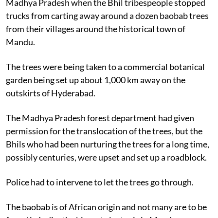
Madhya Pradesh when the Bhil tribespeople stopped
trucks from carting away around a dozen baobab trees
from their villages around the historical town of
Mandu.
The trees were being taken to a commercial botanical
garden being set up about 1,000 km away on the
outskirts of Hyderabad.
The Madhya Pradesh forest department had given
permission for the translocation of the trees, but the
Bhils who had been nurturing the trees for a long time,
possibly centuries, were upset and set up a roadblock.
Police had to intervene to let the trees go through.
The baobab is of African origin and not many are to be