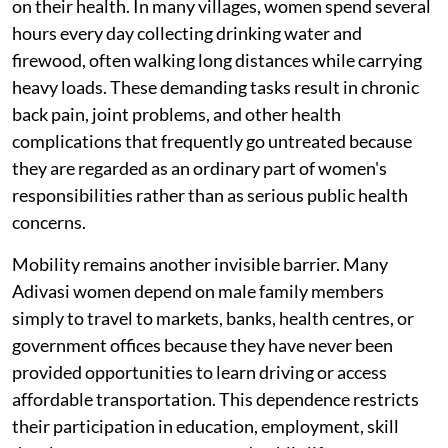
on their health. In many villages, women spend several
hours every day collecting drinking water and
firewood, often walking long distances while carrying
heavy loads. These demanding tasks result in chronic
back pain, joint problems, and other health
complications that frequently go untreated because
they are regarded as an ordinary part of women's
responsibilities rather than as serious public health
concerns.
Mobility remains another invisible barrier. Many
Adivasi women depend on male family members
simply to travel to markets, banks, health centres, or
government offices because they have never been
provided opportunities to learn driving or access
affordable transportation. This dependence restricts
their participation in education, employment, skill