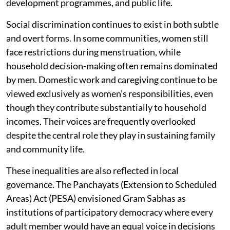
development programmes, and public life.
Social discrimination continues to exist in both subtle
and overt forms. In some communities, women still
face restrictions during menstruation, while
household decision-making often remains dominated
by men. Domestic work and caregiving continue to be
viewed exclusively as women’s responsibilities, even
though they contribute substantially to household
incomes. Their voices are frequently overlooked
despite the central role they play in sustaining family
and community life.
These inequalities are also reflected in local
governance. The Panchayats (Extension to Scheduled
Areas) Act (PESA) envisioned Gram Sabhas as
institutions of participatory democracy where every
adult member would have an equal voice in decisions