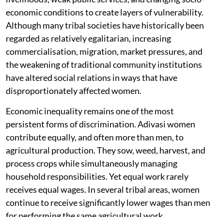
economic conditions to create layers of vulnerability.
Although many tribal societies have historically been
regarded as relatively egalitarian, increasing
commercialisation, migration, market pressures, and
the weakening of traditional community institutions
have altered social relations in ways that have
disproportionately affected women.
Economic inequality remains one of the most
persistent forms of discrimination. Adivasi women
contribute equally, and often more than men, to
agricultural production. They sow, weed, harvest, and
process crops while simultaneously managing
household responsibilities. Yet equal work rarely
receives equal wages. In several tribal areas, women
continue to receive significantly lower wages than men
for performing the same agricultural work.