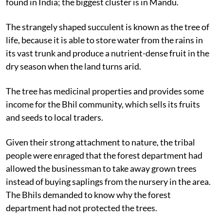
found in India; the biggest cluster is in Mandu.
The strangely shaped succulent is known as the tree of
life, because it is able to store water from the rains in
its vast trunk and produce a nutrient-dense fruit in the
dry season when the land turns arid.
The tree has medicinal properties and provides some
income for the Bhil community, which sells its fruits
and seeds to local traders.
Given their strong attachment to nature, the tribal
people were enraged that the forest department had
allowed the businessman to take away grown trees
instead of buying saplings from the nursery in the area.
The Bhils demanded to know why the forest
department had not protected the trees.