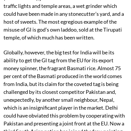
traffic lights and temple areas, a wet grinder which
could have been made in any stonecutter’s yard, and a
host of sweets. The most egregious example of the
misuse of GI is god’s own laddoo, sold at the Tirupati
temple, of which much has been written.
Globally, however, the big test for India will be its
ability to get the GI tag from the EU for its export
money spinner, the fragrant Basmati rice. Almost 75
per cent of the Basmati produced in the world comes
from India, but its claim for the coveted tag is being
challenged by its closest competitor Pakistan and,
unexpectedly, by another small neighbour, Nepal,
which is an insignificant player in the market. Delhi
could have obviated this problem by cooperating with
Pakistan and presenting a joint front at the EU. Now a