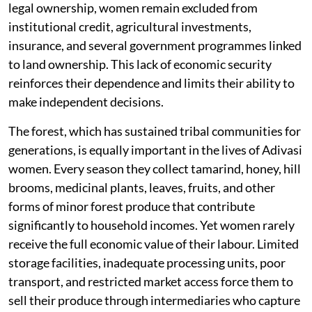
legal ownership, women remain excluded from
institutional credit, agricultural investments,
insurance, and several government programmes linked
to land ownership. This lack of economic security
reinforces their dependence and limits their ability to
make independent decisions.
The forest, which has sustained tribal communities for
generations, is equally important in the lives of Adivasi
women. Every season they collect tamarind, honey, hill
brooms, medicinal plants, leaves, fruits, and other
forms of minor forest produce that contribute
significantly to household incomes. Yet women rarely
receive the full economic value of their labour. Limited
storage facilities, inadequate processing units, poor
transport, and restricted market access force them to
sell their produce through intermediaries who capture