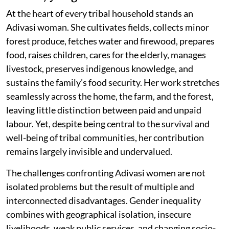
At the heart of every tribal household stands an
Adivasi woman. She cultivates fields, collects minor
forest produce, fetches water and firewood, prepares
food, raises children, cares for the elderly, manages
livestock, preserves indigenous knowledge, and
sustains the family’s food security. Her work stretches
seamlessly across the home, the farm, and the forest,
leaving little distinction between paid and unpaid
labour. Yet, despite being central to the survival and
well-being of tribal communities, her contribution
remains largely invisible and undervalued.
The challenges confronting Adivasi women are not
isolated problems but the result of multiple and
interconnected disadvantages. Gender inequality
combines with geographical isolation, insecure
livelihoods, weak public services, and changing socio-