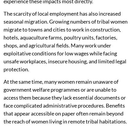
experience these impacts most directly.
The scarcity of local employment has also increased
seasonal migration. Growing numbers of tribal women
migrate to towns and cities to work in construction,
hotels, aquaculture farms, poultry units, factories,
shops, and agricultural fields. Many work under
exploitative conditions for low wages while facing
unsafe workplaces, insecure housing, and limited legal
protection.
At the same time, many women remain unaware of
government welfare programmes or are unable to
access them because they lack essential documents or
face complicated administrative procedures. Benefits
that appear accessible on paper often remain beyond
the reach of women living in remote tribal habitations.