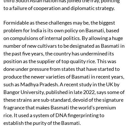
third South Asian nation has joined the fray, pointing
to a failure of cooperation and diplomatic strategy.
Formidable as these challenges may be, the biggest
problem for India is its own policy on Basmati, based
on compulsions of internal politics. By allowing a huge
number of new cultivars to be designated as Basmati in
the past five years, the country has undermined its
position as the supplier of top quality rice. This was
done under pressure from states that have started to
produce the newer varieties of Basmati in recent years,
such as Madhya Pradesh. A recent study in the UK by
Bangor University, published in late 2022, says some of
these strains are sub-standard, devoid of the signature
fragrance that makes Basmati the world’s premium
rice. It used a system of DNA fingerprinting to
establish the purity of the Basmati.