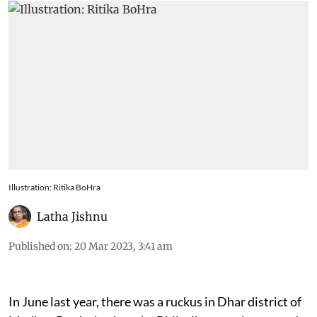
Illustration: Ritika BoHra
Latha Jishnu
Published on
:
20 Mar 2023, 3:41 am
In June last year, there was a ruckus in Dhar district of