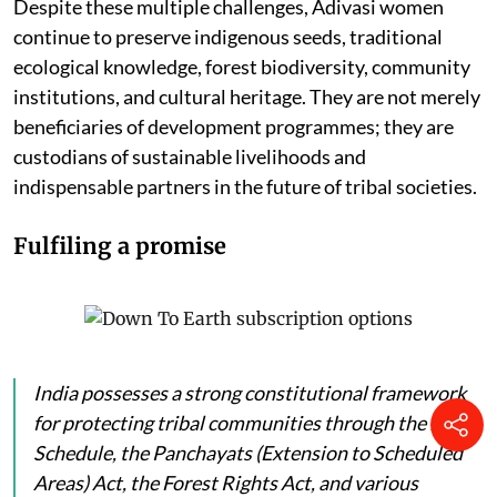
Despite these multiple challenges, Adivasi women
continue to preserve indigenous seeds, traditional
ecological knowledge, forest biodiversity, community
institutions, and cultural heritage. They are not merely
beneficiaries of development programmes; they are
custodians of sustainable livelihoods and
indispensable partners in the future of tribal societies.
Fulfiling a promise
India possesses a strong constitutional framework
for protecting tribal communities through the Fifth
Schedule, the Panchayats (Extension to Scheduled
Areas) Act, the Forest Rights Act, and various