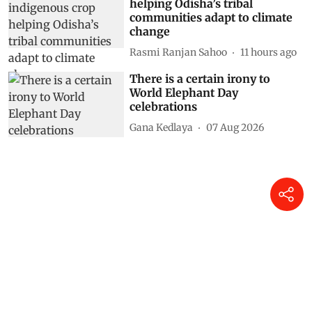
helping Odisha’s tribal
communities adapt to climate
change
Rasmi Ranjan Sahoo
11 hours ago
There is a certain irony to
World Elephant Day
celebrations
Gana Kedlaya
07 Aug 2026