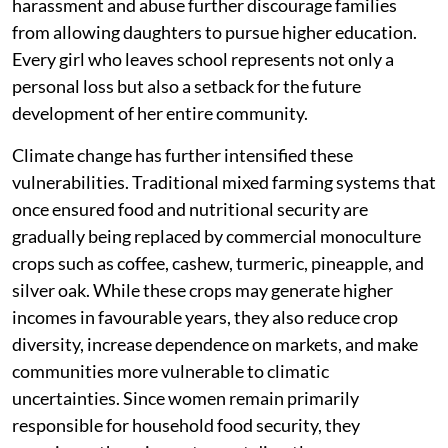
harassment and abuse further discourage families
from allowing daughters to pursue higher education.
Every girl who leaves school represents not only a
personal loss but also a setback for the future
development of her entire community.
Climate change has further intensified these
vulnerabilities. Traditional mixed farming systems that
once ensured food and nutritional security are
gradually being replaced by commercial monoculture
crops such as coffee, cashew, turmeric, pineapple, and
silver oak. While these crops may generate higher
incomes in favourable years, they also reduce crop
diversity, increase dependence on markets, and make
communities more vulnerable to climatic
uncertainties. Since women remain primarily
responsible for household food security, they