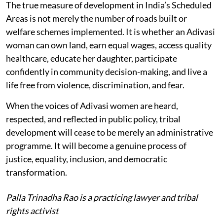
The true measure of development in India’s Scheduled
Areas is not merely the number of roads built or
welfare schemes implemented. It is whether an Adivasi
woman can own land, earn equal wages, access quality
healthcare, educate her daughter, participate
confidently in community decision-making, and live a
life free from violence, discrimination, and fear.
When the voices of Adivasi women are heard,
respected, and reflected in public policy, tribal
development will cease to be merely an administrative
programme. It will become a genuine process of
justice, equality, inclusion, and democratic
transformation.
Palla Trinadha Rao is a practicing lawyer and tribal
rights activist