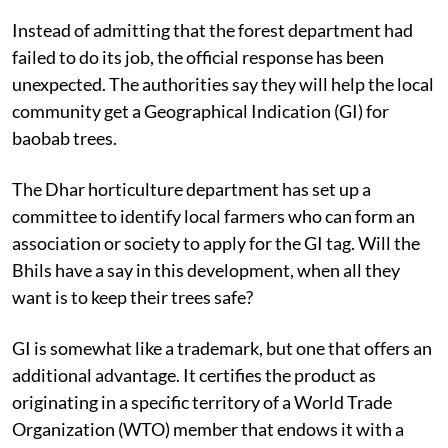
Instead of admitting that the forest department had
failed to do its job, the official response has been
unexpected. The authorities say they will help the local
community get a Geographical Indication (GI) for
baobab trees.
The Dhar horticulture department has set up a
committee to identify local farmers who can form an
association or society to apply for the GI tag. Will the
Bhils have a say in this development, when all they
want is to keep their trees safe?
GI is somewhat like a trademark, but one that offers an
additional advantage. It certifies the product as
originating in a specific territory of a World Trade
Organization (WTO) member that endows it with a