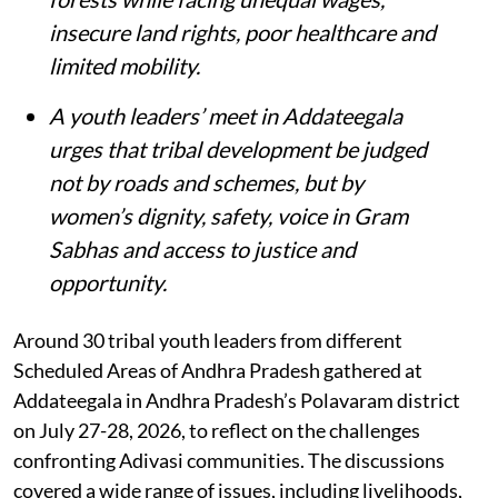
insecure land rights, poor healthcare and
limited mobility.
A youth leaders’ meet in Addateegala
urges that tribal development be judged
not by roads and schemes, but by
women’s dignity, safety, voice in Gram
Sabhas and access to justice and
opportunity
.
Around 30 tribal youth leaders from different
Scheduled Areas of Andhra Pradesh gathered at
Addateegala in Andhra Pradesh’s Polavaram district
on July 27-28, 2026, to reflect on the challenges
confronting Adivasi communities. The discussions
covered a wide range of issues, including livelihoods,