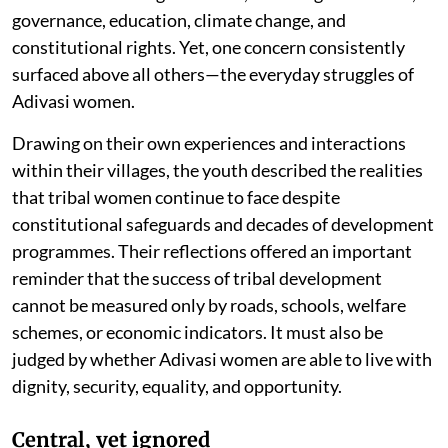
governance, education, climate change, and
constitutional rights. Yet, one concern consistently
surfaced above all others—the everyday struggles of
Adivasi women.
Drawing on their own experiences and interactions
within their villages, the youth described the realities
that tribal women continue to face despite
constitutional safeguards and decades of development
programmes. Their reflections offered an important
reminder that the success of tribal development
cannot be measured only by roads, schools, welfare
schemes, or economic indicators. It must also be
judged by whether Adivasi women are able to live with
dignity, security, equality, and opportunity.
Central, yet ignored