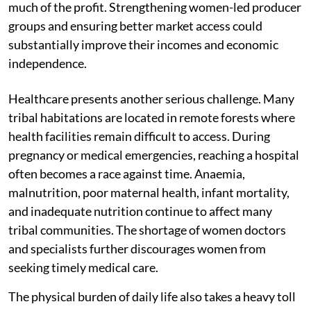
much of the profit. Strengthening women-led producer
groups and ensuring better market access could
substantially improve their incomes and economic
independence.
Healthcare presents another serious challenge. Many
tribal habitations are located in remote forests where
health facilities remain difficult to access. During
pregnancy or medical emergencies, reaching a hospital
often becomes a race against time. Anaemia,
malnutrition, poor maternal health, infant mortality,
and inadequate nutrition continue to affect many
tribal communities. The shortage of women doctors
and specialists further discourages women from
seeking timely medical care.
The physical burden of daily life also takes a heavy toll