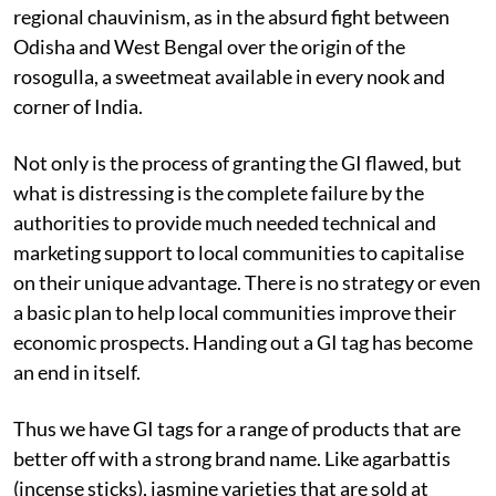
regional chauvinism, as in the absurd fight between
Odisha and West Bengal over the origin of the
rosogulla, a sweetmeat available in every nook and
corner of India.
Not only is the process of granting the GI flawed, but
what is distressing is the complete failure by the
authorities to provide much needed technical and
marketing support to local communities to capitalise
on their unique advantage. There is no strategy or even
a basic plan to help local communities improve their
economic prospects. Handing out a GI tag has become
an end in itself.
Thus we have GI tags for a range of products that are
better off with a strong brand name. Like agarbattis
(incense sticks), jasmine varieties that are sold at