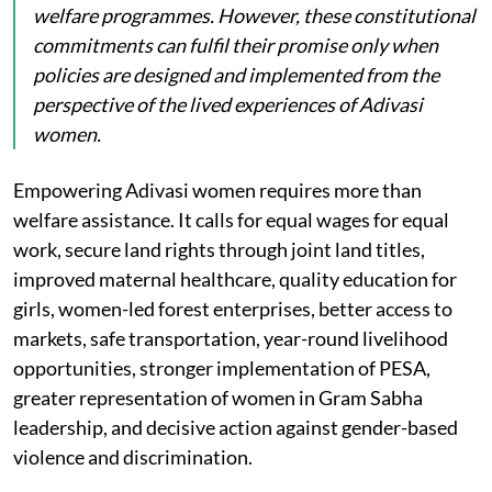
welfare programmes. However, these constitutional
commitments can fulfil their promise only when
policies are designed and implemented from the
perspective of the lived experiences of Adivasi
women.
Empowering Adivasi women requires more than
welfare assistance. It calls for equal wages for equal
work, secure land rights through joint land titles,
improved maternal healthcare, quality education for
girls, women-led forest enterprises, better access to
markets, safe transportation, year-round livelihood
opportunities, stronger implementation of PESA,
greater representation of women in Gram Sabha
leadership, and decisive action against gender-based
violence and discrimination.