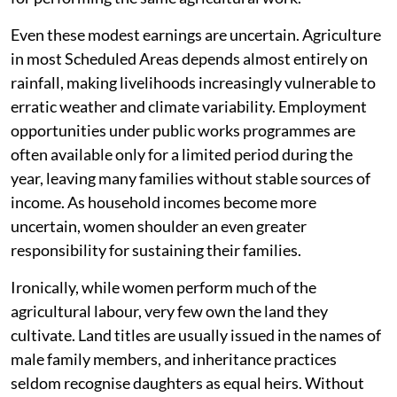
Even these modest earnings are uncertain. Agriculture
in most Scheduled Areas depends almost entirely on
rainfall, making livelihoods increasingly vulnerable to
erratic weather and climate variability. Employment
opportunities under public works programmes are
often available only for a limited period during the
year, leaving many families without stable sources of
income. As household incomes become more
uncertain, women shoulder an even greater
responsibility for sustaining their families.
Ironically, while women perform much of the
agricultural labour, very few own the land they
cultivate. Land titles are usually issued in the names of
male family members, and inheritance practices
seldom recognise daughters as equal heirs. Without