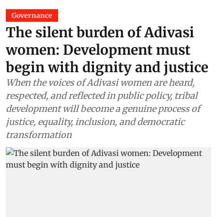
Governance
The silent burden of Adivasi
women: Development must
begin with dignity and justice
When the voices of Adivasi women are heard,
respected, and reflected in public policy, tribal
development will become a genuine process of
justice, equality, inclusion, and democratic
transformation