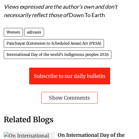
Views expressed are the author’s own and don’t
necessarily reflect those of
Down To Earth
Women
adivasis
Panchayat (Extension to Scheduled Areas) Act (PESA)
International Day of the world's indigenous peoples 2026
Subscribe to our daily bulletin
Show Comments
Related Blogs
On International Day of the