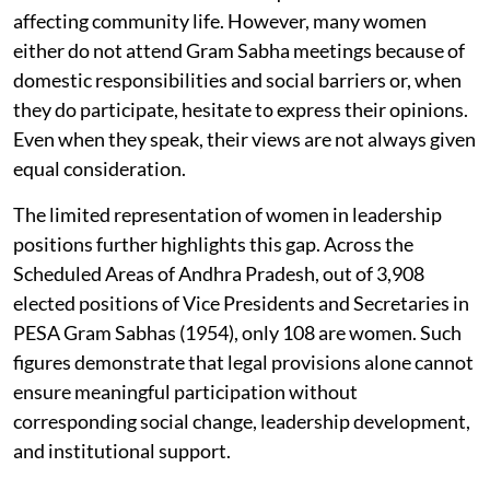
affecting community life. However, many women
either do not attend Gram Sabha meetings because of
domestic responsibilities and social barriers or, when
they do participate, hesitate to express their opinions.
Even when they speak, their views are not always given
equal consideration.
The limited representation of women in leadership
positions further highlights this gap. Across the
Scheduled Areas of Andhra Pradesh, out of 3,908
elected positions of Vice Presidents and Secretaries in
PESA Gram Sabhas (1954), only 108 are women. Such
figures demonstrate that legal provisions alone cannot
ensure meaningful participation without
corresponding social change, leadership development,
and institutional support.