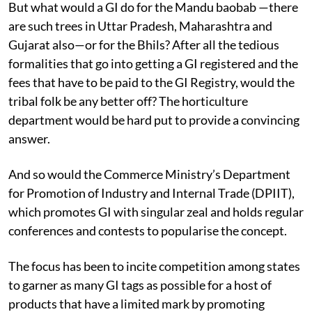
But what would a GI do for the Mandu baobab —there
are such trees in Uttar Pradesh, Maharashtra and
Gujarat also—or for the Bhils? After all the tedious
formalities that go into getting a GI registered and the
fees that have to be paid to the GI Registry, would the
tribal folk be any better off? The horticulture
department would be hard put to provide a convincing
answer.
And so would the Commerce Ministry’s Department
for Promotion of Industry and Internal Trade (DPIIT),
which promotes GI with singular zeal and holds regular
conferences and contests to popularise the concept.
The focus has been to incite competition among states
to garner as many GI tags as possible for a host of
products that have a limited mark by promoting