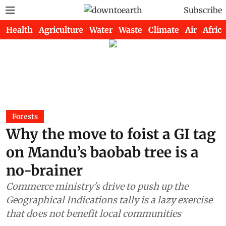
Subscribe
Health
Agriculture
Water
Waste
Climate
Air
Africa
Forests
Why the move to foist a GI tag
on Mandu’s baobab tree is a
no-brainer
Commerce ministry's drive to push up the
Geographical Indications tally is a lazy exercise
that does not benefit local communities