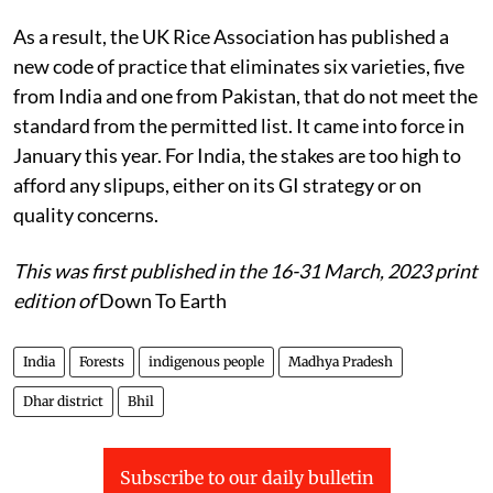
As a result, the UK Rice Association has published a
new code of practice that eliminates six varieties, five
from India and one from Pakistan, that do not meet the
standard from the permitted list. It came into force in
January this year. For India, the stakes are too high to
afford any slipups, either on its GI strategy or on
quality concerns.
This was first published in the 16-31 March, 2023 print
edition of
Down To Earth
India
Forests
indigenous people
Madhya Pradesh
Dhar district
Bhil
Subscribe to our daily bulletin