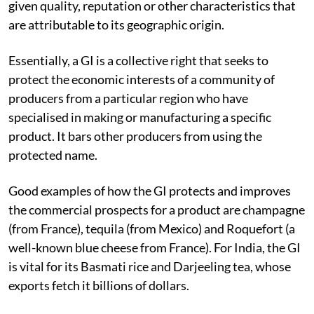
given quality, reputation or other characteristics that
are attributable to its geographic origin.
Essentially, a GI is a collective right that seeks to
protect the economic interests of a community of
producers from a particular region who have
specialised in making or manufacturing a specific
product. It bars other producers from using the
protected name.
Good examples of how the GI protects and improves
the commercial prospects for a product are champagne
(from France), tequila (from Mexico) and Roquefort (a
well-known blue cheese from France). For India, the GI
is vital for its Basmati rice and Darjeeling tea, whose
exports fetch it billions of dollars.