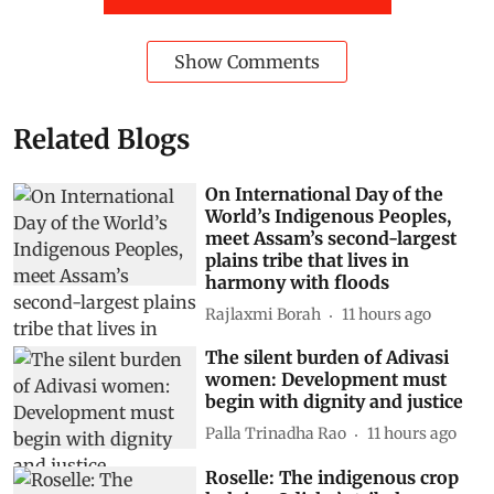
Show Comments
Related Blogs
On International Day of the
World’s Indigenous Peoples,
meet Assam’s second-largest
plains tribe that lives in
harmony with floods
Rajlaxmi Borah
11 hours ago
The silent burden of Adivasi
women: Development must
begin with dignity and justice
Palla Trinadha Rao
11 hours ago
Roselle: The indigenous crop