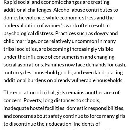
Rapid social and economic changes are creating
additional challenges. Alcohol abuse contributes to
domestic violence, while economic stress and the
undervaluation of women’s work often result in
psychological distress. Practices such as dowry and
child marriage, once relatively uncommon in many
tribal societies, are becoming increasingly visible
under the influence of consumerism and changing
social aspirations. Families now face demands for cash,
motorcycles, household goods, and even land, placing
additional burdens on already vulnerable households.
The education of tribal girls remains another area of
concern. Poverty, long distances to schools,
inadequate hostel facilities, domestic responsibilities,
and concerns about safety continue to force many girls
to discontinue their education. Incidents of