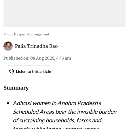
Photo: By special arrangement
Palla Trinadha Rao
Published on
:
08 Aug 2026, 4:43 am
Listen to this article
Summary
Adivasi women in Andhra Pradesh’s
Scheduled Areas bear the invisible burden
of sustaining households, farms and
forests while facing unequal wages,