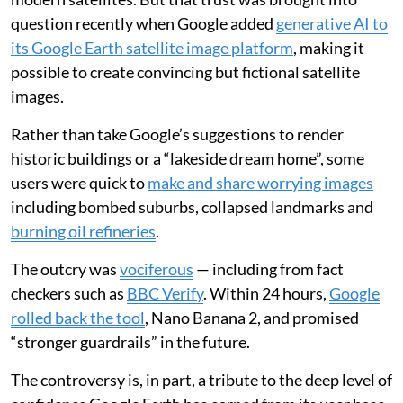
question recently when Google added
generative AI to
its Google Earth satellite image platform
, making it
possible to create convincing but fictional satellite
images.
Rather than take Google’s suggestions to render
historic buildings or a “lakeside dream home”, some
users were quick to
make and share worrying images
including bombed suburbs, collapsed landmarks and
burning oil refineries
.
The outcry was
vociferous
— including from fact
checkers such as
BBC Verify
. Within 24 hours,
Google
rolled back the tool
, Nano Banana 2, and promised
“stronger guardrails” in the future.
The controversy is, in part, a tribute to the deep level of