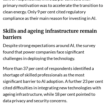
primary motivation was to accelerate the transition to
clean energy. Only 9 per cent cited regulatory
compliance as their main reason for investing in AI.
Skills and ageing infrastructure remain
barriers
Despite strong expectations around AI, the survey
found that power companies face significant
challenges in deploying the technology.
More than 37 per cent of respondents identified a
shortage of skilled professionals as the most
significant barrier to AI adoption. A further 23 per cent
cited difficulties in integrating new technologies with
ageing infrastructure, while 18 per cent pointed to
data privacy and security concerns.