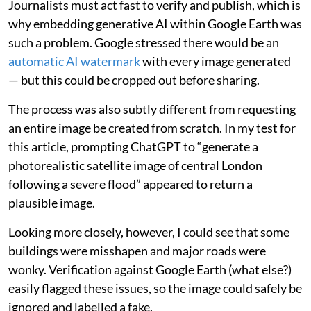
Journalists must act fast to verify and publish, which is
why embedding generative AI within Google Earth was
such a problem. Google stressed there would be an
automatic AI watermark
with every image generated
— but this could be cropped out before sharing.
The process was also subtly different from requesting
an entire image be created from scratch. In my test for
this article, prompting ChatGPT to “generate a
photorealistic satellite image of central London
following a severe flood” appeared to return a
plausible image.
Looking more closely, however, I could see that some
buildings were misshapen and major roads were
wonky. Verification against Google Earth (what else?)
easily flagged these issues, so the image could safely be
ignored and labelled a fake.