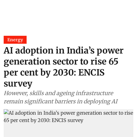
Energy
AI adoption in India’s power
generation sector to rise 65
per cent by 2030: ENCIS
survey
However, skills and ageing infrastructure
remain significant barriers in deploying AI