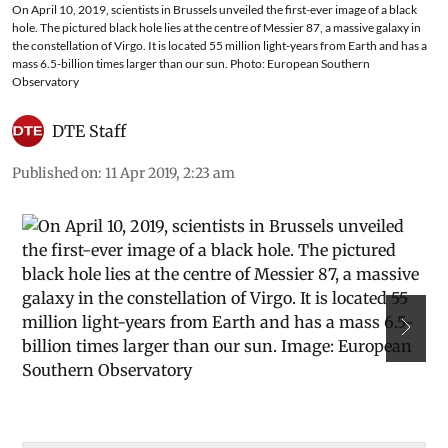
On April 10, 2019, scientists in Brussels unveiled the first-ever image of a black
hole. The pictured black hole lies at the centre of Messier 87, a massive galaxy in
the constellation of Virgo. It is located 55 million light-years from Earth and has a
mass 6.5-billion times larger than our sun. Photo: European Southern
Observatory
DTE Staff
Published on
:
11 Apr 2019, 2:23 am