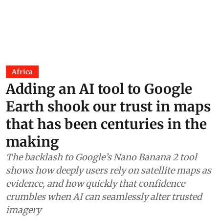
Africa
Adding an AI tool to Google
Earth shook our trust in maps
that has been centuries in the
making
The backlash to Google’s Nano Banana 2 tool
shows how deeply users rely on satellite maps as
evidence, and how quickly that confidence
crumbles when AI can seamlessly alter trusted
imagery