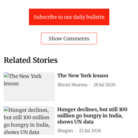
Subscribe to our daily bulletin
Show Comments
Related Stories
The New York lesson
Shruti Sharma
28 Jul 2026
Hunger declines, but still 100
million go hungry in India,
shows UN data
Shagun
22 Jul 2026