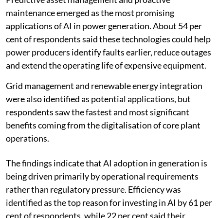
maintenance emerged as the most promising
applications of AI in power generation. About 54 per
cent of respondents said these technologies could help
power producers identify faults earlier, reduce outages
and extend the operating life of expensive equipment.
Grid management and renewable energy integration
were also identified as potential applications, but
respondents saw the fastest and most significant
benefits coming from the digitalisation of core plant
operations.
The findings indicate that AI adoption in generation is
being driven primarily by operational requirements
rather than regulatory pressure. Efficiency was
identified as the top reason for investing in AI by 61 per
cent of respondents, while 22 per cent said their