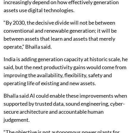
increasingly depend on how effectively generation
assets use digital technologies.
“By 2030, the decisive divide will not be between
conventional and renewable generation; it will be
between assets that learn and assets that merely
operate,” Bhalla said.
India is adding generation capacity at historic scale, he
said, but the next productivity gains would come from
improving the availability, flexibility, safety and
operating life of existing and new assets.
Bhalla said AI could enable these improvements when
supported by trusted data, sound engineering, cyber-
secure architecture and accountable human
judgement.
“The objective is not autonomous power plants for