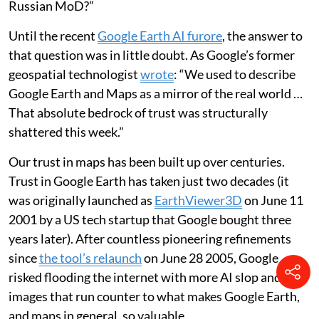
Russian MoD?”
Until the recent
Google Earth AI furore
, the answer to
that question was in little doubt. As Google’s former
geospatial technologist
wrote
: “We used to describe
Google Earth and Maps as a mirror of the real world …
That absolute bedrock of trust was structurally
shattered this week.”
Our trust in maps has been built up over centuries.
Trust in Google Earth has taken just two decades (it
was originally launched as
EarthViewer3D
on June 11
2001 by a US tech startup that Google bought three
years later). After countless pioneering refinements
since
the tool’s relaunch
on June 28 2005, Google
risked flooding the internet with more AI slop and fake
images that run counter to what makes Google Earth,
and maps in general, so valuable.