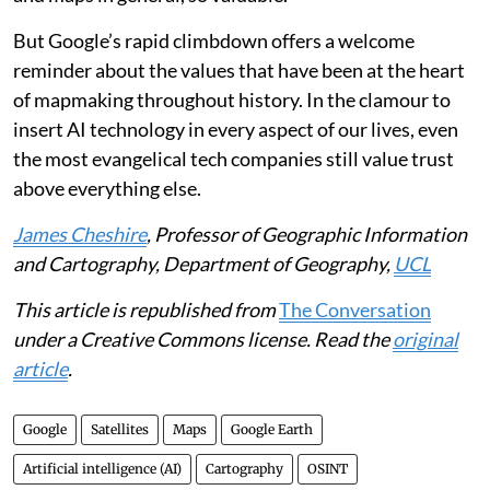
But Google’s rapid climbdown offers a welcome
reminder about the values that have been at the heart
of mapmaking throughout history. In the clamour to
insert AI technology in every aspect of our lives, even
the most evangelical tech companies still value trust
above everything else.
James Cheshire
, Professor of Geographic Information
and Cartography, Department of Geography,
UCL
This article is republished from
The Conversation
under a Creative Commons license. Read the
original
article
.
Google
Satellites
Maps
Google Earth
Artificial intelligence (AI)
Cartography
OSINT