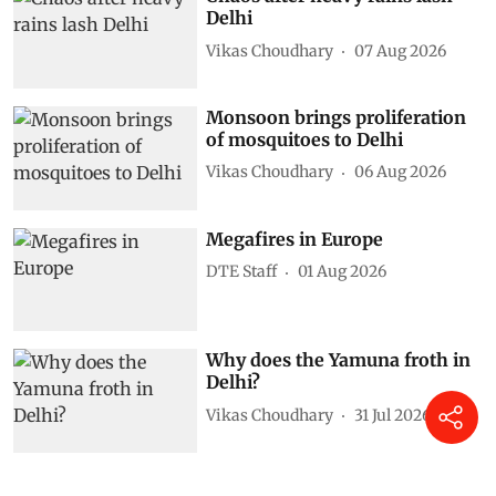
Delhi
Vikas Choudhary
07 Aug 2026
Monsoon brings proliferation
of mosquitoes to Delhi
Vikas Choudhary
06 Aug 2026
Megafires in Europe
DTE Staff
01 Aug 2026
Why does the Yamuna froth in
Delhi?
Vikas Choudhary
31 Jul 2026