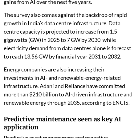
gains from AI over the next five years.
The survey also comes against the backdrop of rapid
growth in India’s data centre infrastructure. Data
centre capacity is projected to increase from 1.5
gigawatts (GW) in 2025 to 7 GW by 2030, while
electricity demand from data centres alone is forecast
to reach 13.56 GW by financial year 2031 to 2032.
Energy companies are also increasing their
investments in AI- and renewable-energy-related
infrastructure. Adani and Reliance have committed
more than $210 billion to AI-driven infrastructure and
renewable energy through 2035, according to ENCIS.
Predictive maintenance seen as key AI
application
Predictive asset management and proactive