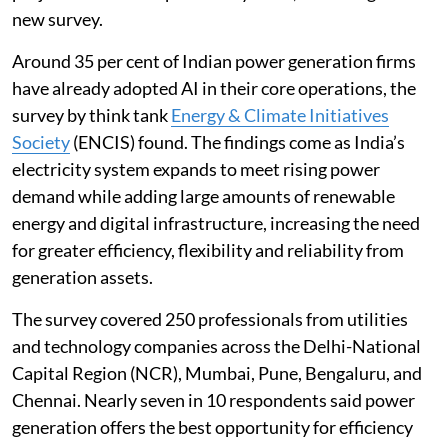
new survey.
Around 35 per cent of Indian power generation firms
have already adopted AI in their core operations, the
survey by think tank
Energy & Climate Initiatives
Society
(ENCIS) found. The findings come as India’s
electricity system expands to meet rising power
demand while adding large amounts of renewable
energy and digital infrastructure, increasing the need
for greater efficiency, flexibility and reliability from
generation assets.
The survey covered 250 professionals from utilities
and technology companies across the Delhi-National
Capital Region (NCR), Mumbai, Pune, Bengaluru, and
Chennai. Nearly seven in 10 respondents said power
generation offers the best opportunity for efficiency