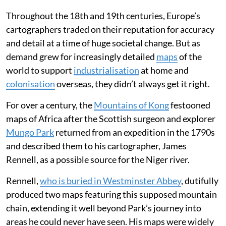
Throughout the 18th and 19th centuries, Europe’s
cartographers traded on their reputation for accuracy
and detail at a time of huge societal change. But as
demand grew for increasingly detailed
maps
of the
world to support
industrialisation
at home and
colonisation
overseas, they didn’t always get it right.
For over a century, the
Mountains of Kong
festooned
maps of Africa after the Scottish surgeon and explorer
Mungo Park
returned from an expedition in the 1790s
and described them to his cartographer, James
Rennell, as a possible source for the Niger river.
Rennell,
who is buried in Westminster Abbey
, dutifully
produced two maps featuring this supposed mountain
chain, extending it well beyond Park’s journey into
areas he could never have seen. His maps were widely