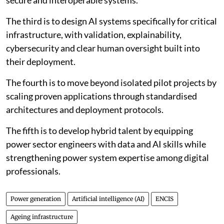
secure and interoperable systems.
The third is to design AI systems specifically for critical
infrastructure, with validation, explainability,
cybersecurity and clear human oversight built into
their deployment.
The fourth is to move beyond isolated pilot projects by
scaling proven applications through standardised
architectures and deployment protocols.
The fifth is to develop hybrid talent by equipping
power sector engineers with data and AI skills while
strengthening power system expertise among digital
professionals.
Power generation
Artificial intelligence (AI)
ENCIS
Ageing infrastructure