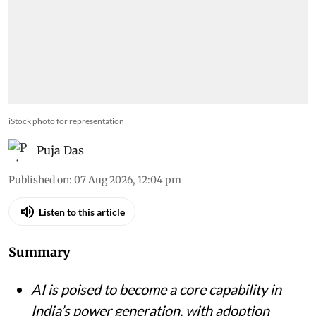
iStock photo for representation
Puja Das
Published on
:
07 Aug 2026, 12:04 pm
Listen to this article
Summary
AI is poised to become a core capability in
India’s power generation, with adoption