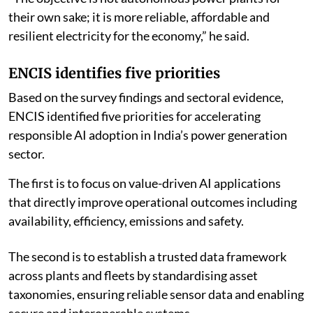
their own sake; it is more reliable, affordable and
resilient electricity for the economy,” he said.
ENCIS identifies five priorities
Based on the survey findings and sectoral evidence,
ENCIS identified five priorities for accelerating
responsible AI adoption in India’s power generation
sector.
The first is to focus on value-driven AI applications
that directly improve operational outcomes including
availability, efficiency, emissions and safety.
The second is to establish a trusted data framework
across plants and fleets by standardising asset
taxonomies, ensuring reliable sensor data and enabling