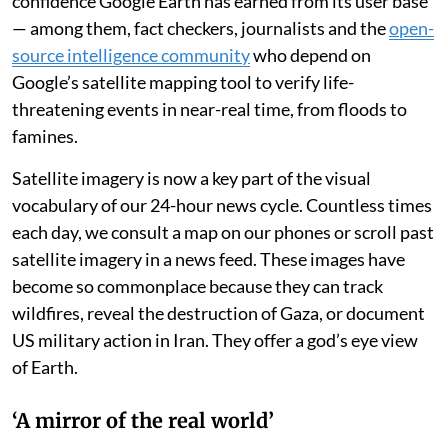
confidence Google Earth has earned from its user base
— among them, fact checkers, journalists and the
open-
source intelligence community
who depend on
Google’s satellite mapping tool to verify life-
threatening events in near-real time, from floods to
famines.
Satellite imagery is now a key part of the visual
vocabulary of our 24-hour news cycle. Countless times
each day, we consult a map on our phones or scroll past
satellite imagery in a news feed. These images have
become so commonplace because they can track
wildfires, reveal the destruction of Gaza, or document
US military action in Iran. They offer a god’s eye view
of Earth.
‘A mirror of the real world’