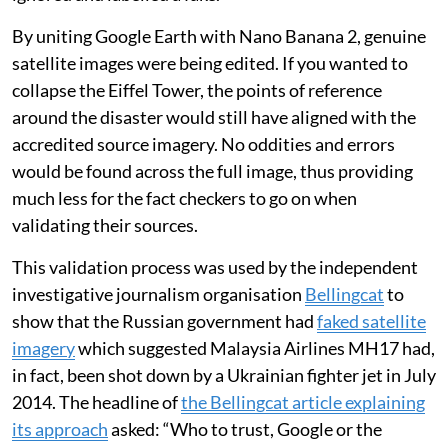
By uniting Google Earth with Nano Banana 2, genuine
satellite images were being edited. If you wanted to
collapse the Eiffel Tower, the points of reference
around the disaster would still have aligned with the
accredited source imagery. No oddities and errors
would be found across the full image, thus providing
much less for the fact checkers to go on when
validating their sources.
This validation process was used by the independent
investigative journalism organisation
Bellingcat
to
show that the Russian government had
faked satellite
imagery
which suggested Malaysia Airlines MH17 had,
in fact, been shot down by a Ukrainian fighter jet in July
2014. The headline of
the Bellingcat article explaining
its approach
asked: “Who to trust, Google or the