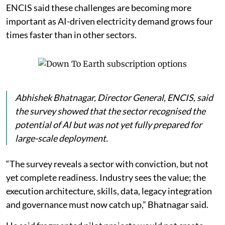
ENCIS said these challenges are becoming more
important as AI-driven electricity demand grows four
times faster than in other sectors.
Abhishek Bhatnagar, Director General, ENCIS, said
the survey showed that the sector recognised the
potential of AI but was not yet fully prepared for
large-scale deployment.
“The survey reveals a sector with conviction, but not
yet complete readiness. Industry sees the value; the
execution architecture, skills, data, legacy integration
and governance must now catch up,” Bhatnagar said.