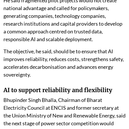
He said fragmented pilot projects would not create
national advantage and called for policymakers,
generating companies, technology companies,
research institutions and capital providers to develop
a common approach centred on trusted data,
responsible AI and scalable deployment.
The objective, he said, should be to ensure that AI
improves reliability, reduces costs, strengthens safety,
accelerates decarbonisation and advances energy
sovereignty.
AI to support reliability and flexibility
Bhupinder Singh Bhalla, Chairman of Bharat
Electricity Council at ENCIS and former secretary at
the Union Ministry of New and Renewable Energy, said
the next stage of power sector competition would