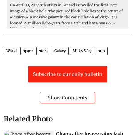
On April 10, 2019, scientists in Brussels unveiled the first-ever
A 
image of a black hole. The pictured black hole lies at the centre of
is
Messier 87, a massive galaxy in the constellation of Virgo. It is
o
located 55 million light-years from Earth and has a mass 6.5-
co
billion times larger than our sun. Image: European Southern
ho
Observatory
n
I
World
space
stars
Galaxy
Milky Way
sun
Subscribe to our daily bulletin
Show Comments
Related Photo
Chaos after heavy rains lash