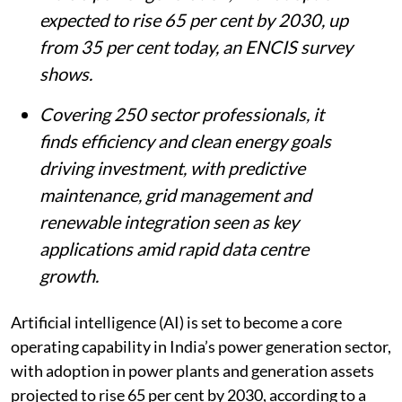
expected to rise 65 per cent by 2030, up
from 35 per cent today, an ENCIS survey
shows.
Covering 250 sector professionals, it
finds efficiency and clean energy goals
driving investment, with predictive
maintenance, grid management and
renewable integration seen as key
applications amid rapid data centre
growth.
Artificial intelligence (AI) is set to become a core
operating capability in India’s power generation sector,
with adoption in power plants and generation assets
projected to rise 65 per cent by 2030, according to a