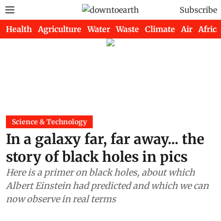
Subscribe
Health
Agriculture
Water
Waste
Climate
Air
Africa
Science & Technology
In a galaxy far, far away... the
story of black holes in pics
Here is a primer on black holes, about which
Albert Einstein had predicted and which we can
now observe in real terms