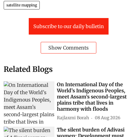
satellite mapping
Subscribe to our daily bulletin
Show Comments
Related Blogs
On International Day of the
World’s Indigenous Peoples,
meet Assam’s second-largest
plains tribe that lives in
harmony with floods
Rajlaxmi Borah
08 Aug 2026
The silent burden of Adivasi
women: Development must