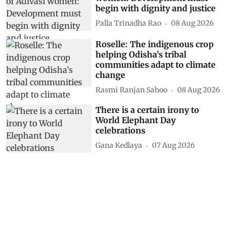
begin with dignity and justice
Palla Trinadha Rao
08 Aug 2026
Roselle: The indigenous crop
helping Odisha’s tribal
communities adapt to climate
change
Rasmi Ranjan Sahoo
08 Aug 2026
There is a certain irony to
World Elephant Day
celebrations
Gana Kedlaya
07 Aug 2026