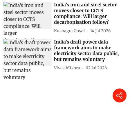
India’s iron and steel sector
moves closer to CCTS
compliance: Will larger
decarbonisation follow?
Kushagra Goyal
14 Jul 2026
India’s draft power data
framework aims to make
electricity sector data public,
but remains voluntary
Vivek Mishra
02 Jul 2026