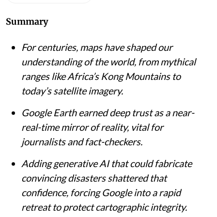
Summary
For centuries, maps have shaped our
understanding of the world, from mythical
ranges like Africa’s Kong Mountains to
today’s satellite imagery.
Google Earth earned deep trust as a near-
real-time mirror of reality, vital for
journalists and fact-checkers.
Adding generative AI that could fabricate
convincing disasters shattered that
confidence, forcing Google into a rapid
retreat to protect cartographic integrity.