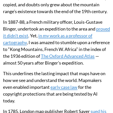
copied, and doubts only grew about the mountain
range’s existence towards the end of the 19th century.
In 1887-88, a French military officer, Louis-Gustave
Binger, undertook an expedition to the area and
proved
it didn’t exist
. Yet,
in my work as a professor of
cartography
, I was amazed to stumble upon a reference
to “Kong Mountains, French W. Africa” in the index of
the 1936 edition of
The Oxford Advanced Atlas
—
almost 50 years after Binger’s expedition.
This underlines the lasting impact that maps have on
how we see and understand the world. Mapmakers
even enabled important
early case law
for the
copyright protections that are being tested by AI
today.
In 1785, London map publisher Robert Sayer
sued his