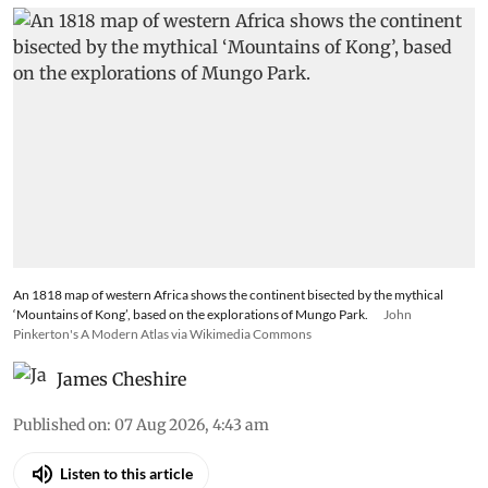
An 1818 map of western Africa shows the continent bisected by the mythical
‘Mountains of Kong’, based on the explorations of Mungo Park.
John
Pinkerton's A Modern Atlas via Wikimedia Commons
James Cheshire
Published on
:
07 Aug 2026, 4:43 am
Listen to this article