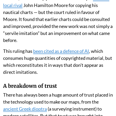
local rival
John Hamilton Moore for copying his
nautical charts — but the court ruled in favour of
Moore. It found that earlier charts could be consulted
and improved, provided the new work was not simply a
“servile imitation” but an improvement on what came
before.
This ruling has
been cited as a defence of AI
, which
consumes huge quantities of copyrighted material, but
which reconstitutes it in ways that don’t appear as
direct imitations.
A breakdown of trust
There has always been a huge amount of trust placed in
the technology used to make our maps, from the
ancient Greek dioptra
(a surveying instrument) to
modern satellites. But that trust was brought into