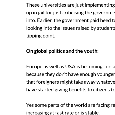
These universities are just implementin
up in jail for just criticising the gover
into. Earlier, the government paid heed 
looking into the issues raised by studen
tipping point.
On global politics and the youth:
Europe as well as USA is becoming conser
because they don’t have enough younger 
that foreigners might take away whatever 
have started giving benefits to citizens 
Yes some parts of the world are facing re
increasing at fast rate or is stable.