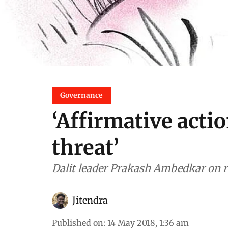
Governance
‘Affirmative acti
threat’
Dalit leader Prakash Ambedkar on r
Jitendra
Published on
:
14 May 2018, 1:36 am