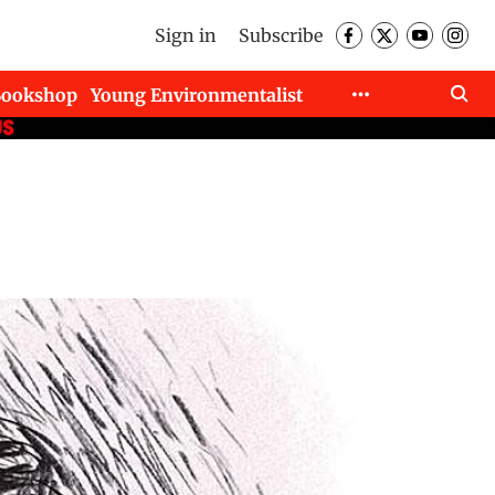
Sign in
Subscribe
Bookshop
Young Environmentalist