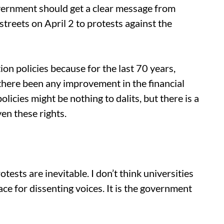
overnment should get a clear message from
streets on April 2 to protests against the
tion policies because for the last 70 years,
there been any improvement in the financial
policies might be nothing to dalits, but there is a
en these rights.
otests are inevitable. I don’t think universities
ce for dissenting voices. It is the government