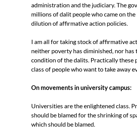
administration and the judiciary. The g
millions of dalit people who came on the 
dilution of affirmative action policies.
I am all for taking stock of affirmative ac
neither poverty has diminished, nor has 
condition of the dalits. Practically these 
class of people who want to take away ev
On movements in university campus:
Universities are the enlightened class. Pr
should be blamed for the shrinking of spa
which should be blamed.