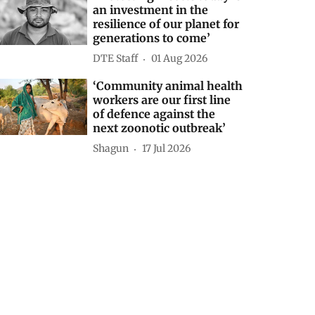
an investment in the
resilience of our planet for
generations to come’
DTE Staff
01 Aug 2026
‘Community animal health
workers are our first line
of defence against the
next zoonotic outbreak’
Shagun
17 Jul 2026