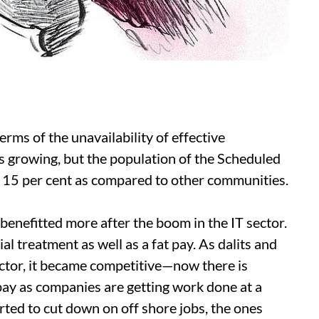
terms of the unavailability of effective
s growing, but the population of the Scheduled
 15 per cent as compared to other communities.
 benefitted more after the boom in the IT sector.
ial treatment as well as a fat pay. As dalits and
ector, it became competitive—now there is
 pay as companies are getting work done at a
ted to cut down on off shore jobs, the ones