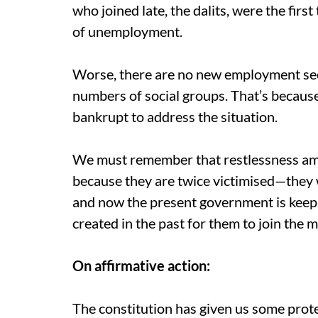
who joined late, the dalits, were the first
of unemployment.
Worse, there are no new employment sec
numbers of social groups. That’s because 
bankrupt to address the situation.
We must remember that restlessness amon
because they are twice victimised—they w
and now the present government is keep
created in the past for them to join the
On affirmative action:
The constitution has given us some prote