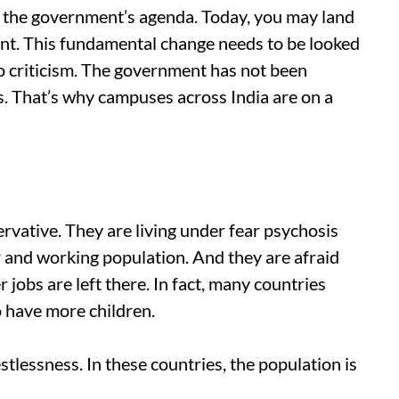
g the government’s agenda. Today, you may land
nment. This fundamental change needs to be looked
to criticism. The government has not been
ts. That’s why campuses across India are on a
vative. They are living under fear psychosis
and working population. And they are afraid
jobs are left there. In fact, many countries
to have more children.
stlessness. In these countries, the population is