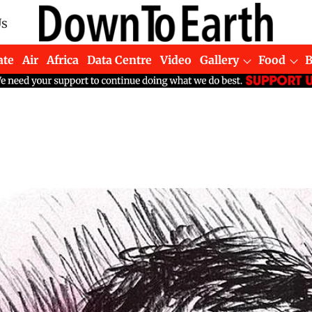
Us
ate
Air
Africa
Data Centre
Video
Gallery
Food