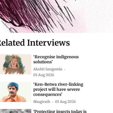
elated Interviews
‘Recognise indigenous
solutions’
Akshit Sangomla
03 Aug 2026
‘Ken-Betwa river-linking
project will have severe
consequences’
Bhagirath
03 Aug 2026
‘Protecting insects today is