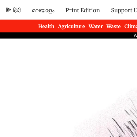
हिंदी
മലയാളം
Print Edition
Support 
Health
Agriculture
Water
Waste
Clim
Newsletters