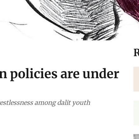
R
on policies are under
estlessness among dalit youth