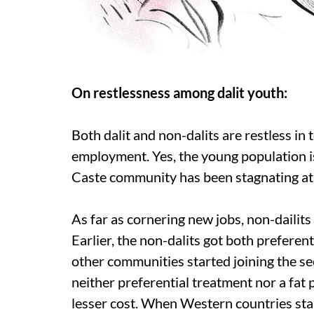
On restlessness among dalit youth:
Both dalit and non-dalits are restless in 
employment. Yes, the young population i
Caste community has been stagnating at
As far as cornering new jobs, non-dailits
Earlier, the non-dalits got both preferent
other communities started joining the s
neither preferential treatment nor a fat
lesser cost. When Western countries star