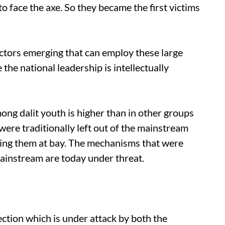
 to face the axe. So they became the first victims
tors emerging that can employ these large
the national leadership is intellectually
g dalit youth is higher than in other groups
ere traditionally left out of the mainstream
ing them at bay. The mechanisms that were
 mainstream are today under threat.
ction which is under attack by both the