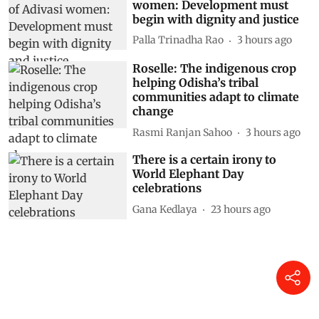
women: Development must
begin with dignity and justice
Palla Trinadha Rao
3 hours ago
Roselle: The indigenous crop
helping Odisha’s tribal
communities adapt to climate
change
Rasmi Ranjan Sahoo
3 hours ago
There is a certain irony to
World Elephant Day
celebrations
Gana Kedlaya
23 hours ago