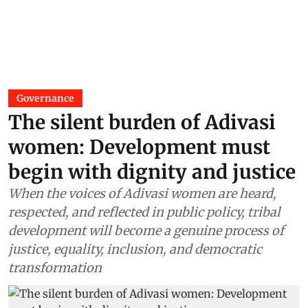
Governance
The silent burden of Adivasi
women: Development must
begin with dignity and justice
When the voices of Adivasi women are heard,
respected, and reflected in public policy, tribal
development will become a genuine process of
justice, equality, inclusion, and democratic
transformation