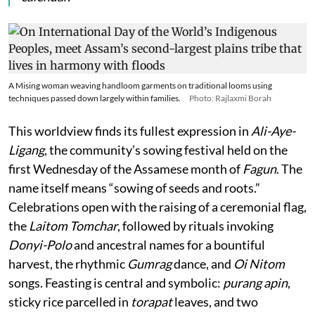
A Mising woman weaving handloom garments on traditional looms using
techniques passed down largely within families.
Photo: Rajlaxmi Borah
This worldview finds its fullest expression in
Ali-Aye-
Ligang
, the community’s sowing festival held on the
first Wednesday of the Assamese month of
Fagun
. The
name itself means “sowing of seeds and roots.”
Celebrations open with the raising of a ceremonial flag,
the
Laitom Tomchar
, followed by rituals invoking
Donyi-Polo
and ancestral names for a bountiful
harvest, the rhythmic
Gumrag
dance, and
Oi Nitom
songs. Feasting is central and symbolic:
purang apin
,
sticky rice parcelled in
torapat
leaves, and two