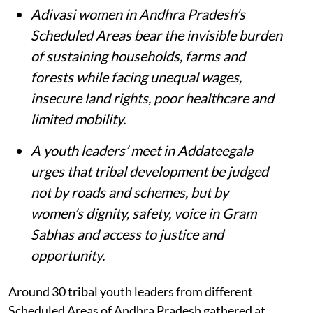
Adivasi women in Andhra Pradesh’s
Scheduled Areas bear the invisible burden
of sustaining households, farms and
forests while facing unequal wages,
insecure land rights, poor healthcare and
limited mobility.
A youth leaders’ meet in Addateegala
urges that tribal development be judged
not by roads and schemes, but by
women’s dignity, safety, voice in Gram
Sabhas and access to justice and
opportunity
.
Around 30 tribal youth leaders from different
Scheduled Areas of Andhra Pradesh gathered at