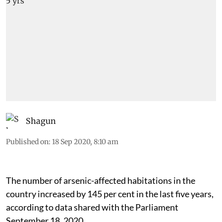
Shagun
Published on
:
18 Sep 2020, 8:10 am
The number of arsenic-affected habitations in the
country increased by 145 per cent in the last five years,
according to data shared with the Parliament
September 18, 2020.