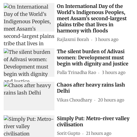
On International Day of the
World’s Indigenous Peoples,
meet Assam’s second-largest
plains tribe that lives in
harmony with floods
Rajlaxmi Borah
3 hours ago
The silent burden of Adivasi
women: Development must
begin with dignity and justice
Palla Trinadha Rao
3 hours ago
Chaos after heavy rains lash
Delhi
Vikas Choudhary
20 hours ago
Simply Put: Metro-river valley
civilisation
Sorit Gupto
21 hours ago