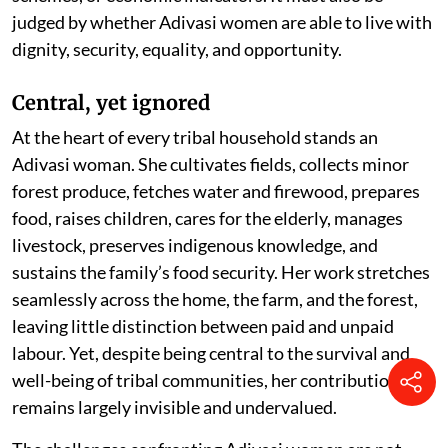
judged by whether Adivasi women are able to live with
dignity, security, equality, and opportunity.
Central, yet ignored
At the heart of every tribal household stands an
Adivasi woman. She cultivates fields, collects minor
forest produce, fetches water and firewood, prepares
food, raises children, cares for the elderly, manages
livestock, preserves indigenous knowledge, and
sustains the family’s food security. Her work stretches
seamlessly across the home, the farm, and the forest,
leaving little distinction between paid and unpaid
labour. Yet, despite being central to the survival and
well-being of tribal communities, her contribution
remains largely invisible and undervalued.