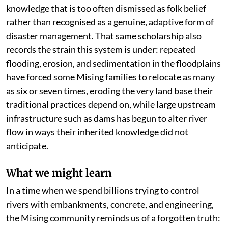
knowledge that is too often dismissed as folk belief
rather than recognised as a genuine, adaptive form of
disaster management. That same scholarship also
records the strain this system is under: repeated
flooding, erosion, and sedimentation in the floodplains
have forced some Mising families to relocate as many
as six or seven times, eroding the very land base their
traditional practices depend on, while large upstream
infrastructure such as dams has begun to alter river
flow in ways their inherited knowledge did not
anticipate.
What we might learn
In a time when we spend billions trying to control
rivers with embankments, concrete, and engineering,
the Mising community reminds us of a forgotten truth: