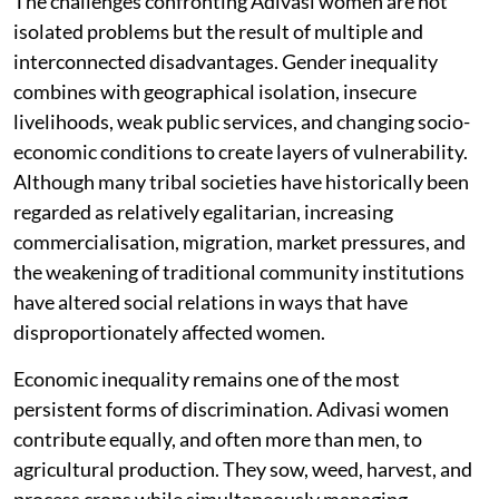
The challenges confronting Adivasi women are not
isolated problems but the result of multiple and
interconnected disadvantages. Gender inequality
combines with geographical isolation, insecure
livelihoods, weak public services, and changing socio-
economic conditions to create layers of vulnerability.
Although many tribal societies have historically been
regarded as relatively egalitarian, increasing
commercialisation, migration, market pressures, and
the weakening of traditional community institutions
have altered social relations in ways that have
disproportionately affected women.
Economic inequality remains one of the most
persistent forms of discrimination. Adivasi women
contribute equally, and often more than men, to
agricultural production. They sow, weed, harvest, and