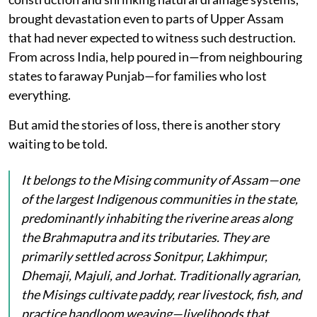
brought devastation even to parts of Upper Assam
that had never expected to witness such destruction.
From across India, help poured in—from neighbouring
states to faraway Punjab—for families who lost
everything.
But amid the stories of loss, there is another story
waiting to be told.
It belongs to the Mising community of Assam—one
of the largest Indigenous communities in the state,
predominantly inhabiting the riverine areas along
the Brahmaputra and its tributaries. They are
primarily settled across Sonitpur, Lakhimpur,
Dhemaji, Majuli, and Jorhat. Traditionally agrarian,
the Misings cultivate paddy, rear livestock, fish, and
practice handloom weaving—livelihoods that