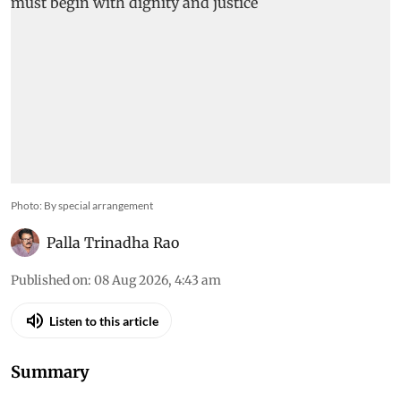
Photo: By special arrangement
Palla Trinadha Rao
Published on
:
08 Aug 2026, 4:43 am
Listen to this article
Summary