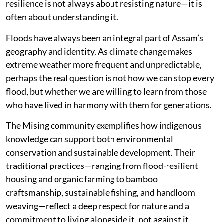
resilience is not always about resisting nature—it is
often about understanding it.
Floods have always been an integral part of Assam’s
geography and identity. As climate change makes
extreme weather more frequent and unpredictable,
perhaps the real question is not how we can stop every
flood, but whether we are willing to learn from those
who have lived in harmony with them for generations.
The Mising community exemplifies how indigenous
knowledge can support both environmental
conservation and sustainable development. Their
traditional practices—ranging from flood-resilient
housing and organic farming to bamboo
craftsmanship, sustainable fishing, and handloom
weaving—reflect a deep respect for nature and a
commitment to living alongside it, not against it.