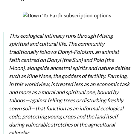
This ecological intimacy runs through Mising
spiritual and cultural life. The community
traditionally follows Donyi-Poloism, an animist
faith centred on
Donyi
(the Sun) and
Polo
(the
Moon), alongside ancestral spirits and nature deities
such as
Kine Nane
, the goddess of fertility. Farming,
in this worldview, is treated less as an economic task
and more as a moral and spiritual one, bound by
taboos—against felling trees or disturbing freshly
sown soil—that function as an informal ecological
code, protecting young crops and the land itself
during vulnerable stretches of the agricultural
calendar.