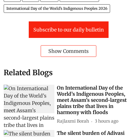
International Day of the World’s Indigenous Peoples 2026
Subscribe to our daily bulletin
Show Comments
Related Blogs
On International Day of the
World’s Indigenous Peoples,
meet Assam’s second-largest
plains tribe that lives in
harmony with floods
Rajlaxmi Borah
3 hours ago
The silent burden of Adivasi