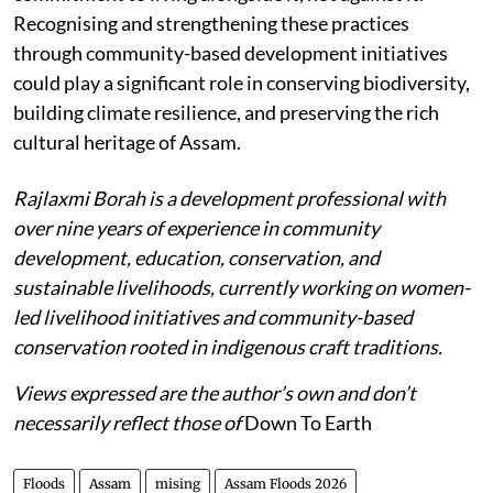
Recognising and strengthening these practices
through community-based development initiatives
could play a significant role in conserving biodiversity,
building climate resilience, and preserving the rich
cultural heritage of Assam.
Rajlaxmi Borah is a development professional with
over nine years of experience in community
development, education, conservation, and
sustainable livelihoods, currently working on women-
led livelihood initiatives and community-based
conservation rooted in indigenous craft traditions.
Views expressed are the author’s own and don’t
necessarily reflect those of
Down To Earth
Floods
Assam
mising
Assam Floods 2026