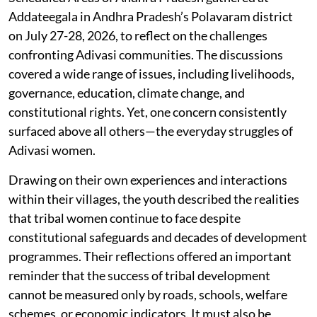
Addateegala in Andhra Pradesh’s Polavaram district
on July 27-28, 2026, to reflect on the challenges
confronting Adivasi communities. The discussions
covered a wide range of issues, including livelihoods,
governance, education, climate change, and
constitutional rights. Yet, one concern consistently
surfaced above all others—the everyday struggles of
Adivasi women.
Drawing on their own experiences and interactions
within their villages, the youth described the realities
that tribal women continue to face despite
constitutional safeguards and decades of development
programmes. Their reflections offered an important
reminder that the success of tribal development
cannot be measured only by roads, schools, welfare
schemes, or economic indicators. It must also be