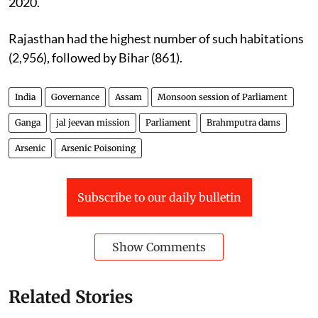
2020.
Rajasthan had the highest number of such habitations
(2,956), followed by Bihar (861).
India
Governance
Assam
Monsoon session of Parliament
Ganga
jal jeevan mission
Parliament
Brahmputra dams
Arsenic
Arsenic Poisoning
Subscribe to our daily bulletin
Show Comments
Related Stories