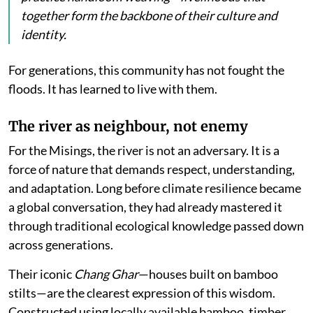
together form the backbone of their culture and
identity.
For generations, this community has not fought the
floods. It has learned to live with them.
The river as neighbour, not enemy
For the Misings, the river is not an adversary. It is a
force of nature that demands respect, understanding,
and adaptation. Long before climate resilience became
a global conversation, they had already mastered it
through traditional ecological knowledge passed down
across generations.
Their iconic
Chang Ghar
—houses built on bamboo
stilts—are the clearest expression of this wisdom.
Constructed using locally available bamboo, timber,