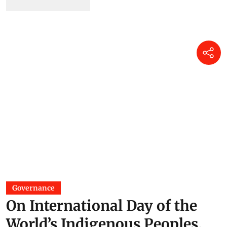
Governance
On International Day of the
World’s Indigenous Peoples,