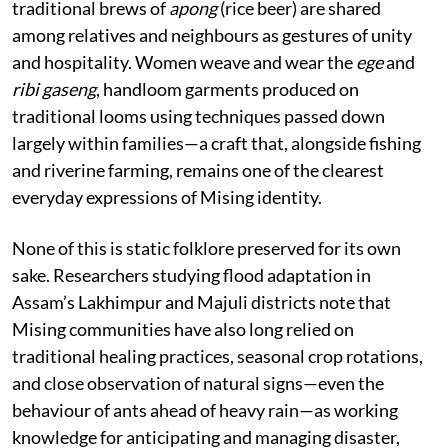
traditional brews of
apong
(rice beer) are shared
among relatives and neighbours as gestures of unity
and hospitality. Women weave and wear the
ege
and
ribi gaseng
, handloom garments produced on
traditional looms using techniques passed down
largely within families—a craft that, alongside fishing
and riverine farming, remains one of the clearest
everyday expressions of Mising identity.
None of this is static folklore preserved for its own
sake. Researchers studying flood adaptation in
Assam’s Lakhimpur and Majuli districts note that
Mising communities have also long relied on
traditional healing practices, seasonal crop rotations,
and close observation of natural signs—even the
behaviour of ants ahead of heavy rain—as working
knowledge for anticipating and managing disaster,