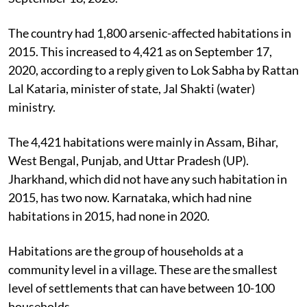
The country had 1,800 arsenic-affected habitations in
2015. This increased to 4,421 as on September 17,
2020, according to a reply given to Lok Sabha by Rattan
Lal Kataria, minister of state, Jal Shakti (water)
ministry.
The 4,421 habitations were mainly in Assam, Bihar,
West Bengal, Punjab, and Uttar Pradesh (UP).
Jharkhand, which did not have any such habitation in
2015, has two now. Karnataka, which had nine
habitations in 2015, had none in 2020.
Habitations are the group of households at a
community level in a village. These are the smallest
level of settlements that can have between 10-100
households.