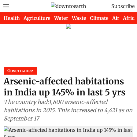
Subscribe
Health
Agriculture
Water
Waste
Climate
Air
Africa
Governance
Arsenic-affected habitations
in India up 145% in last 5 yrs
The country had;1,800 arsenic-affected
habitations in 2015. This increased to 4,421 as on
September 17