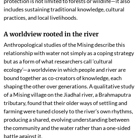
protection is not limited to forests or wildlife—it also
includes sustaining traditional knowledge, cultural
practices, and local livelihoods.
A worldview rooted in the river
Anthropological studies of the Mising describe this
relationship with water not simply as a coping strategy
but as a form of what researchers call ‘cultural
ecology’—a worldview in which people and river are
bound together as co-creators of knowledge, each
shaping the other over generations. A qualitative study
of a Mising village on the Jiadhal river, a Brahmaputra
tributary, found that their older ways of settling and
farming were tuned closely to the river’s own rhythms,
producing a shared, evolving understanding between
the community and the water rather than a one-sided
battle against it.