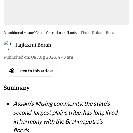
A traditional Mising ‘Chang Ghor’ during floods.
Photo: Rajlaxmi Borah
Rajlaxmi Borah
Published on
:
08 Aug 2026, 4:43 am
Listen to this article
Summary
Assam’s Mising community, the state’s
second-largest plains tribe, has long lived
in harmony with the Brahmaputra’s
floods.