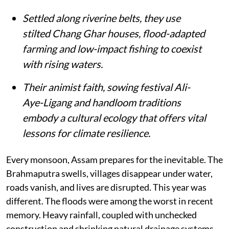
Settled along riverine belts, they use
stilted Chang Ghar houses, flood-adapted
farming and low-impact fishing to coexist
with rising waters.
Their animist faith, sowing festival Ali-
Aye-Ligang and handloom traditions
embody a cultural ecology that offers vital
lessons for climate resilience.
Every monsoon, Assam prepares for the inevitable. The
Brahmaputra swells, villages disappear under water,
roads vanish, and lives are disrupted. This year was
different. The floods were among the worst in recent
memory. Heavy rainfall, coupled with unchecked
construction and shrinking natural drainage systems,