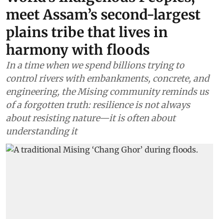
meet Assam’s second-largest
plains tribe that lives in
harmony with floods
In a time when we spend billions trying to
control rivers with embankments, concrete, and
engineering, the Mising community reminds us
of a forgotten truth: resilience is not always
about resisting nature—it is often about
understanding it