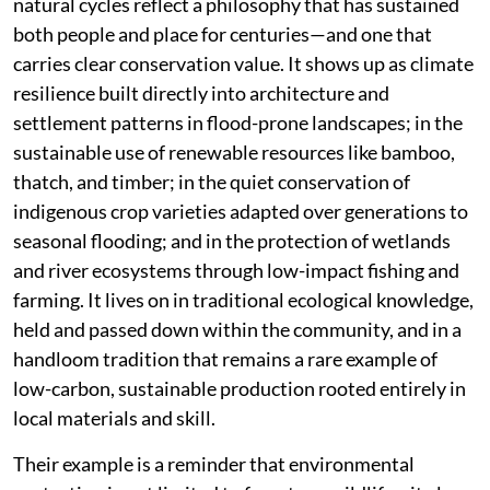
natural cycles reflect a philosophy that has sustained
both people and place for centuries—and one that
carries clear conservation value. It shows up as climate
resilience built directly into architecture and
settlement patterns in flood-prone landscapes; in the
sustainable use of renewable resources like bamboo,
thatch, and timber; in the quiet conservation of
indigenous crop varieties adapted over generations to
seasonal flooding; and in the protection of wetlands
and river ecosystems through low-impact fishing and
farming. It lives on in traditional ecological knowledge,
held and passed down within the community, and in a
handloom tradition that remains a rare example of
low-carbon, sustainable production rooted entirely in
local materials and skill.
Their example is a reminder that environmental