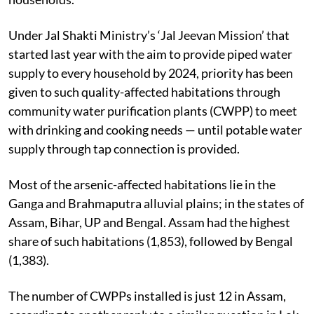
Under Jal Shakti Ministry’s ‘Jal Jeevan Mission’ that
started last year with the aim to provide piped water
supply to every household by 2024, priority has been
given to such quality-affected habitations through
community water purification plants (CWPP) to meet
with drinking and cooking needs — until potable water
supply through tap connection is provided.
Most of the arsenic-affected habitations lie in the
Ganga and Brahmaputra alluvial plains; in the states of
Assam, Bihar, UP and Bengal. Assam had the highest
share of such habitations (1,853), followed by Bengal
(1,383).
The number of CWPPs installed is just 12 in Assam,