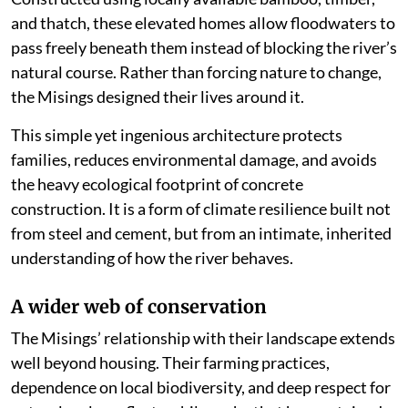
and thatch, these elevated homes allow floodwaters to
pass freely beneath them instead of blocking the river’s
natural course. Rather than forcing nature to change,
the Misings designed their lives around it.
This simple yet ingenious architecture protects
families, reduces environmental damage, and avoids
the heavy ecological footprint of concrete
construction. It is a form of climate resilience built not
from steel and cement, but from an intimate, inherited
understanding of how the river behaves.
A wider web of conservation
The Misings’ relationship with their landscape extends
well beyond housing. Their farming practices,
dependence on local biodiversity, and deep respect for