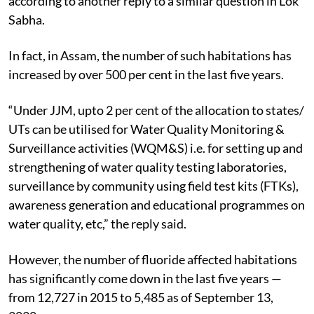
according to another reply to a similar question in Lok
Sabha.
In fact, in Assam, the number of such habitations has
increased by over 500 per cent in the last five years.
“Under JJM, upto 2 per cent of the allocation to states/
UTs can be utilised for Water Quality Monitoring &
Surveillance activities (WQM&S) i.e. for setting up and
strengthening of water quality testing laboratories,
surveillance by community using field test kits (FTKs),
awareness generation and educational programmes on
water quality, etc,” the reply said.
However, the number of fluoride affected habitations
has significantly come down in the last five years —
from 12,727 in 2015 to 5,485 as of September 13,