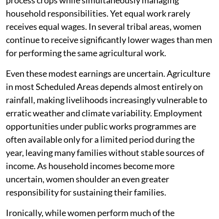
process crops while simultaneously managing
household responsibilities. Yet equal work rarely
receives equal wages. In several tribal areas, women
continue to receive significantly lower wages than men
for performing the same agricultural work.
Even these modest earnings are uncertain. Agriculture
in most Scheduled Areas depends almost entirely on
rainfall, making livelihoods increasingly vulnerable to
erratic weather and climate variability. Employment
opportunities under public works programmes are
often available only for a limited period during the
year, leaving many families without stable sources of
income. As household incomes become more
uncertain, women shoulder an even greater
responsibility for sustaining their families.
Ironically, while women perform much of the