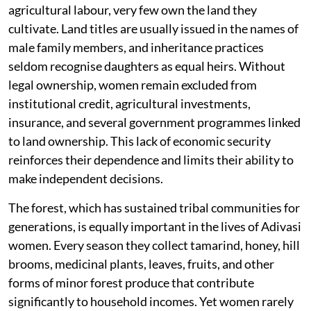
agricultural labour, very few own the land they
cultivate. Land titles are usually issued in the names of
male family members, and inheritance practices
seldom recognise daughters as equal heirs. Without
legal ownership, women remain excluded from
institutional credit, agricultural investments,
insurance, and several government programmes linked
to land ownership. This lack of economic security
reinforces their dependence and limits their ability to
make independent decisions.
The forest, which has sustained tribal communities for
generations, is equally important in the lives of Adivasi
women. Every season they collect tamarind, honey, hill
brooms, medicinal plants, leaves, fruits, and other
forms of minor forest produce that contribute
significantly to household incomes. Yet women rarely