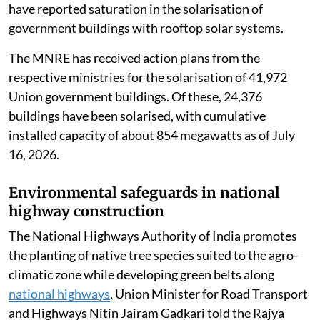
have reported saturation in the solarisation of
government buildings with rooftop solar systems.
The MNRE has received action plans from the
respective ministries for the solarisation of 41,972
Union government buildings. Of these, 24,376
buildings have been solarised, with cumulative
installed capacity of about 854 megawatts as of July
16, 2026.
Environmental safeguards in national
highway construction
The National Highways Authority of India promotes
the planting of native tree species suited to the agro-
climatic zone while developing green belts along
national highways
, Union Minister for Road Transport
and Highways Nitin Jairam Gadkari told the Rajya