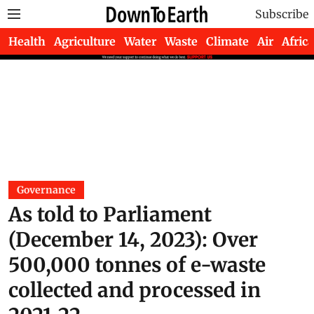
Subscribe
Health
Agriculture
Water
Waste
Climate
Air
Africa
Governance
As told to Parliament
(December 14, 2023): Over
500,000 tonnes of e-waste
collected and processed in