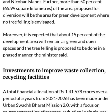
and Nicobar Islands. Further, more than 50 per cent
(65.99 square kilometres) of the area proposed for
diversion will be the area for green development where
no tree felling is envisaged.
Moreover, it is expected that about 15 per cent of the
development area will remain as green and open
spaces and the tree felling is proposed to be done in a
phased manner, the minister said.
Investments to improve waste collection,
recycling facilities
A total financial allocation of Rs 1,41,678 crores over a
period of 5 years from 2021-2026 has been made under
Urban Swachh Bharat Mission 2.0, with a focus on
source segregation of garbage, reduction in single-use