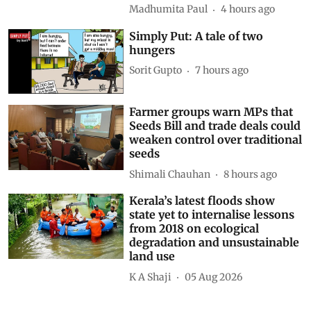
Madhumita Paul
4 hours ago
Simply Put: A tale of two
hungers
Sorit Gupto
7 hours ago
Farmer groups warn MPs that
Seeds Bill and trade deals could
weaken control over traditional
seeds
Shimali Chauhan
8 hours ago
Kerala’s latest floods show
state yet to internalise lessons
from 2018 on ecological
degradation and unsustainable
land use
K A Shaji
05 Aug 2026