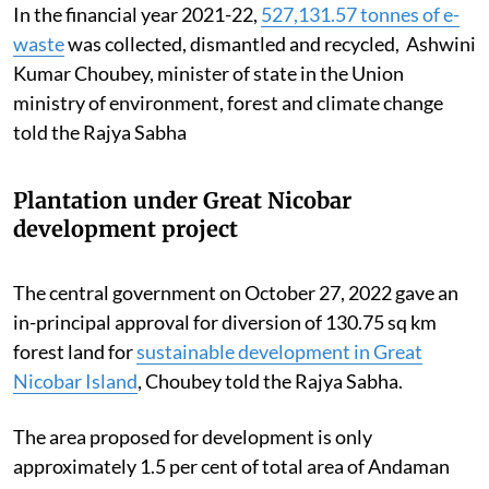
In the financial year 2021-22,
527,131.57 tonnes of e-
waste
was collected, dismantled and recycled, Ashwini
Kumar Choubey, minister of state in the Union
ministry of environment, forest and climate change
told the Rajya Sabha
Plantation under Great Nicobar
development project
The central government on October 27, 2022 gave an
in-principal approval for diversion of 130.75 sq km
forest land for
sustainable development in Great
Nicobar Island
, Choubey told the Rajya Sabha.
The area proposed for development is only
approximately 1.5 per cent of total area of Andaman