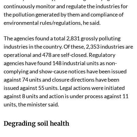
continuously monitor and regulate the industries for
the pollution generated by them and compliance of
environmental rules/regulations, he said.
The agencies found a total 2,831 grossly polluting
industries in the country. Of these, 2,353 industries are
operational and 478 are self-closed. Regulatory
agencies have found 148 industrial units as non-
complying and show-cause notices have been issued
against 74 units and closure directions have been
issued against 55 units. Legal actions were initiated
against 8 units and action is under process against 11
units, the minister said.
Degrading soil health