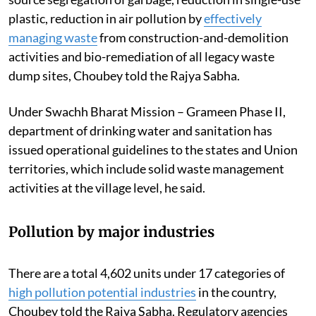
plastic, reduction in air pollution by
effectively
managing waste
from construction-and-demolition
activities and bio-remediation of all legacy waste
dump sites, Choubey told the Rajya Sabha.
Under Swachh Bharat Mission – Grameen Phase II,
department of drinking water and sanitation has
issued operational guidelines to the states and Union
territories, which include solid waste management
activities at the village level, he said.
Pollution by major industries
There are a total 4,602 units under 17 categories of
high pollution potential industries
in the country,
Choubey told the Rajya Sabha. Regulatory agencies