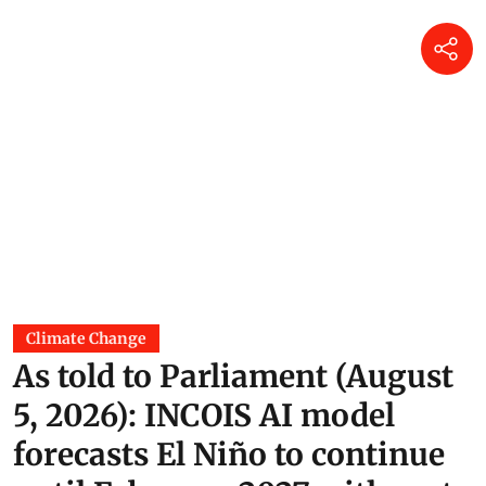
Climate Change
As told to Parliament (August
5, 2026): INCOIS AI model
forecasts El Niño to continue