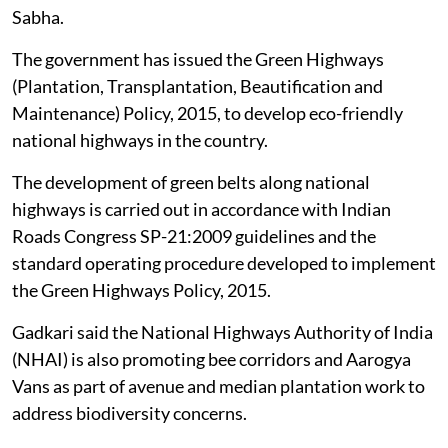
Sabha.
The government has issued the Green Highways
(Plantation, Transplantation, Beautification and
Maintenance) Policy, 2015, to develop eco-friendly
national highways in the country.
The development of green belts along national
highways is carried out in accordance with Indian
Roads Congress SP-21:2009 guidelines and the
standard operating procedure developed to implement
the Green Highways Policy, 2015.
Gadkari said the National Highways Authority of India
(NHAI) is also promoting bee corridors and Aarogya
Vans as part of avenue and median plantation work to
address biodiversity concerns.