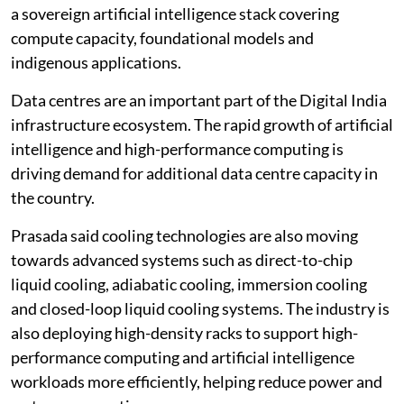
a sovereign artificial intelligence stack covering
compute capacity, foundational models and
indigenous applications.
Data centres are an important part of the Digital India
infrastructure ecosystem. The rapid growth of artificial
intelligence and high-performance computing is
driving demand for additional data centre capacity in
the country.
Prasada said cooling technologies are also moving
towards advanced systems such as direct-to-chip
liquid cooling, adiabatic cooling, immersion cooling
and closed-loop liquid cooling systems. The industry is
also deploying high-density racks to support high-
performance computing and artificial intelligence
workloads more efficiently, helping reduce power and