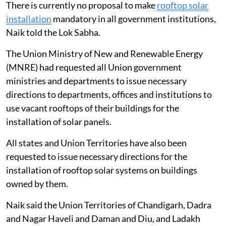
There is currently no proposal to make
rooftop solar
installation
mandatory in all government institutions,
Naik told the Lok Sabha.
The Union Ministry of New and Renewable Energy
(MNRE) had requested all Union government
ministries and departments to issue necessary
directions to departments, offices and institutions to
use vacant rooftops of their buildings for the
installation of solar panels.
All states and Union Territories have also been
requested to issue necessary directions for the
installation of rooftop solar systems on buildings
owned by them.
Naik said the Union Territories of Chandigarh, Dadra
and Nagar Haveli and Daman and Diu, and Ladakh