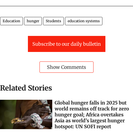
Education
hunger
Students
education systems
Subscribe to our daily bulletin
Show Comments
Related Stories
Global hunger falls in 2025 but
world remains off track for zero
hunger goal; Africa overtakes
Asia as world’s largest hunger
hotspot: UN SOFI report