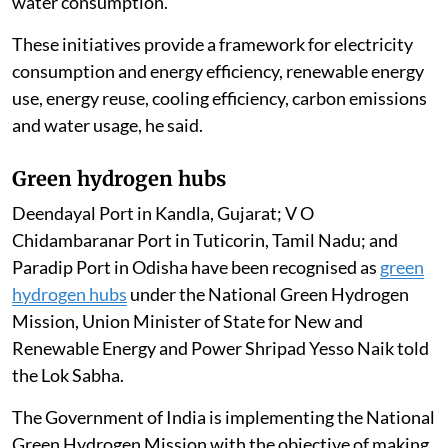
water consumption.
These initiatives provide a framework for electricity
consumption and energy efficiency, renewable energy
use, energy reuse, cooling efficiency, carbon emissions
and water usage, he said.
Green hydrogen hubs
Deendayal Port in Kandla, Gujarat; V O
Chidambaranar Port in Tuticorin, Tamil Nadu; and
Paradip Port in Odisha have been recognised as
green
hydrogen hubs
under the National Green Hydrogen
Mission, Union Minister of State for New and
Renewable Energy and Power Shripad Yesso Naik told
the Lok Sabha.
The Government of India is implementing the National
Green Hydrogen Mission with the objective of making