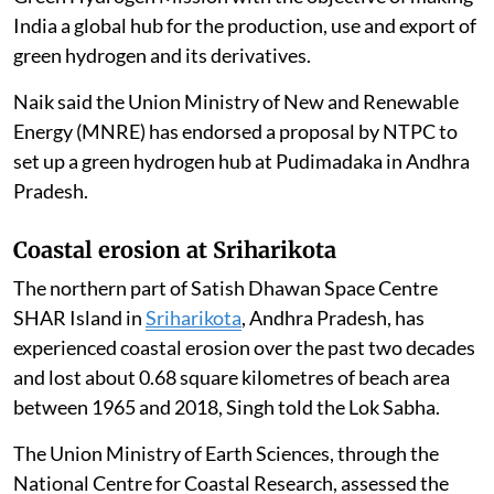
India a global hub for the production, use and export of
green hydrogen and its derivatives.
Naik said the Union Ministry of New and Renewable
Energy (MNRE) has endorsed a proposal by NTPC to
set up a green hydrogen hub at Pudimadaka in Andhra
Pradesh.
Coastal erosion at Sriharikota
The northern part of Satish Dhawan Space Centre
SHAR Island in
Sriharikota
, Andhra Pradesh, has
experienced coastal erosion over the past two decades
and lost about 0.68 square kilometres of beach area
between 1965 and 2018, Singh told the Lok Sabha.
The Union Ministry of Earth Sciences, through the
National Centre for Coastal Research, assessed the