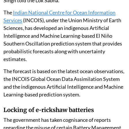
Singh told the Lok Sabha.
The
Indian National Centre for Ocean Information
Services
(INCOIS), under the Union Ministry of Earth
Sciences, has developed an indigenous Artificial
Intelligence and Machine Learning-based El Niño
Southern Oscillation prediction system that provides
probabilistic forecasts along with uncertainty
estimates.
The forecast is based on the latest ocean observations,
the INCOIS Global Ocean Data Assimilation System
and the indigenous Artificial Intelligence and Machine
Learning-based prediction system.
Locking of e-rickshaw batteries
The government has taken cognisance of reports
regarding the misuse of certain Battery Management