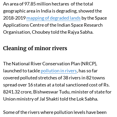
An area of 97.85 million hectares of the total
geographic area in India is degrading, showed the
2018-2019
mapping of degraded lands
by the Space
Applications Centre of the Indian Space Research
Organisation, Choubey told the Rajya Sabha.
Cleaning of minor rivers
The National River Conservation Plan (NRCP),
launched to tackle
pollution in rivers
, has so far
covered polluted stretches of 38 rivers in 82 towns
spread over 16 states at a total sanctioned cost of Rs.
8241.32 crore, Bishweswar Tudu, minister of state for
Union ministry of Jal Shakti told the Lok Sabha.
Some of the rivers where pollution levels have been