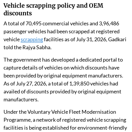
Vehicle scrapping policy and OEM
discounts
A total of 70,495 commercial vehicles and 3,96,486
passenger vehicles had been scrapped at registered
vehicle
scrapping
facilities as of July 31, 2026, Gadkari
told the Rajya Sabha.
The government has developed a dedicated portal to
capture details of vehicles on which discounts have
been provided by original equipment manufacturers.
As of July 27, 2026, a total of 1,39,850 vehicles had
availed of discounts provided by original equipment
manufacturers.
Under the Voluntary Vehicle Fleet Modernisation
Programme, a network of registered vehicle scrapping
facilities is being established for environment-friendly