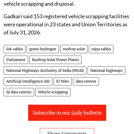
vehicle scrapping and disposal.
Gadkari said 153 registered vehicle scrapping facilities
were operational in 23 states and Union Territories as
of July 31, 2026.
lok sabha
green hydrogen
rooftop solar
rajya sabha
Parliament
Rooftop Solar Power Plants
National Highways Authority of India (NHAI)
National highways
Artificial intelligence (AI)
El Niño
data centres
AI data centres
Vehicle scrapping
Subscribe to our daily bulletin
Show Comments