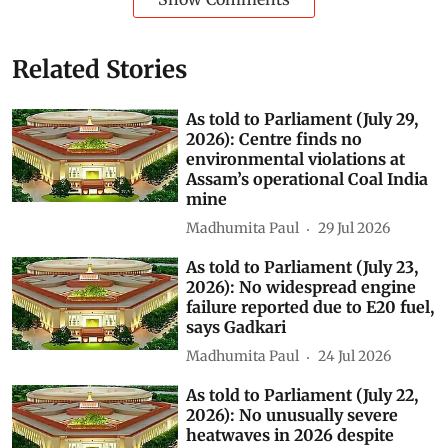
Related Stories
As told to Parliament (July 29,
2026): Centre finds no
environmental violations at
Assam’s operational Coal India
mine
Madhumita Paul
29 Jul 2026
As told to Parliament (July 23,
2026): No widespread engine
failure reported due to E20 fuel,
says Gadkari
Madhumita Paul
24 Jul 2026
As told to Parliament (July 22,
2026): No unusually severe
heatwaves in 2026 despite