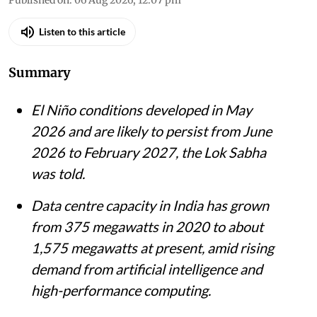
Listen to this article
Summary
El Niño conditions developed in May
2026 and are likely to persist from June
2026 to February 2027, the Lok Sabha
was told.
Data centre capacity in India has grown
from 375 megawatts in 2020 to about
1,575 megawatts at present, amid rising
demand from artificial intelligence and
high-performance computing.