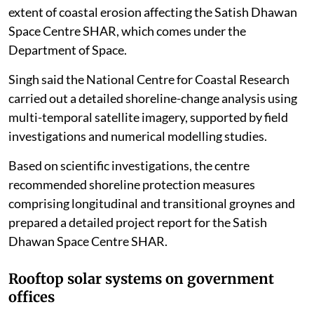
extent of coastal erosion affecting the Satish Dhawan
Space Centre SHAR, which comes under the
Department of Space.
Singh said the National Centre for Coastal Research
carried out a detailed shoreline-change analysis using
multi-temporal satellite imagery, supported by field
investigations and numerical modelling studies.
Based on scientific investigations, the centre
recommended shoreline protection measures
comprising longitudinal and transitional groynes and
prepared a detailed project report for the Satish
Dhawan Space Centre SHAR.
Rooftop solar systems on government
offices