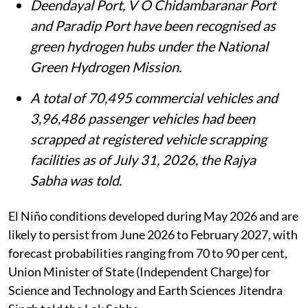
Deendayal Port, V O Chidambaranar Port
and Paradip Port have been recognised as
green hydrogen hubs under the National
Green Hydrogen Mission.
A total of 70,495 commercial vehicles and
3,96,486 passenger vehicles had been
scrapped at registered vehicle scrapping
facilities as of July 31, 2026, the Rajya
Sabha was told.
El Niño conditions developed during May 2026 and are
likely to persist from June 2026 to February 2027, with
forecast probabilities ranging from 70 to 90 per cent,
Union Minister of State (Independent Charge) for
Science and Technology and Earth Sciences Jitendra