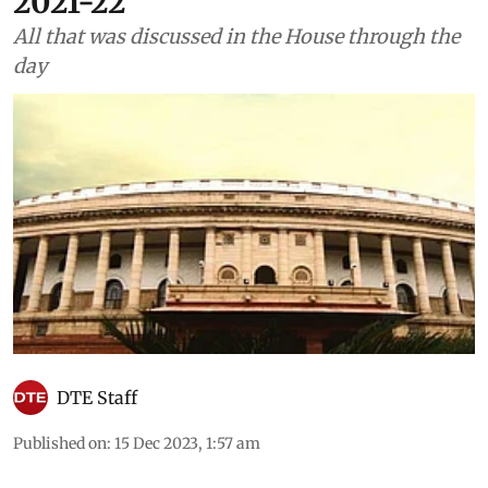
2021-22
All that was discussed in the House through the
day
DTE Staff
Published on
:
15 Dec 2023, 1:57 am