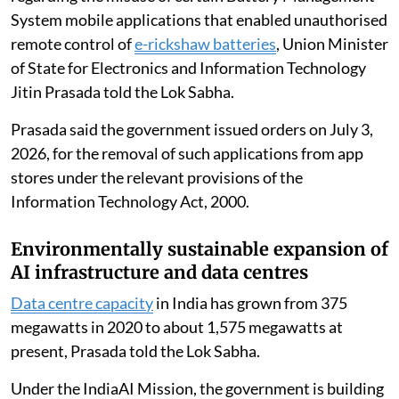
System mobile applications that enabled unauthorised
remote control of
e-rickshaw batteries
, Union Minister
of State for Electronics and Information Technology
Jitin Prasada told the Lok Sabha.
Prasada said the government issued orders on July 3,
2026, for the removal of such applications from app
stores under the relevant provisions of the
Information Technology Act, 2000.
Environmentally sustainable expansion of
AI infrastructure and data centres
Data centre capacity
in India has grown from 375
megawatts in 2020 to about 1,575 megawatts at
present, Prasada told the Lok Sabha.
Under the IndiaAI Mission, the government is building