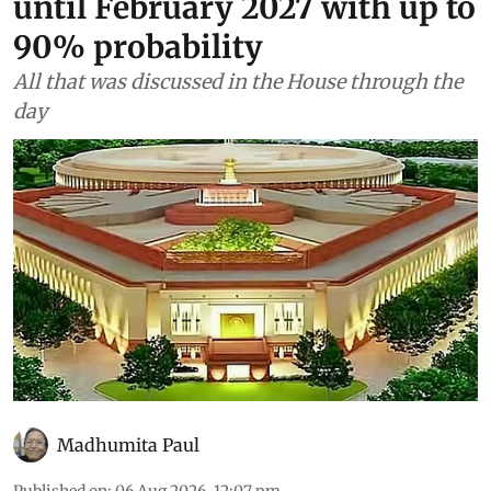
until February 2027 with up to
90% probability
All that was discussed in the House through the
day
Madhumita Paul
Published on
:
06 Aug 2026, 12:07 pm