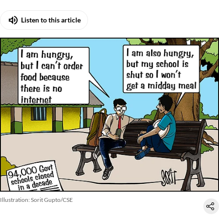
Listen to this article
Illustration: Sorit Gupto/CSE