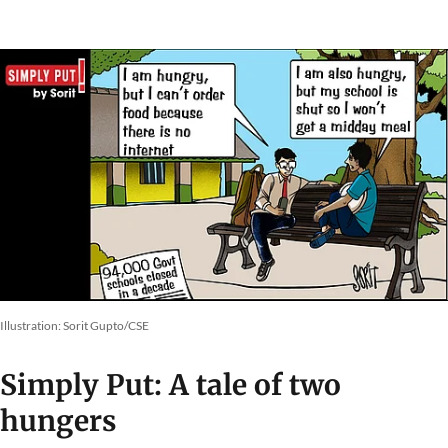
Illustration: Sorit Gupto/CSE
Simply Put: A tale of two
hungers