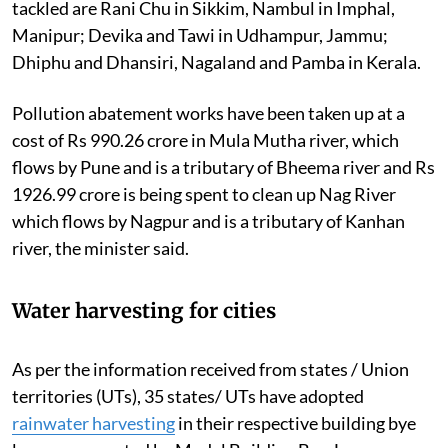
tackled are Rani Chu in Sikkim, Nambul in Imphal,
Manipur; Devika and Tawi in Udhampur, Jammu;
Dhiphu and Dhansiri, Nagaland and Pamba in Kerala.
Pollution abatement works have been taken up at a
cost of Rs 990.26 crore in Mula Mutha river, which
flows by Pune and is a tributary of Bheema river and Rs
1926.99 crore is being spent to clean up Nag River
which flows by Nagpur and is a tributary of Kanhan
river, the minister said.
Water harvesting for cities
As per the information received from states / Union
territories (UTs), 35 states/ UTs have adopted
rainwater harvesting
in their respective building bye