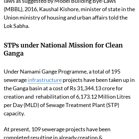
laws as suggested by Model Building Bye-Laws
(MBBL), 2016, Kaushal Kishore, minister of state in the
Union ministry of housing and urban affairs told the
Lok Sabha.
STPs under National Mission for Clean
Ganga
Under Namami Gange Programme, a total of 195
sewerage
infrastructure
projects have been taken up in
the Ganga basin at a cost of Rs 31,344.13 crore for
creation and rehabilitation of 6,173.12 Million Litres
per Day (MLD) of Sewage Treatment Plant (STP)
capacity.
At present, 109 sewerage projects have been
completed resulting in already creation &