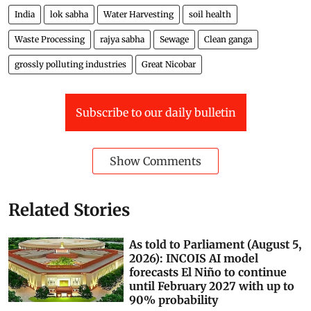
India
lok sabha
Water Harvesting
soil health
Waste Processing
rajya sabha
Sewage
Clean ganga
grossly polluting industries
Great Nicobar
Subscribe to our daily bulletin
Show Comments
Related Stories
As told to Parliament (August 5,
2026): INCOIS AI model
forecasts El Niño to continue
until February 2027 with up to
90% probability