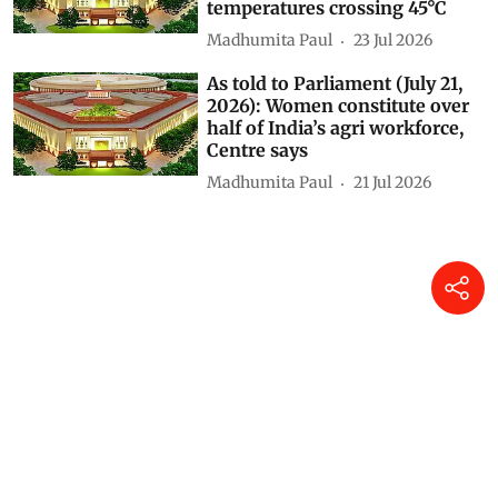
temperatures crossing 45°C
Madhumita Paul
23 Jul 2026
As told to Parliament (July 21,
2026): Women constitute over
half of India’s agri workforce,
Centre says
Madhumita Paul
21 Jul 2026