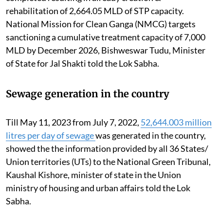
rehabilitation of 2,664.05 MLD of STP capacity.
National Mission for Clean Ganga (NMCG) targets
sanctioning a cumulative treatment capacity of 7,000
MLD by December 2026, Bishweswar Tudu, Minister
of State for Jal Shakti told the Lok Sabha.
Sewage generation in the country
Till May 11, 2023 from July 7, 2022,
52,644.003 million
litres per day of sewage
was generated in the country,
showed the the information provided by all 36 States/
Union territories (UTs) to the National Green Tribunal,
Kaushal Kishore, minister of state in the Union
ministry of housing and urban affairs told the Lok
Sabha.