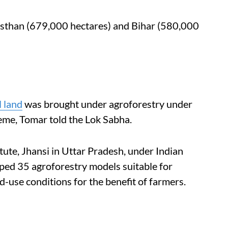
asthan (679,000 hectares) and Bihar (580,000
l land
was brought under agroforestry under
eme, Tomar told the Lok Sabha.
ute, Jhansi in Uttar Pradesh, under Indian
oped 35 agroforestry models suitable for
d-use conditions for the benefit of farmers.