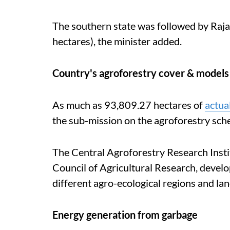
The southern state was followed by Raj
hectares), the minister added.
Country's agroforestry cover & models
As much as 93,809.27 hectares of
actua
the sub-mission on the agroforestry sch
The Central Agroforestry Research Instit
Council of Agricultural Research, devel
different agro-ecological regions and lan
Energy generation from garbage