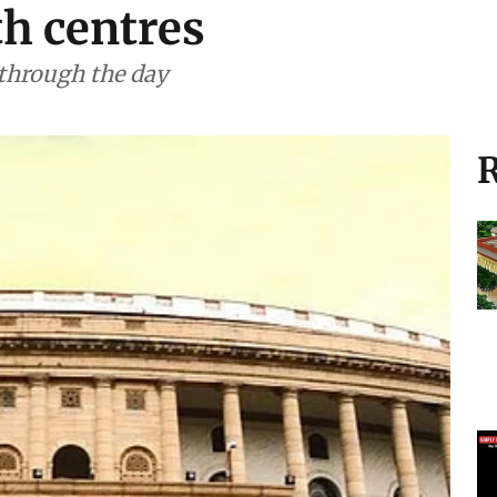
th centres
 through the day
R