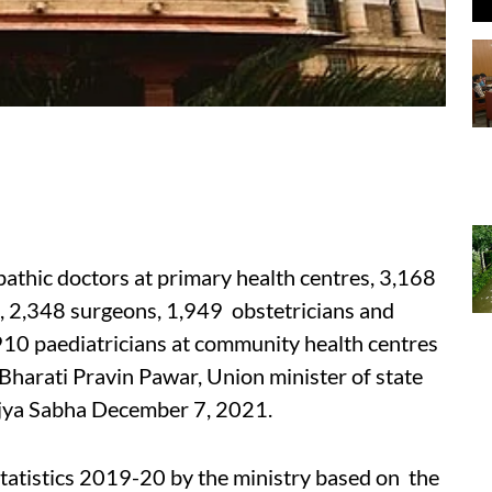
lopathic doctors at primary health centres, 3,168
c), 2,348 surgeons, 1,949 obstetricians and
910 paediatricians at community health centres
Bharati Pravin Pawar, Union minister of state
Rajya Sabha December 7, 2021.
tatistics 2019-20 by the ministry based on the