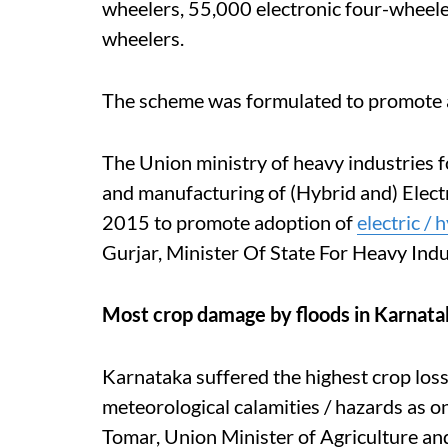
wheelers, 55,000 electronic four-wheeler
wheelers.
The scheme was formulated to promote ado
The Union ministry of heavy industries
and manufacturing of (Hybrid and) Electr
2015 to promote adoption of
electric / 
Gurjar, Minister Of State For Heavy Indu
Most crop damage by floods in Karnata
Karnataka suffered the highest crop loss
meteorological calamities / hazards as
Tomar, Union Minister of Agriculture an