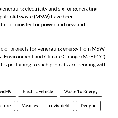
generating electricity and six for generating
pal solid waste (MSW) have been
 Union minister for power and new and
up of projects for generating energy from MSW
rest Environment and Climate Change (MoEFCC).
ECs pertaining to such projects are pending with
vid-19
Electric vehicle
Waste To Energy
ucture
Measles
covishield
Dengue