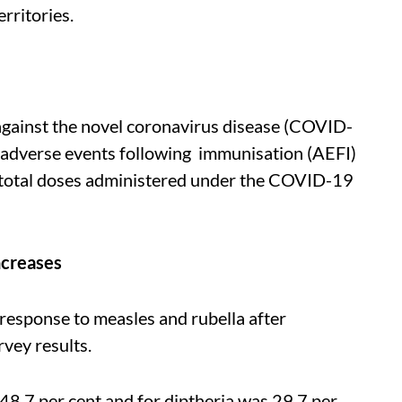
erritories.
gainst the novel coronavirus disease (COVID-
adverse events following immunisation (AEFI)
 total doses administered under the COVID-19
ncreases
response to measles and rubella after
rvey results.
48.7 per cent and for diptheria was 29.7 per