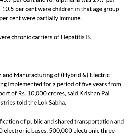
 10.5 per cent were children in that age group
per cent were partially immune.
were chronic carriers of Hepatitis B.
 and Manufacturing of (Hybrid &) Electric
ng implemented for a period of five years from
ort of Rs. 10,000 crores, said Krishan Pal
stries told the Lok Sabha.
fication of public and shared transportation and
0 electronic buses, 500,000 electronic three-