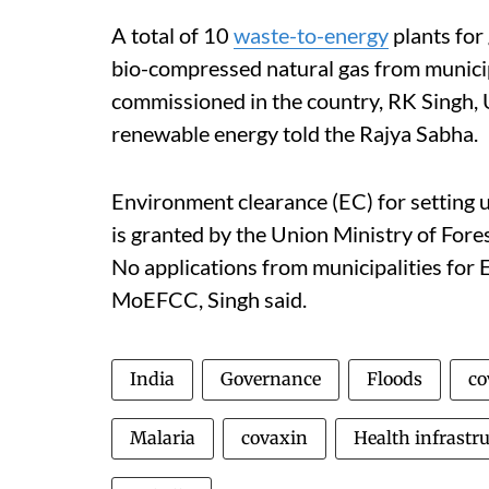
A total of 10
waste-to-energy
plants for 
bio-compressed natural gas from munici
commissioned in the country, RK Singh,
renewable energy told the Rajya Sabha.
Environment clearance (EC) for setting 
is granted by the Union Ministry of Fo
No applications from municipalities for 
MoEFCC, Singh said.
India
Governance
Floods
co
Malaria
covaxin
Health infrastr