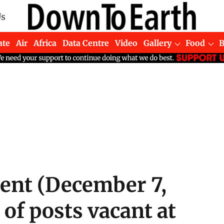
Us
ate
Air
Africa
Data Centre
Video
Gallery
Food
ment (December 7,
of posts vacant at