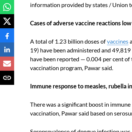
information provided by states / Union t
Cases of adverse vaccine reactions low
A total of 1.23 billion doses of
vaccines
a
19) have been administered and 49,819 
have been reported — 0.004 per cent of
vaccination program, Pawar said.
Immune response to measles, rubella i
There was a significant boost in immune 
vaccination, Pawar said based on serosu
Seroprevalence of dengue infection was 