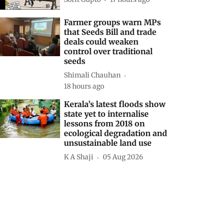
Farmer groups warn MPs
that Seeds Bill and trade
deals could weaken
control over traditional
seeds
Shimali Chauhan
18 hours ago
Kerala’s latest floods show
state yet to internalise
lessons from 2018 on
ecological degradation and
unsustainable land use
K A Shaji
05 Aug 2026