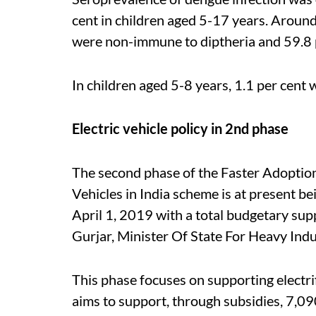
cent in children aged 5-17 years. Around
were non-immune to diptheria and 59.8 
In children aged 5-8 years, 1.1 per cent 
Electric vehicle policy in 2nd phase
The second phase of the
Faster Adoption
Vehicles in India
scheme is at present bei
April 1, 2019 with a
total budgetary supp
Gurjar, Minister Of State For Heavy Indu
This phase focuses on supporting electri
aims to support, through subsidies, 7,09