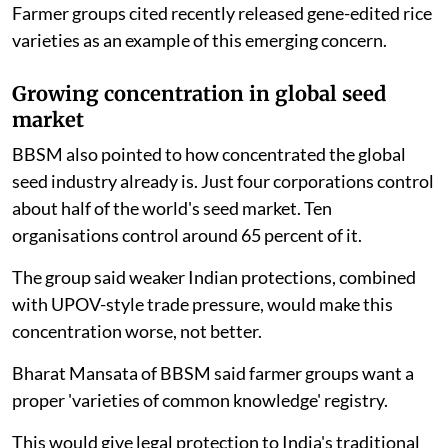
Farmer groups cited recently released gene-edited rice
varieties as an example of this emerging concern.
Growing concentration in global seed
market
BBSM also pointed to how concentrated the global
seed industry already is. Just four corporations control
about half of the world's seed market. Ten
organisations control around 65 percent of it.
The group said weaker Indian protections, combined
with UPOV-style trade pressure, would make this
concentration worse, not better.
Bharat Mansata of BBSM said farmer groups want a
proper 'varieties of common knowledge' registry.
This would give legal protection to India's traditional