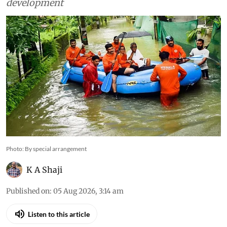
development
Photo: By special arrangement
K A Shaji
Published on
:
05 Aug 2026, 3:14 am
Listen to this article