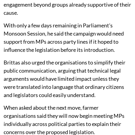
engagement beyond groups already supportive of their
cause.
With only a few days remaining in Parliament's
Monsoon Session, he said the campaign would need
support from MPs across party lines if it hoped to
influence the legislation before its introduction.
Brittas also urged the organisations to simplify their
public communication, arguing that technical legal
arguments would have limited impact unless they
were translated into language that ordinary citizens
and legislators could easily understand.
When asked about the next move, farmer
organisations said they will now begin meeting MPs
individually across political parties to explain their
concerns over the proposed legislation.