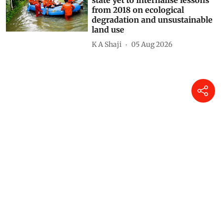
state yet to internalise lessons
from 2018 on ecological
degradation and unsustainable
land use
K A Shaji
05 Aug 2026