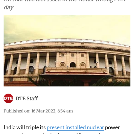
day
DTE Staff
Published on
:
16 Mar 2022, 6:34 am
India will triple its
present installed nuclear
power