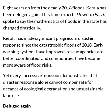
Eight years on from the deadly 2018 floods, Kerala has
been deluged again. This time, experts
Down To Earth
spoke to say the mathematics of floods in the state has
changed drastically.
Kerala has made significant progress in disaster
response since the catastrophic floods of 2018. Early
warning systems have improved, rescue agencies are
better coordinated, and communities have become
more aware of flood risks.
Yet every successive monsoon demonstrates that
disaster response alone cannot compensate for
decades of ecological degradation and unsustainable
land use.
Deluged again