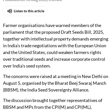
Listen to this article
Farmer organisations have warned members of the
parliament that the proposed Draft Seeds Bill, 2025,
together with intellectual property demands emerging
in India's trade negotiations with the European Union
and the United States, could weaken farmers rights
over traditional seeds and increase corporate control
over India's seed system.
The concerns were raised at a meeting in New Delhi on
August 5, organised by the Bharat Beej Swaraj Manch
(BBSM), the India Seed Sovereignty Alliance.
The discussion brought together representatives of
BBSM and MPs from the CPI(M) and CPI(ML),