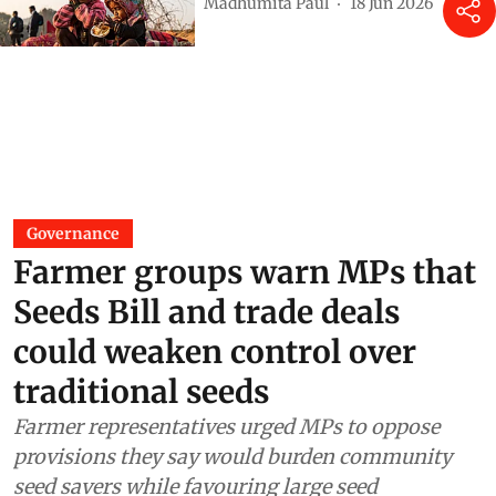
Madhumita Paul
18 Jun 2026
Governance
Farmer groups warn MPs that
Seeds Bill and trade deals
could weaken control over
traditional seeds
Farmer representatives urged MPs to oppose
provisions they say would burden community
seed savers while favouring large seed