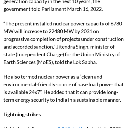
generation capacity in the next 10 years, the
government told Parliament March 16, 2022.
“The present installed nuclear power capacity of 6780
MW will increase to 22480 MW by 2031 on
progressive completion of projects under construction
and accorded sanction,” Jitendra Singh, minister of
state (Independent Charge) for the Union Ministry of
Earth Sciences (MoES), told the Lok Sabha.
He also termed nuclear power as a “clean and
environmental-friendly source of base load power that
is available 24x7”. He added that it can provide long-
term energy security to India in a sustainable manner.
Lightning strikes