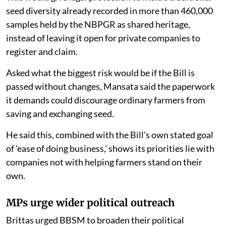
seed diversity already recorded in more than 460,000
samples held by the NBPGR as shared heritage,
instead of leaving it open for private companies to
register and claim.
Asked what the biggest risk would be if the Bill is
passed without changes, Mansata said the paperwork
it demands could discourage ordinary farmers from
saving and exchanging seed.
He said this, combined with the Bill's own stated goal
of 'ease of doing business,' shows its priorities lie with
companies not with helping farmers stand on their
own.
MPs urge wider political outreach
Brittas urged BBSM to broaden their political