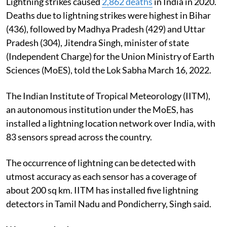
Lightning strikes caused
2,862 deaths
in India in 2020.
Deaths due to lightning strikes were highest in Bihar
(436), followed by Madhya Pradesh (429) and Uttar
Pradesh (304), Jitendra Singh, minister of state
(Independent Charge) for the Union Ministry of Earth
Sciences (MoES), told the Lok Sabha March 16, 2022.
The Indian Institute of Tropical Meteorology (IITM),
an autonomous institution under the MoES, has
installed a lightning location network over India, with
83 sensors spread across the country.
The occurrence of lightning can be detected with
utmost accuracy as each sensor has a coverage of
about 200 sq km. IITM has installed five lightning
detectors in Tamil Nadu and Pondicherry, Singh said.