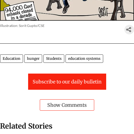
Illustration: Sorit Gupto/CSE
Education
hunger
Students
education systems
Subscribe to our daily bulletin
Show Comments
Related Stories