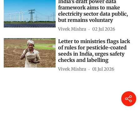
India’s draft power data
framework aims to make
electricity sector data public,
but remains voluntary
Vivek Mishra
02 Jul 2026
Letter to ministries flags lack
of rules for pesticide-coated
seeds in India, urges safety
checks and labelling
Vivek Mishra
01 Jul 2026