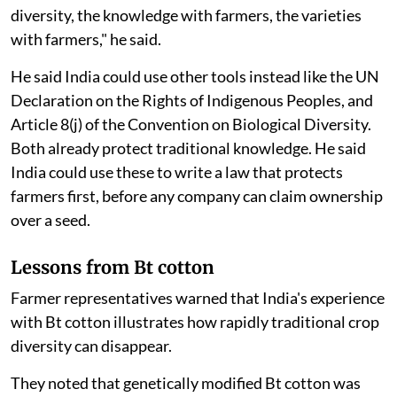
diversity, the knowledge with farmers, the varieties
with farmers," he said.
He said India could use other tools instead like the UN
Declaration on the Rights of Indigenous Peoples, and
Article 8(j) of the Convention on Biological Diversity.
Both already protect traditional knowledge. He said
India could use these to write a law that protects
farmers first, before any company can claim ownership
over a seed.
Lessons from Bt cotton
Farmer representatives warned that India's experience
with Bt cotton illustrates how rapidly traditional crop
diversity can disappear.
They noted that genetically modified Bt cotton was