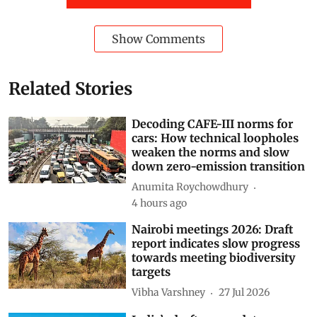
Show Comments
Related Stories
Decoding CAFE-III norms for
cars: How technical loopholes
weaken the norms and slow
down zero-emission transition
Anumita Roychowdhury
4 hours ago
Nairobi meetings 2026: Draft
report indicates slow progress
towards meeting biodiversity
targets
Vibha Varshney
27 Jul 2026