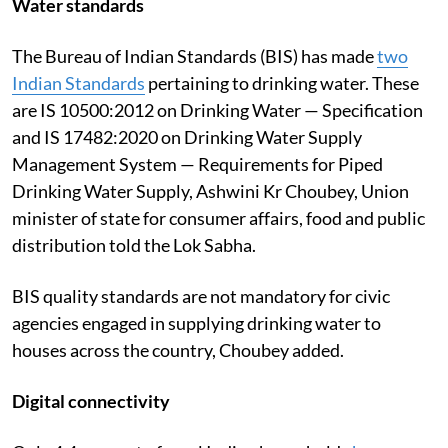
Water standards
The Bureau of Indian Standards (BIS) has made
two
Indian Standards
pertaining to drinking water. These
are IS 10500:2012 on Drinking Water — Specification
and IS 17482:2020 on Drinking Water Supply
Management System — Requirements for Piped
Drinking Water Supply, Ashwini Kr Choubey, Union
minister of state for consumer affairs, food and public
distribution told the Lok Sabha.
BIS quality standards are not mandatory for civic
agencies engaged in supplying drinking water to
houses across the country, Choubey added.
Digital connectivity