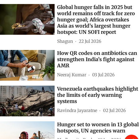
Global hunger falls in 2025 but
world remains off track for zero
hunger goal; Africa overtakes
Asia as world’s largest hunger
hotspot: UN SOFI report
Shagun
22 Jul 2026
How QR codes on antibiotics can
strengthen India’s fight against
AMR
Neeraj Kumar
03 Jul 2026
Venezuela earthquakes highlight
the limits of early warning
systems
Ravindra Jayaratne
02 Jul 2026
Hunger set to worsen in 13 global
hotspots, UN agencies warn