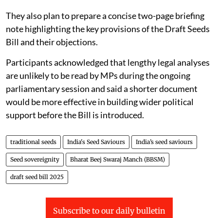
They also plan to prepare a concise two-page briefing
note highlighting the key provisions of the Draft Seeds
Bill and their objections.
Participants acknowledged that lengthy legal analyses
are unlikely to be read by MPs during the ongoing
parliamentary session and said a shorter document
would be more effective in building wider political
support before the Bill is introduced.
traditional seeds
India's Seed Saviours
India’s seed saviours
Seed sovereignity
Bharat Beej Swaraj Manch (BBSM)
draft seed bill 2025
Subscribe to our daily bulletin