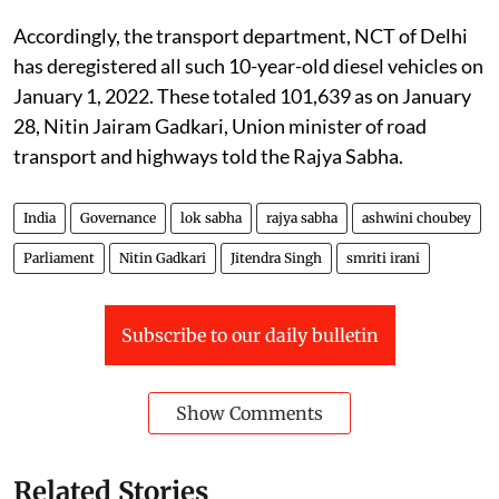
Accordingly, the transport department, NCT of Delhi
has deregistered all such 10-year-old diesel vehicles on
January 1, 2022. These totaled 101,639 as on January
28, Nitin Jairam Gadkari, Union minister of road
transport and highways told the Rajya Sabha.
India
Governance
lok sabha
rajya sabha
ashwini choubey
Parliament
Nitin Gadkari
Jitendra Singh
smriti irani
Subscribe to our daily bulletin
Show Comments
Related Stories