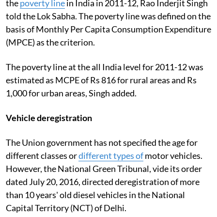
the
poverty line
in India in 2011-12, Rao Inderjit Singh
told the Lok Sabha. The poverty line was defined on the
basis of Monthly Per Capita Consumption Expenditure
(MPCE) as the criterion.
The poverty line at the all India level for 2011-12 was
estimated as MCPE of Rs 816 for rural areas and Rs
1,000 for urban areas, Singh added.
Vehicle deregistration
The Union government has not specified the age for
different classes or
different types of
motor vehicles.
However, the National Green Tribunal, vide its order
dated July 20, 2016, directed deregistration of more
than 10 years' old diesel vehicles in the National
Capital Territory (NCT) of Delhi.