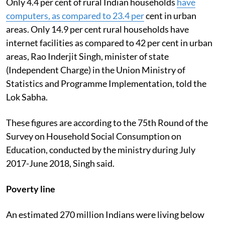
Only 4.4 per cent of rural Indian households
have
computers, as compared to 23.4 per
cent in urban
areas. Only 14.9 per cent rural households have
internet facilities as compared to 42 per cent in urban
areas, Rao Inderjit Singh, minister of state
(Independent Charge) in the Union Ministry of
Statistics and Programme Implementation, told the
Lok Sabha.
These figures are according to the 75th Round of the
Survey on Household Social Consumption on
Education, conducted by the ministry during July
2017-June 2018, Singh said.
Poverty line
An estimated 270 million Indians were living below