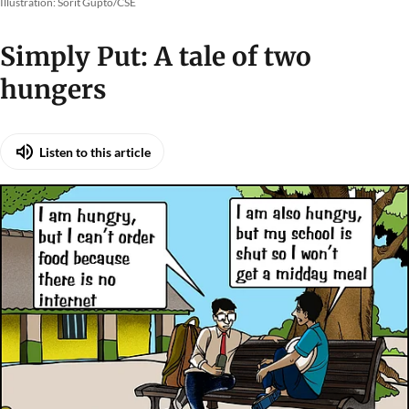
Illustration: Sorit Gupto/CSE
Simply Put: A tale of two
hungers
Listen to this article