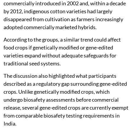
commercially introduced in 2002 and, within a decade
by 2012, indigenous cotton varieties had largely
disappeared from cultivation as farmers increasingly
adopted commercially marketed hybrids.
According to the groups, a similar trend could affect
food crops if genetically modified or gene-edited
varieties expand without adequate safeguards for
traditional seed systems.
The discussion also highlighted what participants
described as a regulatory gap surrounding gene-edited
crops. Unlike genetically modified crops, which
undergo biosafety assessments before commercial
release, several gene-edited crops are currently exempt
from comparable biosafety testing requirements in
India.