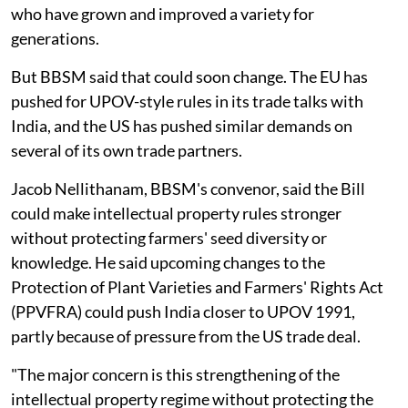
who have grown and improved a variety for
generations.
But BBSM said that could soon change. The EU has
pushed for UPOV-style rules in its trade talks with
India, and the US has pushed similar demands on
several of its own trade partners.
Jacob Nellithanam, BBSM's convenor, said the Bill
could make intellectual property rules stronger
without protecting farmers' seed diversity or
knowledge. He said upcoming changes to the
Protection of Plant Varieties and Farmers' Rights Act
(PPVFRA) could push India closer to UPOV 1991,
partly because of pressure from the US trade deal.
"The major concern is this strengthening of the
intellectual property regime without protecting the