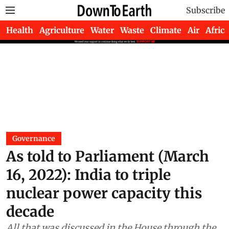
Subscribe
Health
Agriculture
Water
Waste
Climate
Air
Africa
Governance
As told to Parliament (March
16, 2022): India to triple
nuclear power capacity this
decade
All that was discussed in the House through the