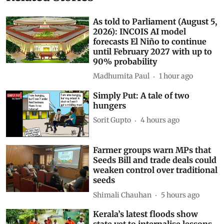
As told to Parliament (August 5,
2026): INCOIS AI model
forecasts El Niño to continue
until February 2027 with up to
90% probability
Madhumita Paul
1 hour ago
Simply Put: A tale of two
hungers
Sorit Gupto
4 hours ago
Farmer groups warn MPs that
Seeds Bill and trade deals could
weaken control over traditional
seeds
Shimali Chauhan
5 hours ago
Kerala’s latest floods show