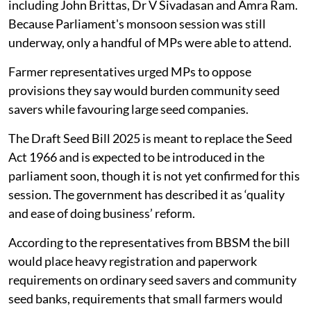
including John Brittas, Dr V Sivadasan and Amra Ram.
Because Parliament's monsoon session was still
underway, only a handful of MPs were able to attend.
Farmer representatives urged MPs to oppose
provisions they say would burden community seed
savers while favouring large seed companies.
The Draft Seed Bill 2025 is meant to replace the Seed
Act 1966 and is expected to be introduced in the
parliament soon, though it is not yet confirmed for this
session. The government has described it as ‘quality
and ease of doing business’ reform.
According to the representatives from BBSM the bill
would place heavy registration and paperwork
requirements on ordinary seed savers and community
seed banks, requirements that small farmers would