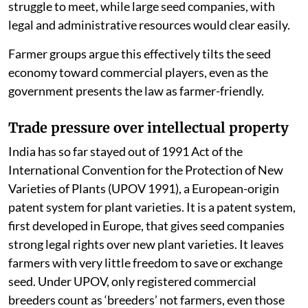
struggle to meet, while large seed companies, with
legal and administrative resources would clear easily.
Farmer groups argue this effectively tilts the seed
economy toward commercial players, even as the
government presents the law as farmer-friendly.
Trade pressure over intellectual property
India has so far stayed out of 1991 Act of the
International Convention for the Protection of New
Varieties of Plants (UPOV 1991), a European-origin
patent system for plant varieties. It is a patent system,
first developed in Europe, that gives seed companies
strong legal rights over new plant varieties. It leaves
farmers with very little freedom to save or exchange
seed. Under UPOV, only registered commercial
breeders count as ‘breeders’ not farmers, even those