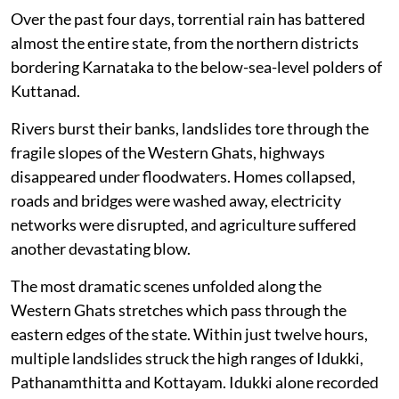
Over the past four days, torrential rain has battered
almost the entire state, from the northern districts
bordering Karnataka to the below-sea-level polders of
Kuttanad.
Rivers burst their banks, landslides tore through the
fragile slopes of the Western Ghats, highways
disappeared under floodwaters. Homes collapsed,
roads and bridges were washed away, electricity
networks were disrupted, and agriculture suffered
another devastating blow.
The most dramatic scenes unfolded along the
Western Ghats stretches which pass through the
eastern edges of the state. Within just twelve hours,
multiple landslides struck the high ranges of Idukki,
Pathanamthitta and Kottayam. Idukki alone recorded