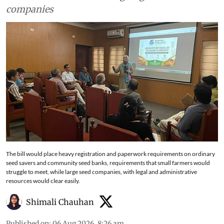
companies
The bill would place heavy registration and paperwork requirements on ordinary
seed savers and community seed banks, requirements that small farmers would
struggle to meet, while large seed companies, with legal and administrative
resources would clear easily.
Shimali Chauhan
Published on
:
06 Aug 2026, 8:26 am