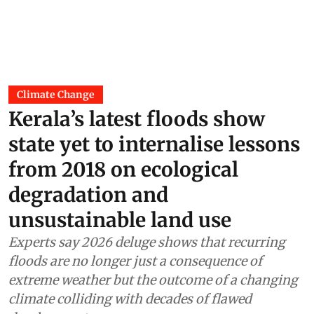
Climate Change
Kerala’s latest floods show
state yet to internalise lessons
from 2018 on ecological
degradation and
unsustainable land use
Experts say 2026 deluge shows that recurring
floods are no longer just a consequence of
extreme weather but the outcome of a changing
climate colliding with decades of flawed