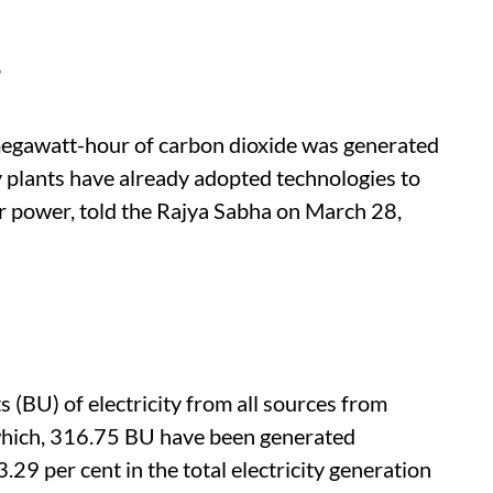
s
egawatt-hour of carbon dioxide was generated
 plants have already adopted technologies to
or power, told the Rajya Sabha on March 28,
s (BU) of electricity from all sources from
which, 316.75 BU have been generated
3.29 per cent in the total electricity generation