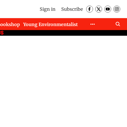
Sign in
Subscribe
Bookshop
Young Environmentalist