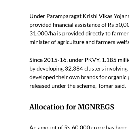
Under Paramparagat Krishi Vikas Yojana
provided financial assistance of Rs 50,00
31,000/ha is provided directly to farmer
minister of agriculture and farmers welfa
Since 2015-16, under PKVY, 1.185 milli
by developing 32,384 clusters involving 1
developed their own brands for organic 
released under the scheme, Tomar said.
Allocation for MGNREGS
An amount of Rs 60,000 crore has been 