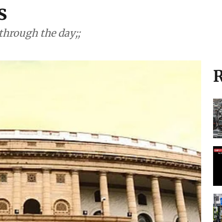
es
through the day;;
R