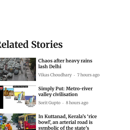
elated Stories
Chaos after heavy rains
lash Delhi
Vikas Choudhary
7 hours ago
Simply Put: Metro-river
valley civilisation
Sorit Gupto
8 hours ago
In Kuttanad, Kerala’s ‘rice
bowl’, an arterial road is
symbolic of the state’s