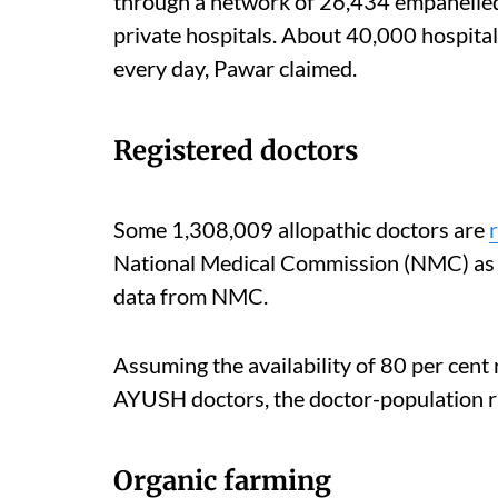
through a network of 26,434 empanelled
private hospitals. About 40,000 hospita
every day, Pawar claimed.
Registered doctors
Some 1,308,009 allopathic doctors are
National Medical Commission (NMC) as o
data from NMC.
Assuming the availability of 80 per cent 
AYUSH doctors, the doctor-population rat
Organic farming