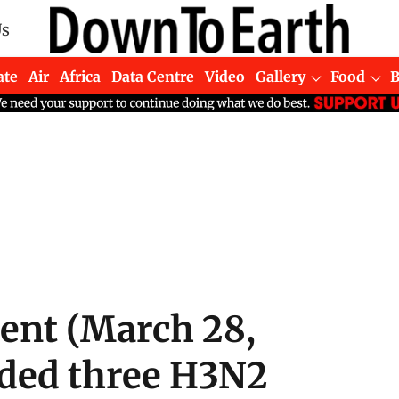
Us
ate
Air
Africa
Data Centre
Video
Gallery
Food
ment (March 28,
rded three H3N2