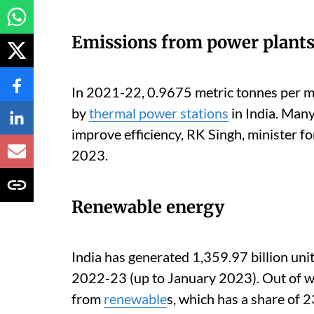
Emissions from power plant
In 2021-22, 0.9675 metric tonnes per m
by
thermal power stations
in India. Many
improve efficiency, RK Singh, minister f
2023.
Renewable energy
India has generated 1,359.97 billion unit
2022-23 (up to January 2023). Out of 
from
renewable
s, which has a share of 2