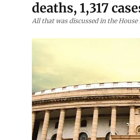
deaths, 1,317 cas
All that was discussed in the House 