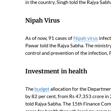
in the country, Singh told the Rajya Sabh
Nipah Virus
As of now, 91 cases of
Nipah virus
infect
Pawar told the Rajya Sabha.
The ministry
control and prevention of the infection,
Investment in health
The
budget
allocation for the Departmen
by 82 per cent, from Rs 47,353 crore i
told Rajya Sabha.
The 15th Finance Comm
crore for health through local government