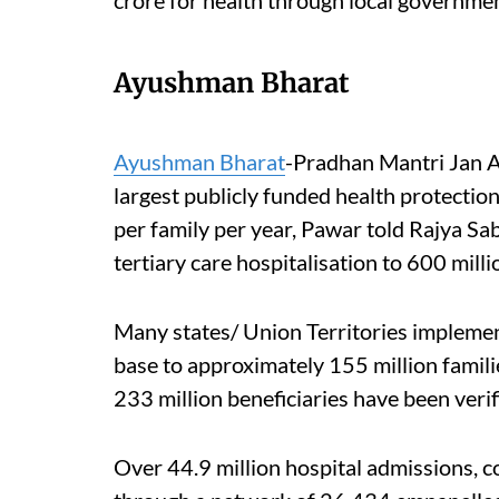
Ayushman Bharat
Ayushman Bharat
-Pradhan Mantri Jan A
largest publicly funded health protectio
per family per year, Pawar told Rajya Sa
tertiary care hospitalisation to 600 milli
Many states/ Union Territories implem
base to approximately 155 million famili
233 million beneficiaries have been veri
Over 44.9 million hospital admissions, 