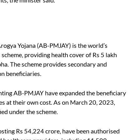
rogya Yojana (AB-PMJAY) is the world’s
n scheme, providing health cover of Rs 5 lakh
bha.
The scheme provides secondary and
on beneficiaries.
enting AB-PMJAY have expanded the beneficiary
es at their own cost. As on March 20, 2023,
fied under the scheme.
costing Rs 54,224 crore, have been authorised