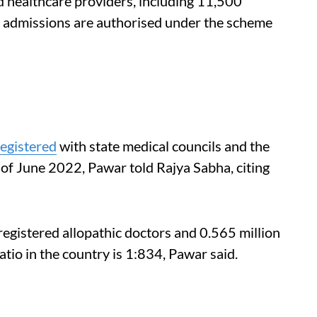
 healthcare providers, including 11,500
l admissions are authorised under the scheme
registered
with state medical councils and the
f June 2022, Pawar told Rajya Sabha, citing
registered allopathic doctors and 0.565 million
io in the country is 1:834, Pawar said.