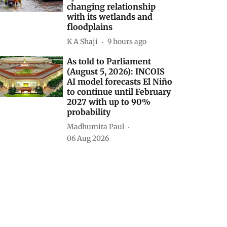
changing relationship
with its wetlands and
floodplains
K A Shaji
9 hours ago
As told to Parliament
(August 5, 2026): INCOIS
AI model forecasts El Niño
to continue until February
2027 with up to 90%
probability
Madhumita Paul
06 Aug 2026