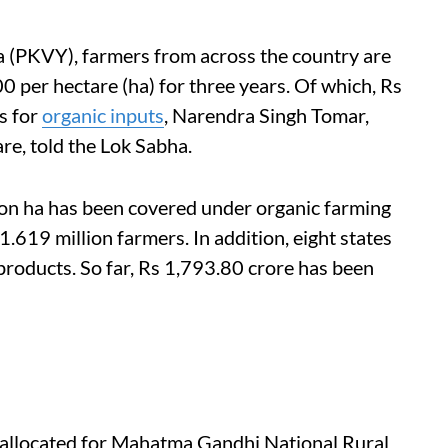
 (PKVY), farmers from across the country are
0 per hectare (ha) for three years. Of which, Rs
s for
organic
inputs
, Narendra Singh Tomar,
re, told the Lok Sabha.
on ha has been covered under organic farming
.619 million farmers. In addition, eight states
products. So far, Rs 1,793.80 crore has been
allocated for Mahatma Gandhi National Rural