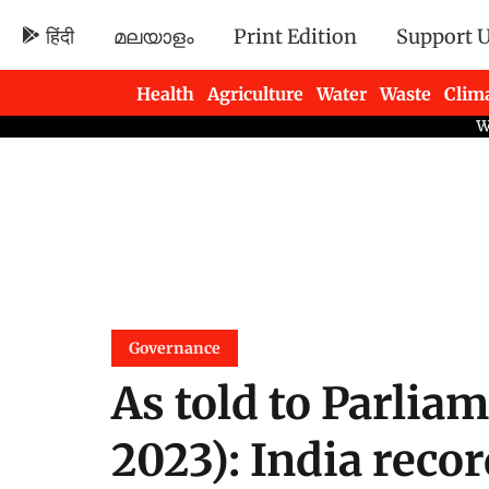
हिंदी
മലയാളം
Print Edition
Support 
Health
Agriculture
Water
Waste
Clim
Newsletters
Governance
As told to Parlia
2023): India reco