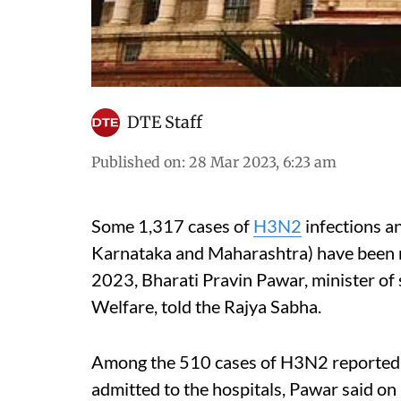
DTE Staff
Published on
:
28 Mar 2023, 6:23 am
Some 1,317 cases of
H3N2
infections a
Karnataka and Maharashtra) have been 
2023, Bharati Pravin Pawar, minister of 
Welfare, told the Rajya Sabha.
Among the 510 cases of H3N2 reported o
admitted to the hospitals, Pawar said o