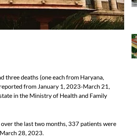
nd three deaths (one each from Haryana,
reported from January 1, 2023-March 21,
state in the Ministry of Health and Family
ver the last two months, 337 patients were
n March 28, 2023.