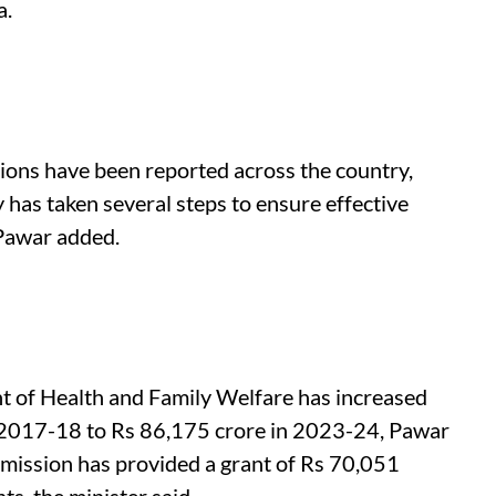
a.
ions have been reported across the country,
 has taken several steps to ensure effective
 Pawar added.
t of Health and Family Welfare has increased
n 2017-18 to Rs 86,175 crore in 2023-24, Pawar
ission has provided a grant of Rs 70,051
s, the minister said.