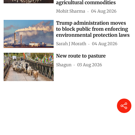
needs to reflect on hurdles in
harnessing potential of GIs for
agricultural commodities
Mohit Sharma
04 Aug 2026
Trump administration moves
to block public from enforcing
environmental protection laws
Sarah J Morath
04 Aug 2026
New route to pasture
Shagun
03 Aug 2026