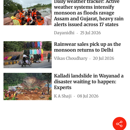
Related Stories
Daily weather tracker:
Monsoon intensifies across
India as heavy rain triggers
floods, landslides and
widespread alerts
Dayanidhi
04 Aug 2026
Daily weather tracker: Active
weather systems intensify
monsoon as floods ravage
Assam and Gujarat, heavy rain
alerts issued across 17 states
Dayanidhi
25 Jul 2026
Rainwear sales pick up as the
monsoon returns to Delhi
Vikas Choudhary
20 Jul 2026