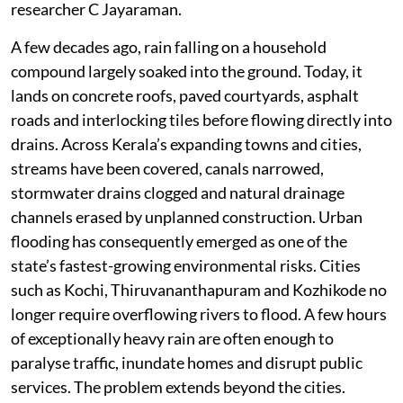
absorb floodwaters.
“The mathematics of flooding has therefore changed
fundamentally. Even if annual rainfall remains broadly
similar, there are now far fewer places left to store
rainwater. As a result, much larger volumes of water
reach rivers simultaneously, producing sharper flood
peaks and more destructive inundation. Urbanisation
has made the problem worse,” points out Kochi-based
researcher C Jayaraman.
A few decades ago, rain falling on a household
compound largely soaked into the ground. Today, it
lands on concrete roofs, paved courtyards, asphalt
roads and interlocking tiles before flowing directly into
drains. Across Kerala’s expanding towns and cities,
streams have been covered, canals narrowed,