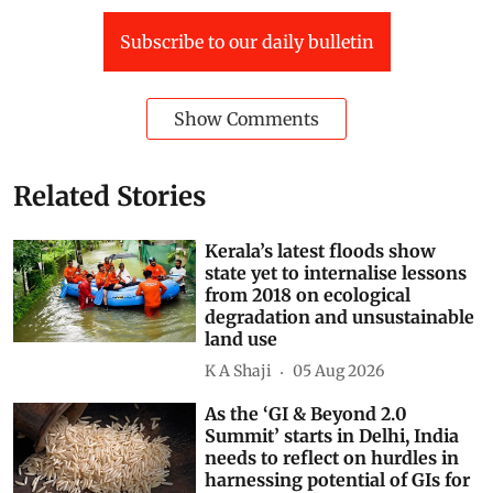
Forest Produce
Assembly elections
Subscribe to our daily bulletin
Show Comments
Related Stories
Kerala’s latest floods show
state yet to internalise lessons
from 2018 on ecological
degradation and unsustainable
land use
K A Shaji
05 Aug 2026
As the ‘GI & Beyond 2.0
Summit’ starts in Delhi, India