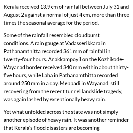
for prolonged inundation.
A total of 28 people have died so far due to floods in
Kerala as of August 5, 2026. Four are missing. Around
418 relief camps are providing shelter to 18,434
affected people. All districts except Kollam and
Thiruvananthapuram in the far south are affected.
Not just the rain
Kerala received 13.9 cm of rainfall between July 31 and
August 2 against a normal of just 4 cm, more than three
times the seasonal average for the period.
Some of the rainfall resembled cloudburst
conditions. A rain gauge at Vadasserikkara in
Pathanamthitta recorded 361 mm of rainfall in
twenty-four hours. Anakkampoyil on the Kozhikode-