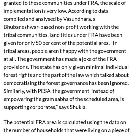
While there’s a lot of the potential land area to be
granted to these communities under FRA, the scale of
implementation is very low. According to data
compiled and analysed by Vasundhara, a
Bhubaneshwar-based non-profit working with the
tribal communities, land titles under FRA have been
given for only 50 per cent of the potential area. “In
tribal areas, people aren’t happy with the government
at all. The government has made a joke of the FRA
provisions. The state has only given minimal individual
forest rights and the part of the law which talked about
democratising the forest governance has been ignored.
Similarly, with PESA, the government, instead of
empowering the gram sabha of the scheduled area, is
supporting corporates,” says Shukla.