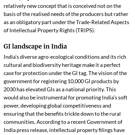
origin. In general, GIs are a form of Intellectual
Property Rights (IPRs). However, they differ from the
other forms of IPRs in that, they are collectively owned
and often used as a multifunctional tool to achieve the
development objectives. GIs around the world help
protect product distinctiveness, preserve cultural
heritage, and thereby contribute to regional prosperity
through higher economic returns. In the case of
developing countries like India, GIs are seen as a
relatively new concept that is conceived not on the
basis of the realised needs of the producers but rather
as an obligatory part under the Trade-Related Aspects
of Intellectual Property Rights (TRIPS).
GI landscape in India
India’s diverse agro-ecological conditions and its rich