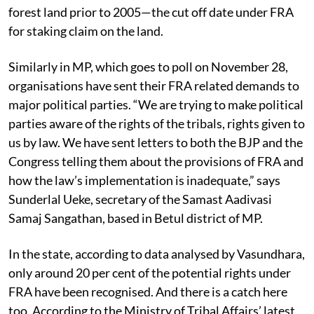
The potential FRA area is calculated using the data on
the number of households that were living on a piece of
forest land prior to 2005—the cut off date under FRA
for staking claim on the land.
Similarly in MP, which goes to poll on November 28,
organisations have sent their FRA related demands to
major political parties. “We are trying to make political
parties aware of the rights of the tribals, rights given to
us by law. We have sent letters to both the BJP and the
Congress telling them about the provisions of FRA and
how the law’s implementation is inadequate,” says
Sunderlal Ueke, secretary of the Samast Aadivasi
Samaj Sangathan, based in Betul district of MP.
In the state, according to data analysed by Vasundhara,
only around 20 per cent of the potential rights under