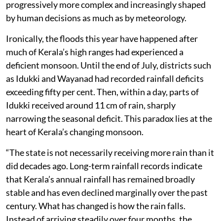
Wayanad border received 340 mm within about thirty-
five hours, while Laha in Pathanamthitta recorded
around 250 mm in a day. Meppadi in Wayanad, still
recovering from the recent tunnel landslide tragedy,
was again lashed by exceptionally heavy rain.
Yet what unfolded across the state was not simply
another episode of heavy rain. It was another reminder
that Kerala’s flood disasters are becoming
progressively more complex and increasingly shaped
by human decisions as much as by meteorology.
Ironically, the floods this year have happened after
much of Kerala’s high ranges had experienced a
deficient monsoon. Until the end of July, districts such
as Idukki and Wayanad had recorded rainfall deficits
exceeding fifty per cent. Then, within a day, parts of