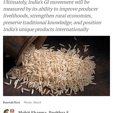
Agriculture
As the ‘GI & Beyond 2.0
Summit’ starts in Delhi, India
needs to reflect on hurdles in
harnessing potential of GIs for
agricultural commodities
Ultimately, India’s GI movement will be
measured by its ability to improve producer
livelihoods, strengthen rural economies,
preserve traditional knowledge, and position
India’s unique products internationally