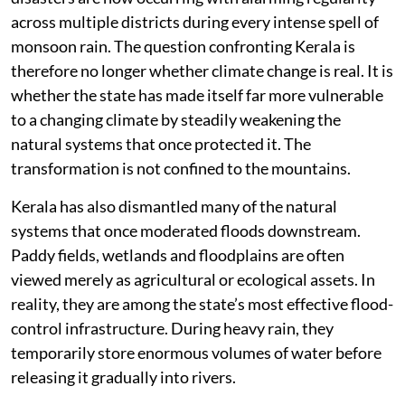
regulation of construction in the high ranges, scientific
land-use planning, improved monitoring of vulnerable
slopes and better coordination among departments
responsible for forests, geology, revenue and disaster
management. Many of these recommendations remain
only partially implemented.
The consequences are becoming increasingly
visible. Landslides that were once regarded as isolated
disasters are now occurring with alarming regularity
across multiple districts during every intense spell of
monsoon rain. The question confronting Kerala is
therefore no longer whether climate change is real. It is
whether the state has made itself far more vulnerable
to a changing climate by steadily weakening the
natural systems that once protected it. The
transformation is not confined to the mountains.