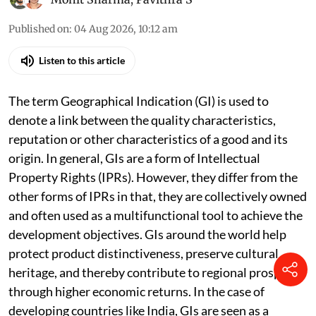
Basmati Rice.
Photo: iStock
Mohit Sharma
,
Pavithra S
Published on
:
04 Aug 2026, 10:12 am
Listen to this article
The term Geographical Indication (GI) is used to
denote a link between the quality characteristics,
reputation or other characteristics of a good and its