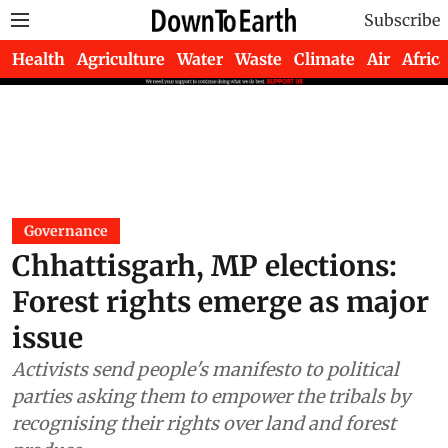
Subscribe
Health
Agriculture
Water
Waste
Climate
Air
Africa
Governance
Chhattisgarh, MP elections:
Forest rights emerge as major
issue
Activists send people's manifesto to political
parties asking them to empower the tribals by