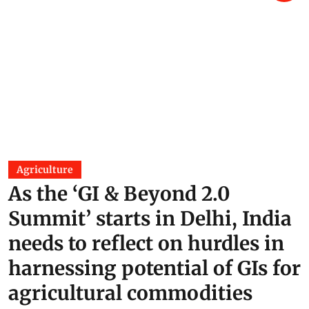
Kalladi landslide in Wayanad a
disaster waiting to happen:
Experts
K A Shaji
08 Jul 2026