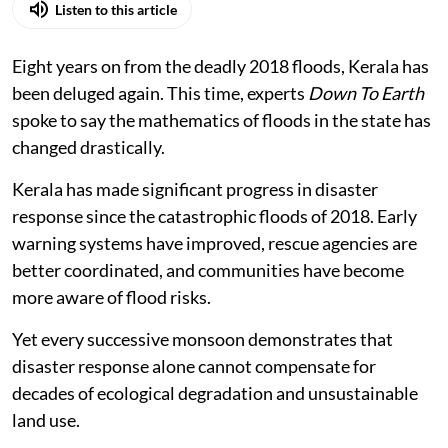
Photo: By special arrangement
K A Shaji
Published on
:
05 Aug 2026, 3:14 am
Listen to this article
Eight years on from the deadly 2018 floods, Kerala has
been deluged again. This time, experts
Down To Earth
spoke to say the mathematics of floods in the state has
changed drastically.
Kerala has made significant progress in disaster