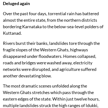
response since the catastrophic floods of 2018. Early
warning systems have improved, rescue agencies are
better coordinated, and communities have become
more aware of flood risks.
Yet every successive monsoon demonstrates that
disaster response alone cannot compensate for
decades of ecological degradation and unsustainable
land use.
Deluged again
Over the past four days, torrential rain has battered
almost the entire state, from the northern districts
bordering Karnataka to the below-sea-level polders of
Kuttanad.
Rivers burst their banks, landslides tore through the
fragile slopes of the Western Ghats, highways