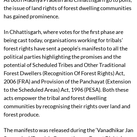
As both Madhya Pradesh and Chhattisgarh go to polls,
the issue of land rights of forest dwelling communities
has gained prominence.
In Chhattisgarh, where votes for the first phase are
being cast today, organisations working for tribals’
forest rights have sent a people’s manifesto to all the
political parties highlighting the promises and the
potential of Scheduled Tribes and Other Traditional
Forest Dwellers (Recognition Of Forest Rights) Act,
2006 (FRA) and Provision of the Panchayat (Extension
to the Scheduled Areas) Act, 1996 (PESA). Both these
acts empower the tribal and forest dwelling
communities by recognising their rights over land and
forest produce.