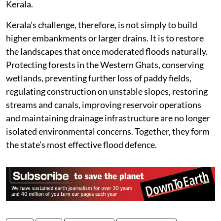
mouths have gradually become shallower because of
sediment deposition. Canals have lost carrying
capacity after years of neglect and inadequate
desilting. Important drainage structures, including the
Thottappally Spillway that helps regulate floodwaters
in the Kuttanad region, no longer operate at their
optimum hydraulic efficiency. Water that rushes
rapidly from the mountains is therefore slowed before
it reaches the sea, prolonging flooding across central
Kerala.
Kerala’s challenge, therefore, is not simply to build
higher embankments or larger drains. It is to restore
the landscapes that once moderated floods naturally.
Protecting forests in the Western Ghats, conserving
wetlands, preventing further loss of paddy fields,
regulating construction on unstable slopes, restoring