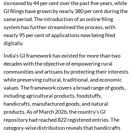
cultural and biodiversity heritage make it a perfect
case for protection under the GI tag. The vision of the
government for registering 10,000 GI products by
2030 has elevated GIs as a national priority. This
would also be instrumental for promoting India’s soft
power, developing global competitiveness and
ensuring that the benefits trickle down to the rural
communities. According to a recent Government of
India press release, intellectual property filings have
increased by 44 per cent over the past five years, while
GI filings have grown by nearly 380 per cent during the
same period. The introduction of an online filing
system has further streamlined the process, with
nearly 95 per cent of applications now being filed
digitally.
India’s GI framework has existed for more than two