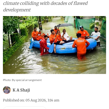
state yet to internalise lessons
from 2018 on ecological
degradation and
unsustainable land use
Experts say 2026 deluge shows that recurring
floods are no longer just a consequence of
extreme weather but the outcome of a changing
climate colliding with decades of flawed
development