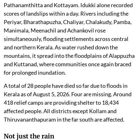
disappeared under floodwaters. Homes collapsed,
roads and bridges were washed away, electricity
networks were disrupted, and agriculture suffered
another devastating blow.
The most dramatic scenes unfolded along the
Western Ghats stretches which pass through the
eastern edges of the state. Within just twelve hours,
multiple landslides struck the high ranges of Idukki,
Pathanamthitta and Kottayam. Idukki alone recorded
scores of landslips within a day. Rivers including the
Periyar, Bharathapuzha, Chaliyar, Chalakudy, Pamba,
Manimala, Meenachil and Achankovil rose
simultaneously, flooding settlements across central
and northern Kerala. As water rushed down the
mountains, it spread into the floodplains of Alappuzha
and Kuttanad, where communities once again braced