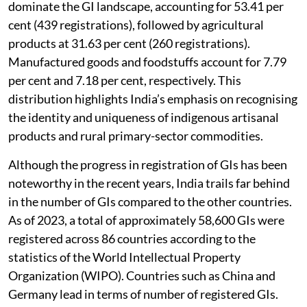
decades with the objective of empowering rural
communities and artisans by protecting their interests
while preserving cultural, traditional, and economic
values. The framework covers a broad range of goods,
including agricultural products, foodstuffs,
handicrafts, manufactured goods, and natural
products. As of March 2026, the country’s GI
repository had reached 822 registered entries. The
category-wise distribution reveals that handicrafts
dominate the GI landscape, accounting for 53.41 per
cent (439 registrations), followed by agricultural
products at 31.63 per cent (260 registrations).
Manufactured goods and foodstuffs account for 7.79
per cent and 7.18 per cent, respectively. This
distribution highlights India’s emphasis on recognising
the identity and uniqueness of indigenous artisanal
products and rural primary-sector commodities.