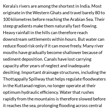
stormwater drains clogged and natural drainage
channels erased by unplanned construction. Urban
flooding has consequently emerged as one of the
state’s fastest-growing environmental risks. Cities
such as Kochi, Thiruvananthapuram and Kozhikode no
longer require overflowing rivers to flood. A few hours
of exceptionally heavy rain are often enough to
paralyse traffic, inundate homes and disrupt public
services. The problem extends beyond the cities.
Kerala’s rivers are among the shortest in India. Most
originate in the Western Ghats and travel barely 80 to
100 kilometres before reaching the Arabian Sea. Their
steep gradients make them naturally fast-flowing.
Heavy rainfall in the hills can therefore reach
downstream settlements within hours. But water can
reduce flood risk only if it can move freely. Many river