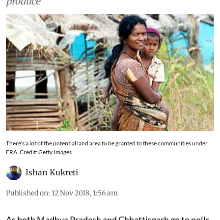
recognising their rights over land and forest
produce
There’s a lot of the potential land area to be granted to these communities under
FRA. Credit: Getty Images
Ishan Kukreti
Published on
:
12 Nov 2018, 1:56 am