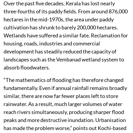
Kerala has also dismantled many of the natural
systems that once moderated floods downstream.
Paddy fields, wetlands and floodplains are often
viewed merely as agricultural or ecological assets. In
reality, they are among the state’s most effective flood-
control infrastructure. During heavy rain, they
temporarily store enormous volumes of water before
releasing it gradually into rivers.
Over the past five decades, Kerala has lost nearly
three-fourths of its paddy fields. From around 876,000
hectares in the mid-1970s, the area under paddy
cultivation has shrunk to barely 200,000 hectares.
Wetlands have suffered a similar fate. Reclamation for
housing, roads, industries and commercial
development has steadily reduced the capacity of
landscapes such as the Vembanad wetland system to