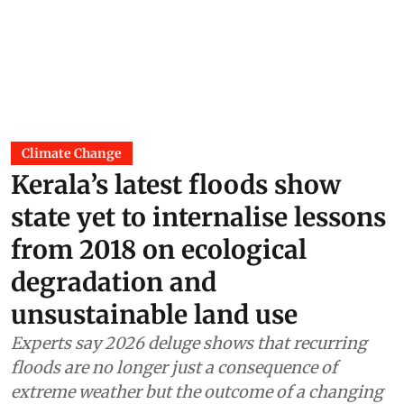
Climate Change
Kerala’s latest floods show