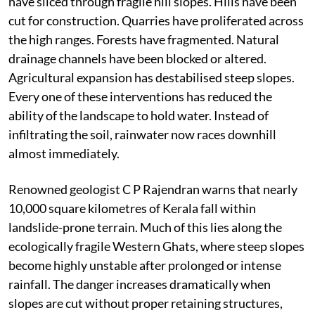
The story begins much higher up, in the forests and
mountains of the Western Ghats. These mountains
once functioned as one of peninsular India’s most
effective natural water regulation systems. Dense
forests, deep soils and thick vegetation absorbed
monsoon rainfall and released it gradually into
streams over days and weeks.
That natural sponge has steadily weakened. Roads
have sliced through fragile hill slopes. Hills have been
cut for construction. Quarries have proliferated across
the high ranges. Forests have fragmented. Natural
drainage channels have been blocked or altered.
Agricultural expansion has destabilised steep slopes.
Every one of these interventions has reduced the
ability of the landscape to hold water. Instead of
infiltrating the soil, rainwater now races downhill