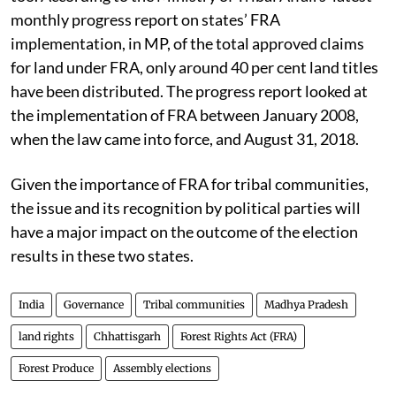
FRA have been recognised. And there is a catch here
too. According to the Ministry of Tribal Affairs’ latest
monthly progress report on states’ FRA
implementation, in MP, of the total approved claims
for land under FRA, only around 40 per cent land titles
have been distributed. The progress report looked at
the implementation of FRA between January 2008,
when the law came into force, and August 31, 2018.
Given the importance of FRA for tribal communities,
the issue and its recognition by political parties will
have a major impact on the outcome of the election
results in these two states.
India
Governance
Tribal communities
Madhya Pradesh
land rights
Chhattisgarh
Forest Rights Act (FRA)