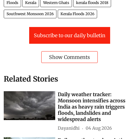
streams and canals, improving reservoir operations
and maintaining drainage infrastructure are no longer
isolated environmental concerns. Together, they form
the state’s most effective flood defence.
Floods
Kerala
Western Ghats
kerala floods 2018
Southwest Monsoon 2026
Kerala Floods 2026
Subscribe to our daily bulletin
Show Comments