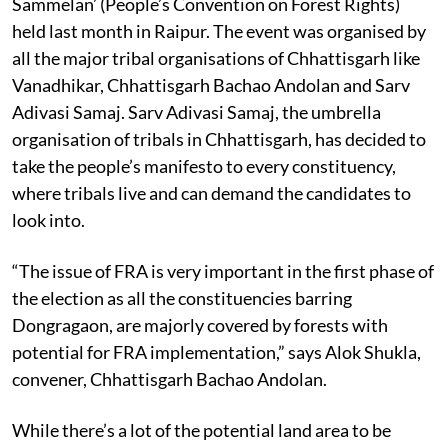
The manifesto was released during the ‘Vanadhikar Jan
Sammelan’ (People’s Convention on Forest Rights)
held last month in Raipur. The event was organised by
all the major tribal organisations of Chhattisgarh like
Vanadhikar, Chhattisgarh Bachao Andolan and Sarv
Adivasi Samaj. Sarv Adivasi Samaj, the umbrella
organisation of tribals in Chhattisgarh, has decided to
take the people’s manifesto to every constituency,
where tribals live and can demand the candidates to
look into.
“The issue of FRA is very important in the first phase of
the election as all the constituencies barring
Dongragaon, are majorly covered by forests with
potential for FRA implementation,” says Alok Shukla,
convener, Chhattisgarh Bachao Andolan.