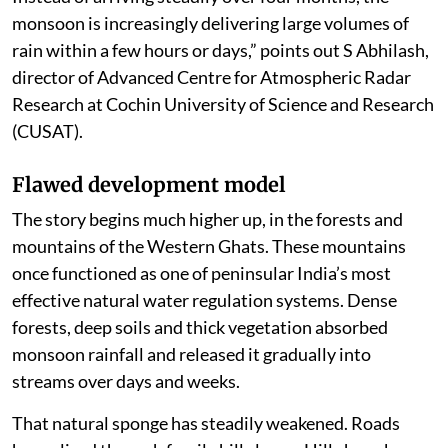
Idukki received around 11 cm of rain, sharply
narrowing the seasonal deficit. This paradox lies at the
heart of Kerala’s changing monsoon.
“The state is not necessarily receiving more rain than it
did decades ago. Long-term rainfall records indicate
that Kerala’s annual rainfall has remained broadly
stable and has even declined marginally over the past
century. What has changed is how the rain falls.
Instead of arriving steadily over four months, the
monsoon is increasingly delivering large volumes of
rain within a few hours or days,” points out S Abhilash,
director of Advanced Centre for Atmospheric Radar
Research at Cochin University of Science and Research
(CUSAT).
Flawed development model