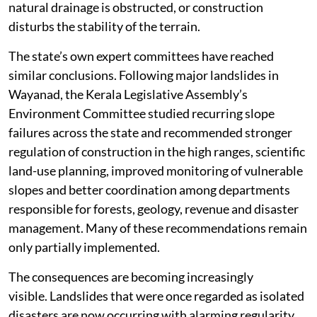
almost immediately.
Renowned geologist C P Rajendran warns that nearly
10,000 square kilometres of Kerala fall within
landslide-prone terrain. Much of this lies along the
ecologically fragile Western Ghats, where steep slopes
become highly unstable after prolonged or intense
rainfall. The danger increases dramatically when
slopes are cut without proper retaining structures,
natural drainage is obstructed, or construction
disturbs the stability of the terrain.
The state’s own expert committees have reached
similar conclusions. Following major landslides in
Wayanad, the Kerala Legislative Assembly’s
Environment Committee studied recurring slope
failures across the state and recommended stronger