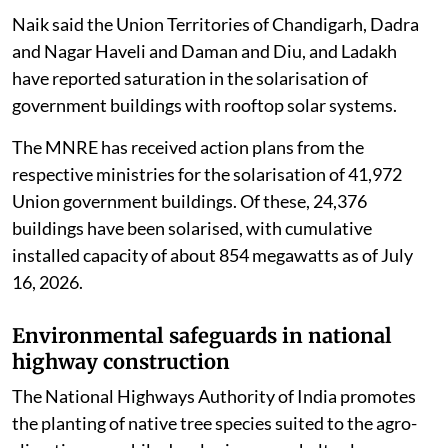
Naik said the Union Territories of Chandigarh, Dadra
and Nagar Haveli and Daman and Diu, and Ladakh
have reported saturation in the solarisation of
government buildings with rooftop solar systems.
The MNRE has received action plans from the
respective ministries for the solarisation of 41,972
Union government buildings. Of these, 24,376
buildings have been solarised, with cumulative
installed capacity of about 854 megawatts as of July
16, 2026.
Environmental safeguards in national
highway construction
The National Highways Authority of India promotes
the planting of native tree species suited to the agro-