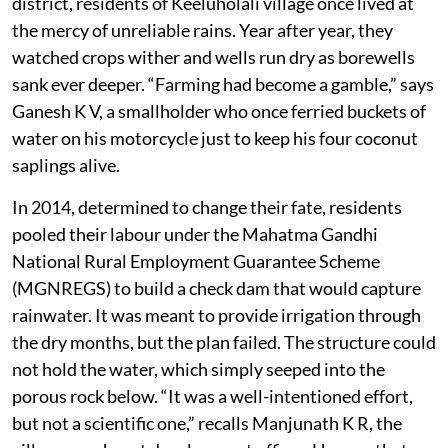
district, residents of Keeluholali village once lived at
the mercy of unreliable rains. Year after year, they
watched crops wither and wells run dry as borewells
sank ever deeper. “Farming had become a gamble,” says
Ganesh K V, a smallholder who once ferried buckets of
water on his motorcycle just to keep his four coconut
saplings alive.
In 2014, determined to change their fate, residents
pooled their labour under the Mahatma Gandhi
National Rural Employment Guarantee Scheme
(MGNREGS) to build a check dam that would capture
rainwater. It was meant to provide irrigation through
the dry months, but the plan failed. The structure could
not hold the water, which simply seeped into the
porous rock below. “It was a well-intentioned effort,
but not a scientific one,” recalls Manjunath K R, the