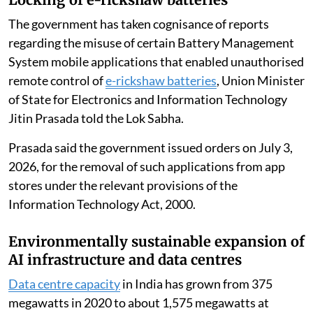
The government has taken cognisance of reports
regarding the misuse of certain Battery Management
System mobile applications that enabled unauthorised
remote control of
e-rickshaw batteries
, Union Minister
of State for Electronics and Information Technology
Jitin Prasada told the Lok Sabha.
Prasada said the government issued orders on July 3,
2026, for the removal of such applications from app
stores under the relevant provisions of the
Information Technology Act, 2000.
Environmentally sustainable expansion of
AI infrastructure and data centres
Data centre capacity
in India has grown from 375
megawatts in 2020 to about 1,575 megawatts at