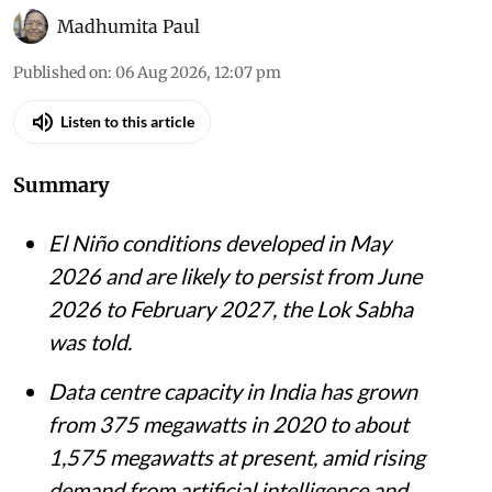
Madhumita Paul
Published on
:
06 Aug 2026, 12:07 pm
Listen to this article
Summary
El Niño conditions developed in May
2026 and are likely to persist from June
2026 to February 2027, the Lok Sabha
was told.
Data centre capacity in India has grown
from 375 megawatts in 2020 to about
1,575 megawatts at present, amid rising
demand from artificial intelligence and