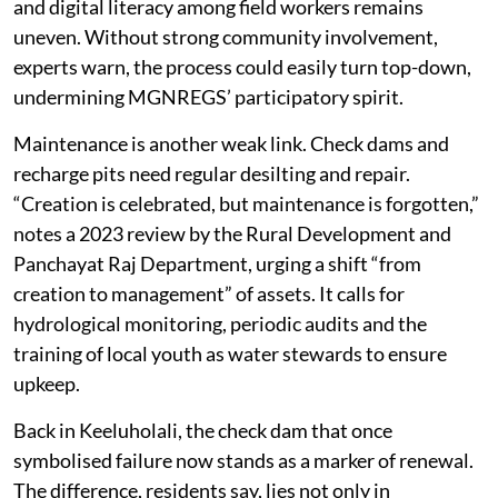
and digital literacy among field workers remains
uneven. Without strong community involvement,
experts warn, the process could easily turn top-down,
undermining MGNREGS’ participatory spirit.
Maintenance is another weak link. Check dams and
recharge pits need regular desilting and repair.
“Creation is celebrated, but maintenance is forgotten,”
notes a 2023 review by the Rural Development and
Panchayat Raj Department, urging a shift “from
creation to management” of assets. It calls for
hydrological monitoring, periodic audits and the
training of local youth as water stewards to ensure
upkeep.
Back in Keeluholali, the check dam that once
symbolised failure now stands as a marker of renewal.
The difference, residents say, lies not only in