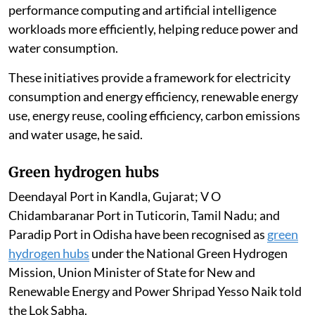
performance computing and artificial intelligence
workloads more efficiently, helping reduce power and
water consumption.
These initiatives provide a framework for electricity
consumption and energy efficiency, renewable energy
use, energy reuse, cooling efficiency, carbon emissions
and water usage, he said.
Green hydrogen hubs
Deendayal Port in Kandla, Gujarat; V O
Chidambaranar Port in Tuticorin, Tamil Nadu; and
Paradip Port in Odisha have been recognised as
green
hydrogen hubs
under the National Green Hydrogen
Mission, Union Minister of State for New and
Renewable Energy and Power Shripad Yesso Naik told
the Lok Sabha.