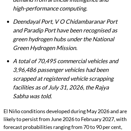
high-performance computing.
Deendayal Port, V O Chidambaranar Port
and Paradip Port have been recognised as
green hydrogen hubs under the National
Green Hydrogen Mission.
A total of 70,495 commercial vehicles and
3,96,486 passenger vehicles had been
scrapped at registered vehicle scrapping
facilities as of July 31, 2026, the Rajya
Sabha was told.
El Niño conditions developed during May 2026 and are
likely to persist from June 2026 to February 2027, with
forecast probabilities ranging from 70 to 90 per cent,