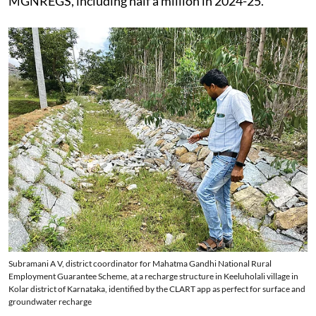
MGNREGS, including half a million in 2024-25.
Subramani A V, district coordinator for Mahatma Gandhi National Rural
Employment Guarantee Scheme, at a recharge structure in Keeluholali village in
Kolar district of Karnataka, identified by the CLART app as perfect for surface and
groundwater recharge