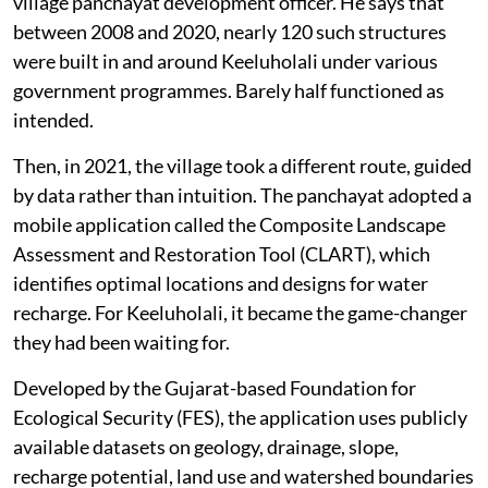
village panchayat development officer. He says that
between 2008 and 2020, nearly 120 such structures
were built in and around Keeluholali under various
government programmes. Barely half functioned as
intended.
Then, in 2021, the village took a different route, guided
by data rather than intuition. The panchayat adopted a
mobile application called the Composite Landscape
Assessment and Restoration Tool (CLART), which
identifies optimal locations and designs for water
recharge. For Keeluholali, it became the game-changer
they had been waiting for.
Developed by the Gujarat-based Foundation for
Ecological Security (FES), the application uses publicly
available datasets on geology, drainage, slope,
recharge potential, land use and watershed boundaries