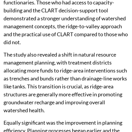
functionaries. Those who had access to capacity-
building and the CLART decision-support tool
demonstrated a stronger understanding of watershed
management concepts, the ridge-to-valley approach
and the practical use of CLART compared to those who
did not.
The study also revealed a shift in natural resource
management planning, with treatment districts
allocating more funds to ridge-area interventions such
as trenches and bunds rather than drainage-line works
like tanks. This transition is crucial, as ridge-area
structures are generally more effective in promoting
groundwater recharge and improving overall
watershed health.
Equally significant was the improvement in planning
efficiency. Planning processes began earlier and the