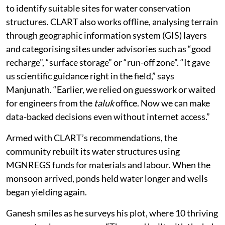
to identify suitable sites for water conservation
structures. CLART also works offline, analysing terrain
through geographic information system (GIS) layers
and categorising sites under advisories such as “good
recharge”, “surface storage” or “run-off zone”. “It gave
us scientific guidance right in the field,” says
Manjunath. “Earlier, we relied on guesswork or waited
for engineers from the
taluk
office. Now we can make
data-backed decisions even without internet access.”
Armed with CLART’s recommendations, the
community rebuilt its water structures using
MGNREGS funds for materials and labour. When the
monsoon arrived, ponds held water longer and wells
began yielding again.
Ganesh smiles as he surveys his plot, where 10 thriving