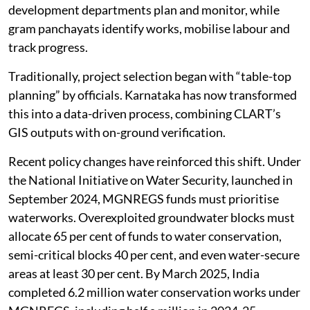
development departments plan and monitor, while
gram panchayats identify works, mobilise labour and
track progress.
Traditionally, project selection began with “table-top
planning” by officials. Karnataka has now transformed
this into a data-driven process, combining CLART’s
GIS outputs with on-ground verification.
Recent policy changes have reinforced this shift. Under
the National Initiative on Water Security, launched in
September 2024, MGNREGS funds must prioritise
waterworks. Overexploited groundwater blocks must
allocate 65 per cent of funds to water conservation,
semi-critical blocks 40 per cent, and even water-secure
areas at least 30 per cent. By March 2025, India
completed 6.2 million water conservation works under