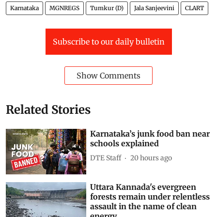
Karnataka
MGNREGS
Tumkur (D)
Jala Sanjeevini
CLART
Subscribe to our daily bulletin
Show Comments
Related Stories
Karnataka’s junk food ban near
schools explained
DTE Staff
20 hours ago
Uttara Kannada's evergreen
forests remain under relentless
assault in the name of clean
energy