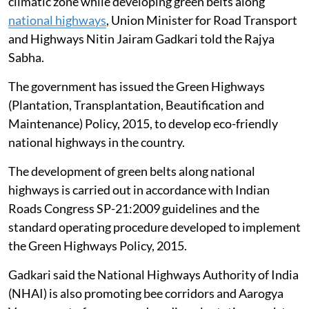
climatic zone while developing green belts along
national highways
, Union Minister for Road Transport
and Highways Nitin Jairam Gadkari told the Rajya
Sabha.
The government has issued the Green Highways
(Plantation, Transplantation, Beautification and
Maintenance) Policy, 2015, to develop eco-friendly
national highways in the country.
The development of green belts along national
highways is carried out in accordance with Indian
Roads Congress SP-21:2009 guidelines and the
standard operating procedure developed to implement
the Green Highways Policy, 2015.
Gadkari said the National Highways Authority of India
(NHAI) is also promoting bee corridors and Aarogya