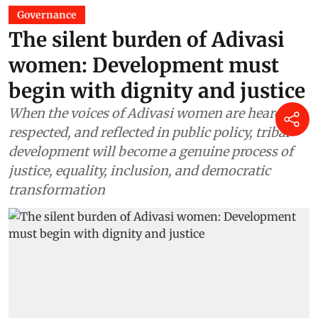
Governance
The silent burden of Adivasi
women: Development must
begin with dignity and justice
When the voices of Adivasi women are heard,
respected, and reflected in public policy, tribal
development will become a genuine process of
justice, equality, inclusion, and democratic
transformation