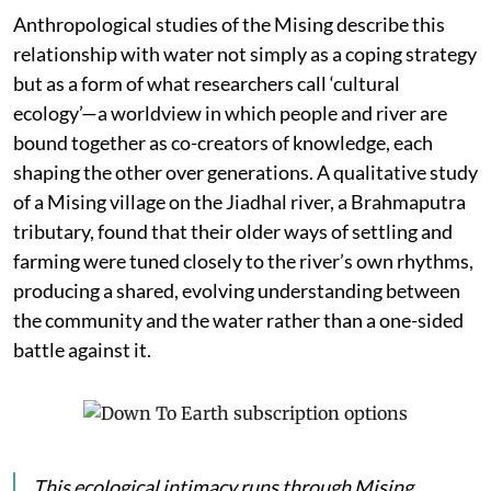
Anthropological studies of the Mising describe this
relationship with water not simply as a coping strategy
but as a form of what researchers call ‘cultural
ecology’—a worldview in which people and river are
bound together as co-creators of knowledge, each
shaping the other over generations. A qualitative study
of a Mising village on the Jiadhal river, a Brahmaputra
tributary, found that their older ways of settling and
farming were tuned closely to the river’s own rhythms,
producing a shared, evolving understanding between
the community and the water rather than a one-sided
battle against it.
This ecological intimacy runs through Mising