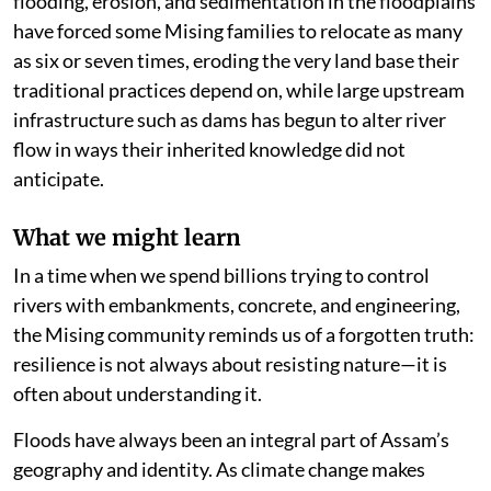
flooding, erosion, and sedimentation in the floodplains
have forced some Mising families to relocate as many
as six or seven times, eroding the very land base their
traditional practices depend on, while large upstream
infrastructure such as dams has begun to alter river
flow in ways their inherited knowledge did not
anticipate.
What we might learn
In a time when we spend billions trying to control
rivers with embankments, concrete, and engineering,
the Mising community reminds us of a forgotten truth:
resilience is not always about resisting nature—it is
often about understanding it.
Floods have always been an integral part of Assam’s
geography and identity. As climate change makes