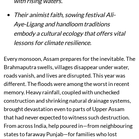
with rising waters.
Their animist faith, sowing festival Ali-
Aye-Ligang and handloom traditions
embody a cultural ecology that offers vital
lessons for climate resilience.
Every monsoon, Assam prepares for the inevitable. The
Brahmaputra swells, villages disappear under water,
roads vanish, and lives are disrupted. This year was
different. The floods were among the worst in recent
memory. Heavy rainfall, coupled with unchecked
construction and shrinking natural drainage systems,
brought devastation even to parts of Upper Assam
that had never expected to witness such destruction.
From across India, help poured in—from neighbouring
states to faraway Punjab—for families who lost