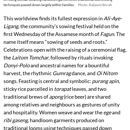
techniques passed down largely within families.
Photo: Rajlaxmi Borah
This worldview finds its fullest expression in
Ali-Aye-
Ligang
, the community’s sowing festival held on the
first Wednesday of the Assamese month of
Fagun
. The
name itself means “sowing of seeds and roots.”
Celebrations open with the raising of a ceremonial flag,
the
Laitom Tomchar
, followed by rituals invoking
Donyi-Polo
and ancestral names for a bountiful
harvest, the rhythmic
Gumrag
dance, and
Oi Nitom
songs. Feasting is central and symbolic:
purang apin
,
sticky rice parcelled in
torapat
leaves, and two
traditional brews of
apong
(rice beer) are shared
among relatives and neighbours as gestures of unity
and hospitality. Women weave and wear the
ege
and
ribi gaseng
, handloom garments produced on
traditional looms using techniques passed down