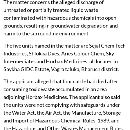
The matter concerns the alleged discharge of
untreated or partially treated liquid waste
contaminated with hazardous chemicals into open
grounds, resulting in groundwater degradation and
harm to the surrounding environment.
The five units named in the matter are Sejal Chem Tech
Industries, Shlokka Dyes, Aries Colour Chem, Sky
Intermediates and Horbax Medicines, all located in
Saykha GIDC Estate, Vagra taluka, Bharuch district.
The applicant alleged that four cattle had died after
consuming toxic waste accumulated in an area
adjoining Horbax Medicines. The applicant also said
the units were not complying with safeguards under
the Water Act, the Air Act, the Manufacture, Storage
and Import of Hazardous Chemical Rules, 1989, and
the Hazardous and Other Wastes Management Rules,