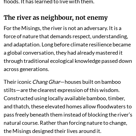
floods. It has learned to live with them.
The river as neighbour, not enemy
For the Misings, the river is not an adversary. It is a
force of nature that demands respect, understanding,
and adaptation. Long before climate resilience became
a global conversation, they had already mastered it
through traditional ecological knowledge passed down
across generations.
Their iconic
Chang Ghar
—houses built on bamboo
stilts—are the clearest expression of this wisdom.
Constructed using locally available bamboo, timber,
and thatch, these elevated homes allow floodwaters to
pass freely beneath them instead of blocking the river’s
natural course. Rather than forcing nature to change,
the Misings designed their lives around it.