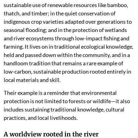
sustainable use of renewable resources like bamboo,
thatch, and timber; in the quiet conservation of
indigenous crop varieties adapted over generations to
seasonal flooding; and in the protection of wetlands
and river ecosystems through low-impact fishing and
farming. It lives on in traditional ecological knowledge,
held and passed down within the community, and in a
handloom tradition that remains a rare example of
low-carbon, sustainable production rooted entirely in
local materials and skill.
Their example is a reminder that environmental
protection is not limited to forests or wildlife—it also
includes sustaining traditional knowledge, cultural
practices, and local livelihoods.
A worldview rooted in the river