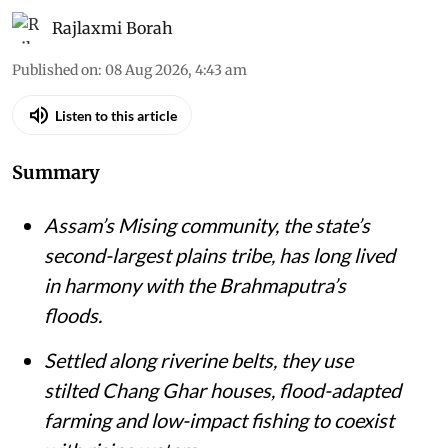
Rajlaxmi Borah
Published on
:
08 Aug 2026, 4:43 am
Listen to this article
Summary
Assam’s Mising community, the state’s
second-largest plains tribe, has long lived
in harmony with the Brahmaputra’s
floods.
Settled along riverine belts, they use
stilted Chang Ghar houses, flood-adapted
farming and low-impact fishing to coexist