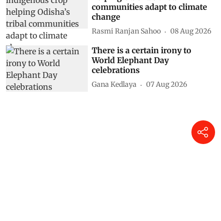
communities adapt to climate
change
Rasmi Ranjan Sahoo
08 Aug 2026
There is a certain irony to
World Elephant Day
celebrations
Gana Kedlaya
07 Aug 2026