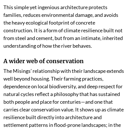
This simple yet ingenious architecture protects
families, reduces environmental damage, and avoids
the heavy ecological footprint of concrete
construction. It is a form of climate resilience built not
from steel and cement, but from an intimate, inherited
understanding of how the river behaves.
A wider web of conservation
The Misings’ relationship with their landscape extends
well beyond housing. Their farming practices,
dependence on local biodiversity, and deep respect for
natural cycles reflect a philosophy that has sustained
both people and place for centuries—and one that
carries clear conservation value. It shows up as climate
resilience built directly into architecture and
settlement patterns in flood-prone landscapes; in the