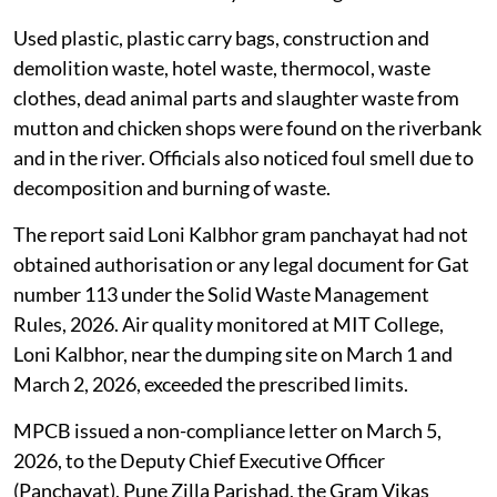
Used plastic, plastic carry bags, construction and
demolition waste, hotel waste, thermocol, waste
clothes, dead animal parts and slaughter waste from
mutton and chicken shops were found on the riverbank
and in the river. Officials also noticed foul smell due to
decomposition and burning of waste.
The report said Loni Kalbhor gram panchayat had not
obtained authorisation or any legal document for Gat
number 113 under the Solid Waste Management
Rules, 2026. Air quality monitored at MIT College,
Loni Kalbhor, near the dumping site on March 1 and
March 2, 2026, exceeded the prescribed limits.
MPCB issued a non-compliance letter on March 5,
2026, to the Deputy Chief Executive Officer
(Panchayat), Pune Zilla Parishad, the Gram Vikas