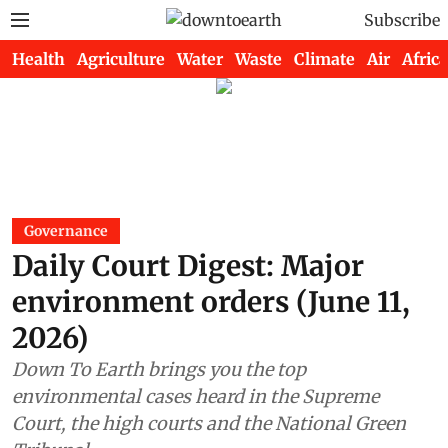
Subscribe
Health
Agriculture
Water
Waste
Climate
Air
Africa
Governance
Daily Court Digest: Major
environment orders (June 11,
2026)
Down To Earth brings you the top
environmental cases heard in the Supreme
Court, the high courts and the National Green