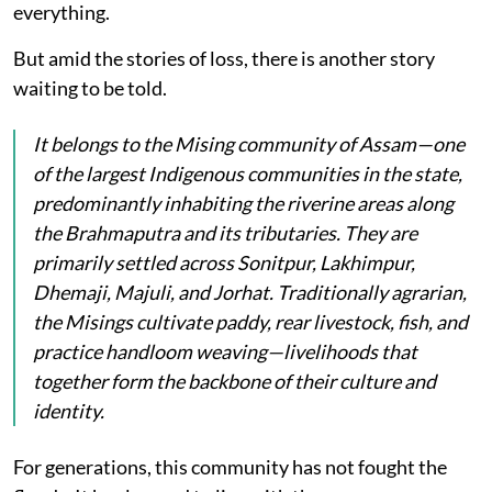
everything.
But amid the stories of loss, there is another story
waiting to be told.
It belongs to the Mising community of Assam—one
of the largest Indigenous communities in the state,
predominantly inhabiting the riverine areas along
the Brahmaputra and its tributaries. They are
primarily settled across Sonitpur, Lakhimpur,
Dhemaji, Majuli, and Jorhat. Traditionally agrarian,
the Misings cultivate paddy, rear livestock, fish, and
practice handloom weaving—livelihoods that
together form the backbone of their culture and
identity.
For generations, this community has not fought the