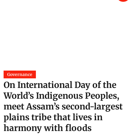
Governance
On International Day of the
World’s Indigenous Peoples,
meet Assam’s second-largest
plains tribe that lives in
harmony with floods