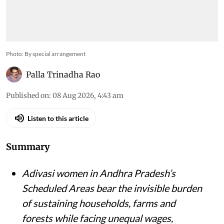
Photo: By special arrangement
Palla Trinadha Rao
Published on
:
08 Aug 2026, 4:43 am
Listen to this article
Summary
Adivasi women in Andhra Pradesh’s
Scheduled Areas bear the invisible burden
of sustaining households, farms and
forests while facing unequal wages,