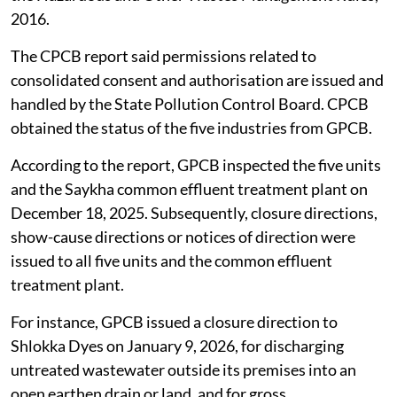
2016.
The CPCB report said permissions related to
consolidated consent and authorisation are issued and
handled by the State Pollution Control Board. CPCB
obtained the status of the five industries from GPCB.
According to the report, GPCB inspected the five units
and the Saykha common effluent treatment plant on
December 18, 2025. Subsequently, closure directions,
show-cause directions or notices of direction were
issued to all five units and the common effluent
treatment plant.
For instance, GPCB issued a closure direction to
Shlokka Dyes on January 9, 2026, for discharging
untreated wastewater outside its premises into an
open earthen drain or land, and for gross