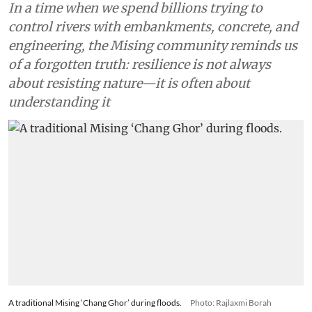
In a time when we spend billions trying to
control rivers with embankments, concrete, and
engineering, the Mising community reminds us
of a forgotten truth: resilience is not always
about resisting nature—it is often about
understanding it
A traditional Mising ‘Chang Ghor’ during floods.
Photo: Rajlaxmi Borah