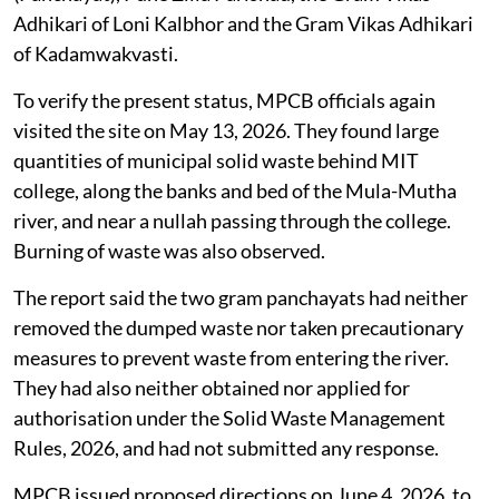
Adhikari of Loni Kalbhor and the Gram Vikas Adhikari
of Kadamwakvasti.
To verify the present status, MPCB officials again
visited the site on May 13, 2026. They found large
quantities of municipal solid waste behind MIT
college, along the banks and bed of the Mula-Mutha
river, and near a nullah passing through the college.
Burning of waste was also observed.
The report said the two gram panchayats had neither
removed the dumped waste nor taken precautionary
measures to prevent waste from entering the river.
They had also neither obtained nor applied for
authorisation under the Solid Waste Management
Rules, 2026, and had not submitted any response.
MPCB issued proposed directions on June 4, 2026, to