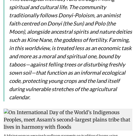
spiritual and cultural life. The community
traditionally follows Donyi-Poloism, an animist
faith centred on
Donyi
(the Sun) and
Polo
(the
Moon), alongside ancestral spirits and nature deities
such as
Kine Nane
, the goddess of fertility. Farming,
in this worldview, is treated less as an economic task
and more as a moral and spiritual one, bound by
taboos—against felling trees or disturbing freshly
sown soil—that function as an informal ecological
code, protecting young crops and the land itself
during vulnerable stretches of the agricultural
calendar.
A Mising woman weaving handloom garments on traditional looms using