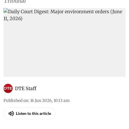
Tribunal
DTE Staff
Published on
:
16 Jun 2026, 10:13 am
Listen to this article