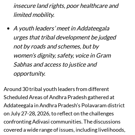
insecure land rights, poor healthcare and
limited mobility.
A youth leaders’ meet in Addateegala
urges that tribal development be judged
not by roads and schemes, but by
women’s dignity, safety, voice in Gram
Sabhas and access to justice and
opportunity
.
Around 30 tribal youth leaders from different
Scheduled Areas of Andhra Pradesh gathered at
Addateegala in Andhra Pradesh’s Polavaram district
on July 27-28, 2026, to reflect on the challenges
confronting Adivasi communities. The discussions
covered a wide range of issues, including livelihoods,