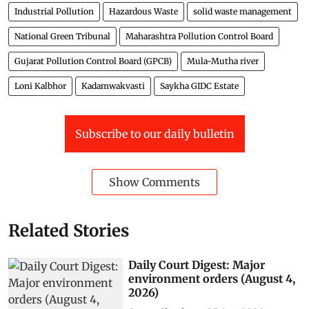
Industrial Pollution
Hazardous Waste
solid waste management
National Green Tribunal
Maharashtra Pollution Control Board
Gujarat Pollution Control Board (GPCB)
Mula-Mutha river
Loni Kalbhor
Kadamwakvasti
Saykha GIDC Estate
Subscribe to our daily bulletin
Show Comments
Related Stories
Daily Court Digest: Major
environment orders (August 4,
2026)