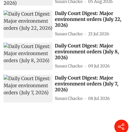
Susan Chacko
05 Aug 2026
Daily Court Digest: Major
environment orders (July 22,
2026)
Susan Chacko
23 Jul 2026
Daily Court Digest: Major
environment orders (July 8,
2026)
Susan Chacko
09 Jul 2026
Daily Court Digest: Major
environment orders (July 7,
2026)
Susan Chacko
08 Jul 2026