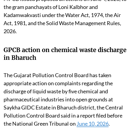
the gram panchayats of Loni Kalbhor and
Kadamwakvasti under the Water Act, 1974, the Air
Act, 1981, and the Solid Waste Management Rules,
2026.
GPCB action on chemical waste discharge
in Bharuch
The Gujarat Pollution Control Board has taken
appropriate action on complaints regarding the
discharge of liquid waste by five chemical and
pharmaceutical industries into open grounds at
Saykha GIDC Estate in Bharuch district, the Central
Pollution Control Board said in a report filed before
the National Green Tribunal on
June 10, 2026
.