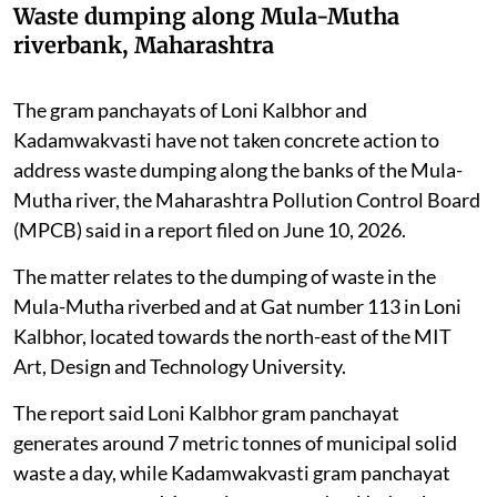
Waste dumping along Mula-Mutha
riverbank, Maharashtra
The gram panchayats of Loni Kalbhor and
Kadamwakvasti have not taken concrete action to
address waste dumping along the banks of the Mula-
Mutha river, the Maharashtra Pollution Control Board
(MPCB) said in a report filed on June 10, 2026.
The matter relates to the dumping of waste in the
Mula-Mutha riverbed and at Gat number 113 in Loni
Kalbhor, located towards the north-east of the MIT
Art, Design and Technology University.
The report said Loni Kalbhor gram panchayat
generates around 7 metric tonnes of municipal solid
waste a day, while Kadamwakvasti gram panchayat