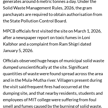
generates around 6 metric tonnes a day. Under the
Solid Waste Management Rules, 2026, the gram
panchayats are required to obtain authorisation from
the State Pollution Control Board.
MPCB officials first visited the site on March 1, 2026,
after a newspaper report on toxic fumes in Loni
Kalbhor and a complaint from Ram Shigri dated
January 5, 2026.
Officials observed huge heaps of municipal solid waste
dumped unscientifically at the site. Significant
quantities of waste were found spread across the area
and in the Mula-Mutha river. Villagers present during
the visit said frequent fires had occurred at the
dumping site, and that nearby residents, students and
employees of MIT college were suffering from foul
smell and fumes caused by the burning of solid waste.