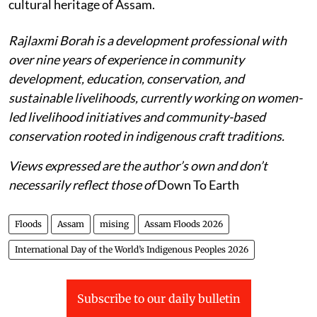
cultural heritage of Assam.
Rajlaxmi Borah is a development professional with
over nine years of experience in community
development, education, conservation, and
sustainable livelihoods, currently working on women-
led livelihood initiatives and community-based
conservation rooted in indigenous craft traditions.
Views expressed are the author’s own and don’t
necessarily reflect those of
Down To Earth
Floods
Assam
mising
Assam Floods 2026
International Day of the World’s Indigenous Peoples 2026
Subscribe to our daily bulletin