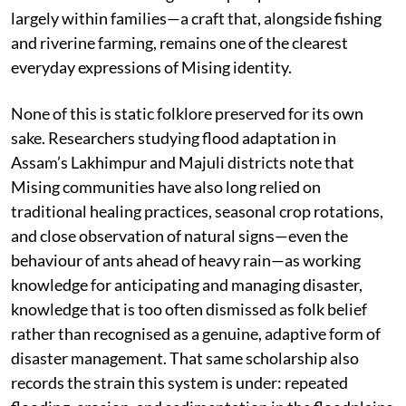
largely within families—a craft that, alongside fishing
and riverine farming, remains one of the clearest
everyday expressions of Mising identity.
None of this is static folklore preserved for its own
sake. Researchers studying flood adaptation in
Assam’s Lakhimpur and Majuli districts note that
Mising communities have also long relied on
traditional healing practices, seasonal crop rotations,
and close observation of natural signs—even the
behaviour of ants ahead of heavy rain—as working
knowledge for anticipating and managing disaster,
knowledge that is too often dismissed as folk belief
rather than recognised as a genuine, adaptive form of
disaster management. That same scholarship also
records the strain this system is under: repeated