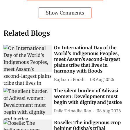
Show Comments
Related Blogs
On International Day of the
World’s Indigenous Peoples,
meet Assam’s second-largest
plains tribe that lives in
harmony with floods
Rajlaxmi Borah
08 Aug 2026
The silent burden of Adivasi
women: Development must
begin with dignity and justice
Palla Trinadha Rao
08 Aug 2026
Roselle: The indigenous crop
helping Odisha’s tribal