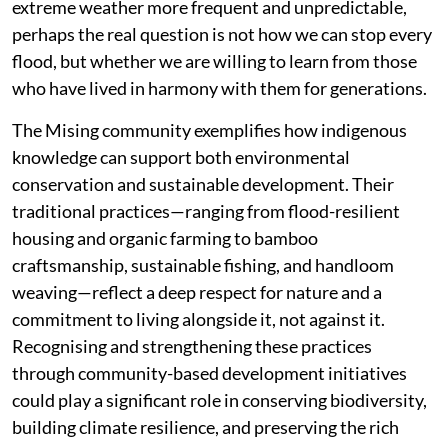
extreme weather more frequent and unpredictable,
perhaps the real question is not how we can stop every
flood, but whether we are willing to learn from those
who have lived in harmony with them for generations.
The Mising community exemplifies how indigenous
knowledge can support both environmental
conservation and sustainable development. Their
traditional practices—ranging from flood-resilient
housing and organic farming to bamboo
craftsmanship, sustainable fishing, and handloom
weaving—reflect a deep respect for nature and a
commitment to living alongside it, not against it.
Recognising and strengthening these practices
through community-based development initiatives
could play a significant role in conserving biodiversity,
building climate resilience, and preserving the rich