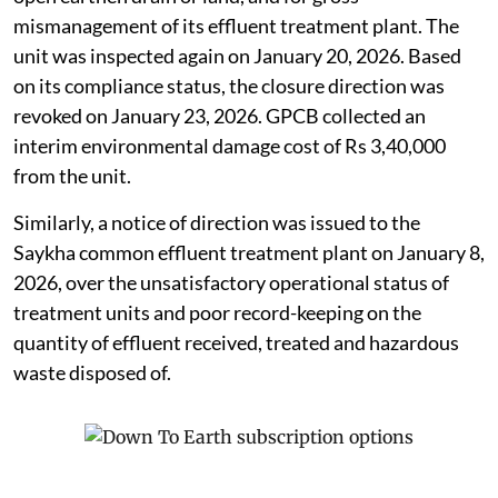
mismanagement of its effluent treatment plant. The
unit was inspected again on January 20, 2026. Based
on its compliance status, the closure direction was
revoked on January 23, 2026. GPCB collected an
interim environmental damage cost of Rs 3,40,000
from the unit.
Similarly, a notice of direction was issued to the
Saykha common effluent treatment plant on January 8,
2026, over the unsatisfactory operational status of
treatment units and poor record-keeping on the
quantity of effluent received, treated and hazardous
waste disposed of.