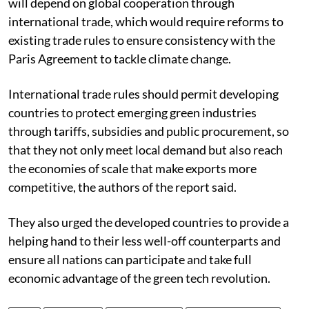
will depend on global cooperation through
international trade, which would require reforms to
existing trade rules to ensure consistency with the
Paris Agreement to tackle climate change.
International trade rules should permit developing
countries to protect emerging green industries
through tariffs, subsidies and public procurement, so
that they not only meet local demand but also reach
the economies of scale that make exports more
competitive, the authors of the report said.
They also urged the developed countries to provide a
helping hand to their less well-off counterparts and
ensure all nations can participate and take full
economic advantage of the green tech revolution.