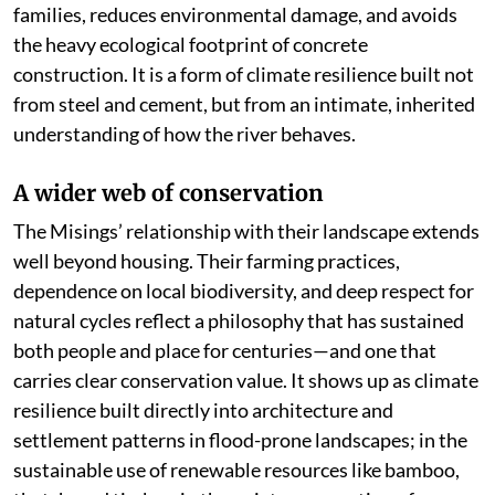
families, reduces environmental damage, and avoids
the heavy ecological footprint of concrete
construction. It is a form of climate resilience built not
from steel and cement, but from an intimate, inherited
understanding of how the river behaves.
A wider web of conservation
The Misings’ relationship with their landscape extends
well beyond housing. Their farming practices,
dependence on local biodiversity, and deep respect for
natural cycles reflect a philosophy that has sustained
both people and place for centuries—and one that
carries clear conservation value. It shows up as climate
resilience built directly into architecture and
settlement patterns in flood-prone landscapes; in the
sustainable use of renewable resources like bamboo,