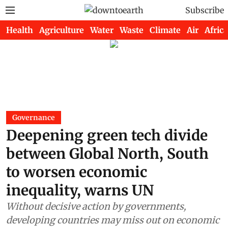
Subscribe
Health
Agriculture
Water
Waste
Climate
Air
Africa
Governance
Deepening green tech divide
between Global North, South
to worsen economic
inequality, warns UN
Without decisive action by governments,
developing countries may miss out on economic