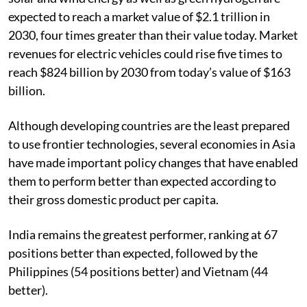
expected to reach a market value of $2.1 trillion in
2030, four times greater than their value today. Market
revenues for electric vehicles could rise five times to
reach $824 billion by 2030 from today’s value of $163
billion.
Although developing countries are the least prepared
to use frontier technologies, several economies in Asia
have made important policy changes that have enabled
them to perform better than expected according to
their gross domestic product per capita.
India remains the greatest performer, ranking at 67
positions better than expected, followed by the
Philippines (54 positions better) and Vietnam (44
better).