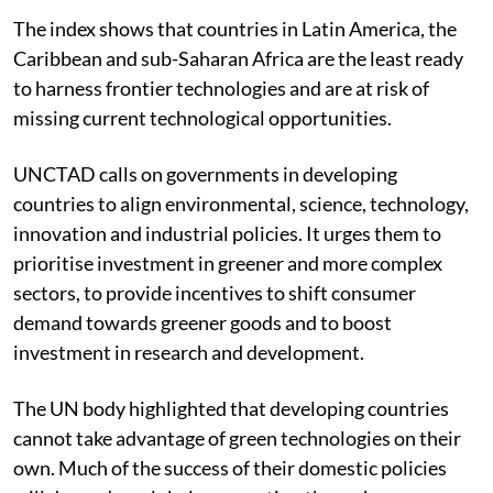
The index shows that countries in Latin America, the
Caribbean and sub-Saharan Africa are the least ready
to harness frontier technologies and are at risk of
missing current technological opportunities.
UNCTAD calls on governments in developing
countries to align environmental, science, technology,
innovation and industrial policies. It urges them to
prioritise investment in greener and more complex
sectors, to provide incentives to shift consumer
demand towards greener goods and to boost
investment in research and development.
The UN body highlighted that developing countries
cannot take advantage of green technologies on their
own. Much of the success of their domestic policies