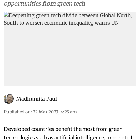
opportunities from green tech
Madhumita Paul
Published on
:
22 Mar 2023, 4:25 am
Developed countries benefit the most from green
technologies such as artificial intelligence, Internet of