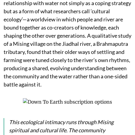
relationship with water not simply as a coping strategy
but as a form of what researchers call ‘cultural
ecology’—a worldview in which people and river are
bound together as co-creators of knowledge, each
shaping the other over generations. A qualitative study
of a Mising village on the Jiadhal river, a Brahmaputra
tributary, found that their older ways of settling and
farming were tuned closely to the river’s own rhythms,
producing a shared, evolving understanding between
the community and the water rather than a one-sided
battle against it.
This ecological intimacy runs through Mising
spiritual and cultural life. The community