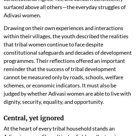
surfaced above all others—the everyday struggles of
Adivasi women.
Drawing on their own experiences and interactions
within their villages, the youth described the realities
that tribal women continue to face despite
constitutional safeguards and decades of development
programmes. Their reflections offered an important
reminder that the success of tribal development
cannot be measured only by roads, schools, welfare
schemes, or economic indicators. It must also be
judged by whether Adivasi women are able to live with
dignity, security, equality, and opportunity.
Central, yet ignored
At the heart of every tribal household stands an