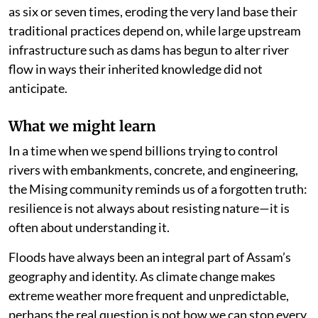
as six or seven times, eroding the very land base their
traditional practices depend on, while large upstream
infrastructure such as dams has begun to alter river
flow in ways their inherited knowledge did not
anticipate.
What we might learn
In a time when we spend billions trying to control
rivers with embankments, concrete, and engineering,
the Mising community reminds us of a forgotten truth:
resilience is not always about resisting nature—it is
often about understanding it.
Floods have always been an integral part of Assam’s
geography and identity. As climate change makes
extreme weather more frequent and unpredictable,
perhaps the real question is not how we can stop every