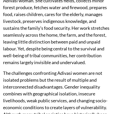
Adivasi woman. She cultivates fields, collects minor
forest produce, fetches water and firewood, prepares
food, raises children, cares for the elderly, manages
livestock, preserves indigenous knowledge, and
sustains the family’s food security. Her work stretches
seamlessly across the home, the farm, and the forest,
leaving little distinction between paid and unpaid
labour. Yet, despite being central to the survival and
well-being of tribal communities, her contribution
remains largely invisible and undervalued.
The challenges confronting Adivasi women are not
isolated problems but the result of multiple and
interconnected disadvantages. Gender inequality
combines with geographical isolation, insecure
livelihoods, weak public services, and changing socio-
economic conditions to create layers of vulnerability.