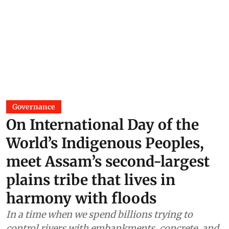
Governance
On International Day of the
World’s Indigenous Peoples,
meet Assam’s second-largest
plains tribe that lives in
harmony with floods
In a time when we spend billions trying to
control rivers with embankments, concrete, and