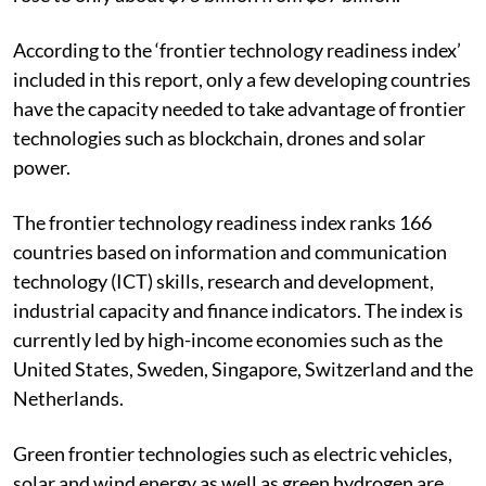
According to the ‘frontier technology readiness index’
included in this report, only a few developing countries
have the capacity needed to take advantage of frontier
technologies such as blockchain, drones and solar
power.
The frontier technology readiness index ranks 166
countries based on information and communication
technology (ICT) skills, research and development,
industrial capacity and finance indicators. The index is
currently led by high-income economies such as the
United States, Sweden, Singapore, Switzerland and the
Netherlands.
Green frontier technologies such as electric vehicles,
solar and wind energy as well as green hydrogen are