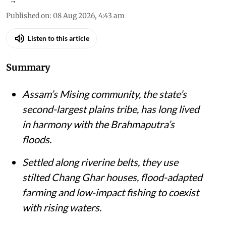
Published on
:
08 Aug 2026, 4:43 am
Listen to this article
Summary
Assam’s Mising community, the state’s
second-largest plains tribe, has long lived
in harmony with the Brahmaputra’s
floods.
Settled along riverine belts, they use
stilted Chang Ghar houses, flood-adapted
farming and low-impact fishing to coexist
with rising waters.