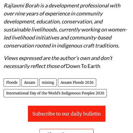
Rajlaxmi Borah is a development professional with
over nine years of experience in community
development, education, conservation, and
sustainable livelihoods, currently working on women-
led livelihood initiatives and community-based
conservation rooted in indigenous craft traditions.
Views expressed are the author’s own and don’t
necessarily reflect those of
Down To Earth
Floods
Assam
mising
Assam Floods 2026
International Day of the World’s Indigenous Peoples 2026
Subscribe to our daily bulletin