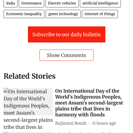
India
Governance
Electric vehicles
artificial intelligence
Economic inequality
green technology
internet of things
Subscribe to our daily bulletin
Show Comments
Related Stories
On International Day of the
World’s Indigenous Peoples,
meet Assam’s second-largest
plains tribe that lives in
harmony with floods
Rajlaxmi Borah
11 hours ago