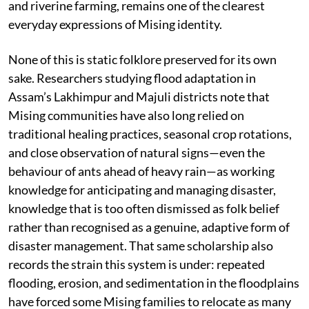
and riverine farming, remains one of the clearest
everyday expressions of Mising identity.
None of this is static folklore preserved for its own
sake. Researchers studying flood adaptation in
Assam’s Lakhimpur and Majuli districts note that
Mising communities have also long relied on
traditional healing practices, seasonal crop rotations,
and close observation of natural signs—even the
behaviour of ants ahead of heavy rain—as working
knowledge for anticipating and managing disaster,
knowledge that is too often dismissed as folk belief
rather than recognised as a genuine, adaptive form of
disaster management. That same scholarship also
records the strain this system is under: repeated
flooding, erosion, and sedimentation in the floodplains
have forced some Mising families to relocate as many