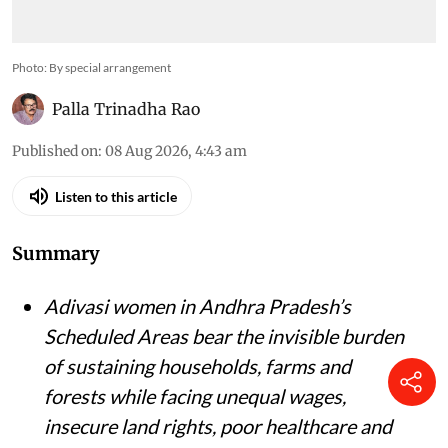
Photo: By special arrangement
Palla Trinadha Rao
Published on
:
08 Aug 2026, 4:43 am
Listen to this article
Summary
Adivasi women in Andhra Pradesh’s
Scheduled Areas bear the invisible burden
of sustaining households, farms and
forests while facing unequal wages,
insecure land rights, poor healthcare and