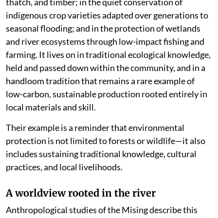
thatch, and timber; in the quiet conservation of
indigenous crop varieties adapted over generations to
seasonal flooding; and in the protection of wetlands
and river ecosystems through low-impact fishing and
farming. It lives on in traditional ecological knowledge,
held and passed down within the community, and in a
handloom tradition that remains a rare example of
low-carbon, sustainable production rooted entirely in
local materials and skill.
Their example is a reminder that environmental
protection is not limited to forests or wildlife—it also
includes sustaining traditional knowledge, cultural
practices, and local livelihoods.
A worldview rooted in the river
Anthropological studies of the Mising describe this