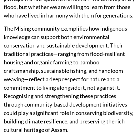
flood, but whether we are willing to learn from those
who have lived in harmony with them for generations.
The Mising community exemplifies how indigenous
knowledge can support both environmental
conservation and sustainable development. Their
traditional practices—ranging from flood-resilient
housing and organic farming to bamboo
craftsmanship, sustainable fishing, and handloom
weaving—reflect a deep respect for nature and a
commitment to living alongside it, not against it.
Recognising and strengthening these practices
through community-based development initiatives
could play a significant role in conserving biodiversity,
building climate resilience, and preserving the rich
cultural heritage of Assam.