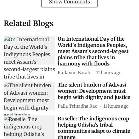
Show Comments
Related Blogs
On International Day of the
World’s Indigenous Peoples,
meet Assam’s second-largest
plains tribe that lives in
harmony with floods
Rajlaxmi Borah
11 hours ago
The silent burden of Adivasi
women: Development must
begin with dignity and justice
Palla Trinadha Rao
11 hours ago
Roselle: The indigenous crop
helping Odisha’s tribal
communities adapt to climate
change