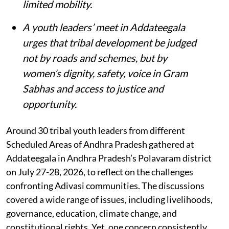
limited mobility.
A youth leaders’ meet in Addateegala
urges that tribal development be judged
not by roads and schemes, but by
women’s dignity, safety, voice in Gram
Sabhas and access to justice and
opportunity
.
Around 30 tribal youth leaders from different
Scheduled Areas of Andhra Pradesh gathered at
Addateegala in Andhra Pradesh’s Polavaram district
on July 27-28, 2026, to reflect on the challenges
confronting Adivasi communities. The discussions
covered a wide range of issues, including livelihoods,
governance, education, climate change, and
constitutional rights. Yet, one concern consistently