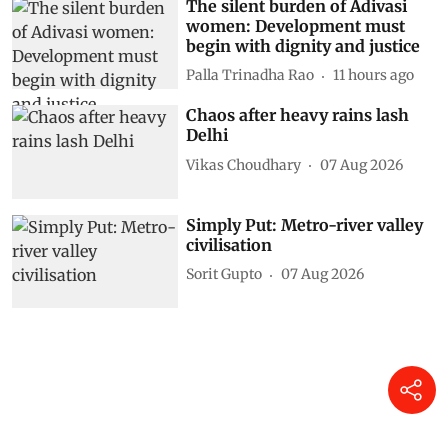
The silent burden of Adivasi
women: Development must
begin with dignity and justice
Palla Trinadha Rao
11 hours ago
Chaos after heavy rains lash
Delhi
Vikas Choudhary
07 Aug 2026
Simply Put: Metro-river valley
civilisation
Sorit Gupto
07 Aug 2026