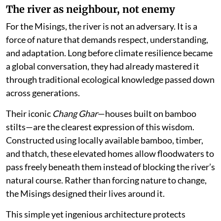
The river as neighbour, not enemy
For the Misings, the river is not an adversary. It is a
force of nature that demands respect, understanding,
and adaptation. Long before climate resilience became
a global conversation, they had already mastered it
through traditional ecological knowledge passed down
across generations.
Their iconic
Chang Ghar
—houses built on bamboo
stilts—are the clearest expression of this wisdom.
Constructed using locally available bamboo, timber,
and thatch, these elevated homes allow floodwaters to
pass freely beneath them instead of blocking the river’s
natural course. Rather than forcing nature to change,
the Misings designed their lives around it.
This simple yet ingenious architecture protects