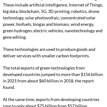
These include artificial intelligence, Internet of Things,
big data, blockchain, 5G, 3D printing, robotics, drone
technology, solar photovoltaic, concentrated solar
power, biofuels, biogas and biomass, wind energy,
green hydrogen, electric vehicles, nanotechnology and
gene editing.
These technologies are used to produce goods and
deliver services with smaller carbon footprints.
The total exports of green technologies from
developed countries jumped to more than $156 billion
in 2021 from about $60 billion in 2018, the report
found.
At the same time, exports from developing countries
rose to only about $75 billion from $57 billion.