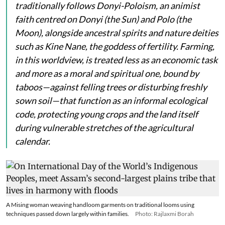
traditionally follows Donyi-Poloism, an animist
faith centred on
Donyi
(the Sun) and
Polo
(the
Moon), alongside ancestral spirits and nature deities
such as
Kine Nane
, the goddess of fertility. Farming,
in this worldview, is treated less as an economic task
and more as a moral and spiritual one, bound by
taboos—against felling trees or disturbing freshly
sown soil—that function as an informal ecological
code, protecting young crops and the land itself
during vulnerable stretches of the agricultural
calendar.
A Mising woman weaving handloom garments on traditional looms using
techniques passed down largely within families.
Photo: Rajlaxmi Borah