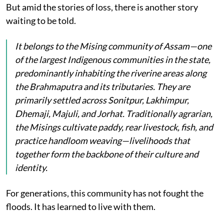
But amid the stories of loss, there is another story
waiting to be told.
It belongs to the Mising community of Assam—one
of the largest Indigenous communities in the state,
predominantly inhabiting the riverine areas along
the Brahmaputra and its tributaries. They are
primarily settled across Sonitpur, Lakhimpur,
Dhemaji, Majuli, and Jorhat. Traditionally agrarian,
the Misings cultivate paddy, rear livestock, fish, and
practice handloom weaving—livelihoods that
together form the backbone of their culture and
identity.
For generations, this community has not fought the
floods. It has learned to live with them.