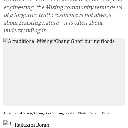
engineering, the Mising community reminds us
of a forgotten truth: resilience is not always
about resisting nature—it is often about
understanding it
A traditional Mising ‘Chang Ghor’ during floods.
Photo: Rajlaxmi Borah
Rajlaxmi Borah