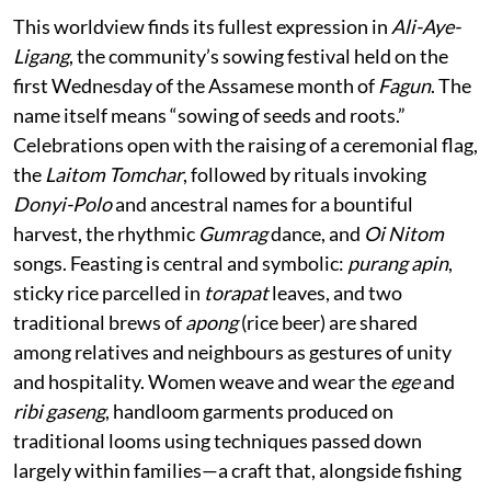
This worldview finds its fullest expression in
Ali-Aye-
Ligang
, the community’s sowing festival held on the
first Wednesday of the Assamese month of
Fagun
. The
name itself means “sowing of seeds and roots.”
Celebrations open with the raising of a ceremonial flag,
the
Laitom Tomchar
, followed by rituals invoking
Donyi-Polo
and ancestral names for a bountiful
harvest, the rhythmic
Gumrag
dance, and
Oi Nitom
songs. Feasting is central and symbolic:
purang apin
,
sticky rice parcelled in
torapat
leaves, and two
traditional brews of
apong
(rice beer) are shared
among relatives and neighbours as gestures of unity
and hospitality. Women weave and wear the
ege
and
ribi gaseng
, handloom garments produced on
traditional looms using techniques passed down
largely within families—a craft that, alongside fishing