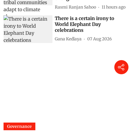
Rasmi Ranjan Sahoo
11 hours ago
There is a certain irony to
World Elephant Day
celebrations
Gana Kedlaya
07 Aug 2026
Governance