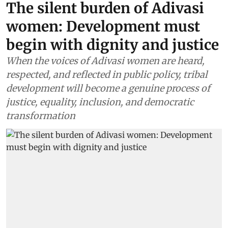
The silent burden of Adivasi
women: Development must
begin with dignity and justice
When the voices of Adivasi women are heard,
respected, and reflected in public policy, tribal
development will become a genuine process of
justice, equality, inclusion, and democratic
transformation