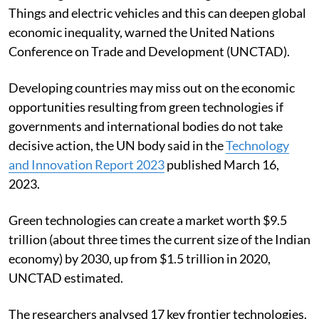
Things and electric vehicles and this can deepen global
economic inequality, warned the United Nations
Conference on Trade and Development (UNCTAD).
Developing countries may miss out on the economic
opportunities resulting from green technologies if
governments and international bodies do not take
decisive action, the UN body said in the
Technology
and Innovation Report 2023
published March 16,
2023.
Green technologies can create a market worth $9.5
trillion (about three times the current size of the Indian
economy) by 2030, up from $1.5 trillion in 2020,
UNCTAD estimated.
The researchers analysed 17 key frontier technologies.