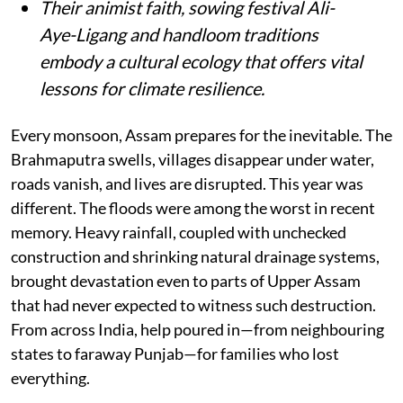
Their animist faith, sowing festival Ali-
Aye-Ligang and handloom traditions
embody a cultural ecology that offers vital
lessons for climate resilience.
Every monsoon, Assam prepares for the inevitable. The
Brahmaputra swells, villages disappear under water,
roads vanish, and lives are disrupted. This year was
different. The floods were among the worst in recent
memory. Heavy rainfall, coupled with unchecked
construction and shrinking natural drainage systems,
brought devastation even to parts of Upper Assam
that had never expected to witness such destruction.
From across India, help poured in—from neighbouring
states to faraway Punjab—for families who lost
everything.