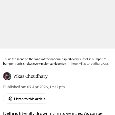
This is the scene on the roads of the national capital every sunset as bumper-to-
bumper traffic chokes every major carriageway.
Photo: Vikas Choudhary/CSE
Vikas Choudhary
Published on
:
07 Apr 2026, 12:22 pm
Listen to this article
Delhi is literally drowning in its vehicles. As can be