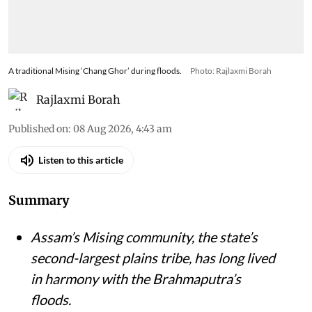
A traditional Mising ‘Chang Ghor’ during floods.
Photo: Rajlaxmi Borah
Rajlaxmi Borah
Published on
:
08 Aug 2026, 4:43 am
Listen to this article
Summary
Assam’s Mising community, the state’s
second-largest plains tribe, has long lived
in harmony with the Brahmaputra’s
floods.