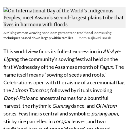
A Mising woman weaving handloom garments on traditional looms using
techniques passed down largely within families.
Photo: Rajlaxmi Borah
This worldview finds its fullest expression in
Ali-Aye-
Ligang
, the community’s sowing festival held on the
first Wednesday of the Assamese month of
Fagun
. The
name itself means “sowing of seeds and roots.”
Celebrations open with the raising of a ceremonial flag,
the
Laitom Tomchar
, followed by rituals invoking
Donyi-Polo
and ancestral names for a bountiful
harvest, the rhythmic
Gumrag
dance, and
Oi Nitom
songs. Feasting is central and symbolic:
purang apin
,
sticky rice parcelled in
torapat
leaves, and two
traditional brews of
apong
(rice beer) are shared