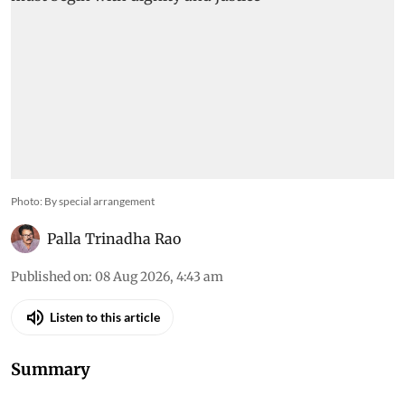
Photo: By special arrangement
Palla Trinadha Rao
Published on
:
08 Aug 2026, 4:43 am
Listen to this article
Summary