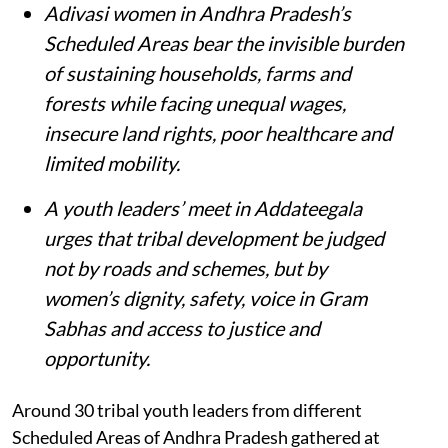
Adivasi women in Andhra Pradesh’s
Scheduled Areas bear the invisible burden
of sustaining households, farms and
forests while facing unequal wages,
insecure land rights, poor healthcare and
limited mobility.
A youth leaders’ meet in Addateegala
urges that tribal development be judged
not by roads and schemes, but by
women’s dignity, safety, voice in Gram
Sabhas and access to justice and
opportunity
.
Around 30 tribal youth leaders from different
Scheduled Areas of Andhra Pradesh gathered at