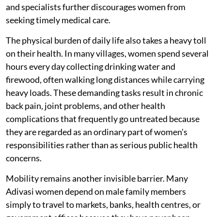
and specialists further discourages women from
seeking timely medical care.
The physical burden of daily life also takes a heavy toll
on their health. In many villages, women spend several
hours every day collecting drinking water and
firewood, often walking long distances while carrying
heavy loads. These demanding tasks result in chronic
back pain, joint problems, and other health
complications that frequently go untreated because
they are regarded as an ordinary part of women's
responsibilities rather than as serious public health
concerns.
Mobility remains another invisible barrier. Many
Adivasi women depend on male family members
simply to travel to markets, banks, health centres, or