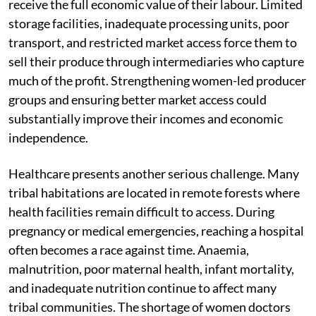
receive the full economic value of their labour. Limited
storage facilities, inadequate processing units, poor
transport, and restricted market access force them to
sell their produce through intermediaries who capture
much of the profit. Strengthening women-led producer
groups and ensuring better market access could
substantially improve their incomes and economic
independence.
Healthcare presents another serious challenge. Many
tribal habitations are located in remote forests where
health facilities remain difficult to access. During
pregnancy or medical emergencies, reaching a hospital
often becomes a race against time. Anaemia,
malnutrition, poor maternal health, infant mortality,
and inadequate nutrition continue to affect many
tribal communities. The shortage of women doctors