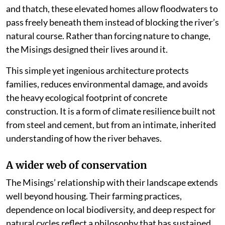
and thatch, these elevated homes allow floodwaters to
pass freely beneath them instead of blocking the river’s
natural course. Rather than forcing nature to change,
the Misings designed their lives around it.
This simple yet ingenious architecture protects
families, reduces environmental damage, and avoids
the heavy ecological footprint of concrete
construction. It is a form of climate resilience built not
from steel and cement, but from an intimate, inherited
understanding of how the river behaves.
A wider web of conservation
The Misings’ relationship with their landscape extends
well beyond housing. Their farming practices,
dependence on local biodiversity, and deep respect for
natural cycles reflect a philosophy that has sustained