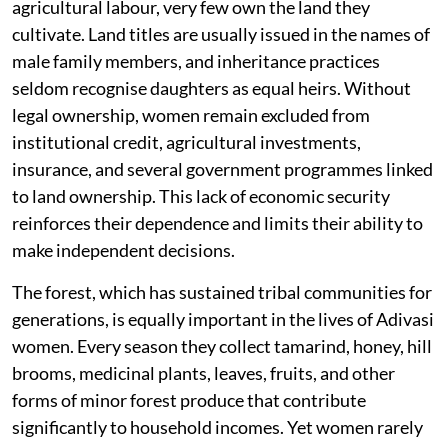
agricultural labour, very few own the land they
cultivate. Land titles are usually issued in the names of
male family members, and inheritance practices
seldom recognise daughters as equal heirs. Without
legal ownership, women remain excluded from
institutional credit, agricultural investments,
insurance, and several government programmes linked
to land ownership. This lack of economic security
reinforces their dependence and limits their ability to
make independent decisions.
The forest, which has sustained tribal communities for
generations, is equally important in the lives of Adivasi
women. Every season they collect tamarind, honey, hill
brooms, medicinal plants, leaves, fruits, and other
forms of minor forest produce that contribute
significantly to household incomes. Yet women rarely