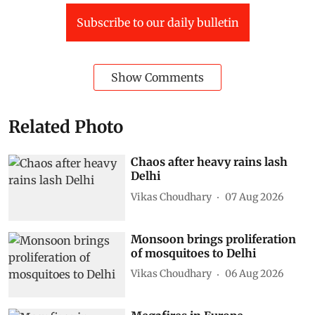
Subscribe to our daily bulletin
Show Comments
Related Photo
Chaos after heavy rains lash
Delhi
Vikas Choudhary
07 Aug 2026
Monsoon brings proliferation
of mosquitoes to Delhi
Vikas Choudhary
06 Aug 2026