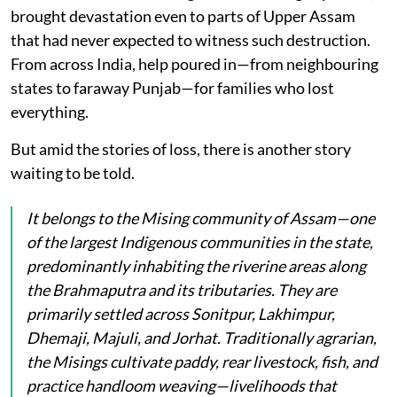
brought devastation even to parts of Upper Assam
that had never expected to witness such destruction.
From across India, help poured in—from neighbouring
states to faraway Punjab—for families who lost
everything.
But amid the stories of loss, there is another story
waiting to be told.
It belongs to the Mising community of Assam—one
of the largest Indigenous communities in the state,
predominantly inhabiting the riverine areas along
the Brahmaputra and its tributaries. They are
primarily settled across Sonitpur, Lakhimpur,
Dhemaji, Majuli, and Jorhat. Traditionally agrarian,
the Misings cultivate paddy, rear livestock, fish, and
practice handloom weaving—livelihoods that