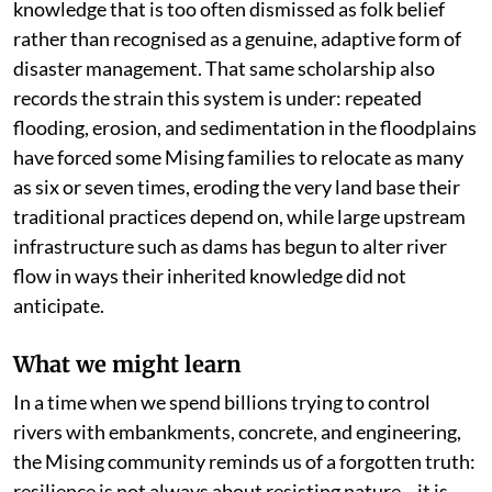
knowledge that is too often dismissed as folk belief
rather than recognised as a genuine, adaptive form of
disaster management. That same scholarship also
records the strain this system is under: repeated
flooding, erosion, and sedimentation in the floodplains
have forced some Mising families to relocate as many
as six or seven times, eroding the very land base their
traditional practices depend on, while large upstream
infrastructure such as dams has begun to alter river
flow in ways their inherited knowledge did not
anticipate.
What we might learn
In a time when we spend billions trying to control
rivers with embankments, concrete, and engineering,
the Mising community reminds us of a forgotten truth:
resilience is not always about resisting nature—it is