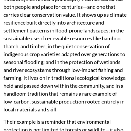
both people and place for centuries—and one that
carries clear conservation value. It shows up as climate
resilience built directly into architecture and
settlement patterns in flood-prone landscapes; in the
sustainable use of renewable resources like bamboo,
thatch, and timber; in the quiet conservation of
indigenous crop varieties adapted over generations to
seasonal flooding; and in the protection of wetlands
and river ecosystems through low-impact fishing and
farming. It lives on in traditional ecological knowledge,
held and passed down within the community, and in a
handloom tradition that remains a rare example of
low-carbon, sustainable production rooted entirely in
local materials and skill.
Their example is a reminder that environmental
protection is not limited to forests or wildlife—it also