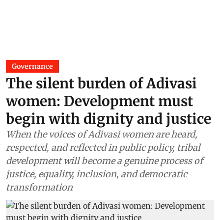
Governance
The silent burden of Adivasi
women: Development must
begin with dignity and justice
When the voices of Adivasi women are heard,
respected, and reflected in public policy, tribal
development will become a genuine process of
justice, equality, inclusion, and democratic
transformation