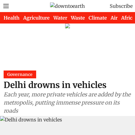
Subscribe
Health
Agriculture
Water
Waste
Climate
Air
Africa
Governance
Delhi drowns in vehicles
Each year, more private vehicles are added by the
metropolis, putting immense pressure on its
roads