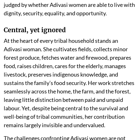
judged by whether Adivasi women are able to live with
dignity, security, equality, and opportunity.
Central, yet ignored
At the heart of every tribal household stands an
Adivasi woman. She cultivates fields, collects minor
forest produce, fetches water and firewood, prepares
food, raises children, cares for the elderly, manages
livestock, preserves indigenous knowledge, and
sustains the family’s food security. Her work stretches
seamlessly across the home, the farm, and the forest,
leaving little distinction between paid and unpaid
labour. Yet, despite being central to the survival and
well-being of tribal communities, her contribution
remains largely invisible and undervalued.
The challenges confronting Adivasi women are not