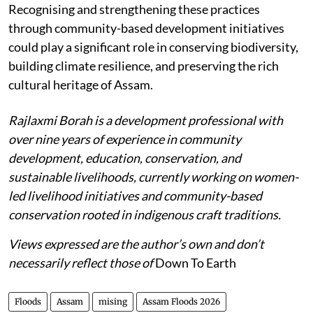
Recognising and strengthening these practices
through community-based development initiatives
could play a significant role in conserving biodiversity,
building climate resilience, and preserving the rich
cultural heritage of Assam.
Rajlaxmi Borah is a development professional with
over nine years of experience in community
development, education, conservation, and
sustainable livelihoods, currently working on women-
led livelihood initiatives and community-based
conservation rooted in indigenous craft traditions.
Views expressed are the author’s own and don’t
necessarily reflect those of
Down To Earth
Floods
Assam
mising
Assam Floods 2026