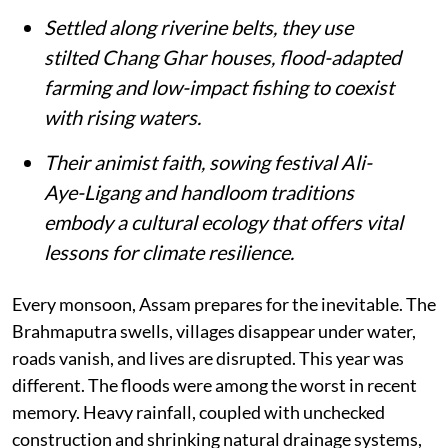
Settled along riverine belts, they use
stilted Chang Ghar houses, flood-adapted
farming and low-impact fishing to coexist
with rising waters.
Their animist faith, sowing festival Ali-
Aye-Ligang and handloom traditions
embody a cultural ecology that offers vital
lessons for climate resilience.
Every monsoon, Assam prepares for the inevitable. The
Brahmaputra swells, villages disappear under water,
roads vanish, and lives are disrupted. This year was
different. The floods were among the worst in recent
memory. Heavy rainfall, coupled with unchecked
construction and shrinking natural drainage systems,