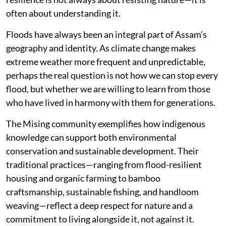
often about understanding it.
Floods have always been an integral part of Assam’s
geography and identity. As climate change makes
extreme weather more frequent and unpredictable,
perhaps the real question is not how we can stop every
flood, but whether we are willing to learn from those
who have lived in harmony with them for generations.
The Mising community exemplifies how indigenous
knowledge can support both environmental
conservation and sustainable development. Their
traditional practices—ranging from flood-resilient
housing and organic farming to bamboo
craftsmanship, sustainable fishing, and handloom
weaving—reflect a deep respect for nature and a
commitment to living alongside it, not against it.