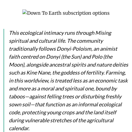
This ecological intimacy runs through Mising
spiritual and cultural life. The community
traditionally follows Donyi-Poloism, an animist
faith centred on
Donyi
(the Sun) and
Polo
(the
Moon), alongside ancestral spirits and nature deities
such as
Kine Nane
, the goddess of fertility. Farming,
in this worldview, is treated less as an economic task
and more as a moral and spiritual one, bound by
taboos—against felling trees or disturbing freshly
sown soil—that function as an informal ecological
code, protecting young crops and the land itself
during vulnerable stretches of the agricultural
calendar.