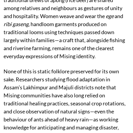
among relatives and neighbours as gestures of unity
and hospitality. Women weave and wear the
ege
and
ribi gaseng
, handloom garments produced on
traditional looms using techniques passed down
largely within families—a craft that, alongside fishing
and riverine farming, remains one of the clearest
everyday expressions of Mising identity.
None of this is static folklore preserved for its own
sake. Researchers studying flood adaptation in
Assam’s Lakhimpur and Majuli districts note that
Mising communities have also long relied on
traditional healing practices, seasonal crop rotations,
and close observation of natural signs—even the
behaviour of ants ahead of heavy rain—as working
knowledge for anticipating and managing disaster,