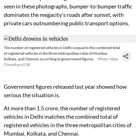
seen in these photographs, bumper-to-bumper traffic
dominates the megacity’s roads after sunset, with
private cars outnumbering public transport options.
The number of registered vehicles in Delhi is equal to the combined total
of registered vehicles in the three metropolitan cities of Mumbai,
Kolkata, and Chennai, according to government figures.
Photo: Vikas
Choudhary/CSE
Government figures released last year showed how
serious the situation is.
At more than 1.5 crore, the number of registered
vehicles in Delhi matches the combined total of
registered vehicles in the three metropolitan cities of
Mumbai, Kolkata, and Chennai.