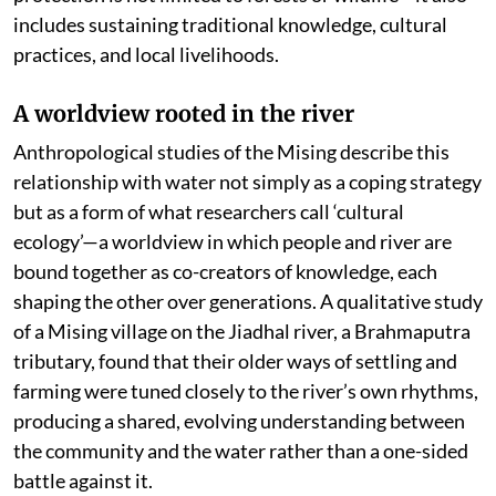
includes sustaining traditional knowledge, cultural
practices, and local livelihoods.
A worldview rooted in the river
Anthropological studies of the Mising describe this
relationship with water not simply as a coping strategy
but as a form of what researchers call ‘cultural
ecology’—a worldview in which people and river are
bound together as co-creators of knowledge, each
shaping the other over generations. A qualitative study
of a Mising village on the Jiadhal river, a Brahmaputra
tributary, found that their older ways of settling and
farming were tuned closely to the river’s own rhythms,
producing a shared, evolving understanding between
the community and the water rather than a one-sided
battle against it.