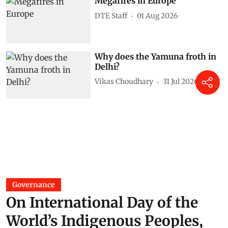
Megafires in Europe
DTE Staff
01 Aug 2026
Why does the Yamuna froth in
Delhi?
Vikas Choudhary
31 Jul 2026
Governance
On International Day of the
World’s Indigenous Peoples,