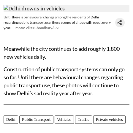
Until there is behavioural change among the residents of Delhi
regarding public transport use, these scenes of chaos will repeat every
year.
Photo: Vikas Choudhary/CSE
Meanwhile the city continues to add roughly 1,800
new vehicles daily.
Construction of public transport systems can only go
so far. Until there are behavioural changes regarding
public transport use, these photos will continue to
show Delhi’s sad reality year after year.
Delhi
Public Transport
Vehicles
Traffic
Private vehicles