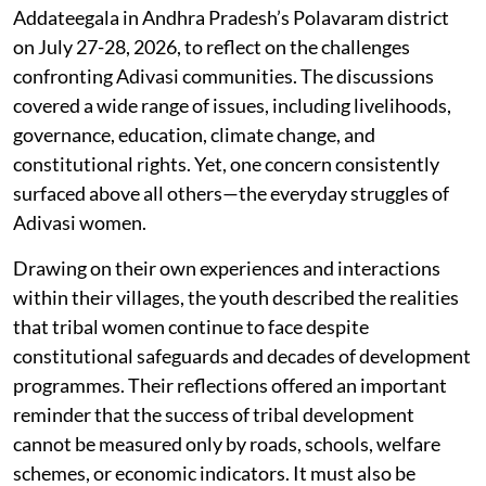
Addateegala in Andhra Pradesh’s Polavaram district
on July 27-28, 2026, to reflect on the challenges
confronting Adivasi communities. The discussions
covered a wide range of issues, including livelihoods,
governance, education, climate change, and
constitutional rights. Yet, one concern consistently
surfaced above all others—the everyday struggles of
Adivasi women.
Drawing on their own experiences and interactions
within their villages, the youth described the realities
that tribal women continue to face despite
constitutional safeguards and decades of development
programmes. Their reflections offered an important
reminder that the success of tribal development
cannot be measured only by roads, schools, welfare
schemes, or economic indicators. It must also be