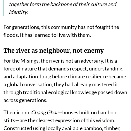
together form the backbone of their culture and
identity.
For generations, this community has not fought the
floods. It has learned to live with them.
The river as neighbour, not enemy
For the Misings, the river is not an adversary. It is a
force of nature that demands respect, understanding,
and adaptation. Long before climate resilience became
a global conversation, they had already mastered it
through traditional ecological knowledge passed down
across generations.
Their iconic
Chang Ghar
—houses built on bamboo
stilts—are the clearest expression of this wisdom.
Constructed using locally available bamboo, timber,