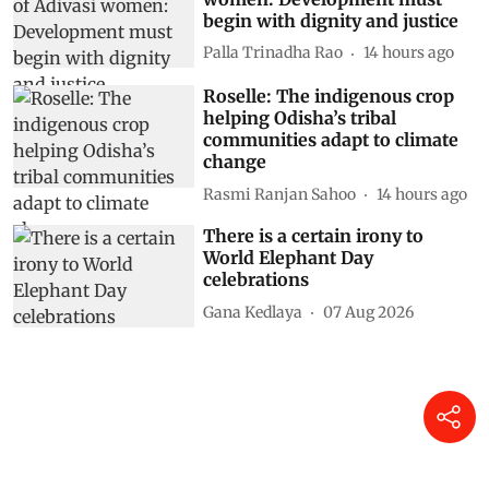
begin with dignity and justice
Palla Trinadha Rao
14 hours ago
Roselle: The indigenous crop
helping Odisha’s tribal
communities adapt to climate
change
Rasmi Ranjan Sahoo
14 hours ago
There is a certain irony to
World Elephant Day
celebrations
Gana Kedlaya
07 Aug 2026