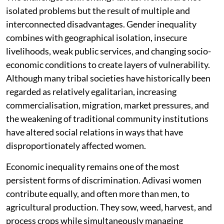
isolated problems but the result of multiple and
interconnected disadvantages. Gender inequality
combines with geographical isolation, insecure
livelihoods, weak public services, and changing socio-
economic conditions to create layers of vulnerability.
Although many tribal societies have historically been
regarded as relatively egalitarian, increasing
commercialisation, migration, market pressures, and
the weakening of traditional community institutions
have altered social relations in ways that have
disproportionately affected women.
Economic inequality remains one of the most
persistent forms of discrimination. Adivasi women
contribute equally, and often more than men, to
agricultural production. They sow, weed, harvest, and
process crops while simultaneously managing