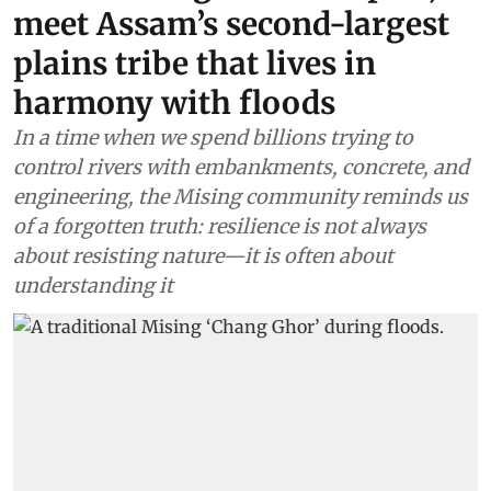
meet Assam’s second-largest
plains tribe that lives in
harmony with floods
In a time when we spend billions trying to
control rivers with embankments, concrete, and
engineering, the Mising community reminds us
of a forgotten truth: resilience is not always
about resisting nature—it is often about
understanding it