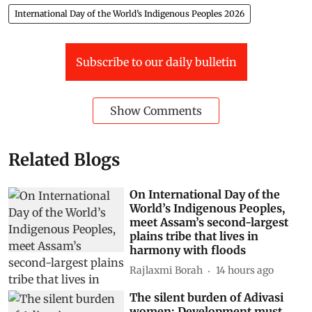
International Day of the World’s Indigenous Peoples 2026
Subscribe to our daily bulletin
Show Comments
Related Blogs
On International Day of the
World’s Indigenous Peoples,
meet Assam’s second-largest
plains tribe that lives in
harmony with floods
Rajlaxmi Borah
14 hours ago
The silent burden of Adivasi
women: Development must