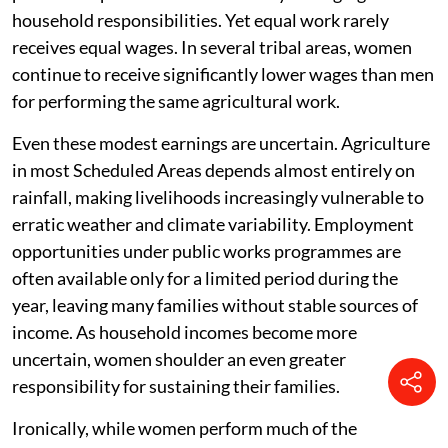
household responsibilities. Yet equal work rarely
receives equal wages. In several tribal areas, women
continue to receive significantly lower wages than men
for performing the same agricultural work.
Even these modest earnings are uncertain. Agriculture
in most Scheduled Areas depends almost entirely on
rainfall, making livelihoods increasingly vulnerable to
erratic weather and climate variability. Employment
opportunities under public works programmes are
often available only for a limited period during the
year, leaving many families without stable sources of
income. As household incomes become more
uncertain, women shoulder an even greater
responsibility for sustaining their families.
Ironically, while women perform much of the