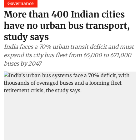
Governance
More than 400 Indian cities
have no urban bus transport,
study says
India faces a 70% urban transit deficit and must
expand its city bus fleet from 65,000 to 671,000
buses by 2047