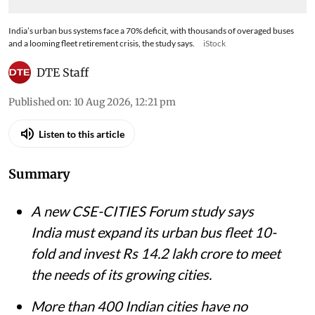
India’s urban bus systems face a 70% deficit, with thousands of overaged buses
and a looming fleet retirement crisis, the study says.
iStock
DTE Staff
Published on
:
10 Aug 2026, 12:21 pm
Listen to this article
Summary
A new CSE-CITIES Forum study says
India must expand its urban bus fleet 10-
fold and invest Rs 14.2 lakh crore to meet
the needs of its growing cities.
More than 400 Indian cities have no