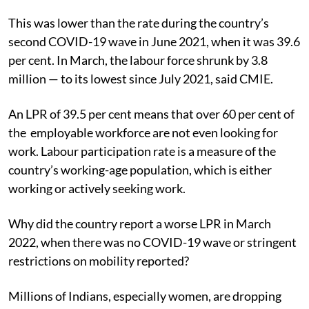
This was lower than the rate during the country’s
second COVID-19 wave in June 2021, when it was 39.6
per cent. I
n March, the labour force shrunk by 3.8
million — to its lowest since July 2021, said CMIE.
An LPR of 39.5 per cent means that over 60 per cent of
the employable workforce are not even looking for
work. Labour participation rate is a measure of the
country’s working-age population,
which is either
working or actively seeking work.
Why did the country report a worse LPR in March
2022, when there was no COVID-19 wave or stringent
restrictions on mobility reported?
Millions of Indians, especially women, are dropping