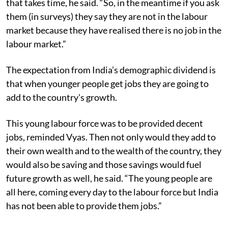
that takes time, he said. “So, in the meantime if you ask
them (in surveys) they say they are not in the labour
market because they have realised there is no job in the
labour market.”
The expectation from India’s demographic dividend is
that when younger people get jobs they are going to
add to the country's growth.
This young labour force was to be provided decent
jobs, reminded Vyas. Then not only would they add to
their own wealth and to the wealth of the country, they
would also be saving and those savings would fuel
future growth as well, he said. “The young people are
all here, coming every day to the labour force but India
has not been able to provide them jobs.”