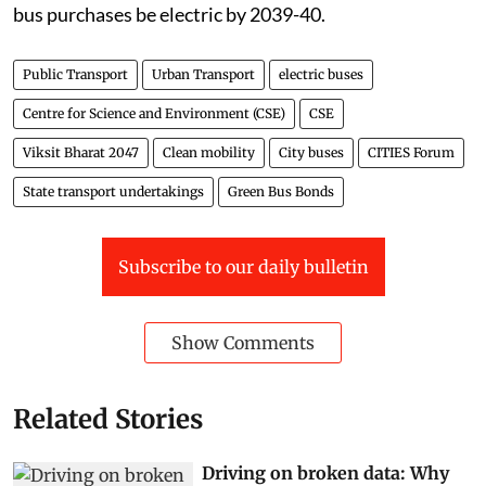
bus purchases be electric by 2039-40.
Public Transport
Urban Transport
electric buses
Centre for Science and Environment (CSE)
CSE
Viksit Bharat 2047
Clean mobility
City buses
CITIES Forum
State transport undertakings
Green Bus Bonds
Subscribe to our daily bulletin
Show Comments
Related Stories
Driving on broken data: Why