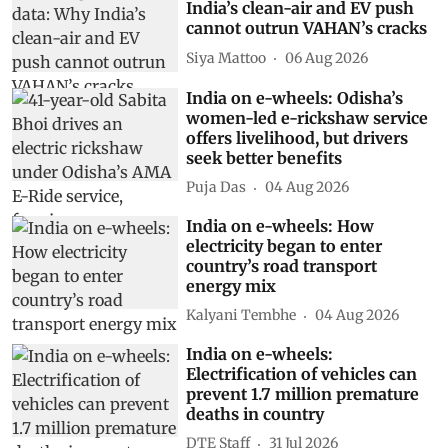
India’s clean-air and EV push
cannot outrun VAHAN’s cracks
Siya Mattoo
06 Aug 2026
India on e-wheels: Odisha’s
women-led e-rickshaw service
offers livelihood, but drivers
seek better benefits
Puja Das
04 Aug 2026
India on e-wheels: How
electricity began to enter
country’s road transport
energy mix
Kalyani Tembhe
04 Aug 2026
India on e-wheels:
Electrification of vehicles can
prevent 1.7 million premature
deaths in country
DTE Staff
31 Jul 2026