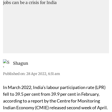
Shagun
Published on
:
28 Apr 2022, 6:31 am
In March 2022, India’s labour participation rate (LPR)
fell to 39.5 per cent from 39.9 per cent in February,
according to a report by the Centre for Monitoring
Indian Economy (CMIE) released second week of April.