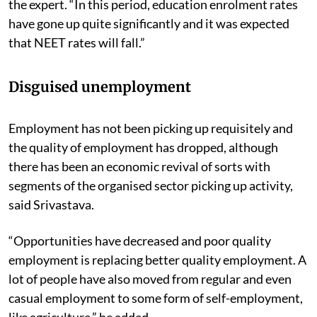
the expert. “In this period, education enrolment rates
have gone up quite significantly and it was expected
that NEET rates will fall.”
Disguised unemployment
Employment has not been picking up requisitely and
the quality of employment has dropped, although
there has been an economic revival of sorts with
segments of the organised sector picking up activity,
said Srivastava.
“Opportunities have decreased and poor quality
employment is replacing better quality employment. A
lot of people have also moved from regular and even
casual employment to some form of self-employment,
like agriculture,” he added.