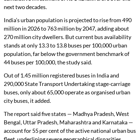
next two decades.
India’s urban population is projected to rise from 490
million in 2026 to 763 million by 2047, adding about
270 million city dwellers. But current bus availability
stands at only 13.3 to 13.8 buses per 100,000 urban
population, far below the government benchmark of
44 buses per 100,000, the study said.
Out of 1.45 million registered buses in India and
290,000 State Transport Undertaking stage-carriage
buses, only about 65,000 operate as organised urban
city buses, it added.
The report said five states — Madhya Pradesh, West
Bengal, Uttar Pradesh, Maharashtra and Karnataka —
account for 55 per cent of the active national urban bus
fleet, underlining severe geographical disparities.