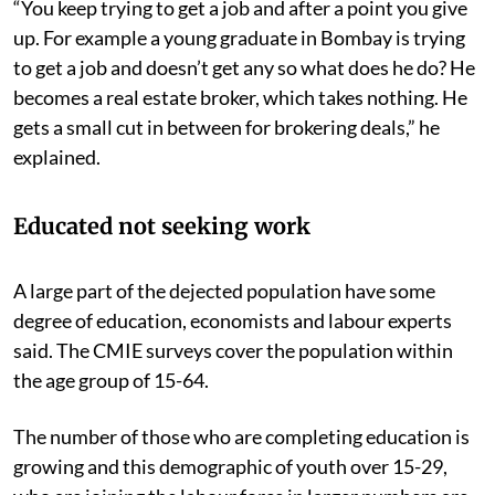
“You keep trying to get a job and after a point you give
up. For example a young graduate in Bombay is trying
to get a job and doesn’t get any so what does he do? He
becomes a real estate broker, which takes nothing. He
gets a small cut in between for brokering deals,” he
explained.
Educated not seeking work
A large part of the dejected population have some
degree of education, economists and labour experts
said. The CMIE surveys cover the population within
the age group of 15-64.
The number of those who are completing education is
growing and this demographic of youth over 15-29,