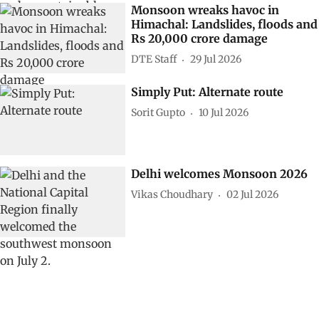
Monsoon wreaks havoc in
Himachal: Landslides, floods and
Rs 20,000 crore damage
DTE Staff
29 Jul 2026
Simply Put: Alternate route
Sorit Gupto
10 Jul 2026
Delhi welcomes Monsoon 2026
Vikas Choudhary
02 Jul 2026