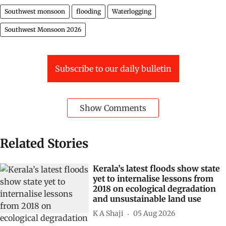
Southwest monsoon
flooding
Waterlogging
Southwest Monsoon 2026
Subscribe to our daily bulletin
Show Comments
Related Stories
Kerala’s latest floods show state
yet to internalise lessons from
2018 on ecological degradation
and unsustainable land use
K A Shaji
05 Aug 2026