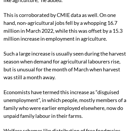
This is corroborated by CMIE data as well. On one
hand, n
on-agricultural jobs fell by a whopping 16.7
million in March 2022, while this was offset by a 15.3
million increase in employment in agriculture.
Such a large increase is usually seen during the harvest
season when demand for agricultural labourers rise,
but is unusual for the month of March when harvest
was still a month away.
Economists have termed this increase as “disguised
unemployment”, in which people, mostly members of a
family who were earlier employed elsewhere, now do
unpaid family labour in their farms.
Welfare schemes like distribution of free foodgrains