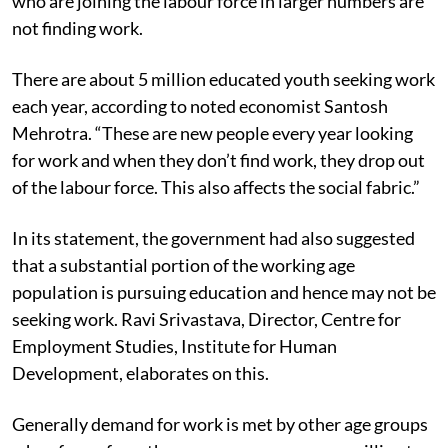
who are joining the labour force in larger numbers are
not finding work.
There are about 5 million educated youth seeking work
each year, according to noted economist Santosh
Mehrotra. “These are new people every year looking
for work and when they don’t find work, they drop out
of the labour force. This also affects the social fabric.”
In its statement, the government had also suggested
that a substantial portion of the working age
population is pursuing education and hence may not be
seeking work. Ravi Srivastava, Director, Centre for
Employment Studies, Institute for Human
Development, elaborates on this.
Generally demand for work is met by other age groups