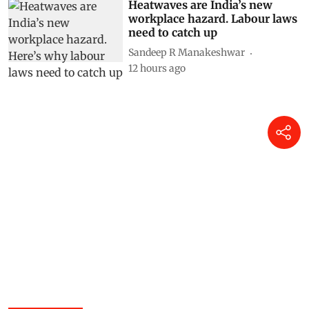
Heatwaves are India’s new
workplace hazard. Labour laws
need to catch up
Sandeep R Manakeshwar
12 hours ago