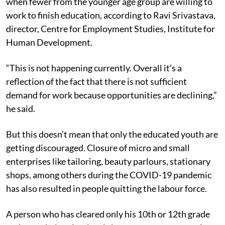
when fewer from the younger age group are willing to
work to finish education, according to Ravi Srivastava,
director, Centre for Employment Studies, Institute for
Human Development.
“This is not happening currently. Overall it’s a
reflection of the fact that there is not sufficient
demand for work because opportunities are declining,”
he said.
But this doesn’t mean that only the educated youth are
getting discouraged. Closure of micro and small
enterprises like tailoring, beauty parlours, stationary
shops, among others during the COVID-19 pandemic
has also resulted in people quitting the labour force.
A person who has cleared only his 10th or 12th grade