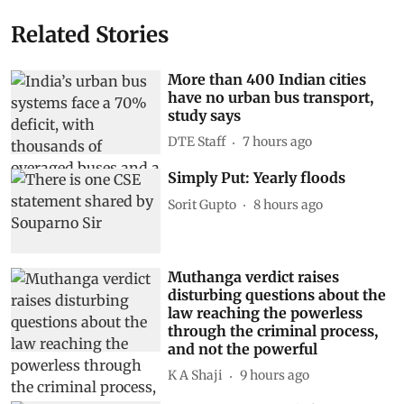
Related Stories
More than 400 Indian cities
have no urban bus transport,
study says
DTE Staff
7 hours ago
Simply Put: Yearly floods
Sorit Gupto
8 hours ago
Muthanga verdict raises
disturbing questions about the
law reaching the powerless
through the criminal process,
and not the powerful
K A Shaji
9 hours ago