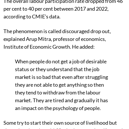
T
he overall labour participation rate dropped from 46
per cent to 40 per cent between 2017 and 2022,
a
ccording to CMIE’s data.
The phenomenon is called discouraged drop out,
explained Arup Mitra, professor of economics,
Institute of Economic Growth. He added:
W
hen people do not get a job of desirable
status or they understand that the job
market is so bad that even after struggling
they are not able to get anything so then
they tend to withdraw from the labour
market. They are tired and gradually it has
an impact on the psychology of people.
Some try to start their own source of livelihood but