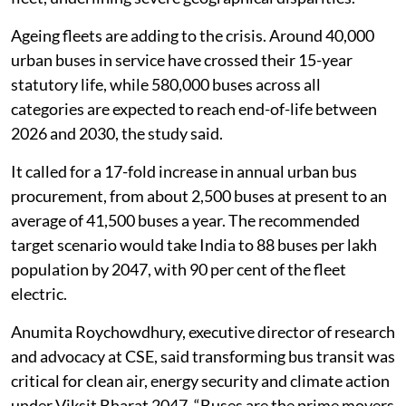
Ageing fleets are adding to the crisis. Around 40,000
urban buses in service have crossed their 15-year
statutory life, while 580,000 buses across all
categories are expected to reach end-of-life between
2026 and 2030, the study said.
It called for a 17-fold increase in annual urban bus
procurement, from about 2,500 buses at present to an
average of 41,500 buses a year. The recommended
target scenario would take India to 88 buses per lakh
population by 2047, with 90 per cent of the fleet
electric.
Anumita Roychowdhury, executive director of research
and advocacy at CSE, said transforming bus transit was
critical for clean air, energy security and climate action
under Viksit Bharat 2047. “Buses are the prime movers