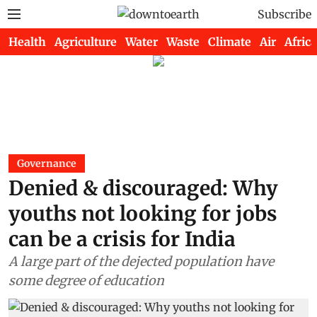
Subscribe
Health
Agriculture
Water
Waste
Climate
Air
Africa
Governance
Denied & discouraged: Why
youths not looking for jobs
can be a crisis for India
A large part of the dejected population have
some degree of education