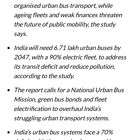
organised urban bus transport, while
ageing fleets and weak finances threaten
the future of public mobility, the study
says.
India will need 6.71 lakh urban buses by
2047, with a 90% electric fleet, to address
its transit deficit and reduce pollution,
according to the study.
The report calls for a National Urban Bus
Mission, green bus bonds and fleet
electrification to overhaul India’s
struggling urban transport systems.
India’s urban bus systems face a 70%