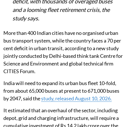
deficit, with thousands of overaged buses
and a looming fleet retirement crisis, the
study says.
More than 400 Indian cities have no organised urban
bus transport system, while the country faces a 70 per
cent deficit in urban transit, according to a new study
jointly conducted by Delhi-based think tank Centre for
Science and Environment and global technical firm
CITIES Forum.
India will need to expand its urban bus fleet 10-fold,
from about 65,000 buses at present to 671,000 buses
by 2047, said the
study, released August 10, 2026.
It estimated that an overhaul of the sector, including
depot, grid and charging infrastructure, will require a
cumulative investment of Rs 14.2 lakh crore over the