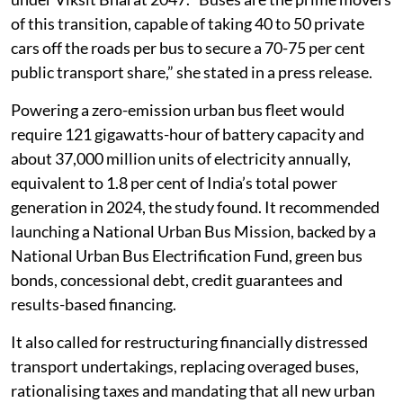
of this transition, capable of taking 40 to 50 private
cars off the roads per bus to secure a 70-75 per cent
public transport share,” she stated in a press release.
Powering a zero-emission urban bus fleet would
require 121 gigawatts-hour of battery capacity and
about 37,000 million units of electricity annually,
equivalent to 1.8 per cent of India’s total power
generation in 2024, the study found. It recommended
launching a National Urban Bus Mission, backed by a
National Urban Bus Electrification Fund, green bus
bonds, concessional debt, credit guarantees and
results-based financing.
It also called for restructuring financially distressed
transport undertakings, replacing overaged buses,
rationalising taxes and mandating that all new urban