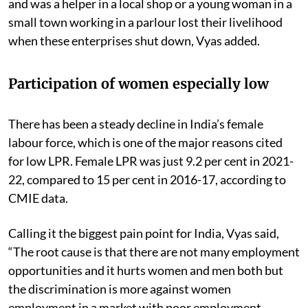
and was a helper in a local shop or a young woman in a
small town working in a parlour lost their livelihood
when these enterprises shut down, Vyas added.
Participation of women especially low
There has been a steady decline in India’s female
labour force, which is one of the major reasons cited
for low LPR. Female LPR was just 9.2 per cent in 2021-
22, compared to 15 per cent in 2016-17, according to
CMIE data.
Calling it the biggest pain point for India, Vyas said,
“The root cause is that there are not many employment
opportunities and it hurts women and men both but
the discrimination is more against women
employment in a market with poor employment