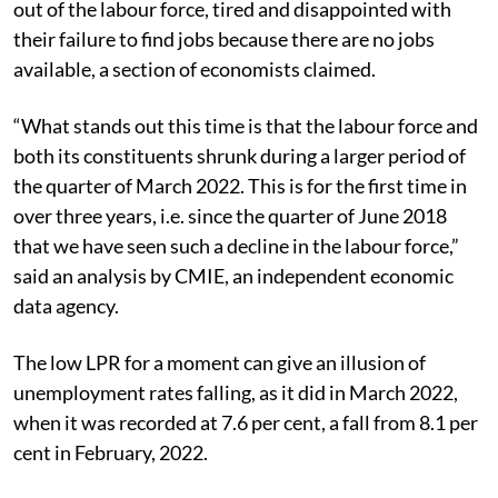
out of the labour force, tired and disappointed with
their failure to find jobs because there are no jobs
available, a section of economists claimed.
“
What stands out this time is that the labour force and
both its constituents shrunk during a larger period of
the quarter of March 2022. This is for the first time in
over three years, i.e. since the quarter of June 2018
that we have seen such a decline in the labour force,”
said an analysis by CMIE, an independent economic
data agency.
The low LPR for a moment can give an illusion of
unemployment rates falling, as it did in March 2022,
when it was recorded at 7.6 per cent, a fall from 8.1 per
cent in February, 2022.