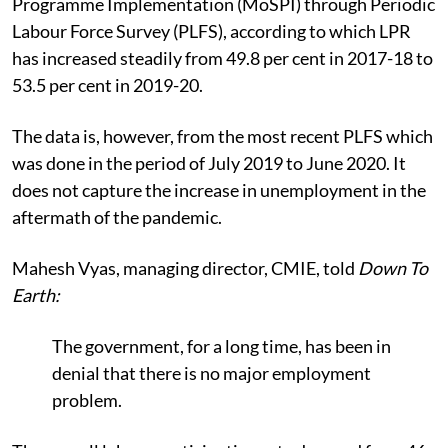
Programme Implementation (MoSPI) through Periodic
Labour Force Survey (PLFS), according to which LPR
has increased steadily from 49.8 per cent in 2017-18 to
53.5 per cent in 2019-20.
The data is, however, from the most recent PLFS which
was done in the period of July 2019 to June 2020. It
does not capture the increase in unemployment in the
aftermath of the pandemic.
Mahesh Vyas, managing director, CMIE, told
Down To
Earth:
The government, for a long time, has been in
denial that there is no major employment
problem.