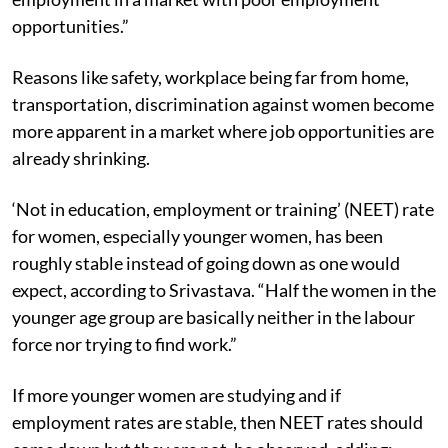
opportunities.”
Reasons like safety, workplace being far from home,
transportation, discrimination against women become
more apparent in a market where job opportunities are
already shrinking.
‘Not in education, employment or training’ (NEET) rate
for women, especially younger women, has been
roughly stable instead of going down as one would
expect, according to Srivastava. “Half the women in the
younger age group are basically neither in the labour
force nor trying to find work.”
If more younger women are studying and if
employment rates are stable, then NEET rates should