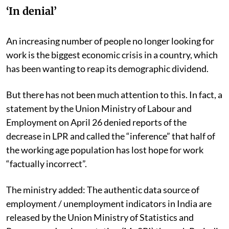
‘In denial’
An increasing number of people no longer looking for
work is the biggest economic crisis in a country, which
has been wanting to reap its demographic dividend.
But there has not been much attention to this. In fact, a
statement by the Union Ministry of Labour and
Employment on April 26 denied reports of the
decrease in LPR and called the “inference” that half of
the working age population has lost hope for work
“factually incorrect”.
The ministry added: The
authentic data source of
employment / unemployment indicators in India are
released by the Union Ministry of Statistics and