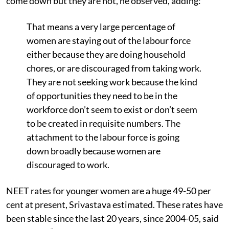
come down but they are not, he observed, adding:
That means a very large percentage of
women are staying out of the labour force
either because they are doing household
chores, or are discouraged from taking work.
They are not seeking work because the kind
of opportunities they need to be in the
workforce don’t seem to exist or don’t seem
to be created in requisite numbers. The
attachment to the labour force is going
down broadly because women are
discouraged to work.
NEET rates for younger women are a huge 49-50 per
cent at present, Srivastava estimated. These rates have
been stable since the last 20 years, since 2004-05, said