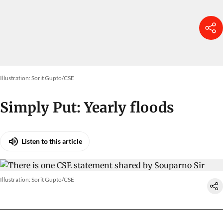
Illustration: Sorit Gupto/CSE
Simply Put: Yearly floods
Listen to this article
Illustration: Sorit Gupto/CSE