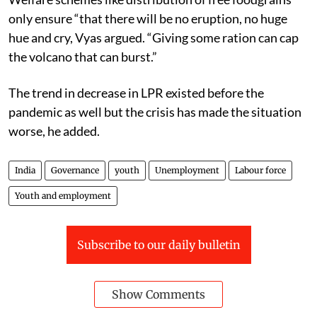
only ensure “
that there will be no eruption, no huge
hue and cry,
Vyas argued.
“Giving some ration can cap
the volcano that can burst.”
The trend in decrease in LPR existed before the
pandemic as well but the crisis has made the situation
worse, he added.
India
Governance
youth
Unemployment
Labour force
Youth and employment
Subscribe to our daily bulletin
Show Comments