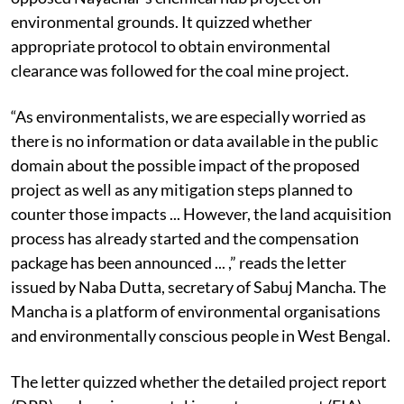
The letter reminded the chief minister about how she
opposed Nayachar’s chemical hub project on
environmental grounds. It quizzed whether
appropriate protocol to obtain environmental
clearance was followed for the coal mine project.
“As environmentalists, we are especially worried as
there is no information or data available in the public
domain about the possible impact of the proposed
project as well as any mitigation steps planned to
counter those impacts ... However, the land acquisition
process has already started and the compensation
package has been announced ... ,” reads the letter
issued by Naba Dutta, secretary of Sabuj Mancha. The
Mancha is a platform of environmental organisations
and environmentally conscious people in West Bengal.