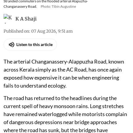
Stranded commuters on the flooded arterial Alapuzha-
Changanassery Road.
Photo: Tibin Augustine
K A Shaji
Published on
:
07 Aug 2026, 9:51 am
Listen to this article
The arterial Changanassery-Alappuzha Road, known