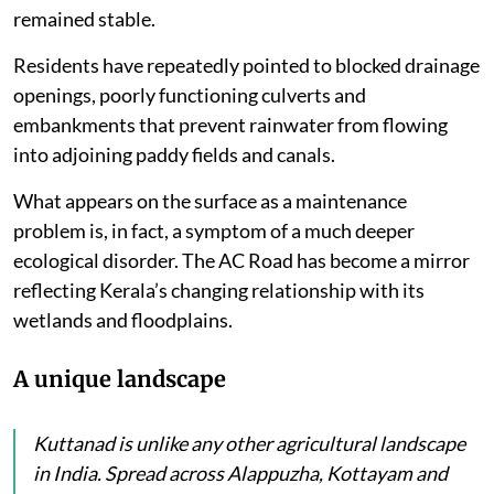
across Kerala simply as the AC Road, has once again
exposed how expensive it can be when engineering
fails to understand ecology.
The road has returned to the headlines during the
current spell of heavy monsoon rains. Long stretches
have remained waterlogged while motorists complain
of dangerous depressions near bridge approaches
where the road has sunk, but the bridges have
remained stable.
Residents have repeatedly pointed to blocked drainage
openings, poorly functioning culverts and
embankments that prevent rainwater from flowing
into adjoining paddy fields and canals.
What appears on the surface as a maintenance