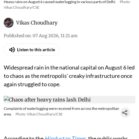
Heavy rains on August 6 caused waterlogging in various parts of Delhi.
Photo:
Vikas Choudhary/CSE
Vikas Choudhary
Published on
:
07 Aug 2026, 11:21 am
Listen to this article