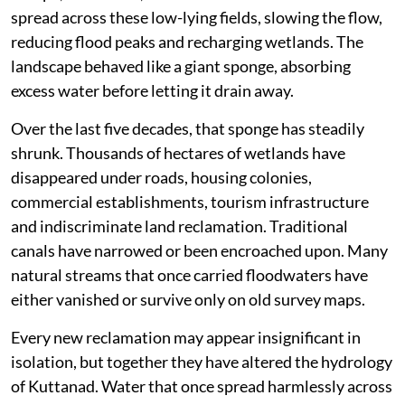
But the success of this engineering depended on one
basic principle. Water had to keep moving. The paddy
fields were never merely agricultural land. They
functioned as enormous seasonal reservoirs capable of
storing floodwater before releasing it gradually into
the Vembanad Lake.
During the southwest monsoon, floodwaters from the
Pampa, Meenachil, Achankovil and Manimala rivers
spread across these low-lying fields, slowing the flow,
reducing flood peaks and recharging wetlands. The
landscape behaved like a giant sponge, absorbing
excess water before letting it drain away.
Over the last five decades, that sponge has steadily
shrunk. Thousands of hectares of wetlands have
disappeared under roads, housing colonies,