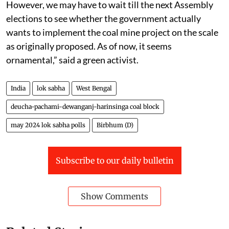
challenge lies in getting environmental clearance.
However, we may have to wait till the next Assembly
elections to see whether the government actually
wants to implement the coal mine project on the scale
as originally proposed. As of now, it seems
ornamental,” said a green activist.
India
lok sabha
West Bengal
deucha-pachami-dewanganj-harinsinga coal block
may 2024 lok sabha polls
Birbhum (D)
Subscribe to our daily bulletin
Show Comments