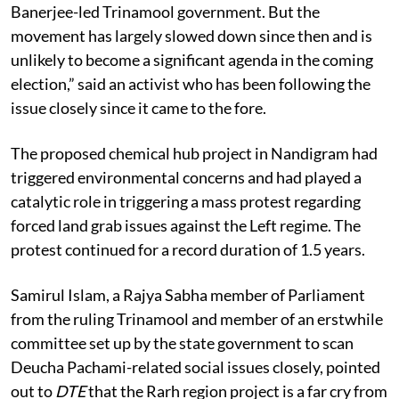
verge of turning into a Nandigram for the Mamata
Banerjee-led Trinamool government. But the
movement has largely slowed down since then and is
unlikely to become a significant agenda in the coming
election,” said an activist who has been following the
issue closely since it came to the fore.
The proposed chemical hub project in Nandigram had
triggered environmental concerns and had played a
catalytic role in triggering a mass protest regarding
forced land grab issues against the Left regime. The
protest continued for a record duration of 1.5 years.
Samirul Islam, a Rajya Sabha member of Parliament
from the ruling Trinamool and member of an erstwhile
committee set up by the state government to scan