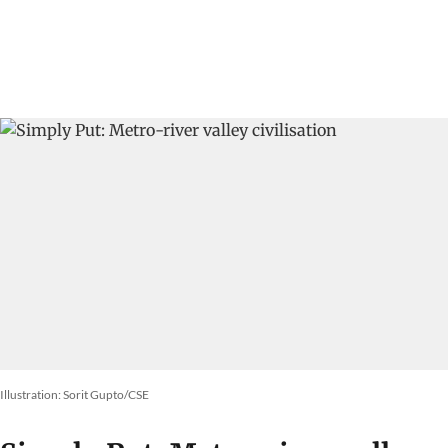
Megafires in Europe
DTE Staff
01 Aug 2026
Why does the Yamuna froth in
Delhi?
Vikas Choudhary
31 Jul 2026