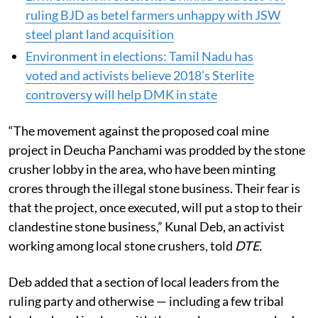
election issue in Odisha’s Satabhaya
Environment in elections: Dhinkia ‘acid test’ for
ruling BJD as betel farmers unhappy with JSW
steel plant land acquisition
Environment in elections: Tamil Nadu has
voted and activists believe 2018’s Sterlite
controversy will help DMK in state
“The movement against the proposed coal mine
project in Deucha Panchami was prodded by the stone
crusher lobby in the area, who have been minting
crores through the illegal stone business. Their fear is
that the project, once executed, will put a stop to their
clandestine stone business,” Kunal Deb, an activist
working among local stone crushers, told
DTE.
Deb added that a section of local leaders from the