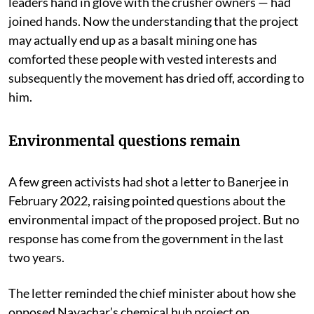
ruling party and otherwise — including a few tribal
leaders hand in glove with the crusher owners — had
joined hands. Now the understanding that the project
may actually end up as a basalt mining one has
comforted these people with vested interests and
subsequently the movement has dried off, according to
him.
Environmental questions remain
A few green activists had shot a letter to Banerjee in
February 2022, raising pointed questions about the
environmental impact of the proposed project. But no
response has come from the government in the last
two years.