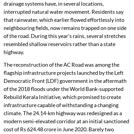
built during the princely state of Travancore and
improved over several decades, was by no means
environmentally perfect. Yet it evolved with the
landscape. Numerous culverts and low-lying openings
allowed water to cross beneath it.
The recent widening project fundamentally changed
that relationship. Wider embankments, continuous
concrete structures, raised footpaths and redesigned
drainage systems have, in several locations,
interrupted natural water movement. Residents say
that rainwater, which earlier flowed effortlessly into
neighbouring fields, now remains trapped on one side
of the road. During this year’s rains, several stretches
resembled shallow reservoirs rather than a state
highway.