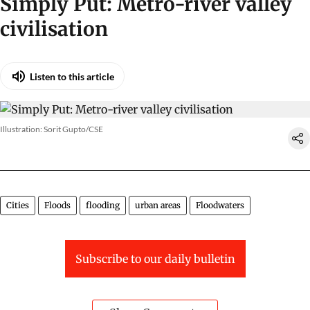
Illustration: Sorit Gupto/CSE
Simply Put: Metro-river valley
civilisation
Listen to this article
Illustration: Sorit Gupto/CSE