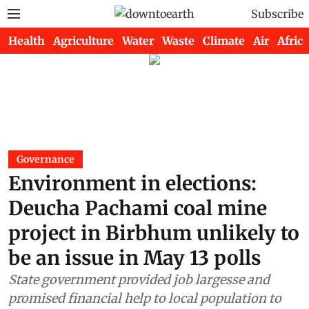
Subscribe
Health
Agriculture
Water
Waste
Climate
Air
Africa
Governance
Environment in elections:
Deucha Pachami coal mine
project in Birbhum unlikely to
be an issue in May 13 polls
State government provided job largesse and