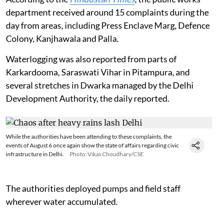
Widespread rain in the national capital on August 6 led
to chaos as the metropolis’ creaky infrastructure once
again struggled to cope.
Complaints of waterlogging were received from across the metropolitan
area.
Photo: Vikas Choudhary/CSE
According to the
Hindustan Times
, the public works
department received around 15 complaints during the
day from areas, including Press Enclave Marg, Defence
Colony, Kanjhawala and Palla.
Waterlogging was also reported from parts of
Karkardooma, Saraswati Vihar in Pitampura, and
several stretches in Dwarka managed by the Delhi
Development Authority, the daily reported.