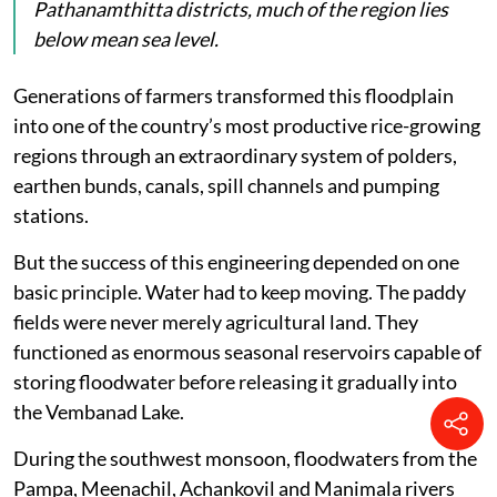
problem is, in fact, a symptom of a much deeper
ecological disorder. The AC Road has become a mirror
reflecting Kerala’s changing relationship with its
wetlands and floodplains.
A unique landscape
Kuttanad is unlike any other agricultural landscape
in India. Spread across Alappuzha, Kottayam and
Pathanamthitta districts, much of the region lies
below mean sea level.
Generations of farmers transformed this floodplain
into one of the country’s most productive rice-growing
regions through an extraordinary system of polders,
earthen bunds, canals, spill channels and pumping
stations.