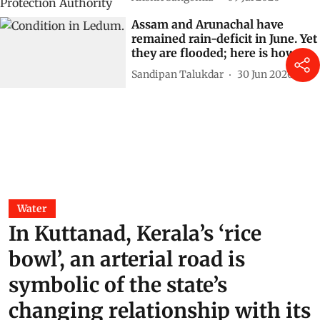
Where rivers are denied space,
floods cease to be natural events
and become governance failures
Ashok Kumar Raghav
15 Jul 2026
Sea of plastic: Mumbai’s flood
risk cannot be managed without
treating sewage and stormwater,
says Shankar Deshpande
Akshit Sangomla
09 Jul 2026
Assam and Arunachal have
remained rain-deficit in June. Yet
they are flooded; here is how
Sandipan Talukdar
30 Jun 2026