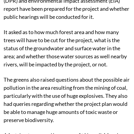
The letter quizzed whether the detailed project report
(DPR) and environmental impact assessment (EIA)
report have been prepared for the project and whether
public hearings will be conducted for it.
It asked as to how much forest area and how many
trees will have to be cut for the project, what is the
status of the groundwater and surface water in the
area; and whether those water sources as well nearby
rivers, will be impacted by the project, or not.
The greens also raised questions about the possible air
pollution in the area resulting from the mining of coal,
particularly with the use of huge explosives. They also
had queries regarding whether the project plan would
be able to manage huge amounts of toxic waste or
preserve biodiversity.