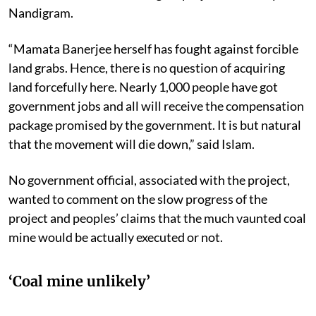
Deucha Pachami-related social issues closely, pointed
out to
DTE
that the Rarh region project is a far cry from
Nandigram.
“Mamata Banerjee herself has fought against forcible
land grabs. Hence, there is no question of acquiring
land forcefully here. Nearly 1,000 people have got
government jobs and all will receive the compensation
package promised by the government. It is but natural
that the movement will die down,” said Islam.
No government official, associated with the project,
wanted to comment on the slow progress of the
project and peoples’ claims that the much vaunted coal
mine would be actually executed or not.
‘Coal mine unlikely’