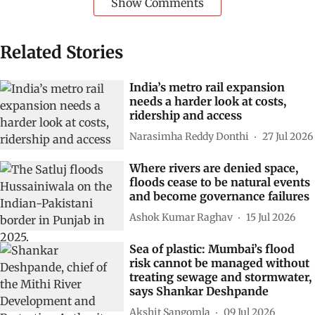
Cities
Floods
flooding
urban areas
Floodwaters
Subscribe to our daily bulletin
Show Comments
Related Stories
India’s metro rail expansion
needs a harder look at costs,
ridership and access
Narasimha Reddy Donthi
27 Jul 2026