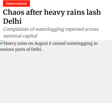
Governance
Chaos after heavy rains lash
Delhi
Complaints of waterlogging reported across
national capital