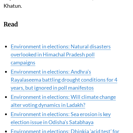
fathom how the project, once executed, can negatively
impact the environment and their lives,” lamented
Khatun.
Read
Environment in elections: Natural disasters
overlooked in Himachal Pradesh poll
campaigns
Environment in elections: Andhra’s
Rayalaseema battling drought conditions for 4
years, but ignored in poll manifestos
Environment in elections: Will climate change
alter voting dynamics in Ladakh?
Environment in elections: Sea erosion is key