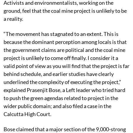
Activists and environmentalists, working on the
ground, feel that the coal mine project is unlikely to be
a reality.
“The movement has stagnated to an extent. This is
because the dominant perception among locals is that
the government claims are political and the coal mine
project is unlikely to come off finally. I consider it a
valid point of view as you will find that the project is far
behind schedule, and earlier studies have clearly
underlined the complexity of executing the project,”
explained Prasenjit Bose, a Left leader who tried hard
to push the green agendas related to project in the
wider public domain; and also filed a case in the
Calcutta High Court.