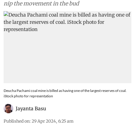
promised financial help to local population to
nip the movement in the bud
Deucha Pachami coal mine is billed as having one of the largest reserves of coal.
iStock photo for representation
Jayanta Basu
Published on
:
29 Apr 2024, 6:25 am