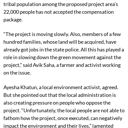
Bose claimed that a major section of the 9,000-strong
tribal population among the proposed project area’s
22,000 people has not accepted the compensation
package.
“The project is moving slowly. Also, members of a few
hundred families, whose land will be acquired, have
already got jobs in the state police. All this has played a
role in slowing down the green movement against the
project,” said Avik Saha, a farmer and activist working
on the issue.
Ayesha Khatun, a local environment activist, agreed.
But she pointed out that the local administration is
also creating pressure on people who oppose the
project. “Unfortunately, the local people are not able to