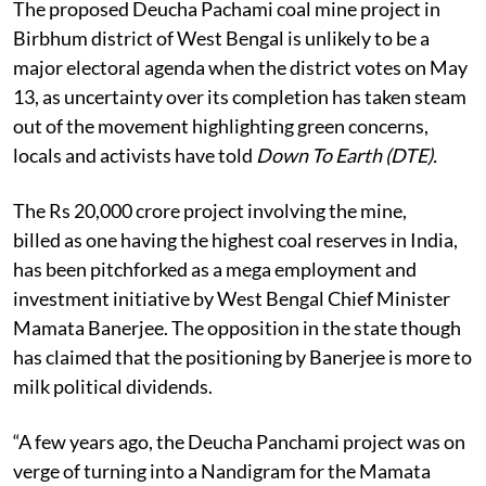
The proposed Deucha Pachami coal mine project in
Birbhum district of West Bengal is unlikely to be a
major electoral agenda when the district votes on May
13, as uncertainty over its completion has taken steam
out of the movement highlighting green concerns,
locals and activists have told
Down To Earth (DTE).
The Rs 20,000 crore project involving the mine,
billed as one having the highest coal reserves in India,
has been pitchforked as a mega employment and
investment initiative by West Bengal Chief Minister
Mamata Banerjee. The opposition in the state though
has claimed that the positioning by Banerjee is more to
milk political dividends.
“A few years ago, the Deucha Panchami project was on