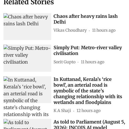
Related Stories
Chaos after heavy rains lash
Delhi
Vikas Choudhary
11 hours ago
Simply Put: Metro-river valley
civilisation
Sorit Gupto
11 hours ago
In Kuttanad, Kerala’s ‘rice
bowl’, an arterial road is
symbolic of the state’s
changing relationship with its
wetlands and floodplains
K A Shaji
12 hours ago