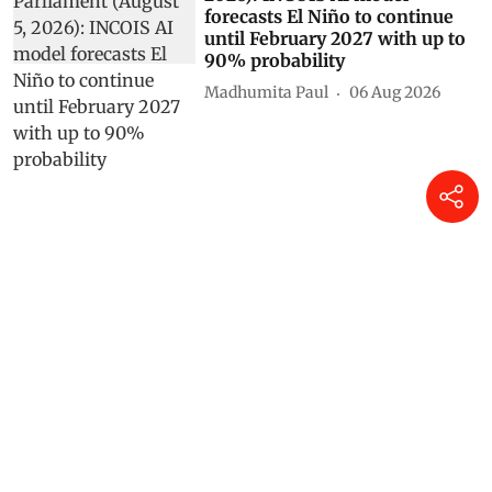
As told to Parliament (August 5,
2026): INCOIS AI model
forecasts El Niño to continue
until February 2027 with up to
90% probability
Madhumita Paul
06 Aug 2026