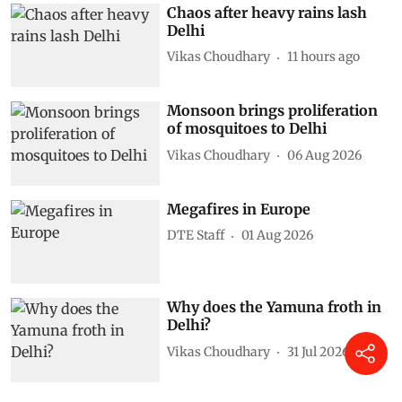
Subscribe to our daily bulletin
Show Comments
Related Photo
Chaos after heavy rains lash
Delhi
Vikas Choudhary
11 hours ago
Monsoon brings proliferation
of mosquitoes to Delhi
Vikas Choudhary
06 Aug 2026