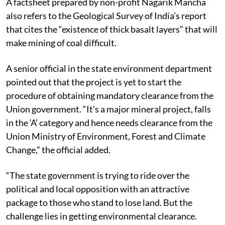
A factsheet prepared by non-profit Nagarik Mancha
also refers to the Geological Survey of India’s report
that cites the “existence of thick basalt layers” that will
make mining of coal difficult.
A senior official in the state environment department
pointed out that the project is yet to start the
procedure of obtaining mandatory clearance from the
Union government. “It’s a major mineral project, falls
in the ‘A’ category and hence needs clearance from the
Union Ministry of Environment, Forest and Climate
Change,” the official added.
“The state government is trying to ride over the
political and local opposition with an attractive
package to those who stand to lose land. But the