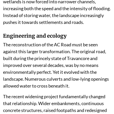
commercial establishments, tourism infrastructure
and indiscriminate land reclamation. Traditional
canals have narrowed or been encroached upon. Many
natural streams that once carried floodwaters have
either vanished or survive only on old survey maps.
Every new reclamation may appear insignificant in
isolation, but together they have altered the hydrology
of Kuttanad. Water that once spread harmlessly across
wetlands is now forced into narrower channels,
increasing both the speed and the intensity of flooding.
Instead of storing water, the landscape increasingly
pushes it towards settlements and roads.
Engineering and ecology
The reconstruction of the AC Road must be seen
against this larger transformation. The original road,