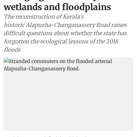
Water
In Kuttanad, Kerala’s ‘rice
bowl’, an arterial road is
symbolic of the state’s
changing relationship with its
wetlands and floodplains
The reconstruction of Kerala's
historic Alapuzha-Changanassery Road raises
difficult questions about whether the state has
forgotten the ecological lessons of the 2018
floods