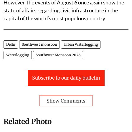
While the authorities have been attending to these complaints, the
events of August 6 once again show the state of affairs regarding civic
infrastructure in Delhi.
Photo: Vikas Choudhary/CSE
The authorities deployed pumps and field staff
wherever water accumulated.
However, the events of August 6 once again show the
state of affairs regarding civic infrastructure in the
capital of the world’s most populous country.
Delhi
Southwest monsoon
Urban Waterlogging
Waterlogging
Southwest Monsoon 2026