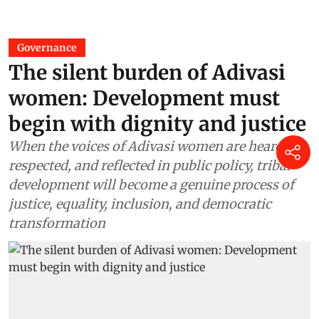
Governance
The silent burden of Adivasi
women: Development must
begin with dignity and justice
When the voices of Adivasi women are heard,
respected, and reflected in public policy, tribal
development will become a genuine process of
justice, equality, inclusion, and democratic
transformation