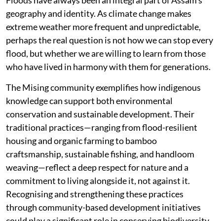
Floods have always been an integral part of Assam’s
geography and identity. As climate change makes
extreme weather more frequent and unpredictable,
perhaps the real question is not how we can stop every
flood, but whether we are willing to learn from those
who have lived in harmony with them for generations.
The Mising community exemplifies how indigenous
knowledge can support both environmental
conservation and sustainable development. Their
traditional practices—ranging from flood-resilient
housing and organic farming to bamboo
craftsmanship, sustainable fishing, and handloom
weaving—reflect a deep respect for nature and a
commitment to living alongside it, not against it.
Recognising and strengthening these practices
through community-based development initiatives
could play a significant role in conserving biodiversity,