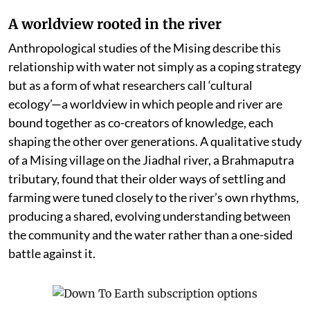
A worldview rooted in the river
Anthropological studies of the Mising describe this
relationship with water not simply as a coping strategy
but as a form of what researchers call ‘cultural
ecology’—a worldview in which people and river are
bound together as co-creators of knowledge, each
shaping the other over generations. A qualitative study
of a Mising village on the Jiadhal river, a Brahmaputra
tributary, found that their older ways of settling and
farming were tuned closely to the river’s own rhythms,
producing a shared, evolving understanding between
the community and the water rather than a one-sided
battle against it.