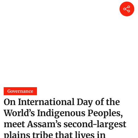
Governance
On International Day of the
World’s Indigenous Peoples,
meet Assam’s second-largest
plains tribe that lives in