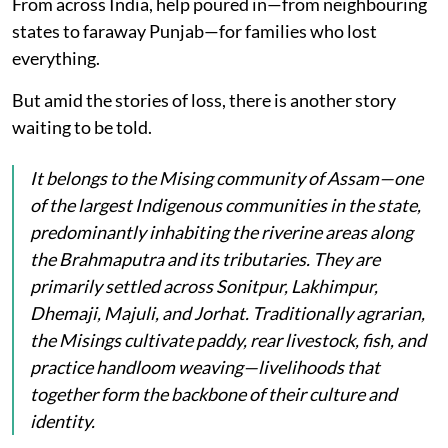
From across India, help poured in—from neighbouring
states to faraway Punjab—for families who lost
everything.
But amid the stories of loss, there is another story
waiting to be told.
It belongs to the Mising community of Assam—one
of the largest Indigenous communities in the state,
predominantly inhabiting the riverine areas along
the Brahmaputra and its tributaries. They are
primarily settled across Sonitpur, Lakhimpur,
Dhemaji, Majuli, and Jorhat. Traditionally agrarian,
the Misings cultivate paddy, rear livestock, fish, and
practice handloom weaving—livelihoods that
together form the backbone of their culture and
identity.