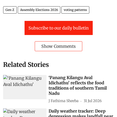
Gen Z
Assembly Elections 2026
voting patterns
Subscribe to our daily bulletin
Show Comments
Related Stories
‘Panang Kilangu Aval
Idichathu’ reflects the food
traditions of southern Tamil
Nadu
J Fathima Sheeba
31 Jul 2026
Daily weather tracker: Deep
depression makes landfall near