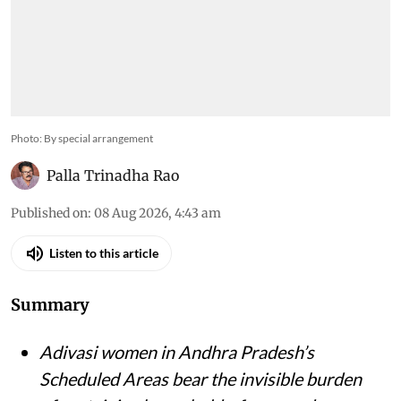
Photo: By special arrangement
Palla Trinadha Rao
Published on
:
08 Aug 2026, 4:43 am
Listen to this article
Summary
Adivasi women in Andhra Pradesh’s
Scheduled Areas bear the invisible burden