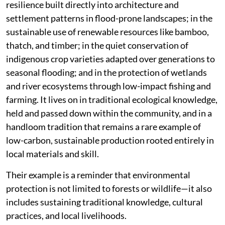
resilience built directly into architecture and
settlement patterns in flood-prone landscapes; in the
sustainable use of renewable resources like bamboo,
thatch, and timber; in the quiet conservation of
indigenous crop varieties adapted over generations to
seasonal flooding; and in the protection of wetlands
and river ecosystems through low-impact fishing and
farming. It lives on in traditional ecological knowledge,
held and passed down within the community, and in a
handloom tradition that remains a rare example of
low-carbon, sustainable production rooted entirely in
local materials and skill.
Their example is a reminder that environmental
protection is not limited to forests or wildlife—it also
includes sustaining traditional knowledge, cultural
practices, and local livelihoods.