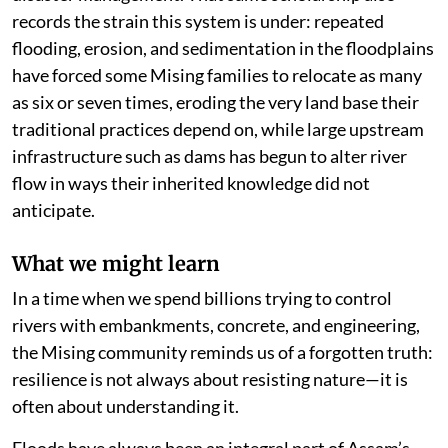
records the strain this system is under: repeated
flooding, erosion, and sedimentation in the floodplains
have forced some Mising families to relocate as many
as six or seven times, eroding the very land base their
traditional practices depend on, while large upstream
infrastructure such as dams has begun to alter river
flow in ways their inherited knowledge did not
anticipate.
What we might learn
In a time when we spend billions trying to control
rivers with embankments, concrete, and engineering,
the Mising community reminds us of a forgotten truth:
resilience is not always about resisting nature—it is
often about understanding it.