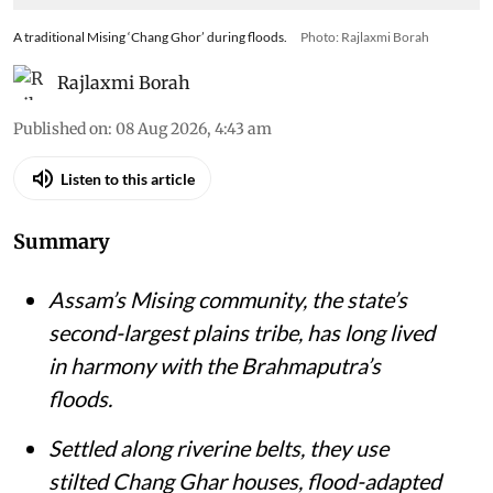
A traditional Mising ‘Chang Ghor’ during floods.
Photo: Rajlaxmi Borah
Rajlaxmi Borah
Published on
:
08 Aug 2026, 4:43 am
Listen to this article
Summary
Assam’s Mising community, the state’s
second-largest plains tribe, has long lived
in harmony with the Brahmaputra’s
floods.
Settled along riverine belts, they use
stilted Chang Ghar houses, flood-adapted