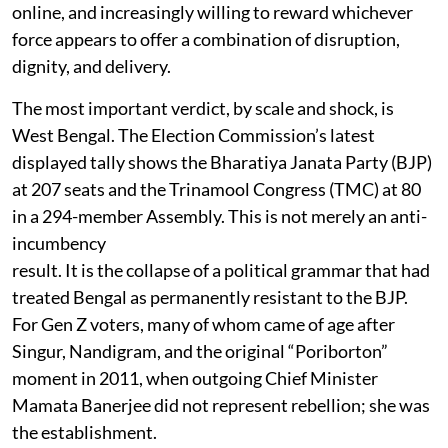
online, and increasingly willing to reward whichever
force appears to offer a combination of disruption,
dignity, and delivery.
The most important verdict, by scale and shock, is
West Bengal. The Election Commission’s latest
displayed tally shows the Bharatiya Janata Party (BJP)
at 207 seats and the Trinamool Congress (TMC) at 80
in a 294-member Assembly. This is not merely an anti-
incumbency
result. It is the collapse of a political grammar that had
treated Bengal as permanently resistant to the BJP.
For Gen Z voters, many of whom came of age after
Singur, Nandigram, and the original “Poriborton”
moment in 2011, when outgoing Chief Minister
Mamata Banerjee did not represent rebellion; she was
the establishment.