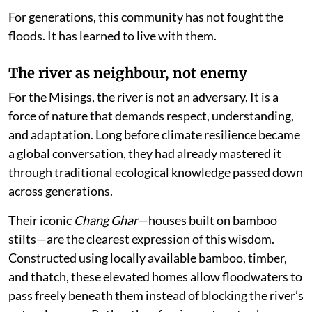
For generations, this community has not fought the
floods. It has learned to live with them.
The river as neighbour, not enemy
For the Misings, the river is not an adversary. It is a
force of nature that demands respect, understanding,
and adaptation. Long before climate resilience became
a global conversation, they had already mastered it
through traditional ecological knowledge passed down
across generations.
Their iconic
Chang Ghar
—houses built on bamboo
stilts—are the clearest expression of this wisdom.
Constructed using locally available bamboo, timber,
and thatch, these elevated homes allow floodwaters to
pass freely beneath them instead of blocking the river’s