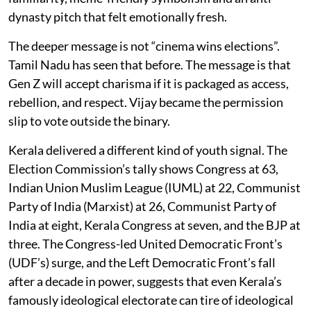
dynasty pitch that felt emotionally fresh.
The deeper message is not “cinema wins elections”.
Tamil Nadu has seen that before. The message is that
Gen Z will accept charisma if it is packaged as access,
rebellion, and respect. Vijay became the permission
slip to vote outside the binary.
Kerala delivered a different kind of youth signal. The
Election Commission’s tally shows Congress at 63,
Indian Union Muslim League (IUML) at 22, Communist
Party of India (Marxist) at 26, Communist Party of
India at eight, Kerala Congress at seven, and the BJP at
three. The Congress-led United Democratic Front’s
(UDF’s) surge, and the Left Democratic Front’s fall
after a decade in power, suggests that even Kerala’s
famously ideological electorate can tire of ideological