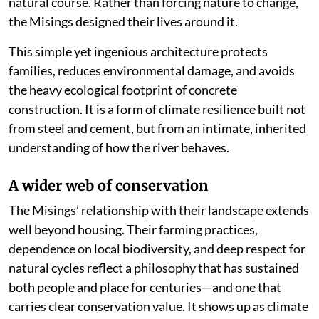
natural course. Rather than forcing nature to change,
the Misings designed their lives around it.
This simple yet ingenious architecture protects
families, reduces environmental damage, and avoids
the heavy ecological footprint of concrete
construction. It is a form of climate resilience built not
from steel and cement, but from an intimate, inherited
understanding of how the river behaves.
A wider web of conservation
The Misings’ relationship with their landscape extends
well beyond housing. Their farming practices,
dependence on local biodiversity, and deep respect for
natural cycles reflect a philosophy that has sustained
both people and place for centuries—and one that
carries clear conservation value. It shows up as climate