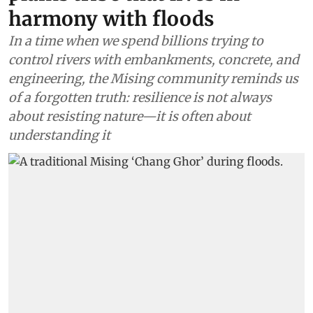
harmony with floods
In a time when we spend billions trying to
control rivers with embankments, concrete, and
engineering, the Mising community reminds us
of a forgotten truth: resilience is not always
about resisting nature—it is often about
understanding it