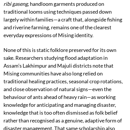
ribi gaseng
, handloom garments produced on
traditional looms using techniques passed down
largely within families—a craft that, alongside fishing
and riverine farming, remains one of the clearest
everyday expressions of Mising identity.
None of this is static folklore preserved for its own
sake. Researchers studying flood adaptation in
Assam’s Lakhimpur and Majuli districts note that
Mising communities have also long relied on
traditional healing practices, seasonal crop rotations,
and close observation of natural signs—even the
behaviour of ants ahead of heavy rain—as working
knowledge for anticipating and managing disaster,
knowledge that is too often dismissed as folk belief
rather than recognised as a genuine, adaptive form of
disaster management. That same scholarship also