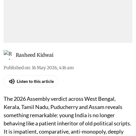
Rasheed Kidwai
Published on
:
16 May 2026, 4:16 am
Listen to this article
The 2026 Assembly verdict across West Bengal,
Kerala, Tamil Nadu, Puducherry and Assam reveals
something remarkable: young India is no longer
behaving like a patient inheritor of old political scripts.
It is impatient, comparative, anti-monopoly, deeply