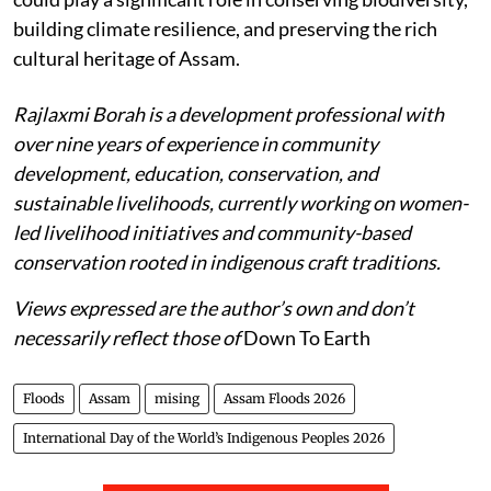
building climate resilience, and preserving the rich
cultural heritage of Assam.
Rajlaxmi Borah is a development professional with
over nine years of experience in community
development, education, conservation, and
sustainable livelihoods, currently working on women-
led livelihood initiatives and community-based
conservation rooted in indigenous craft traditions.
Views expressed are the author’s own and don’t
necessarily reflect those of
Down To Earth
Floods
Assam
mising
Assam Floods 2026
International Day of the World’s Indigenous Peoples 2026