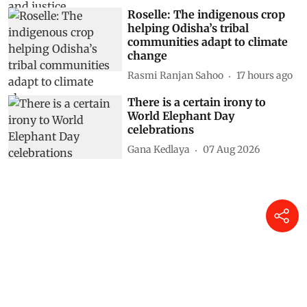
Roselle: The indigenous crop
helping Odisha’s tribal
communities adapt to climate
change
Rasmi Ranjan Sahoo
17 hours ago
There is a certain irony to
World Elephant Day
celebrations
Gana Kedlaya
07 Aug 2026