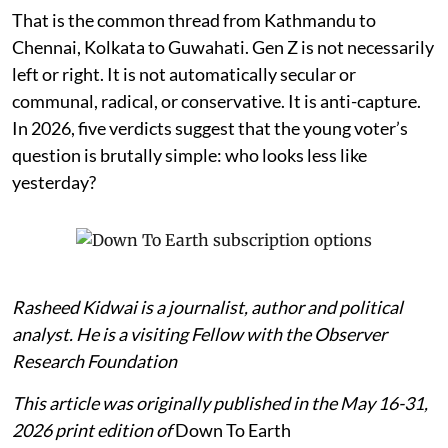
That is the common thread from Kathmandu to
Chennai, Kolkata to Guwahati. Gen Z is not necessarily
left or right. It is not automatically secular or
communal, radical, or conservative. It is anti-capture.
In 2026, five verdicts suggest that the young voter’s
question is brutally simple: who looks less like
yesterday?
Rasheed Kidwai is a journalist, author and political
analyst. He is a visiting Fellow with the Observer
Research Foundation
This article was originally published in the May 16-31,
2026 print edition of
Down To Earth