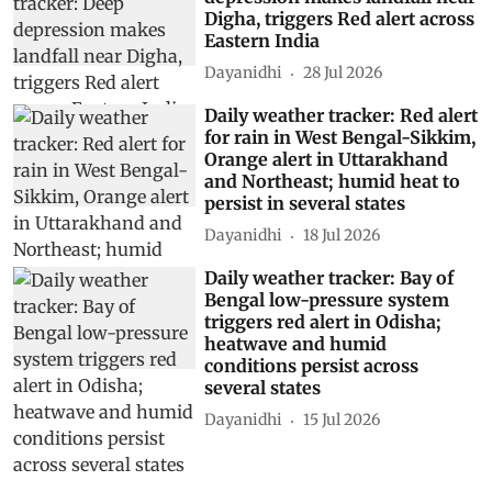
Digha, triggers Red alert across
Eastern India
Dayanidhi
28 Jul 2026
Daily weather tracker: Red alert
for rain in West Bengal-Sikkim,
Orange alert in Uttarakhand
and Northeast; humid heat to
persist in several states
Dayanidhi
18 Jul 2026
Daily weather tracker: Bay of
Bengal low-pressure system
triggers red alert in Odisha;
heatwave and humid
conditions persist across
several states
Dayanidhi
15 Jul 2026