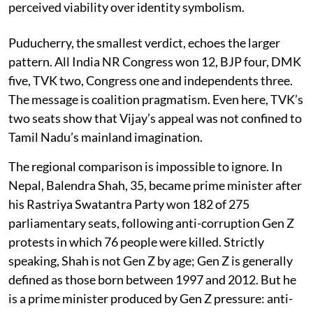
perceived viability over identity symbolism.
Puducherry, the smallest verdict, echoes the larger
pattern. All India NR Congress won 12, BJP four, DMK
five, TVK two, Congress one and independents three.
The message is coalition pragmatism. Even here, TVK’s
two seats show that Vijay’s appeal was not confined to
Tamil Nadu’s mainland imagination.
The regional comparison is impossible to ignore. In
Nepal, Balendra Shah, 35, became prime minister after
his Rastriya Swatantra Party won 182 of 275
parliamentary seats, following anti-corruption Gen Z
protests in which 76 people were killed. Strictly
speaking, Shah is not Gen Z by age; Gen Z is generally
defined as those born between 1997 and 2012. But he
is a prime minister produced by Gen Z pressure: anti-