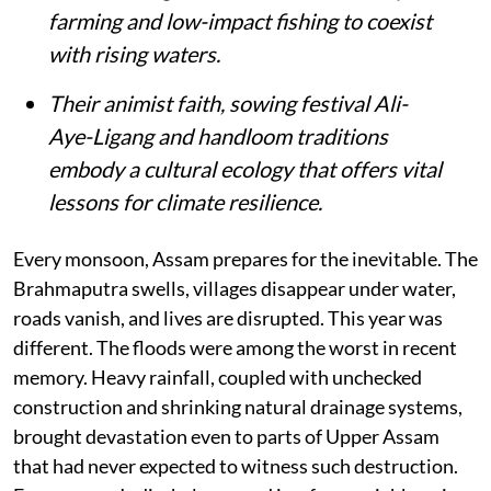
farming and low-impact fishing to coexist
with rising waters.
Their animist faith, sowing festival Ali-
Aye-Ligang and handloom traditions
embody a cultural ecology that offers vital
lessons for climate resilience.
Every monsoon, Assam prepares for the inevitable. The
Brahmaputra swells, villages disappear under water,
roads vanish, and lives are disrupted. This year was
different. The floods were among the worst in recent
memory. Heavy rainfall, coupled with unchecked
construction and shrinking natural drainage systems,
brought devastation even to parts of Upper Assam
that had never expected to witness such destruction.