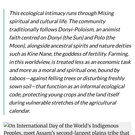
This ecological intimacy runs through Mising
spiritual and cultural life. The community
traditionally follows Donyi-Poloism, an animist
faith centred on
Donyi
(the Sun) and
Polo
(the
Moon), alongside ancestral spirits and nature deities
such as
Kine Nane
, the goddess of fertility. Farming,
in this worldview, is treated less as an economic task
and more as a moral and spiritual one, bound by
taboos—against felling trees or disturbing freshly
sown soil—that function as an informal ecological
code, protecting young crops and the land itself
during vulnerable stretches of the agricultural
calendar.