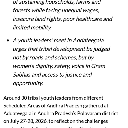
of sustaining households, farms and
forests while facing unequal wages,
insecure land rights, poor healthcare and
limited mobility.
A youth leaders’ meet in Addateegala
urges that tribal development be judged
not by roads and schemes, but by
women’s dignity, safety, voice in Gram
Sabhas and access to justice and
opportunity
.
Around 30 tribal youth leaders from different
Scheduled Areas of Andhra Pradesh gathered at
Addateegala in Andhra Pradesh’s Polavaram district
on July 27-28, 2026, to reflect on the challenges