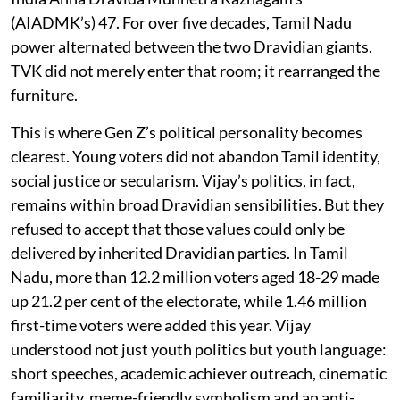
(AIADMK’s) 47. For over five decades, Tamil Nadu
power alternated between the two Dravidian giants.
TVK did not merely enter that room; it rearranged the
furniture.
This is where Gen Z’s political personality becomes
clearest. Young voters did not abandon Tamil identity,
social justice or secularism. Vijay’s politics, in fact,
remains within broad Dravidian sensibilities. But they
refused to accept that those values could only be
delivered by inherited Dravidian parties. In Tamil
Nadu, more than 12.2 million voters aged 18-29 made
up 21.2 per cent of the electorate, while 1.46 million
first-time voters were added this year. Vijay
understood not just youth politics but youth language:
short speeches, academic achiever outreach, cinematic
familiarity, meme-friendly symbolism and an anti-