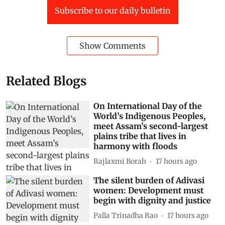
Subscribe to our daily bulletin
Show Comments
Related Blogs
On International Day of the
World’s Indigenous Peoples,
meet Assam’s second-largest
plains tribe that lives in
harmony with floods
Rajlaxmi Borah
17 hours ago
The silent burden of Adivasi
women: Development must
begin with dignity and justice
Palla Trinadha Rao
17 hours ago