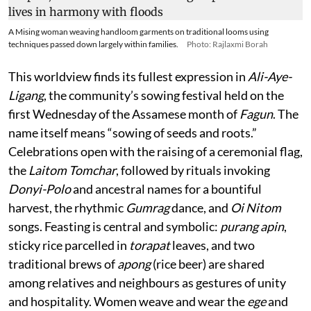
A Mising woman weaving handloom garments on traditional looms using
techniques passed down largely within families.
Photo: Rajlaxmi Borah
This worldview finds its fullest expression in
Ali-Aye-
Ligang
, the community’s sowing festival held on the
first Wednesday of the Assamese month of
Fagun
. The
name itself means “sowing of seeds and roots.”
Celebrations open with the raising of a ceremonial flag,
the
Laitom Tomchar
, followed by rituals invoking
Donyi-Polo
and ancestral names for a bountiful
harvest, the rhythmic
Gumrag
dance, and
Oi Nitom
songs. Feasting is central and symbolic:
purang apin
,
sticky rice parcelled in
torapat
leaves, and two
traditional brews of
apong
(rice beer) are shared
among relatives and neighbours as gestures of unity
and hospitality. Women weave and wear the
ege
and