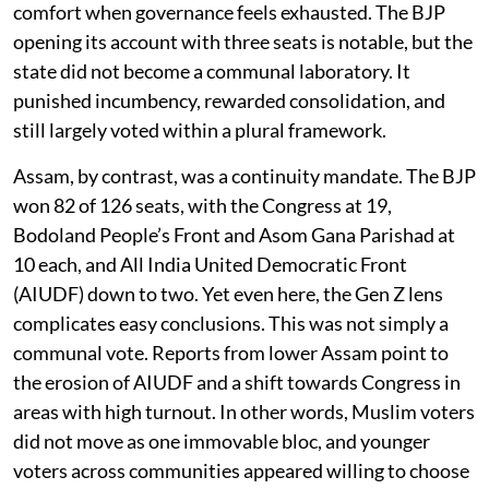
comfort when governance feels exhausted. The BJP
opening its account with three seats is notable, but the
state did not become a communal laboratory. It
punished incumbency, rewarded consolidation, and
still largely voted within a plural framework.
Assam, by contrast, was a continuity mandate. The BJP
won 82 of 126 seats, with the Congress at 19,
Bodoland People’s Front and Asom Gana Parishad at
10 each, and All India United Democratic Front
(AIUDF) down to two. Yet even here, the Gen Z lens
complicates easy conclusions. This was not simply a
communal vote. Reports from lower Assam point to
the erosion of AIUDF and a shift towards Congress in
areas with high turnout. In other words, Muslim voters
did not move as one immovable bloc, and younger
voters across communities appeared willing to choose