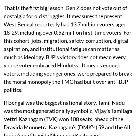
That is the first big lesson. Gen Z does not vote out of
nostalgia for old struggles. It measures the present.
West Bengal reportedly had 13.7 million voters aged
18-29, including over 0.52 million first-time voters. For
this cohort, jobs, migration, safety, corruption, digital
aspiration, and institutional fatigue can matter as
much as ideology. BJP’s victory does not mean every
young voter embraced Hindutva. It means enough
voters, including younger ones, were prepared to break
the moral monopoly the TMC had built over anti-BJP
politics.
If Bengal was the biggest national story, Tamil Nadu
was the most generationally symbolic. Vijay’s Tamilaga
Vettri Kazhagam (TVK) won 108 seats, ahead of the
Dravida Munnetra Kazhagam’s (DMK’s) 59 and the All
India Anna Dravida Munnetra Kazhagam’s