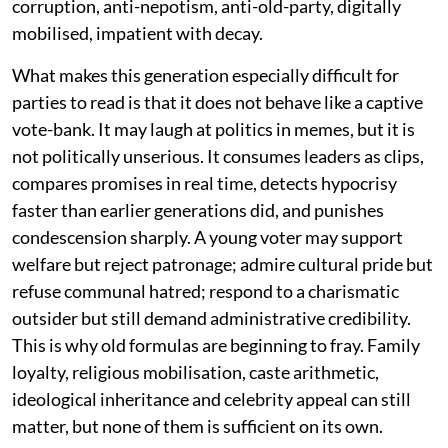
corruption, anti-nepotism, anti-old-party, digitally
mobilised, impatient with decay.
What makes this generation especially difficult for
parties to read is that it does not behave like a captive
vote-bank. It may laugh at politics in memes, but it is
not politically unserious. It consumes leaders as clips,
compares promises in real time, detects hypocrisy
faster than earlier generations did, and punishes
condescension sharply. A young voter may support
welfare but reject patronage; admire cultural pride but
refuse communal hatred; respond to a charismatic
outsider but still demand administrative credibility.
This is why old formulas are beginning to fray. Family
loyalty, religious mobilisation, caste arithmetic,
ideological inheritance and celebrity appeal can still
matter, but none of them is sufficient on its own.