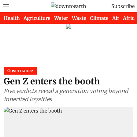
Subscribe
Health
Agriculture
Water
Waste
Climate
Air
Africa
Governance
Gen Z enters the booth
Five verdicts reveal a generation voting beyond
inherited loyalties