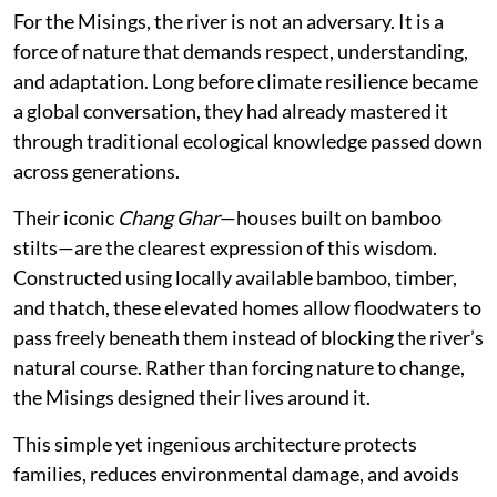
For the Misings, the river is not an adversary. It is a
force of nature that demands respect, understanding,
and adaptation. Long before climate resilience became
a global conversation, they had already mastered it
through traditional ecological knowledge passed down
across generations.
Their iconic
Chang Ghar
—houses built on bamboo
stilts—are the clearest expression of this wisdom.
Constructed using locally available bamboo, timber,
and thatch, these elevated homes allow floodwaters to
pass freely beneath them instead of blocking the river’s
natural course. Rather than forcing nature to change,
the Misings designed their lives around it.
This simple yet ingenious architecture protects
families, reduces environmental damage, and avoids