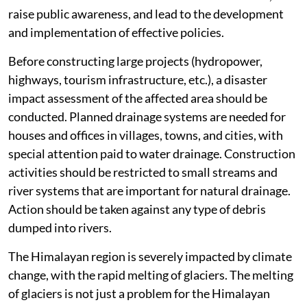
raise public awareness, and lead to the development
and implementation of effective policies.
Before constructing large projects (hydropower,
highways, tourism infrastructure, etc.), a disaster
impact assessment of the affected area should be
conducted. Planned drainage systems are needed for
houses and offices in villages, towns, and cities, with
special attention paid to water drainage. Construction
activities should be restricted to small streams and
river systems that are important for natural drainage.
Action should be taken against any type of debris
dumped into rivers.
The Himalayan region is severely impacted by climate
change, with the rapid melting of glaciers. The melting
of glaciers is not just a problem for the Himalayan