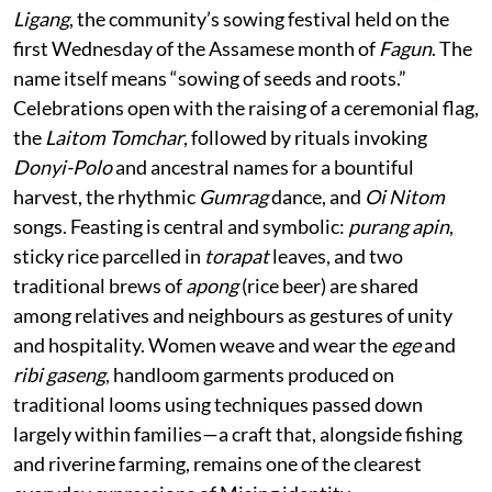
Ligang
, the community’s sowing festival held on the
first Wednesday of the Assamese month of
Fagun
. The
name itself means “sowing of seeds and roots.”
Celebrations open with the raising of a ceremonial flag,
the
Laitom Tomchar
, followed by rituals invoking
Donyi-Polo
and ancestral names for a bountiful
harvest, the rhythmic
Gumrag
dance, and
Oi Nitom
songs. Feasting is central and symbolic:
purang apin
,
sticky rice parcelled in
torapat
leaves, and two
traditional brews of
apong
(rice beer) are shared
among relatives and neighbours as gestures of unity
and hospitality. Women weave and wear the
ege
and
ribi gaseng
, handloom garments produced on
traditional looms using techniques passed down
largely within families—a craft that, alongside fishing
and riverine farming, remains one of the clearest