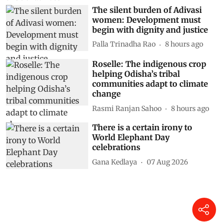
The silent burden of Adivasi
women: Development must
begin with dignity and justice
Palla Trinadha Rao
8 hours ago
Roselle: The indigenous crop
helping Odisha’s tribal
communities adapt to climate
change
Rasmi Ranjan Sahoo
8 hours ago
There is a certain irony to
World Elephant Day
celebrations
Gana Kedlaya
07 Aug 2026