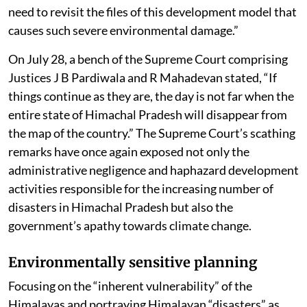
need to revisit the files of this development model that
causes such severe environmental damage.”
On July 28, a bench of the Supreme Court comprising
Justices J B Pardiwala and R Mahadevan stated, “If
things continue as they are, the day is not far when the
entire state of Himachal Pradesh will disappear from
the map of the country.” The Supreme Court’s scathing
remarks have once again exposed not only the
administrative negligence and haphazard development
activities responsible for the increasing number of
disasters in Himachal Pradesh but also the
government’s apathy towards climate change.
Environmentally sensitive planning
Focusing on the “inherent vulnerability” of the
Himalayas and portraying Himalayan “disasters” as