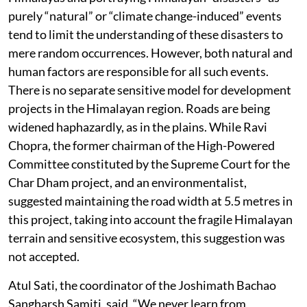
purely “natural” or “climate change-induced” events
tend to limit the understanding of these disasters to
mere random occurrences. However, both natural and
human factors are responsible for all such events.
There is no separate sensitive model for development
projects in the Himalayan region. Roads are being
widened haphazardly, as in the plains. While Ravi
Chopra, the former chairman of the High-Powered
Committee constituted by the Supreme Court for the
Char Dham project, and an environmentalist,
suggested maintaining the road width at 5.5 metres in
this project, taking into account the fragile Himalayan
terrain and sensitive ecosystem, this suggestion was
not accepted.
Atul Sati, the coordinator of the Joshimath Bachao
Sangharsh Samiti, said, “We never learn from