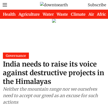
Subscribe
Health
Agriculture
Water
Waste
Climate
Air
Africa
Governance
India needs to raise its voice
against destructive projects in
the Himalayas
Neither the mountain range nor we ourselves
need to accept our greed as an excuse for such
actions