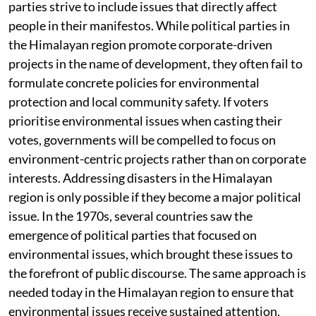
parties strive to include issues that directly affect
people in their manifestos. While political parties in
the Himalayan region promote corporate-driven
projects in the name of development, they often fail to
formulate concrete policies for environmental
protection and local community safety. If voters
prioritise environmental issues when casting their
votes, governments will be compelled to focus on
environment-centric projects rather than on corporate
interests. Addressing disasters in the Himalayan
region is only possible if they become a major political
issue. In the 1970s, several countries saw the
emergence of political parties that focused on
environmental issues, which brought these issues to
the forefront of public discourse. The same approach is
needed today in the Himalayan region to ensure that
environmental issues receive sustained attention,