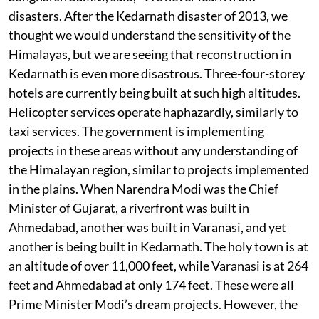
disasters. After the Kedarnath disaster of 2013, we
thought we would understand the sensitivity of the
Himalayas, but we are seeing that reconstruction in
Kedarnath is even more disastrous. Three-four-storey
hotels are currently being built at such high altitudes.
Helicopter services operate haphazardly, similarly to
taxi services. The government is implementing
projects in these areas without any understanding of
the Himalayan region, similar to projects implemented
in the plains. When Narendra Modi was the Chief
Minister of Gujarat, a riverfront was built in
Ahmedabad, another was built in Varanasi, and yet
another is being built in Kedarnath. The holy town is at
an altitude of over 11,000 feet, while Varanasi is at 264
feet and Ahmedabad at only 174 feet. These were all
Prime Minister Modi’s dream projects. However, the