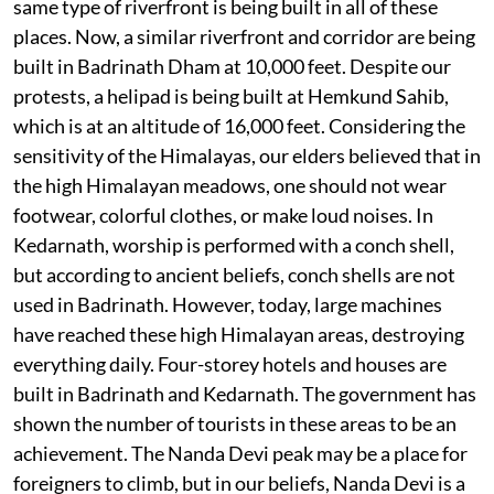
same type of riverfront is being built in all of these
places. Now, a similar riverfront and corridor are being
built in Badrinath Dham at 10,000 feet. Despite our
protests, a helipad is being built at Hemkund Sahib,
which is at an altitude of 16,000 feet. Considering the
sensitivity of the Himalayas, our elders believed that in
the high Himalayan meadows, one should not wear
footwear, colorful clothes, or make loud noises. In
Kedarnath, worship is performed with a conch shell,
but according to ancient beliefs, conch shells are not
used in Badrinath. However, today, large machines
have reached these high Himalayan areas, destroying
everything daily. Four-storey hotels and houses are
built in Badrinath and Kedarnath. The government has
shown the number of tourists in these areas to be an
achievement. The Nanda Devi peak may be a place for
foreigners to climb, but in our beliefs, Nanda Devi is a