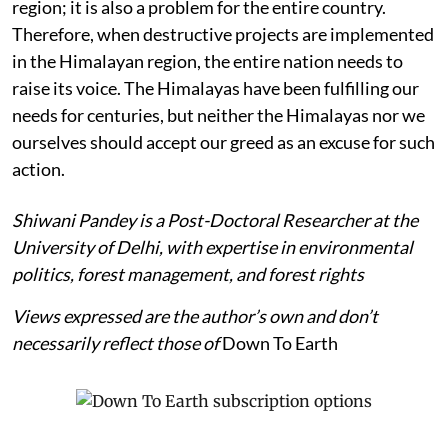
region; it is also a problem for the entire country.
Therefore, when destructive projects are implemented
in the Himalayan region, the entire nation needs to
raise its voice. The Himalayas have been fulfilling our
needs for centuries, but neither the Himalayas nor we
ourselves should accept our greed as an excuse for such
action.
Shiwani Pandey is a Post-Doctoral Researcher at the
University of Delhi, with expertise in environmental
politics, forest management, and forest rights
Views expressed are the author’s own and don’t
necessarily reflect those of
Down To Earth