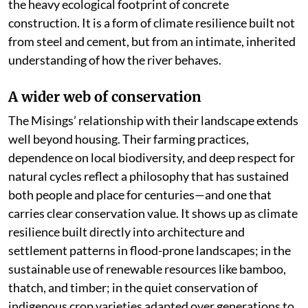
the heavy ecological footprint of concrete
construction. It is a form of climate resilience built not
from steel and cement, but from an intimate, inherited
understanding of how the river behaves.
A wider web of conservation
The Misings’ relationship with their landscape extends
well beyond housing. Their farming practices,
dependence on local biodiversity, and deep respect for
natural cycles reflect a philosophy that has sustained
both people and place for centuries—and one that
carries clear conservation value. It shows up as climate
resilience built directly into architecture and
settlement patterns in flood-prone landscapes; in the
sustainable use of renewable resources like bamboo,
thatch, and timber; in the quiet conservation of
indigenous crop varieties adapted over generations to