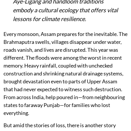
Aye-Ligang and handloom traditions
embody a cultural ecology that offers vital
lessons for climate resilience.
Every monsoon, Assam prepares for the inevitable. The
Brahmaputra swells, villages disappear under water,
roads vanish, and lives are disrupted. This year was
different. The floods were among the worst in recent
memory. Heavy rainfall, coupled with unchecked
construction and shrinking natural drainage systems,
brought devastation even to parts of Upper Assam
that had never expected to witness such destruction.
From across India, help poured in—from neighbouring
states to faraway Punjab—for families who lost
everything.
But amid the stories of loss, there is another story