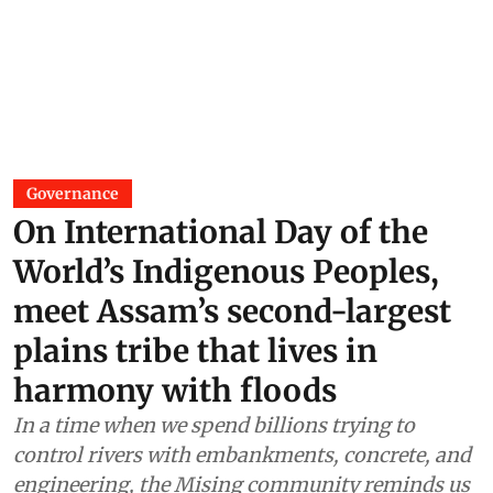
Governance
On International Day of the
World’s Indigenous Peoples,
meet Assam’s second-largest
plains tribe that lives in
harmony with floods
In a time when we spend billions trying to
control rivers with embankments, concrete, and
engineering, the Mising community reminds us