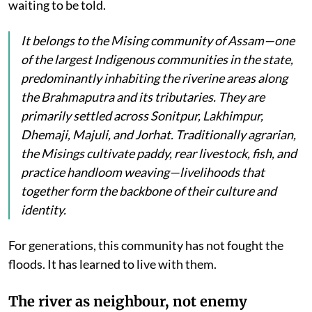
waiting to be told.
It belongs to the Mising community of Assam—one
of the largest Indigenous communities in the state,
predominantly inhabiting the riverine areas along
the Brahmaputra and its tributaries. They are
primarily settled across Sonitpur, Lakhimpur,
Dhemaji, Majuli, and Jorhat. Traditionally agrarian,
the Misings cultivate paddy, rear livestock, fish, and
practice handloom weaving—livelihoods that
together form the backbone of their culture and
identity.
For generations, this community has not fought the
floods. It has learned to live with them.
The river as neighbour, not enemy