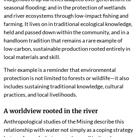
seasonal flooding; and in the protection of wetlands
and river ecosystems through low-impact fishing and
farming. It lives on in traditional ecological knowledge,
held and passed down within the community, and in a
handloom tradition that remains a rare example of
low-carbon, sustainable production rooted entirely in
local materials and skill.
Their example is a reminder that environmental
protection is not limited to forests or wildlife—it also
includes sustaining traditional knowledge, cultural
practices, and local livelihoods.
A worldview rooted in the river
Anthropological studies of the Mising describe this
relationship with water not simply as a coping strategy