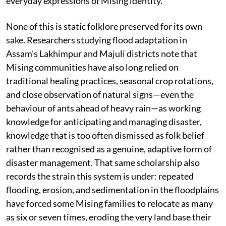
everyday expressions of Mising identity.
None of this is static folklore preserved for its own
sake. Researchers studying flood adaptation in
Assam’s Lakhimpur and Majuli districts note that
Mising communities have also long relied on
traditional healing practices, seasonal crop rotations,
and close observation of natural signs—even the
behaviour of ants ahead of heavy rain—as working
knowledge for anticipating and managing disaster,
knowledge that is too often dismissed as folk belief
rather than recognised as a genuine, adaptive form of
disaster management. That same scholarship also
records the strain this system is under: repeated
flooding, erosion, and sedimentation in the floodplains
have forced some Mising families to relocate as many
as six or seven times, eroding the very land base their