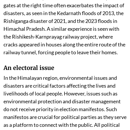
gates at the right time often exacerbates the impact of
disasters, as seen in the Kedarnath floods of 2013, the
Rishiganga disaster of 2021, and the 2023 floods in
Himachal Pradesh. A similar experience is seen with
the Rishikesh-Karnprayag railway project, where
cracks appeared in houses along the entire route of the
railway tunnel, forcing people to leave their homes.
An electoral issue
In the Himalayan region, environmental issues and
disasters are critical factors affecting the lives and
livelihoods of local people. However, issues such as
environmental protection and disaster management
do not receive priority in election manifestos. Such
manifestos are crucial for political parties as they serve
as a platform to connect with the public. All political