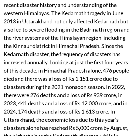
recent disaster history and understanding of the
western Himalayas. The Kedarnath tragedy in June
2013 in Uttarakhand not only affected Kedarnath but
also led to severe flooding in the Badrinath region and
the river systems of the Himalayan region, including
the Kinnaur district in Himachal Pradesh. Since the
Kedarnath disaster, the frequency of disasters has
increased annually. Looking at just the first four years
of this decade, in Himachal Pradesh alone, 476 people
died and there was a loss of Rs 1,151 crore due to
disasters during the 2021 monsoon season. In 2022,
there were 276 deaths and a loss of Rs 939 crore, in
2023, 441 deaths and a loss of Rs 12,000 crore, and in
2024, 174 deaths and a loss of Rs 1,613 crore. In
Uttarakhand, the economic loss due to this year’s
disasters alone has reached Rs 5,000 crore by August,
the highest since the Kedarnath disaster, while in