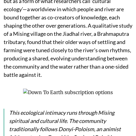
but as a form of what researchers call ‘cultural
ecology’—a worldview in which people and river are
bound together as co-creators of knowledge, each
shaping the other over generations. A qualitative study
of a Mising village on the Jiadhal river, a Brahmaputra
tributary, found that their older ways of settling and
farming were tuned closely to the river’s own rhythms,
producing a shared, evolving understanding between
the community and the water rather than a one-sided
battle against it.
This ecological intimacy runs through Mising
spiritual and cultural life. The community
traditionally follows Donyi-Poloism, an animist