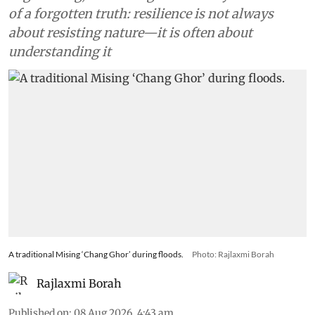
of a forgotten truth: resilience is not always
about resisting nature—it is often about
understanding it
A traditional Mising ‘Chang Ghor’ during floods.
Photo: Rajlaxmi Borah
Rajlaxmi Borah
Published on
:
08 Aug 2026, 4:43 am