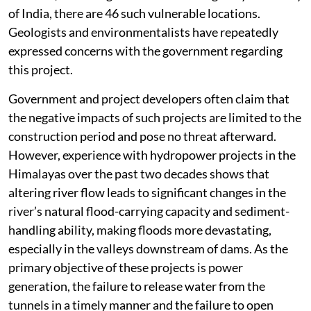
of India, there are 46 such vulnerable locations.
Geologists and environmentalists have repeatedly
expressed concerns with the government regarding
this project.
Government and project developers often claim that
the negative impacts of such projects are limited to the
construction period and pose no threat afterward.
However, experience with hydropower projects in the
Himalayas over the past two decades shows that
altering river flow leads to significant changes in the
river’s natural flood-carrying capacity and sediment-
handling ability, making floods more devastating,
especially in the valleys downstream of dams. As the
primary objective of these projects is power
generation, the failure to release water from the
tunnels in a timely manner and the failure to open