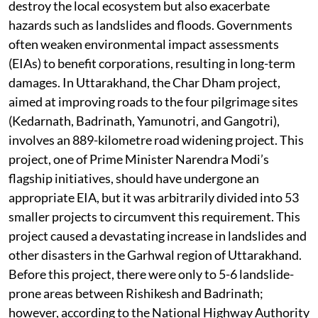
destroy the local ecosystem but also exacerbate
hazards such as landslides and floods. Governments
often weaken environmental impact assessments
(EIAs) to benefit corporations, resulting in long-term
damages. In Uttarakhand, the Char Dham project,
aimed at improving roads to the four pilgrimage sites
(Kedarnath, Badrinath, Yamunotri, and Gangotri),
involves an 889-kilometre road widening project. This
project, one of Prime Minister Narendra Modi’s
flagship initiatives, should have undergone an
appropriate EIA, but it was arbitrarily divided into 53
smaller projects to circumvent this requirement. This
project caused a devastating increase in landslides and
other disasters in the Garhwal region of Uttarakhand.
Before this project, there were only to 5-6 landslide-
prone areas between Rishikesh and Badrinath;
however, according to the National Highway Authority