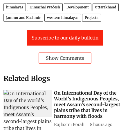
himalayas
Himachal Pradesh
Development
uttarakhand
Jammu and Kashmir
western himalayas
Projects
Subscribe to our daily bulletin
Show Comments
Related Blogs
On International Day of the
World’s Indigenous Peoples,
meet Assam’s second-largest
plains tribe that lives in
harmony with floods
Rajlaxmi Borah
8 hours ago