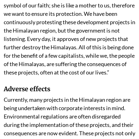
symbol of our faith; she is like a mother to us, therefore
we want to ensure its protection. We have been
continuously protesting these development projects in
the Himalayan region, but the government is not
listening. Every day, it approves of new projects that
further destroy the Himalayas. All of this is being done
for the benefit of a few capitalists, while we, the people
of the Himalayas, are suffering the consequences of
these projects, often at the cost of our lives.”
Adverse effects
Currently, many projects in the Himalayan region are
being undertaken with corporate interests in mind.
Environmental regulations are often disregarded
during the implementation of these projects, and their
consequences are now evident. These projects not only