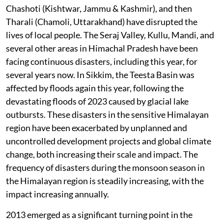
Chashoti (Kishtwar, Jammu & Kashmir), and then
Tharali (Chamoli, Uttarakhand) have disrupted the
lives of local people. The Seraj Valley, Kullu, Mandi, and
several other areas in Himachal Pradesh have been
facing continuous disasters, including this year, for
several years now. In Sikkim, the Teesta Basin was
affected by floods again this year, following the
devastating floods of 2023 caused by glacial lake
outbursts. These disasters in the sensitive Himalayan
region have been exacerbated by unplanned and
uncontrolled development projects and global climate
change, both increasing their scale and impact. The
frequency of disasters during the monsoon season in
the Himalayan region is steadily increasing, with the
impact increasing annually.
2013 emerged as a significant turning point in the