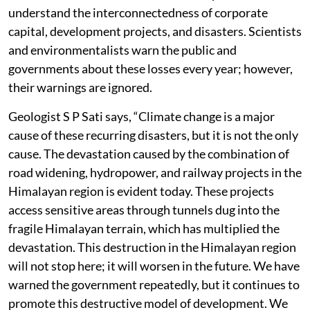
understand the interconnectedness of corporate
capital, development projects, and disasters. Scientists
and environmentalists warn the public and
governments about these losses every year; however,
their warnings are ignored.
Geologist S P Sati says, “Climate change is a major
cause of these recurring disasters, but it is not the only
cause. The devastation caused by the combination of
road widening, hydropower, and railway projects in the
Himalayan region is evident today. These projects
access sensitive areas through tunnels dug into the
fragile Himalayan terrain, which has multiplied the
devastation. This destruction in the Himalayan region
will not stop here; it will worsen in the future. We have
warned the government repeatedly, but it continues to
promote this destructive model of development. We