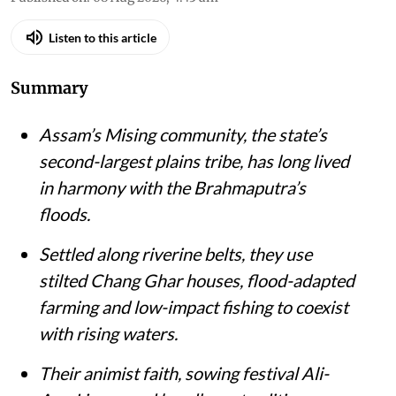
Listen to this article
Summary
Assam’s Mising community, the state’s
second-largest plains tribe, has long lived
in harmony with the Brahmaputra’s
floods.
Settled along riverine belts, they use
stilted Chang Ghar houses, flood-adapted
farming and low-impact fishing to coexist
with rising waters.
Their animist faith, sowing festival Ali-