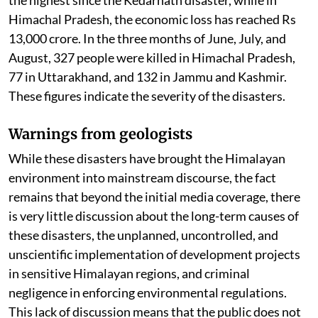
Himachal Pradesh, the economic loss has reached Rs
13,000 crore. In the three months of June, July, and
August, 327 people were killed in Himachal Pradesh,
77 in Uttarakhand, and 132 in Jammu and Kashmir.
These figures indicate the severity of the disasters.
Warnings from geologists
While these disasters have brought the Himalayan
environment into mainstream discourse, the fact
remains that beyond the initial media coverage, there
is very little discussion about the long-term causes of
these disasters, the unplanned, uncontrolled, and
unscientific implementation of development projects
in sensitive Himalayan regions, and criminal
negligence in enforcing environmental regulations.
This lack of discussion means that the public does not