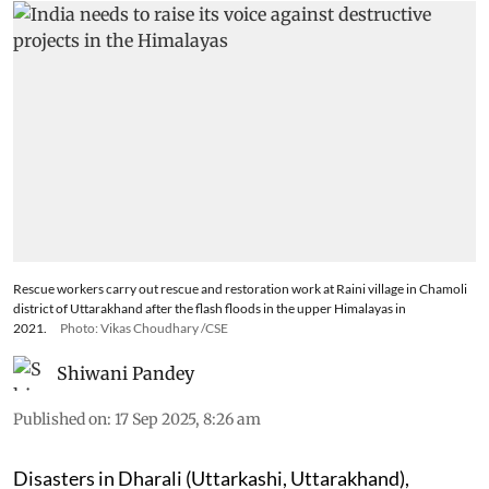
Rescue workers carry out rescue and restoration work at Raini village in Chamoli
district of Uttarakhand after the flash floods in the upper Himalayas in
2021.
Photo: Vikas Choudhary /CSE
Shiwani Pandey
Published on
:
17 Sep 2025, 8:26 am
Disasters in Dharali (Uttarkashi, Uttarakhand),