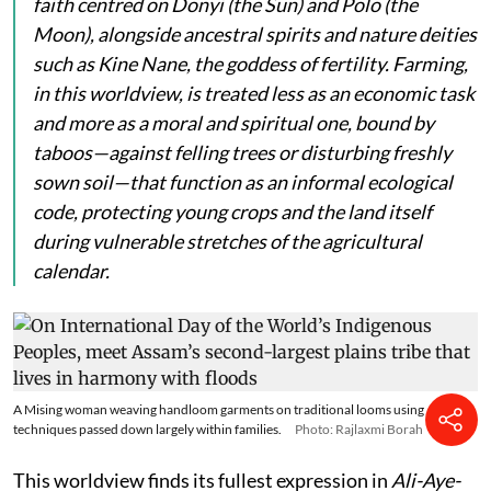
faith centred on
Donyi
(the Sun) and
Polo
(the
Moon), alongside ancestral spirits and nature deities
such as
Kine Nane
, the goddess of fertility. Farming,
in this worldview, is treated less as an economic task
and more as a moral and spiritual one, bound by
taboos—against felling trees or disturbing freshly
sown soil—that function as an informal ecological
code, protecting young crops and the land itself
during vulnerable stretches of the agricultural
calendar.
A Mising woman weaving handloom garments on traditional looms using
techniques passed down largely within families.
Photo: Rajlaxmi Borah
This worldview finds its fullest expression in
Ali-Aye-