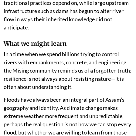
traditional practices depend on, while large upstream
infrastructure such as dams has begun to alter river
flow in ways their inherited knowledge did not
anticipate.
What we might learn
In a time when we spend billions trying to control
rivers with embankments, concrete, and engineering,
the Mising community reminds us of a forgotten truth:
resilience is not always about resisting nature—it is
often about understanding it.
Floods have always been an integral part of Assam’s
geography and identity. As climate change makes
extreme weather more frequent and unpredictable,
perhaps the real question is not how we can stop every
flood, but whether we are willing to learn from those