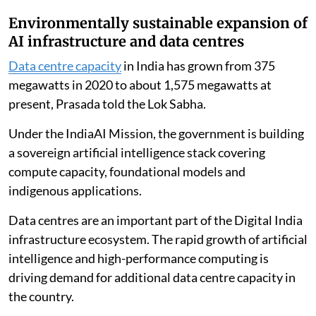
Environmentally sustainable expansion of
AI infrastructure and data centres
Data centre capacity
in India has grown from 375
megawatts in 2020 to about 1,575 megawatts at
present, Prasada told the Lok Sabha.
Under the IndiaAI Mission, the government is building
a sovereign artificial intelligence stack covering
compute capacity, foundational models and
indigenous applications.
Data centres are an important part of the Digital India
infrastructure ecosystem. The rapid growth of artificial
intelligence and high-performance computing is
driving demand for additional data centre capacity in
the country.