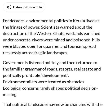
Listen to this article
For decades, environmental politics in Kerala lived at
the fringes of power. Scientists warned about the
destruction of the Western Ghats, wetlands vanished
under concrete, rivers were mined and poisoned, hills
were blasted open for quarries, and tourism spread
recklessly across fragile landscapes.
Governments listened politely and then returned to
the familiar grammar of roads, resorts, real estate and
politically profitable “development”.
Environmentalists were treated as obstacles.
Ecological concerns rarely shaped political decision-
making.
That political landscape may now be changing with the