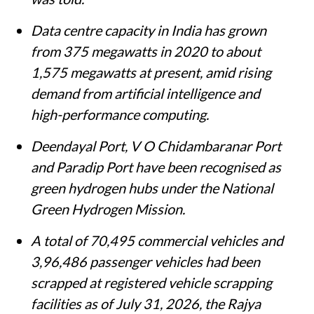
Data centre capacity in India has grown
from 375 megawatts in 2020 to about
1,575 megawatts at present, amid rising
demand from artificial intelligence and
high-performance computing.
Deendayal Port, V O Chidambaranar Port
and Paradip Port have been recognised as
green hydrogen hubs under the National
Green Hydrogen Mission.
A total of 70,495 commercial vehicles and
3,96,486 passenger vehicles had been
scrapped at registered vehicle scrapping
facilities as of July 31, 2026, the Rajya