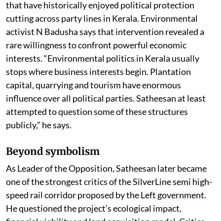
that have historically enjoyed political protection
cutting across party lines in Kerala. Environmental
activist N Badusha says that intervention revealed a
rare willingness to confront powerful economic
interests. “Environmental politics in Kerala usually
stops where business interests begin. Plantation
capital, quarrying and tourism have enormous
influence over all political parties. Satheesan at least
attempted to question some of these structures
publicly,” he says.
Beyond symbolism
As Leader of the Opposition, Satheesan later became
one of the strongest critics of the SilverLine semi high-
speed rail corridor proposed by the Left government.
He questioned the project’s ecological impact,