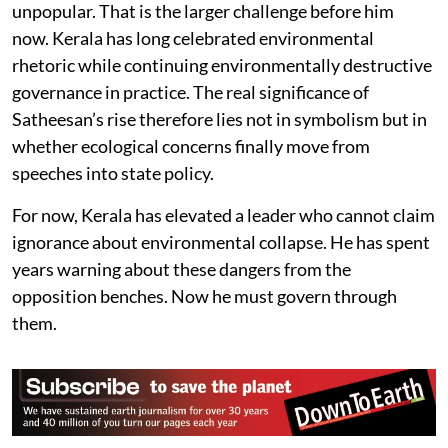
unpopular. That is the larger challenge before him
now. Kerala has long celebrated environmental
rhetoric while continuing environmentally destructive
governance in practice. The real significance of
Satheesan’s rise therefore lies not in symbolism but in
whether ecological concerns finally move from
speeches into state policy.
For now, Kerala has elevated a leader who cannot claim
ignorance about environmental collapse. He has spent
years warning about these dangers from the
opposition benches. Now he must govern through
them.