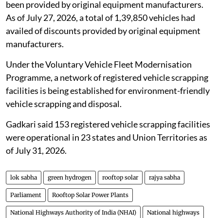
been provided by original equipment manufacturers.
As of July 27, 2026, a total of 1,39,850 vehicles had
availed of discounts provided by original equipment
manufacturers.
Under the Voluntary Vehicle Fleet Modernisation
Programme, a network of registered vehicle scrapping
facilities is being established for environment-friendly
vehicle scrapping and disposal.
Gadkari said 153 registered vehicle scrapping facilities
were operational in 23 states and Union Territories as
of July 31, 2026.
lok sabha
green hydrogen
rooftop solar
rajya sabha
Parliament
Rooftop Solar Power Plants
National Highways Authority of India (NHAI)
National highways