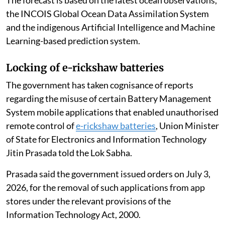
the INCOIS Global Ocean Data Assimilation System
and the indigenous Artificial Intelligence and Machine
Learning-based prediction system.
Locking of e-rickshaw batteries
The government has taken cognisance of reports
regarding the misuse of certain Battery Management
System mobile applications that enabled unauthorised
remote control of
e-rickshaw batteries
, Union Minister
of State for Electronics and Information Technology
Jitin Prasada told the Lok Sabha.
Prasada said the government issued orders on July 3,
2026, for the removal of such applications from app
stores under the relevant provisions of the
Information Technology Act, 2000.