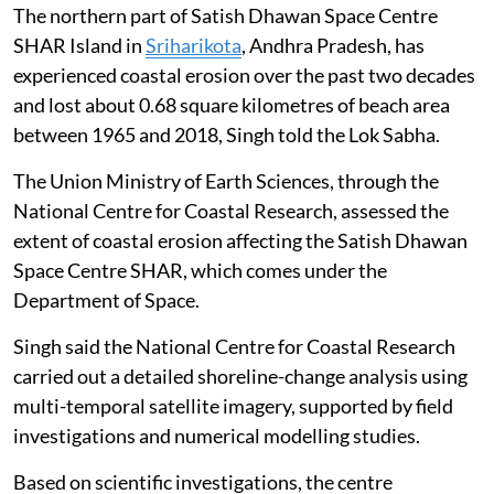
The northern part of Satish Dhawan Space Centre
SHAR Island in
Sriharikota
, Andhra Pradesh, has
experienced coastal erosion over the past two decades
and lost about 0.68 square kilometres of beach area
between 1965 and 2018, Singh told the Lok Sabha.
The Union Ministry of Earth Sciences, through the
National Centre for Coastal Research, assessed the
extent of coastal erosion affecting the Satish Dhawan
Space Centre SHAR, which comes under the
Department of Space.
Singh said the National Centre for Coastal Research
carried out a detailed shoreline-change analysis using
multi-temporal satellite imagery, supported by field
investigations and numerical modelling studies.
Based on scientific investigations, the centre