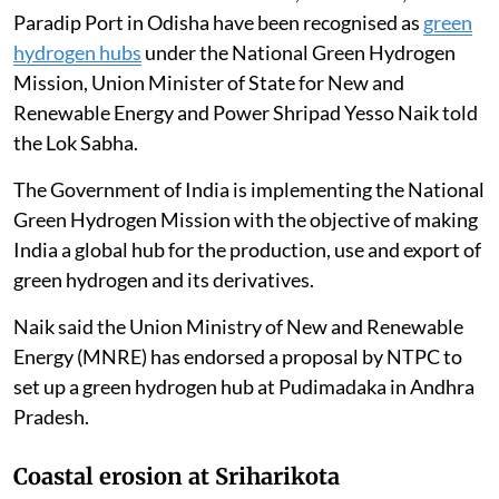
Paradip Port in Odisha have been recognised as
green
hydrogen hubs
under the National Green Hydrogen
Mission, Union Minister of State for New and
Renewable Energy and Power Shripad Yesso Naik told
the Lok Sabha.
The Government of India is implementing the National
Green Hydrogen Mission with the objective of making
India a global hub for the production, use and export of
green hydrogen and its derivatives.
Naik said the Union Ministry of New and Renewable
Energy (MNRE) has endorsed a proposal by NTPC to
set up a green hydrogen hub at Pudimadaka in Andhra
Pradesh.
Coastal erosion at Sriharikota