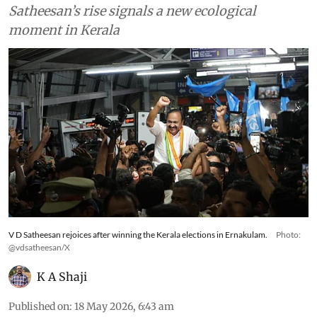
Satheesan’s rise signals a new ecological
moment in Kerala
V D Satheesan rejoices after winning the Kerala elections in Ernakulam.
Photo:
@vdsatheesan/X
K A Shaji
Published on
:
18 May 2026, 6:43 am