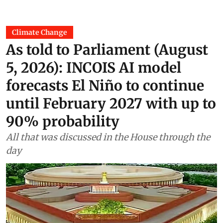
Climate Change
As told to Parliament (August
5, 2026): INCOIS AI model
forecasts El Niño to continue
until February 2027 with up to
90% probability
All that was discussed in the House through the
day