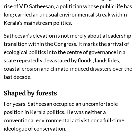
rise of V D Satheesan, a politician whose public life has
long carried an unusual environmental streak within
Kerala’s mainstream politics.
Satheesan’s elevation is not merely about a leadership
transition within the Congress. It marks the arrival of
ecological politics into the centre of governance in a
state repeatedly devastated by floods, landslides,
coastal erosion and climate-induced disasters over the
last decade.
Shaped by forests
For years, Satheesan occupied an uncomfortable
position in Kerala politics. He was neither a
conventional environmental activist nor a full-time
ideologue of conservation.