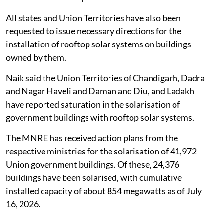
All states and Union Territories have also been
requested to issue necessary directions for the
installation of rooftop solar systems on buildings
owned by them.
Naik said the Union Territories of Chandigarh, Dadra
and Nagar Haveli and Daman and Diu, and Ladakh
have reported saturation in the solarisation of
government buildings with rooftop solar systems.
The MNRE has received action plans from the
respective ministries for the solarisation of 41,972
Union government buildings. Of these, 24,376
buildings have been solarised, with cumulative
installed capacity of about 854 megawatts as of July
16, 2026.