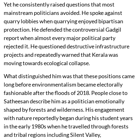
Yet he consistently raised questions that most
mainstream politicians avoided. He spoke against
quarry lobbies when quarrying enjoyed bipartisan
protection. He defended the controversial Gadgil
report when almost every major political party
rejected it. He questioned destructive infrastructure
projects and repeatedly warned that Kerala was
moving towards ecological collapse.
What distinguished him was that these positions came
long before environmentalism became electorally
fashionable after the floods of 2018. People close to
Satheesan describe him as a politician emotionally
shaped by forests and wilderness. His engagement
with nature reportedly began during his student years
in the early 1980s when he travelled through forests
and tribal regions including Silent Valley,