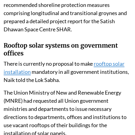
recommended shoreline protection measures
comprising longitudinal and transitional groynes and
prepared a detailed project report for the Satish
Dhawan Space Centre SHAR.
Rooftop solar systems on government
offices
There is currently no proposal to make
rooftop solar
installation
mandatory in all government institutions,
Naik told the Lok Sabha.
The Union Ministry of New and Renewable Energy
(MNRE) had requested all Union government
ministries and departments to issue necessary
directions to departments, offices and institutions to
use vacant rooftops of their buildings for the
installation of solar panels.