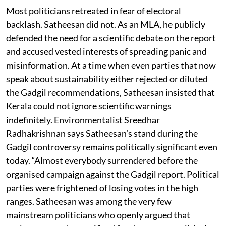
Most politicians retreated in fear of electoral
backlash. Satheesan did not. As an MLA, he publicly
defended the need for a scientific debate on the report
and accused vested interests of spreading panic and
misinformation. At a time when even parties that now
speak about sustainability either rejected or diluted
the Gadgil recommendations, Satheesan insisted that
Kerala could not ignore scientific warnings
indefinitely. Environmentalist Sreedhar
Radhakrishnan says Satheesan’s stand during the
Gadgil controversy remains politically significant even
today. “Almost everybody surrendered before the
organised campaign against the Gadgil report. Political
parties were frightened of losing votes in the high
ranges. Satheesan was among the very few
mainstream politicians who openly argued that