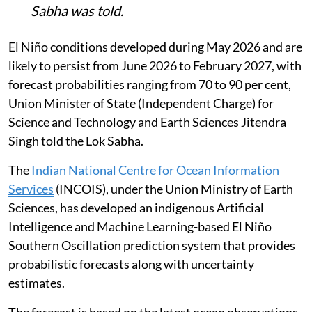
Sabha was told.
El Niño conditions developed during May 2026 and are
likely to persist from June 2026 to February 2027, with
forecast probabilities ranging from 70 to 90 per cent,
Union Minister of State (Independent Charge) for
Science and Technology and Earth Sciences Jitendra
Singh told the Lok Sabha.
The
Indian National Centre for Ocean Information
Services
(INCOIS), under the Union Ministry of Earth
Sciences, has developed an indigenous Artificial
Intelligence and Machine Learning-based El Niño
Southern Oscillation prediction system that provides
probabilistic forecasts along with uncertainty
estimates.
The forecast is based on the latest ocean observations,