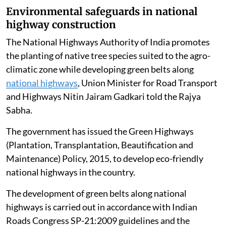
Environmental safeguards in national
highway construction
The National Highways Authority of India promotes
the planting of native tree species suited to the agro-
climatic zone while developing green belts along
national highways
, Union Minister for Road Transport
and Highways Nitin Jairam Gadkari told the Rajya
Sabha.
The government has issued the Green Highways
(Plantation, Transplantation, Beautification and
Maintenance) Policy, 2015, to develop eco-friendly
national highways in the country.
The development of green belts along national
highways is carried out in accordance with Indian
Roads Congress SP-21:2009 guidelines and the