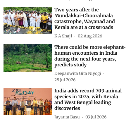
Two years after the
Mundakkai-Chooralmala
catastrophe, Wayanad and
Kerala are at a crossroads
K A Shaji
02 Aug 2026
There could be more elephant-
human encounters in India
during the next four years,
predicts study
Deepanwita Gita Niyogi
28 Jul 2026
India adds record 709 animal
species in 2025, with Kerala
and West Bengal leading
discoveries
Jayanta Basu
03 Jul 2026