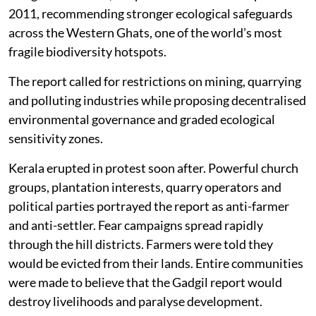
2011, recommending stronger ecological safeguards
across the Western Ghats, one of the world’s most
fragile biodiversity hotspots.
The report called for restrictions on mining, quarrying
and polluting industries while proposing decentralised
environmental governance and graded ecological
sensitivity zones.
Kerala erupted in protest soon after. Powerful church
groups, plantation interests, quarry operators and
political parties portrayed the report as anti-farmer
and anti-settler. Fear campaigns spread rapidly
through the hill districts. Farmers were told they
would be evicted from their lands. Entire communities
were made to believe that the Gadgil report would
destroy livelihoods and paralyse development.