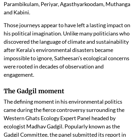
Parambikulam, Periyar, Agasthyarkoodam, Muthanga
and Kabini.
Those journeys appear to have left a lasting impact on
his political imagination. Unlike many politicians who
discovered the language of climate and sustainability
after Kerala’s environmental disasters became
impossible to ignore, Satheesan’s ecological concerns
were rooted in decades of observation and
engagement.
The Gadgil moment
The defining moment in his environmental politics
came during the fierce controversy surrounding the
Western Ghats Ecology Expert Panel headed by
ecologist Madhav Gadgil. Popularly known as the
Gadgil Committee, the panel submitted its report in