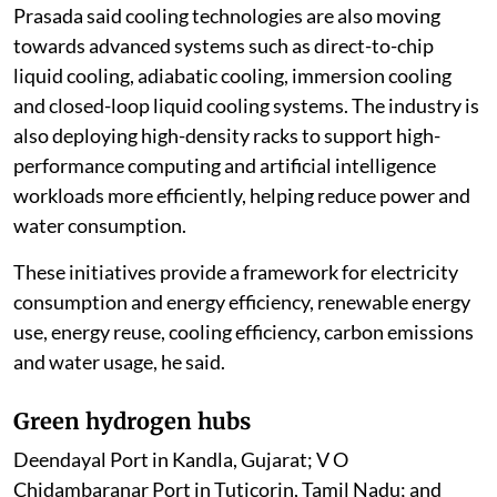
Prasada said cooling technologies are also moving
towards advanced systems such as direct-to-chip
liquid cooling, adiabatic cooling, immersion cooling
and closed-loop liquid cooling systems. The industry is
also deploying high-density racks to support high-
performance computing and artificial intelligence
workloads more efficiently, helping reduce power and
water consumption.
These initiatives provide a framework for electricity
consumption and energy efficiency, renewable energy
use, energy reuse, cooling efficiency, carbon emissions
and water usage, he said.
Green hydrogen hubs
Deendayal Port in Kandla, Gujarat; V O
Chidambaranar Port in Tuticorin, Tamil Nadu; and