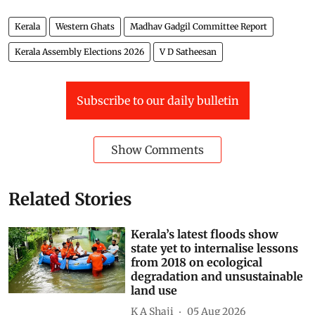
Kerala
Western Ghats
Madhav Gadgil Committee Report
Kerala Assembly Elections 2026
V D Satheesan
Subscribe to our daily bulletin
Show Comments
Related Stories
Kerala’s latest floods show
state yet to internalise lessons
from 2018 on ecological
degradation and unsustainable
land use
K A Shaji
05 Aug 2026