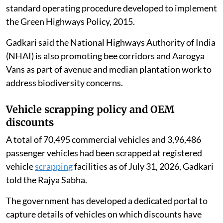
standard operating procedure developed to implement
the Green Highways Policy, 2015.
Gadkari said the National Highways Authority of India
(NHAI) is also promoting bee corridors and Aarogya
Vans as part of avenue and median plantation work to
address biodiversity concerns.
Vehicle scrapping policy and OEM
discounts
A total of 70,495 commercial vehicles and 3,96,486
passenger vehicles had been scrapped at registered
vehicle
scrapping
facilities as of July 31, 2026, Gadkari
told the Rajya Sabha.
The government has developed a dedicated portal to
capture details of vehicles on which discounts have