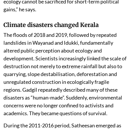
ecology cannot be sacrificed for short-term political
gains,” he says.
Climate disasters changed Kerala
The floods of 2018 and 2019, followed by repeated
landslides in Wayanad and Idukki, fundamentally
altered public perception about ecology and
development. Scientists increasingly linked the scale of
destruction not merely to extreme rainfall but also to
quarrying, slope destabilisation, deforestation and
unregulated construction in ecologically fragile
regions. Gadgil repeatedly described many of these
disasters as “human-made”. Suddenly, environmental
concerns were no longer confined to activists and
academics. They became questions of survival.
During the 2011-2016 period, Satheesan emerged as