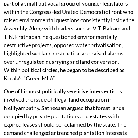
part of a small but vocal group of younger legislators
within the Congress-led United Democratic Front who
raised environmental questions consistently inside the
Assembly. Along with leaders such as V. T. Balram and
T. N. Prathapan, he questioned environmentally
destructive projects, opposed water privatisation,
highlighted wetland destruction and raised alarms
over unregulated quarrying and land conversion.
Within political circles, he began to be described as
Kerala’s “Green MLA”.
One of his most politically sensitive interventions
involved the issue of illegal land occupation in
Nelliyampathy. Satheesan argued that forest lands
occupied by private plantations and estates with
expired leases should be reclaimed by the state. The
demand challenged entrenched plantation interests