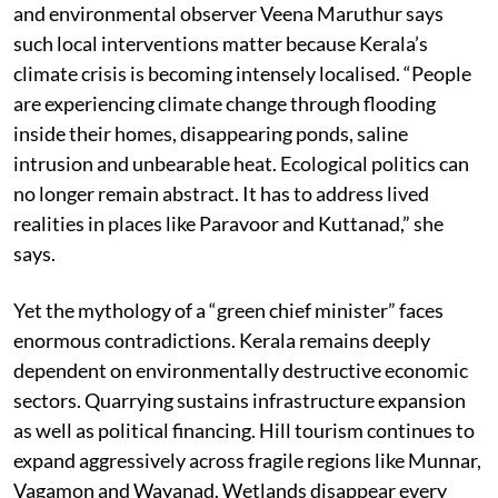
and environmental observer Veena Maruthur says
such local interventions matter because Kerala’s
climate crisis is becoming intensely localised. “People
are experiencing climate change through flooding
inside their homes, disappearing ponds, saline
intrusion and unbearable heat. Ecological politics can
no longer remain abstract. It has to address lived
realities in places like Paravoor and Kuttanad,” she
says.
Yet the mythology of a “green chief minister” faces
enormous contradictions. Kerala remains deeply
dependent on environmentally destructive economic
sectors. Quarrying sustains infrastructure expansion
as well as political financing. Hill tourism continues to
expand aggressively across fragile regions like Munnar,
Vagamon and Wayanad. Wetlands disappear every