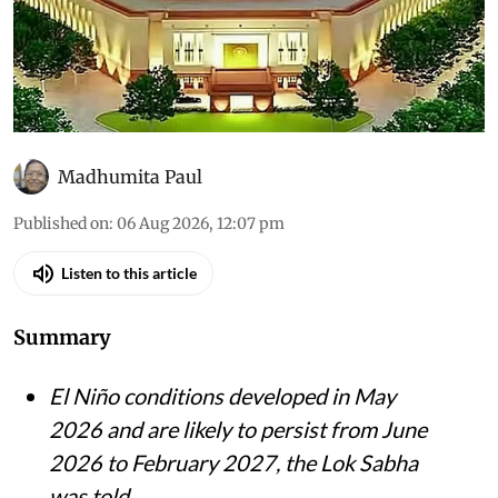
Madhumita Paul
Published on
:
06 Aug 2026, 12:07 pm
Listen to this article
Summary
El Niño conditions developed in May
2026 and are likely to persist from June
2026 to February 2027, the Lok Sabha
was told.