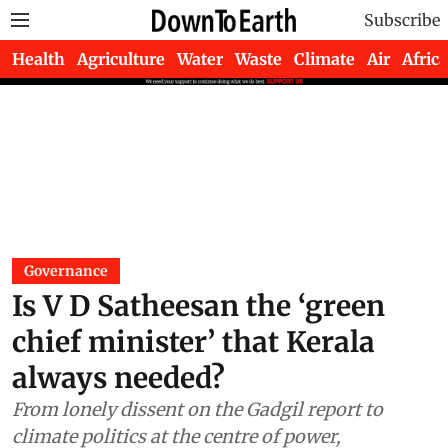
Subscribe
Health
Agriculture
Water
Waste
Climate
Air
Africa
Governance
Is V D Satheesan the ‘green
chief minister’ that Kerala
always needed?
From lonely dissent on the Gadgil report to
climate politics at the centre of power,