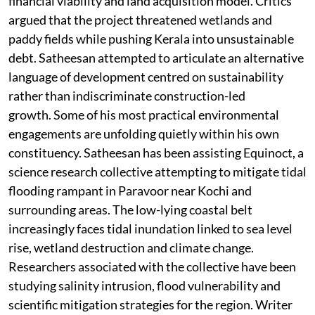
financial viability and land acquisition model. Critics
argued that the project threatened wetlands and
paddy fields while pushing Kerala into unsustainable
debt. Satheesan attempted to articulate an alternative
language of development centred on sustainability
rather than indiscriminate construction-led
growth. Some of his most practical environmental
engagements are unfolding quietly within his own
constituency. Satheesan has been assisting Equinoct, a
science research collective attempting to mitigate tidal
flooding rampant in Paravoor near Kochi and
surrounding areas. The low-lying coastal belt
increasingly faces tidal inundation linked to sea level
rise, wetland destruction and climate change.
Researchers associated with the collective have been
studying salinity intrusion, flood vulnerability and
scientific mitigation strategies for the region. Writer