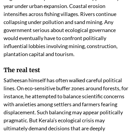
year under urban expansion. Coastal erosion
intensifies across fishing villages. Rivers continue
collapsing under pollution and sand mining. Any
government serious about ecological governance
would eventually have to confront politically
influential lobbies involving mining, construction,
plantation capital and tourism.
The real test
Satheesan himself has often walked careful political
lines. On eco-sensitive buffer zones around forests, for
instance, he attempted to balance scientific concerns
with anxieties among settlers and farmers fearing
displacement. Such balancing may appear politically
pragmatic. But Kerala’s ecological crisis may
ultimately demand decisions that are deeply