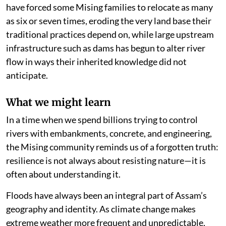
have forced some Mising families to relocate as many
as six or seven times, eroding the very land base their
traditional practices depend on, while large upstream
infrastructure such as dams has begun to alter river
flow in ways their inherited knowledge did not
anticipate.
What we might learn
In a time when we spend billions trying to control
rivers with embankments, concrete, and engineering,
the Mising community reminds us of a forgotten truth:
resilience is not always about resisting nature—it is
often about understanding it.
Floods have always been an integral part of Assam’s
geography and identity. As climate change makes
extreme weather more frequent and unpredictable,