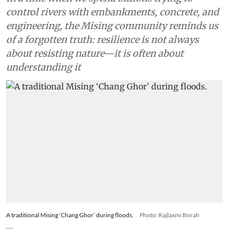
control rivers with embankments, concrete, and
engineering, the Mising community reminds us
of a forgotten truth: resilience is not always
about resisting nature—it is often about
understanding it
A traditional Mising ‘Chang Ghor’ during floods.
Photo: Rajlaxmi Borah