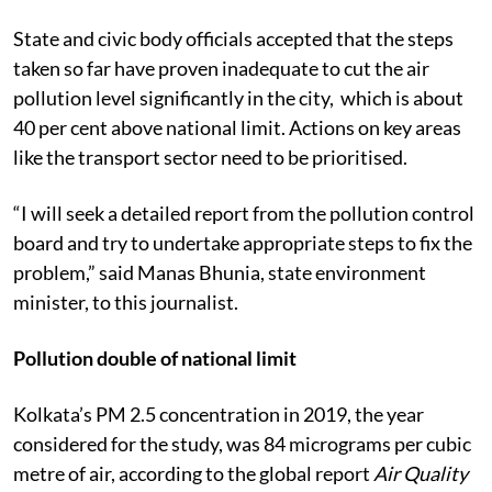
State and civic body officials accepted that the steps
taken so far have proven inadequate to cut the air
pollution level significantly in the city, which is about
40 per cent above national limit. Actions on key areas
like the transport sector need to be prioritised.
“I will seek a detailed report from the pollution control
board and try to undertake appropriate steps to fix the
problem,” said Manas Bhunia, state environment
minister, to this journalist.
Pollution double of national limit
Kolkata’s PM 2.5 concentration in 2019, the year
considered for the study, was 84 micrograms per cubic
metre of air, according to the global report
Air Quality