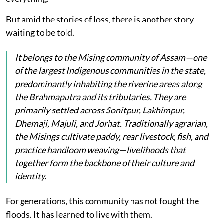
But amid the stories of loss, there is another story
waiting to be told.
It belongs to the Mising community of Assam—one
of the largest Indigenous communities in the state,
predominantly inhabiting the riverine areas along
the Brahmaputra and its tributaries. They are
primarily settled across Sonitpur, Lakhimpur,
Dhemaji, Majuli, and Jorhat. Traditionally agrarian,
the Misings cultivate paddy, rear livestock, fish, and
practice handloom weaving—livelihoods that
together form the backbone of their culture and
identity.
For generations, this community has not fought the
floods. It has learned to live with them.