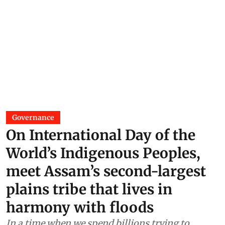
Governance
On International Day of the
World’s Indigenous Peoples,
meet Assam’s second-largest
plains tribe that lives in
harmony with floods
In a time when we spend billions trying to