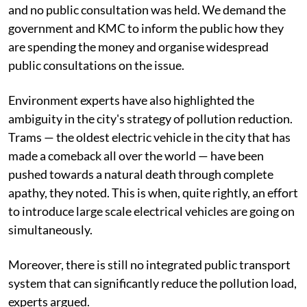
and no public consultation was held. We demand the
government and KMC to inform the public how they
are spending the money and organise widespread
public consultations on the issue.
Environment experts have also highlighted the
ambiguity in the city's strategy of pollution reduction.
Trams — the oldest electric vehicle in the city that has
made a comeback all over the world — have been
pushed towards a natural death through complete
apathy, they noted. This is when, quite rightly, an effort
to introduce large scale electrical vehicles are going on
simultaneously.
Moreover, there is still no integrated public transport
system that can significantly reduce the pollution load,
experts argued.