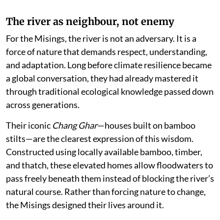
The river as neighbour, not enemy
For the Misings, the river is not an adversary. It is a
force of nature that demands respect, understanding,
and adaptation. Long before climate resilience became
a global conversation, they had already mastered it
through traditional ecological knowledge passed down
across generations.
Their iconic
Chang Ghar
—houses built on bamboo
stilts—are the clearest expression of this wisdom.
Constructed using locally available bamboo, timber,
and thatch, these elevated homes allow floodwaters to
pass freely beneath them instead of blocking the river’s
natural course. Rather than forcing nature to change,
the Misings designed their lives around it.