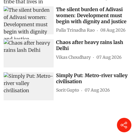
The silent burden of Adivasi
women: Development must
begin with dignity and justice
Palla Trinadha Rao
08 Aug 2026
Chaos after heavy rains lash
Delhi
Vikas Choudhary
07 Aug 2026
Simply Put: Metro-river valley
civilisation
Sorit Gupto
07 Aug 2026