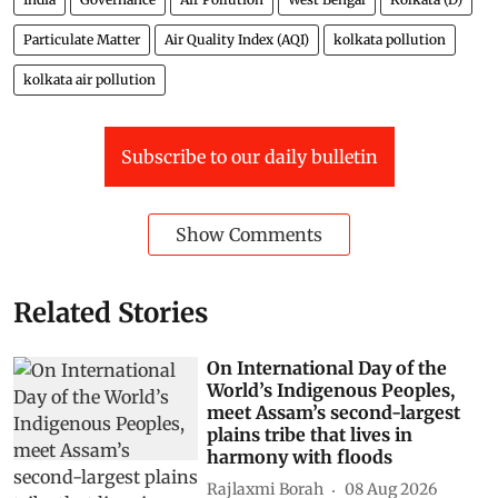
Particulate Matter
Air Quality Index (AQI)
kolkata pollution
kolkata air pollution
Subscribe to our daily bulletin
Show Comments
Related Stories
On International Day of the
World’s Indigenous Peoples,
meet Assam’s second-largest
plains tribe that lives in
harmony with floods
Rajlaxmi Borah
08 Aug 2026