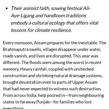
Their animist faith, sowing festival Ali-
Aye-Ligang and handloom traditions
embody a cultural ecology that offers vital
lessons for climate resilience.
Every monsoon, Assam prepares for the inevitable. The
Brahmaputra swells, villages disappear under water,
roads vanish, and lives are disrupted. This year was
different. The floods were among the worst in recent
memory. Heavy rainfall, coupled with unchecked
construction and shrinking natural drainage systems,
brought devastation even to parts of Upper Assam
that had never expected to witness such destruction.
From across India, help poured in—from neighbouring
states to faraway Punjab—for families who lost
everything.