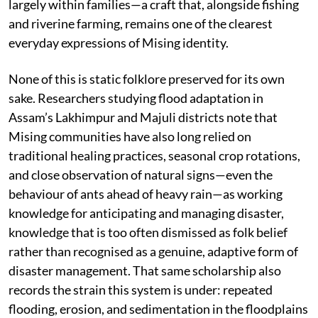
largely within families—a craft that, alongside fishing
and riverine farming, remains one of the clearest
everyday expressions of Mising identity.
None of this is static folklore preserved for its own
sake. Researchers studying flood adaptation in
Assam’s Lakhimpur and Majuli districts note that
Mising communities have also long relied on
traditional healing practices, seasonal crop rotations,
and close observation of natural signs—even the
behaviour of ants ahead of heavy rain—as working
knowledge for anticipating and managing disaster,
knowledge that is too often dismissed as folk belief
rather than recognised as a genuine, adaptive form of
disaster management. That same scholarship also
records the strain this system is under: repeated
flooding, erosion, and sedimentation in the floodplains