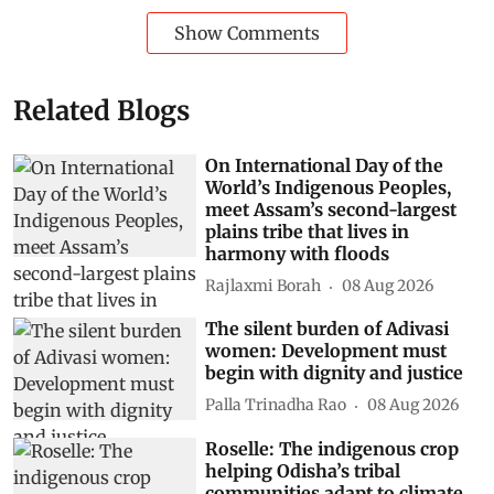
Show Comments
Related Blogs
On International Day of the
World’s Indigenous Peoples,
meet Assam’s second-largest
plains tribe that lives in
harmony with floods
Rajlaxmi Borah
08 Aug 2026
The silent burden of Adivasi
women: Development must
begin with dignity and justice
Palla Trinadha Rao
08 Aug 2026
Roselle: The indigenous crop
helping Odisha’s tribal
communities adapt to climate