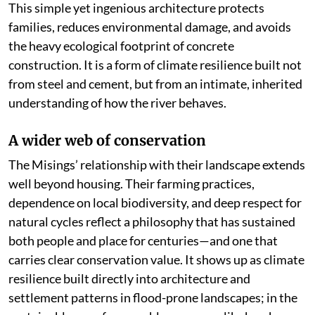
This simple yet ingenious architecture protects
families, reduces environmental damage, and avoids
the heavy ecological footprint of concrete
construction. It is a form of climate resilience built not
from steel and cement, but from an intimate, inherited
understanding of how the river behaves.
A wider web of conservation
The Misings’ relationship with their landscape extends
well beyond housing. Their farming practices,
dependence on local biodiversity, and deep respect for
natural cycles reflect a philosophy that has sustained
both people and place for centuries—and one that
carries clear conservation value. It shows up as climate
resilience built directly into architecture and
settlement patterns in flood-prone landscapes; in the