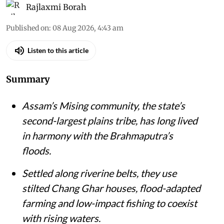
Rajlaxmi Borah
Published on
:
08 Aug 2026, 4:43 am
Listen to this article
Summary
Assam’s Mising community, the state’s
second-largest plains tribe, has long lived
in harmony with the Brahmaputra’s
floods.
Settled along riverine belts, they use
stilted Chang Ghar houses, flood-adapted
farming and low-impact fishing to coexist
with rising waters.