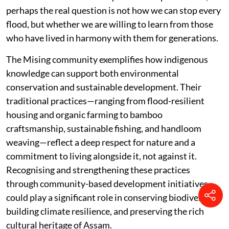
perhaps the real question is not how we can stop every
flood, but whether we are willing to learn from those
who have lived in harmony with them for generations.
The Mising community exemplifies how indigenous
knowledge can support both environmental
conservation and sustainable development. Their
traditional practices—ranging from flood-resilient
housing and organic farming to bamboo
craftsmanship, sustainable fishing, and handloom
weaving—reflect a deep respect for nature and a
commitment to living alongside it, not against it.
Recognising and strengthening these practices
through community-based development initiatives
could play a significant role in conserving biodiversity,
building climate resilience, and preserving the rich
cultural heritage of Assam.