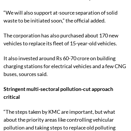
“We will also support at-source separation of solid
waste to be initiated soon,” the official added.
The corporation has also purchased about 170 new
vehicles to replace its fleet of 15-year-old vehicles.
It also invested around Rs 60-70 crore on building
charging stations for electrical vehicles and a few CNG
buses, sources said.
Stringent multi-sectoral pollution-cut approach
critical
“The steps taken by KMC are important, but what
about the priority areas like controlling vehicular
pollution and taking steps to replace old polluting