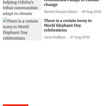
change
Rasmi Ranjan Sahoo
08 Aug 2026
There is a certain irony to
World Elephant Day
celebrations
Gana Kedlaya
07 Aug 2026