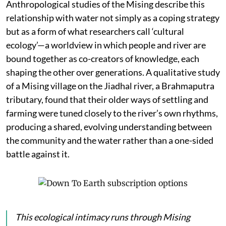
Anthropological studies of the Mising describe this
relationship with water not simply as a coping strategy
but as a form of what researchers call ‘cultural
ecology’—a worldview in which people and river are
bound together as co-creators of knowledge, each
shaping the other over generations. A qualitative study
of a Mising village on the Jiadhal river, a Brahmaputra
tributary, found that their older ways of settling and
farming were tuned closely to the river’s own rhythms,
producing a shared, evolving understanding between
the community and the water rather than a one-sided
battle against it.
This ecological intimacy runs through Mising