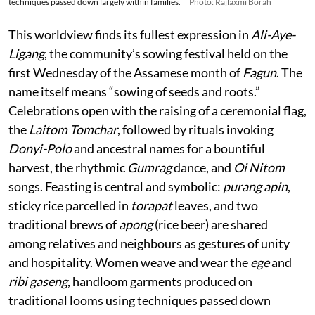
techniques passed down largely within families.
Photo: Rajlaxmi Borah
This worldview finds its fullest expression in
Ali-Aye-
Ligang
, the community’s sowing festival held on the
first Wednesday of the Assamese month of
Fagun
. The
name itself means “sowing of seeds and roots.”
Celebrations open with the raising of a ceremonial flag,
the
Laitom Tomchar
, followed by rituals invoking
Donyi-Polo
and ancestral names for a bountiful
harvest, the rhythmic
Gumrag
dance, and
Oi Nitom
songs. Feasting is central and symbolic:
purang apin
,
sticky rice parcelled in
torapat
leaves, and two
traditional brews of
apong
(rice beer) are shared
among relatives and neighbours as gestures of unity
and hospitality. Women weave and wear the
ege
and
ribi gaseng
, handloom garments produced on
traditional looms using techniques passed down