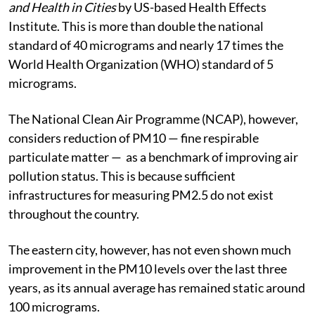
and Health in Cities
by US-based Health Effects
Institute. This is more than double the national
standard of 40 micrograms and nearly 17 times the
World Health Organization (WHO) standard of 5
micrograms.
The National Clean Air Programme (NCAP), however,
considers reduction of PM10 — fine respirable
particulate matter — as a benchmark of improving air
pollution status. This is because sufficient
infrastructures for measuring PM2.5 do not exist
throughout the country.
The eastern city, however, has not even shown much
improvement in the PM10 levels over the last three
years, as its annual average has remained static around
100 micrograms.