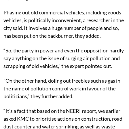
Phasing out old commercial vehicles, including goods
vehicles, is politically inconvenient, a researcher in the
city said. It involves a huge number of people and so,
has been put on the backburner, they added.
“So, the party in power and even the opposition hardly
say anything on the issue of surging air pollution and
scrapping of old vehicles,” the expert pointed out.
"On the other hand, doling out freebies such as gas in
the name of pollution control work in favour of the
politicians,” they further added.
“It’s a fact that based on the NEERI report, we earlier
asked KMC to prioritise actions on construction, road
dust counter and water sprinkling as well as waste