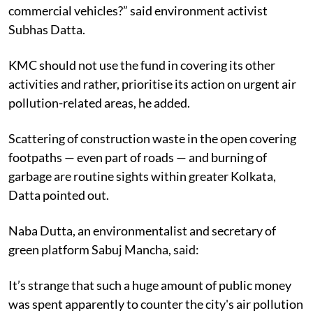
commercial vehicles?” said environment activist
Subhas Datta.
KMC should not use the fund in covering its other
activities and rather, prioritise its action on urgent air
pollution-related areas, he added.
Scattering of construction waste in the open covering
footpaths — even part of roads — and burning of
garbage are routine sights within greater Kolkata,
Datta pointed out.
Naba Dutta, an environmentalist and secretary of
green platform Sabuj Mancha, said:
It’s strange that such a huge amount of public money
was spent apparently to counter the city's air pollution