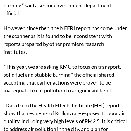
burning,” said a senior environment department
official.
However, since then, the NEERI report has come under
the scanner as it is found to be inconsistent with
reports prepared by other premiere research
institutes.
“This year, we are asking KMC to focus on transport,
solid fuel and stubble burning,” the official shared,
accepting that earlier actions were proven to be
inadequate to cut pollution to a significant level.
"Data from the
Health Effects Institute (HEI)
report
show that residents of Kolkata are exposed to poor air
quality, including very high levels of PM2.5. It is critical
to address air pollution in the city, and plan for