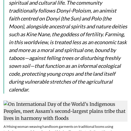
spiritual and cultural life. The community
traditionally follows Donyi-Poloism, an animist
faith centred on
Donyi
(the Sun) and
Polo
(the
Moon), alongside ancestral spirits and nature deities
such as
Kine Nane
, the goddess of fertility. Farming,
in this worldview, is treated less as an economic task
and more as a moral and spiritual one, bound by
taboos—against felling trees or disturbing freshly
sown soil—that function as an informal ecological
code, protecting young crops and the land itself
during vulnerable stretches of the agricultural
calendar.
A Mising woman weaving handloom garments on traditional looms using