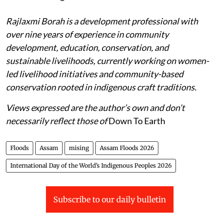
Rajlaxmi Borah is a development professional with
over nine years of experience in community
development, education, conservation, and
sustainable livelihoods, currently working on women-
led livelihood initiatives and community-based
conservation rooted in indigenous craft traditions.
Views expressed are the author’s own and don’t
necessarily reflect those of
Down To Earth
Floods
Assam
mising
Assam Floods 2026
International Day of the World’s Indigenous Peoples 2026
Subscribe to our daily bulletin