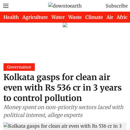
Subscribe
Health
Agriculture
Water
Waste
Climate
Air
Africa
Governance
Kolkata gasps for clean air
even with Rs 536 cr in 3 years
to control pollution
Money spent on non-priority sectors laced with
political interest, allege experts