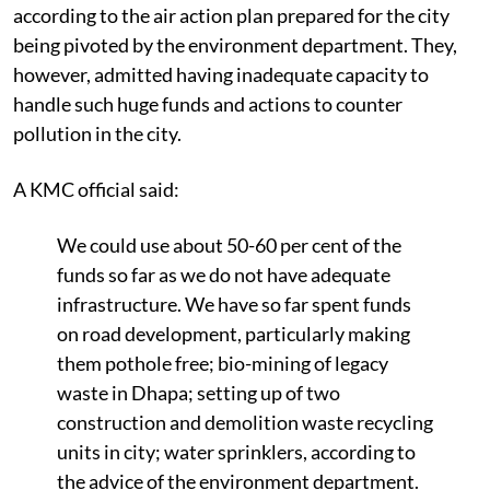
according to the air action plan prepared for the city
being pivoted by the environment department. They,
however, admitted having inadequate capacity to
handle such huge funds and actions to counter
pollution in the city.
A KMC official said:
We could use about 50-60 per cent of the
funds so far as we do not have adequate
infrastructure. We have so far spent funds
on road development, particularly making
them pothole free; bio-mining of legacy
waste in Dhapa; setting up of two
construction and demolition waste recycling
units in city; water sprinklers, according to
the
advice of the environment department.