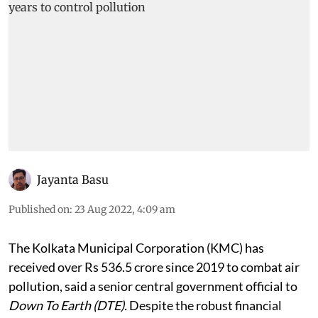
Jayanta Basu
Published on
:
23 Aug 2022, 4:09 am
The Kolkata Municipal Corporation (KMC) has
received over Rs 536.5 crore since 2019 to combat air
pollution, said a senior central government official to
Down To Earth (DTE).
Despite the robust financial