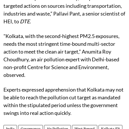
targeted actions on sources including transportation,
industries and waste,” Pallavi Pant, a senior scientist of
HEI, to
DTE.
"Kolkata, with the second-highest PM2.5 exposures,
needs the most stringent time-bound multi-sector
action to meet the clean air target,” Anumita Roy
Choudhury, an air pollution expert with Delhi-based
non-profit Centre for Science and Environment,
observed.
Experts expressed apprehension that Kolkata may not
be able to reach the pollution cut target as mandated
within the stipulated period unless the government
swings into real action quickly.
India
Governance
Air Pollution
West Bengal
Kolkata (D)