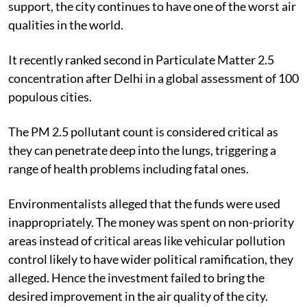
support, the city continues to have one of the worst air
qualities in the world.
It recently ranked second in Particulate Matter 2.5
concentration after Delhi in a global assessment of 100
populous cities.
The PM 2.5 pollutant count is considered critical as
they can penetrate deep into the lungs, triggering a
range of health problems including fatal ones.
Environmentalists alleged that the funds were used
inappropriately. The money was spent on non-priority
areas instead of critical areas like vehicular pollution
control likely to have wider political ramification, they
alleged. Hence the investment failed to bring the
desired improvement in the air quality of the city.