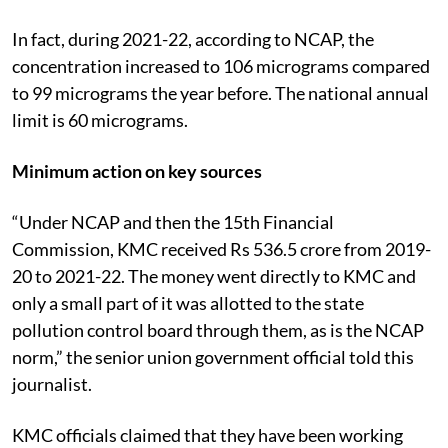
In fact, during 2021-22, according to NCAP, the
concentration increased to 106 micrograms compared
to 99 micrograms the year before. The national annual
limit is 60 micrograms.
Minimum action on key sources
“Under NCAP and then the 15
th
Financial
Commission, KMC received Rs 536.5 crore from 2019-
20 to 2021-22. The money went directly to KMC and
only a small part of it was allotted to the state
pollution control board through them, as is the NCAP
norm,” the senior union government official told this
journalist.
KMC officials claimed that they have been working