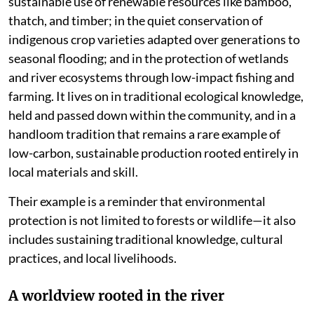
sustainable use of renewable resources like bamboo,
thatch, and timber; in the quiet conservation of
indigenous crop varieties adapted over generations to
seasonal flooding; and in the protection of wetlands
and river ecosystems through low-impact fishing and
farming. It lives on in traditional ecological knowledge,
held and passed down within the community, and in a
handloom tradition that remains a rare example of
low-carbon, sustainable production rooted entirely in
local materials and skill.
Their example is a reminder that environmental
protection is not limited to forests or wildlife—it also
includes sustaining traditional knowledge, cultural
practices, and local livelihoods.
A worldview rooted in the river