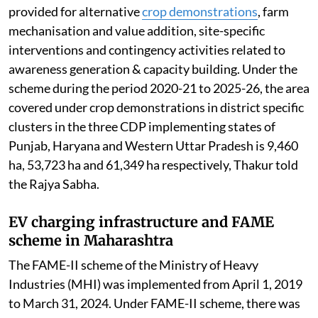
provided for alternative
crop demonstrations
, farm
mechanisation and value addition, site-specific
interventions and contingency activities related to
awareness generation & capacity building. Under the
scheme during the period 2020-21 to 2025-26, the area
covered under crop demonstrations in district specific
clusters in the three CDP implementing states of
Punjab, Haryana and Western Uttar Pradesh is 9,460
ha, 53,723 ha and 61,349 ha respectively, Thakur told
the Rajya Sabha.
EV charging infrastructure and FAME
scheme in Maharashtra
The FAME-II scheme of the Ministry of Heavy
Industries (MHI) was implemented from April 1, 2019
to March 31, 2024. Under FAME-II scheme, there was