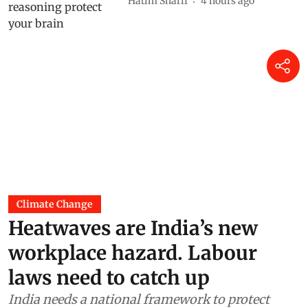
Hatim Sharif
4 hours ago
Climate Change
Heatwaves are India’s new
workplace hazard. Labour
laws need to catch up
India needs a national framework to protect