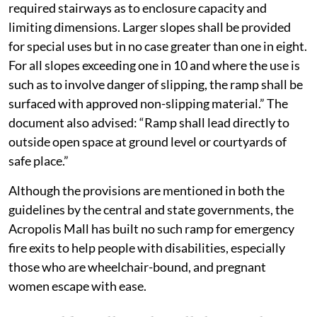
required stairways as to enclosure capacity and
limiting dimensions. Larger slopes shall be provided
for special uses but in no case greater than one in eight.
For all slopes exceeding one in 10 and where the use is
such as to involve danger of slipping, the ramp shall be
surfaced with approved non-slipping material.” The
document also advised: “Ramp shall lead directly to
outside open space at ground level or courtyards of
safe place.”
Although the provisions are mentioned in both the
guidelines by the central and state governments, the
Acropolis Mall has built no such ramp for emergency
fire exits to help people with disabilities, especially
those who are wheelchair-bound, and pregnant
women escape with ease.