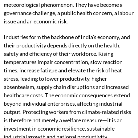
meteorological phenomenon. They have become a
governance challenge, a public health concern, a labour
issue and an economic risk.
Industries form the backbone of India’s economy, and
their productivity depends directly on the health,
safety and efficiency of their workforce. Rising
temperatures impair concentration, slow reaction
times, increase fatigue and elevate the risk of heat
stress, leading to lower productivity, higher
absenteeism, supply chain disruptions and increased
healthcare costs. The economic consequences extend
beyond individual enterprises, affecting industrial
output. Protecting workers from climate-related risks
is therefore not merely a welfare measure—it is an
investment in economic resilience, sustainable
industrial growth and national productivity.