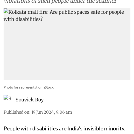
violations of such people under the scanner
Photo for representation: iStock
Souvick Roy
Published on
:
19 Jun 2024, 9:06 am
People with disabilities are India’s invisible minority.