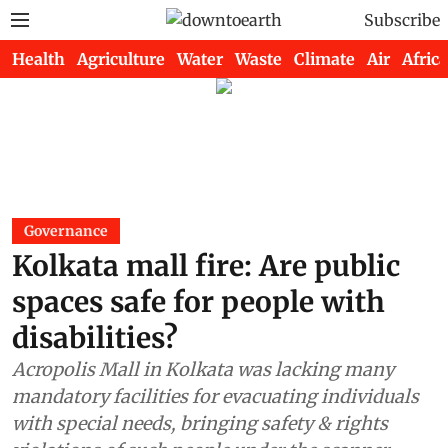
Subscribe
Health
Agriculture
Water
Waste
Climate
Air
Africa
Governance
Kolkata mall fire: Are public
spaces safe for people with
disabilities?
Acropolis Mall in Kolkata was lacking many
mandatory facilities for evacuating individuals
with special needs, bringing safety & rights