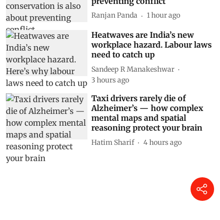
preventing conflict
Ranjan Panda
1 hour ago
Heatwaves are India’s new
workplace hazard. Labour laws
need to catch up
Sandeep R Manakeshwar
3 hours ago
Taxi drivers rarely die of
Alzheimer’s — how complex
mental maps and spatial
reasoning protect your brain
Hatim Sharif
4 hours ago