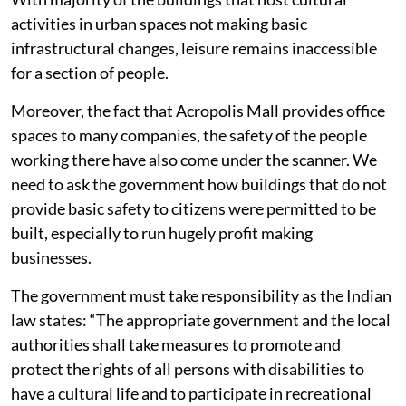
activities in urban spaces not making basic
infrastructural changes, leisure remains inaccessible
for a section of people.
Moreover, the fact that Acropolis Mall provides office
spaces to many companies, the safety of the people
working there have also come under the scanner. We
need to ask the government how buildings that do not
provide basic safety to citizens were permitted to be
built, especially to run hugely profit making
businesses.
The government must take responsibility as the Indian
law states: “The appropriate government and the local
authorities shall take measures to promote and
protect the rights of all persons with disabilities to
have a cultural life and to participate in recreational