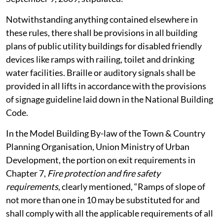
Notwithstanding anything contained elsewhere in
these rules, there shall be provisions in all building
plans of public utility buildings for disabled friendly
devices like ramps with railing, toilet and drinking
water facilities. Braille or auditory signals shall be
provided in all lifts in accordance with the provisions
of signage guideline laid down in the National Building
Code.
In the Model Building By-law of the Town & Country
Planning Organisation, Union Ministry of Urban
Development, the portion on exit requirements in
Chapter 7,
Fire protection and fire safety
requirements
, clearly mentioned, “Ramps of slope of
not more than one in 10 may be substituted for and
shall comply with all the applicable requirements of all