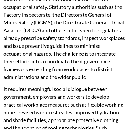
occupational safety. Statutory authorities such as the
Factory Inspectorate, the Directorate General of
Mines Safety (DGMS), the Directorate General of Civil
Aviation (DGCA) and other sector-specific regulators
already prescribe safety standards, inspect workplaces
and issue preventive guidelines to minimise
occupational hazards. The challenge is to integrate
their efforts into a coordinated heat governance
framework extending from workplaces to district
administrations and the wider public.
It requires meaningful social dialogue between
government, employers and workers to develop
practical workplace measures such as flexible working
hours, revised work-rest cycles, improved hydration
and shade facilities, appropriate protective clothing
and the adoption of cooling technologies. Such