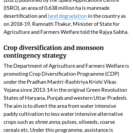
(ISRO), an area of 0.638 million ha is manmade
desertification and
land degradation
in the country as
on 2018-19, Ramnath Thakur, Minister of State for
Agriculture and Farmers Welfare told the Rajya Sabha.
Crop diversification and monsoon
contingency strategy
The Department of Agriculture and Farmers Welfare is
promoting Crop Diversification Programme (CDP)
under the Pradhan Mantri-Rashtriya Krishi Vikas
Yojana since 2013-14 in the original Green Revolution
States of Haryana, Punjab and western Uttar Pradesh.
The aim is to divert the area from water intensive
paddy cultivation to less water intensive alternative
crops such as
shree anna
, pulses, oilseeds, coarse
cereals etc. Under this programme, assistance is