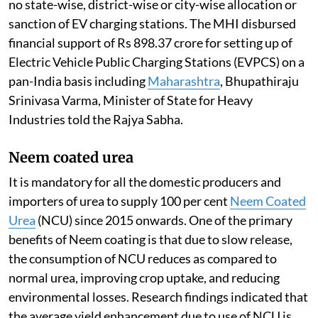
no state-wise, district-wise or city-wise allocation or
sanction of EV charging stations. The MHI disbursed
financial support of Rs 898.37 crore for setting up of
Electric Vehicle Public Charging Stations (EVPCS) on a
pan-India basis including
Maharashtra
, Bhupathiraju
Srinivasa Varma, Minister of State for Heavy
Industries told the Rajya Sabha.
Neem coated urea
It is mandatory for all the domestic producers and
importers of urea to supply 100 per cent
Neem Coated
Urea
(NCU) since 2015 onwards. One of the primary
benefits of Neem coating is that due to slow release,
the consumption of NCU reduces as compared to
normal urea, improving crop uptake, and reducing
environmental losses. Research findings indicated that
the average yield enhancement due to use of NCU is