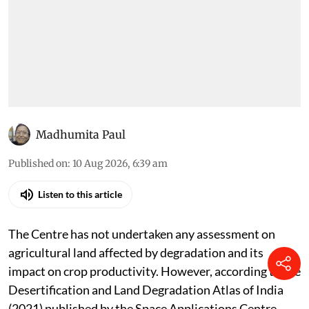
Madhumita Paul
Published on
:
10 Aug 2026, 6:39 am
Listen to this article
The Centre has not undertaken any assessment on
agricultural land affected by degradation and its
impact on crop productivity. However, according to the
Desertification and Land Degradation Atlas of India
(2021) published by the Space Applications Centre