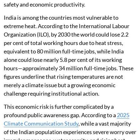
safety and economic productivity.
India is among the countries most vulnerable to
extreme heat. According to the International Labour
Organization (ILO), by 2030 the world could lose 2.2
per cent of total working hours due to heat stress,
equivalent to 80 million full-time jobs, while India
alone could lose nearly 5.8 per cent of its working
hours—approximately 34 million full-time jobs. These
figures underline that rising temperatures are not
merely a climate issue but a growing economic
challenge requiring institutional action.
This economic risk is further complicated by a
profound public awareness gap. According to a
2025
Climate Communication Study
, while a vast majority
of the Indian population experiences severe worry over