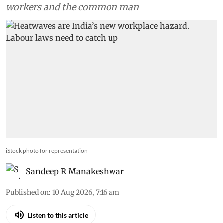
workers and the common man
iStock photo for representation
Sandeep R Manakeshwar
Published on
:
10 Aug 2026, 7:16 am
Listen to this article