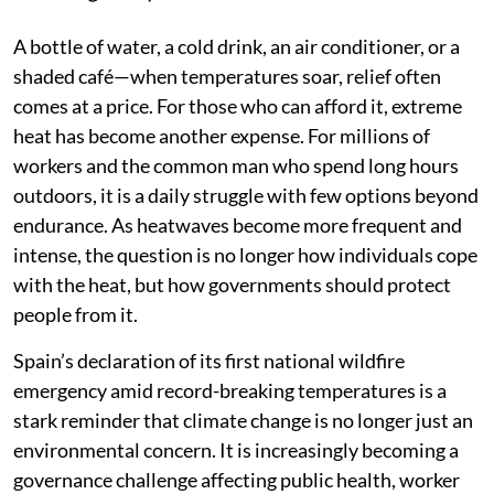
A bottle of water, a cold drink, an air conditioner, or a
shaded café—when temperatures soar, relief often
comes at a price. For those who can afford it, extreme
heat has become another expense. For millions of
workers and the common man who spend long hours
outdoors, it is a daily struggle with few options beyond
endurance. As heatwaves become more frequent and
intense, the question is no longer how individuals cope
with the heat, but how governments should protect
people from it.
Spain’s declaration of its first national wildfire
emergency amid record-breaking temperatures is a
stark reminder that climate change is no longer just an
environmental concern. It is increasingly becoming a
governance challenge affecting public health, worker