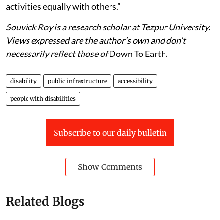
activities equally with others.”
Souvick Roy is a research scholar at Tezpur University.
Views expressed are the author’s own and don’t
necessarily reflect those of
Down To Earth.
disability
public infrastructure
accessibility
people with disabilities
Subscribe to our daily bulletin
Show Comments
Related Blogs