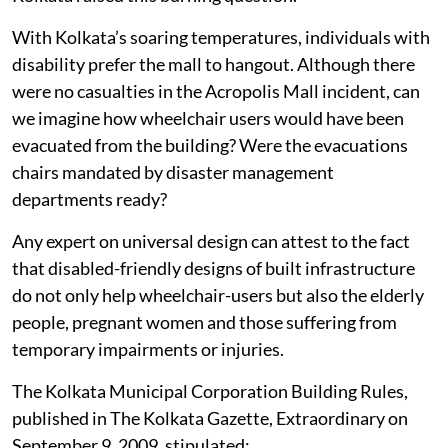
With Kolkata’s soaring temperatures, individuals with
disability prefer the mall to hangout. Although there
were no casualties in the Acropolis Mall incident, can
we imagine how wheelchair users would have been
evacuated from the building? Were the evacuations
chairs mandated by disaster management
departments ready?
Any expert on universal design can attest to the fact
that disabled-friendly designs of built infrastructure
do not only help wheelchair-users but also the elderly
people, pregnant women and those suffering from
temporary impairments or injuries.
The Kolkata Municipal Corporation Building Rules,
published in The Kolkata Gazette, Extraordinary on
September 9, 2009, stipulated: