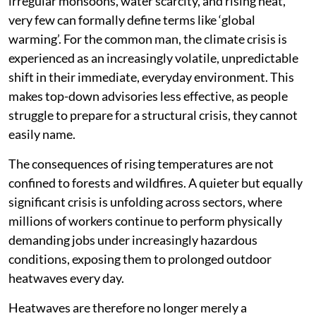
irregular monsoons, water scarcity, and rising heat,
very few can formally define terms like ‘global
warming’. For the common man, the climate crisis is
experienced as an increasingly volatile, unpredictable
shift in their immediate, everyday environment. This
makes top-down advisories less effective, as people
struggle to prepare for a structural crisis, they cannot
easily name.
The consequences of rising temperatures are not
confined to forests and wildfires. A quieter but equally
significant crisis is unfolding across sectors, where
millions of workers continue to perform physically
demanding jobs under increasingly hazardous
conditions, exposing them to prolonged outdoor
heatwaves every day.
Heatwaves are therefore no longer merely a