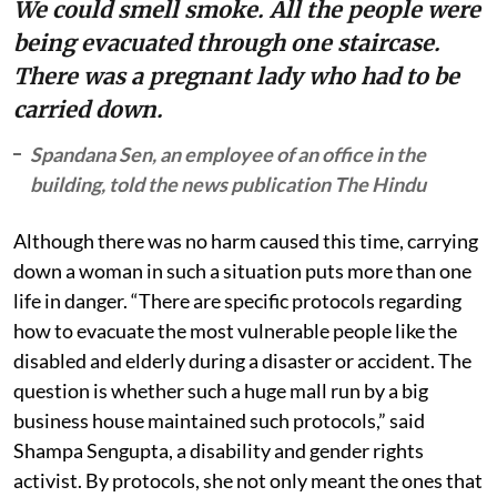
We could smell smoke. All the people were
being evacuated through one staircase.
There was a pregnant lady who had to be
carried down.
Spandana Sen, an employee of an office in the
building, told the news publication The Hindu
Although there was no harm caused this time, carrying
down a woman in such a situation puts more than one
life in danger. “There are specific protocols regarding
how to evacuate the most vulnerable people like the
disabled and elderly during a disaster or accident. The
question is whether such a huge mall run by a big
business house maintained such protocols,” said
Shampa Sengupta, a disability and gender rights
activist. By protocols, she not only meant the ones that