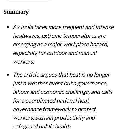
Summary
As India faces more frequent and intense
heatwaves, extreme temperatures are
emerging as a major workplace hazard,
especially for outdoor and manual
workers.
The article argues that heat is no longer
just a weather event but a governance,
labour and economic challenge, and calls
for a coordinated national heat
governance framework to protect
workers, sustain productivity and
safeguard public health.