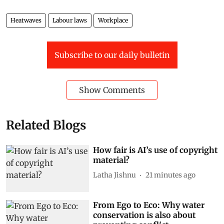
Heatwaves
Labour laws
Workplace
Subscribe to our daily bulletin
Show Comments
Related Blogs
How fair is AI’s use of copyright
material?
Latha Jishnu
21 minutes ago
From Ego to Eco: Why water
conservation is also about