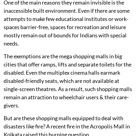
One of the main reasons they remain invisible is the
inaccessible built environment. Even if there are some
attempts to make few educational institutes or work-
spaces barrier-free, spaces for recreation and leisure
mostly remain out of bounds for Indians with special
needs.
The exemptions are the mega shopping malls in big
cities that offer ramps, lifts and separate toilets for the
disabled. Even the multiplex cinema halls earmark
disabled-friendly seats, which are not available at
single-screen theatres. As a result, such shopping malls
remain an attraction to wheelchair users & their care-
givers.
But are these shopping malls equipped to deal with
disasters like fire? A recent fire in the Acropolis Mall in
Kolkata raised this burning question.