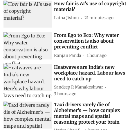
How fair is AI’s use of copyright
material?
Latha Jishnu
21 minutes ago
From Ego to Eco: Why water
conservation is also about
preventing conflict
Ranjan Panda
1 hour ago
Heatwaves are India’s new
workplace hazard. Labour laws
need to catch up
Sandeep R Manakeshwar
3 hours ago
Taxi drivers rarely die of
Alzheimer’s — how complex
mental maps and spatial
reasoning protect your brain