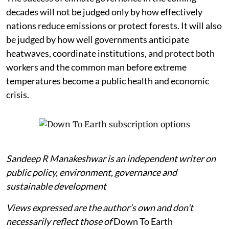
decades will not be judged only by how effectively
nations reduce emissions or protect forests. It will also
be judged by how well governments anticipate
heatwaves, coordinate institutions, and protect both
workers and the common man before extreme
temperatures become a public health and economic
crisis.
Sandeep R Manakeshwar is an independent writer on
public policy, environment, governance and
sustainable development
Views expressed are the author’s own and don’t
necessarily reflect those of
Down To Earth