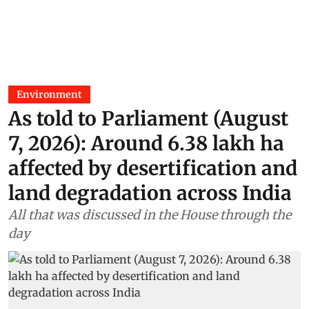
Environment
As told to Parliament (August
7, 2026): Around 6.38 lakh ha
affected by desertification and
land degradation across India
All that was discussed in the House through the
day