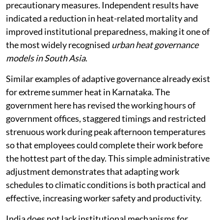
precautionary measures. Independent results have
indicated a reduction in heat-related mortality and
improved institutional preparedness, making it one of
the most widely recognised
urban heat governance
models in South Asia
.
Similar examples of adaptive governance already exist
for extreme summer heat in Karnataka. The
government here has revised the working hours of
government offices, staggered timings and restricted
strenuous work during peak afternoon temperatures
so that employees could complete their work before
the hottest part of the day. This simple administrative
adjustment demonstrates that adapting work
schedules to climatic conditions is both practical and
effective, increasing worker safety and productivity.
India does not lack institutional mechanisms for