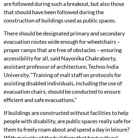
are followed during such a breakout, but also those
that should have been followed during the
construction of buildings used as public spaces.
There should be designated primary and secondary
evacuation routes wide enough for wheelchairs –
proper ramps that are free of obstacles – ensuring
accessibility for all, said Nayonika Chakraborty,
assistant professor of architecture, Techno India
University. “Training of mall staff on protocols for
assisting disabled individuals, including the use of
evacuation chairs, should be conducted to ensure
efficient and safe evacuations.”
If buildings are constructed without facilities to help
people with disability, are public spaces really safe for
them to freely roam about and spend a day in leisure?
With majority of the buildings that host cultural