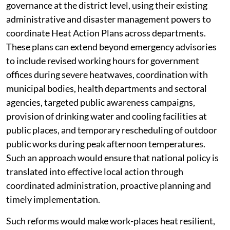
governance at the district level, using their existing
administrative and disaster management powers to
coordinate Heat Action Plans across departments.
These plans can extend beyond emergency advisories
to include revised working hours for government
offices during severe heatwaves, coordination with
municipal bodies, health departments and sectoral
agencies, targeted public awareness campaigns,
provision of drinking water and cooling facilities at
public places, and temporary rescheduling of outdoor
public works during peak afternoon temperatures.
Such an approach would ensure that national policy is
translated into effective local action through
coordinated administration, proactive planning and
timely implementation.
Such reforms would make work-places heat resilient,