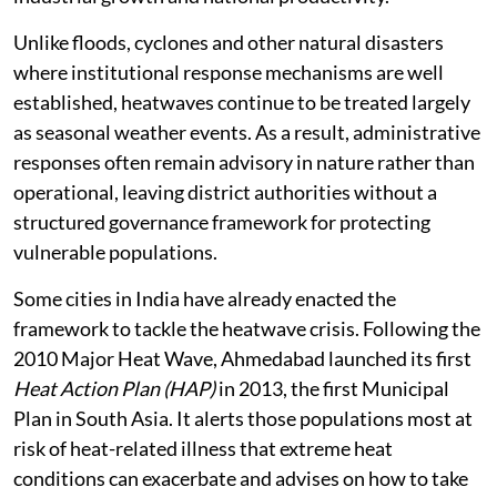
Unlike floods, cyclones and other natural disasters
where institutional response mechanisms are well
established, heatwaves continue to be treated largely
as seasonal weather events. As a result, administrative
responses often remain advisory in nature rather than
operational, leaving district authorities without a
structured governance framework for protecting
vulnerable populations.
Some cities in India have already enacted the
framework to tackle the heatwave crisis. Following the
2010 Major Heat Wave, Ahmedabad launched its first
Heat Action Plan (HAP)
in 2013, the first Municipal
Plan in South Asia. It alerts those populations most at
risk of heat-related illness that extreme heat
conditions can exacerbate and advises on how to take