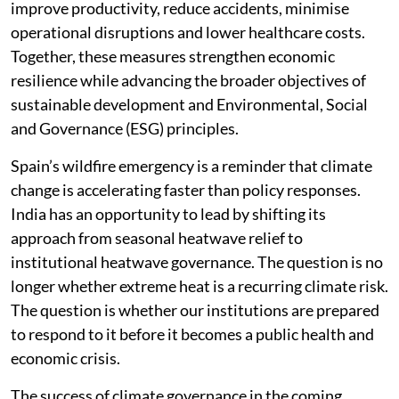
improve productivity, reduce accidents, minimise
operational disruptions and lower healthcare costs.
Together, these measures strengthen economic
resilience while advancing the broader objectives of
sustainable development and Environmental, Social
and Governance (ESG) principles.
Spain’s wildfire emergency is a reminder that climate
change is accelerating faster than policy responses.
India has an opportunity to lead by shifting its
approach from seasonal heatwave relief to
institutional heatwave governance. The question is no
longer whether extreme heat is a recurring climate risk.
The question is whether our institutions are prepared
to respond to it before it becomes a public health and
economic crisis.
The success of climate governance in the coming