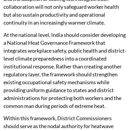
collaboration will not only safeguard worker health
but also sustain productivity and operational
continuity in an increasingly warmer climate.
At the national level, India should consider developing
a National Heat Governance Framework that
integrates workplace safety, public health and district-
level climate preparedness into a coordinated
institutional response. Rather than creating another
regulatory layer, the framework should strengthen
existing occupational safety mechanisms while
providing uniform guidance to states and district
administrations for protecting both workers and the
common man during periods of extreme heat.
Within this framework, District Commissioners
should serve as the nodal authority for heatwave