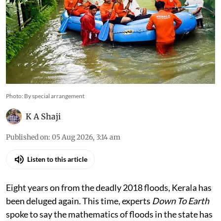
Photo: By special arrangement
K A Shaji
Published on
:
05 Aug 2026, 3:14 am
Listen to this article
Eight years on from the deadly 2018 floods, Kerala has
been deluged again. This time, experts
Down To Earth
spoke to say the mathematics of floods in the state has