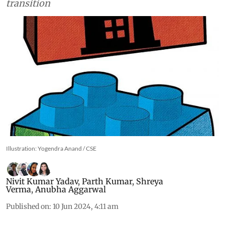
transition
Illustration: Yogendra Anand / CSE
Nivit Kumar Yadav
,
Parth Kumar
,
Shreya
Verma
,
Anubha Aggarwal
Published on
:
10 Jun 2024, 4:11 am