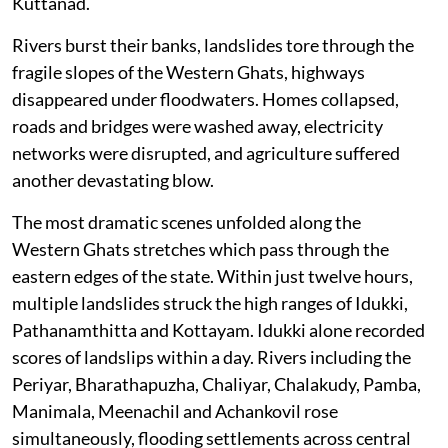
Kuttanad.
Rivers burst their banks, landslides tore through the
fragile slopes of the Western Ghats, highways
disappeared under floodwaters. Homes collapsed,
roads and bridges were washed away, electricity
networks were disrupted, and agriculture suffered
another devastating blow.
The most dramatic scenes unfolded along the
Western Ghats stretches which pass through the
eastern edges of the state. Within just twelve hours,
multiple landslides struck the high ranges of Idukki,
Pathanamthitta and Kottayam. Idukki alone recorded
scores of landslips within a day. Rivers including the
Periyar, Bharathapuzha, Chaliyar, Chalakudy, Pamba,
Manimala, Meenachil and Achankovil rose
simultaneously, flooding settlements across central