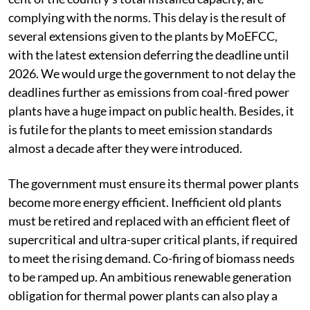
complying with the norms. This delay is the result of
several extensions given to the plants by MoEFCC,
with the latest extension deferring the deadline until
2026. We would urge the government to not delay the
deadlines further as emissions from coal-fired power
plants have a huge impact on public health. Besides, it
is futile for the plants to meet emission standards
almost a decade after they were introduced.
The government must ensure its thermal power plants
become more energy efficient. Inefficient old plants
must be retired and replaced with an efficient fleet of
supercritical and ultra-super critical plants, if required
to meet the rising demand. Co-firing of biomass needs
to be ramped up. An ambitious renewable generation
obligation for thermal power plants can also play a