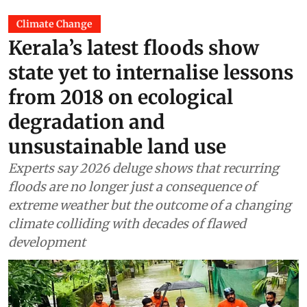
Climate Change
Kerala’s latest floods show
state yet to internalise lessons
from 2018 on ecological
degradation and
unsustainable land use
Experts say 2026 deluge shows that recurring
floods are no longer just a consequence of
extreme weather but the outcome of a changing
climate colliding with decades of flawed
development