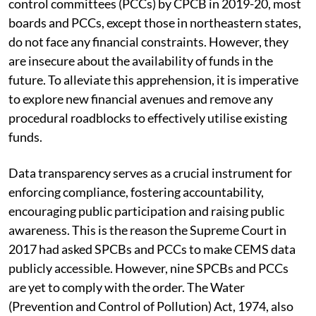
control committees (PCCs) by CPCB in 2019-20, most
boards and PCCs, except those in northeastern states,
do not face any financial constraints. However, they
are insecure about the availability of funds in the
future. To alleviate this apprehension, it is imperative
to explore new financial avenues and remove any
procedural roadblocks to effectively utilise existing
funds.
Data transparency serves as a crucial instrument for
enforcing compliance, fostering accountability,
encouraging public participation and raising public
awareness. This is the reason the Supreme Court in
2017 had asked SPCBs and PCCs to make CEMS data
publicly accessible. However, nine SPCBs and PCCs
are yet to comply with the order. The Water
(Prevention and Control of Pollution) Act, 1974, also