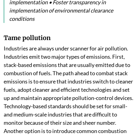
implementation • Foster transparency in
implementation of environmental clearance
conditions
Tame pollution
Industries are always under scanner for air pollution.
Industries emit two major types of emissions. First,
stack-based emissions that are usually emitted due to
combustion of fuels. The path ahead to combat stack
emissions is to ensure that industries switch to cleaner
fuels, adopt cleaner and efficient technologies and set
up and maintain appropriate pollution-control devices.
Technology-based standards should be set for small-
and medium-scale industries that are difficult to
monitor because of their size and sheer number.
Another option is to introduce common combustion