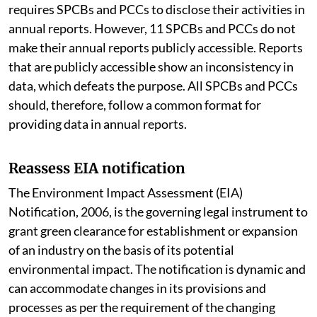
requires SPCBs and PCCs to disclose their activities in
annual reports. However, 11 SPCBs and PCCs do not
make their annual reports publicly accessible. Reports
that are publicly accessible show an inconsistency in
data, which defeats the purpose. All SPCBs and PCCs
should, therefore, follow a common format for
providing data in annual reports.
Reassess EIA notification
The Environment Impact Assessment (EIA)
Notification, 2006, is the governing legal instrument to
grant green clearance for establishment or expansion
of an industry on the basis of its potential
environmental impact. The notification is dynamic and
can accommodate changes in its provisions and
processes as per the requirement of the changing