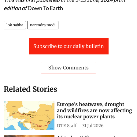
edition of
Down To Earth
lok sabha
narendra modi
Subscribe to our daily bulletin
Show Comments
Related Stories
Europe’s heatwave, drought
and wildfires are now affecting
its nuclear power plants
DTE Staff
31 Jul 2026