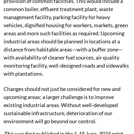
provision of common facilities. This would include a
common boiler, effluent treatment plant, waste
management facility, parking facility for heavy
vehicles, dignified housing for workers, markets, green
areas and more such facilities as required. Upcoming
industrial areas should be planned in locations at a
distance from habitable areas—with a buffer zone—
with availability of cleaner fuel sources, air quality
monitoring facility, well-designed roads and sidewalks
with plantations.
Changes should not just be considered for new and
upcoming areas; a larger challenge is to improve
existing industrial areas. Without well-developed
sustainable infrastructure, deterioration of our
environment will go beyond our control.
This was first published in the 1-15 June, 2024 print