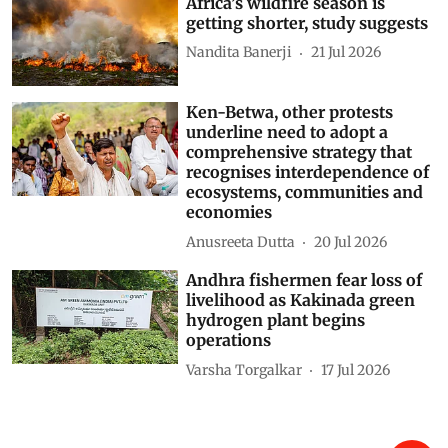
Africa’s wildfire season is
getting shorter, study suggests
Nandita Banerji
21 Jul 2026
Ken-Betwa, other protests
underline need to adopt a
comprehensive strategy that
recognises interdependence of
ecosystems, communities and
economies
Anusreeta Dutta
20 Jul 2026
Andhra fishermen fear loss of
livelihood as Kakinada green
hydrogen plant begins
operations
Varsha Torgalkar
17 Jul 2026