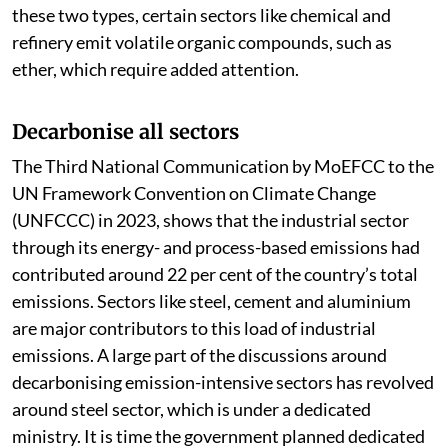
these two types, certain sectors like chemical and
refinery emit volatile organic compounds, such as
ether, which require added attention.
Decarbonise all sectors
The Third National Communication by MoEFCC to the
UN Framework Convention on Climate Change
(UNFCCC) in 2023, shows that the industrial sector
through its energy- and process-based emissions had
contributed around 22 per cent of the country’s total
emissions. Sectors like steel, cement and aluminium
are major contributors to this load of industrial
emissions. A large part of the discussions around
decarbonising emission-intensive sectors has revolved
around steel sector, which is under a dedicated
ministry. It is time the government planned dedicated