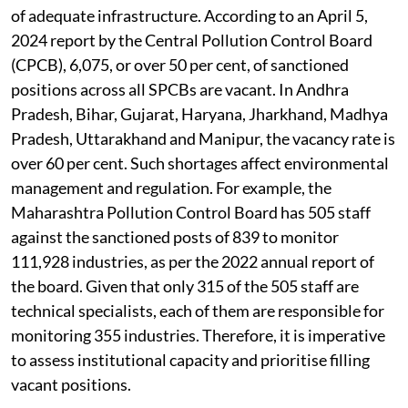
of adequate infrastructure. According to an April 5,
2024 report by the Central Pollution Control Board
(CPCB), 6,075, or over 50 per cent, of sanctioned
positions across all SPCBs are vacant. In Andhra
Pradesh, Bihar, Gujarat, Haryana, Jharkhand, Madhya
Pradesh, Uttarakhand and Manipur, the vacancy rate is
over 60 per cent. Such shortages affect environmental
management and regulation. For example, the
Maharashtra Pollution Control Board has 505 staff
against the sanctioned posts of 839 to monitor
111,928 industries, as per the 2022 annual report of
the board. Given that only 315 of the 505 staff are
technical specialists, each of them are responsible for
monitoring 355 industries. Therefore, it is imperative
to assess institutional capacity and prioritise filling
vacant positions.