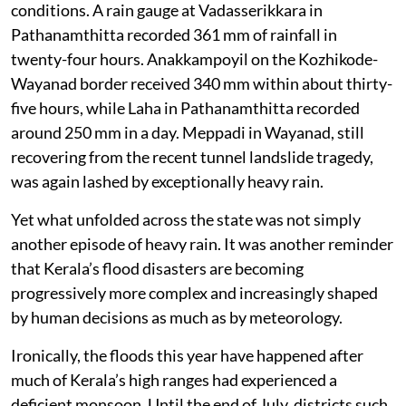
conditions. A rain gauge at Vadasserikkara in
Pathanamthitta recorded 361 mm of rainfall in
twenty-four hours. Anakkampoyil on the Kozhikode-
Wayanad border received 340 mm within about thirty-
five hours, while Laha in Pathanamthitta recorded
around 250 mm in a day. Meppadi in Wayanad, still
recovering from the recent tunnel landslide tragedy,
was again lashed by exceptionally heavy rain.
Yet what unfolded across the state was not simply
another episode of heavy rain. It was another reminder
that Kerala’s flood disasters are becoming
progressively more complex and increasingly shaped
by human decisions as much as by meteorology.
Ironically, the floods this year have happened after
much of Kerala’s high ranges had experienced a
deficient monsoon. Until the end of July, districts such