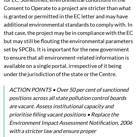
Consent to Operate to a project are stricter than what
is granted or permitted in the EC letter and may have
additional environmental standards to comply with. In
that case, the project may be in compliance with the EC
but may still be flouting the environmental parameters
set by SPCBs. It is important for the new government
to ensure that all environment-related information is
available on a single portal, irrespective of it being
under the jurisdiction of the state or the Centre.
ACTION POINTS • Over 50 per cent of sanctioned
positions across all state pollution control boards
are vacant. Assess institutional capacity and
prioritise filling vacant positions • Replace the
Environment Impact Assessment Notification, 2006
with a stricter law and ensure proper