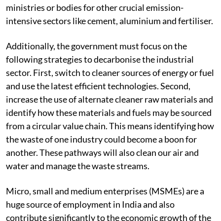
ministries or bodies for other crucial emission-
intensive sectors like cement, aluminium and fertiliser.
Additionally, the government must focus on the
following strategies to decarbonise the industrial
sector. First, switch to cleaner sources of energy or fuel
and use the latest efficient technologies. Second,
increase the use of alternate cleaner raw materials and
identify how these materials and fuels may be sourced
from a circular value chain. This means identifying how
the waste of one industry could become a boon for
another. These pathways will also clean our air and
water and manage the waste streams.
Micro, small and medium enterprises (MSMEs) are a
huge source of employment in India and also
contribute significantly to the economic growth of the