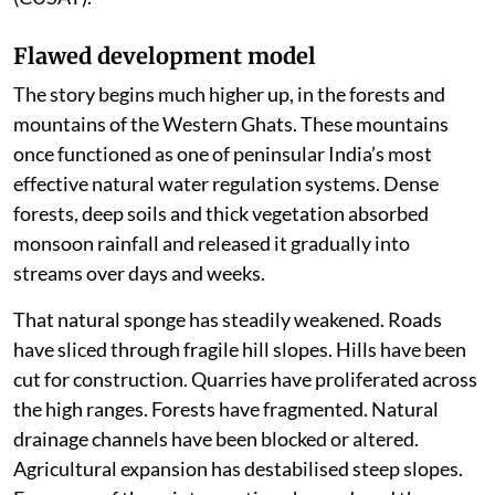
Flawed development model
The story begins much higher up, in the forests and
mountains of the Western Ghats. These mountains
once functioned as one of peninsular India’s most
effective natural water regulation systems. Dense
forests, deep soils and thick vegetation absorbed
monsoon rainfall and released it gradually into
streams over days and weeks.
That natural sponge has steadily weakened. Roads
have sliced through fragile hill slopes. Hills have been
cut for construction. Quarries have proliferated across
the high ranges. Forests have fragmented. Natural
drainage channels have been blocked or altered.
Agricultural expansion has destabilised steep slopes.