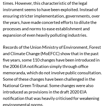
times. However, this characteristic of the legal
instrument seems to have been exploited. Instead of
ensuring stricter implementation, governments, over
the years, have made concerted efforts to dilute the
processes and norms to ease establishment and
expansion of even heavily polluting industries.
Records of the Union Ministry of Environment, Forest
and Climate Change (MoEFCC) show that in the past
five years, some 110 changes have been introduced in
the 2006 EIA notification simply through office
memoranda, which do not involve public consultation.
Some of these changes have been challenged in the
National Green Tribunal. Some changes were also
introduced as provisions in the draft 2020 EIA
notification that was heavily criticised for weakening
environmental norms.