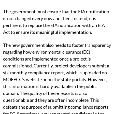
The government must ensure that the EIA notification
is not changed every now and then. Instead, it is
pertinent to replace the EIA notification with an EIA
Act to ensure its meaningful implementation.
The new government also needs to foster transparency
regarding how environmental clearance (EC)
conditions are implemented once a project is
commissioned. Currently, project developers submit a
six-monthly compliance report, which is uploaded on
MOEFCC’s website or on the state portals. However,
this information is hardly available in the public
domain. The quality of these reports is also
questionable and they are often incomplete. This
defeats the purpose of submitting compliance reports
for EC. Sometimes, environmental conditions in the