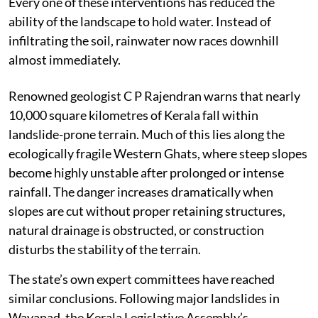
Every one of these interventions has reduced the
ability of the landscape to hold water. Instead of
infiltrating the soil, rainwater now races downhill
almost immediately.
Renowned geologist C P Rajendran warns that nearly
10,000 square kilometres of Kerala fall within
landslide-prone terrain. Much of this lies along the
ecologically fragile Western Ghats, where steep slopes
become highly unstable after prolonged or intense
rainfall. The danger increases dramatically when
slopes are cut without proper retaining structures,
natural drainage is obstructed, or construction
disturbs the stability of the terrain.
The state’s own expert committees have reached
similar conclusions. Following major landslides in
Wayanad, the Kerala Legislative Assembly’s