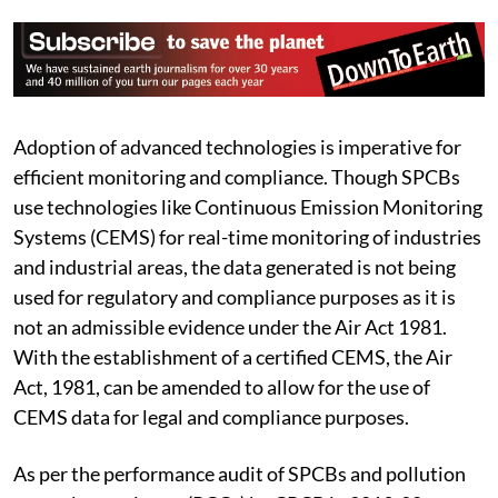
Adoption of advanced technologies is imperative for
efficient monitoring and compliance. Though SPCBs
use technologies like Continuous Emission Monitoring
Systems (CEMS) for real-time monitoring of industries
and industrial areas, the data generated is not being
used for regulatory and compliance purposes as it is
not an admissible evidence under the Air Act 1981.
With the establishment of a certified CEMS, the Air
Act, 1981, can be amended to allow for the use of
CEMS data for legal and compliance purposes.
As per the performance audit of SPCBs and pollution