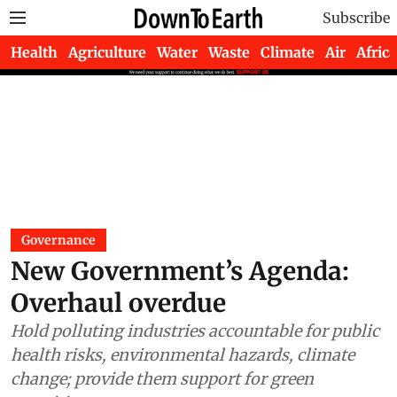
Subscribe
Health
Agriculture
Water
Waste
Climate
Air
Africa
Governance
New Government’s Agenda:
Overhaul overdue
Hold polluting industries accountable for public
health risks, environmental hazards, climate
change; provide them support for green