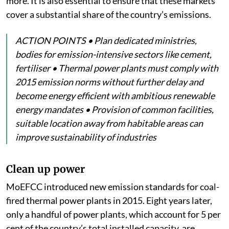
more. It is also essential to ensure that these markets
cover a substantial share of the country’s emissions.
ACTION POINTS • Plan dedicated ministries,
bodies for emission-intensive sectors like cement,
fertiliser • Thermal power plants must comply with
2015 emission norms without further delay and
become energy efficient with ambitious renewable
energy mandates • Provision of common facilities,
suitable location away from habitable areas can
improve sustainability of industries
Clean up power
MoEFCC introduced new emission standards for coal-
fired thermal power plants in 2015. Eight years later,
only a handful of power plants, which account for 5 per
cent of the country’s total installed capacity, are