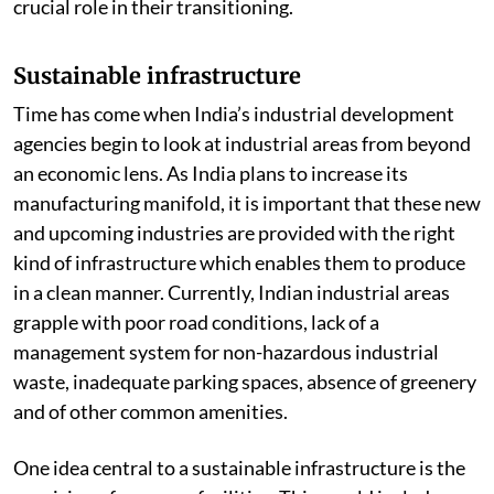
crucial role in their transitioning.
Sustainable infrastructure
Time has come when India’s industrial development
agencies begin to look at industrial areas from beyond
an economic lens. As India plans to increase its
manufacturing manifold, it is important that these new
and upcoming industries are provided with the right
kind of infrastructure which enables them to produce
in a clean manner. Currently, Indian industrial areas
grapple with poor road conditions, lack of a
management system for non-hazardous industrial
waste, inadequate parking spaces, absence of greenery
and of other common amenities.
One idea central to a sustainable infrastructure is the