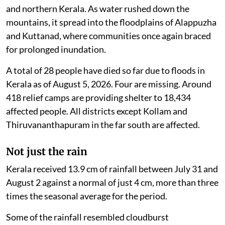
and northern Kerala. As water rushed down the
mountains, it spread into the floodplains of Alappuzha
and Kuttanad, where communities once again braced
for prolonged inundation.
A total of 28 people have died so far due to floods in
Kerala as of August 5, 2026. Four are missing. Around
418 relief camps are providing shelter to 18,434
affected people. All districts except Kollam and
Thiruvananthapuram in the far south are affected.
Not just the rain
Kerala received 13.9 cm of rainfall between July 31 and
August 2 against a normal of just 4 cm, more than three
times the seasonal average for the period.
Some of the rainfall resembled cloudburst