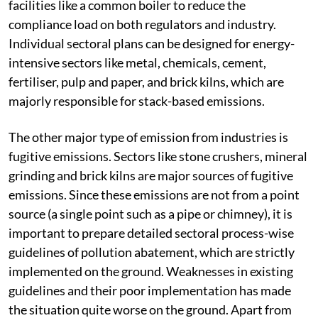
facilities like a common boiler to reduce the
compliance load on both regulators and industry.
Individual sectoral plans can be designed for energy-
intensive sectors like metal, chemicals, cement,
fertiliser, pulp and paper, and brick kilns, which are
majorly responsible for stack-based emissions.
The other major type of emission from industries is
fugitive emissions. Sectors like stone crushers, mineral
grinding and brick kilns are major sources of fugitive
emissions. Since these emissions are not from a point
source (a single point such as a pipe or chimney), it is
important to prepare detailed sectoral process-wise
guidelines of pollution abatement, which are strictly
implemented on the ground. Weaknesses in existing
guidelines and their poor implementation has made
the situation quite worse on the ground. Apart from