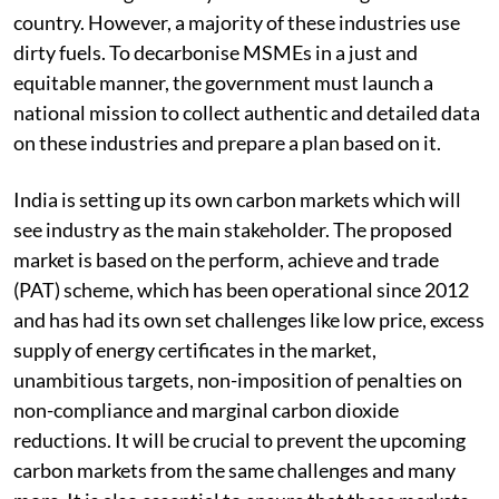
country. However, a majority of these industries use
dirty fuels. To decarbonise MSMEs in a just and
equitable manner, the government must launch a
national mission to collect authentic and detailed data
on these industries and prepare a plan based on it.
India is setting up its own carbon markets which will
see industry as the main stakeholder. The proposed
market is based on the perform, achieve and trade
(PAT) scheme, which has been operational since 2012
and has had its own set challenges like low price, excess
supply of energy certificates in the market,
unambitious targets, non-imposition of penalties on
non-compliance and marginal carbon dioxide
reductions. It will be crucial to prevent the upcoming
carbon markets from the same challenges and many