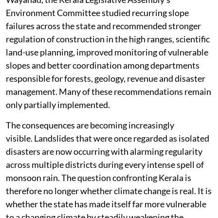
Environment Committee studied recurring slope
failures across the state and recommended stronger
regulation of construction in the high ranges, scientific
land-use planning, improved monitoring of vulnerable
slopes and better coordination among departments
responsible for forests, geology, revenue and disaster
management. Many of these recommendations remain
only partially implemented.
The consequences are becoming increasingly
visible. Landslides that were once regarded as isolated
disasters are now occurring with alarming regularity
across multiple districts during every intense spell of
monsoon rain. The question confronting Kerala is
therefore no longer whether climate change is real. It is
whether the state has made itself far more vulnerable
to a changing climate by steadily weakening the