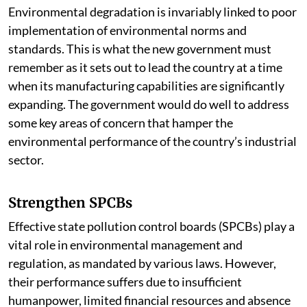
Environmental degradation is invariably linked to poor
implementation of environmental norms and
standards. This is what the new government must
remember as it sets out to lead the country at a time
when its manufacturing capabilities are significantly
expanding. The government would do well to address
some key areas of concern that hamper the
environmental performance of the country’s industrial
sector.
Strengthen SPCBs
Effective state pollution control boards (SPCBs) play a
vital role in environmental management and
regulation, as mandated by various laws. However,
their performance suffers due to insufficient
humanpower, limited financial resources and absence