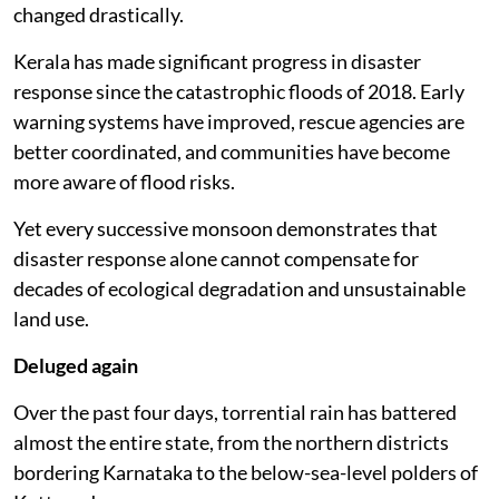
changed drastically.
Kerala has made significant progress in disaster
response since the catastrophic floods of 2018. Early
warning systems have improved, rescue agencies are
better coordinated, and communities have become
more aware of flood risks.
Yet every successive monsoon demonstrates that
disaster response alone cannot compensate for
decades of ecological degradation and unsustainable
land use.
Deluged again
Over the past four days, torrential rain has battered
almost the entire state, from the northern districts
bordering Karnataka to the below-sea-level polders of