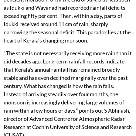
as Idukki and Wayanad had recorded rainfall deficits
exceeding fifty per cent. Then, within a day, parts of
Idukki received around 11 cm of rain, sharply
narrowing the seasonal deficit. This paradox lies at the
heart of Kerala’s changing monsoon.
“The state is not necessarily receiving more rain than it
did decades ago. Long-term rainfall records indicate
that Kerala’s annual rainfall has remained broadly
stable and has even declined marginally over the past
century. What has changed is how the rain falls.
Instead of arriving steadily over four months, the
monsoon is increasingly delivering large volumes of
rain within a few hours or days,” points out S Abhilash,
director of Advanced Centre for Atmospheric Radar
Research at Cochin University of Science and Research
(CUSAT).