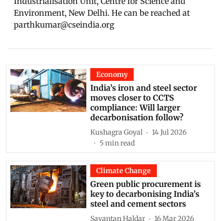
Industrialisation Unit, Centre for Science and
Environment, New Delhi. He can be reached at
parthkumar@cseindia.org
Economy
India’s iron and steel sector
moves closer to CCTS
compliance: Will larger
decarbonisation follow?
Kushagra Goyal
14 Jul 2026
5
min read
Climate Change
Green public procurement is
key to decarbonising India’s
steel and cement sectors
Sayantan Haldar
16 Mar 2026