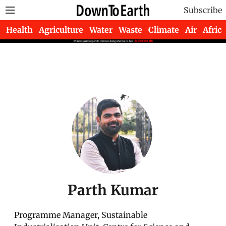
Subscribe
Health
Agriculture
Water
Waste
Climate
Air
Africa
Parth Kumar
Programme Manager, Sustainable