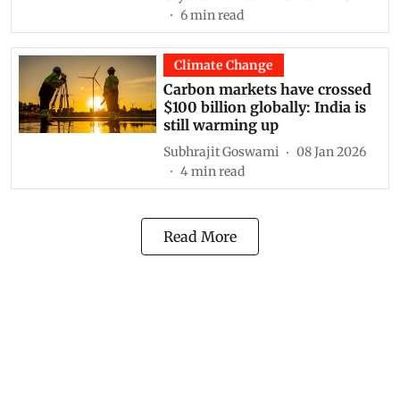
6
min read
Climate Change
Carbon markets have crossed
$100 billion globally: India is
still warming up
Subhrajit Goswami
08 Jan 2026
4
min read
Read More