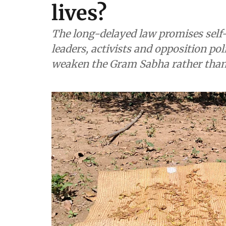
lives?
The long-delayed law promises self-
leaders, activists and opposition po
weaken the Gram Sabha rather tha