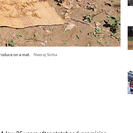
produce on a mat.
Neeraj Sinha