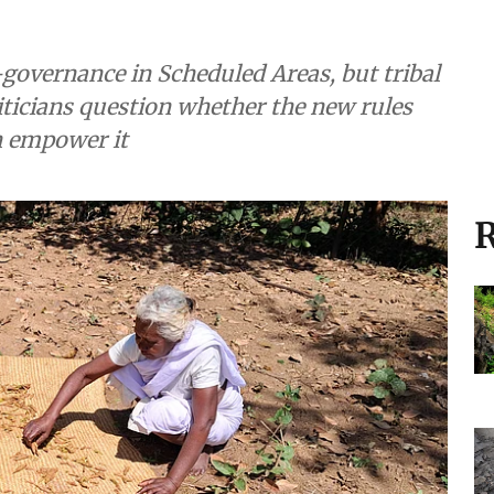
governance in Scheduled Areas, but tribal
liticians question whether the new rules
n empower it
R