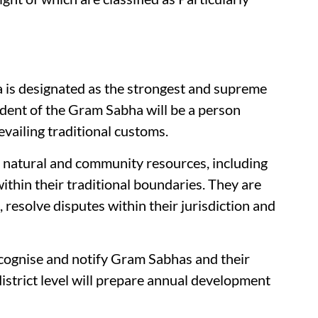
a is designated as the strongest and supreme
ident of the Gram Sabha will be a person
evailing traditional customs.
natural and community resources, including
ithin their traditional boundaries. They are
s, resolve disputes within their jurisdiction and
ecognise and notify Gram Sabhas and their
district level will prepare annual development