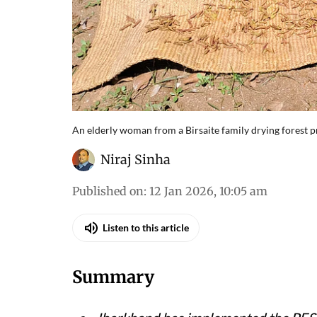
An elderly woman from a Birsaite family drying forest 
Niraj Sinha
Published on
:
12 Jan 2026, 10:05 am
Listen to this article
Summary