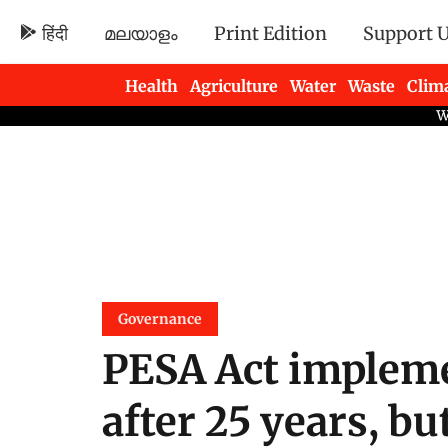
हिंदी
മലയാളം
Print Edition
Support 
Health
Agriculture
Water
Waste
Clim
Newsletters
Governance
PESA Act implem
after 25 years, but