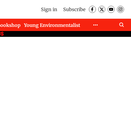
Sign in
Subscribe
Bookshop
Young Environmentalist