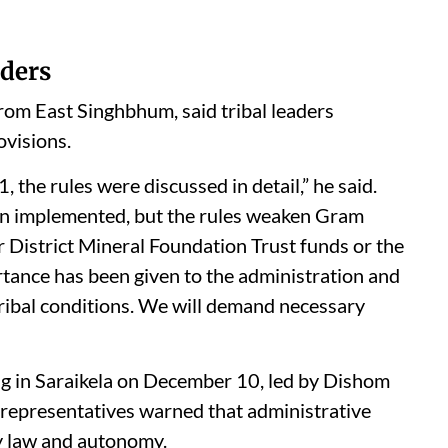
ders
m East Singhbhum, said tribal leaders
ovisions.
 the rules were discussed in detail,” he said.
been implemented, but the rules weaken Gram
 District Mineral Foundation Trust funds or the
rtance has been given to the administration and
tribal conditions. We will demand necessary
ng in Saraikela on December 10, led by Dishom
epresentatives warned that administrative
y law and autonomy.