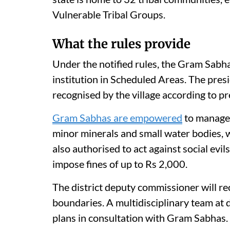
Vulnerable Tribal Groups.
What the rules provide
Under the notified rules, the Gram Sabh
institution in Scheduled Areas. The pres
recognised by the village according to pr
Gram Sabhas are empowered
to manage 
minor minerals and small water bodies, w
also authorised to act against social evil
impose fines of up to Rs 2,000.
The district deputy commissioner will r
boundaries. A multidisciplinary team at 
plans in consultation with Gram Sabhas.