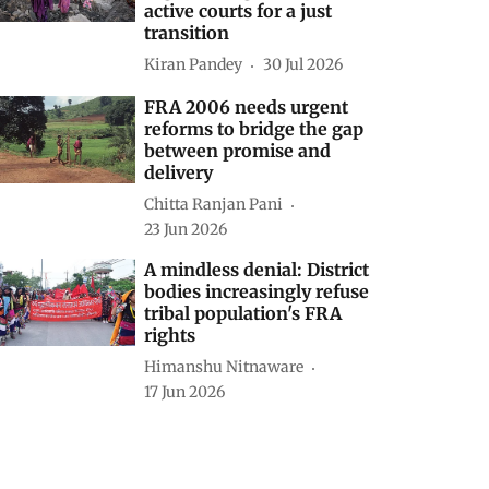
active courts for a just
transition
Kiran Pandey
30 Jul 2026
FRA 2006 needs urgent
reforms to bridge the gap
between promise and
delivery
Chitta Ranjan Pani
23 Jun 2026
A mindless denial: District
bodies increasingly refuse
tribal population's FRA
rights
Himanshu Nitnaware
17 Jun 2026