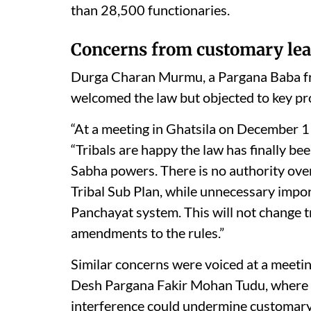
than 28,500 functionaries.
Concerns from customary lea
Durga Charan Murmu, a Pargana Baba fro
welcomed the law but objected to key pr
“At a meeting in Ghatsila on December 11,
“Tribals are happy the law has finally 
Sabha powers. There is no authority over
Tribal Sub Plan, while unnecessary impo
Panchayat system. This will not change 
amendments to the rules.”
Similar concerns were voiced at a meeti
Desh Pargana Fakir Mohan Tudu, where r
interference could undermine customar