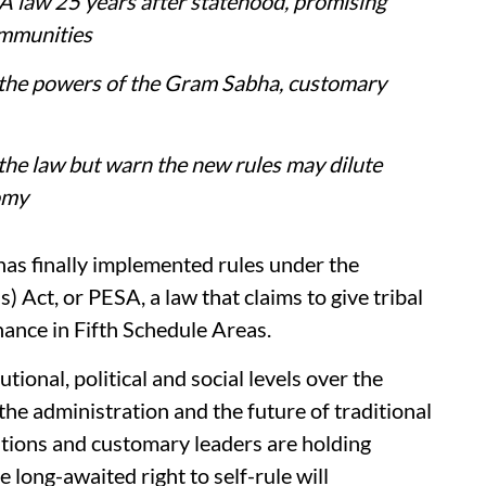
 law 25 years after statehood, promising
ommunities
 the powers of the Gram Sabha, customary
 the law but warn the new rules may dilute
omy
has finally implemented rules under the
 Act, or PESA, a law that claims to give tribal
ance in Fifth Schedule Areas.
ional, political and social levels over the
the administration and the future of traditional
ations and customary leaders are holding
long-awaited right to self-rule will