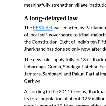
meaningfully strengthen village instituti
A long-delayed law
The
PESA Act
was enacted by Parliament
of local self-governance to tribal-major
the Constitution. Eight of India’s ten Fi
Jharkhand has done so only now, after 
The new rules apply fully in 13 of Jharkh
Lohardaga, Gumla, Simdega, Latehar, Ea
Jamtara, Sahibganj and Pakur. Partial 
Garhwa.
According to the 2011 Census, Jharkhand’
its total population of about 32.9 million
state is home to 32 tribal communities, ei