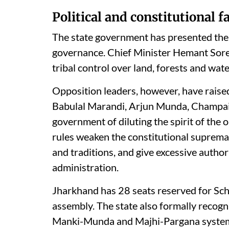
Political and constitutional fa
The state government has presented the m
governance. Chief Minister Hemant Soren
tribal control over land, forests and wate
Opposition leaders, however, have raised
Babulal Marandi, Arjun Munda, Champai
government of diluting the spirit of the 
rules weaken the constitutional suprema
and traditions, and give excessive author
administration.
Jharkhand has 28 seats reserved for Sch
assembly. The state also formally recogn
Manki-Munda and Majhi-Pargana system