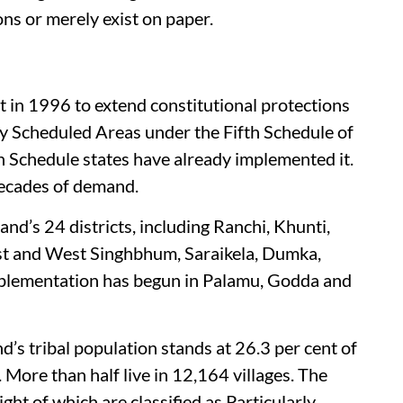
ons or merely exist on paper.
 in 1996 to extend constitutional protections
ity Scheduled Areas under the Fifth Schedule of
fth Schedule states have already implemented it.
decades of demand.
and’s 24 districts, including Ranchi, Khunti,
st and West Singhbhum, Saraikela, Dumka,
implementation has begun in Palamu, Godda and
s tribal population stands at 26.3 per cent of
. More than half live in 12,164 villages. The
ght of which are classified as Particularly