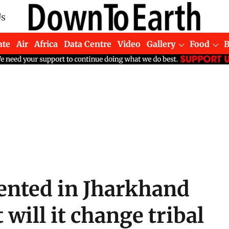
Us
ate
Air
Africa
Data Centre
Video
Gallery
Food
ented in Jharkhand
 will it change tribal