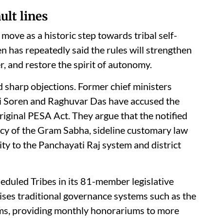
ult lines
ove as a historic step towards tribal self-
 has repeatedly said the rules will strengthen
r, and restore the spirit of autonomy.
 sharp objections. Former chief ministers
 Soren and Raghuvar Das have accused the
original PESA Act. They argue that the notified
cy of the Gram Sabha, sideline customary law
ity to the Panchayati Raj system and district
eduled Tribes in its 81-member legislative
ises traditional governance systems such as the
s, providing monthly honorariums to more