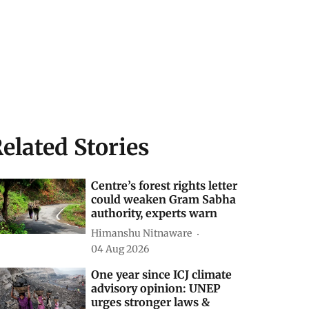
elated Stories
Centre’s forest rights letter
could weaken Gram Sabha
authority, experts warn
Himanshu Nitnaware
04 Aug 2026
One year since ICJ climate
advisory opinion: UNEP
urges stronger laws &