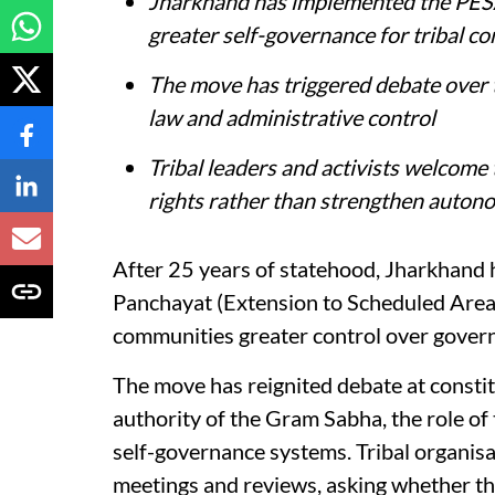
Jharkhand has implemented the PESA
greater self-governance for tribal c
The move has triggered debate over
law and administrative control
Tribal leaders and activists welcome
rights rather than strengthen auton
After 25 years of statehood, Jharkhand 
Panchayat (Extension to Scheduled Areas)
communities greater control over govern
The move has reignited debate at constitut
authority of the Gram Sabha, the role of 
self-governance systems. Tribal organis
meetings and reviews, asking whether the 