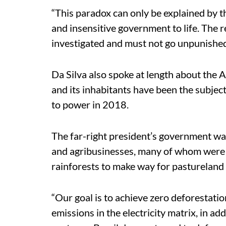
“This paradox can only be explained by th
and insensitive government to life. The r
investigated and must not go unpunished
Da Silva also spoke at length about the
and its inhabitants have been the subjec
to power in 2018.
The far-right president’s government wa
and agribusinesses, many of whom were 
rainforests to make way for pastureland 
“Our goal is to achieve zero deforestat
emissions in the electricity matrix, in a