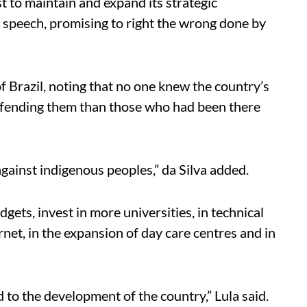
t to maintain and expand its strategic
his speech, promising to right the wrong done by
f Brazil, noting that no one knew the country’s
efending them than those who had been there
against indigenous peoples,” da Silva added.
ts, invest in more universities, in technical
rnet, in the expansion of day care centres and in
ad to the development of the country,” Lula said.