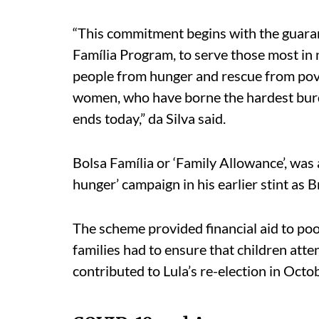
“This commitment begins with the guaran
Família Program, to serve those most in n
people from hunger and rescue from pov
women, who have borne the hardest burde
ends today,” da Silva said.
Bolsa Família or ‘Family Allowance’, was 
hunger’ campaign in his earlier stint as Br
The scheme provided financial aid to poor 
families had to ensure that children atte
contributed to Lula’s re-election in Oct