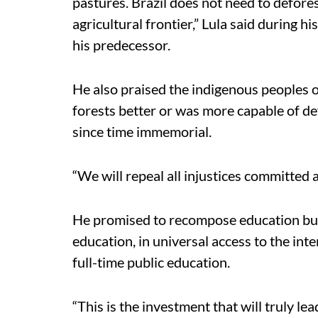
pastures. Brazil does not need to defores
agricultural frontier,” Lula said during 
his predecessor.
He also praised the indigenous peoples o
forests better or was more capable of d
since time immemorial.
“We will repeal all injustices committed 
He promised to recompose education budge
education, in universal access to the inte
full-time public education.
“This is the investment that will truly le