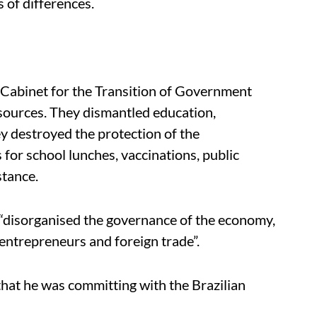
s of differences.
 Cabinet for the Transition of Government
esources. They dismantled education,
ey destroyed the protection of the
for school lunches, vaccinations, public
stance.
“disorganised the governance of the economy,
 entrepreneurs and foreign trade”.
” that he was committing with the Brazilian