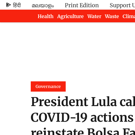
हिंदी
മലയാളം
Print Edition
Support 
Health
Agriculture
Water
Waste
Clim
Newsletters
Governance
President Lula ca
COVID-19 actions 
reinstate Bolsa F