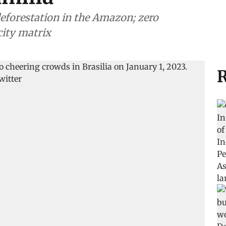
 deforestation in the Amazon; zero
city matrix
R