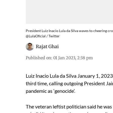
President Luiz Inacio Lula da Silva waves to cheering cr
@LulaOficial / Twitter
Rajat Ghai
Published on
:
01 Jan 2023, 2:38 pm
Luiz Inacio Lula da Silva January 1, 2023
third time, calling outgoing President J
pandemic as ‘genocide’.
The veteran leftist politician said he wa