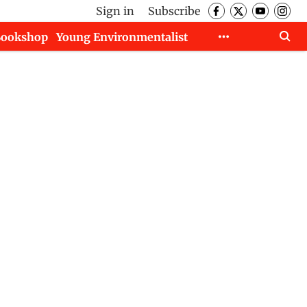
Sign in
Subscribe
Bookshop
Young Environmentalist