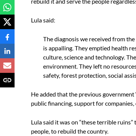
rebuild it and serve the people regardles
Lula said:
The diagnosis we received from the
is appalling. They emptied health r
culture, science and technology. Th
environment. They left no resources 
safety, forest protection, social assi
He added that the previous government 
public financing, support for companies,
Lula said it was on “these terrible ruins
people, to rebuild the country.