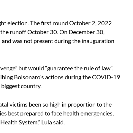
ght election. The first round October 2, 2022
n the runoff October 30. On December 30,
da and was not present during the inauguration
revenge” but would “guarantee the rule of law”.
ribing Bolsonaro’s actions during the COVID-19
biggest country.
tal victims been so high in proportion to the
ries best prepared to face health emergencies,
Health System,” Lula said.