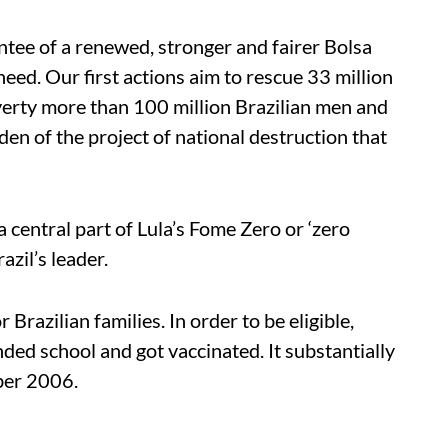
tee of a renewed, stronger and fairer Bolsa
eed. Our first actions aim to rescue 33 million
erty more than 100 million Brazilian men and
n of the project of national destruction that
a central part of Lula’s Fome Zero or ‘zero
azil’s leader.
Brazilian families. In order to be eligible,
nded school and got vaccinated. It substantially
ober 2006.