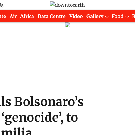
Us
ate
Air
Africa
Data Centre
Video
Gallery
Food
lls Bolsonaro’s
‘genocide’, to
amilia