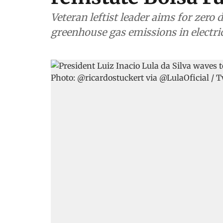
Veteran leftist leader aims for zero
greenhouse gas emissions in electri