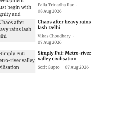
Palla Trinadha Rao
08 Aug 2026
Chaos after heavy rains
lash Delhi
Vikas Choudhary
07 Aug 2026
Simply Put: Metro-river
valley civilisation
Sorit Gupto
07 Aug 2026