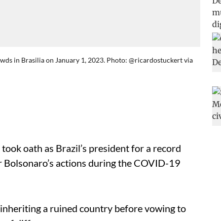
owds in Brasilia on January 1, 2023. Photo: @ricardostuckert via
 took oath as Brazil’s president for a record
air Bolsonaro’s actions during the COVID-19
s inheriting a ruined country before vowing to