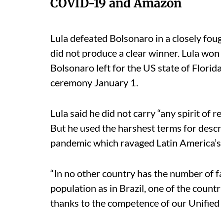
COVID-19 and Amazon
Lula defeated Bolsonaro in a closely fou
did not produce a clear winner. Lula wo
Bolsonaro left for the US state of Flori
ceremony January 1.
Lula said he did not carry “any spirit of 
But he used the harshest terms for desc
pandemic which ravaged Latin America’s 
“In no other country has the number of fa
population as in Brazil, one of the count
thanks to the competence of our Unified 