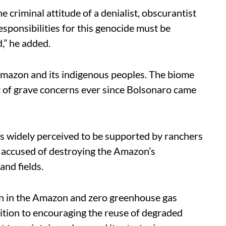
e criminal attitude of a denialist, obscurantist
esponsibilities for this genocide must be
,” he added.
 Amazon and its indigenous peoples. The biome
t of grave concerns ever since Bolsonaro came
s widely perceived to be supported by ranchers
accused of destroying the Amazon’s
and fields.
ion in the Amazon and zero greenhouse gas
ddition to encouraging the reuse of degraded