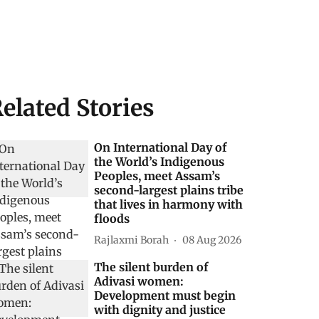
elated Stories
On International Day of
the World’s Indigenous
Peoples, meet Assam’s
second-largest plains tribe
that lives in harmony with
floods
Rajlaxmi Borah
08 Aug 2026
The silent burden of
Adivasi women:
Development must begin
with dignity and justice