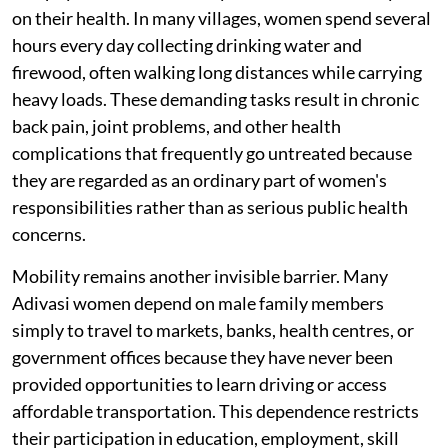
on their health. In many villages, women spend several
hours every day collecting drinking water and
firewood, often walking long distances while carrying
heavy loads. These demanding tasks result in chronic
back pain, joint problems, and other health
complications that frequently go untreated because
they are regarded as an ordinary part of women's
responsibilities rather than as serious public health
concerns.
Mobility remains another invisible barrier. Many
Adivasi women depend on male family members
simply to travel to markets, banks, health centres, or
government offices because they have never been
provided opportunities to learn driving or access
affordable transportation. This dependence restricts
their participation in education, employment, skill