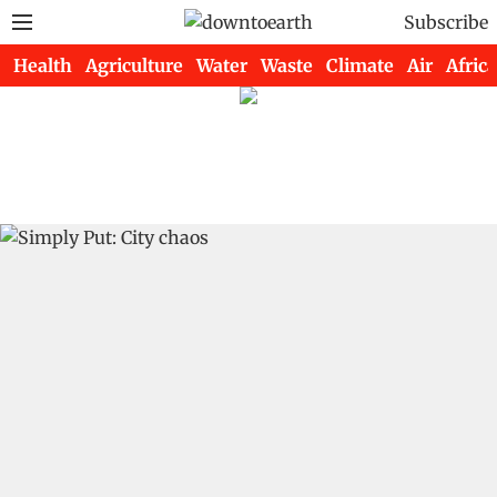
Subscribe
Health
Agriculture
Water
Waste
Climate
Air
Africa