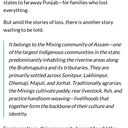
states to faraway Punjab—for families who lost
everything.
But amid the stories of loss, there is another story
waiting to be told.
It belongs to the Mising community of Assam—one
of the largest Indigenous communities in the state,
predominantly inhabiting the riverine areas along
the Brahmaputra and its tributaries. They are
primarily settled across Sonitpur, Lakhimpur,
Dhemaji, Majuli, and Jorhat. Traditionally agrarian,
the Misings cultivate paddy, rear livestock, fish, and
practice handloom weaving—livelihoods that
together form the backbone of their culture and
identity.