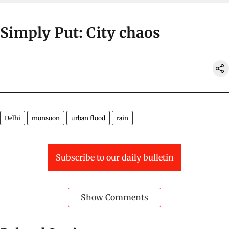
Simply Put: City chaos
Delhi
monsoon
urban flood
rain
Subscribe to our daily bulletin
Show Comments