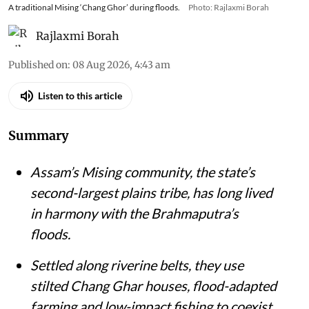
A traditional Mising ‘Chang Ghor’ during floods.
Photo: Rajlaxmi Borah
Rajlaxmi Borah
Published on
:
08 Aug 2026, 4:43 am
Listen to this article
Summary
Assam’s Mising community, the state’s
second-largest plains tribe, has long lived
in harmony with the Brahmaputra’s
floods.
Settled along riverine belts, they use
stilted Chang Ghar houses, flood-adapted
farming and low-impact fishing to coexist