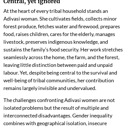
Central, yet ignored
At the heart of every tribal household stands an
Adivasi woman. She cultivates fields, collects minor
forest produce, fetches water and firewood, prepares
food, raises children, cares for the elderly, manages
livestock, preserves indigenous knowledge, and
sustains the family’s food security. Her work stretches
seamlessly across the home, the farm, and the forest,
leaving little distinction between paid and unpaid
labour. Yet, despite being central to the survival and
well-being of tribal communities, her contribution
remains largely invisible and undervalued.
The challenges confronting Adivasi women are not
isolated problems but the result of multiple and
interconnected disadvantages. Gender inequality
combines with geographical isolation, insecure