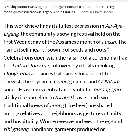
A Mising woman weaving handloom garments on traditional looms using
techniques passed down largely within families.
Photo: Rajlaxmi Borah
This worldview finds its fullest expression in
Ali-Aye-
Ligang
, the community’s sowing festival held on the
first Wednesday of the Assamese month of
Fagun
. The
name itself means “sowing of seeds and roots.”
Celebrations open with the raising of a ceremonial flag,
the
Laitom Tomchar
, followed by rituals invoking
Donyi-Polo
and ancestral names for a bountiful
harvest, the rhythmic
Gumrag
dance, and
Oi Nitom
songs. Feasting is central and symbolic:
purang apin
,
sticky rice parcelled in
torapat
leaves, and two
traditional brews of
apong
(rice beer) are shared
among relatives and neighbours as gestures of unity
and hospitality. Women weave and wear the
ege
and
ribi gaseng
, handloom garments produced on