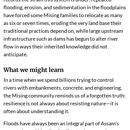
flooding, erosion, and sedimentation in the floodplains
have forced some Mising families to relocate as many
as six or seven times, eroding the very land base their
traditional practices depend on, while large upstream
infrastructure such as dams has begun to alter river
flow in ways their inherited knowledge did not
anticipate.
What we might learn
In a time when we spend billions trying to control
rivers with embankments, concrete, and engineering,
the Mising community reminds us of a forgotten truth:
resilience is not always about resisting nature—it is
often about understanding it.
Floods have always been an integral part of Assam’s