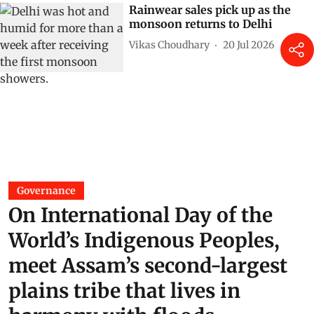
Rainwear sales pick up as the
monsoon returns to Delhi
Vikas Choudhary
20 Jul 2026
Governance
On International Day of the
World’s Indigenous Peoples,
meet Assam’s second-largest
plains tribe that lives in