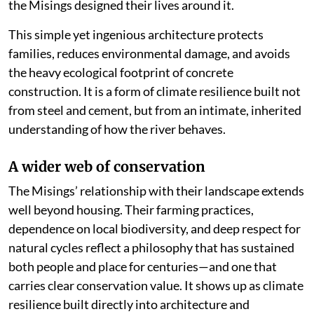
the Misings designed their lives around it.
This simple yet ingenious architecture protects
families, reduces environmental damage, and avoids
the heavy ecological footprint of concrete
construction. It is a form of climate resilience built not
from steel and cement, but from an intimate, inherited
understanding of how the river behaves.
A wider web of conservation
The Misings’ relationship with their landscape extends
well beyond housing. Their farming practices,
dependence on local biodiversity, and deep respect for
natural cycles reflect a philosophy that has sustained
both people and place for centuries—and one that
carries clear conservation value. It shows up as climate
resilience built directly into architecture and