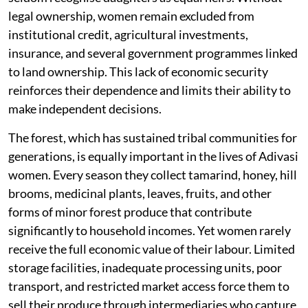
legal ownership, women remain excluded from
institutional credit, agricultural investments,
insurance, and several government programmes linked
to land ownership. This lack of economic security
reinforces their dependence and limits their ability to
make independent decisions.
The forest, which has sustained tribal communities for
generations, is equally important in the lives of Adivasi
women. Every season they collect tamarind, honey, hill
brooms, medicinal plants, leaves, fruits, and other
forms of minor forest produce that contribute
significantly to household incomes. Yet women rarely
receive the full economic value of their labour. Limited
storage facilities, inadequate processing units, poor
transport, and restricted market access force them to
sell their produce through intermediaries who capture