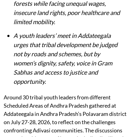
forests while facing unequal wages,
insecure land rights, poor healthcare and
limited mobility.
A youth leaders’ meet in Addateegala
urges that tribal development be judged
not by roads and schemes, but by
women’s dignity, safety, voice in Gram
Sabhas and access to justice and
opportunity
.
Around 30 tribal youth leaders from different
Scheduled Areas of Andhra Pradesh gathered at
Addateegala in Andhra Pradesh’s Polavaram district
on July 27-28, 2026, to reflect on the challenges
confronting Adivasi communities. The discussions