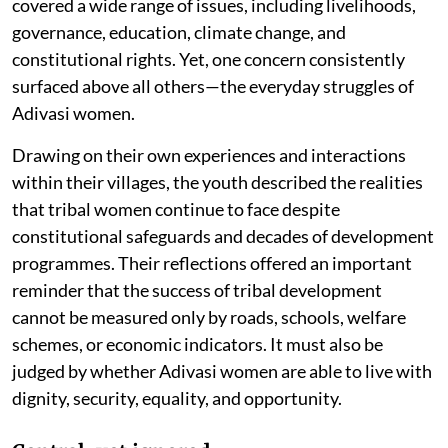
covered a wide range of issues, including livelihoods,
governance, education, climate change, and
constitutional rights. Yet, one concern consistently
surfaced above all others—the everyday struggles of
Adivasi women.
Drawing on their own experiences and interactions
within their villages, the youth described the realities
that tribal women continue to face despite
constitutional safeguards and decades of development
programmes. Their reflections offered an important
reminder that the success of tribal development
cannot be measured only by roads, schools, welfare
schemes, or economic indicators. It must also be
judged by whether Adivasi women are able to live with
dignity, security, equality, and opportunity.