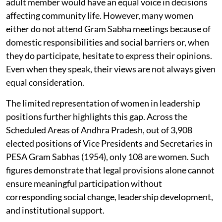
adult member would have an equal voice in decisions
affecting community life. However, many women
either do not attend Gram Sabha meetings because of
domestic responsibilities and social barriers or, when
they do participate, hesitate to express their opinions.
Even when they speak, their views are not always given
equal consideration.
The limited representation of women in leadership
positions further highlights this gap. Across the
Scheduled Areas of Andhra Pradesh, out of 3,908
elected positions of Vice Presidents and Secretaries in
PESA Gram Sabhas (1954), only 108 are women. Such
figures demonstrate that legal provisions alone cannot
ensure meaningful participation without
corresponding social change, leadership development,
and institutional support.