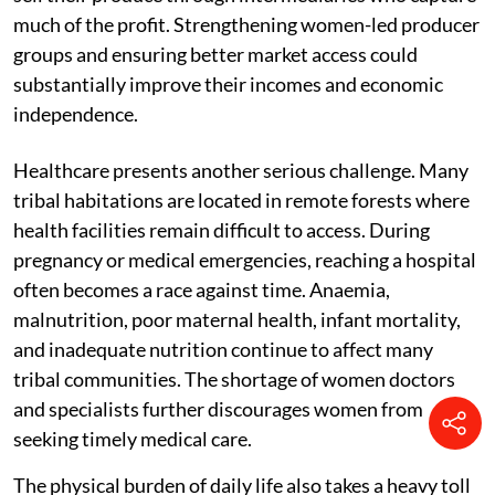
much of the profit. Strengthening women-led producer
groups and ensuring better market access could
substantially improve their incomes and economic
independence.
Healthcare presents another serious challenge. Many
tribal habitations are located in remote forests where
health facilities remain difficult to access. During
pregnancy or medical emergencies, reaching a hospital
often becomes a race against time. Anaemia,
malnutrition, poor maternal health, infant mortality,
and inadequate nutrition continue to affect many
tribal communities. The shortage of women doctors
and specialists further discourages women from
seeking timely medical care.
The physical burden of daily life also takes a heavy toll