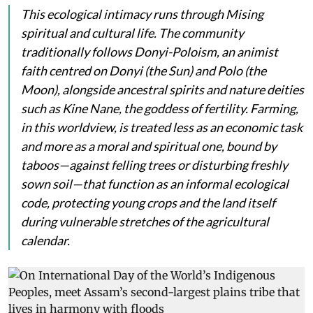
This ecological intimacy runs through Mising
spiritual and cultural life. The community
traditionally follows Donyi-Poloism, an animist
faith centred on
Donyi
(the Sun) and
Polo
(the
Moon), alongside ancestral spirits and nature deities
such as
Kine Nane
, the goddess of fertility. Farming,
in this worldview, is treated less as an economic task
and more as a moral and spiritual one, bound by
taboos—against felling trees or disturbing freshly
sown soil—that function as an informal ecological
code, protecting young crops and the land itself
during vulnerable stretches of the agricultural
calendar.