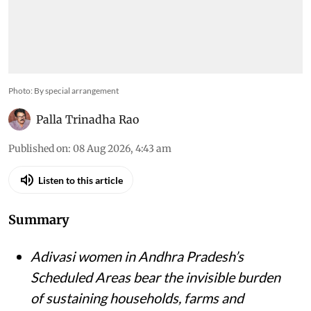
Photo: By special arrangement
Palla Trinadha Rao
Published on
:
08 Aug 2026, 4:43 am
Listen to this article
Summary
Adivasi women in Andhra Pradesh’s
Scheduled Areas bear the invisible burden
of sustaining households, farms and