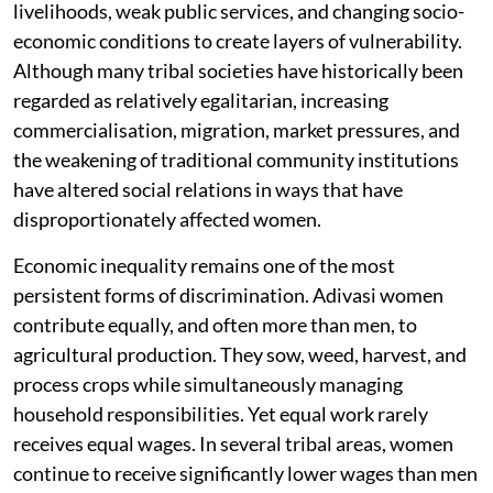
livelihoods, weak public services, and changing socio-
economic conditions to create layers of vulnerability.
Although many tribal societies have historically been
regarded as relatively egalitarian, increasing
commercialisation, migration, market pressures, and
the weakening of traditional community institutions
have altered social relations in ways that have
disproportionately affected women.
Economic inequality remains one of the most
persistent forms of discrimination. Adivasi women
contribute equally, and often more than men, to
agricultural production. They sow, weed, harvest, and
process crops while simultaneously managing
household responsibilities. Yet equal work rarely
receives equal wages. In several tribal areas, women
continue to receive significantly lower wages than men