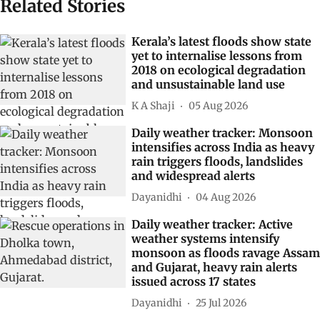
Related Stories
Kerala’s latest floods show state
yet to internalise lessons from
2018 on ecological degradation
and unsustainable land use
K A Shaji
05 Aug 2026
Daily weather tracker: Monsoon
intensifies across India as heavy
rain triggers floods, landslides
and widespread alerts
Dayanidhi
04 Aug 2026
Daily weather tracker: Active
weather systems intensify
monsoon as floods ravage Assam
and Gujarat, heavy rain alerts
issued across 17 states
Dayanidhi
25 Jul 2026