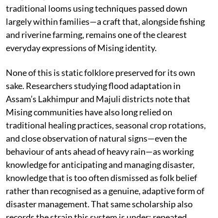
traditional looms using techniques passed down
largely within families—a craft that, alongside fishing
and riverine farming, remains one of the clearest
everyday expressions of Mising identity.
None of this is static folklore preserved for its own
sake. Researchers studying flood adaptation in
Assam’s Lakhimpur and Majuli districts note that
Mising communities have also long relied on
traditional healing practices, seasonal crop rotations,
and close observation of natural signs—even the
behaviour of ants ahead of heavy rain—as working
knowledge for anticipating and managing disaster,
knowledge that is too often dismissed as folk belief
rather than recognised as a genuine, adaptive form of
disaster management. That same scholarship also
records the strain this system is under: repeated