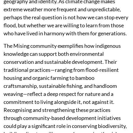
geography and identity. As climate change makes
extreme weather more frequent and unpredictable,
perhaps the real question is not how we can stop every
flood, but whether we are willing to learn from those
who have lived in harmony with them for generations.
The Mising community exemplifies how indigenous
knowledge can support both environmental
conservation and sustainable development. Their
traditional practices—ranging from flood-resilient
housing and organic farming to bamboo
craftsmanship, sustainable fishing, and handloom
weaving—reflect a deep respect for nature and a
commitment to living alongside it, not against it.
Recognising and strengthening these practices
through community-based development initiatives
could play a significant role in conserving biodiversity,