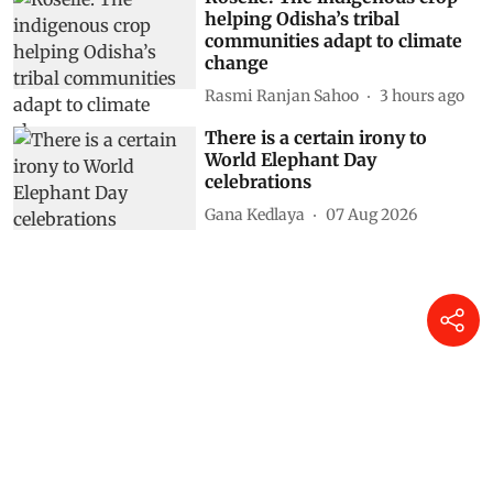
helping Odisha’s tribal
communities adapt to climate
change
Rasmi Ranjan Sahoo
3 hours ago
There is a certain irony to
World Elephant Day
celebrations
Gana Kedlaya
07 Aug 2026