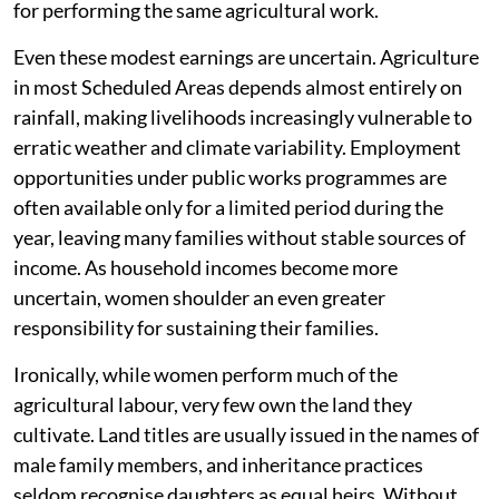
for performing the same agricultural work.
Even these modest earnings are uncertain. Agriculture
in most Scheduled Areas depends almost entirely on
rainfall, making livelihoods increasingly vulnerable to
erratic weather and climate variability. Employment
opportunities under public works programmes are
often available only for a limited period during the
year, leaving many families without stable sources of
income. As household incomes become more
uncertain, women shoulder an even greater
responsibility for sustaining their families.
Ironically, while women perform much of the
agricultural labour, very few own the land they
cultivate. Land titles are usually issued in the names of
male family members, and inheritance practices
seldom recognise daughters as equal heirs. Without