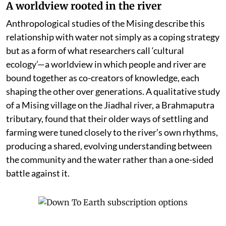
A worldview rooted in the river
Anthropological studies of the Mising describe this
relationship with water not simply as a coping strategy
but as a form of what researchers call ‘cultural
ecology’—a worldview in which people and river are
bound together as co-creators of knowledge, each
shaping the other over generations. A qualitative study
of a Mising village on the Jiadhal river, a Brahmaputra
tributary, found that their older ways of settling and
farming were tuned closely to the river’s own rhythms,
producing a shared, evolving understanding between
the community and the water rather than a one-sided
battle against it.