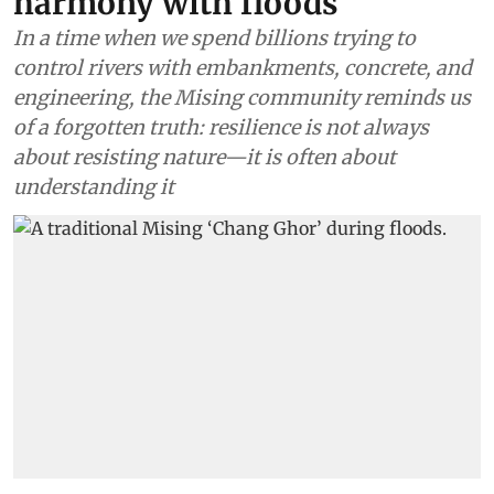
harmony with floods
In a time when we spend billions trying to
control rivers with embankments, concrete, and
engineering, the Mising community reminds us
of a forgotten truth: resilience is not always
about resisting nature—it is often about
understanding it