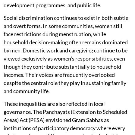
development programmes, and public life.
Social discrimination continues to exist in both subtle
and overt forms. In some communities, women still
face restrictions during menstruation, while
household decision-making often remains dominated
by men. Domestic work and caregiving continue to be
viewed exclusively as women’s responsibilities, even
though they contribute substantially to household
incomes. Their voices are frequently overlooked
despite the central role they play in sustaining family
and community life.
These inequalities are also reflected in local
governance. The Panchayats (Extension to Scheduled
Areas) Act (PESA) envisioned Gram Sabhas as
institutions of participatory democracy where every