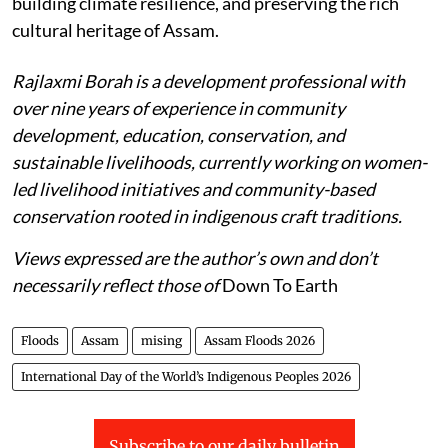
building climate resilience, and preserving the rich
cultural heritage of Assam.
Rajlaxmi Borah is a development professional with
over nine years of experience in community
development, education, conservation, and
sustainable livelihoods, currently working on women-
led livelihood initiatives and community-based
conservation rooted in indigenous craft traditions.
Views expressed are the author’s own and don’t
necessarily reflect those of
Down To Earth
Floods
Assam
mising
Assam Floods 2026
International Day of the World’s Indigenous Peoples 2026
Subscribe to our daily bulletin