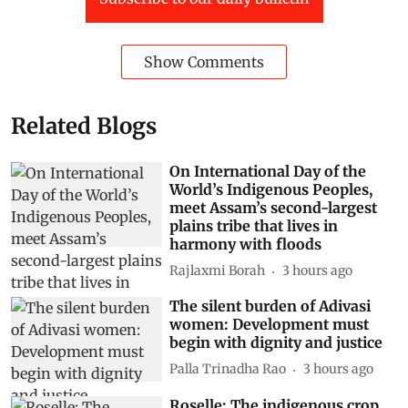
Show Comments
Related Blogs
On International Day of the
World’s Indigenous Peoples,
meet Assam’s second-largest
plains tribe that lives in
harmony with floods
Rajlaxmi Borah
3 hours ago
The silent burden of Adivasi
women: Development must
begin with dignity and justice
Palla Trinadha Rao
3 hours ago
Roselle: The indigenous crop