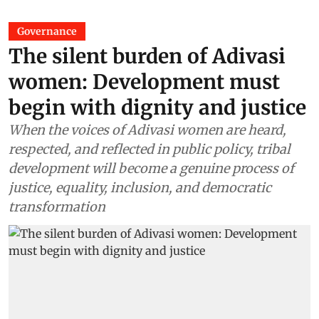
Governance
The silent burden of Adivasi
women: Development must
begin with dignity and justice
When the voices of Adivasi women are heard,
respected, and reflected in public policy, tribal
development will become a genuine process of
justice, equality, inclusion, and democratic
transformation