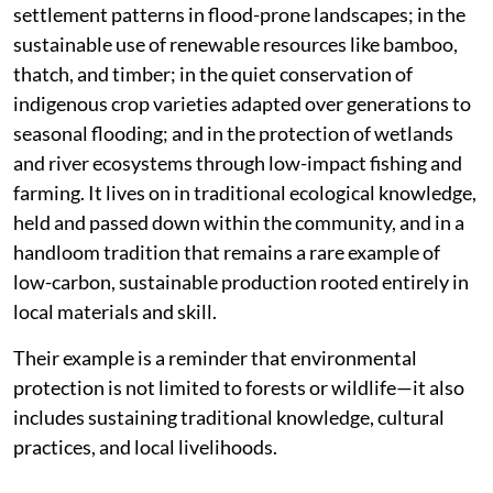
settlement patterns in flood-prone landscapes; in the
sustainable use of renewable resources like bamboo,
thatch, and timber; in the quiet conservation of
indigenous crop varieties adapted over generations to
seasonal flooding; and in the protection of wetlands
and river ecosystems through low-impact fishing and
farming. It lives on in traditional ecological knowledge,
held and passed down within the community, and in a
handloom tradition that remains a rare example of
low-carbon, sustainable production rooted entirely in
local materials and skill.
Their example is a reminder that environmental
protection is not limited to forests or wildlife—it also
includes sustaining traditional knowledge, cultural
practices, and local livelihoods.