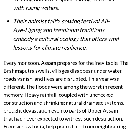
with rising waters.
Their animist faith, sowing festival Ali-
Aye-Ligang and handloom traditions
embody a cultural ecology that offers vital
lessons for climate resilience.
Every monsoon, Assam prepares for the inevitable. The
Brahmaputra swells, villages disappear under water,
roads vanish, and lives are disrupted. This year was
different. The floods were among the worst in recent
memory. Heavy rainfall, coupled with unchecked
construction and shrinking natural drainage systems,
brought devastation even to parts of Upper Assam
that had never expected to witness such destruction.
From across India, help poured in—from neighbouring