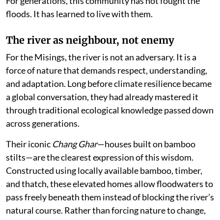
For generations, this community has not fought the
floods. It has learned to live with them.
The river as neighbour, not enemy
For the Misings, the river is not an adversary. It is a
force of nature that demands respect, understanding,
and adaptation. Long before climate resilience became
a global conversation, they had already mastered it
through traditional ecological knowledge passed down
across generations.
Their iconic
Chang Ghar
—houses built on bamboo
stilts—are the clearest expression of this wisdom.
Constructed using locally available bamboo, timber,
and thatch, these elevated homes allow floodwaters to
pass freely beneath them instead of blocking the river’s
natural course. Rather than forcing nature to change,