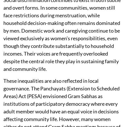
Social discrimination continues to exist in both subtle
and overt forms. In some communities, women still
face restrictions during menstruation, while
household decision-making often remains dominated
by men. Domestic work and caregiving continue to be
viewed exclusively as women’s responsibilities, even
though they contribute substantially to household
incomes. Their voices are frequently overlooked
despite the central role they play in sustaining family
and community life.
These inequalities are also reflected in local
governance. The Panchayats (Extension to Scheduled
Areas) Act (PESA) envisioned Gram Sabhas as
institutions of participatory democracy where every
adult member would have an equal voice in decisions
affecting community life. However, many women
either do not attend Gram Sabha meetings because of