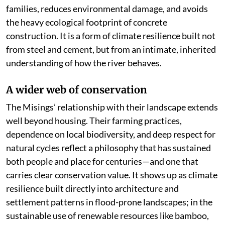
families, reduces environmental damage, and avoids
the heavy ecological footprint of concrete
construction. It is a form of climate resilience built not
from steel and cement, but from an intimate, inherited
understanding of how the river behaves.
A wider web of conservation
The Misings’ relationship with their landscape extends
well beyond housing. Their farming practices,
dependence on local biodiversity, and deep respect for
natural cycles reflect a philosophy that has sustained
both people and place for centuries—and one that
carries clear conservation value. It shows up as climate
resilience built directly into architecture and
settlement patterns in flood-prone landscapes; in the
sustainable use of renewable resources like bamboo,