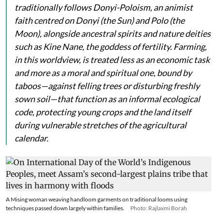
traditionally follows Donyi-Poloism, an animist
faith centred on
Donyi
(the Sun) and
Polo
(the
Moon), alongside ancestral spirits and nature deities
such as
Kine Nane
, the goddess of fertility. Farming,
in this worldview, is treated less as an economic task
and more as a moral and spiritual one, bound by
taboos—against felling trees or disturbing freshly
sown soil—that function as an informal ecological
code, protecting young crops and the land itself
during vulnerable stretches of the agricultural
calendar.
A Mising woman weaving handloom garments on traditional looms using
techniques passed down largely within families.
Photo: Rajlaxmi Borah