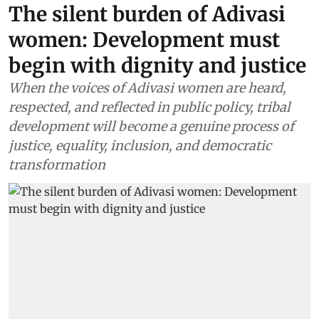
The silent burden of Adivasi
women: Development must
begin with dignity and justice
When the voices of Adivasi women are heard,
respected, and reflected in public policy, tribal
development will become a genuine process of
justice, equality, inclusion, and democratic
transformation