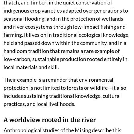
thatch, and timber; in the quiet conservation of
indigenous crop varieties adapted over generations to
seasonal flooding; and in the protection of wetlands
and river ecosystems through low-impact fishing and
farming. It lives on in traditional ecological knowledge,
held and passed down within the community, and in a
handloom tradition that remains a rare example of
low-carbon, sustainable production rooted entirely in
local materials and skill.
Their example is a reminder that environmental
protection is not limited to forests or wildlife—it also
includes sustaining traditional knowledge, cultural
practices, and local livelihoods.
A worldview rooted in the river
Anthropological studies of the Mising describe this