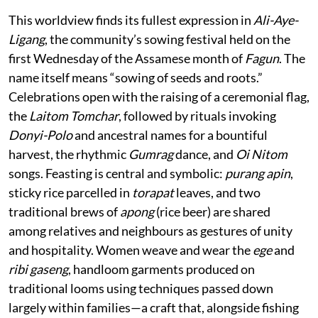
This worldview finds its fullest expression in
Ali-Aye-
Ligang
, the community’s sowing festival held on the
first Wednesday of the Assamese month of
Fagun
. The
name itself means “sowing of seeds and roots.”
Celebrations open with the raising of a ceremonial flag,
the
Laitom Tomchar
, followed by rituals invoking
Donyi-Polo
and ancestral names for a bountiful
harvest, the rhythmic
Gumrag
dance, and
Oi Nitom
songs. Feasting is central and symbolic:
purang apin
,
sticky rice parcelled in
torapat
leaves, and two
traditional brews of
apong
(rice beer) are shared
among relatives and neighbours as gestures of unity
and hospitality. Women weave and wear the
ege
and
ribi gaseng
, handloom garments produced on
traditional looms using techniques passed down
largely within families—a craft that, alongside fishing