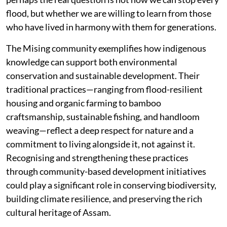
flood, but whether we are willing to learn from those
who have lived in harmony with them for generations.
The Mising community exemplifies how indigenous
knowledge can support both environmental
conservation and sustainable development. Their
traditional practices—ranging from flood-resilient
housing and organic farming to bamboo
craftsmanship, sustainable fishing, and handloom
weaving—reflect a deep respect for nature and a
commitment to living alongside it, not against it.
Recognising and strengthening these practices
through community-based development initiatives
could play a significant role in conserving biodiversity,
building climate resilience, and preserving the rich
cultural heritage of Assam.