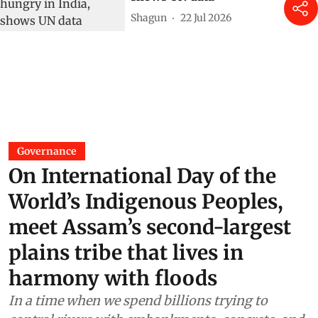
Shagun
22 Jul 2026
Governance
On International Day of the
World’s Indigenous Peoples,
meet Assam’s second-largest
plains tribe that lives in
harmony with floods
In a time when we spend billions trying to