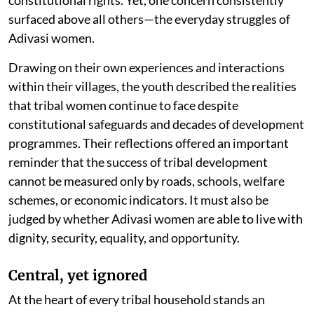
constitutional rights. Yet, one concern consistently
surfaced above all others—the everyday struggles of
Adivasi women.
Drawing on their own experiences and interactions
within their villages, the youth described the realities
that tribal women continue to face despite
constitutional safeguards and decades of development
programmes. Their reflections offered an important
reminder that the success of tribal development
cannot be measured only by roads, schools, welfare
schemes, or economic indicators. It must also be
judged by whether Adivasi women are able to live with
dignity, security, equality, and opportunity.
Central, yet ignored
At the heart of every tribal household stands an