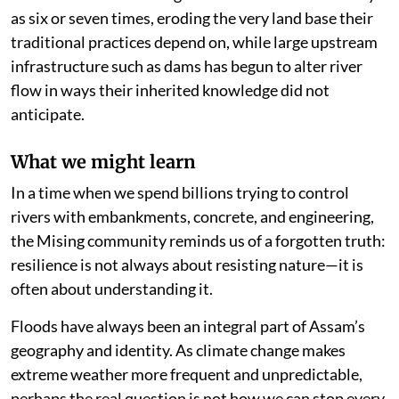
as six or seven times, eroding the very land base their
traditional practices depend on, while large upstream
infrastructure such as dams has begun to alter river
flow in ways their inherited knowledge did not
anticipate.
What we might learn
In a time when we spend billions trying to control
rivers with embankments, concrete, and engineering,
the Mising community reminds us of a forgotten truth:
resilience is not always about resisting nature—it is
often about understanding it.
Floods have always been an integral part of Assam’s
geography and identity. As climate change makes
extreme weather more frequent and unpredictable,
perhaps the real question is not how we can stop every