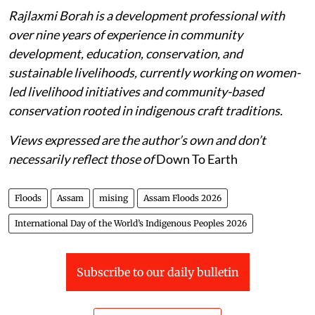
Rajlaxmi Borah is a development professional with
over nine years of experience in community
development, education, conservation, and
sustainable livelihoods, currently working on women-
led livelihood initiatives and community-based
conservation rooted in indigenous craft traditions.
Views expressed are the author’s own and don’t
necessarily reflect those of
Down To Earth
Floods
Assam
mising
Assam Floods 2026
International Day of the World’s Indigenous Peoples 2026
Subscribe to our daily bulletin