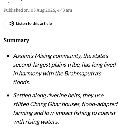
Published on
:
08 Aug 2026, 4:43 am
Listen to this article
Summary
Assam’s Mising community, the state’s
second-largest plains tribe, has long lived
in harmony with the Brahmaputra’s
floods.
Settled along riverine belts, they use
stilted Chang Ghar houses, flood-adapted
farming and low-impact fishing to coexist
with rising waters.