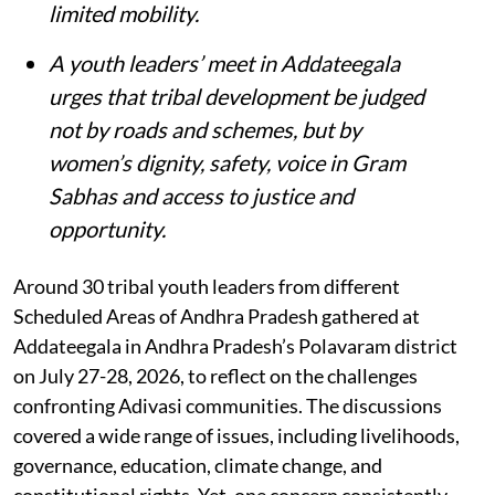
limited mobility.
A youth leaders’ meet in Addateegala
urges that tribal development be judged
not by roads and schemes, but by
women’s dignity, safety, voice in Gram
Sabhas and access to justice and
opportunity
.
Around 30 tribal youth leaders from different
Scheduled Areas of Andhra Pradesh gathered at
Addateegala in Andhra Pradesh’s Polavaram district
on July 27-28, 2026, to reflect on the challenges
confronting Adivasi communities. The discussions
covered a wide range of issues, including livelihoods,
governance, education, climate change, and