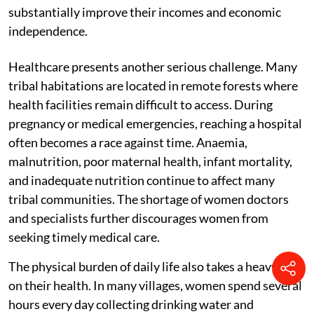
substantially improve their incomes and economic
independence.
Healthcare presents another serious challenge. Many
tribal habitations are located in remote forests where
health facilities remain difficult to access. During
pregnancy or medical emergencies, reaching a hospital
often becomes a race against time. Anaemia,
malnutrition, poor maternal health, infant mortality,
and inadequate nutrition continue to affect many
tribal communities. The shortage of women doctors
and specialists further discourages women from
seeking timely medical care.
The physical burden of daily life also takes a heavy toll
on their health. In many villages, women spend several
hours every day collecting drinking water and