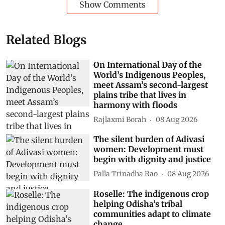
Show Comments
Related Blogs
On International Day of the
World’s Indigenous Peoples,
meet Assam’s second-largest
plains tribe that lives in
harmony with floods
Rajlaxmi Borah
08 Aug 2026
The silent burden of Adivasi
women: Development must
begin with dignity and justice
Palla Trinadha Rao
08 Aug 2026
Roselle: The indigenous crop
helping Odisha’s tribal
communities adapt to climate
change