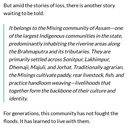
But amid the stories of loss, there is another story
waiting to be told.
It belongs to the Mising community of Assam—one
of the largest Indigenous communities in the state,
predominantly inhabiting the riverine areas along
the Brahmaputra and its tributaries. They are
primarily settled across Sonitpur, Lakhimpur,
Dhemaji, Majuli, and Jorhat. Traditionally agrarian,
the Misings cultivate paddy, rear livestock, fish, and
practice handloom weaving—livelihoods that
together form the backbone of their culture and
identity.
For generations, this community has not fought the
floods. It has learned to live with them.