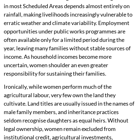
in most Scheduled Areas depends almost entirely on
rainfall, making livelihoods increasingly vulnerable to
erratic weather and climate variability. Employment
opportunities under public works programmes are
often available only for a limited period during the
year, leaving many families without stable sources of
income. As household incomes become more
uncertain, women shoulder an even greater
responsibility for sustaining their families.
Ironically, while women perform much of the
agricultural labour, very few own the land they
cultivate. Land titles are usually issued in the names of
male family members, and inheritance practices
seldom recognise daughters as equal heirs. Without
legal ownership, women remain excluded from
institutional credit, agricultural investments,