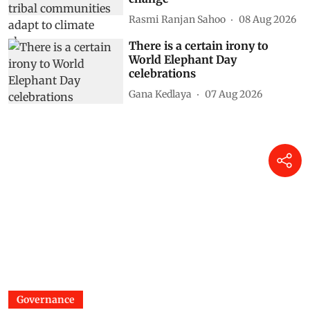
Rasmi Ranjan Sahoo
08 Aug 2026
There is a certain irony to
World Elephant Day
celebrations
Gana Kedlaya
07 Aug 2026
Governance