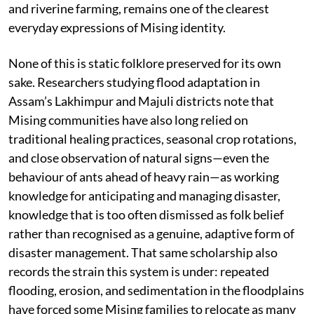
and riverine farming, remains one of the clearest
everyday expressions of Mising identity.
None of this is static folklore preserved for its own
sake. Researchers studying flood adaptation in
Assam’s Lakhimpur and Majuli districts note that
Mising communities have also long relied on
traditional healing practices, seasonal crop rotations,
and close observation of natural signs—even the
behaviour of ants ahead of heavy rain—as working
knowledge for anticipating and managing disaster,
knowledge that is too often dismissed as folk belief
rather than recognised as a genuine, adaptive form of
disaster management. That same scholarship also
records the strain this system is under: repeated
flooding, erosion, and sedimentation in the floodplains
have forced some Mising families to relocate as many