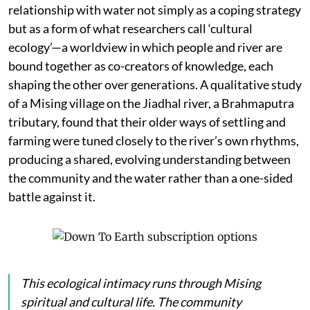
relationship with water not simply as a coping strategy
but as a form of what researchers call ‘cultural
ecology’—a worldview in which people and river are
bound together as co-creators of knowledge, each
shaping the other over generations. A qualitative study
of a Mising village on the Jiadhal river, a Brahmaputra
tributary, found that their older ways of settling and
farming were tuned closely to the river’s own rhythms,
producing a shared, evolving understanding between
the community and the water rather than a one-sided
battle against it.
This ecological intimacy runs through Mising
spiritual and cultural life. The community