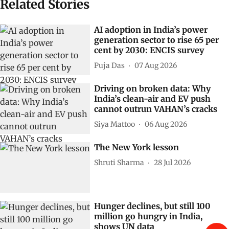
Related Stories
AI adoption in India’s power
generation sector to rise 65 per
cent by 2030: ENCIS survey
Puja Das
07 Aug 2026
Driving on broken data: Why
India’s clean-air and EV push
cannot outrun VAHAN’s cracks
Siya Mattoo
06 Aug 2026
The New York lesson
Shruti Sharma
28 Jul 2026
Hunger declines, but still 100
million go hungry in India,
shows UN data