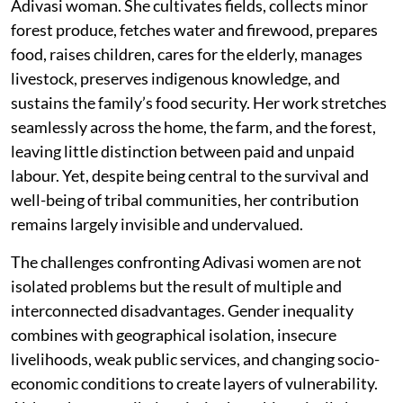
Adivasi woman. She cultivates fields, collects minor
forest produce, fetches water and firewood, prepares
food, raises children, cares for the elderly, manages
livestock, preserves indigenous knowledge, and
sustains the family’s food security. Her work stretches
seamlessly across the home, the farm, and the forest,
leaving little distinction between paid and unpaid
labour. Yet, despite being central to the survival and
well-being of tribal communities, her contribution
remains largely invisible and undervalued.
The challenges confronting Adivasi women are not
isolated problems but the result of multiple and
interconnected disadvantages. Gender inequality
combines with geographical isolation, insecure
livelihoods, weak public services, and changing socio-
economic conditions to create layers of vulnerability.