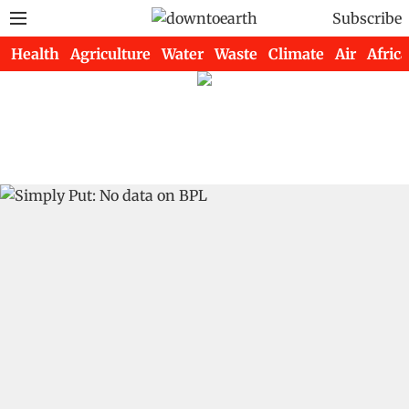
Subscribe
Health
Agriculture
Water
Waste
Climate
Air
Africa