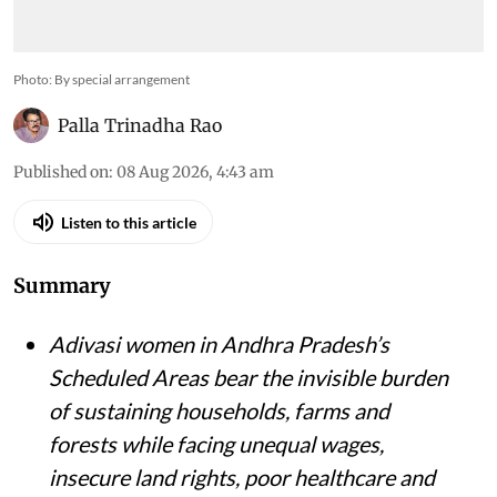
Photo: By special arrangement
Palla Trinadha Rao
Published on
:
08 Aug 2026, 4:43 am
Listen to this article
Summary
Adivasi women in Andhra Pradesh’s
Scheduled Areas bear the invisible burden
of sustaining households, farms and
forests while facing unequal wages,
insecure land rights, poor healthcare and