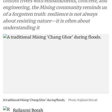
control rivers with embankments, concrete, and
engineering, the Mising community reminds us
of a forgotten truth: resilience is not always
about resisting nature—it is often about
understanding it
A traditional Mising ‘Chang Ghor’ during floods.
Photo: Rajlaxmi Borah
Rajlaxmi Borah