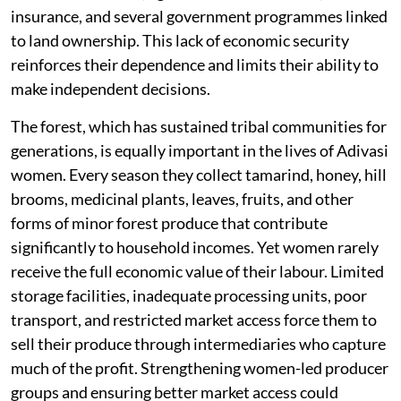
insurance, and several government programmes linked
to land ownership. This lack of economic security
reinforces their dependence and limits their ability to
make independent decisions.
The forest, which has sustained tribal communities for
generations, is equally important in the lives of Adivasi
women. Every season they collect tamarind, honey, hill
brooms, medicinal plants, leaves, fruits, and other
forms of minor forest produce that contribute
significantly to household incomes. Yet women rarely
receive the full economic value of their labour. Limited
storage facilities, inadequate processing units, poor
transport, and restricted market access force them to
sell their produce through intermediaries who capture
much of the profit. Strengthening women-led producer
groups and ensuring better market access could