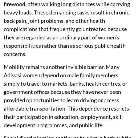
firewood, often walking long distances while carrying
heavy loads. These demanding tasks result in chronic
back pain, joint problems, and other health
complications that frequently go untreated because
they are regarded as an ordinary part of women's
responsibilities rather than as serious public health
concerns.
Mobility remains another invisible barrier. Many
Adivasi women depend on male family members
simply to travel to markets, banks, health centres, or
government offices because they have never been
provided opportunities to learn driving or access
affordable transportation. This dependence restricts
their participation in education, employment, skill
development programmes, and public life.