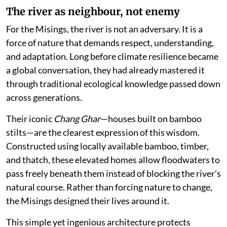
The river as neighbour, not enemy
For the Misings, the river is not an adversary. It is a
force of nature that demands respect, understanding,
and adaptation. Long before climate resilience became
a global conversation, they had already mastered it
through traditional ecological knowledge passed down
across generations.
Their iconic
Chang Ghar
—houses built on bamboo
stilts—are the clearest expression of this wisdom.
Constructed using locally available bamboo, timber,
and thatch, these elevated homes allow floodwaters to
pass freely beneath them instead of blocking the river’s
natural course. Rather than forcing nature to change,
the Misings designed their lives around it.
This simple yet ingenious architecture protects