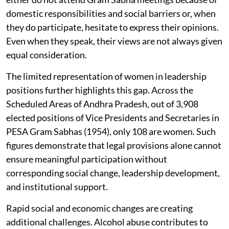
domestic responsibilities and social barriers or, when
they do participate, hesitate to express their opinions.
Even when they speak, their views are not always given
equal consideration.
The limited representation of women in leadership
positions further highlights this gap. Across the
Scheduled Areas of Andhra Pradesh, out of 3,908
elected positions of Vice Presidents and Secretaries in
PESA Gram Sabhas (1954), only 108 are women. Such
figures demonstrate that legal provisions alone cannot
ensure meaningful participation without
corresponding social change, leadership development,
and institutional support.
Rapid social and economic changes are creating
additional challenges. Alcohol abuse contributes to