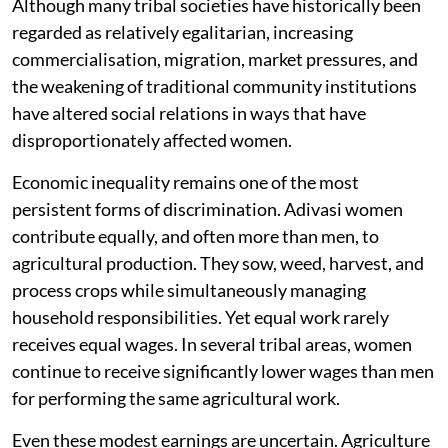
Although many tribal societies have historically been
regarded as relatively egalitarian, increasing
commercialisation, migration, market pressures, and
the weakening of traditional community institutions
have altered social relations in ways that have
disproportionately affected women.
Economic inequality remains one of the most
persistent forms of discrimination. Adivasi women
contribute equally, and often more than men, to
agricultural production. They sow, weed, harvest, and
process crops while simultaneously managing
household responsibilities. Yet equal work rarely
receives equal wages. In several tribal areas, women
continue to receive significantly lower wages than men
for performing the same agricultural work.
Even these modest earnings are uncertain. Agriculture