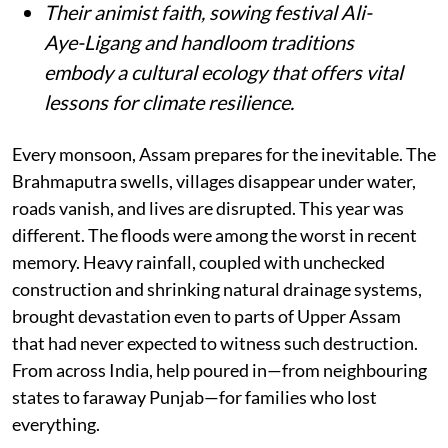
Their animist faith, sowing festival Ali-
Aye-Ligang and handloom traditions
embody a cultural ecology that offers vital
lessons for climate resilience.
Every monsoon, Assam prepares for the inevitable. The
Brahmaputra swells, villages disappear under water,
roads vanish, and lives are disrupted. This year was
different. The floods were among the worst in recent
memory. Heavy rainfall, coupled with unchecked
construction and shrinking natural drainage systems,
brought devastation even to parts of Upper Assam
that had never expected to witness such destruction.
From across India, help poured in—from neighbouring
states to faraway Punjab—for families who lost
everything.