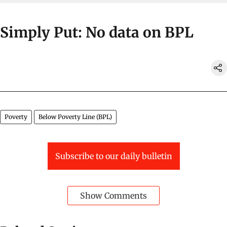
Simply Put: No data on BPL
Poverty
Below Poverty Line (BPL)
Subscribe to our daily bulletin
Show Comments