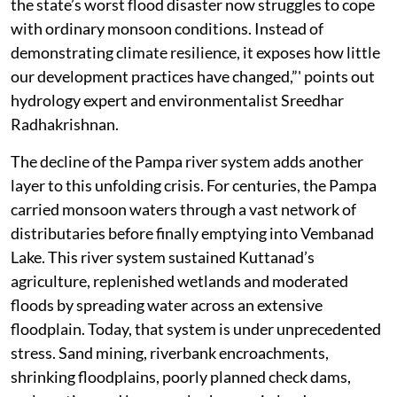
the state’s worst flood disaster now struggles to cope
with ordinary monsoon conditions. Instead of
demonstrating climate resilience, it exposes how little
our development practices have changed,”' points out
hydrology expert and environmentalist Sreedhar
Radhakrishnan.
The decline of the Pampa river system adds another
layer to this unfolding crisis. For centuries, the Pampa
carried monsoon waters through a vast network of
distributaries before finally emptying into Vembanad
Lake. This river system sustained Kuttanad’s
agriculture, replenished wetlands and moderated
floods by spreading water across an extensive
floodplain. Today, that system is under unprecedented
stress. Sand mining, riverbank encroachments,
shrinking floodplains, poorly planned check dams,