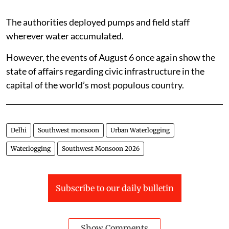
The authorities deployed pumps and field staff
wherever water accumulated.
However, the events of August 6 once again show the
state of affairs regarding civic infrastructure in the
capital of the world’s most populous country.
Delhi
Southwest monsoon
Urban Waterlogging
Waterlogging
Southwest Monsoon 2026
Subscribe to our daily bulletin
Show Comments