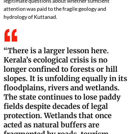
legitimate questions about whether sufficient
attention was paid to the fragile geology and
hydrology of Kuttanad.
“There is a larger lesson here.
Kerala’s ecological crisis is no
longer confined to forests or hill
slopes. It is unfolding equally in its
floodplains, rivers and wetlands.
The state continues to lose paddy
fields despite decades of legal
protection. Wetlands that once
acted as natural buffers are