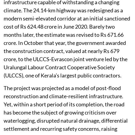
infrastructure capable of withstanding a changing
climate. The 24.14-km highway was redesigned as a
modern semi-elevated corridor at an initial sanctioned
cost of Rs 624.48 crore in June 2020. Barely two
months later, the estimate was revised to Rs 671.66
crore. In October that year, the government awarded
the construction contract, valued at nearly Rs 679
crore, to the ULCCS-Evrascon joint venture led by the
Uralungal Labour Contract Cooperative Society
(ULCCS), one of Kerala’s largest public contractors.
The project was projected as a model of post-flood
reconstruction and climate-resilient infrastructure.
Yet, within a short period of its completion, the road
has become the subject of growing criticism over
waterlogging, disrupted natural drainage, differential
settlement and recurring safety concerns, raising