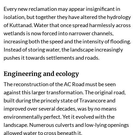
Every new reclamation may appear insignificant in
isolation, but together they have altered the hydrology
of Kuttanad. Water that once spread harmlessly across
wetlands is now forced into narrower channels,
increasing both the speed and the intensity of flooding.
Instead of storing water, the landscape increasingly
pushes it towards settlements and roads.
Engineering and ecology
The reconstruction of the AC Road must be seen
against this larger transformation. The original road,
built during the princely state of Travancore and
improved over several decades, was by no means
environmentally perfect. Yet it evolved with the
landscape. Numerous culverts and low-lying openings
allowed water to cross beneath it.