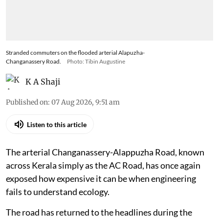
Stranded commuters on the flooded arterial Alapuzha-
Changanassery Road.
Photo: Tibin Augustine
K A Shaji
Published on
:
07 Aug 2026, 9:51 am
Listen to this article
The arterial Changanassery-Alappuzha Road, known
across Kerala simply as the AC Road, has once again
exposed how expensive it can be when engineering
fails to understand ecology.
The road has returned to the headlines during the