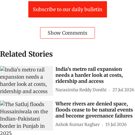
Subscribe to our daily bulletin
Show Comments
Related Stories
India’s metro rail expansion
needs a harder look at costs,
ridership and access
Narasimha Reddy Donthi
27 Jul 2026
Where rivers are denied space,
floods cease to be natural events
and become governance failures
Ashok Kumar Raghav
15 Jul 2026