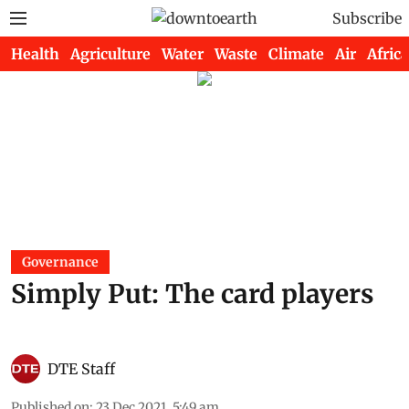
Subscribe
Health
Agriculture
Water
Waste
Climate
Air
Africa
Governance
Simply Put: The card players
DTE Staff
Published on
:
23 Dec 2021, 5:49 am