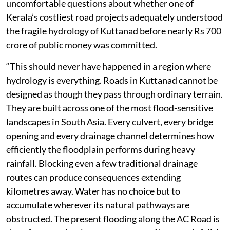
uncomfortable questions about whether one of
Kerala’s costliest road projects adequately understood
the fragile hydrology of Kuttanad before nearly Rs 700
crore of public money was committed.
“This should never have happened in a region where
hydrology is everything. Roads in Kuttanad cannot be
designed as though they pass through ordinary terrain.
They are built across one of the most flood-sensitive
landscapes in South Asia. Every culvert, every bridge
opening and every drainage channel determines how
efficiently the floodplain performs during heavy
rainfall. Blocking even a few traditional drainage
routes can produce consequences extending
kilometres away. Water has no choice but to
accumulate wherever its natural pathways are
obstructed. The present flooding along the AC Road is