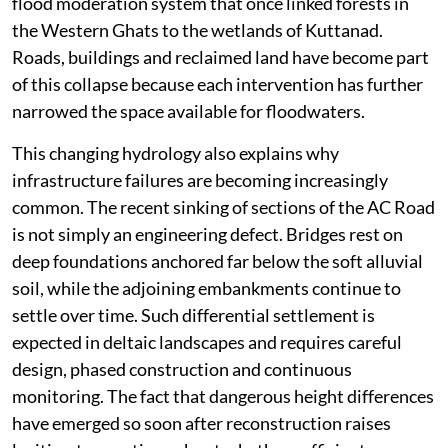
flood moderation system that once linked forests in
the Western Ghats to the wetlands of Kuttanad.
Roads, buildings and reclaimed land have become part
of this collapse because each intervention has further
narrowed the space available for floodwaters.
This changing hydrology also explains why
infrastructure failures are becoming increasingly
common. The recent sinking of sections of the AC Road
is not simply an engineering defect. Bridges rest on
deep foundations anchored far below the soft alluvial
soil, while the adjoining embankments continue to
settle over time. Such differential settlement is
expected in deltaic landscapes and requires careful
design, phased construction and continuous
monitoring. The fact that dangerous height differences
have emerged so soon after reconstruction raises