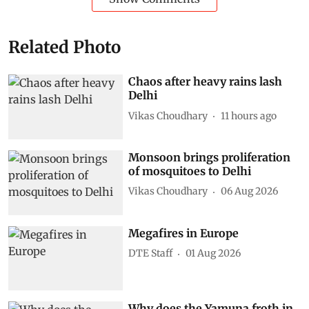
Related Photo
Chaos after heavy rains lash
Delhi
Vikas Choudhary
11 hours ago
Monsoon brings proliferation
of mosquitoes to Delhi
Vikas Choudhary
06 Aug 2026
Megafires in Europe
DTE Staff
01 Aug 2026
Why does the Yamuna froth in