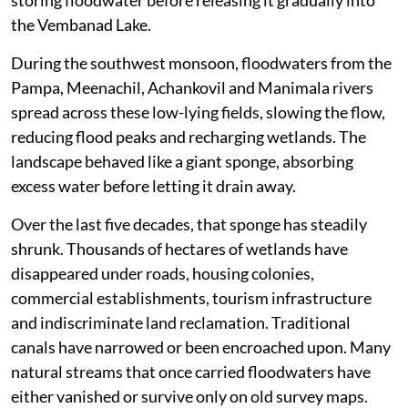
storing floodwater before releasing it gradually into
the Vembanad Lake.
During the southwest monsoon, floodwaters from the
Pampa, Meenachil, Achankovil and Manimala rivers
spread across these low-lying fields, slowing the flow,
reducing flood peaks and recharging wetlands. The
landscape behaved like a giant sponge, absorbing
excess water before letting it drain away.
Over the last five decades, that sponge has steadily
shrunk. Thousands of hectares of wetlands have
disappeared under roads, housing colonies,
commercial establishments, tourism infrastructure
and indiscriminate land reclamation. Traditional
canals have narrowed or been encroached upon. Many
natural streams that once carried floodwaters have
either vanished or survive only on old survey maps.