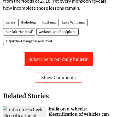
from the floods of 2018. Yet every monsoon reveals
how incomplete those lessons remain.
Kerala
Hydrology
Kuttanad
Lake Vembanad
Kerala’s ‘rice bowl’
wetlands and floodplains
Alapuzha-Changanassery Road
Subscribe to our daily bulletin
Show Comments
Related Stories
India on e-wheels:
Electrification of vehicles can