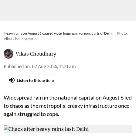
Heavy rains on August 6 caused waterlogging in various parts of Delhi.
Photo:
Vikas Choudhary/CSE
Vikas Choudhary
Published on
:
07 Aug 2026, 11:21 am
Listen to this article
Widespread rain in the national capital on August 6 led
to chaos as the metropolis’ creaky infrastructure once
again struggled to cope.