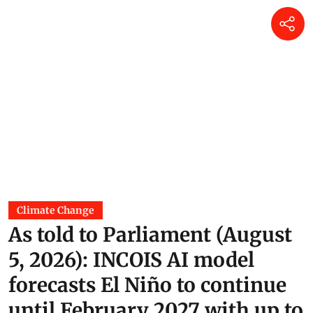
Climate Change
As told to Parliament (August
5, 2026): INCOIS AI model
forecasts El Niño to continue
until February 2027 with up to