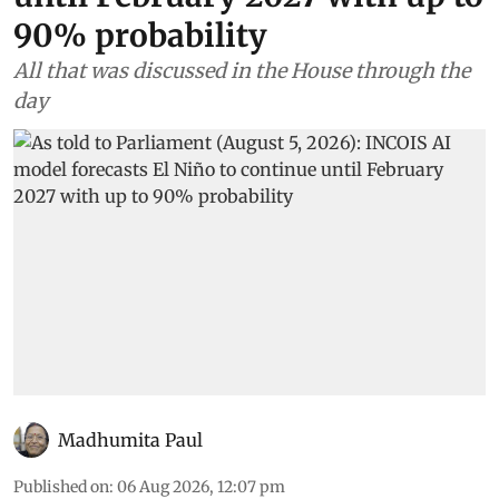
90% probability
All that was discussed in the House through the
day
Madhumita Paul
Published on
:
06 Aug 2026, 12:07 pm