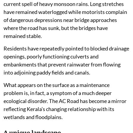
current spell of heavy monsoon rains. Long stretches
have remained waterlogged while motorists complain
of dangerous depressions near bridge approaches
where the road has sunk, but the bridges have
remained stable.
Residents have repeatedly pointed to blocked drainage
openings, poorly functioning culverts and
embankments that prevent rainwater from flowing
into adjoining paddy fields and canals.
What appears on the surface as a maintenance
problem is, in fact, a symptom of a much deeper
ecological disorder. The AC Road has become a mirror
reflecting Kerala’s changing relationship with its
wetlands and floodplains.
A unique landscape