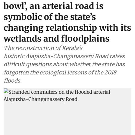
bowl’, an arterial road is
symbolic of the state’s
changing relationship with its
wetlands and floodplains
The reconstruction of Kerala's
historic Alapuzha-Changanassery Road raises
difficult questions about whether the state has
forgotten the ecological lessons of the 2018
floods