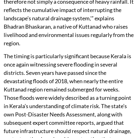
therefore not simply a consequence of heavy rainfall. It
reflects the cumulative impact of interrupting the
landscape’s natural drainage system,'” explains
Bhadran Bhaskaran, a native of Kuttanad who raises
livelihood and environmental issues regularly from the
region.
The timing is particularly significant because Kerala is
once again witnessing severe flooding in several
districts. Seven years have passed since the
devastating floods of 2018, when nearly the entire
Kuttanad region remained submerged for weeks.
Those floods were widely described as a turning point
in Kerala’s understanding of climate risk. The state’s
own Post-Disaster Needs Assessment, along with
subsequent expert committee reports, argued that
future infrastructure should respect natural drainage,