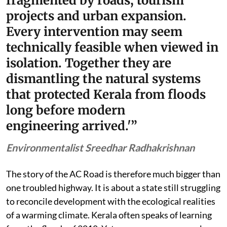
fragmented by roads, tourism
projects and urban expansion.
Every intervention may seem
technically feasible when viewed in
isolation. Together they are
dismantling the natural systems
that protected Kerala from floods
long before modern
engineering arrived.'”
Environmentalist Sreedhar Radhakrishnan
The story of the AC Road is therefore much bigger than
one troubled highway. It is about a state still struggling
to reconcile development with the ecological realities
of a warming climate. Kerala often speaks of learning