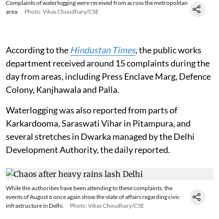
Complaints of waterlogging were received from across the metropolitan
area.
Photo: Vikas Choudhary/CSE
According to the
Hindustan Times
, the public works
department received around 15 complaints during the
day from areas, including Press Enclave Marg, Defence
Colony, Kanjhawala and Palla.
Waterlogging was also reported from parts of
Karkardooma, Saraswati Vihar in Pitampura, and
several stretches in Dwarka managed by the Delhi
Development Authority, the daily reported.
While the authorities have been attending to these complaints, the
events of August 6 once again show the state of affairs regarding civic
infrastructure in Delhi.
Photo: Vikas Choudhary/CSE