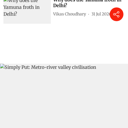
Delhi?
Vikas Choudhary
31 Jul 2026