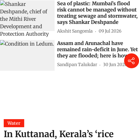
Sea of plastic: Mumbai’s flood
risk cannot be managed without
treating sewage and stormwater,
says Shankar Deshpande
Akshit Sangomla
09 Jul 2026
Assam and Arunachal have
remained rain-deficit in June. Yet
they are flooded; here is how
Sandipan Talukdar
30 Jun 2026
Water
In Kuttanad, Kerala’s ‘rice