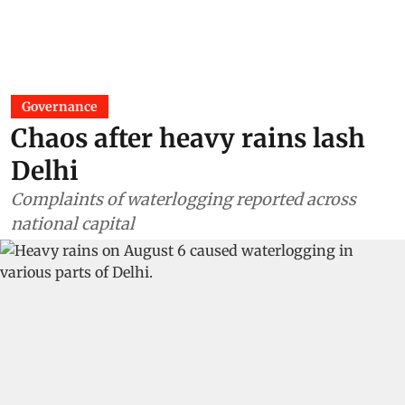
Governance
Chaos after heavy rains lash
Delhi
Complaints of waterlogging reported across
national capital