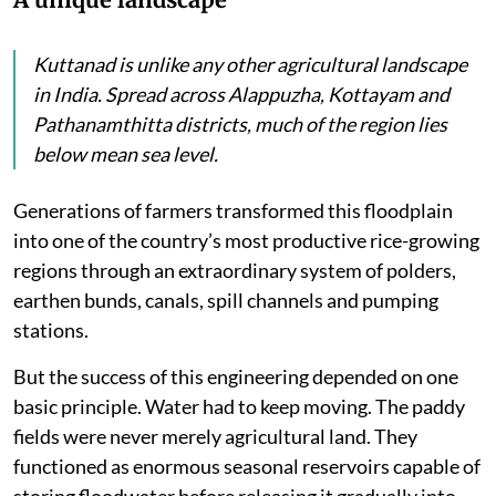
Kuttanad is unlike any other agricultural landscape
in India. Spread across Alappuzha, Kottayam and
Pathanamthitta districts, much of the region lies
below mean sea level.
Generations of farmers transformed this floodplain
into one of the country’s most productive rice-growing
regions through an extraordinary system of polders,
earthen bunds, canals, spill channels and pumping
stations.
But the success of this engineering depended on one
basic principle. Water had to keep moving. The paddy
fields were never merely agricultural land. They
functioned as enormous seasonal reservoirs capable of