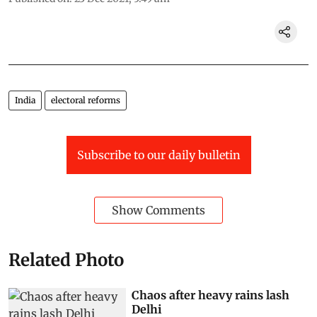
India
electoral reforms
Subscribe to our daily bulletin
Show Comments
Related Photo
Chaos after heavy rains lash
Delhi