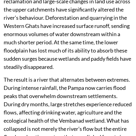
reclamation and large-scale changes in land use across
the upper catchments have significantly altered the
river’s behaviour. Deforestation and quarrying in the
Western Ghats have increased surface runoff, sending
enormous volumes of water downstream within a
much shorter period. At the same time, the lower
floodplain has lost much of its ability to absorb these
sudden surges because wetlands and paddy fields have
steadily disappeared.
The result is a river that alternates between extremes.
During intense rainfall, the Pampa now carries flood
peaks that overwhelm downstream settlements.
During dry months, large stretches experience reduced
flows, affecting drinking water, agriculture and the
ecological health of the Vembanad wetland. What has
collapsed is not merely the river’s flow but the entire