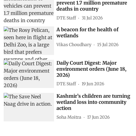
prevent 1.7 million premature
deaths in country
DTE Staff
31 Jul 2026
A beacon for the health of
wetlands
Vikas Choudhary
15 Jul 2026
Daily Court Digest: Major
environment orders (June 18,
2026)
DTE Staff
19 Jun 2026
Kashmir’s children are turning
wetland loss into community
action
Soha Moitra
17 Jun 2026