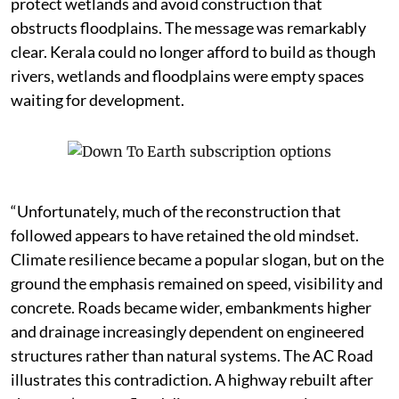
protect wetlands and avoid construction that
obstructs floodplains. The message was remarkably
clear. Kerala could no longer afford to build as though
rivers, wetlands and floodplains were empty spaces
waiting for development.
“Unfortunately, much of the reconstruction that
followed appears to have retained the old mindset.
Climate resilience became a popular slogan, but on the
ground the emphasis remained on speed, visibility and
concrete. Roads became wider, embankments higher
and drainage increasingly dependent on engineered
structures rather than natural systems. The AC Road
illustrates this contradiction. A highway rebuilt after