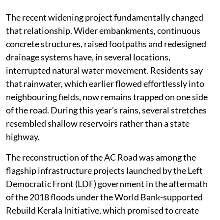
The recent widening project fundamentally changed
that relationship. Wider embankments, continuous
concrete structures, raised footpaths and redesigned
drainage systems have, in several locations,
interrupted natural water movement. Residents say
that rainwater, which earlier flowed effortlessly into
neighbouring fields, now remains trapped on one side
of the road. During this year’s rains, several stretches
resembled shallow reservoirs rather than a state
highway.
The reconstruction of the AC Road was among the
flagship infrastructure projects launched by the Left
Democratic Front (LDF) government in the aftermath
of the 2018 floods under the World Bank-supported
Rebuild Kerala Initiative, which promised to create