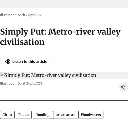
Illustration: Sorit Gupto/CSE
Simply Put: Metro-river valley
civilisation
Listen to this article
Illustration: Sorit Gupto/CSE
Cities
Floods
flooding
urban areas
Floodwaters