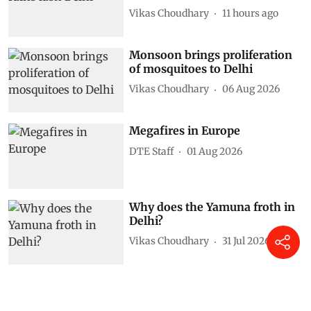
Vikas Choudhary
11 hours ago
Monsoon brings proliferation
of mosquitoes to Delhi
Vikas Choudhary
06 Aug 2026
Megafires in Europe
DTE Staff
01 Aug 2026
Why does the Yamuna froth in
Delhi?
Vikas Choudhary
31 Jul 2026