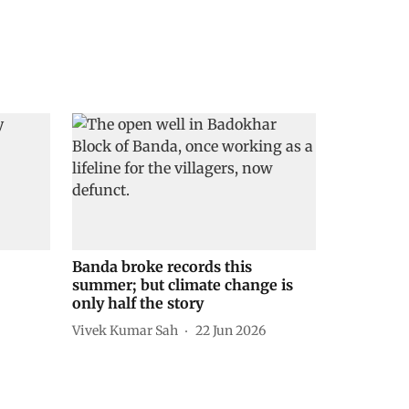
Banda broke records this
summer; but climate change is
only half the story
Vivek Kumar Sah
22 Jun 2026