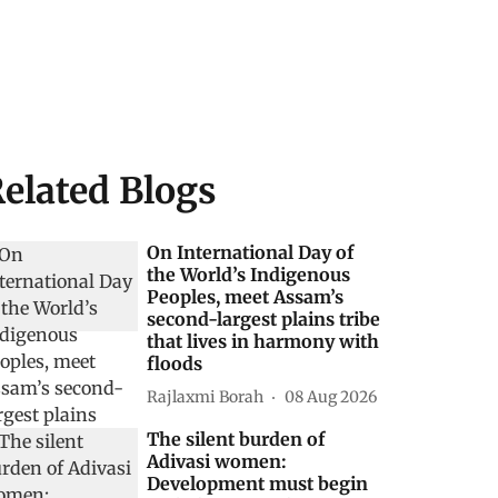
elated Blogs
On International Day of
the World’s Indigenous
Peoples, meet Assam’s
second-largest plains tribe
that lives in harmony with
floods
Rajlaxmi Borah
08 Aug 2026
The silent burden of
Adivasi women:
Development must begin