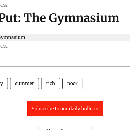
o/CSE
 Put: The Gymnasium
o/CSE
ty
summer
rich
poor
Subscribe to our daily bulletin