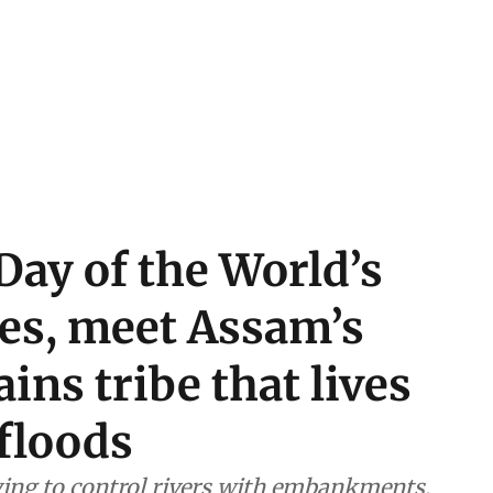
Day of the World’s
es, meet Assam’s
ins tribe that lives
floods
ying to control rivers with embankments,