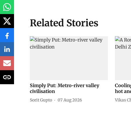
Related Stories
Simply Put: Metro-river valley
Coolin
civilisation
hot an
Sorit Gupto
07 Aug 2026
Vikas C