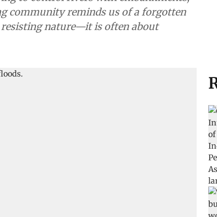
ing community reminds us of a forgotten
 resisting nature—it is often about
R