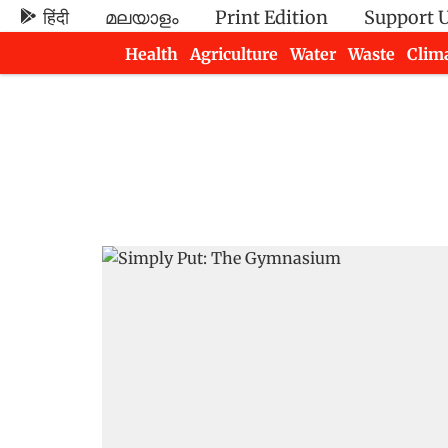
हिंदी
മലയാളം
Print Edition
Support 
Health
Agriculture
Water
Waste
Clim
Newsletters