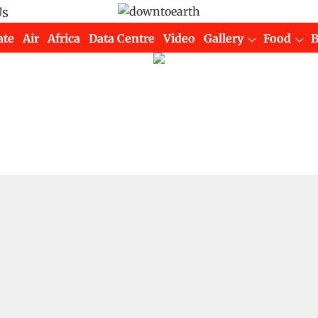
Us
ate
Air
Africa
Data Centre
Video
Gallery
Food