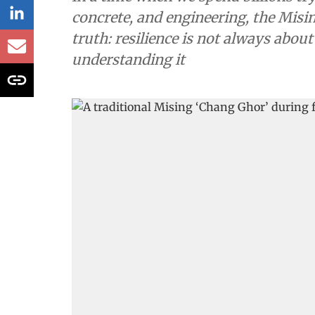
concrete, and engineering, the Mis
truth: resilience is not always about
understanding it