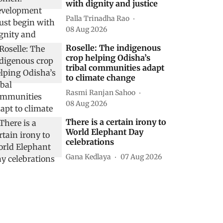
with dignity and justice
Palla Trinadha Rao
08 Aug 2026
Roselle: The indigenous
crop helping Odisha’s
tribal communities adapt
to climate change
Rasmi Ranjan Sahoo
08 Aug 2026
There is a certain irony to
World Elephant Day
celebrations
Gana Kedlaya
07 Aug 2026