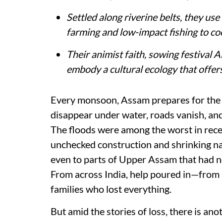
Settled along riverine belts, they us
farming and low-impact fishing to coe
Their animist faith, sowing festival
embody a cultural ecology that offers 
Every monsoon, Assam prepares for the i
disappear under water, roads vanish, and 
The floods were among the worst in rece
unchecked construction and shrinking na
even to parts of Upper Assam that had n
From across India, help poured in—from
families who lost everything.
But amid the stories of loss, there is ano