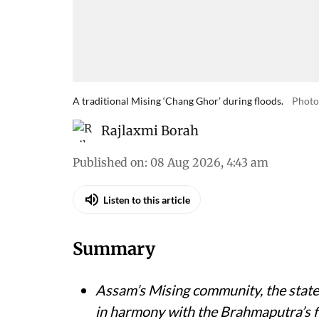
A traditional Mising ‘Chang Ghor’ during floods.
Photo
Rajlaxmi Borah
Published on
:
08 Aug 2026, 4:43 am
Listen to this article
Summary
Assam’s Mising community, the state’s
in harmony with the Brahmaputra’s f