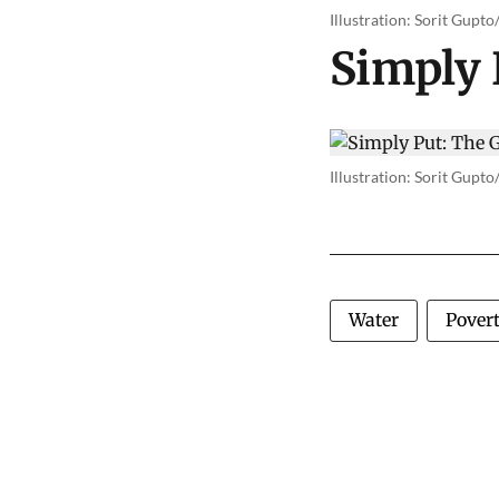
Illustration: Sorit Gupt
Simply
Illustration: Sorit Gupt
Water
Pover