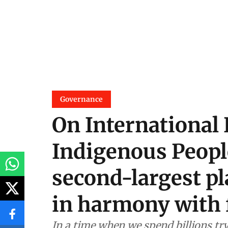
Governance
On International 
Indigenous Peopl
second-largest pla
in harmony with 
In a time when we spend billions tr