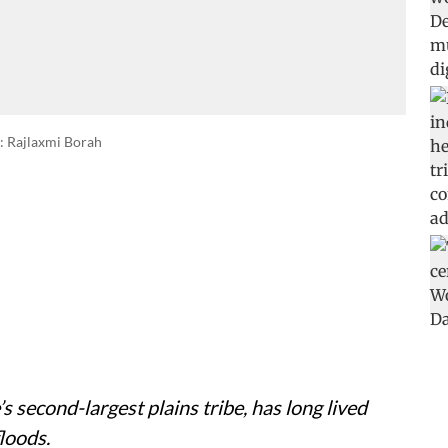
: Rajlaxmi Borah
 second-largest plains tribe, has long lived
loods.