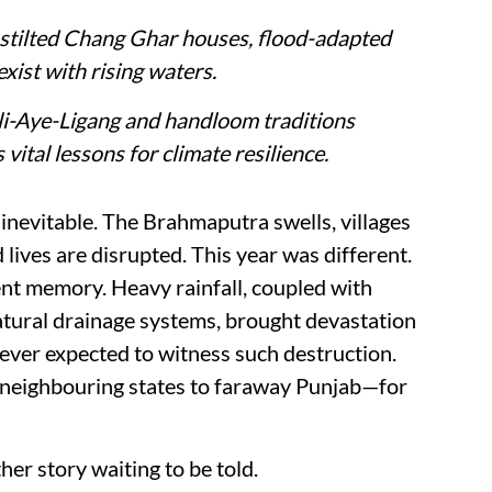
e stilted Chang Ghar houses, flood-adapted
xist with rising waters.
 Ali-Aye-Ligang and handloom traditions
vital lessons for climate resilience.
nevitable. The Brahmaputra swells, villages
lives are disrupted. This year was different.
nt memory. Heavy rainfall, coupled with
tural drainage systems, brought devastation
ever expected to witness such destruction.
 neighbouring states to faraway Punjab—for
ther story waiting to be told.