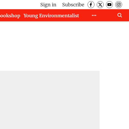
Sign in
Subscribe
Bookshop
Young Environmentalist