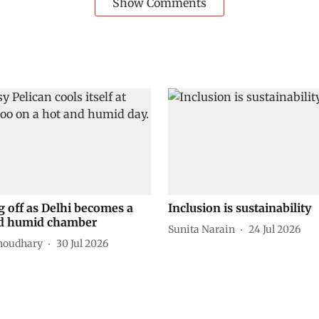
Show Comments
g off as Delhi becomes a
Inclusion is sustainability
d humid chamber
Sunita Narain
24 Jul 2026
houdhary
30 Jul 2026