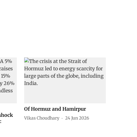
Of Hormuz and Hamirpur
 shock
Vikas Choudhary
24 Jun 2026
: