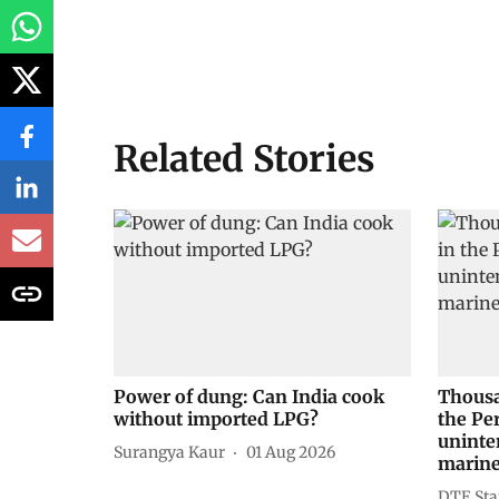
Related Stories
Power of dung: Can India cook
Thousa
without imported LPG?
the Pe
uninte
Surangya Kaur
01 Aug 2026
marine
DTE Sta