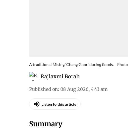
A traditional Mising ‘Chang Ghor’ during floods.
Photo
Rajlaxmi Borah
Published on
:
08 Aug 2026, 4:43 am
Listen to this article
Summary