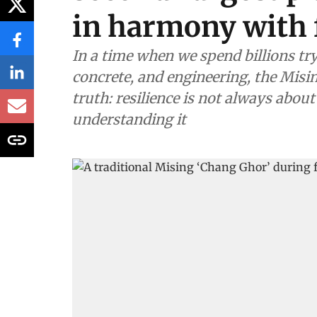
in harmony with 
In a time when we spend billions tr
concrete, and engineering, the Mis
truth: resilience is not always about
understanding it