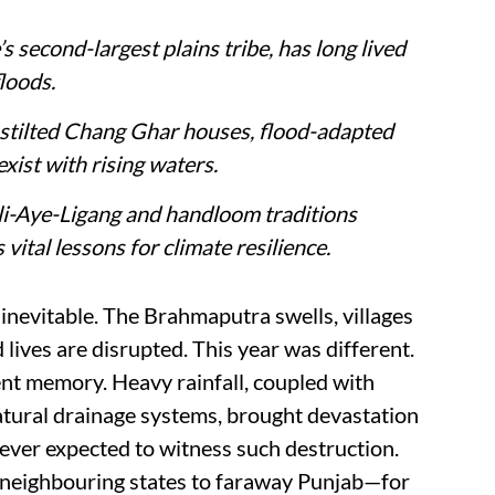
 second-largest plains tribe, has long lived
loods.
e stilted Chang Ghar houses, flood-adapted
xist with rising waters.
 Ali-Aye-Ligang and handloom traditions
vital lessons for climate resilience.
nevitable. The Brahmaputra swells, villages
lives are disrupted. This year was different.
nt memory. Heavy rainfall, coupled with
tural drainage systems, brought devastation
ever expected to witness such destruction.
 neighbouring states to faraway Punjab—for