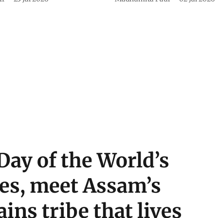
Day of the World’s
es, meet Assam’s
ins tribe that lives