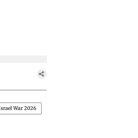
Israel War 2026