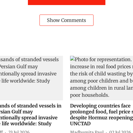
Show Comments
nds of stranded vessels in
Developing countries face
rsian Gulf may
prolonged food, fuel price
ntionally spread invasive
despite Hormuz reopening
 life worldwide: Study
UNCTAD
ff
23 Jul 2026
Madhumita Paul
02 Jul 2026