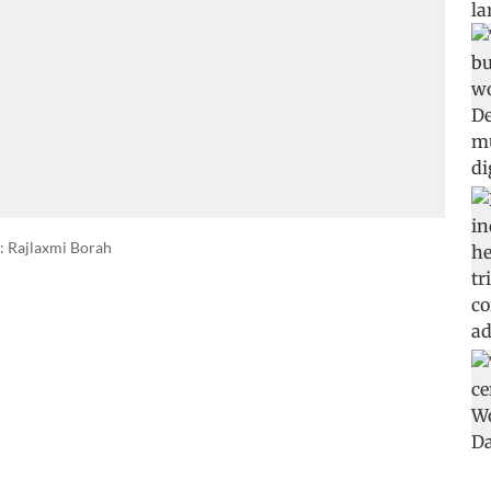
: Rajlaxmi Borah