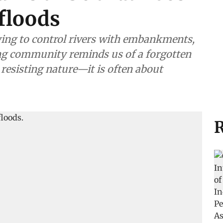
floods
ying to control rivers with embankments,
ing community reminds us of a forgotten
 resisting nature—it is often about
R