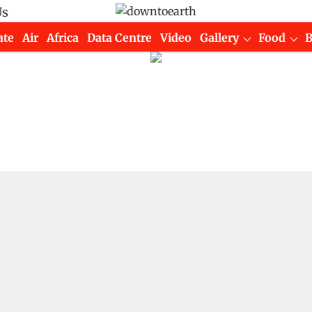
Us
ate
Air
Africa
Data Centre
Video
Gallery
Food