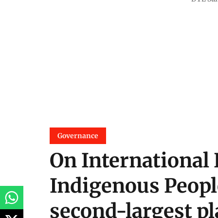
Governance
On International 
Indigenous Peopl
second-largest pla