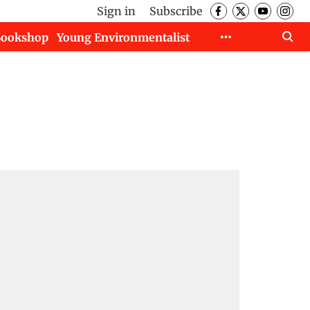
Sign in
Subscribe
Bookshop
Young Environmentalist