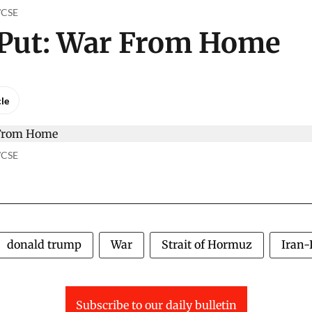
o/CSE
 Put: War From Home
cle
o/CSE
donald trump
War
Strait of Hormuz
Iran-
Subscribe to our daily bulletin