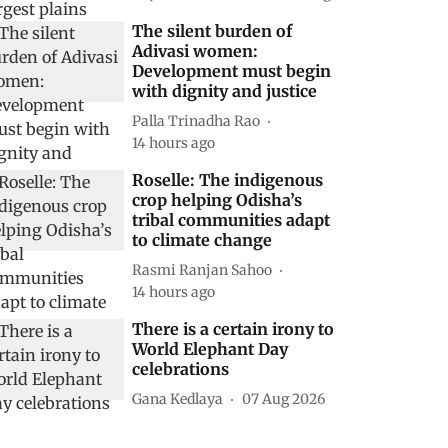
The silent burden of
Adivasi women:
Development must begin
with dignity and justice
Palla Trinadha Rao
14 hours ago
Roselle: The indigenous
crop helping Odisha’s
tribal communities adapt
to climate change
Rasmi Ranjan Sahoo
14 hours ago
There is a certain irony to
World Elephant Day
celebrations
Gana Kedlaya
07 Aug 2026