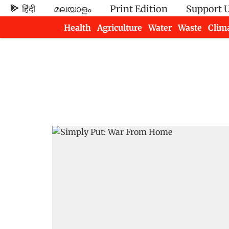
हिंदी
മലയാളം
Print Edition
Support 
Health
Agriculture
Water
Waste
Clim
Newsletters