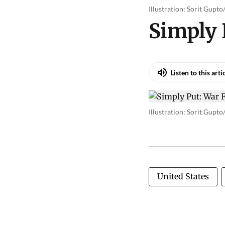
Illustration: Sorit Gupt
Simply
Listen to this arti
Illustration: Sorit Gupt
United States