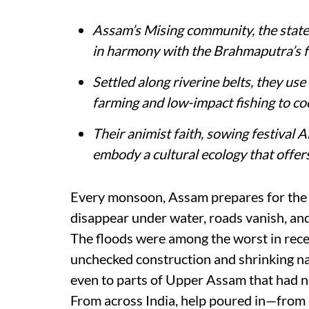
Assam’s Mising community, the state’s
in harmony with the Brahmaputra’s f
Settled along riverine belts, they us
farming and low-impact fishing to coe
Their animist faith, sowing festival
embody a cultural ecology that offers 
Every monsoon, Assam prepares for the i
disappear under water, roads vanish, and 
The floods were among the worst in rece
unchecked construction and shrinking na
even to parts of Upper Assam that had n
From across India, help poured in—from