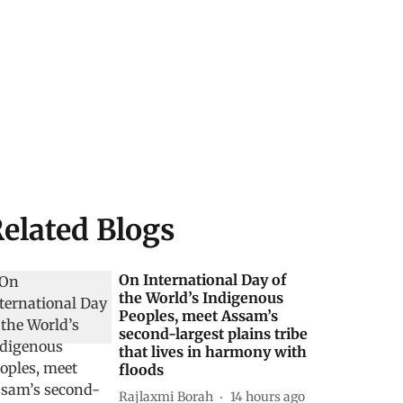
elated Blogs
On International Day of
the World’s Indigenous
Peoples, meet Assam’s
second-largest plains tribe
that lives in harmony with
floods
Rajlaxmi Borah
14 hours ago