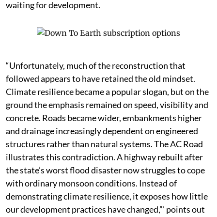
waiting for development.
“Unfortunately, much of the reconstruction that
followed appears to have retained the old mindset.
Climate resilience became a popular slogan, but on the
ground the emphasis remained on speed, visibility and
concrete. Roads became wider, embankments higher
and drainage increasingly dependent on engineered
structures rather than natural systems. The AC Road
illustrates this contradiction. A highway rebuilt after
the state’s worst flood disaster now struggles to cope
with ordinary monsoon conditions. Instead of
demonstrating climate resilience, it exposes how little
our development practices have changed,”' points out