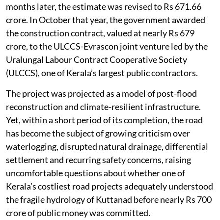
months later, the estimate was revised to Rs 671.66
crore. In October that year, the government awarded
the construction contract, valued at nearly Rs 679
crore, to the ULCCS-Evrascon joint venture led by the
Uralungal Labour Contract Cooperative Society
(ULCCS), one of Kerala’s largest public contractors.
The project was projected as a model of post-flood
reconstruction and climate-resilient infrastructure.
Yet, within a short period of its completion, the road
has become the subject of growing criticism over
waterlogging, disrupted natural drainage, differential
settlement and recurring safety concerns, raising
uncomfortable questions about whether one of
Kerala’s costliest road projects adequately understood
the fragile hydrology of Kuttanad before nearly Rs 700
crore of public money was committed.