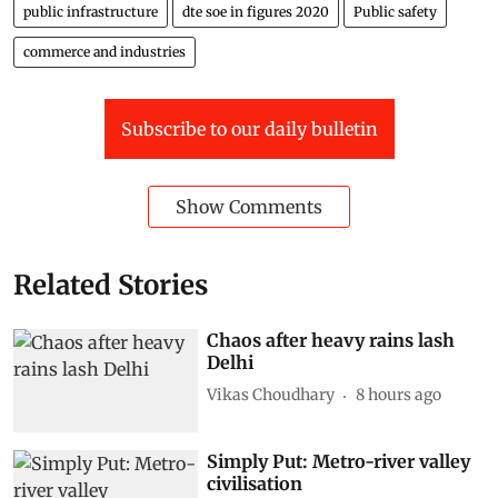
public infrastructure
dte soe in figures 2020
Public safety
commerce and industries
Subscribe to our daily bulletin
Show Comments
Related Stories
Chaos after heavy rains lash
Delhi
Vikas Choudhary
8 hours ago
Simply Put: Metro-river valley
civilisation