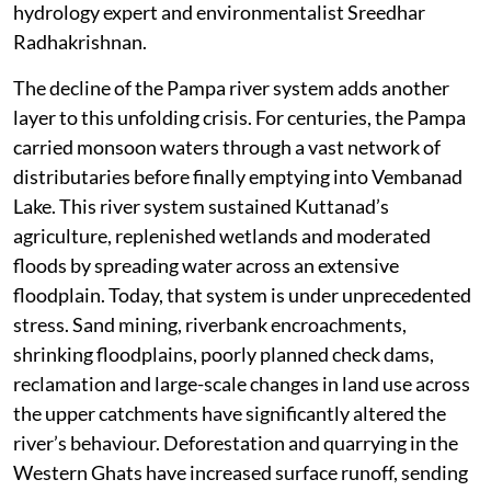
hydrology expert and environmentalist Sreedhar
Radhakrishnan.
The decline of the Pampa river system adds another
layer to this unfolding crisis. For centuries, the Pampa
carried monsoon waters through a vast network of
distributaries before finally emptying into Vembanad
Lake. This river system sustained Kuttanad’s
agriculture, replenished wetlands and moderated
floods by spreading water across an extensive
floodplain. Today, that system is under unprecedented
stress. Sand mining, riverbank encroachments,
shrinking floodplains, poorly planned check dams,
reclamation and large-scale changes in land use across
the upper catchments have significantly altered the
river’s behaviour. Deforestation and quarrying in the
Western Ghats have increased surface runoff, sending