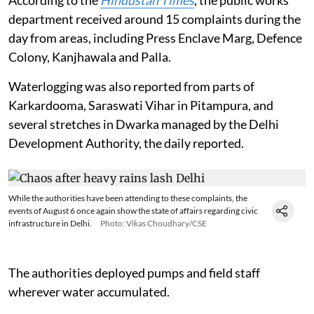
department received around 15 complaints during the
day from areas, including Press Enclave Marg, Defence
Colony, Kanjhawala and Palla.
Waterlogging was also reported from parts of
Karkardooma, Saraswati Vihar in Pitampura, and
several stretches in Dwarka managed by the Delhi
Development Authority, the daily reported.
While the authorities have been attending to these complaints, the
events of August 6 once again show the state of affairs regarding civic
infrastructure in Delhi.
Photo: Vikas Choudhary/CSE
The authorities deployed pumps and field staff
wherever water accumulated.