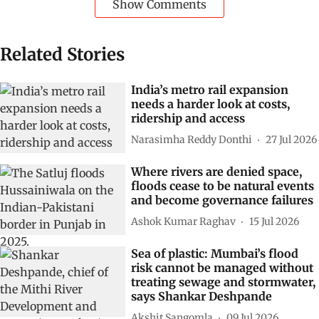
Show Comments
Related Stories
India’s metro rail expansion
needs a harder look at costs,
ridership and access
Narasimha Reddy Donthi
27 Jul 2026
Where rivers are denied space,
floods cease to be natural events
and become governance failures
Ashok Kumar Raghav
15 Jul 2026
Sea of plastic: Mumbai’s flood
risk cannot be managed without
treating sewage and stormwater,
says Shankar Deshpande
Akshit Sangomla
09 Jul 2026