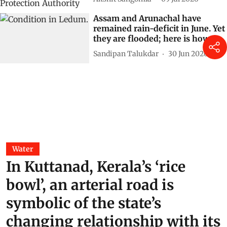
Assam and Arunachal have
remained rain-deficit in June. Yet
they are flooded; here is how
Sandipan Talukdar
30 Jun 2026
Water
In Kuttanad, Kerala’s ‘rice
bowl’, an arterial road is
symbolic of the state’s
changing relationship with its