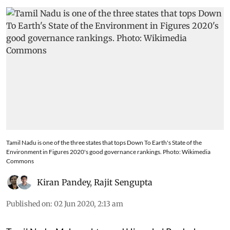
Tamil Nadu is one of the three states that tops Down To Earth's State of the
Environment in Figures 2020's good governance rankings. Photo: Wikimedia
Commons
Kiran Pandey
,
Rajit Sengupta
Published on
:
02 Jun 2020, 2:13 am