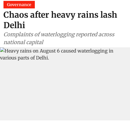
Governance
Chaos after heavy rains lash
Delhi
Complaints of waterlogging reported across
national capital