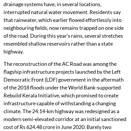
drainage systems have, in several locations,
interrupted natural water movement. Residents say
that rainwater, which earlier flowed effortlessly into
neighbouring fields, now remains trapped on one side
of the road. During this year’s rains, several stretches
resembled shallow reservoirs rather than a state
highway.
The reconstruction of the AC Road was among the
flagship infrastructure projects launched by the Left
Democratic Front (LDF) government in the aftermath
of the 2018 floods under the World Bank-supported
Rebuild Kerala Initiative, which promised to create
infrastructure capable of withstanding a changing
climate. The 24.14-km highway was redesigned as a
modern semi-elevated corridor at an initial sanctioned
cost of Rs 624.48 crore in June 2020. Barely two