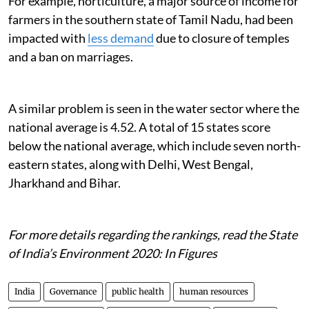
For example, horticulture, a major source of income for
farmers in the southern state of Tamil Nadu, had been
impacted with
less demand
due to closure of temples
and a ban on marriages.
A similar problem is seen in the water sector where the
national average is 4.52. A total of 15 states score
below the national average, which include seven north-
eastern states, along with Delhi, West Bengal,
Jharkhand and Bihar.
For more details regarding the rankings, read the State
of India’s Environment 2020: In Figures
India
Governance
public health
human resources