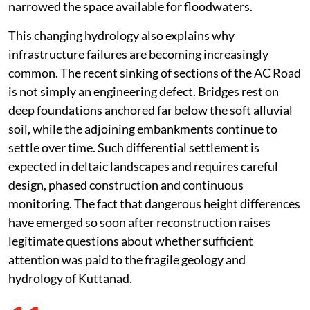
narrowed the space available for floodwaters.
This changing hydrology also explains why
infrastructure failures are becoming increasingly
common. The recent sinking of sections of the AC Road
is not simply an engineering defect. Bridges rest on
deep foundations anchored far below the soft alluvial
soil, while the adjoining embankments continue to
settle over time. Such differential settlement is
expected in deltaic landscapes and requires careful
design, phased construction and continuous
monitoring. The fact that dangerous height differences
have emerged so soon after reconstruction raises
legitimate questions about whether sufficient
attention was paid to the fragile geology and
hydrology of Kuttanad.