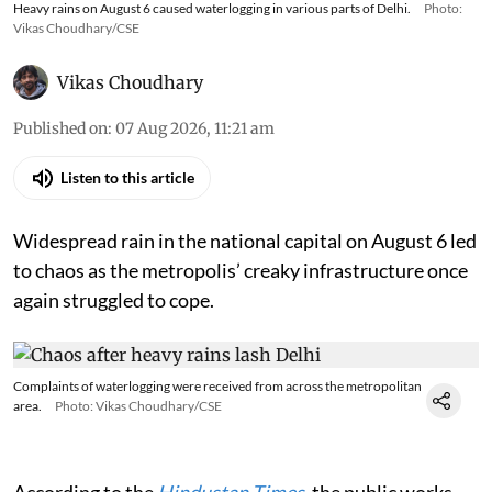
Heavy rains on August 6 caused waterlogging in various parts of Delhi.
Photo:
Vikas Choudhary/CSE
Vikas Choudhary
Published on
:
07 Aug 2026, 11:21 am
Listen to this article
Widespread rain in the national capital on August 6 led
to chaos as the metropolis’ creaky infrastructure once
again struggled to cope.
Complaints of waterlogging were received from across the metropolitan
area.
Photo: Vikas Choudhary/CSE
According to the
Hindustan Times
, the public works