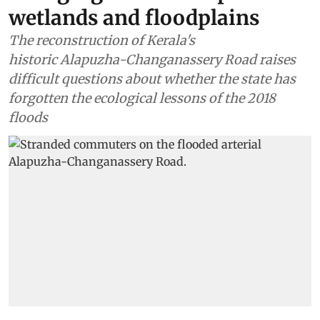
wetlands and floodplains
The reconstruction of Kerala's
historic Alapuzha-Changanassery Road raises
difficult questions about whether the state has
forgotten the ecological lessons of the 2018
floods