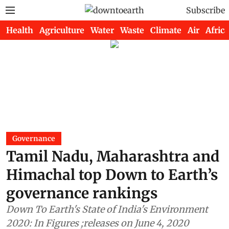
Subscribe
Health
Agriculture
Water
Waste
Climate
Air
Africa
Governance
Tamil Nadu, Maharashtra and
Himachal top Down to Earth’s
governance rankings
Down To Earth's State of India's Environment
2020: In Figures ;releases on June 4, 2020