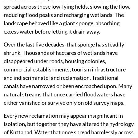
spread across these low-lying fields, slowing the flow,
reducing flood peaks and recharging wetlands. The
landscape behaved like a giant sponge, absorbing
excess water before letting it drain away.
Over the last five decades, that sponge has steadily
shrunk. Thousands of hectares of wetlands have
disappeared under roads, housing colonies,
commercial establishments, tourism infrastructure
and indiscriminate land reclamation. Traditional
canals have narrowed or been encroached upon. Many
natural streams that once carried floodwaters have
either vanished or survive only on old survey maps.
Every new reclamation may appear insignificant in
isolation, but together they have altered the hydrology
of Kuttanad. Water that once spread harmlessly across