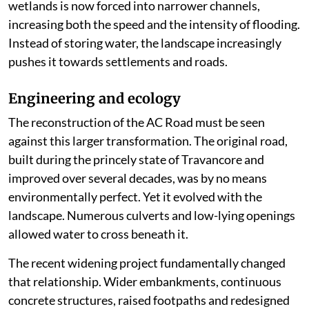
wetlands is now forced into narrower channels,
increasing both the speed and the intensity of flooding.
Instead of storing water, the landscape increasingly
pushes it towards settlements and roads.
Engineering and ecology
The reconstruction of the AC Road must be seen
against this larger transformation. The original road,
built during the princely state of Travancore and
improved over several decades, was by no means
environmentally perfect. Yet it evolved with the
landscape. Numerous culverts and low-lying openings
allowed water to cross beneath it.
The recent widening project fundamentally changed
that relationship. Wider embankments, continuous
concrete structures, raised footpaths and redesigned