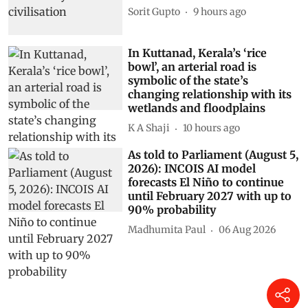
Sorit Gupto
9 hours ago
In Kuttanad, Kerala’s ‘rice
bowl’, an arterial road is
symbolic of the state’s
changing relationship with its
wetlands and floodplains
K A Shaji
10 hours ago
As told to Parliament (August 5,
2026): INCOIS AI model
forecasts El Niño to continue
until February 2027 with up to
90% probability
Madhumita Paul
06 Aug 2026