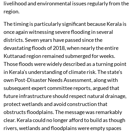
livelihood and environmental issues regularly from the
region.
The timing is particularly significant because Kerala is
once again witnessing severe flooding in several
districts. Seven years have passed since the
devastating floods of 2018, when nearly the entire
Kuttanad region remained submerged for weeks.
Those floods were widely described as a turning point
in Kerala’s understanding of climate risk. The state’s
own Post-Disaster Needs Assessment, along with
subsequent expert committee reports, argued that
future infrastructure should respect natural drainage,
protect wetlands and avoid construction that
obstructs floodplains. The message was remarkably
clear. Kerala could no longer afford to build as though
rivers, wetlands and floodplains were empty spaces