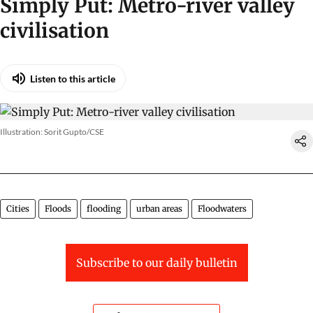
Simply Put: Metro-river valley
civilisation
Listen to this article
Illustration: Sorit Gupto/CSE
Cities
Floods
flooding
urban areas
Floodwaters
Subscribe to our daily bulletin