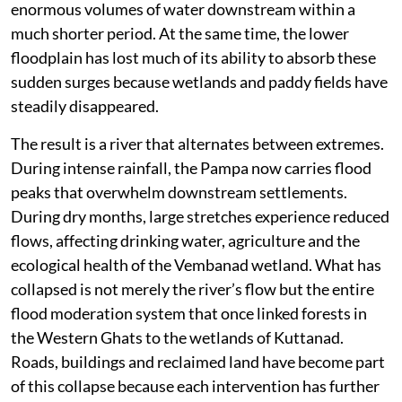
enormous volumes of water downstream within a
much shorter period. At the same time, the lower
floodplain has lost much of its ability to absorb these
sudden surges because wetlands and paddy fields have
steadily disappeared.
The result is a river that alternates between extremes.
During intense rainfall, the Pampa now carries flood
peaks that overwhelm downstream settlements.
During dry months, large stretches experience reduced
flows, affecting drinking water, agriculture and the
ecological health of the Vembanad wetland. What has
collapsed is not merely the river’s flow but the entire
flood moderation system that once linked forests in
the Western Ghats to the wetlands of Kuttanad.
Roads, buildings and reclaimed land have become part
of this collapse because each intervention has further