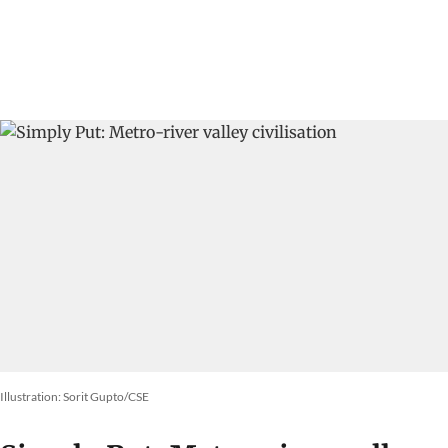
Illustration: Sorit Gupto/CSE