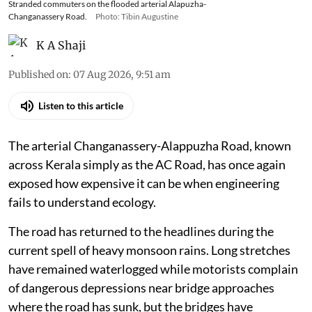
Stranded commuters on the flooded arterial Alapuzha-
Changanassery Road.
Photo: Tibin Augustine
K A Shaji
Published on
:
07 Aug 2026, 9:51 am
Listen to this article
The arterial Changanassery-Alappuzha Road, known
across Kerala simply as the AC Road, has once again
exposed how expensive it can be when engineering
fails to understand ecology.
The road has returned to the headlines during the
current spell of heavy monsoon rains. Long stretches
have remained waterlogged while motorists complain
of dangerous depressions near bridge approaches
where the road has sunk, but the bridges have