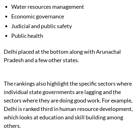
Water resources management
Economic governance
Judicial and public safety
Public health
Delhi placed at the bottom along with Arunachal
Pradesh and a few other states.
The rankings also highlight the specific sectors where
individual state governments are lagging and the
sectors where they are doing good work. For example,
Delhi is ranked third in human resource development,
which looks at education and skill building among
others.