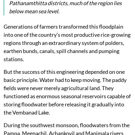
Pathanamthitta districts, much of the region lies
below mean sea level.
Generations of farmers transformed this floodplain
into one of the country’s most productive rice-growing
regions through an extraordinary system of polders,
earthen bunds, canals, spill channels and pumping
stations.
But the success of this engineering depended on one
basic principle. Water had to keep moving. The paddy
fields were never merely agricultural land. They
functioned as enormous seasonal reservoirs capable of
storing floodwater before releasing it gradually into
the Vembanad Lake.
During the southwest monsoon, floodwaters from the
Pampa, Meenachil, Achankovil and Manimala rivers