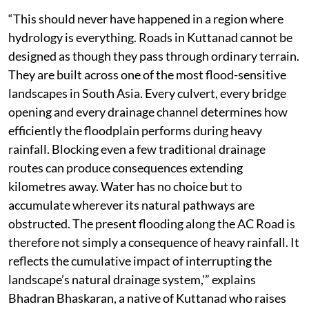
“This should never have happened in a region where
hydrology is everything. Roads in Kuttanad cannot be
designed as though they pass through ordinary terrain.
They are built across one of the most flood-sensitive
landscapes in South Asia. Every culvert, every bridge
opening and every drainage channel determines how
efficiently the floodplain performs during heavy
rainfall. Blocking even a few traditional drainage
routes can produce consequences extending
kilometres away. Water has no choice but to
accumulate wherever its natural pathways are
obstructed. The present flooding along the AC Road is
therefore not simply a consequence of heavy rainfall. It
reflects the cumulative impact of interrupting the
landscape’s natural drainage system,'” explains
Bhadran Bhaskaran, a native of Kuttanad who raises