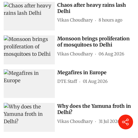
Chaos after heavy rains lash
Delhi
Vikas Choudhary
8 hours ago
Monsoon brings proliferation
of mosquitoes to Delhi
Vikas Choudhary
06 Aug 2026
Megafires in Europe
DTE Staff
01 Aug 2026
Why does the Yamuna froth in
Delhi?
Vikas Choudhary
31 Jul 2026