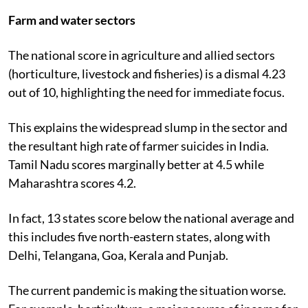
Farm and water sectors
The national score in agriculture and allied sectors
(horticulture, livestock and fisheries) is a dismal 4.23
out of 10, highlighting the need for immediate focus.
This explains the widespread slump in the sector and
the resultant high rate of farmer suicides in India.
Tamil Nadu scores marginally better at 4.5 while
Maharashtra scores 4.2.
In fact, 13 states score below the national average and
this includes five north-eastern states, along with
Delhi, Telangana, Goa, Kerala and Punjab.
The current pandemic is making the situation worse.