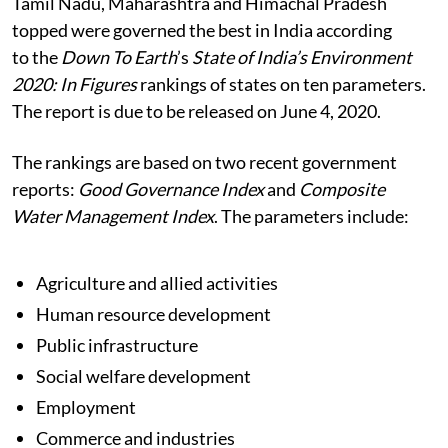
Tamil Nadu, Maharashtra and Himachal Pradesh
topped were governed the best in India according
to the
Down To Earth
’s
State of India’s Environment
2020: In Figures
rankings of states on ten parameters.
The report is due to be released on June 4, 2020.
The rankings are based on two recent government
reports:
Good Governance Index
and
Composite
Water Management Index
. The parameters include:
Agriculture and allied activities
Human resource development
Public infrastructure
Social welfare development
Employment
Commerce and industries