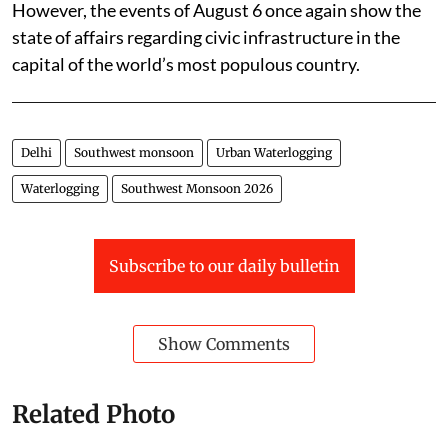
However, the events of August 6 once again show the
state of affairs regarding civic infrastructure in the
capital of the world’s most populous country.
Delhi
Southwest monsoon
Urban Waterlogging
Waterlogging
Southwest Monsoon 2026
Subscribe to our daily bulletin
Show Comments
Related Photo