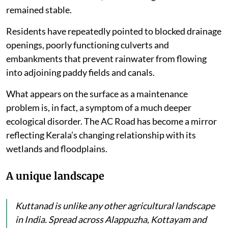
remained stable.
Residents have repeatedly pointed to blocked drainage
openings, poorly functioning culverts and
embankments that prevent rainwater from flowing
into adjoining paddy fields and canals.
What appears on the surface as a maintenance
problem is, in fact, a symptom of a much deeper
ecological disorder. The AC Road has become a mirror
reflecting Kerala’s changing relationship with its
wetlands and floodplains.
A unique landscape
Kuttanad is unlike any other agricultural landscape
in India. Spread across Alappuzha, Kottayam and