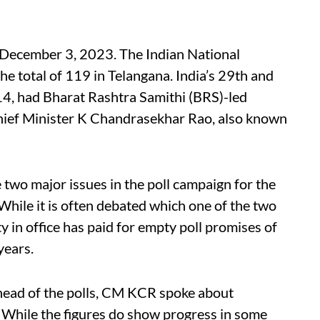
 December 3, 2023. The Indian National
he total of 119 in Telangana. India’s 29th and
4, had Bharat Rashtra Samithi (BRS)-led
Chief Minister K Chandrasekhar Rao, also known
two major issues in the poll campaign for the
While it is often debated which one of the two
y in office has paid for empty poll promises of
 years.
head of the polls, CM KCR spoke about
 While the figures do show progress in some