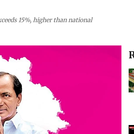
ceeds 15%, higher than national
R