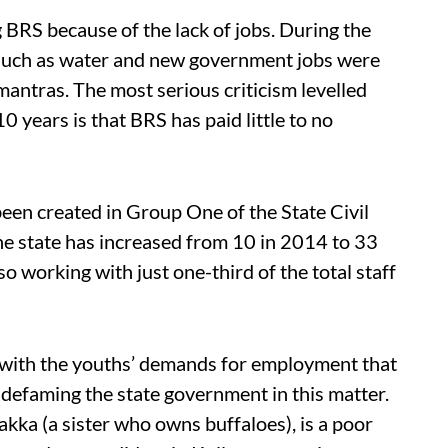
g BRS because of the lack of jobs. During the
such as water and new government jobs were
antras. The most serious criticism levelled
0 years is that BRS has paid little to no
 been created in Group One of the State Civil
the state has increased from 10 in 2014 to 33
so working with just one-third of the total staff
with the youths’ demands for employment that
r defaming the state government in this matter.
akka (a sister who owns buffaloes), is a poor