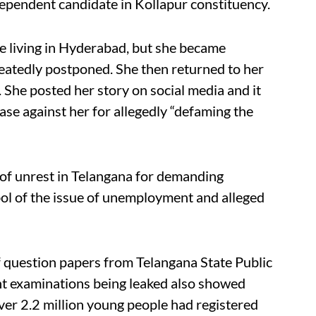
endent candidate in Kollapur constituency.
e living in Hyderabad, but she became
eatedly postponed. She then returned to her
. She posted her story on social media and it
ase against her for allegedly “defaming the
 of unrest in Telangana for demanding
l of the issue of unemployment and alleged
 of question papers from Telangana State Public
t examinations being leaked also showed
 over 2.2 million young people had registered