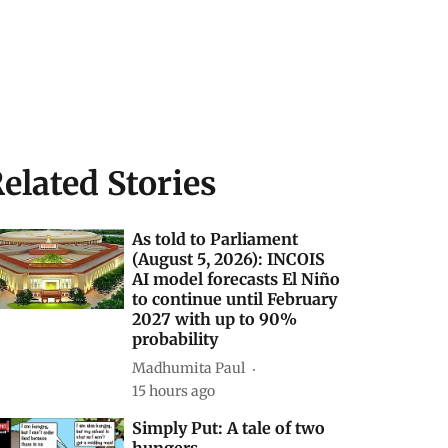
elated Stories
As told to Parliament
(August 5, 2026): INCOIS
AI model forecasts El Niño
to continue until February
2027 with up to 90%
probability
Madhumita Paul
15 hours ago
Simply Put: A tale of two
hungers