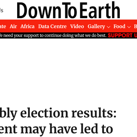
Us
ate
Air
Africa
Data Centre
Video
Gallery
Food
y election results:
nt may have led to