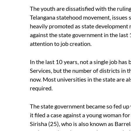
The youth are dissatisfied with the rulin
Telangana statehood movement, issues 
heavily promoted as state development m
against the state government in the last 1
attention to job creation.
In the last 10 years, not a single job has
Services, but the number of districts in 
now. Most universities in the state are al
required.
The state government became so fed up 
it filed a case against a young woman fo
Sirisha (25), who is also known as Barrel