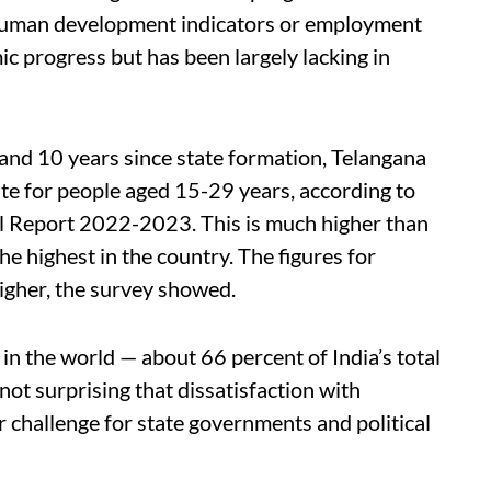
n human development indicators or employment
 progress but has been largely lacking in
nd 10 years since state formation, Telangana
e for people aged 15-29 years, according to
l Report 2022-2023. This is much higher than
he highest in the country. The figures for
igher, the survey showed.
 in the world — about 66 percent of India’s total
 not surprising that dissatisfaction with
challenge for state governments and political