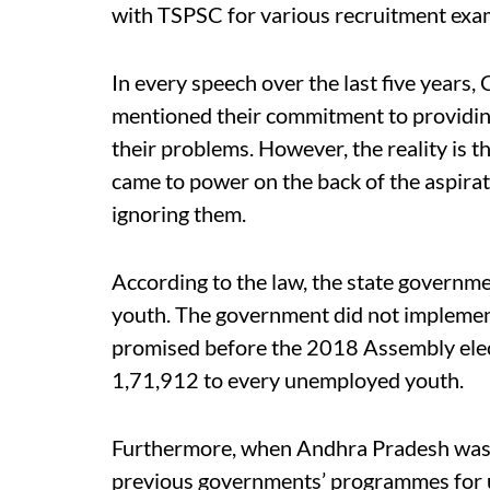
with TSPSC for various recruitment exam
In every speech over the last five year
mentioned their commitment to providin
their problems. However, the reality is t
came to power on the back of the aspira
ignoring them.
According to the law, the state governm
youth. The government did not impleme
promised before the 2018 Assembly elec
1,71,912 to every unemployed youth.
Furthermore, when Andhra Pradesh was d
previous governments’ programmes for u