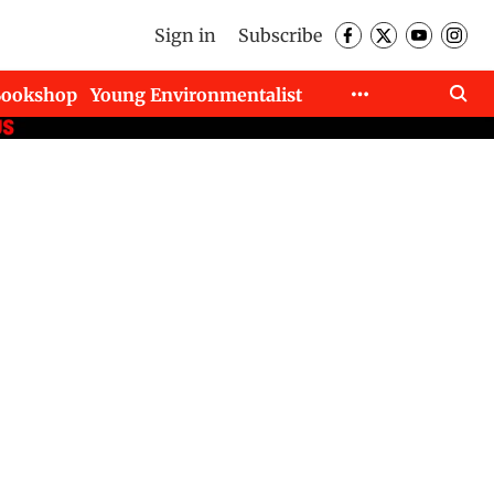
Sign in
Subscribe
Bookshop
Young Environmentalist