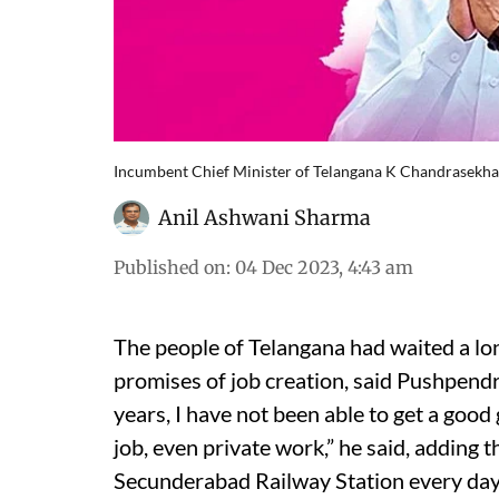
Incumbent Chief Minister of Telangana K Chandrasekhar
Anil Ashwani Sharma
Published on
:
04 Dec 2023, 4:43 am
The people of Telangana had waited a lon
promises of job creation, said Pushpendr
years, I have not been able to get a goo
job, even private work,” he said, adding t
Secunderabad Railway Station every day 