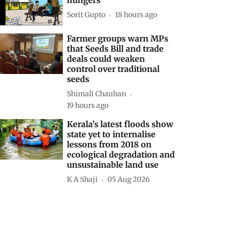
Sorit Gupto
18 hours ago
Farmer groups warn MPs
that Seeds Bill and trade
deals could weaken
control over traditional
seeds
Shimali Chauhan
19 hours ago
Kerala’s latest floods show
state yet to internalise
lessons from 2018 on
ecological degradation and
unsustainable land use
K A Shaji
05 Aug 2026