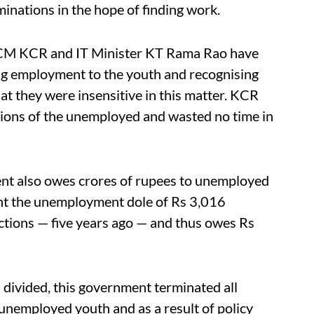
inations in the hope of finding work.
s, CM KCR and IT Minister KT Rama Rao have
g employment to the youth and recognising
hat they were insensitive in this matter. KCR
tions of the unemployed and wasted no time in
ent also owes crores of rupees to unemployed
nt the unemployment dole of Rs 3,016
tions — five years ago — and thus owes Rs
ivided, this government terminated all
nemployed youth and as a result of policy