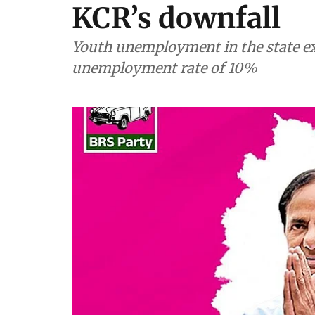
KCR’s downfall
Youth unemployment in the state ex
unemployment rate of 10%