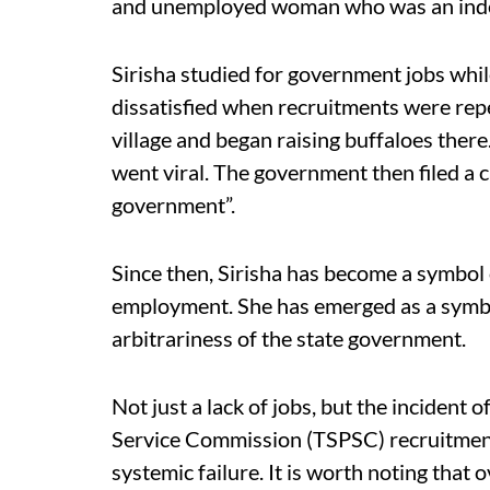
and unemployed woman who was an indep
Sirisha studied for government jobs whil
dissatisfied when recruitments were rep
village and began raising buffaloes there
went viral. The government then filed a c
government”.
Since then, Sirisha has become a symbol
employment. She has emerged as a symbo
arbitrariness of the state government.
Not just a lack of jobs, but the incident
Service Commission (TSPSC) recruitmen
systemic failure. It is worth noting that