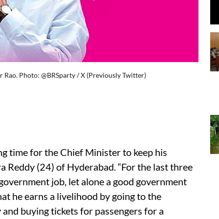
 Rao. Photo: @BRSparty / X (Previously Twitter)
g time for the Chief Minister to keep his
a Reddy (24) of Hyderabad. “For the last three
d government job, let alone a good government
hat he earns a livelihood by going to the
and buying tickets for passengers for a