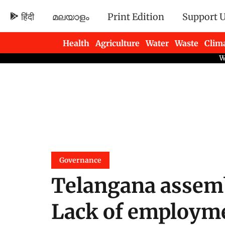
हिंदी
മലയാളം
Print Edition
Support 
Health
Agriculture
Water
Waste
Clim
Newsletters
Governance
Telangana assembl
Lack of employme