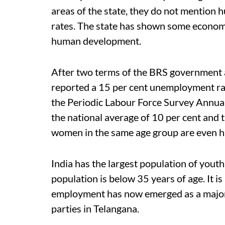
areas of the state, they do not mentio
rates.
The state has shown some economic
human development.
After two terms of the BRS government a
reported a 15 per cent unemployment rat
the Periodic Labour Force Survey Annua
the national average of 10 per cent and t
women in the same age group are even h
India has the largest population of youth
population is below 35 years of age. It is
employment has now emerged as a major 
parties in Telangana.