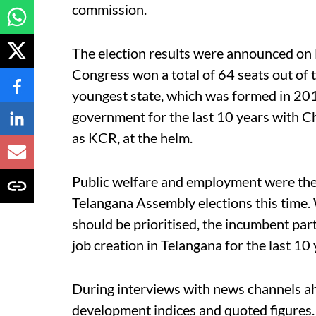
commission.
The election results were announced on
Congress won a total of 64 seats out of t
youngest state, which was formed in 201
government for the last 10 years with 
as KCR, at the helm.
Public welfare and employment were the 
Telangana Assembly elections this time. 
should be prioritised, the incumbent part
job creation in Telangana for the last 10
During interviews with news channels a
development indices and quoted figures.