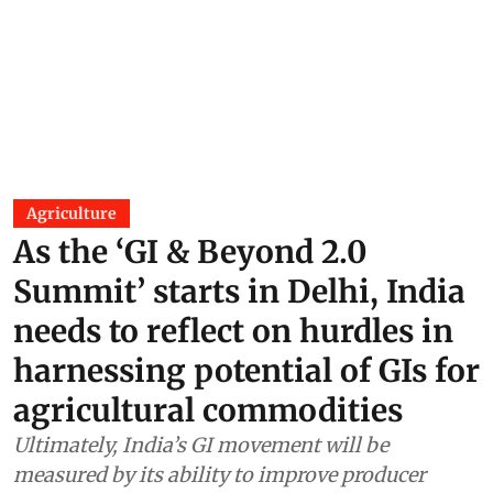
Agriculture
As the ‘GI & Beyond 2.0
Summit’ starts in Delhi, India
needs to reflect on hurdles in
harnessing potential of GIs for
agricultural commodities
Ultimately, India’s GI movement will be