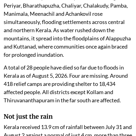
Pathanamthitta and Kottayam. Idukki alone recorded
scores of landslips within a day. Rivers including the
Periyar, Bharathapuzha, Chaliyar, Chalakudy, Pamba,
Manimala, Meenachil and Achankovil rose
simultaneously, flooding settlements across central
and northern Kerala. As water rushed down the
mountains, it spread into the floodplains of Alappuzha
and Kuttanad, where communities once again braced
for prolonged inundation.
A total of 28 people have died so far due to floods in
Kerala as of August 5, 2026. Four are missing. Around
418 relief camps are providing shelter to 18,434
affected people. All districts except Kollam and
Thiruvananthapuram in the far south are affected.
Not just the rain