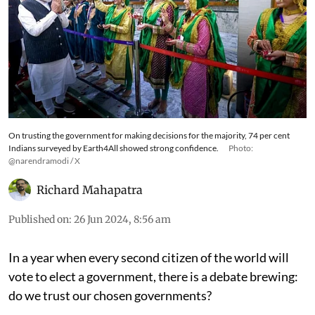
On trusting the government for making decisions for the majority, 74 per cent
Indians surveyed by Earth4All showed strong confidence.
Photo:
@narendramodi / X
Richard Mahapatra
Published on
:
26 Jun 2024, 8:56 am
In a year when every second citizen of the world will
vote to elect a government, there is a debate brewing: