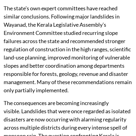
disturbs the stability of the terrain.
The state’s own expert committees have reached
similar conclusions. Following major landslides in
Wayanad, the Kerala Legislative Assembly’s
Environment Committee studied recurring slope
failures across the state and recommended stronger
regulation of construction in the high ranges, scientific
land-use planning, improved monitoring of vulnerable
slopes and better coordination among departments
responsible for forests, geology, revenue and disaster
management. Many of these recommendations remain
only partially implemented.
The consequences are becoming increasingly
visible. Landslides that were once regarded as isolated
disasters are now occurring with alarming regularity