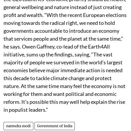
finding: over two-thirds of the respondents felt that
the G20 countries’ economic priority should be health,
general wellbeing and nature instead of just creating
profit and wealth. “With the recent European elections
moving towards the radical right, we need to hold
governments accountable to introduce an economy
that services people and the planet at the same time,”
he says. Owen Gaffney, co-lead of the Earth4All
initiative, sums up the findings, saying, “The vast
majority of people we surveyed in the world’s largest
economies believe major immediate action is needed
this decade to tackle climate change and protect
nature. At the same time many feel the economy is not
working for them and want political and economic
reform. It’s possible this may well help explain the rise
in populist leaders.”