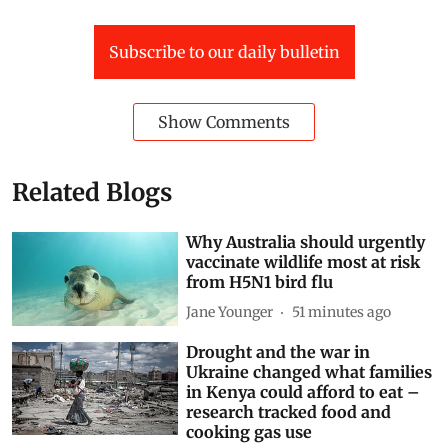
narendra modi
Government of India
Subscribe to our daily bulletin
Show Comments
Related Blogs
Why Australia should urgently
vaccinate wildlife most at risk
from H5N1 bird flu
Jane Younger
51 minutes ago
Drought and the war in
Ukraine changed what families
in Kenya could afford to eat –