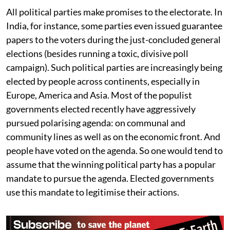
do we trust our chosen governments?
All political parties make promises to the electorate. In
India, for instance, some parties even issued guarantee
papers to the voters during the just-concluded general
elections (besides running a toxic, divisive poll
campaign). Such political parties are increasingly being
elected by people across continents, especially in
Europe, America and Asia. Most of the populist
governments elected recently have aggressively
pursued polarising agenda: on communal and
community lines as well as on the economic front. And
people have voted on the agenda. So one would tend to
assume that the winning political party has a popular
mandate to pursue the agenda. Elected governments
use this mandate to legitimise their actions.