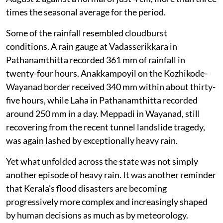
Kerala received 13.9 cm of rainfall between July 31 and
August 2 against a normal of just 4 cm, more than three
times the seasonal average for the period.
Some of the rainfall resembled cloudburst
conditions. A rain gauge at Vadasserikkara in
Pathanamthitta recorded 361 mm of rainfall in
twenty-four hours. Anakkampoyil on the Kozhikode-
Wayanad border received 340 mm within about thirty-
five hours, while Laha in Pathanamthitta recorded
around 250 mm in a day. Meppadi in Wayanad, still
recovering from the recent tunnel landslide tragedy,
was again lashed by exceptionally heavy rain.
Yet what unfolded across the state was not simply
another episode of heavy rain. It was another reminder
that Kerala’s flood disasters are becoming
progressively more complex and increasingly shaped