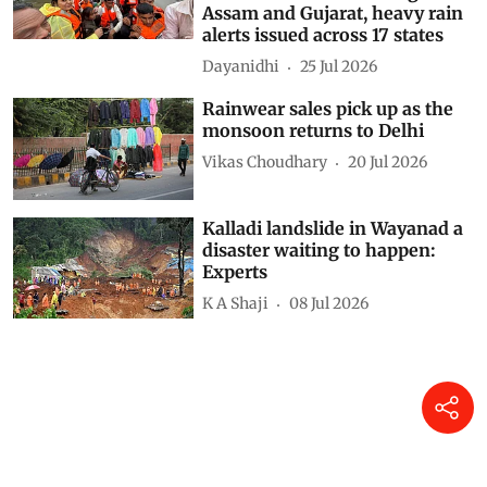
weather systems intensify
monsoon as floods ravage
Assam and Gujarat, heavy rain
alerts issued across 17 states
Dayanidhi
25 Jul 2026
Rainwear sales pick up as the
monsoon returns to Delhi
Vikas Choudhary
20 Jul 2026
Kalladi landslide in Wayanad a
disaster waiting to happen:
Experts
K A Shaji
08 Jul 2026