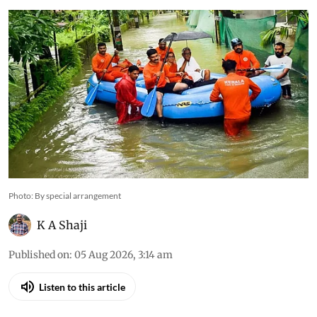
climate colliding with decades of flawed
development
Photo: By special arrangement
K A Shaji
Published on
:
05 Aug 2026, 3:14 am
Listen to this article