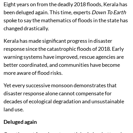
Eight years on from the deadly 2018 floods, Kerala has
been deluged again. This time, experts
Down To Earth
spoke to say the mathematics of floods in the state has
changed drastically.
Kerala has made significant progress in disaster
response since the catastrophic floods of 2018. Early
warning systems have improved, rescue agencies are
better coordinated, and communities have become
more aware of flood risks.
Yet every successive monsoon demonstrates that
disaster response alone cannot compensate for
decades of ecological degradation and unsustainable
land use.