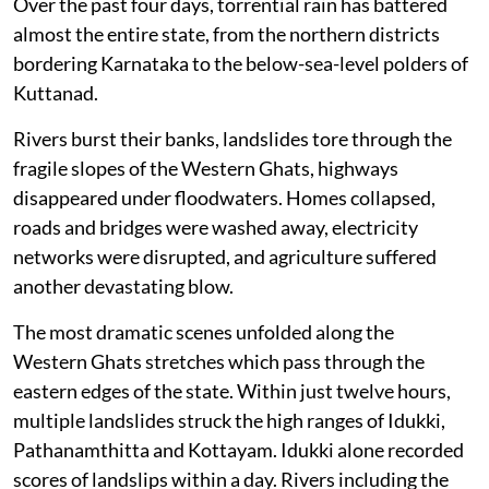
Deluged again
Over the past four days, torrential rain has battered
almost the entire state, from the northern districts
bordering Karnataka to the below-sea-level polders of
Kuttanad.
Rivers burst their banks, landslides tore through the
fragile slopes of the Western Ghats, highways
disappeared under floodwaters. Homes collapsed,
roads and bridges were washed away, electricity
networks were disrupted, and agriculture suffered
another devastating blow.
The most dramatic scenes unfolded along the
Western Ghats stretches which pass through the
eastern edges of the state. Within just twelve hours,
multiple landslides struck the high ranges of Idukki,