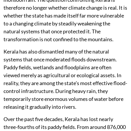
across multiple districts during every intense spell of
monsoon rain. The question confronting Kerala is
therefore no longer whether climate change is real. It is
whether the state has made itself far more vulnerable
to a changing climate by steadily weakening the
natural systems that once protected it. The
transformation is not confined to the mountains.
Kerala has also dismantled many of the natural
systems that once moderated floods downstream.
Paddy fields, wetlands and floodplains are often
viewed merely as agricultural or ecological assets. In
reality, they are among the state’s most effective flood-
control infrastructure. During heavy rain, they
temporarily store enormous volumes of water before
releasing it gradually into rivers.
Over the past five decades, Kerala has lost nearly