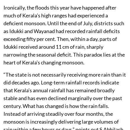
by human decisions as much as by meteorology.
Ironically, the floods this year have happened after
much of Kerala’s high ranges had experienced a
deficient monsoon. Until the end of July, districts such
as Idukki and Wayanad had recorded rainfall deficits
exceeding fifty per cent. Then, within a day, parts of
Idukki received around 11 cm of rain, sharply
narrowing the seasonal deficit. This paradox lies at the
heart of Kerala’s changing monsoon.
“The state is not necessarily receiving more rain than it
did decades ago. Long-term rainfall records indicate
that Kerala’s annual rainfall has remained broadly
stable and has even declined marginally over the past
century. What has changed is how the rain falls.
Instead of arriving steadily over four months, the