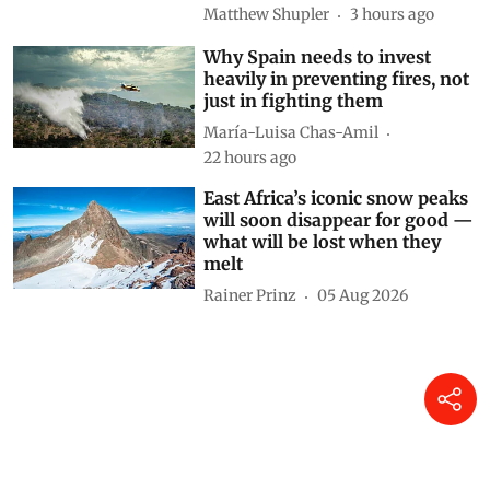
research tracked food and
cooking gas use
Matthew Shupler
3 hours ago
Why Spain needs to invest
heavily in preventing fires, not
just in fighting them
María-Luisa Chas-Amil
22 hours ago
East Africa’s iconic snow peaks
will soon disappear for good —
what will be lost when they
melt
Rainer Prinz
05 Aug 2026