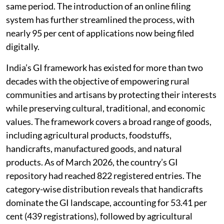
GI filings have grown by nearly 380 per cent during the
same period. The introduction of an online filing
system has further streamlined the process, with
nearly 95 per cent of applications now being filed
digitally.
India’s GI framework has existed for more than two
decades with the objective of empowering rural
communities and artisans by protecting their interests
while preserving cultural, traditional, and economic
values. The framework covers a broad range of goods,
including agricultural products, foodstuffs,
handicrafts, manufactured goods, and natural
products. As of March 2026, the country’s GI
repository had reached 822 registered entries. The
category-wise distribution reveals that handicrafts
dominate the GI landscape, accounting for 53.41 per