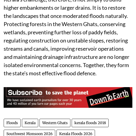
Kerala’s challenge, therefore, is not simply to build
higher embankments or larger drains. It is to restore
the landscapes that once moderated floods naturally.
Protecting forests in the Western Ghats, conserving
wetlands, preventing further loss of paddy fields,
regulating construction on unstable slopes, restoring
streams and canals, improving reservoir operations
and maintaining drainage infrastructure are no longer
isolated environmental concerns. Together, they form
the state’s most effective flood defence.
Floods
Kerala
Western Ghats
kerala floods 2018