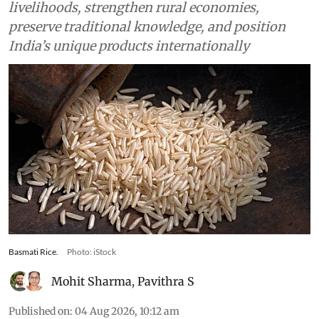
measured by its ability to improve producer
livelihoods, strengthen rural economies,
preserve traditional knowledge, and position
India’s unique products internationally
Basmati Rice.
Photo: iStock
Mohit Sharma
,
Pavithra S