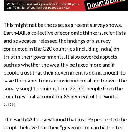
This might not be the case, as a recent survey shows.
Earth4All, a collective of economic thinkers, scientists
and advocates, released the findings of a survey
conducted in the G20 countries (including India) on
trust in their governments. It also covered aspects
such as whether the wealthy be taxed more and if
people trust that their government is doing enough to
save the planet from an environmental meltdown. The
survey sought opinions from 22,000 people from the
countries that account for 85 per cent of the world
GDP.
The Earth4All survey found that just 39 per cent of the