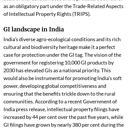
relatively new concept that is conceived not on the
basis of the realised needs of the producers but rather
as an obligatory part under the Trade-Related Aspects
of Intellectual Property Rights (TRIPS).
GI landscape in India
India’s diverse agro-ecological conditions and its rich
cultural and biodiversity heritage make it a perfect
case for protection under the GI tag. The vision of the
government for registering 10,000 GI products by
2030 has elevated GIs as a national priority. This
would also be instrumental for promoting India’s soft
power, developing global competitiveness and
ensuring that the benefits trickle down to the rural
communities. According to a recent Government of
India press release, intellectual property filings have
increased by 44 per cent over the past five years, while