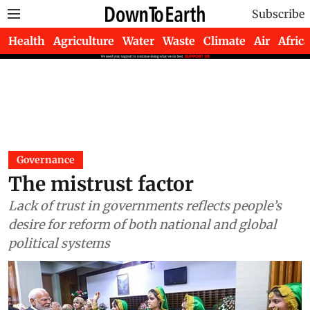
Subscribe
Health
Agriculture
Water
Waste
Climate
Air
Africa
Governance
The mistrust factor
Lack of trust in governments reflects people’s
desire for reform of both national and global
political systems