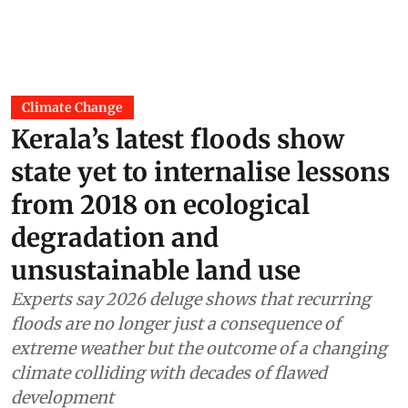
Climate Change
Kerala’s latest floods show
state yet to internalise lessons
from 2018 on ecological
degradation and
unsustainable land use
Experts say 2026 deluge shows that recurring
floods are no longer just a consequence of
extreme weather but the outcome of a changing