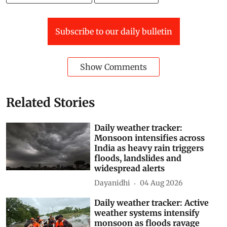
Southwest Monsoon 2026
Kerala Floods 2026
Subscribe to our daily bulletin
Show Comments
Related Stories
Daily weather tracker:
Monsoon intensifies across
India as heavy rain triggers
floods, landslides and
widespread alerts
Dayanidhi
04 Aug 2026
Daily weather tracker: Active