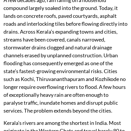
A few decades ago, rain falling on a household
compound largely soaked into the ground. Today, it
lands on concrete roofs, paved courtyards, asphalt
roads and interlocking tiles before flowing directly into
drains. Across Kerala’s expanding towns and cities,
streams have been covered, canals narrowed,
stormwater drains clogged and natural drainage
channels erased by unplanned construction. Urban
flooding has consequently emerged as one of the
state’s fastest-growing environmental risks. Cities
such as Kochi, Thiruvananthapuram and Kozhikode no
longer require overflowing rivers to flood. A few hours
of exceptionally heavy rain are often enough to
paralyse traffic, inundate homes and disrupt public
services. The problem extends beyond the cities.