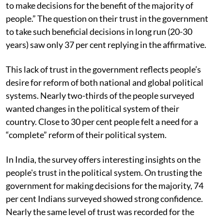
people believe that their “government can be trusted
to make decisions for the benefit of the majority of
people.” The question on their trust in the government
to take such beneficial decisions in long run (20-30
years) saw only 37 per cent replying in the affirmative.
This lack of trust in the government reflects people’s
desire for reform of both national and global political
systems. Nearly two-thirds of the people surveyed
wanted changes in the political system of their
country. Close to 30 per cent people felt a need for a
“complete” reform of their political system.
In India, the survey offers interesting insights on the
people's trust in the political system. On trusting the
government for making decisions for the majority, 74