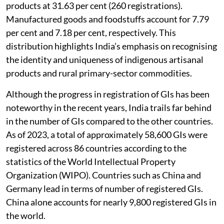
cent (439 registrations), followed by agricultural
products at 31.63 per cent (260 registrations).
Manufactured goods and foodstuffs account for 7.79
per cent and 7.18 per cent, respectively. This
distribution highlights India’s emphasis on recognising
the identity and uniqueness of indigenous artisanal
products and rural primary-sector commodities.
Although the progress in registration of GIs has been
noteworthy in the recent years, India trails far behind
in the number of GIs compared to the other countries.
As of 2023, a total of approximately 58,600 GIs were
registered across 86 countries according to the
statistics of the World Intellectual Property
Organization (WIPO). Countries such as China and
Germany lead in terms of number of registered GIs.
China alone accounts for nearly 9,800 registered GIs in