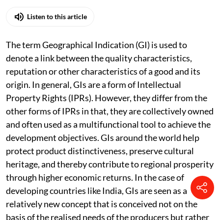
Published on
:
04 Aug 2026, 10:12 am
Listen to this article
The term Geographical Indication (GI) is used to
denote a link between the quality characteristics,
reputation or other characteristics of a good and its
origin. In general, GIs are a form of Intellectual
Property Rights (IPRs). However, they differ from the
other forms of IPRs in that, they are collectively owned
and often used as a multifunctional tool to achieve the
development objectives. GIs around the world help
protect product distinctiveness, preserve cultural
heritage, and thereby contribute to regional prosperity
through higher economic returns. In the case of
developing countries like India, GIs are seen as a