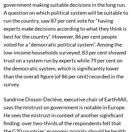
per cent Indians surveyed showed strong confidence.
Nearly the same level of trust was recorded for the
government making suitable decisions in the long run.
A question on which political system will be suitable to
run the country, saw 87 per cent vote for “having
experts make decisions according to what they think is
best for the country”. However, 86 per cent people
voted for a “democratic political system”. Among the
low-income households surveyed, 83 per cent showed
trust on a system run by experts while 79 per cent on
the democratic system, which is significantly lower
than the overall figure (of 86 per cent) recorded in the
survey.
Sandrine Dixson-Declève, executive chair of Earth4All,
says the mistrust on government is notable in Europe.
He sees the mistrust in context of another significant