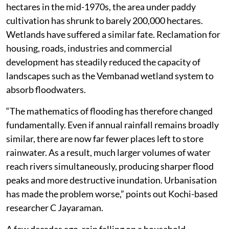
three-fourths of its paddy fields. From around 876,000
hectares in the mid-1970s, the area under paddy
cultivation has shrunk to barely 200,000 hectares.
Wetlands have suffered a similar fate. Reclamation for
housing, roads, industries and commercial
development has steadily reduced the capacity of
landscapes such as the Vembanad wetland system to
absorb floodwaters.
“The mathematics of flooding has therefore changed
fundamentally. Even if annual rainfall remains broadly
similar, there are now far fewer places left to store
rainwater. As a result, much larger volumes of water
reach rivers simultaneously, producing sharper flood
peaks and more destructive inundation. Urbanisation
has made the problem worse,” points out Kochi-based
researcher C Jayaraman.