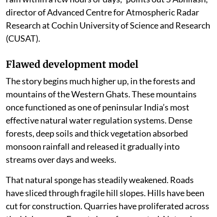
monsoon is increasingly delivering large volumes of
rain within a few hours or days,” points out S Abhilash,
director of Advanced Centre for Atmospheric Radar
Research at Cochin University of Science and Research
(CUSAT).
Flawed development model
The story begins much higher up, in the forests and
mountains of the Western Ghats. These mountains
once functioned as one of peninsular India’s most
effective natural water regulation systems. Dense
forests, deep soils and thick vegetation absorbed
monsoon rainfall and released it gradually into
streams over days and weeks.
That natural sponge has steadily weakened. Roads
have sliced through fragile hill slopes. Hills have been