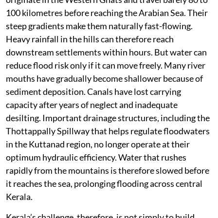
Kerala’s rivers are among the shortest in India. Most
originate in the Western Ghats and travel barely 80 to
100 kilometres before reaching the Arabian Sea. Their
steep gradients make them naturally fast-flowing.
Heavy rainfall in the hills can therefore reach
downstream settlements within hours. But water can
reduce flood risk only if it can move freely. Many river
mouths have gradually become shallower because of
sediment deposition. Canals have lost carrying
capacity after years of neglect and inadequate
desilting. Important drainage structures, including the
Thottappally Spillway that helps regulate floodwaters
in the Kuttanad region, no longer operate at their
optimum hydraulic efficiency. Water that rushes
rapidly from the mountains is therefore slowed before
it reaches the sea, prolonging flooding across central
Kerala.