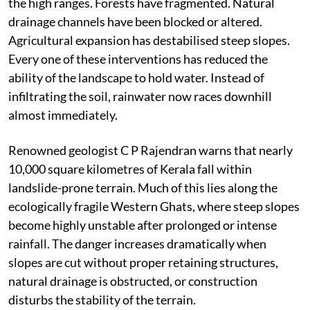
cut for construction. Quarries have proliferated across
the high ranges. Forests have fragmented. Natural
drainage channels have been blocked or altered.
Agricultural expansion has destabilised steep slopes.
Every one of these interventions has reduced the
ability of the landscape to hold water. Instead of
infiltrating the soil, rainwater now races downhill
almost immediately.
Renowned geologist C P Rajendran warns that nearly
10,000 square kilometres of Kerala fall within
landslide-prone terrain. Much of this lies along the
ecologically fragile Western Ghats, where steep slopes
become highly unstable after prolonged or intense
rainfall. The danger increases dramatically when
slopes are cut without proper retaining structures,
natural drainage is obstructed, or construction