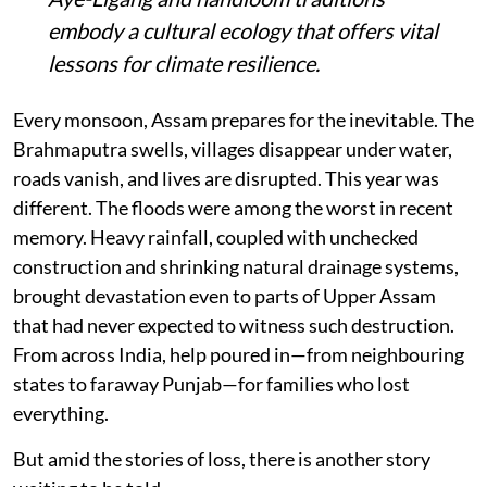
embody a cultural ecology that offers vital
lessons for climate resilience.
Every monsoon, Assam prepares for the inevitable. The
Brahmaputra swells, villages disappear under water,
roads vanish, and lives are disrupted. This year was
different. The floods were among the worst in recent
memory. Heavy rainfall, coupled with unchecked
construction and shrinking natural drainage systems,
brought devastation even to parts of Upper Assam
that had never expected to witness such destruction.
From across India, help poured in—from neighbouring
states to faraway Punjab—for families who lost
everything.
But amid the stories of loss, there is another story