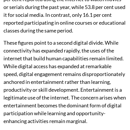
or serials during the past year, while 53.8 per cent used
it for social media. In contrast, only 16.1 per cent
reported participating in online courses or educational
classes during the same period.
These figures point to a second digital divide. While
connectivity has expanded rapidly, the uses of the
internet that build human capabilities remain limited.
While digital access has expanded at remarkable
speed, digital engagement remains disproportionately
anchored in entertainment rather than learning,
productivity or skill development. Entertainment is a
legitimate use of the internet. The concern arises when
entertainment becomes the dominant form of digital
participation while learning and opportunity-
enhancing activities remain marginal.