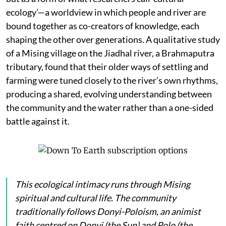
ecology’—a worldview in which people and river are
bound together as co-creators of knowledge, each
shaping the other over generations. A qualitative study
of a Mising village on the Jiadhal river, a Brahmaputra
tributary, found that their older ways of settling and
farming were tuned closely to the river’s own rhythms,
producing a shared, evolving understanding between
the community and the water rather than a one-sided
battle against it.
This ecological intimacy runs through Mising
spiritual and cultural life. The community
traditionally follows Donyi-Poloism, an animist
faith centred on
Donyi
(the Sun) and
Polo
(the