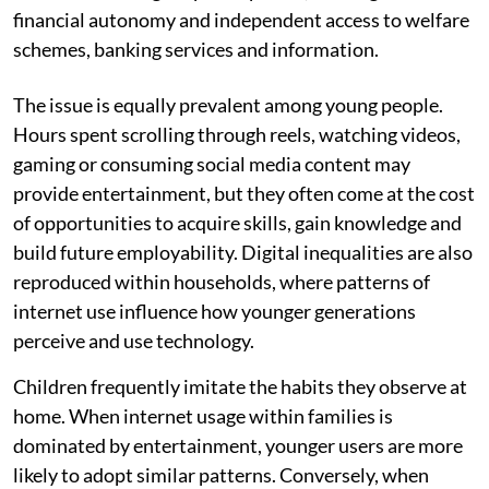
financial autonomy and independent access to welfare
schemes, banking services and information.
The issue is equally prevalent among young people.
Hours spent scrolling through reels, watching videos,
gaming or consuming social media content may
provide entertainment, but they often come at the cost
of opportunities to acquire skills, gain knowledge and
build future employability. Digital inequalities are also
reproduced within households, where patterns of
internet use influence how younger generations
perceive and use technology.
Children frequently imitate the habits they observe at
home. When internet usage within families is
dominated by entertainment, younger users are more
likely to adopt similar patterns. Conversely, when