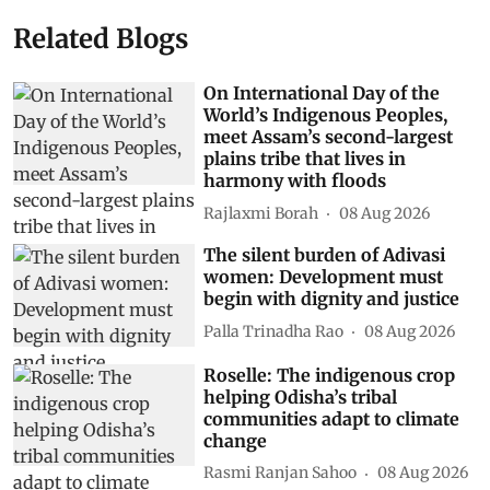
Related Blogs
On International Day of the
World’s Indigenous Peoples,
meet Assam’s second-largest
plains tribe that lives in
harmony with floods
Rajlaxmi Borah
08 Aug 2026
The silent burden of Adivasi
women: Development must
begin with dignity and justice
Palla Trinadha Rao
08 Aug 2026
Roselle: The indigenous crop
helping Odisha’s tribal
communities adapt to climate
change
Rasmi Ranjan Sahoo
08 Aug 2026