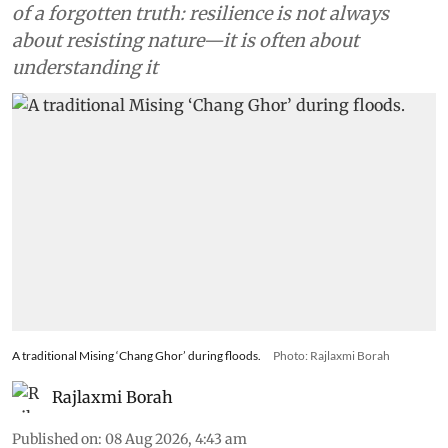
of a forgotten truth: resilience is not always
about resisting nature—it is often about
understanding it
A traditional Mising ‘Chang Ghor’ during floods.
Photo: Rajlaxmi Borah
Rajlaxmi Borah
Published on
:
08 Aug 2026, 4:43 am