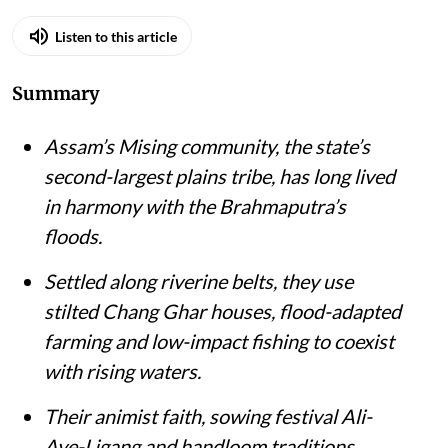
Listen to this article
Summary
Assam’s Mising community, the state’s
second-largest plains tribe, has long lived
in harmony with the Brahmaputra’s
floods.
Settled along riverine belts, they use
stilted Chang Ghar houses, flood-adapted
farming and low-impact fishing to coexist
with rising waters.
Their animist faith, sowing festival Ali-
Aye-Ligang and handloom traditions