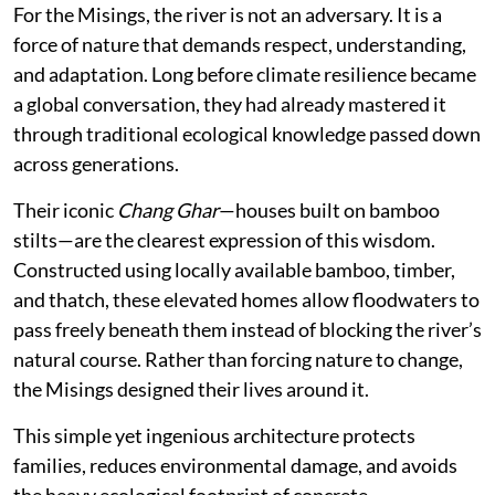
For the Misings, the river is not an adversary. It is a
force of nature that demands respect, understanding,
and adaptation. Long before climate resilience became
a global conversation, they had already mastered it
through traditional ecological knowledge passed down
across generations.
Their iconic
Chang Ghar
—houses built on bamboo
stilts—are the clearest expression of this wisdom.
Constructed using locally available bamboo, timber,
and thatch, these elevated homes allow floodwaters to
pass freely beneath them instead of blocking the river’s
natural course. Rather than forcing nature to change,
the Misings designed their lives around it.
This simple yet ingenious architecture protects
families, reduces environmental damage, and avoids