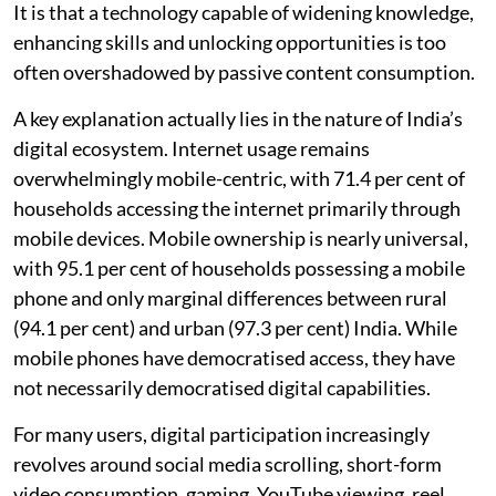
It is that a technology capable of widening knowledge,
enhancing skills and unlocking opportunities is too
often overshadowed by passive content consumption.
A key explanation actually lies in the nature of India’s
digital ecosystem. Internet usage remains
overwhelmingly mobile-centric, with 71.4 per cent of
households accessing the internet primarily through
mobile devices. Mobile ownership is nearly universal,
with 95.1 per cent of households possessing a mobile
phone and only marginal differences between rural
(94.1 per cent) and urban (97.3 per cent) India. While
mobile phones have democratised access, they have
not necessarily democratised digital capabilities.
For many users, digital participation increasingly
revolves around social media scrolling, short-form
video consumption, gaming, YouTube viewing, reel