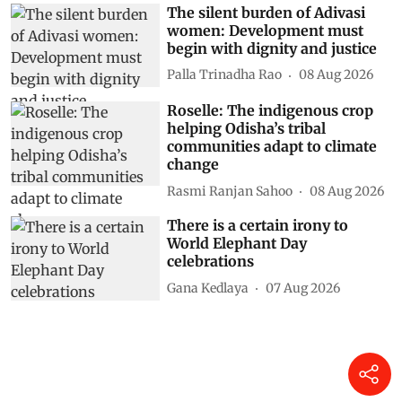
The silent burden of Adivasi
women: Development must
begin with dignity and justice
Palla Trinadha Rao
08 Aug 2026
Roselle: The indigenous crop
helping Odisha’s tribal
communities adapt to climate
change
Rasmi Ranjan Sahoo
08 Aug 2026
There is a certain irony to
World Elephant Day
celebrations
Gana Kedlaya
07 Aug 2026