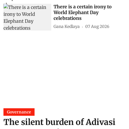
There is a certain irony to
World Elephant Day
celebrations
Gana Kedlaya
07 Aug 2026
Governance
The silent burden of Adivasi