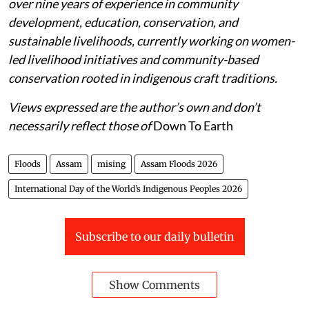
over nine years of experience in community
development, education, conservation, and
sustainable livelihoods, currently working on women-
led livelihood initiatives and community-based
conservation rooted in indigenous craft traditions.
Views expressed are the author’s own and don’t
necessarily reflect those of
Down To Earth
Floods
Assam
mising
Assam Floods 2026
International Day of the World’s Indigenous Peoples 2026
Subscribe to our daily bulletin
Show Comments