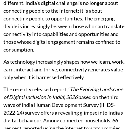
different. India’s digital challenge is no longer about
connecting people to the internet; it is about
connecting people to opportunities. The emerging
divide is increasingly between those who can translate
connectivity into capabilities and opportunities and
those whose digital engagement remains confined to
consumption.
As technology increasingly shapes how we learn, work,
earn, interact and thrive, connectivity generates value
only when it is harnessed effectively.
The recently released report, ‘
The Evolving Landscape
of Digital Inclusion in India’, 2026
based on the third
wave of India Human Development Survey (IHDS-
2022-24) survey offers a revealing glimpse into India’s
digital behaviour. Among connected households, 66
per cent reported using the internet to watch movies