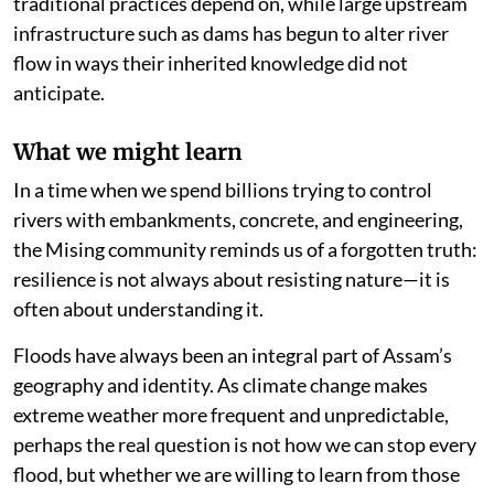
traditional practices depend on, while large upstream
infrastructure such as dams has begun to alter river
flow in ways their inherited knowledge did not
anticipate.
What we might learn
In a time when we spend billions trying to control
rivers with embankments, concrete, and engineering,
the Mising community reminds us of a forgotten truth:
resilience is not always about resisting nature—it is
often about understanding it.
Floods have always been an integral part of Assam’s
geography and identity. As climate change makes
extreme weather more frequent and unpredictable,
perhaps the real question is not how we can stop every
flood, but whether we are willing to learn from those