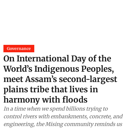
Governance
On International Day of the
World’s Indigenous Peoples,
meet Assam’s second-largest
plains tribe that lives in
harmony with floods
In a time when we spend billions trying to
control rivers with embankments, concrete, and
engineering, the Mising community reminds us