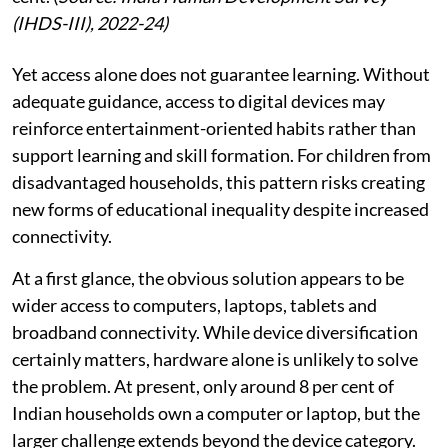
(IHDS-III), 2022-24)
Yet access alone does not guarantee learning. Without
adequate guidance, access to digital devices may
reinforce entertainment-oriented habits rather than
support learning and skill formation. For children from
disadvantaged households, this pattern risks creating
new forms of educational inequality despite increased
connectivity.
At a first glance, the obvious solution appears to be
wider access to computers, laptops, tablets and
broadband connectivity. While device diversification
certainly matters, hardware alone is unlikely to solve
the problem. At present, only around 8 per cent of
Indian households own a computer or laptop, but the
larger challenge extends beyond the device category.