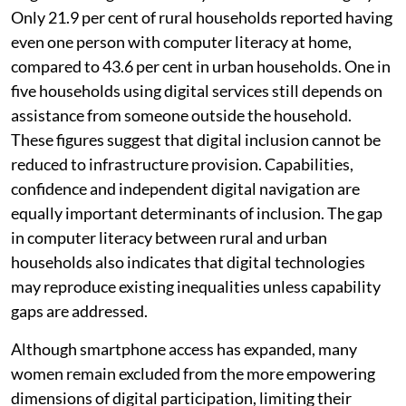
Only 21.9 per cent of rural households reported having
even one person with computer literacy at home,
compared to 43.6 per cent in urban households. One in
five households using digital services still depends on
assistance from someone outside the household.
These figures suggest that digital inclusion cannot be
reduced to infrastructure provision. Capabilities,
confidence and independent digital navigation are
equally important determinants of inclusion. The gap
in computer literacy between rural and urban
households also indicates that digital technologies
may reproduce existing inequalities unless capability
gaps are addressed.
Although smartphone access has expanded, many
women remain excluded from the more empowering
dimensions of digital participation, limiting their