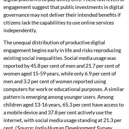
engagement suggest that public investments in digital
governance may not deliver their intended benefits if
citizens lack the capabilities to use online services
independently.
The unequal distribution of productive digital
engagement begins early in life and risks reproducing
existing social inequalities. Social media usage was
reported by 45.8 per cent of men and 21.7 per cent of
women aged 15-59 years, while only 6.9 per cent of
men and 3.2 per cent of women reported using
computers for work or educational purposes. A similar
pattern is emerging among younger users. Among
children aged 13-16 years, 65.3 per cent have access to
a mobile device and 37.8 per cent actively use the
internet, with social media usage standing at 21.3 per
cent. (
Source: India Human Development Survey