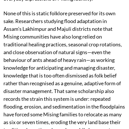
None of this is static folklore preserved for its own
sake. Researchers studying flood adaptation in
Assam’s Lakhimpur and Majuli districts note that
Mising communities have also long relied on
traditional healing practices, seasonal crop rotations,
and close observation of natural signs—even the
behaviour of ants ahead of heavy rain—as working
knowledge for anticipating and managing disaster,
knowledge that is too often dismissed as folk belief
rather than recognised as a genuine, adaptive form of
disaster management. That same scholarship also
records the strain this system is under: repeated
flooding, erosion, and sedimentation in the floodplains
have forced some Mising families to relocate as many
as six or seven times, eroding the very land base their