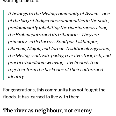
waiting to be told.
It belongs to the Mising community of Assam—one
of the largest Indigenous communities in the state,
predominantly inhabiting the riverine areas along
the Brahmaputra and its tributaries. They are
primarily settled across Sonitpur, Lakhimpur,
Dhemaji, Majuli, and Jorhat. Traditionally agrarian,
the Misings cultivate paddy, rear livestock, fish, and
practice handloom weaving—livelihoods that
together form the backbone of their culture and
identity.
For generations, this community has not fought the
floods. It has learned to live with them.
The river as neighbour, not enemy