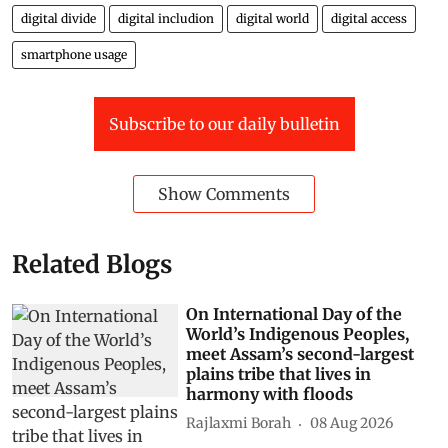
digital divide
digital includion
digital world
digital access
smartphone usage
Subscribe to our daily bulletin
Show Comments
Related Blogs
On International Day of the
World’s Indigenous Peoples,
meet Assam’s second-largest
plains tribe that lives in
harmony with floods
Rajlaxmi Borah
08 Aug 2026