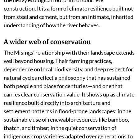
the heavy ecological footprint of concrete
construction. It is a form of climate resilience built not
from steel and cement, but from an intimate, inherited
understanding of how the river behaves.
A wider web of conservation
The Misings’ relationship with their landscape extends
well beyond housing. Their farming practices,
dependence on local biodiversity, and deep respect for
natural cycles reflect a philosophy that has sustained
both people and place for centuries—and one that
carries clear conservation value. It shows up as climate
resilience built directly into architecture and
settlement patterns in flood-prone landscapes; in the
sustainable use of renewable resources like bamboo,
thatch, and timber; in the quiet conservation of
indigenous crop varieties adapted over generations to