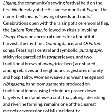
Ligang
, the community’s sowing festival held on the
first Wednesday of the Assamese month of
Fagun
. The
name itself means “sowing of seeds and roots.”
Celebrations open with the raising of a ceremonial flag,
the
Laitom Tomchar
, followed by rituals invoking
Donyi-Polo
and ancestral names for a bountiful
harvest, the rhythmic
Gumrag
dance, and
Oi Nitom
songs. Feasting is central and symbolic:
purang apin
,
sticky rice parcelled in
torapat
leaves, and two
traditional brews of
apong
(rice beer) are shared
among relatives and neighbours as gestures of unity
and hospitality. Women weave and wear the
ege
and
ribi gaseng
, handloom garments produced on
traditional looms using techniques passed down
largely within families—a craft that, alongside fishing
and riverine farming, remains one of the clearest
everyday expressions of Mising identity.