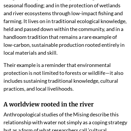
seasonal flooding; and in the protection of wetlands
and river ecosystems through low-impact fishing and
farming. It lives on in traditional ecological knowledge,
held and passed down within the community, and in a
handloom tradition that remains a rare example of
low-carbon, sustainable production rooted entirely in
local materials and skill.
Their example is a reminder that environmental
protection is not limited to forests or wildlife—it also
includes sustaining traditional knowledge, cultural
practices, and local livelihoods.
A worldview rooted in the river
Anthropological studies of the Mising describe this
relationship with water not simply as a coping strategy
but as a form of what researchers call ‘cultural