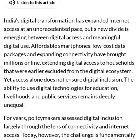
Listen to this article
India’s digital transformation has expanded internet
access at an unprecedented pace, but a new divide is
emerging between digital access and meaningful
digital use. Affordable smartphones, low-cost data
packages and expanding connectivity have brought
millions online, extending digital access to households
that were earlier excluded from the digital ecosystem.
Yet access alone does not ensure digital inclusion. The
ability to use digital technologies for education,
livelihoods and public services remains deeply
unequal.
For years, policymakers assessed digital inclusion
largely through the lens of connectivity and internet
access. Today, however, the challenge is fundamentally