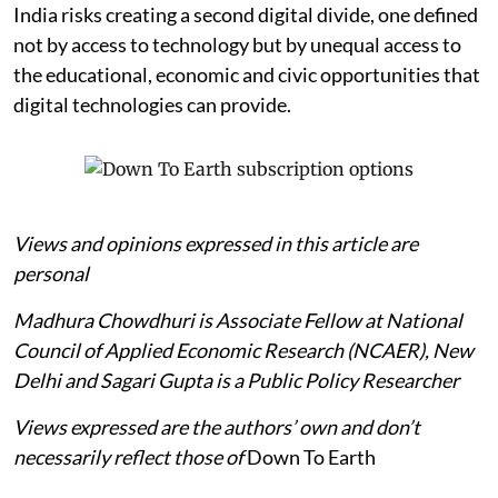
India risks creating a second digital divide, one defined
not by access to technology but by unequal access to
the educational, economic and civic opportunities that
digital technologies can provide.
Views and opinions expressed in this article are
personal
Madhura Chowdhuri is Associate Fellow at National
Council of Applied Economic Research (NCAER), New
Delhi and Sagari Gupta is a Public Policy Researcher
Views expressed are the authors’ own and don’t
necessarily reflect those of
Down To Earth