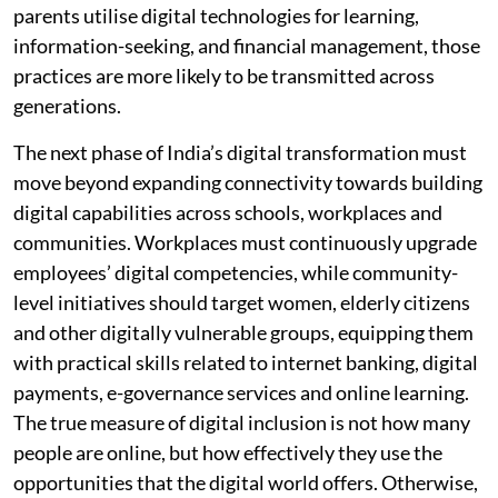
parents utilise digital technologies for learning,
information-seeking, and financial management, those
practices are more likely to be transmitted across
generations.
The next phase of India’s digital transformation must
move beyond expanding connectivity towards building
digital capabilities across schools, workplaces and
communities. Workplaces must continuously upgrade
employees’ digital competencies, while community-
level initiatives should target women, elderly citizens
and other digitally vulnerable groups, equipping them
with practical skills related to internet banking, digital
payments, e-governance services and online learning.
The true measure of digital inclusion is not how many
people are online, but how effectively they use the
opportunities that the digital world offers. Otherwise,