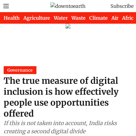
Subscribe
Health
Agriculture
Water
Waste
Climate
Air
Africa
Governance
The true measure of digital
inclusion is how effectively
people use opportunities
offered
If this is not taken into account, India risks
creating a second digital divide