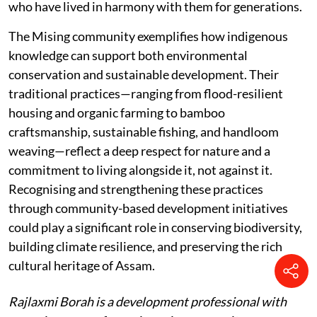
who have lived in harmony with them for generations.
The Mising community exemplifies how indigenous
knowledge can support both environmental
conservation and sustainable development. Their
traditional practices—ranging from flood-resilient
housing and organic farming to bamboo
craftsmanship, sustainable fishing, and handloom
weaving—reflect a deep respect for nature and a
commitment to living alongside it, not against it.
Recognising and strengthening these practices
through community-based development initiatives
could play a significant role in conserving biodiversity,
building climate resilience, and preserving the rich
cultural heritage of Assam.
Rajlaxmi Borah is a development professional with