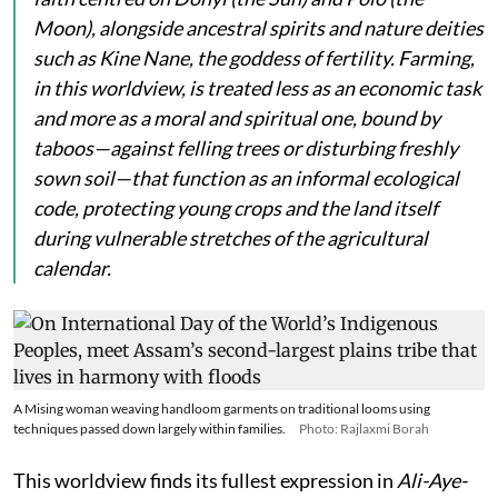
Moon), alongside ancestral spirits and nature deities
such as
Kine Nane
, the goddess of fertility. Farming,
in this worldview, is treated less as an economic task
and more as a moral and spiritual one, bound by
taboos—against felling trees or disturbing freshly
sown soil—that function as an informal ecological
code, protecting young crops and the land itself
during vulnerable stretches of the agricultural
calendar.
A Mising woman weaving handloom garments on traditional looms using
techniques passed down largely within families.
Photo: Rajlaxmi Borah
This worldview finds its fullest expression in
Ali-Aye-