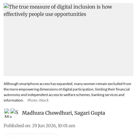
Although smartphone access has expanded, many women remain excluded from
the more empowering dimensions of digital participation, limiting their financial
autonomy and independent access to welfare schemes, banking services and
information.
Photo: iStock
Madhura Chowdhuri
,
Sagari Gupta
Published on
:
29 Jun 2026, 10:01 am