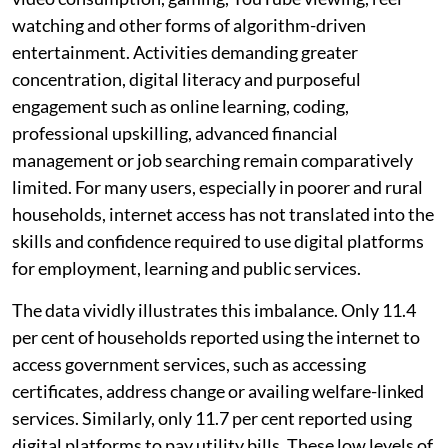
watching and other forms of algorithm-driven
entertainment. Activities demanding greater
concentration, digital literacy and purposeful
engagement such as online learning, coding,
professional upskilling, advanced financial
management or job searching remain comparatively
limited. For many users, especially in poorer and rural
households, internet access has not translated into the
skills and confidence required to use digital platforms
for employment, learning and public services.
The data vividly illustrates this imbalance. Only 11.4
per cent of households reported using the internet to
access government services, such as accessing
certificates, address change or availing welfare-linked
services. Similarly, only 11.7 per cent reported using
digital platforms to pay utility bills. These low levels of