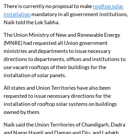
offices
There is currently no proposal to make
rooftop solar
installation
mandatory in all government institutions,
Naik told the Lok Sabha.
The Union Ministry of New and Renewable Energy
(MNRE) had requested all Union government
ministries and departments to issue necessary
directions to departments, offices and institutions to
use vacant rooftops of their buildings for the
installation of solar panels.
All states and Union Territories have also been
requested to issue necessary directions for the
installation of rooftop solar systems on buildings
owned by them.