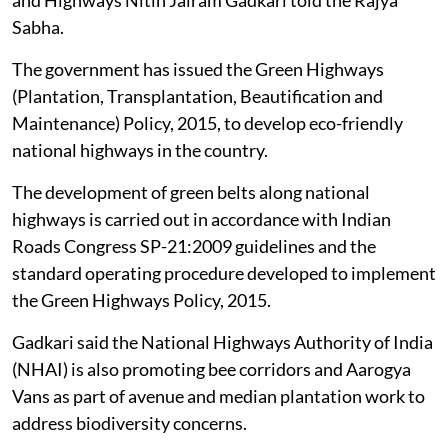
national highways
, Union Minister for Road Transport
and Highways Nitin Jairam Gadkari told the Rajya
Sabha.
The government has issued the Green Highways
(Plantation, Transplantation, Beautification and
Maintenance) Policy, 2015, to develop eco-friendly
national highways in the country.
The development of green belts along national
highways is carried out in accordance with Indian
Roads Congress SP-21:2009 guidelines and the
standard operating procedure developed to implement
the Green Highways Policy, 2015.
Gadkari said the National Highways Authority of India
(NHAI) is also promoting bee corridors and Aarogya
Vans as part of avenue and median plantation work to