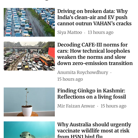
Related Blogs
Driving on broken data: Why
India’s clean-air and EV push
cannot outrun VAHAN’s cracks
Siya Mattoo
13 hours ago
Decoding CAFE-III norms for
cars: How technical loopholes
weaken the norms and slow
down zero-emission transition
Anumita Roychowdhury
15 hours ago
Finding Ginkgo in Kashmir:
Reflections on a living fossil
Mir Faizan Anwar
15 hours ago
Why Australia should urgently