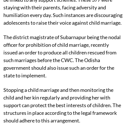
Seven of the 554 girls had eloped and 377 were yet to
be linked to any support schemes. These 377 were
staying with their parents, facing adversity and
humiliation every day. Such instances are discouraging
adolescents to raise their voice against child marriage.
The district magistrate of Subarnapur being the nodal
officer for prohibition of child marriage, recently
issued an order to produce all children rescued from
such marriages before the CWC. The Odisha
government should also issue such an order for the
state to implement.
Stopping a child marriage and then monitoring the
child and her kin regularly and providing her with
support can protect the best interests of children. The
structures in place according to the legal framework