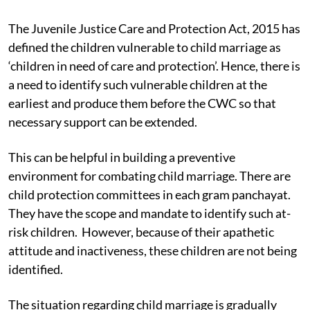
structures of child protection bear accountability
towards the children rescued from child marriage.
The Juvenile Justice Care and Protection Act, 2015 has
defined the children vulnerable to child marriage as
‘children in need of care and protection’. Hence, there is
a need to identify such vulnerable children at the
earliest and produce them before the CWC so that
necessary support can be extended.
This can be helpful in building a preventive
environment for combating child marriage. There are
child protection committees in each gram panchayat.
They have the scope and mandate to identify such at-
risk children. However, because of their apathetic
attitude and inactiveness, these children are not being
identified.