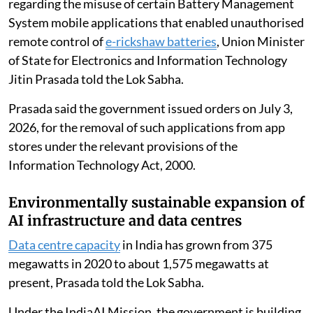
The government has taken cognisance of reports
regarding the misuse of certain Battery Management
System mobile applications that enabled unauthorised
remote control of
e-rickshaw batteries
, Union Minister
of State for Electronics and Information Technology
Jitin Prasada told the Lok Sabha.
Prasada said the government issued orders on July 3,
2026, for the removal of such applications from app
stores under the relevant provisions of the
Information Technology Act, 2000.
Environmentally sustainable expansion of
AI infrastructure and data centres
Data centre capacity
in India has grown from 375
megawatts in 2020 to about 1,575 megawatts at
present, Prasada told the Lok Sabha.