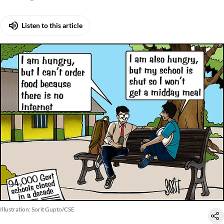
hungers
Listen to this article