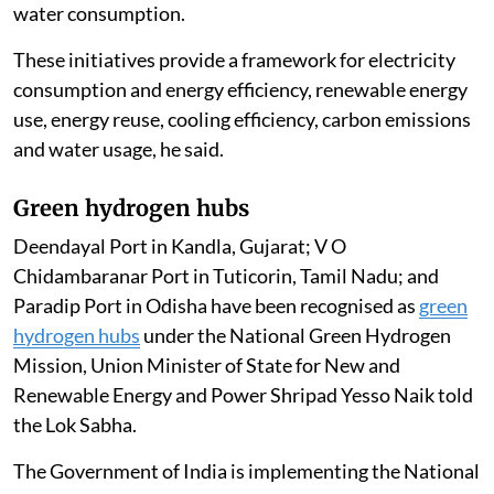
workloads more efficiently, helping reduce power and
water consumption.
These initiatives provide a framework for electricity
consumption and energy efficiency, renewable energy
use, energy reuse, cooling efficiency, carbon emissions
and water usage, he said.
Green hydrogen hubs
Deendayal Port in Kandla, Gujarat; V O
Chidambaranar Port in Tuticorin, Tamil Nadu; and
Paradip Port in Odisha have been recognised as
green
hydrogen hubs
under the National Green Hydrogen
Mission, Union Minister of State for New and
Renewable Energy and Power Shripad Yesso Naik told
the Lok Sabha.