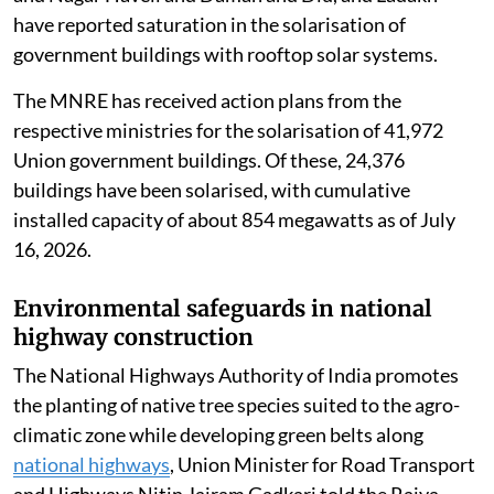
Naik said the Union Territories of Chandigarh, Dadra
and Nagar Haveli and Daman and Diu, and Ladakh
have reported saturation in the solarisation of
government buildings with rooftop solar systems.
The MNRE has received action plans from the
respective ministries for the solarisation of 41,972
Union government buildings. Of these, 24,376
buildings have been solarised, with cumulative
installed capacity of about 854 megawatts as of July
16, 2026.
Environmental safeguards in national
highway construction
The National Highways Authority of India promotes
the planting of native tree species suited to the agro-
climatic zone while developing green belts along