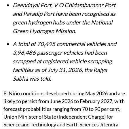
high-performance computing.
Deendayal Port, V O Chidambaranar Port
and Paradip Port have been recognised as
green hydrogen hubs under the National
Green Hydrogen Mission.
A total of 70,495 commercial vehicles and
3,96,486 passenger vehicles had been
scrapped at registered vehicle scrapping
facilities as of July 31, 2026, the Rajya
Sabha was told.
El Niño conditions developed during May 2026 and are
likely to persist from June 2026 to February 2027, with
forecast probabilities ranging from 70 to 90 per cent,
Union Minister of State (Independent Charge) for