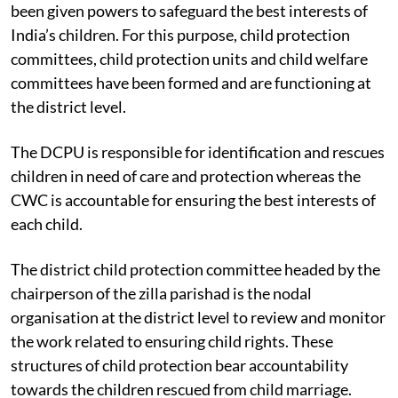
The Juvenile Justice Care and Protection Act, 2015 has
been given powers to safeguard the best interests of
India’s children. For this purpose, child protection
committees, child protection units and child welfare
committees have been formed and are functioning at
the district level.
The DCPU is responsible for identification and rescues
children in need of care and protection whereas the
CWC is accountable for ensuring the best interests of
each child.
The district child protection committee headed by the
chairperson of the zilla parishad is the nodal
organisation at the district level to review and monitor
the work related to ensuring child rights. These