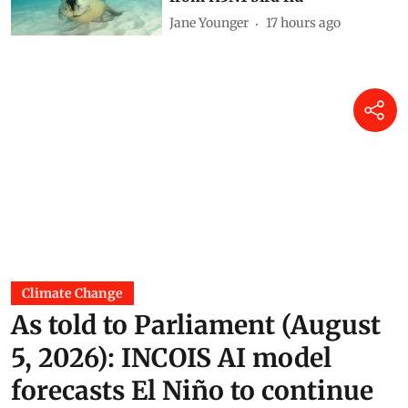
vaccinate wildlife most at risk
from H5N1 bird flu
Jane Younger
17 hours ago
Climate Change
As told to Parliament (August
5, 2026): INCOIS AI model