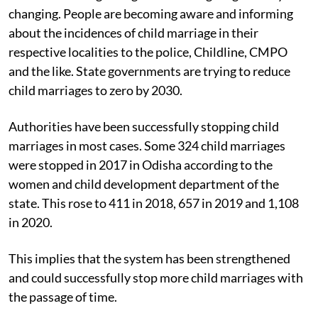
The situation regarding child marriage is gradually
changing. People are becoming aware and informing
about the incidences of child marriage in their
respective localities to the police, Childline, CMPO
and the like. State governments are trying to reduce
child marriages to zero by 2030.
Authorities have been successfully stopping child
marriages in most cases. Some 324 child marriages
were stopped in 2017 in Odisha according to the
women and child development department of the
state. This rose to 411 in 2018, 657 in 2019 and 1,108
in 2020.
This implies that the system has been strengthened
and could successfully stop more child marriages with