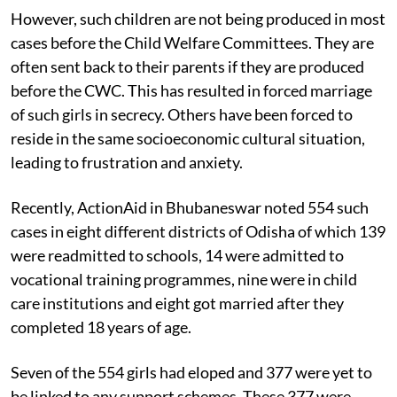
the passage of time.
However, such children are not being produced in most
cases before the Child Welfare Committees. They are
often sent back to their parents if they are produced
before the CWC. This has resulted in forced marriage
of such girls in secrecy. Others have been forced to
reside in the same socioeconomic cultural situation,
leading to frustration and anxiety.
Recently, ActionAid in Bhubaneswar noted 554 such
cases in eight different districts of Odisha of which 139
were readmitted to schools, 14 were admitted to
vocational training programmes, nine were in child
care institutions and eight got married after they
completed 18 years of age.