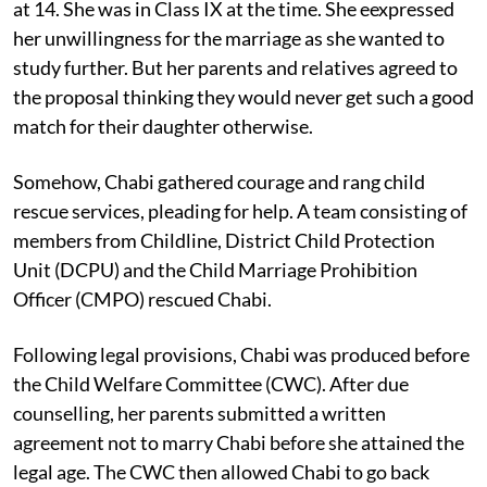
A proposal for marriage came for Chabi while she was
at 14. She was in Class IX at the time. She eexpressed
her unwillingness for the marriage as she wanted to
study further. But her parents and relatives agreed to
the proposal thinking they would never get such a good
match for their daughter otherwise.
Somehow, Chabi gathered courage and rang child
rescue services, pleading for help. A team consisting of
members from Childline, District Child Protection
Unit (DCPU) and the Child Marriage Prohibition
Officer (CMPO) rescued Chabi.
Following legal provisions, Chabi was produced before
the Child Welfare Committee (CWC). After due
counselling, her parents submitted a written
agreement not to marry Chabi before she attained the