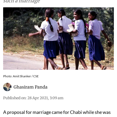
support, will ensure she is not again forced into
such a marriage
Photo: Amit Shanker / CSE
Ghasiram Panda
Published on
:
28 Apr 2021, 3:09 am