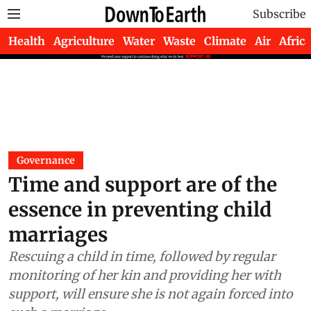
Subscribe
Health
Agriculture
Water
Waste
Climate
Air
Africa
Governance
Time and support are of the
essence in preventing child
marriages
Rescuing a child in time, followed by regular
monitoring of her kin and providing her with