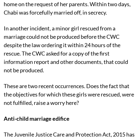
legal age. The CWC then allowed Chabi to go back
home on the request of her parents. Within two days,
Chabi was forcefully married off, in secrecy.
In another incident, a minor girl rescued from a
marriage could not be produced before the CWC
despite the law ordering it within 24 hours of the
rescue. The CWC asked for a copy of the first
information report and other documents, that could
not be produced.
These are two recent occurrences. Does the fact that
the objectives for which these girls were rescued, were
not fulfilled, raise a worry here?
Anti-child marriage edifice