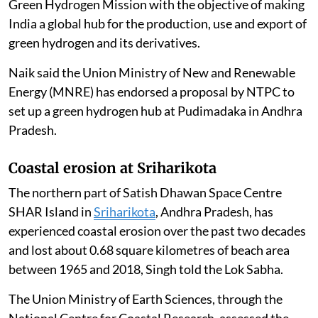
The Government of India is implementing the National
Green Hydrogen Mission with the objective of making
India a global hub for the production, use and export of
green hydrogen and its derivatives.
Naik said the Union Ministry of New and Renewable
Energy (MNRE) has endorsed a proposal by NTPC to
set up a green hydrogen hub at Pudimadaka in Andhra
Pradesh.
Coastal erosion at Sriharikota
The northern part of Satish Dhawan Space Centre
SHAR Island in
Sriharikota
, Andhra Pradesh, has
experienced coastal erosion over the past two decades
and lost about 0.68 square kilometres of beach area
between 1965 and 2018, Singh told the Lok Sabha.