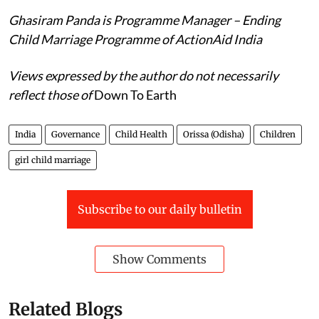
should adhere to this arrangement.
Ghasiram Panda is Programme Manager – Ending
Child Marriage Programme of ActionAid India
Views expressed by the author do not necessarily
reflect those of
Down To Earth
India
Governance
Child Health
Orissa (Odisha)
Children
girl child marriage
Subscribe to our daily bulletin
Show Comments