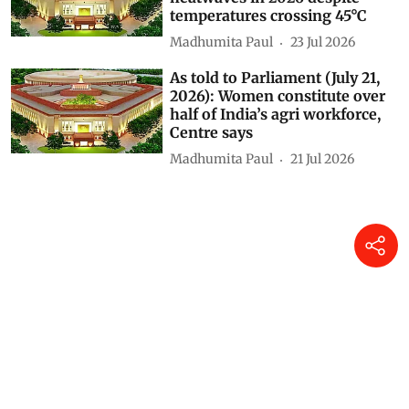
2026): No unusually severe
heatwaves in 2026 despite
temperatures crossing 45°C
Madhumita Paul
23 Jul 2026
As told to Parliament (July 21,
2026): Women constitute over
half of India’s agri workforce,
Centre says
Madhumita Paul
21 Jul 2026