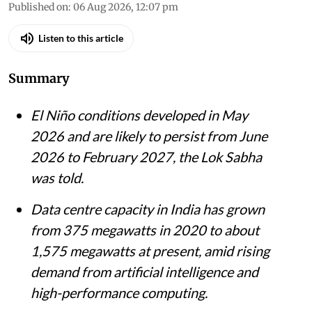
Madhumita Paul
Published on
:
06 Aug 2026, 12:07 pm
Listen to this article
Summary
El Niño conditions developed in May
2026 and are likely to persist from June
2026 to February 2027, the Lok Sabha
was told.
Data centre capacity in India has grown
from 375 megawatts in 2020 to about
1,575 megawatts at present, amid rising
demand from artificial intelligence and