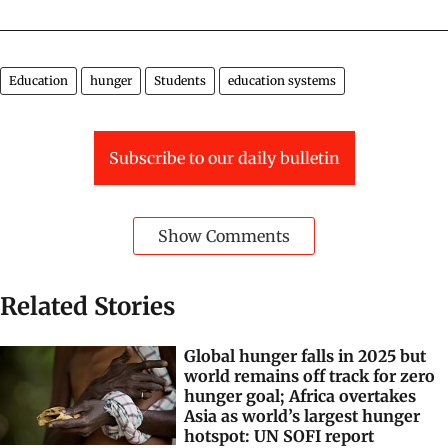
Illustration: Sorit Gupto/CSE
Education
hunger
Students
education systems
Subscribe to our daily bulletin
Show Comments
Related Stories
Global hunger falls in 2025 but
world remains off track for zero
hunger goal; Africa overtakes