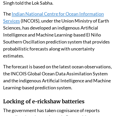
Science and Technology and Earth Sciences Jitendra
Singh told the Lok Sabha.
The
Indian National Centre for Ocean Information
Services
(INCOIS), under the Union Ministry of Earth
Sciences, has developed an indigenous Artificial
Intelligence and Machine Learning-based El Niño
Southern Oscillation prediction system that provides
probabilistic forecasts along with uncertainty
estimates.
The forecast is based on the latest ocean observations,
the INCOIS Global Ocean Data Assimilation System
and the indigenous Artificial Intelligence and Machine
Learning-based prediction system.
Locking of e-rickshaw batteries