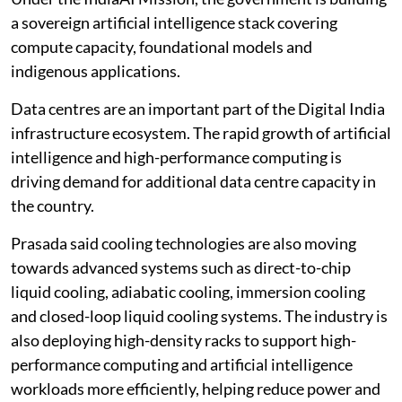
Under the IndiaAI Mission, the government is building
a sovereign artificial intelligence stack covering
compute capacity, foundational models and
indigenous applications.
Data centres are an important part of the Digital India
infrastructure ecosystem. The rapid growth of artificial
intelligence and high-performance computing is
driving demand for additional data centre capacity in
the country.
Prasada said cooling technologies are also moving
towards advanced systems such as direct-to-chip
liquid cooling, adiabatic cooling, immersion cooling
and closed-loop liquid cooling systems. The industry is
also deploying high-density racks to support high-
performance computing and artificial intelligence