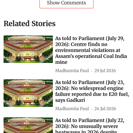
Show Comments
Related Stories
As told to Parliament (July 29,
2026): Centre finds no
environmental violations at
Assam’s operational Coal India
mine
Madhumita Paul
29 Jul 2026
As told to Parliament (July 23,
2026): No widespread engine
failure reported due to E20 fuel,
says Gadkari
Madhumita Paul
24 Jul 2026
As told to Parliament (July 22,