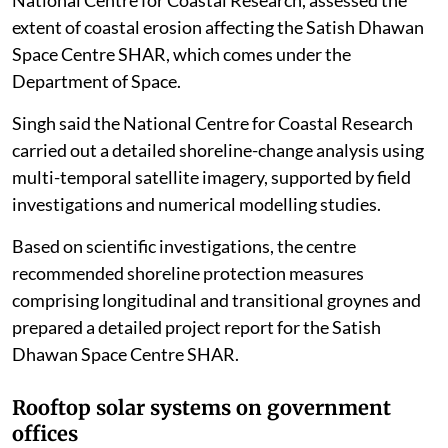
The Union Ministry of Earth Sciences, through the
National Centre for Coastal Research, assessed the
extent of coastal erosion affecting the Satish Dhawan
Space Centre SHAR, which comes under the
Department of Space.
Singh said the National Centre for Coastal Research
carried out a detailed shoreline-change analysis using
multi-temporal satellite imagery, supported by field
investigations and numerical modelling studies.
Based on scientific investigations, the centre
recommended shoreline protection measures
comprising longitudinal and transitional groynes and
prepared a detailed project report for the Satish
Dhawan Space Centre SHAR.
Rooftop solar systems on government