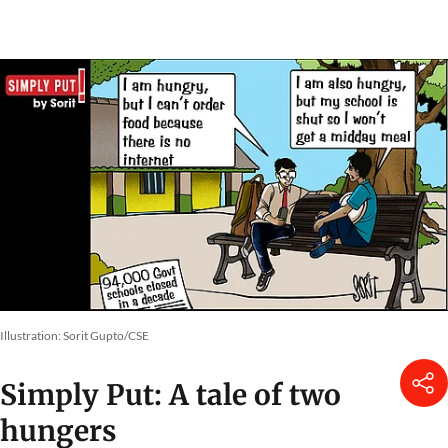
Illustration: Sorit Gupto/CSE
Simply Put: A tale of two