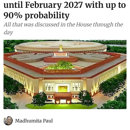
forecasts El Niño to continue
until February 2027 with up to
90% probability
All that was discussed in the House through the
day