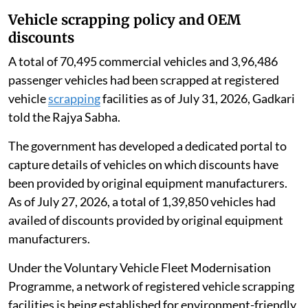
address biodiversity concerns.
Vehicle scrapping policy and OEM
discounts
A total of 70,495 commercial vehicles and 3,96,486
passenger vehicles had been scrapped at registered
vehicle
scrapping
facilities as of July 31, 2026, Gadkari
told the Rajya Sabha.
The government has developed a dedicated portal to
capture details of vehicles on which discounts have
been provided by original equipment manufacturers.
As of July 27, 2026, a total of 1,39,850 vehicles had
availed of discounts provided by original equipment
manufacturers.
Under the Voluntary Vehicle Fleet Modernisation