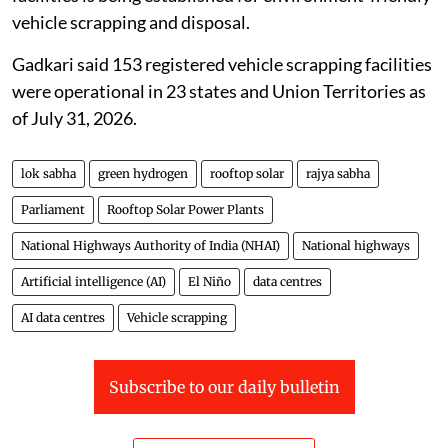
Programme, a network of registered vehicle scrapping
facilities is being established for environment-friendly
vehicle scrapping and disposal.
Gadkari said 153 registered vehicle scrapping facilities
were operational in 23 states and Union Territories as
of July 31, 2026.
lok sabha
green hydrogen
rooftop solar
rajya sabha
Parliament
Rooftop Solar Power Plants
National Highways Authority of India (NHAI)
National highways
Artificial intelligence (AI)
El Niño
data centres
AI data centres
Vehicle scrapping
Subscribe to our daily bulletin