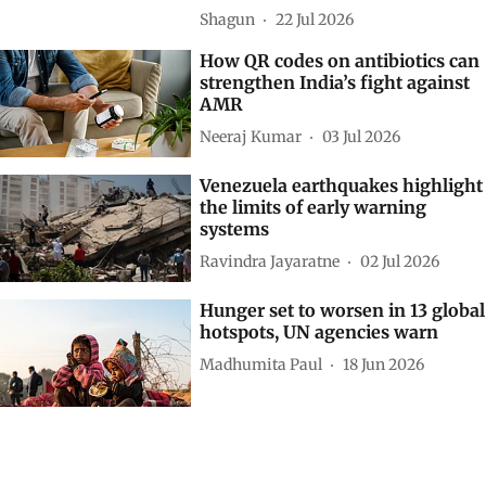
Asia as world’s largest hunger
hotspot: UN SOFI report
Shagun
22 Jul 2026
How QR codes on antibiotics can
strengthen India’s fight against
AMR
Neeraj Kumar
03 Jul 2026
Venezuela earthquakes highlight
the limits of early warning
systems
Ravindra Jayaratne
02 Jul 2026
Hunger set to worsen in 13 global
hotspots, UN agencies warn
Madhumita Paul
18 Jun 2026