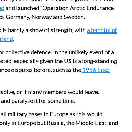
nd
and launched “Operation Arctic Endurance”
ce, Germany, Norway and Sweden.
 is hardly a show of strength, with
a handful of
erland
.
or collective defence. In the unlikely event of a
ested, especially given the US is a long-standing
nce disputes before, such as the
1956 Suez
olve, or if many members would leave.
 and paralyse it for some time.
all military bases in Europe as this would
only in Europe but Russia, the Middle-East, and