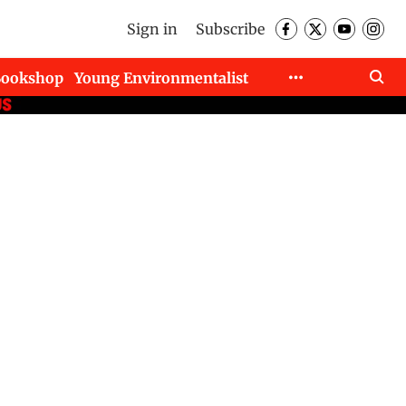
Sign in
Subscribe
Bookshop
Young Environmentalist