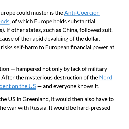
Europe could muster is the
Anti-Coercion
onds
, of which Europe holds substantial
. If other states, such as China, followed suit,
ause of the rapid devaluing of the dollar.
d risks self-harm to European financial power at
tion — hampered not only by lack of military
 After the mysterious destruction of the
Nord
dent on the US
— and everyone knows it.
the US in Greenland, it would then also have to
he war with Russia. It would be hard-pressed