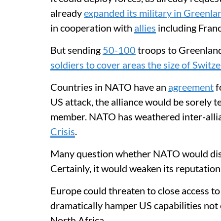
already
expanded its military in Greenla
in cooperation with
allies
including Fran
But sending
50-100
troops to Greenland
soldiers to cover areas the size of Switz
Countries in NATO have an
agreement
f
US attack, the alliance would be sorely t
member. NATO has weathered inter-allia
Crisis
.
Many question whether NATO would diss
Certainly, it would weaken its reputation
Europe could threaten to close access to 
dramatically hamper US capabilities not 
North Africa.