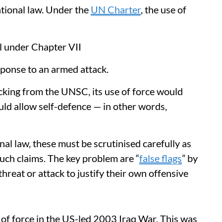
ational law. Under the
UN Charter
, the use of
l under Chapter VII
sponse to an armed attack.
acking from the UNSC, its use of force would
uld allow self-defence — in other words,
nal law, these must be scrutinised carefully as
such claims. The key problem are “
false flags
” by
hreat or attack to justify their own offensive
se of force in the US-led 2003 Iraq War. This was