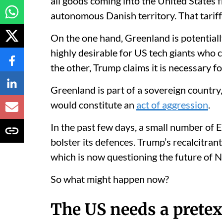
all goods coming into the United States f
autonomous Danish territory. That tariff 
On the one hand, Greenland is potential
highly desirable for US tech giants who 
the other, Trump claims it is necessary f
Greenland is part of a sovereign country
would constitute an
act of aggression
.
In the past few days, a small number of
bolster its defences. Trump’s recalcitra
which is now questioning the future of 
So what might happen now?
The US needs a pretex