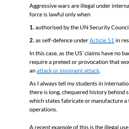
Aggressive wars are illegal under intern
force is lawful only when
1.
authorised by the UN Security Counci
2.
as self-defence under
Article 51
in re
In this case, as the US’ claims have no b
require a pretext or provocation that wo
an
attack or imminent attack
.
As I always tell my students in internatio
there is long, chequered history behind 
which states fabricate or manufacture a t
operations.
A recent example of this is the illegal u