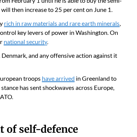
rom February 1 until he is able to buy the semi-
will then increase to 25 per cent on June 1.
ly
rich in raw materials and rare earth minerals
,
control key levers of power in Washington. On
or
national security
.
, Denmark, and any offensive action against it
 European troops
have arrived
in Greenland to
nt stance has sent shockwaves across Europe,
NATO.
t of self-defence