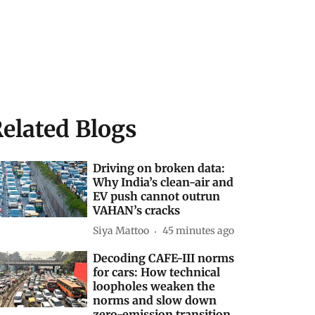
elated Blogs
Driving on broken data:
Why India’s clean-air and
EV push cannot outrun
VAHAN’s cracks
Siya Mattoo
45 minutes ago
Decoding CAFE-III norms
for cars: How technical
loopholes weaken the
norms and slow down
zero-emission transition