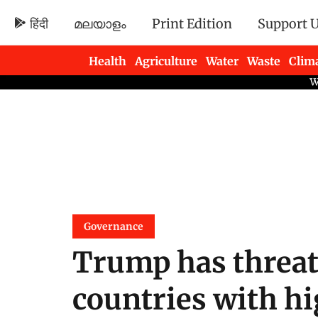
हिंदी
മലയാളം
Print Edition
Support 
Health
Agriculture
Water
Waste
Clim
Newsletters
Governance
Trump has threa
countries with hig