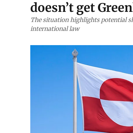
doesn’t get Green
The situation highlights potential shi
international law