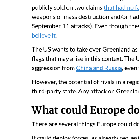
publicly sold on two claims
that had no f
weapons of mass destruction and/or had c
September 11 attacks). Even though th
believe it
.
The US wants to take over Greenland as 
flags that may arise in this context. The 
aggression from
China and Russia
, even
However, the potential of rivals in a reg
third-party state. Any attack on Greenl
What could Europe do
There are several things Europe could do
It could deploy forces, as already requ