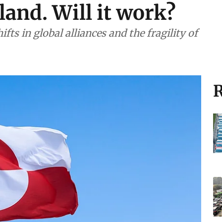
land. Will it work?
fts in global alliances and the fragility of
R