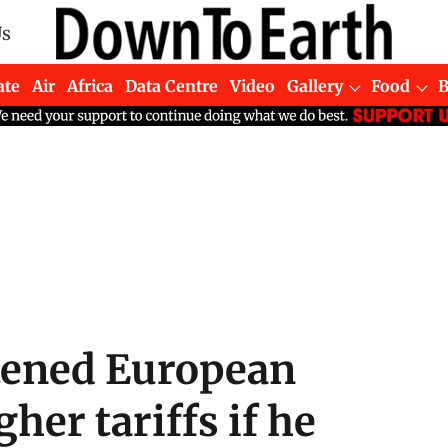
Us
ate
Air
Africa
Data Centre
Video
Gallery
Food
tened European
her tariffs if he