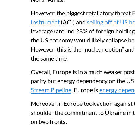
However, the biggest retaliatory threat 
Instrument
(ACI) and
selling off of US b
leverage (around 28% of foreign holdings)
the US economy would likely collapse bec
However, this is the “nuclear option” an
the same time.
Overall, Europe is in a much weaker posi
parity but energy dependency on the US.
Stream Pipeline
, Europe is
energy depen
Moreover, if Europe took action against 
shoulder the commitment to Ukraine in t
on two fronts.