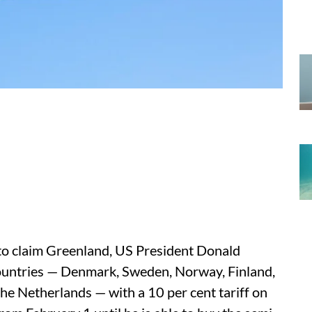
d to claim Greenland, US President Donald
untries — Denmark, Sweden, Norway, Finland,
he Netherlands — with a 10 per cent tariff on