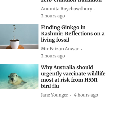
Anumita Roychowdhury
2 hours ago
Finding Ginkgo in
Kashmir: Reflections on a
living fossil
Mir Faizan Anwar
2 hours ago
Why Australia should
urgently vaccinate wildlife
most at risk from H5N1
bird flu
Jane Younger
4 hours ago