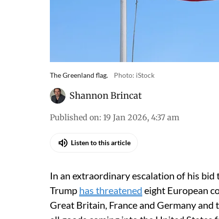
The Greenland flag.
Photo: iStock
Shannon Brincat
Published on
:
19 Jan 2026, 4:37 am
Listen to this article
In an extraordinary escalation of his bi
Trump
has threatened
eight European co
Great Britain, France and Germany and t