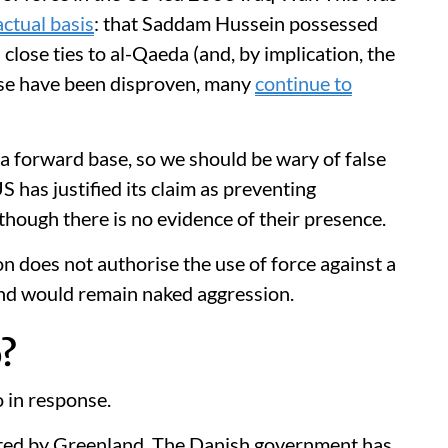
actual basis
: that Saddam Hussein possessed
lose ties to al-Qaeda (and, by implication, the
ese have been disproven, many
continue to
a forward base, so we should be wary of false
US has justified its claim as preventing
 though there is no evidence of their presence.
ion does not authorise the use of force against a
and would remain naked aggression.
?
 in response.
ested by Greenland. The Danish government has