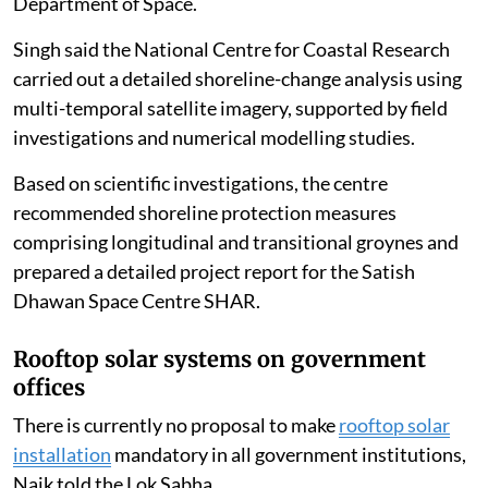
SHAR Island in
Sriharikota
, Andhra Pradesh, has
experienced coastal erosion over the past two decades
and lost about 0.68 square kilometres of beach area
between 1965 and 2018, Singh told the Lok Sabha.
The Union Ministry of Earth Sciences, through the
National Centre for Coastal Research, assessed the
extent of coastal erosion affecting the Satish Dhawan
Space Centre SHAR, which comes under the
Department of Space.
Singh said the National Centre for Coastal Research
carried out a detailed shoreline-change analysis using
multi-temporal satellite imagery, supported by field
investigations and numerical modelling studies.
Based on scientific investigations, the centre
recommended shoreline protection measures