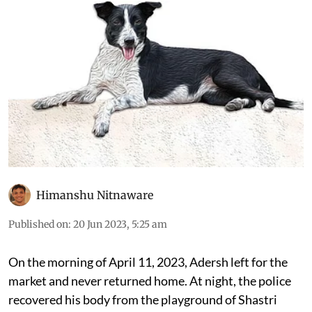
their numbers
Himanshu Nitnaware
Published on
:
20 Jun 2023, 5:25 am
On the morning of April 11, 2023, Adersh left for the
market and never returned home. At night, the police