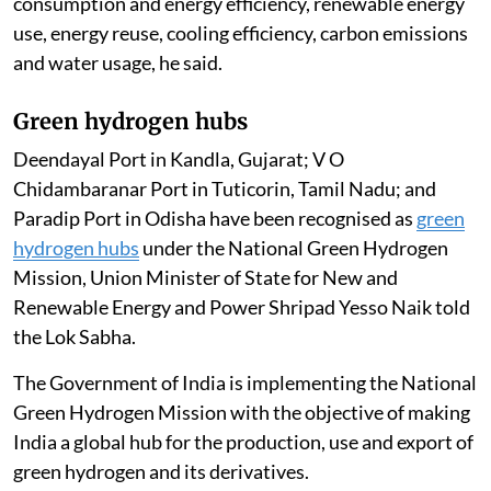
towards advanced systems such as direct-to-chip
liquid cooling, adiabatic cooling, immersion cooling
and closed-loop liquid cooling systems. The industry is
also deploying high-density racks to support high-
performance computing and artificial intelligence
workloads more efficiently, helping reduce power and
water consumption.
These initiatives provide a framework for electricity
consumption and energy efficiency, renewable energy
use, energy reuse, cooling efficiency, carbon emissions
and water usage, he said.
Green hydrogen hubs
Deendayal Port in Kandla, Gujarat; V O
Chidambaranar Port in Tuticorin, Tamil Nadu; and
Paradip Port in Odisha have been recognised as
green