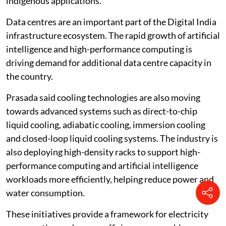
Environmentally sustainable expansion of
AI infrastructure and data centres
Data centre capacity
in India has grown from 375
megawatts in 2020 to about 1,575 megawatts at
present, Prasada told the Lok Sabha.
Under the IndiaAI Mission, the government is building
a sovereign artificial intelligence stack covering
compute capacity, foundational models and
indigenous applications.
Data centres are an important part of the Digital India
infrastructure ecosystem. The rapid growth of artificial
intelligence and high-performance computing is
driving demand for additional data centre capacity in
the country.
Prasada said cooling technologies are also moving