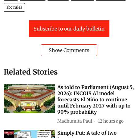
India
Governance
Monkeys
stray dogs
urban menace
abc rules
Subscribe to our daily bulletin
Show Comments
Related Stories
As told to Parliament (August 5,
2026): INCOIS AI model
forecasts El Niño to continue
until February 2027 with up to
90% probability
Madhumita Paul
12 hours ago