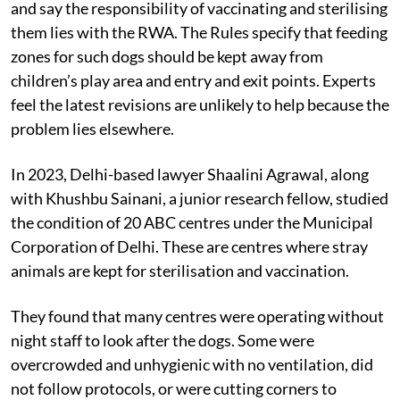
The 2023 ABC Rules now recognise community dogs
and say the responsibility of vaccinating and sterilising
them lies with the RWA. The Rules specify that feeding
zones for such dogs should be kept away from
children’s play area and entry and exit points. Experts
feel the latest revisions are unlikely to help because the
problem lies elsewhere.
In 2023, Delhi-based lawyer Shaalini Agrawal, along
with Khushbu Sainani, a junior research fellow, studied
the condition of 20 ABC centres under the Municipal
Corporation of Delhi. These are centres where stray
animals are kept for sterilisation and vaccination.
They found that many centres were operating without
night staff to look after the dogs. Some were