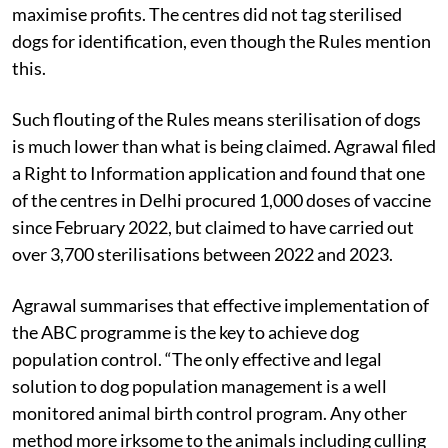
overcrowded and unhygienic with no ventilation, did
not follow protocols, or were cutting corners to
maximise profits. The centres did not tag sterilised
dogs for identification, even though the Rules mention
this.
Such flouting of the Rules means sterilisation of dogs
is much lower than what is being claimed. Agrawal filed
a Right to Information application and found that one
of the centres in Delhi procured 1,000 doses of vaccine
since February 2022, but claimed to have carried out
over 3,700 sterilisations between 2022 and 2023.
Agrawal summarises that effective implementation of
the ABC programme is the key to achieve dog
population control. “The only effective and legal
solution to dog population management is a well