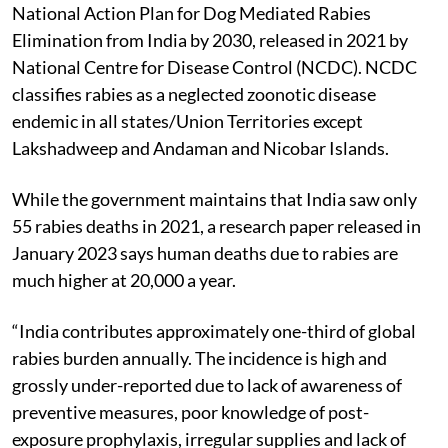
to rabies is associated with dog bites, as per the
National Action Plan for Dog Mediated Rabies
Elimination from India by 2030, released in 2021 by
National Centre for Disease Control (NCDC). NCDC
classifies rabies as a neglected zoonotic disease
endemic in all states/Union Territories except
Lakshadweep and Andaman and Nicobar Islands.
While the government maintains that India saw only
55 rabies deaths in 2021, a research paper released in
January 2023 says human deaths due to rabies are
much higher at 20,000 a year.
“India contributes approximately one-third of global
rabies burden annually. The incidence is high and
grossly under-reported due to lack of awareness of