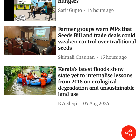
Simply Put: A tale of two
hungers
Sorit Gupto
14 hours ago
Farmer groups warn MPs that
Seeds Bill and trade deals could
weaken control over traditional
seeds
Shimali Chauhan
15 hours ago
Kerala’s latest floods show
state yet to internalise lessons
from 2018 on ecological
degradation and unsustainable
land use
K A Shaji
05 Aug 2026