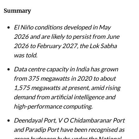
Madhumita Paul
Published on
:
06 Aug 2026, 12:07 pm
Listen to this article
Summary
El Niño conditions developed in May
2026 and are likely to persist from June
2026 to February 2027, the Lok Sabha
was told.