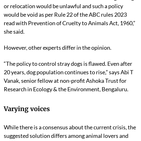
monitored animal birth control program. Any other
method more irksome to the animals including culling
or relocation would be unlawful and such a policy
would be void as per Rule 22 of the ABC rules 2023
read with Prevention of Cruelty to Animals Act, 1960,”
she said.
However, other experts differ in the opinion.
“The policy to control stray dogs is flawed. Even after
20 years, dog population continues to rise,” says Abi T
Vanak, senior fellow at non-profit Ashoka Trust for
Research in Ecology & the Environment, Bengaluru.
Varying voices
While there is a consensus about the current crisis, the