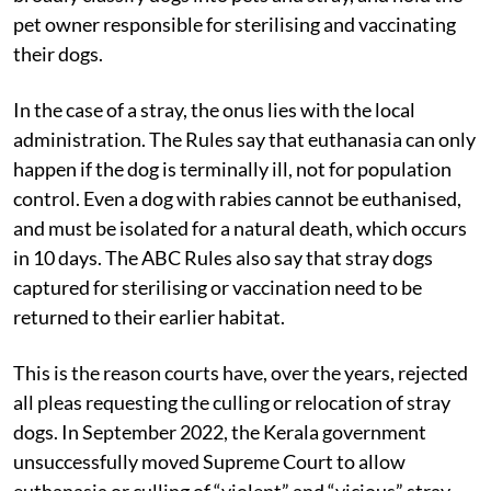
1960. The Rules, which were updated in March 2023,
broadly classify dogs into pets and stray, and hold the
pet owner responsible for sterilising and vaccinating
their dogs.
In the case of a stray, the onus lies with the local
administration. The Rules say that euthanasia can only
happen if the dog is terminally ill, not for population
control. Even a dog with rabies cannot be euthanised,
and must be isolated for a natural death, which occurs
in 10 days. The ABC Rules also say that stray dogs
captured for sterilising or vaccination need to be
returned to their earlier habitat.
This is the reason courts have, over the years, rejected
all pleas requesting the culling or relocation of stray
dogs. In September 2022, the Kerala government