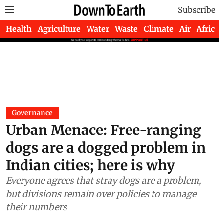
Subscribe
Health
Agriculture
Water
Waste
Climate
Air
Africa
Governance
Urban Menace: Free-ranging
dogs are a dogged problem in
Indian cities; here is why
Everyone agrees that stray dogs are a problem,
but divisions remain over policies to manage