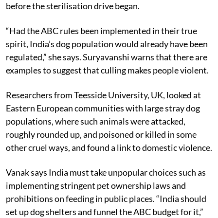
the idea of culling and says it was in practice in India
before the sterilisation drive began.
“Had the ABC rules been implemented in their true
spirit, India’s dog population would already have been
regulated,” she says. Suryavanshi warns that there are
examples to suggest that culling makes people violent.
Researchers from Teesside University, UK, looked at
Eastern European communities with large stray dog
populations, where such animals were attacked,
roughly rounded up, and poisoned or killed in some
other cruel ways, and found a link to domestic violence.
Vanak says India must take unpopular choices such as
implementing stringent pet ownership laws and