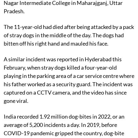
recovered his body from the playground of Shastri
Nagar Intermediate College in Maharajganj, Uttar
Pradesh.
The 11-year-old had died after being attacked by a pack
of stray dogs in the middle of the day. The dogs had
bitten off his right hand and mauled his face.
A similar incident was reported in Hyderabad this
February, when stray dogs killed a four-year-old
playing in the parking area of a car service centre where
his father worked as a security guard. The incident was
captured on a CCTV camera, and the video has since
gone viral.
India recorded 1.92 million dog-bites in 2022, or an
average of 5,200 incidents a day. In 2019, before