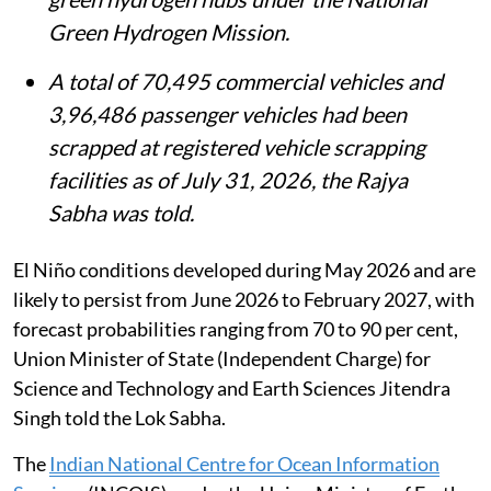
Data centre capacity in India has grown
from 375 megawatts in 2020 to about
1,575 megawatts at present, amid rising
demand from artificial intelligence and
high-performance computing.
Deendayal Port, V O Chidambaranar Port
and Paradip Port have been recognised as
green hydrogen hubs under the National
Green Hydrogen Mission.
A total of 70,495 commercial vehicles and
3,96,486 passenger vehicles had been
scrapped at registered vehicle scrapping
facilities as of July 31, 2026, the Rajya
Sabha was told.