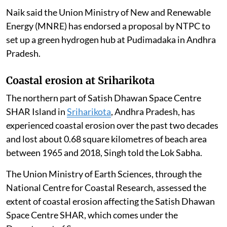
hydrogen hubs
under the National Green Hydrogen
Mission, Union Minister of State for New and
Renewable Energy and Power Shripad Yesso Naik told
the Lok Sabha.
The Government of India is implementing the National
Green Hydrogen Mission with the objective of making
India a global hub for the production, use and export of
green hydrogen and its derivatives.
Naik said the Union Ministry of New and Renewable
Energy (MNRE) has endorsed a proposal by NTPC to
set up a green hydrogen hub at Pudimadaka in Andhra
Pradesh.
Coastal erosion at Sriharikota
The northern part of Satish Dhawan Space Centre