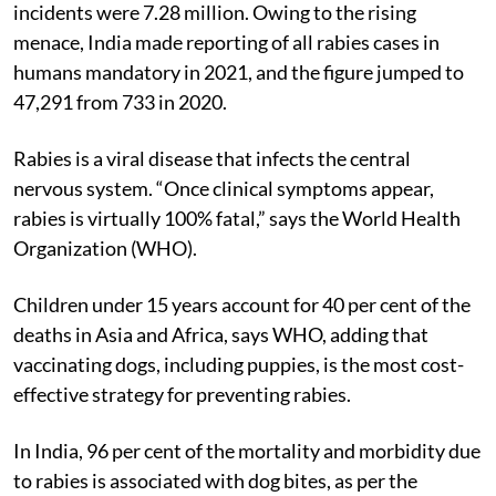
COVID-19 pandemic gripped the country, dog-bite
incidents were 7.28 million. Owing to the rising
menace, India made reporting of all rabies cases in
humans mandatory in 2021, and the figure jumped to
47,291 from 733 in 2020.
Rabies is a viral disease that infects the central
nervous system. “Once clinical symptoms appear,
rabies is virtually 100% fatal,” says the World Health
Organization (WHO).
Children under 15 years account for 40 per cent of the
deaths in Asia and Africa, says WHO, adding that
vaccinating dogs, including puppies, is the most cost-
effective strategy for preventing rabies.
In India, 96 per cent of the mortality and morbidity due