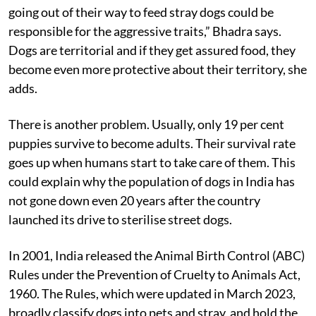
dogs as homeless people. “They are now being fed,
given shelter and even blankets. This trend of people
going out of their way to feed stray dogs could be
responsible for the aggressive traits,” Bhadra says.
Dogs are territorial and if they get assured food, they
become even more protective about their territory, she
adds.
There is another problem. Usually, only 19 per cent
puppies survive to become adults. Their survival rate
goes up when humans start to take care of them. This
could explain why the population of dogs in India has
not gone down even 20 years after the country
launched its drive to sterilise street dogs.
In 2001, India released the Animal Birth Control (ABC)
Rules under the Prevention of Cruelty to Animals Act,