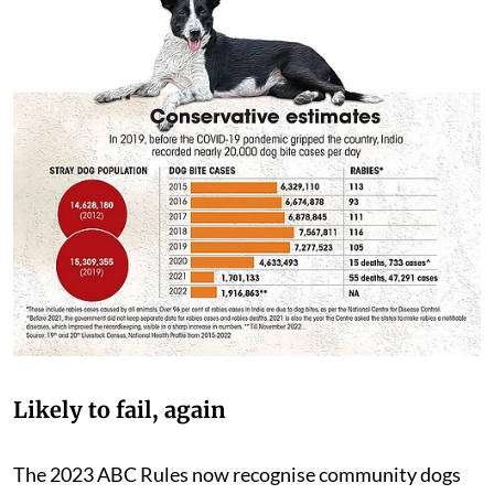
Likely to fail, again