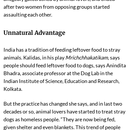
Delhi. The meeting, attended by over 500 people, was
allegedly gatecrashed by animal lovers, and ended
after two women from opposing groups started
assaulting each other.
Unnatural Advantage
India has a tradition of feeding leftover food to stray
animals. Kalidas, in his play
Mrichchhakatikam
, says
people should feed leftover food to dogs, says Anindita
Bhadra, associate professor at the Dog Lab in the
Indian Institute of Science, Education and Research,
Kolkata.
But the practice has changed she says, and in last two
decades or so, animal lovers have started to treat stray