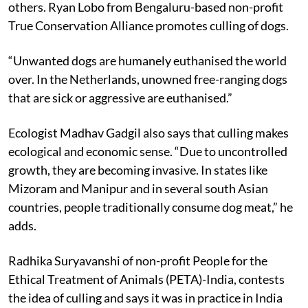
suggested solution differs among animal lovers and
others. Ryan Lobo from Bengaluru-based non-profit
True Conservation Alliance promotes culling of dogs.
“Unwanted dogs are humanely euthanised the world
over. In the Netherlands, unowned free-ranging dogs
that are sick or aggressive are euthanised.”
Ecologist Madhav Gadgil also says that culling makes
ecological and economic sense. “Due to uncontrolled
growth, they are becoming invasive. In states like
Mizoram and Manipur and in several south Asian
countries, people traditionally consume dog meat,” he
adds.
Radhika Suryavanshi of non-profit People for the
Ethical Treatment of Animals (PETA)-India, contests