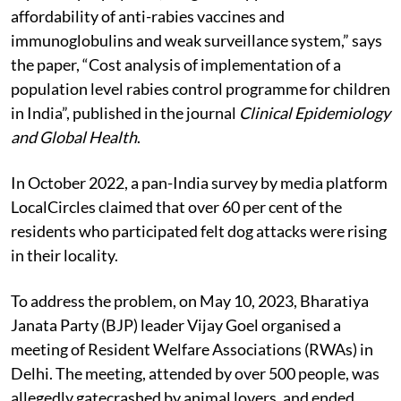
preventive measures, poor knowledge of post-
exposure prophylaxis, irregular supplies and lack of
affordability of anti-rabies vaccines and
immunoglobulins and weak surveillance system,” says
the paper, “Cost analysis of implementation of a
population level rabies control programme for children
in India”, published in the journal
Clinical Epidemiology
and Global Health
.
In October 2022, a pan-India survey by media platform
LocalCircles claimed that over 60 per cent of the
residents who participated felt dog attacks were rising
in their locality.
To address the problem, on May 10, 2023, Bharatiya
Janata Party (BJP) leader Vijay Goel organised a
meeting of Resident Welfare Associations (RWAs) in