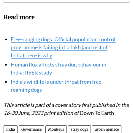
Read more
Free-ranging dogs: Official population control
programme is failing in Ladakh (and rest of
India); here is why
Human flux affects stray dog behaviour in
India: IISER study
India’s wildlife is under threat from free
roaming dogs
This article is part of a cover story
first published in the
16-30 June, 2023 print edition of
Down To Earth