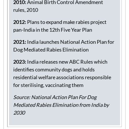
programmes
2010:
Animal Birth Control Amendment
rules, 2010
2012:
Plans to expand make rabies project
pan-India in the 12th Five Year Plan
2021:
India launches National Action Plan for
Dog Mediated Rabies Elimination
2023:
India releases new ABC Rules which
identifies community dogs and holds
residential welfare associations responsible
for sterilising, vaccinating them
Source: National Action Plan For Dog
Mediated Rabies Elimination from India by
2030