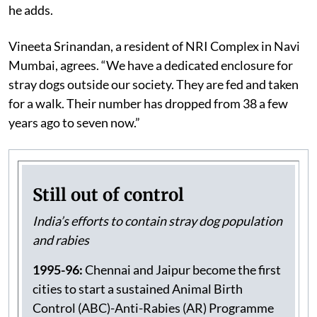
prohibitions on feeding in public places. “India should
set up dog shelters and funnel the ABC budget for it,”
he adds.
Vineeta Srinandan, a resident of NRI Complex in Navi
Mumbai, agrees. “We have a dedicated enclosure for
stray dogs outside our society. They are fed and taken
for a walk. Their number has dropped from 38 a few
years ago to seven now.”
Still out of control
India’s efforts to contain stray dog population
and rabies
1995-96:
Chennai and Jaipur become the first