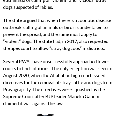
unsuccessfully moved Supreme Court to allow
euthanasia or culling of “violent” and “vicious” stray
dogs suspected of rabies.
The state argued that when there is a zoonotic disease
outbreak, culling of animals or birds is undertaken to
prevent the spread, and the same must apply to
“violent” dogs. The state had, in 2017, also requested
the apex court to allow “stray dog zoos” in districts.
Several RWAs have unsuccessfully approached lower
courts to find solutions. The only exception was seen in
August 2020, when the Allahabad high court issued
directives for the removal of stray cattle and dogs from
Prayagraj city. The directives were squashed by the
Supreme Court after BJP leader Maneka Gandhi
claimed it was against the law.