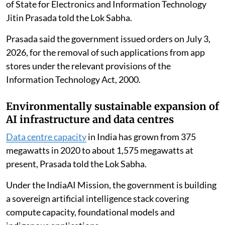
and the indigenous Artificial Intelligence and Machine
Learning-based prediction system.
Locking of e-rickshaw batteries
The government has taken cognisance of reports
regarding the misuse of certain Battery Management
System mobile applications that enabled unauthorised
remote control of
e-rickshaw batteries
, Union Minister
of State for Electronics and Information Technology
Jitin Prasada told the Lok Sabha.
Prasada said the government issued orders on July 3,
2026, for the removal of such applications from app
stores under the relevant provisions of the
Information Technology Act, 2000.