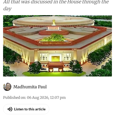
Climate Change
As told to Parliament (August
5, 2026): INCOIS AI model
forecasts El Niño to continue
until February 2027 with up to
90% probability
All that was discussed in the House through the
day