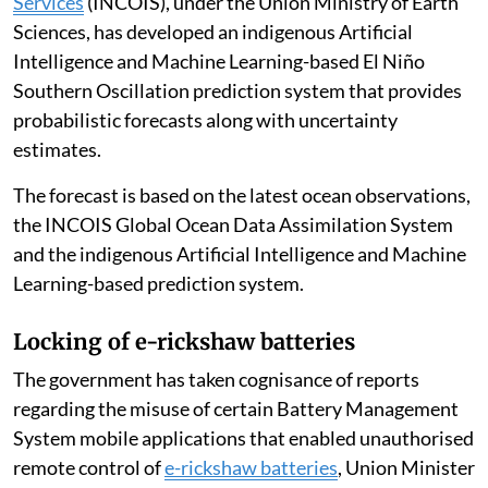
El Niño conditions developed during May 2026 and are
likely to persist from June 2026 to February 2027, with
forecast probabilities ranging from 70 to 90 per cent,
Union Minister of State (Independent Charge) for
Science and Technology and Earth Sciences Jitendra
Singh told the Lok Sabha.
The
Indian National Centre for Ocean Information
Services
(INCOIS), under the Union Ministry of Earth
Sciences, has developed an indigenous Artificial
Intelligence and Machine Learning-based El Niño
Southern Oscillation prediction system that provides
probabilistic forecasts along with uncertainty
estimates.
The forecast is based on the latest ocean observations,
the INCOIS Global Ocean Data Assimilation System