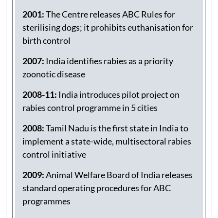
cities to start a sustained Animal Birth
Control (ABC)-Anti-Rabies (AR) Programme
2001:
The Centre releases ABC Rules for
sterilising dogs; it prohibits euthanisation for
birth control
2007:
India identifies rabies as a priority
zoonotic disease
2008-11:
India introduces pilot project on
rabies control programme in 5 cities
2008:
Tamil Nadu is the first state in India to
implement a state-wide, multisectoral rabies
control initiative
2009:
Animal Welfare Board of India releases
standard operating procedures for ABC