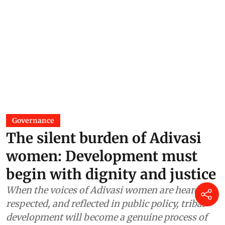
Governance
The silent burden of Adivasi
women: Development must
begin with dignity and justice
When the voices of Adivasi women are heard,
respected, and reflected in public policy, tribal
development will become a genuine process of