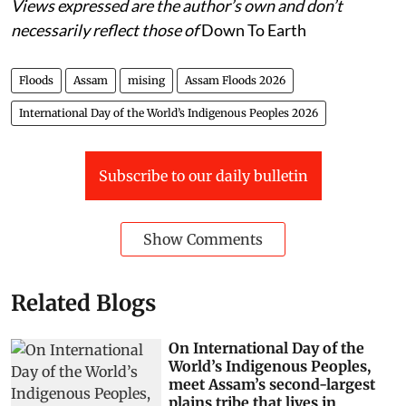
Views expressed are the author’s own and don’t
necessarily reflect those of
Down To Earth
Floods
Assam
mising
Assam Floods 2026
International Day of the World’s Indigenous Peoples 2026
Subscribe to our daily bulletin
Show Comments
Related Blogs
On International Day of the
World’s Indigenous Peoples,
meet Assam’s second-largest
plains tribe that lives in