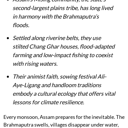
second-largest plains tribe, has long lived
in harmony with the Brahmaputra’s
floods.
Settled along riverine belts, they use
stilted Chang Ghar houses, flood-adapted
farming and low-impact fishing to coexist
with rising waters.
Their animist faith, sowing festival Ali-
Aye-Ligang and handloom traditions
embody a cultural ecology that offers vital
lessons for climate resilience.
Every monsoon, Assam prepares for the inevitable. The
Brahmaputra swells, villages disappear under water,