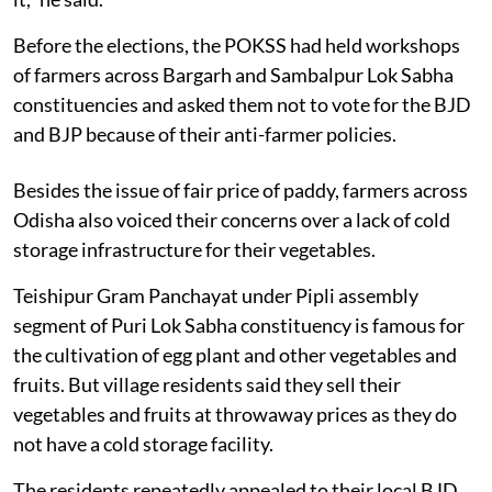
Before the elections, the POKSS had held workshops
of farmers across Bargarh and Sambalpur Lok Sabha
constituencies and asked them not to vote for the BJD
and BJP because of their anti-farmer policies.
Besides the issue of fair price of paddy, farmers across
Odisha also voiced their concerns over a lack of cold
storage infrastructure for their vegetables.
Teishipur Gram Panchayat under Pipli assembly
segment of Puri Lok Sabha constituency is famous for
the cultivation of egg plant and other vegetables and
fruits. But village residents said they sell their
vegetables and fruits at throwaway prices as they do
not have a cold storage facility.
The residents repeatedly appealed to their local BJD