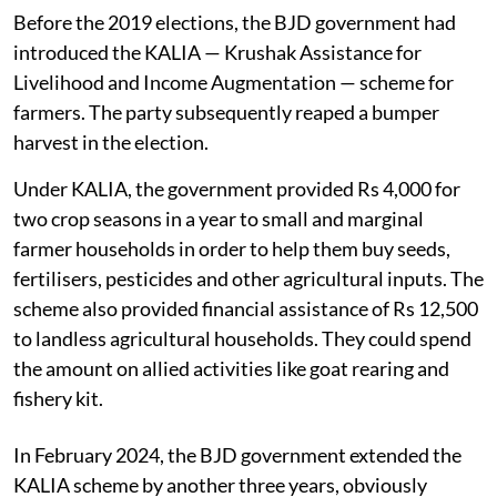
Before the 2019 elections, the BJD government had
introduced the KALIA — Krushak Assistance for
Livelihood and Income Augmentation — scheme for
farmers. The party subsequently reaped a bumper
harvest in the election.
Under KALIA, the government provided Rs 4,000 for
two crop seasons in a year to small and marginal
farmer households in order to help them buy seeds,
fertilisers, pesticides and other agricultural inputs. The
scheme also provided financial assistance of Rs 12,500
to landless agricultural households. They could spend
the amount on allied activities like goat rearing and
fishery kit.
In February 2024, the BJD government extended the
KALIA scheme by another three years, obviously