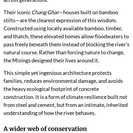
Their iconic
Chang Ghar
—houses built on bamboo
stilts—are the clearest expression of this wisdom.
Constructed using locally available bamboo, timber,
and thatch, these elevated homes allow floodwaters to
pass freely beneath them instead of blocking the river’s
natural course. Rather than forcing nature to change,
the Misings designed their lives around it.
This simple yet ingenious architecture protects
families, reduces environmental damage, and avoids
the heavy ecological footprint of concrete
construction. It is a form of climate resilience built not
from steel and cement, but from an intimate, inherited
understanding of how the river behaves.
A wider web of conservation