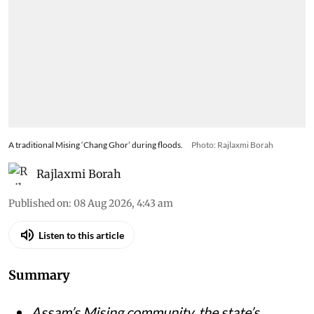
A traditional Mising ‘Chang Ghor’ during floods.
Photo: Rajlaxmi Borah
Rajlaxmi Borah
Published on
:
08 Aug 2026, 4:43 am
Listen to this article
Summary
Assam’s Mising community, the state’s