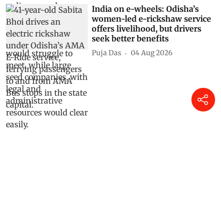
India on e-wheels: Odisha’s
women-led e-rickshaw service
offers livelihood, but drivers
seek better benefits
Puja Das
04 Aug 2026