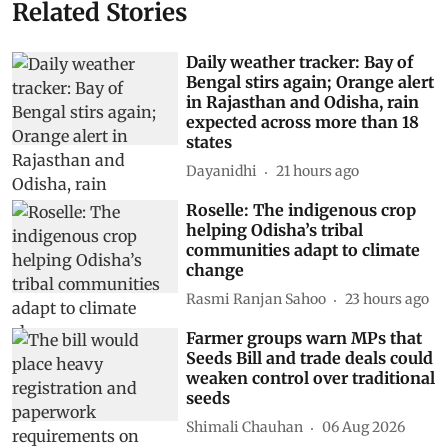
Related Stories
Daily weather tracker: Bay of
Bengal stirs again; Orange alert
in Rajasthan and Odisha, rain
expected across more than 18
states
Dayanidhi
21 hours ago
Roselle: The indigenous crop
helping Odisha’s tribal
communities adapt to climate
change
Rasmi Ranjan Sahoo
23 hours ago
Farmer groups warn MPs that
Seeds Bill and trade deals could
weaken control over traditional
seeds
Shimali Chauhan
06 Aug 2026