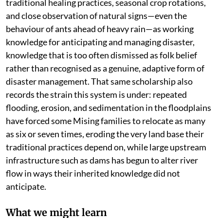
traditional healing practices, seasonal crop rotations,
and close observation of natural signs—even the
behaviour of ants ahead of heavy rain—as working
knowledge for anticipating and managing disaster,
knowledge that is too often dismissed as folk belief
rather than recognised as a genuine, adaptive form of
disaster management. That same scholarship also
records the strain this system is under: repeated
flooding, erosion, and sedimentation in the floodplains
have forced some Mising families to relocate as many
as six or seven times, eroding the very land base their
traditional practices depend on, while large upstream
infrastructure such as dams has begun to alter river
flow in ways their inherited knowledge did not
anticipate.
What we might learn