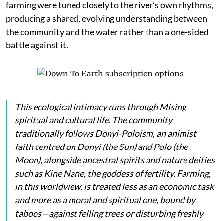
farming were tuned closely to the river’s own rhythms,
producing a shared, evolving understanding between
the community and the water rather than a one-sided
battle against it.
This ecological intimacy runs through Mising
spiritual and cultural life. The community
traditionally follows Donyi-Poloism, an animist
faith centred on
Donyi
(the Sun) and
Polo
(the
Moon), alongside ancestral spirits and nature deities
such as
Kine Nane
, the goddess of fertility. Farming,
in this worldview, is treated less as an economic task
and more as a moral and spiritual one, bound by
taboos—against felling trees or disturbing freshly