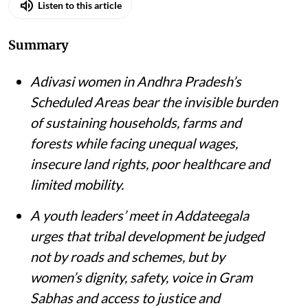
Listen to this article
Summary
Adivasi women in Andhra Pradesh’s
Scheduled Areas bear the invisible burden
of sustaining households, farms and
forests while facing unequal wages,
insecure land rights, poor healthcare and
limited mobility.
A youth leaders’ meet in Addateegala
urges that tribal development be judged
not by roads and schemes, but by
women’s dignity, safety, voice in Gram
Sabhas and access to justice and