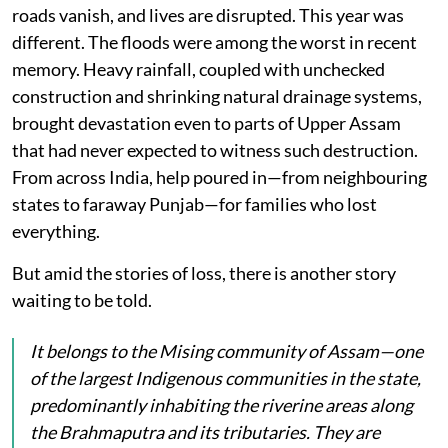
roads vanish, and lives are disrupted. This year was
different. The floods were among the worst in recent
memory. Heavy rainfall, coupled with unchecked
construction and shrinking natural drainage systems,
brought devastation even to parts of Upper Assam
that had never expected to witness such destruction.
From across India, help poured in—from neighbouring
states to faraway Punjab—for families who lost
everything.
But amid the stories of loss, there is another story
waiting to be told.
It belongs to the Mising community of Assam—one
of the largest Indigenous communities in the state,
predominantly inhabiting the riverine areas along
the Brahmaputra and its tributaries. They are