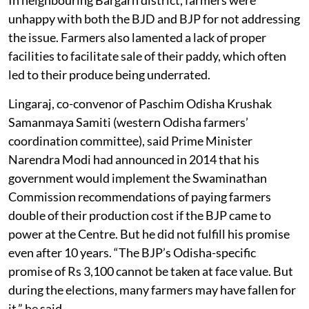
unhappy with both the BJD and BJP for not addressing
the issue. Farmers also lamented a lack of proper
facilities to facilitate sale of their paddy, which often
led to their produce being underrated.
Lingaraj, co-convenor of Paschim Odisha Krushak
Samanmaya Samiti (western Odisha farmers’
coordination committee), said Prime Minister
Narendra Modi had announced in 2014 that his
government would implement the Swaminathan
Commission recommendations of paying farmers
double of their production cost if the BJP came to
power at the Centre. But he did not fulfill his promise
even after 10 years. “The BJP’s Odisha-specific
promise of Rs 3,100 cannot be taken at face value. But
during the elections, many farmers may have fallen for
it,” he said.