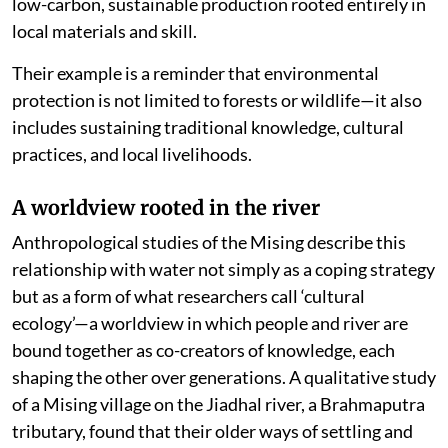
low-carbon, sustainable production rooted entirely in
local materials and skill.
Their example is a reminder that environmental
protection is not limited to forests or wildlife—it also
includes sustaining traditional knowledge, cultural
practices, and local livelihoods.
A worldview rooted in the river
Anthropological studies of the Mising describe this
relationship with water not simply as a coping strategy
but as a form of what researchers call ‘cultural
ecology’—a worldview in which people and river are
bound together as co-creators of knowledge, each
shaping the other over generations. A qualitative study
of a Mising village on the Jiadhal river, a Brahmaputra
tributary, found that their older ways of settling and