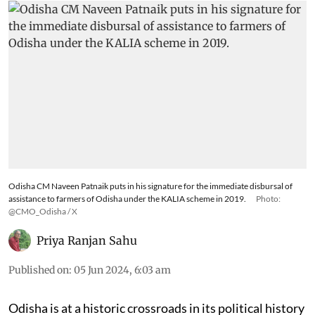
Odisha CM Naveen Patnaik puts in his signature for the immediate disbursal of
assistance to farmers of Odisha under the KALIA scheme in 2019.
Photo:
@CMO_Odisha / X
Priya Ranjan Sahu
Published on
:
05 Jun 2024, 6:03 am
Odisha is at a historic crossroads in its political history