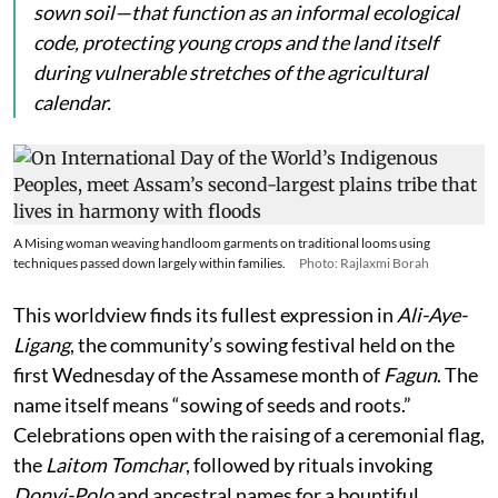
sown soil—that function as an informal ecological
code, protecting young crops and the land itself
during vulnerable stretches of the agricultural
calendar.
A Mising woman weaving handloom garments on traditional looms using
techniques passed down largely within families.
Photo: Rajlaxmi Borah
This worldview finds its fullest expression in
Ali-Aye-
Ligang
, the community’s sowing festival held on the
first Wednesday of the Assamese month of
Fagun
. The
name itself means “sowing of seeds and roots.”
Celebrations open with the raising of a ceremonial flag,
the
Laitom Tomchar
, followed by rituals invoking
Donyi-Polo
and ancestral names for a bountiful