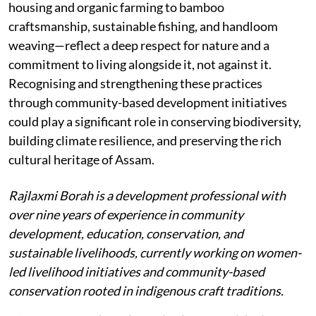
housing and organic farming to bamboo
craftsmanship, sustainable fishing, and handloom
weaving—reflect a deep respect for nature and a
commitment to living alongside it, not against it.
Recognising and strengthening these practices
through community-based development initiatives
could play a significant role in conserving biodiversity,
building climate resilience, and preserving the rich
cultural heritage of Assam.
Rajlaxmi Borah is a development professional with
over nine years of experience in community
development, education, conservation, and
sustainable livelihoods, currently working on women-
led livelihood initiatives and community-based
conservation rooted in indigenous craft traditions.