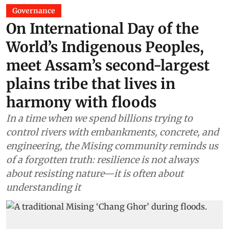
Governance
On International Day of the
World’s Indigenous Peoples,
meet Assam’s second-largest
plains tribe that lives in
harmony with floods
In a time when we spend billions trying to
control rivers with embankments, concrete, and
engineering, the Mising community reminds us
of a forgotten truth: resilience is not always
about resisting nature—it is often about
understanding it