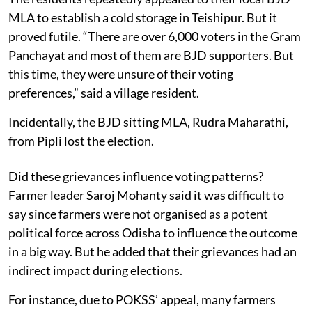
MLA to establish a cold storage in Teishipur. But it
proved futile. “There are over 6,000 voters in the Gram
Panchayat and most of them are BJD supporters. But
this time, they were unsure of their voting
preferences,” said a village resident.
Incidentally, the BJD sitting MLA, Rudra Maharathi,
from Pipli lost the election.
Did these grievances influence voting patterns?
Farmer leader Saroj Mohanty said it was difficult to
say since farmers were not organised as a potent
political force across Odisha to influence the outcome
in a big way. But he added that their grievances had an
indirect impact during elections.
For instance, due to POKSS’ appeal, many farmers