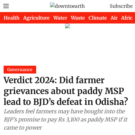
Subscribe
Health
Agriculture
Water
Waste
Climate
Air
Africa
Governance
Verdict 2024: Did farmer
grievances about paddy MSP
lead to BJD’s defeat in Odisha?
Leaders feel farmers may have bought into the
BJP’s promise to pay Rs 3,100 as paddy MSP if it
came to power