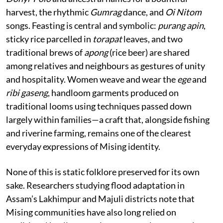
harvest, the rhythmic
Gumrag
dance, and
Oi Nitom
songs. Feasting is central and symbolic:
purang apin
,
sticky rice parcelled in
torapat
leaves, and two
traditional brews of
apong
(rice beer) are shared
among relatives and neighbours as gestures of unity
and hospitality. Women weave and wear the
ege
and
ribi gaseng
, handloom garments produced on
traditional looms using techniques passed down
largely within families—a craft that, alongside fishing
and riverine farming, remains one of the clearest
everyday expressions of Mising identity.
None of this is static folklore preserved for its own
sake. Researchers studying flood adaptation in
Assam’s Lakhimpur and Majuli districts note that
Mising communities have also long relied on