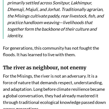
primarily settled across Sonitpur, Lakhimpur,
Dhemaji, Majuli, and Jorhat. Traditionally agrarian,
the Misings cultivate paddy, rear livestock, fish, and
practice handloom weaving—livelihoods that
together form the backbone of their culture and
identity.
For generations, this community has not fought the
floods. It has learned to live with them.
The river as neighbour, not enemy
For the Misings, the river is not an adversary. It is a
force of nature that demands respect, understanding,
and adaptation. Long before climate resilience became
a global conversation, they had already mastered it
through traditional ecological knowledge passed down
across generations.