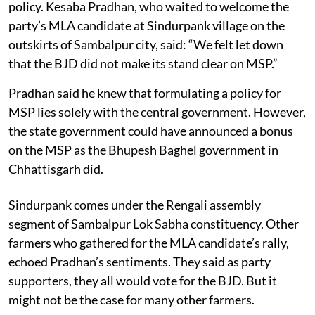
policy. Kesaba Pradhan, who waited to welcome the
party’s MLA candidate at Sindurpank village on the
outskirts of Sambalpur city, said: “We felt let down
that the BJD did not make its stand clear on MSP.”
Pradhan said he knew that formulating a policy for
MSP lies solely with the central government. However,
the state government could have announced a bonus
on the MSP as the Bhupesh Baghel government in
Chhattisgarh did.
Sindurpank comes under the Rengali assembly
segment of Sambalpur Lok Sabha constituency. Other
farmers who gathered for the MLA candidate’s rally,
echoed Pradhan’s sentiments. They said as party
supporters, they all would vote for the BJD. But it
might not be the case for many other farmers.