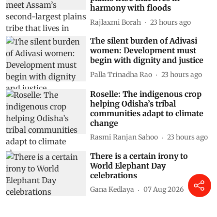
harmony with floods
Rajlaxmi Borah
23 hours ago
The silent burden of Adivasi
women: Development must
begin with dignity and justice
Palla Trinadha Rao
23 hours ago
Roselle: The indigenous crop
helping Odisha’s tribal
communities adapt to climate
change
Rasmi Ranjan Sahoo
23 hours ago
There is a certain irony to
World Elephant Day
celebrations
Gana Kedlaya
07 Aug 2026