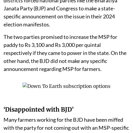
districts forced national parties like the Bharatiya
Janata Party (BJP) and Congress to make a state-
specific announcement on the issue in their 2024
election manifestos.
The two parties promised to increase the MSP for
paddy to Rs 3,100 and Rs 3,000 per quintal
respectively if they came to power in the state. On the
other hand, the BJD did not make any specific
announcement regarding MSP for farmers.
‘Disappointed with BJD’
Many farmers working for the BJD have been miffed
with the party for not coming out with an MSP-specific