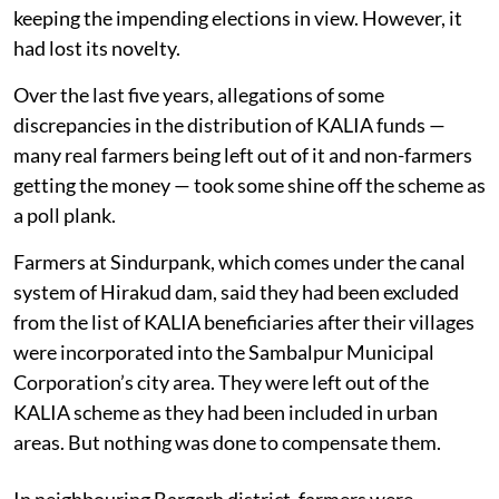
keeping the impending elections in view. However, it
had lost its novelty.
Over the last five years, allegations of some
discrepancies in the distribution of KALIA funds —
many real farmers being left out of it and non-farmers
getting the money — took some shine off the scheme as
a poll plank.
Farmers at Sindurpank, which comes under the canal
system of Hirakud dam, said they had been excluded
from the list of KALIA beneficiaries after their villages
were incorporated into the Sambalpur Municipal
Corporation’s city area. They were left out of the
KALIA scheme as they had been included in urban
areas. But nothing was done to compensate them.
In neighbouring Bargarh district, farmers were