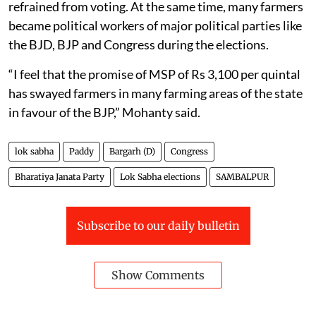
refrained from voting. At the same time, many farmers
became political workers of major political parties like
the BJD, BJP and Congress during the elections.
“I feel that the promise of MSP of Rs 3,100 per quintal
has swayed farmers in many farming areas of the state
in favour of the BJP,” Mohanty said.
lok sabha
Paddy
Bargarh (D)
Congress
Bharatiya Janata Party
Lok Sabha elections
SAMBALPUR
Subscribe to our daily bulletin
Show Comments