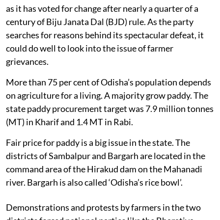
as it has voted for change after nearly a quarter of a
century of Biju Janata Dal (BJD) rule. As the party
searches for reasons behind its spectacular defeat, it
could do well to look into the issue of farmer
grievances.
More than 75 per cent of Odisha’s population depends
on agriculture for a living. A majority grow paddy. The
state paddy procurement target was 7.9 million tonnes
(MT) in Kharif and 1.4 MT in Rabi.
Fair price for paddy is a big issue in the state. The
districts of Sambalpur and Bargarh are located in the
command area of the Hirakud dam on the Mahanadi
river. Bargarh is also called ‘Odisha’s rice bowl’.
Demonstrations and protests by farmers in the two