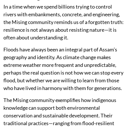
In a time when we spend billions trying to control
rivers with embankments, concrete, and engineering,
the Mising community reminds us of a forgotten truth:
resilience is not always about resisting nature—it is
often about understanding it.
Floods have always been an integral part of Assam’s
geography and identity. As climate change makes
extreme weather more frequent and unpredictable,
perhaps the real question is not how we can stop every
flood, but whether we are willing to learn from those
who have lived in harmony with them for generations.
The Mising community exemplifies how indigenous
knowledge can support both environmental
conservation and sustainable development. Their
traditional practices—ranging from flood-resilient