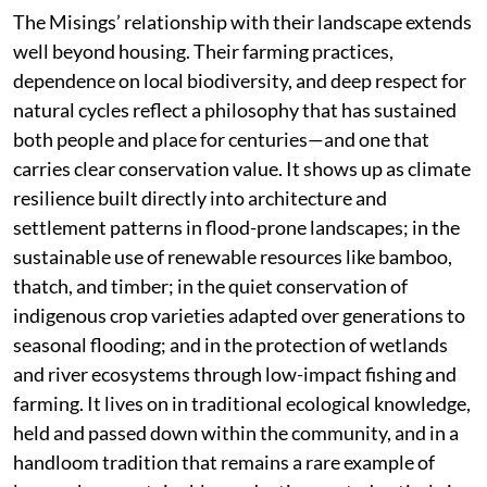
The Misings’ relationship with their landscape extends
well beyond housing. Their farming practices,
dependence on local biodiversity, and deep respect for
natural cycles reflect a philosophy that has sustained
both people and place for centuries—and one that
carries clear conservation value. It shows up as climate
resilience built directly into architecture and
settlement patterns in flood-prone landscapes; in the
sustainable use of renewable resources like bamboo,
thatch, and timber; in the quiet conservation of
indigenous crop varieties adapted over generations to
seasonal flooding; and in the protection of wetlands
and river ecosystems through low-impact fishing and
farming. It lives on in traditional ecological knowledge,
held and passed down within the community, and in a
handloom tradition that remains a rare example of