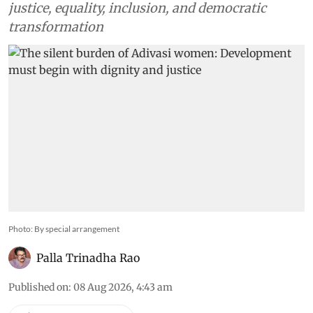
justice, equality, inclusion, and democratic
transformation
Photo: By special arrangement
Palla Trinadha Rao
Published on
:
08 Aug 2026, 4:43 am