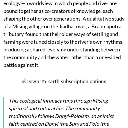
ecology’—a worldview in which people and river are
bound together as co-creators of knowledge, each
shaping the other over generations. A qualitative study
of a Mising village on the Jiadhal river, a Brahmaputra
tributary, found that their older ways of settling and
farming were tuned closely to the river’s own rhythms,
producing a shared, evolving understanding between
the community and the water rather than a one-sided
battle against it.
This ecological intimacy runs through Mising
spiritual and cultural life. The community
traditionally follows Donyi-Poloism, an animist
faith centred on
Donyi
(the Sun) and
Polo
(the