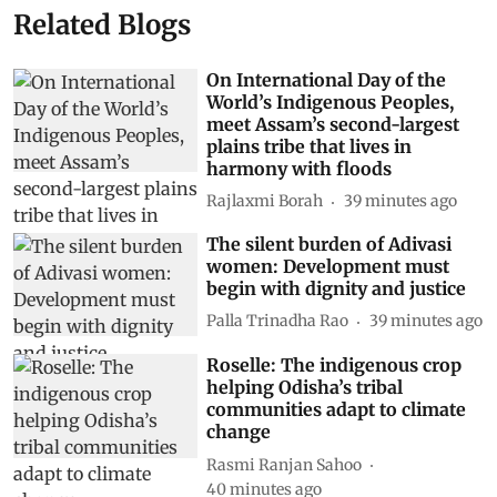
Related Blogs
On International Day of the
World’s Indigenous Peoples,
meet Assam’s second-largest
plains tribe that lives in
harmony with floods
Rajlaxmi Borah
39 minutes ago
The silent burden of Adivasi
women: Development must
begin with dignity and justice
Palla Trinadha Rao
39 minutes ago
Roselle: The indigenous crop
helping Odisha’s tribal
communities adapt to climate
change
Rasmi Ranjan Sahoo
40 minutes ago