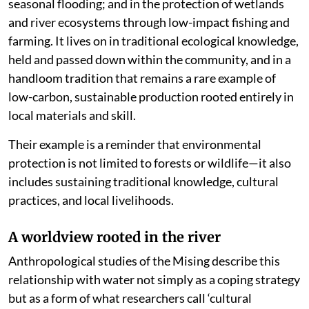
seasonal flooding; and in the protection of wetlands
and river ecosystems through low-impact fishing and
farming. It lives on in traditional ecological knowledge,
held and passed down within the community, and in a
handloom tradition that remains a rare example of
low-carbon, sustainable production rooted entirely in
local materials and skill.
Their example is a reminder that environmental
protection is not limited to forests or wildlife—it also
includes sustaining traditional knowledge, cultural
practices, and local livelihoods.
A worldview rooted in the river
Anthropological studies of the Mising describe this
relationship with water not simply as a coping strategy
but as a form of what researchers call ‘cultural