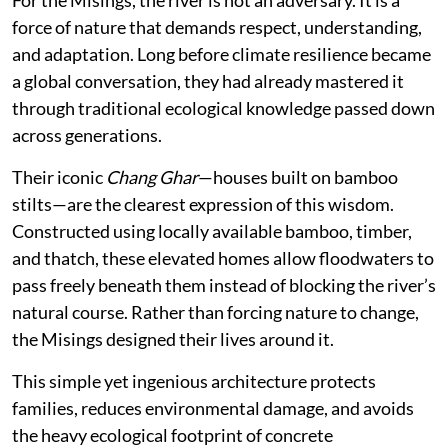
force of nature that demands respect, understanding,
and adaptation. Long before climate resilience became
a global conversation, they had already mastered it
through traditional ecological knowledge passed down
across generations.
Their iconic
Chang Ghar
—houses built on bamboo
stilts—are the clearest expression of this wisdom.
Constructed using locally available bamboo, timber,
and thatch, these elevated homes allow floodwaters to
pass freely beneath them instead of blocking the river’s
natural course. Rather than forcing nature to change,
the Misings designed their lives around it.
This simple yet ingenious architecture protects
families, reduces environmental damage, and avoids
the heavy ecological footprint of concrete