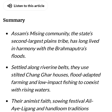
Listen to this article
Summary
Assam’s Mising community, the state’s
second-largest plains tribe, has long lived
in harmony with the Brahmaputra’s
floods.
Settled along riverine belts, they use
stilted Chang Ghar houses, flood-adapted
farming and low-impact fishing to coexist
with rising waters.
Their animist faith, sowing festival Ali-
Aye-Ligang and handloom traditions