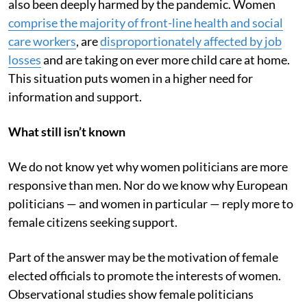
also been deeply harmed by the pandemic. Women
comprise the majority of front-line health and social
care workers
, are
disproportionately affected by job
losses
and are taking on ever more child care at home.
This situation puts women in a higher need for
information and support.
What still isn’t known
We do not know yet why women politicians are more
responsive than men. Nor do we know why European
politicians — and women in particular — reply more to
female citizens seeking support.
Part of the answer may be the motivation of female
elected officials to promote the interests of women.
Observational studies show female politicians