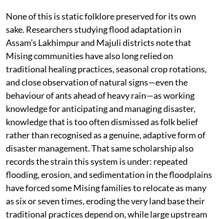
None of this is static folklore preserved for its own
sake. Researchers studying flood adaptation in
Assam’s Lakhimpur and Majuli districts note that
Mising communities have also long relied on
traditional healing practices, seasonal crop rotations,
and close observation of natural signs—even the
behaviour of ants ahead of heavy rain—as working
knowledge for anticipating and managing disaster,
knowledge that is too often dismissed as folk belief
rather than recognised as a genuine, adaptive form of
disaster management. That same scholarship also
records the strain this system is under: repeated
flooding, erosion, and sedimentation in the floodplains
have forced some Mising families to relocate as many
as six or seven times, eroding the very land base their
traditional practices depend on, while large upstream