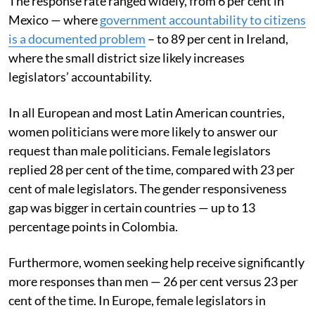
The response rate ranged widely, from 6 per cent in
Mexico — where
government accountability to citizens
is a documented problem
– to 89 per cent in Ireland,
where the small district size likely increases
legislators’ accountability.
In all European and most Latin American countries,
women politicians were more likely to answer our
request than male politicians. Female legislators
replied 28 per cent of the time, compared with 23 per
cent of male legislators. The gender responsiveness
gap was bigger in certain countries — up to 13
percentage points in Colombia.
Furthermore, women seeking help receive significantly
more responses than men — 26 per cent versus 23 per
cent of the time. In Europe, female legislators in