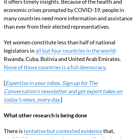
it offers timely insights. Because of the health and
economic crises prompted by COVID-19, people in
many countries need more information and assistance
than ever from their elected representatives.
Yet women constitute less than half of national
legislators in
all but four countries in the world
:
Rwanda, Cuba, Bolivia and United Arab Emirates.
None of those countries is a full democracy
.
[
Expertise in your inbox. Sign up for The
Conversation’s newsletter and get expert takes on
today’s news, every day.
]
What other research is being done
There is
tentative but contested evidence
that,