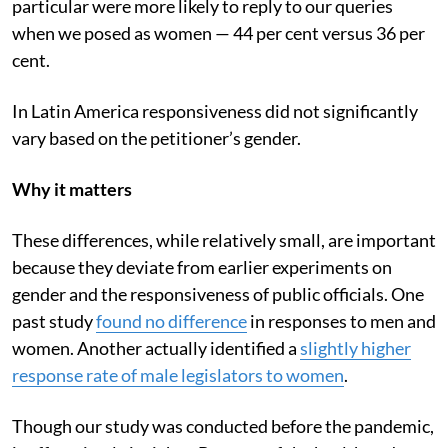
particular were more likely to reply to our queries
when we posed as women — 44 per cent versus 36 per
cent.
In Latin America responsiveness did not significantly
vary based on the petitioner’s gender.
Why it matters
These differences, while relatively small, are important
because they deviate from earlier experiments on
gender and the responsiveness of public officials. One
past study
found no difference
in responses to men and
women. Another actually identified a
slightly higher
response rate of male legislators to women
.
Though our study was conducted before the pandemic,