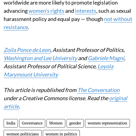
worldwide are more likely to promote legislation
advancing
women’s rights
and
interests
, such as sexual
harassment policy and equal pay — though
not without
resistance
.
Zoila Ponce de Leon
, Assistant Professor of Politics,
Washington and Lee University
and
Gabriele Magni
,
Assistant Professor of Political Science,
Loyola
Marymount University
This article is republished from
The Conversation
under a Creative Commons license. Read the
original
article
.
India
Governance
Women
gender
women representation
women politicians
women in politics