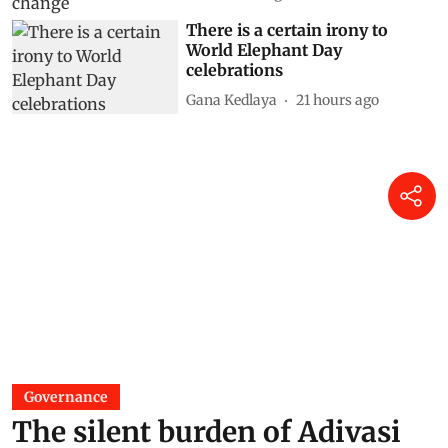
There is a certain irony to
World Elephant Day
celebrations
Gana Kedlaya
21 hours ago
Governance
The silent burden of Adivasi