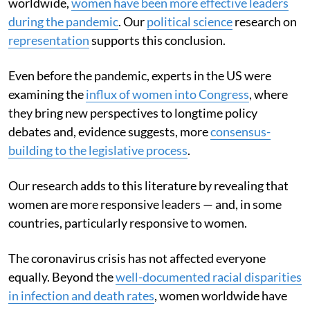
worldwide,
women have been more effective leaders
during the pandemic
. Our
political science
research on
representation
supports this conclusion.
Even before the pandemic, experts in the US were
examining the
influx of women into Congress
, where
they bring new perspectives to longtime policy
debates and, evidence suggests, more
consensus-
building to the legislative process
.
Our research adds to this literature by revealing that
women are more responsive leaders — and, in some
countries, particularly responsive to women.
The coronavirus crisis has not affected everyone
equally. Beyond the
well-documented racial disparities
in infection and death rates
, women worldwide have