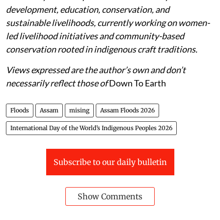
development, education, conservation, and
sustainable livelihoods, currently working on women-
led livelihood initiatives and community-based
conservation rooted in indigenous craft traditions.
Views expressed are the author’s own and don’t
necessarily reflect those of
Down To Earth
Floods
Assam
mising
Assam Floods 2026
International Day of the World’s Indigenous Peoples 2026
Subscribe to our daily bulletin
Show Comments