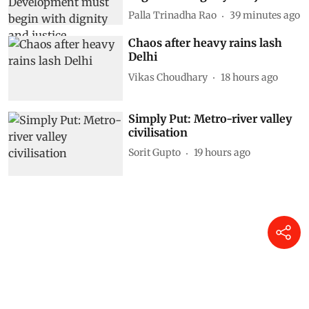
Palla Trinadha Rao
39 minutes ago
Chaos after heavy rains lash
Delhi
Vikas Choudhary
18 hours ago
Simply Put: Metro-river valley
civilisation
Sorit Gupto
19 hours ago