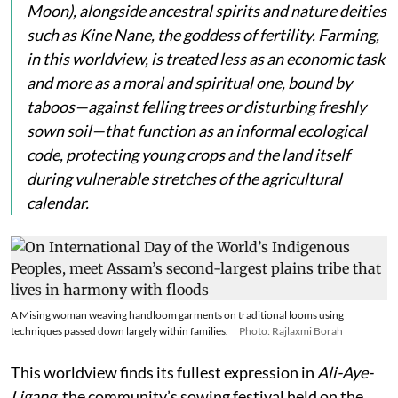
Moon), alongside ancestral spirits and nature deities
such as
Kine Nane
, the goddess of fertility. Farming,
in this worldview, is treated less as an economic task
and more as a moral and spiritual one, bound by
taboos—against felling trees or disturbing freshly
sown soil—that function as an informal ecological
code, protecting young crops and the land itself
during vulnerable stretches of the agricultural
calendar.
A Mising woman weaving handloom garments on traditional looms using
techniques passed down largely within families.
Photo: Rajlaxmi Borah
This worldview finds its fullest expression in
Ali-Aye-
Ligang
, the community’s sowing festival held on the