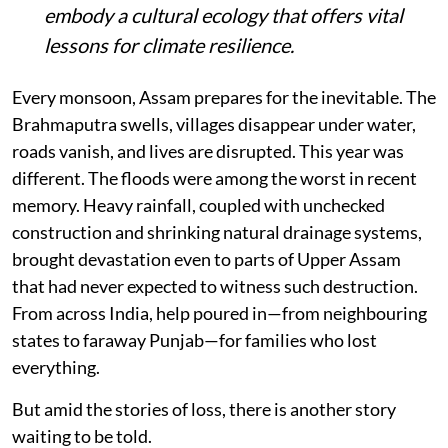
embody a cultural ecology that offers vital
lessons for climate resilience.
Every monsoon, Assam prepares for the inevitable. The
Brahmaputra swells, villages disappear under water,
roads vanish, and lives are disrupted. This year was
different. The floods were among the worst in recent
memory. Heavy rainfall, coupled with unchecked
construction and shrinking natural drainage systems,
brought devastation even to parts of Upper Assam
that had never expected to witness such destruction.
From across India, help poured in—from neighbouring
states to faraway Punjab—for families who lost
everything.
But amid the stories of loss, there is another story
waiting to be told.