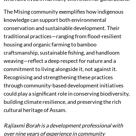
The Mising community exemplifies how indigenous
knowledge can support both environmental
conservation and sustainable development. Their
traditional practices—ranging from flood-resilient
housing and organic farming to bamboo
craftsmanship, sustainable fishing, and handloom
weaving—reflect a deep respect for nature and a
commitment to living alongside it, not against it.
Recognising and strengthening these practices
through community-based development initiatives
could play a significant role in conserving biodiversity,
building climate resilience, and preserving the rich
cultural heritage of Assam.
Rajlaxmi Borah is a development professional with
over nine years of experience in community