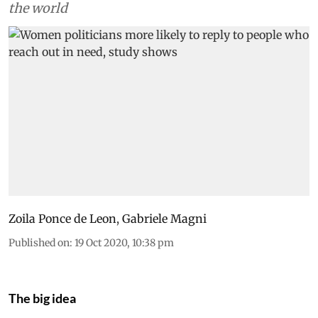
the world
Zoila Ponce de Leon
,
Gabriele Magni
Published on
:
19 Oct 2020, 10:38 pm
The big idea