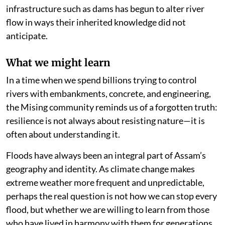
infrastructure such as dams has begun to alter river
flow in ways their inherited knowledge did not
anticipate.
What we might learn
In a time when we spend billions trying to control
rivers with embankments, concrete, and engineering,
the Mising community reminds us of a forgotten truth:
resilience is not always about resisting nature—it is
often about understanding it.
Floods have always been an integral part of Assam’s
geography and identity. As climate change makes
extreme weather more frequent and unpredictable,
perhaps the real question is not how we can stop every
flood, but whether we are willing to learn from those
who have lived in harmony with them for generations.