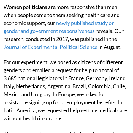
Women politicians are more responsive than men
when people come to them seeking health care and
economic support, our
newly published study on
gender and government responsiveness
reveals. Our
research, conducted in 2017, was published in the
Journal of Experimental Political Science
in August.
For our experiment, we posed as citizens of different
genders and emailed a request for help to a total of
3,685 national legislators in France, Germany, Ireland,
Italy, Netherlands, Argentina, Brazil, Colombia, Chile,
Mexico and Uruguay. In Europe, we asked for
assistance signing up for unemployment benefits. In
Latin America, we requested help getting medical care
without health insurance.