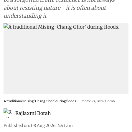
about resisting nature—it is often about
understanding it
A traditional Mising ‘Chang Ghor’ during floods.
Photo: Rajlaxmi Borah
Rajlaxmi Borah
Published on
:
08 Aug 2026, 4:43 am