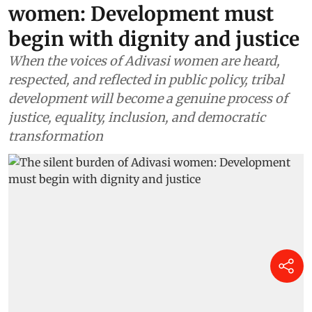
women: Development must
begin with dignity and justice
When the voices of Adivasi women are heard,
respected, and reflected in public policy, tribal
development will become a genuine process of
justice, equality, inclusion, and democratic
transformation