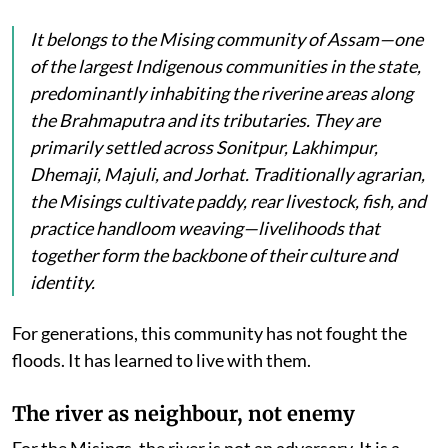
It belongs to the Mising community of Assam—one
of the largest Indigenous communities in the state,
predominantly inhabiting the riverine areas along
the Brahmaputra and its tributaries. They are
primarily settled across Sonitpur, Lakhimpur,
Dhemaji, Majuli, and Jorhat. Traditionally agrarian,
the Misings cultivate paddy, rear livestock, fish, and
practice handloom weaving—livelihoods that
together form the backbone of their culture and
identity.
For generations, this community has not fought the
floods. It has learned to live with them.
The river as neighbour, not enemy
For the Misings, the river is not an adversary. It is a