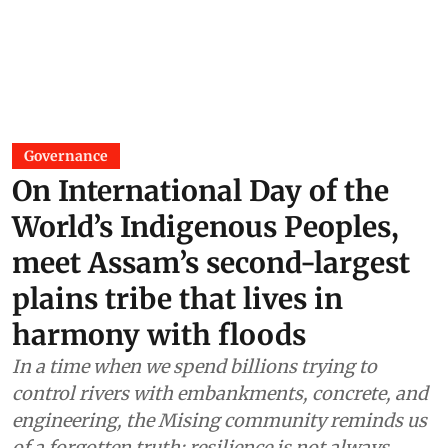
Governance
On International Day of the
World’s Indigenous Peoples,
meet Assam’s second-largest
plains tribe that lives in
harmony with floods
In a time when we spend billions trying to
control rivers with embankments, concrete, and
engineering, the Mising community reminds us
of a forgotten truth: resilience is not always