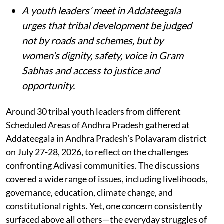
A youth leaders’ meet in Addateegala
urges that tribal development be judged
not by roads and schemes, but by
women’s dignity, safety, voice in Gram
Sabhas and access to justice and
opportunity
.
Around 30 tribal youth leaders from different
Scheduled Areas of Andhra Pradesh gathered at
Addateegala in Andhra Pradesh’s Polavaram district
on July 27-28, 2026, to reflect on the challenges
confronting Adivasi communities. The discussions
covered a wide range of issues, including livelihoods,
governance, education, climate change, and
constitutional rights. Yet, one concern consistently
surfaced above all others—the everyday struggles of