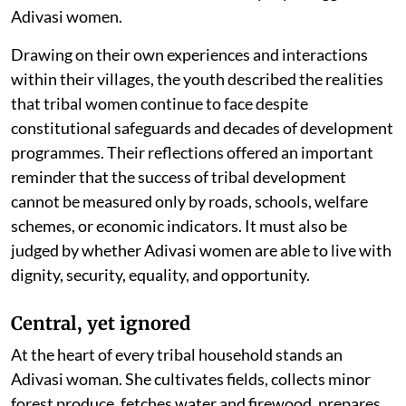
Adivasi women.
Drawing on their own experiences and interactions
within their villages, the youth described the realities
that tribal women continue to face despite
constitutional safeguards and decades of development
programmes. Their reflections offered an important
reminder that the success of tribal development
cannot be measured only by roads, schools, welfare
schemes, or economic indicators. It must also be
judged by whether Adivasi women are able to live with
dignity, security, equality, and opportunity.
Central, yet ignored
At the heart of every tribal household stands an
Adivasi woman. She cultivates fields, collects minor
forest produce, fetches water and firewood, prepares