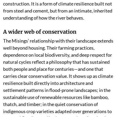
construction. It is a form of climate resilience built not
from steel and cement, but from an intimate, inherited
understanding of how the river behaves.
A wider web of conservation
The Misings’ relationship with their landscape extends
well beyond housing. Their farming practices,
dependence on local biodiversity, and deep respect for
natural cycles reflect a philosophy that has sustained
both people and place for centuries—and one that
carries clear conservation value. It shows up as climate
resilience built directly into architecture and
settlement patterns in flood-prone landscapes; in the
sustainable use of renewable resources like bamboo,
thatch, and timber; in the quiet conservation of
indigenous crop varieties adapted over generations to