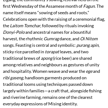
first Wednesday of the Assamese month of
Fagun
. The
name itself means “sowing of seeds and roots.”
Celebrations open with the raising of a ceremonial flag,
the
Laitom Tomchar
, followed by rituals invoking
Donyi-Polo
and ancestral names for a bountiful
harvest, the rhythmic
Gumrag
dance, and
Oi Nitom
songs. Feasting is central and symbolic:
purang apin
,
sticky rice parcelled in
torapat
leaves, and two
traditional brews of
apong
(rice beer) are shared
among relatives and neighbours as gestures of unity
and hospitality. Women weave and wear the
ege
and
ribi gaseng
, handloom garments produced on
traditional looms using techniques passed down
largely within families—a craft that, alongside fishing
and riverine farming, remains one of the clearest
everyday expressions of Mising identity.