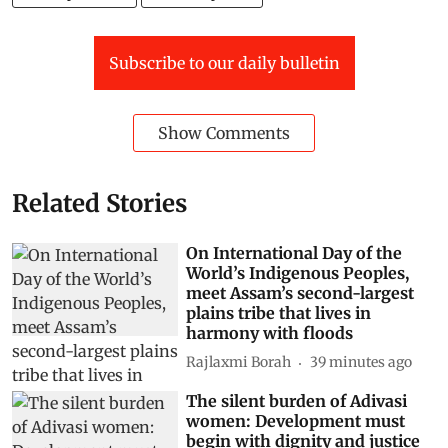
Subscribe to our daily bulletin
Show Comments
Related Stories
On International Day of the
World’s Indigenous Peoples,
meet Assam’s second-largest
plains tribe that lives in
harmony with floods
Rajlaxmi Borah
39 minutes ago
The silent burden of Adivasi
women: Development must
begin with dignity and justice