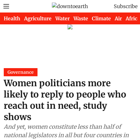
Subscribe
Health
Agriculture
Water
Waste
Climate
Air
Africa
Governance
Women politicians more
likely to reply to people who
reach out in need, study
shows
And yet, women constitute less than half of
national legislators in all but four countries in