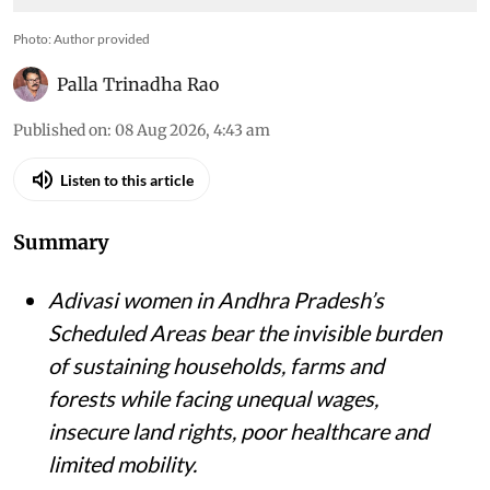
Photo: Author provided
Palla Trinadha Rao
Published on
:
08 Aug 2026, 4:43 am
Listen to this article
Summary
Adivasi women in Andhra Pradesh’s
Scheduled Areas bear the invisible burden
of sustaining households, farms and
forests while facing unequal wages,
insecure land rights, poor healthcare and
limited mobility.