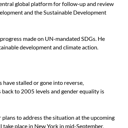
ntral global platform for follow-up and review
velopment and the Sustainable Development
tle progress made on UN-mandated SDGs. He
tainable development and climate action.
s have stalled or gone into reverse,
s back to 2005 levels and gender equality is
 plans to address the situation at the upcoming
take place in New York in mid-September.