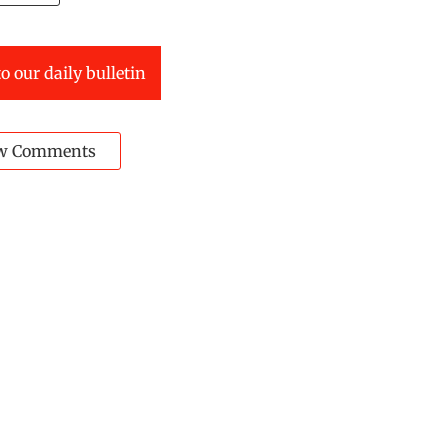
o our daily bulletin
w Comments