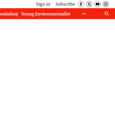
Sign in
Subscribe
Bookshop
Young Environmentalist