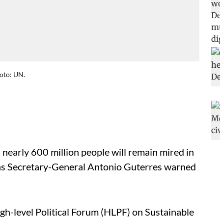
oto: UN.
 nearly 600 million people will remain mired in
ns Secretary-General Antonio Guterres warned
gh-level Political Forum (HLPF) on Sustainable