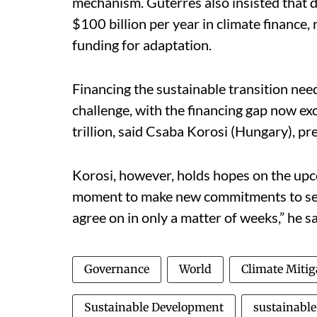
mechanism. Guterres also insisted that 
$100 billion per year in climate finance
funding for adaptation.
Financing the sustainable transition need
challenge, with the financing gap now ex
trillion, said Csaba Korosi (Hungary), p
Korosi, however, holds hopes on the up
moment to make new commitments to set
agree on in only a matter of weeks,” he sa
Governance
World
Climate Mitig
Sustainable Development
sustainable 