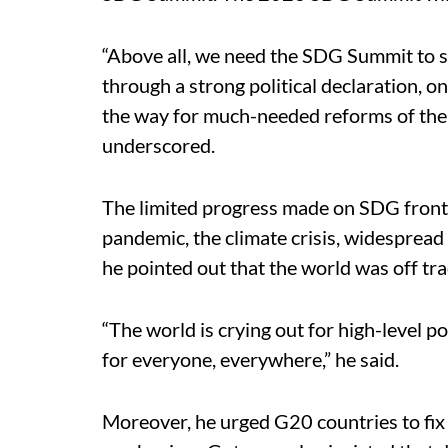
“Above all, we need the SDG Summit to s
through a strong political declaration, o
the way for much-needed reforms of the i
underscored.
The limited progress made on SDG fron
pandemic, the climate crisis, widespread
he pointed out that the world was off tra
“The world is crying out for high-level p
for everyone, everywhere,” he said.
Moreover, he urged G20 countries to fix