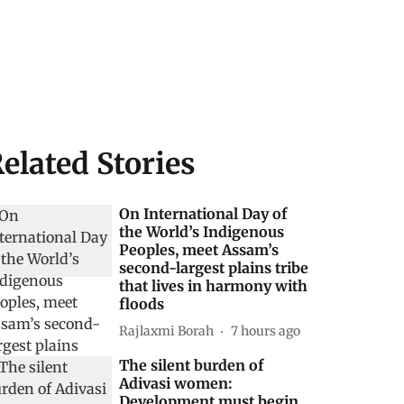
elated Stories
On International Day of
the World’s Indigenous
Peoples, meet Assam’s
second-largest plains tribe
that lives in harmony with
floods
Rajlaxmi Borah
7 hours ago
The silent burden of
Adivasi women:
Development must begin