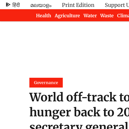
हिंदी
മലയാളം
Print Edition
Support 
Health
Agriculture
Water
Waste
Clim
Newsletters
Governance
World off-track t
hunger back to 20
secretary general