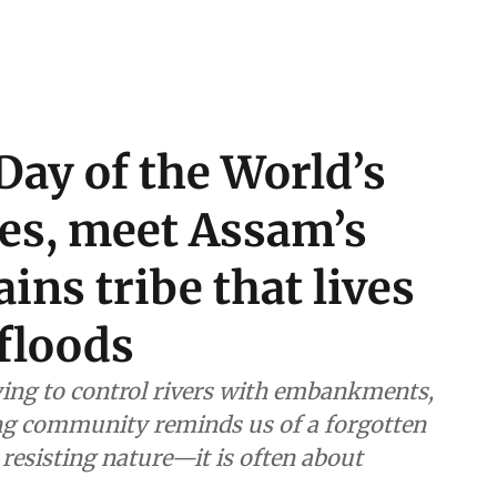
Day of the World’s
es, meet Assam’s
ins tribe that lives
floods
ying to control rivers with embankments,
ing community reminds us of a forgotten
 resisting nature—it is often about