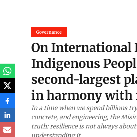
Governance
On International 
Indigenous Peopl
second-largest pla
in harmony with 
In a time when we spend billions tr
concrete, and engineering, the Mis
truth: resilience is not always about
understanding it