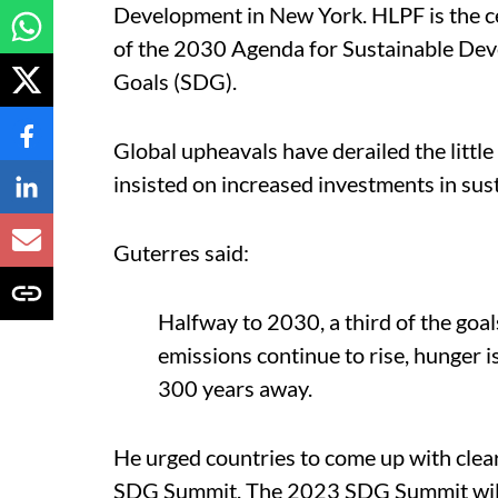
Development in New York. HLPF is the ce
of the 2030 Agenda for Sustainable De
Goals (SDG).
Global upheavals have derailed the lit
insisted on increased investments in sus
Guterres said:
Halfway to 2030, a third of the goal
emissions continue to rise, hunger i
300 years away.
He urged countries to come up with clear
SDG Summit. The 2023 SDG Summit will 