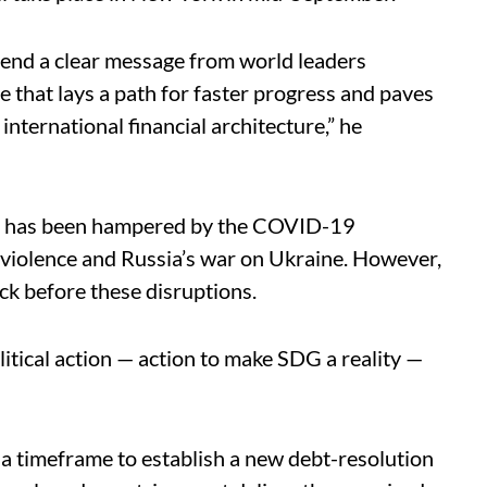
end a clear message from world leaders
ne that lays a path for faster progress and paves
nternational financial architecture,” he
t has been hampered by the COVID-19
 violence and Russia’s war on Ukraine. However,
ck before these disruptions.
olitical action — action to make SDG a reality —
 a timeframe to establish a new debt-resolution