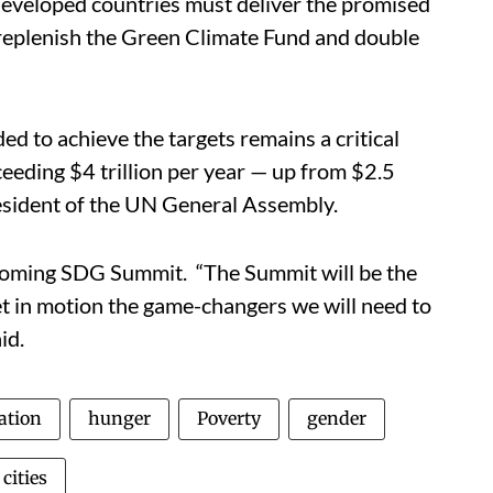
developed countries must deliver the promised
, replenish the Green Climate Fund and double
ed to achieve the targets remains a critical
ceeding $4 trillion per year — up from $2.5
resident of the UN General Assembly.
coming SDG Summit. “The Summit will be the
 in motion the game-changers we will need to
id.
ation
hunger
Poverty
gender
cities