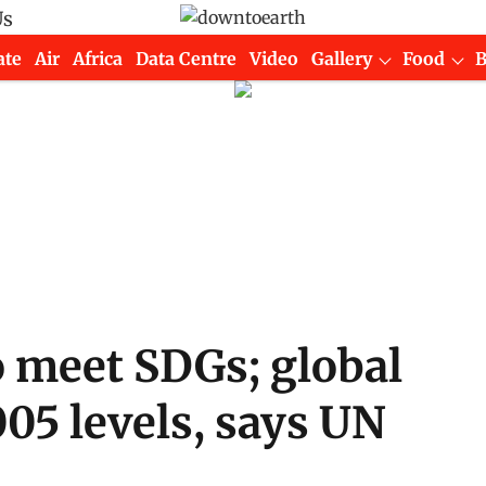
Us
ate
Air
Africa
Data Centre
Video
Gallery
Food
o meet SDGs; global
05 levels, says UN