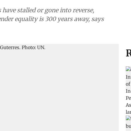
 have stalled or gone into reverse,
nder equality is 300 years away, says
R