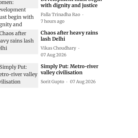
with dignity and justice
Palla Trinadha Rao
7 hours ago
Chaos after heavy rains
lash Delhi
Vikas Choudhary
07 Aug 2026
Simply Put: Metro-river
valley civilisation
Sorit Gupto
07 Aug 2026