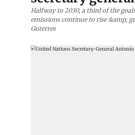
Halfway to 2030, a third of the goals
emissions continue to rise &amp; ge
Guterres