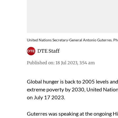
United Nations Secretary-General Antonio Guterres. Ph
DTE Staff
Published on
:
18 Jul 2023, 3:54 am
Global hunger is back to 2005 levels and
extreme poverty by 2030, United Natio
on July 17 2023.
Guterres was speaking at the ongoing Hi