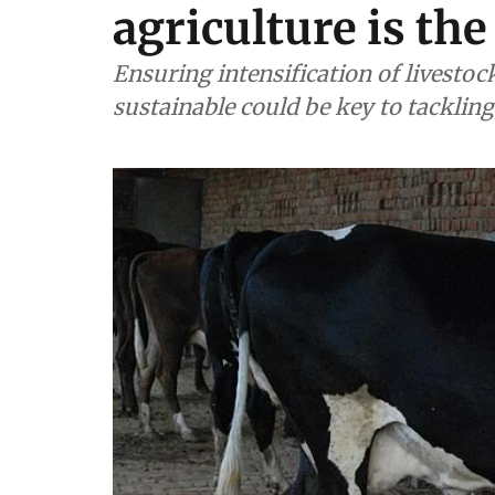
agriculture is the
Ensuring intensification of livestoc
sustainable could be key to tackli