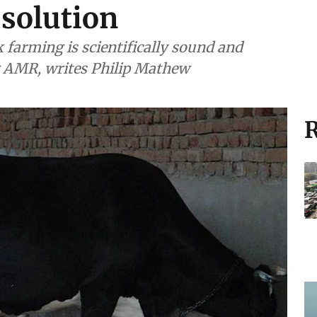
 solution
k farming is scientifically sound and
ng AMR, writes Philip Mathew
R