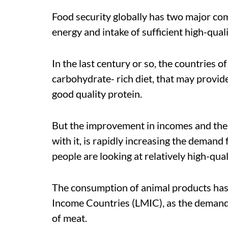
Food security globally has two major co
energy and intake of sufficient high-quali
In the last century or so, the countries 
carbohydrate- rich diet, that may provi
good quality protein.
But the improvement in incomes and the
with it, is rapidly increasing the demand
people are looking at relatively high-qua
The consumption of animal products has
Income Countries (LMIC), as the demand f
of meat.