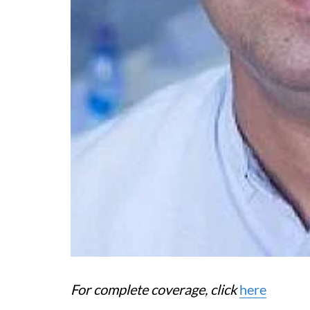
For complete coverage, click
here