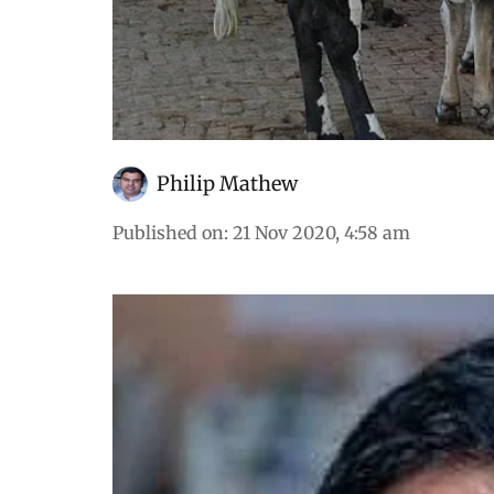
Philip Mathew
Published on
:
21 Nov 2020, 4:58 am