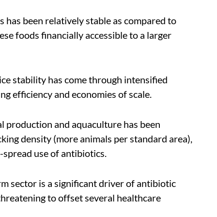
s has been relatively stable as compared to
e foods financially accessible to a larger
ce stability has come through intensified
ng efficiency and economies of scale.
mal production and aquaculture has been
ocking density (more animals per standard area),
spread use of antibiotics.
rm sector is a significant driver of antibiotic
threatening to offset several healthcare