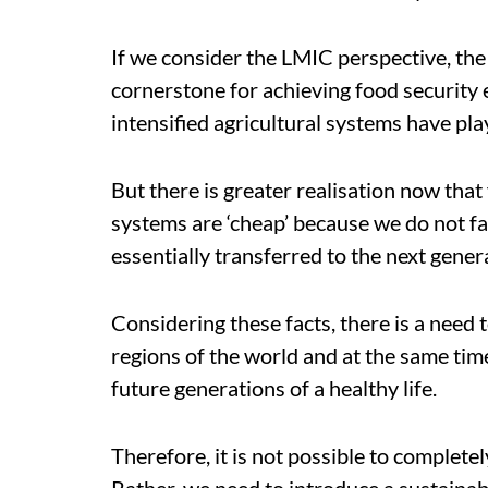
If we consider the LMIC perspective, the 
cornerstone for achieving food security 
intensified agricultural systems have play
But there is greater realisation now that
systems are ‘cheap’ because we do not fac
essentially transferred to the next gener
Considering these facts, there is a need 
regions of the world and at the same tim
future generations of a healthy life.
Therefore, it is not possible to complete
Rather, we need to introduce a sustainabi