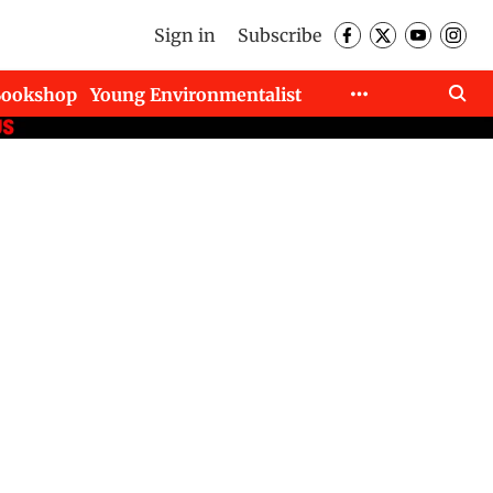
Sign in
Subscribe
Bookshop
Young Environmentalist