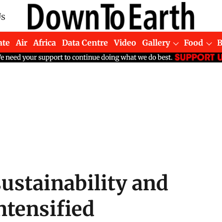
Us
ate
Air
Africa
Data Centre
Video
Gallery
Food
ustainability and
ntensified