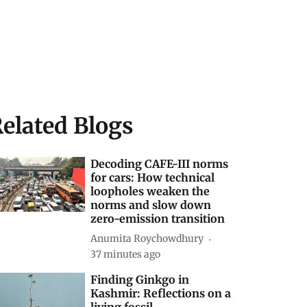
elated Blogs
Decoding CAFE-III norms
for cars: How technical
loopholes weaken the
norms and slow down
zero-emission transition
Anumita Roychowdhury
37 minutes ago
Finding Ginkgo in
Kashmir: Reflections on a
living fossil