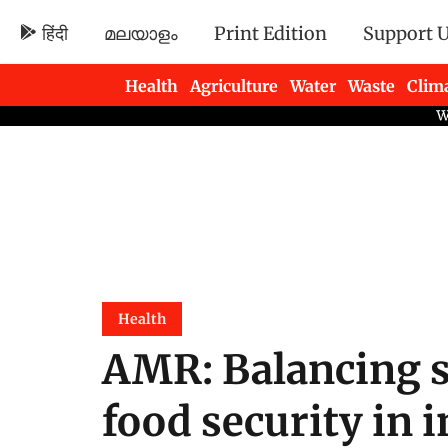
हिंदी
മലയാളം
Print Edition
Support 
Health
Agriculture
Water
Waste
Clim
Newsletters
Health
AMR: Balancing s
food security in i