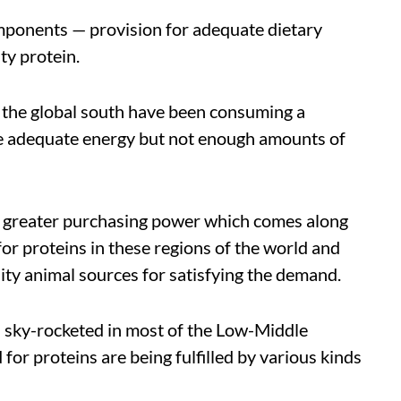
mponents — provision for adequate dietary
ty protein.
of the global south have been consuming a
de adequate energy but not enough amounts of
 greater purchasing power which comes along
 for proteins in these regions of the world and
lity animal sources for satisfying the demand.
 sky-rocketed in most of the Low-Middle
or proteins are being fulfilled by various kinds