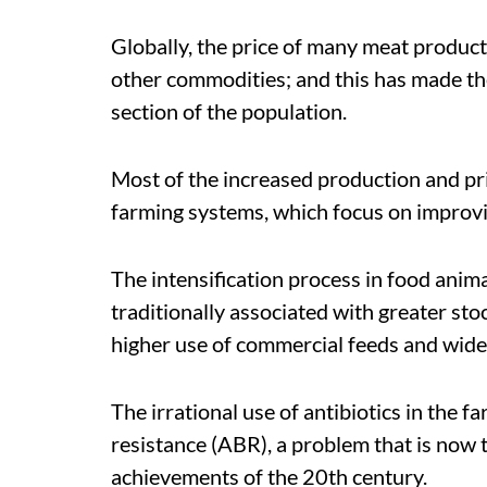
Globally, the price of many meat product
other commodities; and this has made thes
section of the population.
Most of the increased production and pri
farming systems, which focus on improvi
The intensification process in food ani
traditionally associated with greater st
higher use of commercial feeds and wide-
The irrational use of antibiotics in the fa
resistance (ABR), a problem that is now 
achievements of the 20th century.