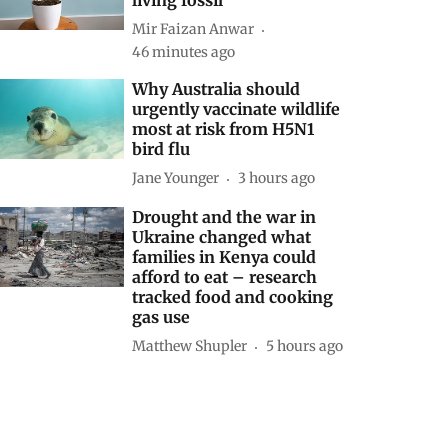
Mir Faizan Anwar
46 minutes ago
Why Australia should
urgently vaccinate wildlife
most at risk from H5N1
bird flu
Jane Younger
3 hours ago
Drought and the war in
Ukraine changed what
families in Kenya could
afford to eat – research
tracked food and cooking
gas use
Matthew Shupler
5 hours ago