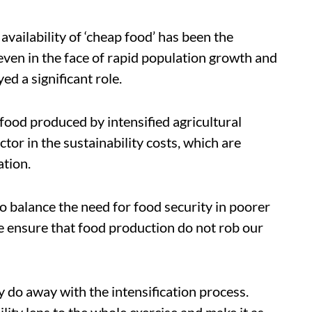
availability of ‘cheap food’ has been the
even in the face of rapid population growth and
ed a significant role.
 food produced by intensified agricultural
tor in the sustainability costs, which are
ation.
to balance the need for food security in poorer
e ensure that food production do not rob our
ly do away with the intensification process.
lity lens to the whole exercise and make it as