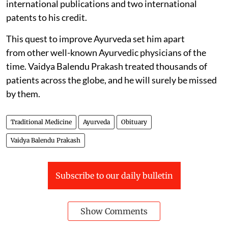
international publications and two international
patents to his credit.
This quest to improve Ayurveda set him apart
from other well-known Ayurvedic physicians of the
time. Vaidya Balendu Prakash treated thousands of
patients across the globe, and he will surely be missed
by them.
Traditional Medicine
Ayurveda
Obituary
Vaidya Balendu Prakash
Subscribe to our daily bulletin
Show Comments