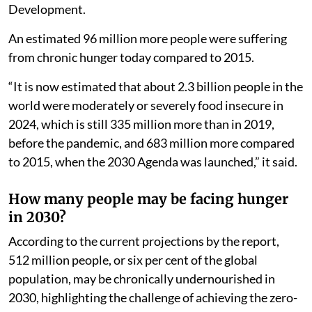
Development.
An estimated 96 million more people were suffering
from chronic hunger today compared to 2015.
“It is now estimated that about 2.3 billion people in the
world were moderately or severely food insecure in
2024, which is still 335 million more than in 2019,
before the pandemic, and 683 million more compared
to 2015, when the 2030 Agenda was launched,” it said.
How many people may be facing hunger
in 2030?
According to the current projections by the report,
512 million people, or six per cent of the global
population, may be chronically undernourished in
2030, highlighting the challenge of achieving the zero-