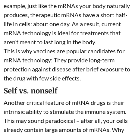
example, just like the mRNAs your body naturally
produces, therapeutic mRNAs have a short half-
life in cells:
about one day
. As a result, current
mRNA technology is ideal for treatments that
aren’t meant to last long in the body.
This is why vaccines are popular candidates for
mRNA technology: They provide long-term
protection against disease after brief exposure to
the drug with few side effects.
Self vs. nonself
Another critical feature of mRNA drugs is their
intrinsic ability to stimulate the immune system.
This may sound paradoxical – after all, your cells
already contain large amounts of mRNAs. Why