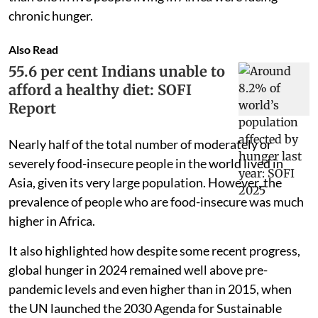
chronic hunger.
Also Read
55.6 per cent Indians unable to
afford a healthy diet: SOFI
Report
Nearly half of the total number of moderately or
severely food-insecure people in the world lived in
Asia, given its very large population. However, the
prevalence of people who are food-insecure was much
higher in Africa.
It also highlighted how despite some recent progress,
global hunger in 2024 remained well above pre-
pandemic levels and even higher than in 2015, when
the UN launched the 2030 Agenda for Sustainable