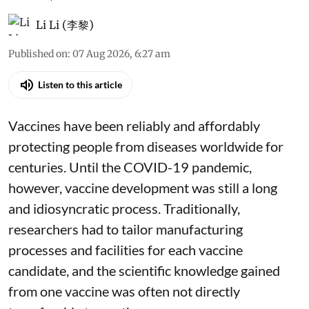
Li Li (李黎)
Published on
:
07 Aug 2026, 6:27 am
Listen to this article
Vaccines have been reliably and affordably
protecting people from diseases worldwide
for
centuries
. Until the COVID-19 pandemic,
however, vaccine development was still a long
and idiosyncratic process. Traditionally,
researchers had to tailor manufacturing
processes and facilities for each vaccine
candidate, and the scientific knowledge gained
from one vaccine was often not directly