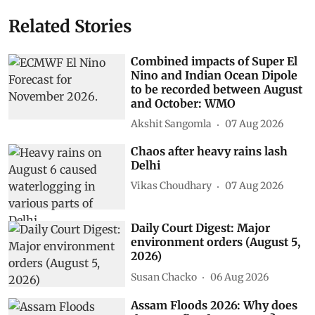
Related Stories
Combined impacts of Super El
Nino and Indian Ocean Dipole
to be recorded between August
and October: WMO
Akshit Sangomla
07 Aug 2026
Chaos after heavy rains lash
Delhi
Vikas Choudhary
07 Aug 2026
Daily Court Digest: Major
environment orders (August 5,
2026)
Susan Chacko
06 Aug 2026
Assam Floods 2026: Why does