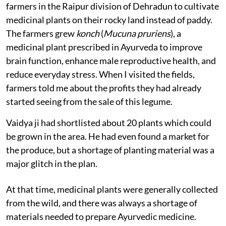
farmers in the Raipur division of Dehradun to cultivate
medicinal plants on their rocky land instead of paddy.
The farmers grew
konch
(
Mucuna pruriens
), a
medicinal plant prescribed in Ayurveda to improve
brain function, enhance male reproductive health, and
reduce everyday stress. When I visited the fields,
farmers told me about the profits they had already
started seeing from the sale of this legume.
Vaidya ji had shortlisted about 20 plants which could
be grown in the area. He had even found a market for
the produce, but a shortage of planting material was a
major glitch in the plan.
At that time, medicinal plants were generally collected
from the wild, and there was always a shortage of
materials needed to prepare Ayurvedic medicine.