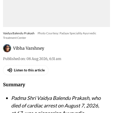
Vaidya Balendu Prakash
Photo Courtesy: Padaav Speciality Ayurvedic
Treatment Center
Vibha Varshney
Published on
:
08 Aug 2026, 6:31 am
Listen to this article
Summary
Padma Shri Vaidya Balendu Prakash, who
died of cardiac arrest on August 7, 2026,
at 67, was a pioneering Ayurvedic