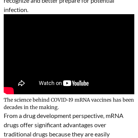
recognize and better prepare for potential
infection.
The science behind COVID-19 mRNA vaccines has been
decades in the making.
From a drug development perspective, mRNA
drugs offer significant advantages over
traditional drugs because they are
easily