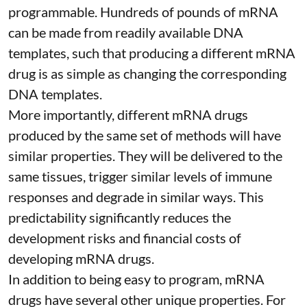
programmable
. Hundreds of pounds of mRNA
can be made from readily available DNA
templates, such that producing a different mRNA
drug is as simple as changing the corresponding
DNA templates.
More importantly, different mRNA drugs
produced by the same set of methods will have
similar properties. They will be delivered to the
same tissues, trigger similar levels of immune
responses and degrade in similar ways. This
predictability significantly reduces the
development risks and financial costs of
developing mRNA drugs.
In addition to being easy to program, mRNA
drugs have several other unique properties. For