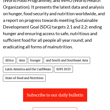
(World Food Programme), and WHO (World Health
Organization). It presents the latest data and analysis
on hunger, food security and nutrition worldwide, and
a report on progress towards meeting Sustainable
Development Goal (SDG) targets 2.1 and 2.2: ending
hunger and ensuring access to safe, nutritious and
sufficient food for all people all year round; and
eradicating all forms of malnutrition.
Africa
Asia
hunger
and South and Southeast Asia
Latin America and the Caribbean
SOFI 2025
State of Food and Nutrition
Subscribe to our daily bulletin