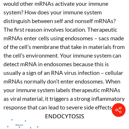
would other mRNAs activate your immune
system? How does your immune system
distinguish between self and nonself mRNAs?
The first reason involves location. Therapeutic
mRNAs enter cells using endosomes – sacs made
of the cell’s membrane that take in materials from
the cell’s environment. Your immune system can
detect mRNA in endosomes because this is
usually a sign of an RNA virus infection – cellular
mRNAs normally don’t enter endosomes. When
your immune system labels therapeutic mRNAs
as viral material, it triggers
a strong inflammatory
response
that can lead to severe side effects.