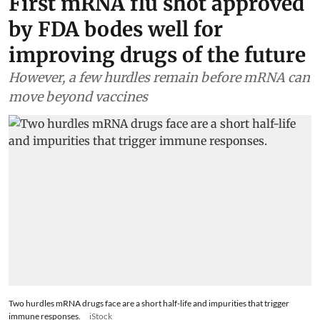
First mRNA flu shot approved
by FDA bodes well for
improving drugs of the future
However, a few hurdles remain before mRNA can
move beyond vaccines
Two hurdles mRNA drugs face are a short half-life and impurities that trigger
immune responses.
iStock