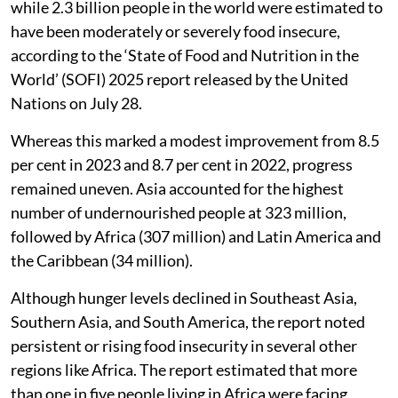
while 2.3 billion people in the world were estimated to
have been moderately or severely food insecure,
according to the ‘State of Food and Nutrition in the
World’ (SOFI) 2025 report released by the United
Nations on July 28.
Whereas this marked a modest improvement from 8.5
per cent in 2023 and 8.7 per cent in 2022, progress
remained uneven. Asia accounted for the highest
number of undernourished people at 323 million,
followed by Africa (307 million) and Latin America and
the Caribbean (34 million).
Although hunger levels declined in Southeast Asia,
Southern Asia, and South America, the report noted
persistent or rising food insecurity in several other
regions like Africa. The report estimated that more
than one in five people living in Africa were facing