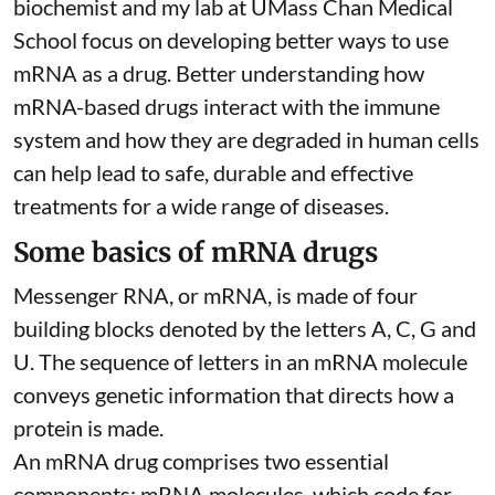
biochemist
and
my lab
at UMass Chan Medical
School focus on developing better ways to use
mRNA as a drug. Better understanding how
mRNA-based drugs interact with the immune
system and how they are degraded in human cells
can help lead to safe, durable and effective
treatments for a wide range of diseases.
Some basics of mRNA drugs
Messenger RNA, or mRNA, is made of four
building blocks denoted by the letters A, C, G and
U. The sequence of letters in an mRNA molecule
conveys genetic information that directs how a
protein is made.
An mRNA drug comprises two essential
components: mRNA molecules, which code for