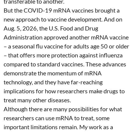
transferable to another.
But the COVID-19 mRNA vaccines brought a
new approach to vaccine development. And on
Aug. 5, 2026, the U.S. Food and Drug
Administration
approved another mRNA vaccine
– a seasonal flu vaccine for adults age 50 or older
– that
offers more protection against influenza
compared to standard vaccines. These advances
demonstrate the momentum of mRNA
technology, and they have far-reaching
implications for how researchers make drugs to
treat many other diseases.
Although there are
many possibilities
for what
researchers can use mRNA to treat, some
important limitations remain. My
work as a