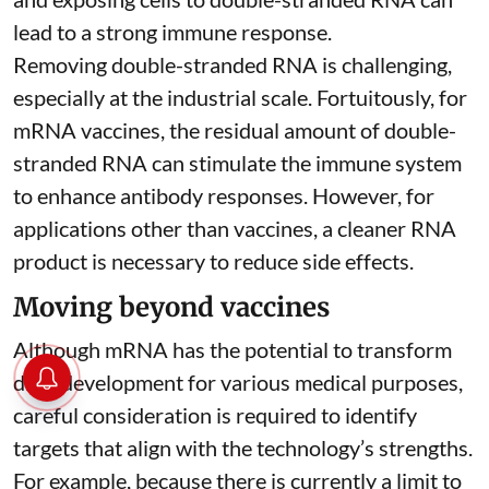
lead to a strong immune response.
Removing double-stranded RNA is challenging,
especially at the industrial scale. Fortuitously, for
mRNA vaccines, the residual amount of double-
stranded RNA can stimulate the immune system
to
enhance antibody responses
. However, for
applications other than vaccines, a cleaner RNA
product is necessary to reduce side effects.
Moving beyond vaccines
Although mRNA has the potential to transform
drug development for various medical purposes,
careful consideration is required to identify
targets that align with the technology’s strengths.
For example, because there is currently a limit to