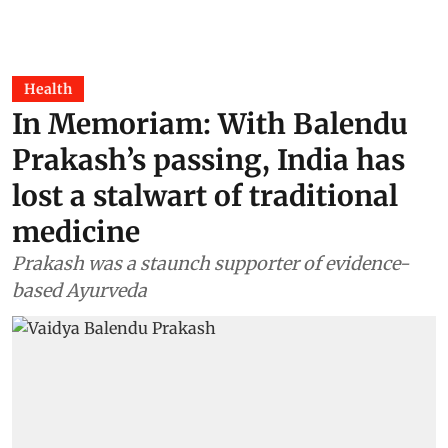
Health
In Memoriam: With Balendu
Prakash’s passing, India has
lost a stalwart of traditional
medicine
Prakash was a staunch supporter of evidence-
based Ayurveda