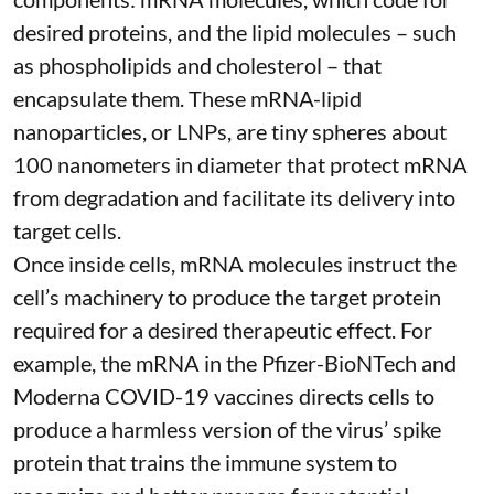
desired proteins, and the lipid molecules – such
as phospholipids and cholesterol – that
encapsulate them. These
mRNA-lipid
nanoparticles, or LNPs
, are tiny spheres
about
100 nanometers in diameter
that protect mRNA
from degradation and facilitate its delivery into
target cells.
Once inside cells, mRNA molecules instruct the
cell’s machinery to produce the target protein
required for a desired therapeutic effect. For
example, the mRNA in the Pfizer-BioNTech and
Moderna
COVID-19 vaccines
directs cells to
produce a harmless version of the virus’ spike
protein that trains the immune system to