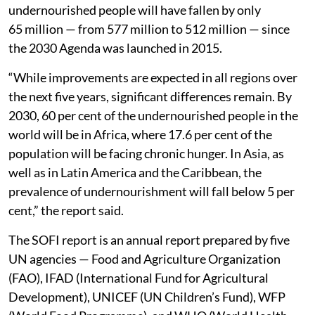
undernourished people will have fallen by only
65 million — from 577 million to 512 million — since
the 2030 Agenda was launched in 2015.
“While improvements are expected in all regions over
the next five years, significant differences remain. By
2030, 60 per cent of the undernourished people in the
world will be in Africa, where 17.6 per cent of the
population will be facing chronic hunger. In Asia, as
well as in Latin America and the Caribbean, the
prevalence of undernourishment will fall below 5 per
cent,” the report said.
The SOFI report is an annual report prepared by five
UN agencies — Food and Agriculture Organization
(FAO), IFAD (International Fund for Agricultural
Development), UNICEF (UN Children’s Fund), WFP