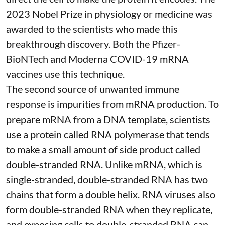
2023 Nobel Prize in physiology or medicine
was
awarded to the scientists who made this
breakthrough discovery. Both the Pfizer-
BioNTech and Moderna
COVID-19 mRNA
vaccines
use this technique.
The second source of unwanted immune
response is impurities from mRNA production. To
prepare mRNA from a DNA template, scientists
use a protein called
RNA polymerase
that tends
to make a small amount of side product called
double-stranded RNA
. Unlike mRNA, which is
single-stranded, double-stranded RNA has two
chains that form a double helix. RNA viruses also
form double-stranded RNA when they replicate,
and exposing cells to double-stranded RNA can