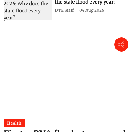
the state flood every year?
DTE Staff
04 Aug 2026
Health