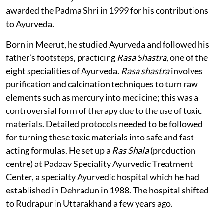
awarded the Padma Shri in 1999 for his contributions
to Ayurveda.
Born in Meerut, he studied Ayurveda and followed his
father’s footsteps, practicing
Rasa Shastra
, one of the
eight specialities of Ayurveda.
Rasa shastra
involves
purification and calcination techniques to turn raw
elements such as mercury into medicine; this was a
controversial form of therapy due to the use of toxic
materials. Detailed protocols needed to be followed
for turning these toxic materials into safe and fast-
acting formulas. He set up a
Ras Shala
(production
centre) at Padaav Speciality Ayurvedic Treatment
Center, a specialty Ayurvedic hospital which he had
established in Dehradun in 1988. The hospital shifted
to Rudrapur in Uttarakhand a few years ago.