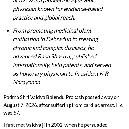
physician known for evidence-based
practice and global reach.
From promoting medicinal plant
cultivation in Dehradun to treating
chronic and complex diseases, he
advanced Rasa Shastra, published
internationally, held patents, and served
as honorary physician to President K R
Narayanan.
Padma Shri Vaidya Balendu Prakash passed away on
August 7, 2026, after suffering from cardiac arrest. He
was 67.
I first met Vaidya ji in 2002, when he persuaded