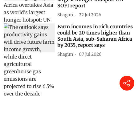
SOFI report
Shagun
22 Jul 2026
Farm incomes in rich countries
could be 20 times higher than
South Asia, sub-Saharan Africa
by 2035, report says
Shagun
07 Jul 2026