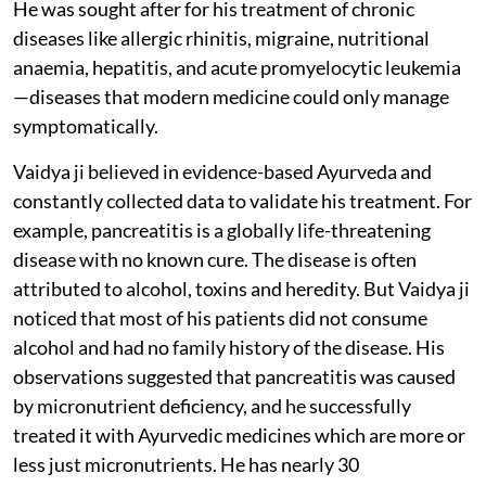
He was sought after for his treatment of chronic
diseases like allergic rhinitis, migraine, nutritional
anaemia, hepatitis, and acute promyelocytic leukemia
—diseases that modern medicine could only manage
symptomatically.
Vaidya ji believed in evidence-based Ayurveda and
constantly collected data to validate his treatment. For
example, pancreatitis is a globally life-threatening
disease with no known cure. The disease is often
attributed to alcohol, toxins and heredity. But Vaidya ji
noticed that most of his patients did not consume
alcohol and had no family history of the disease. His
observations suggested that pancreatitis was caused
by micronutrient deficiency, and he successfully
treated it with Ayurvedic medicines which are more or
less just micronutrients. He has nearly 30