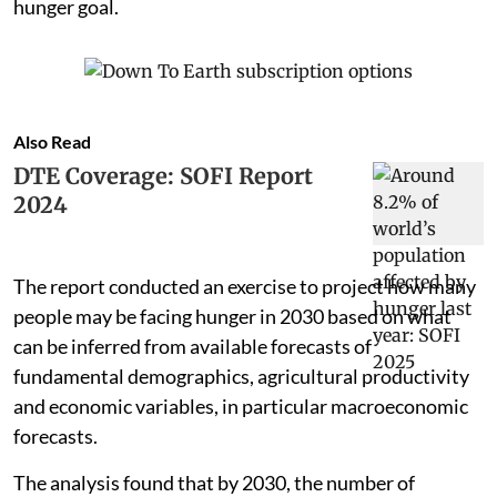
hunger goal.
Also Read
DTE Coverage: SOFI Report
2024
The report conducted an exercise to project how many
people may be facing hunger in 2030 based on what
can be inferred from available forecasts of
fundamental demographics, agricultural productivity
and economic variables, in particular macroeconomic
forecasts.
The analysis found that by 2030, the number of