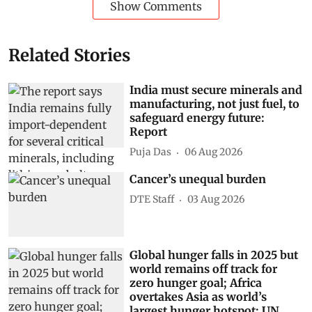
Show Comments
Related Stories
India must secure minerals and
manufacturing, not just fuel, to
safeguard energy future:
Report
Puja Das
06 Aug 2026
Cancer’s unequal burden
DTE Staff
03 Aug 2026
Global hunger falls in 2025 but
world remains off track for
zero hunger goal; Africa
overtakes Asia as world’s
largest hunger hotspot: UN