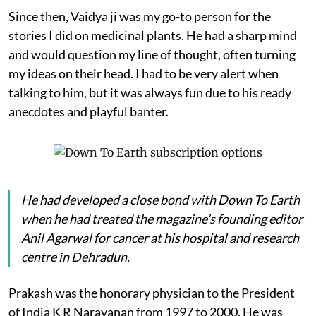
Since then, Vaidya ji was my go-to person for the
stories I did on medicinal plants. He had a sharp mind
and would question my line of thought, often turning
my ideas on their head. I had to be very alert when
talking to him, but it was always fun due to his ready
anecdotes and playful banter.
He had developed a close bond with
Down To Earth
when he had treated the magazine’s founding editor
Anil Agarwal for cancer at his hospital and research
centre in Dehradun.
Prakash was the honorary physician to the President
of India K R Narayanan from 1997 to 2000. He was