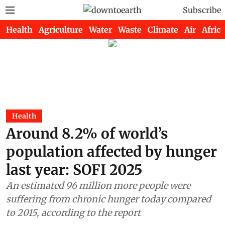
Subscribe
Health
Agriculture
Water
Waste
Climate
Air
Africa
Health
Around 8.2% of world’s
population affected by hunger
last year: SOFI 2025
An estimated 96 million more people were
suffering from chronic hunger today compared
to 2015, according to the report