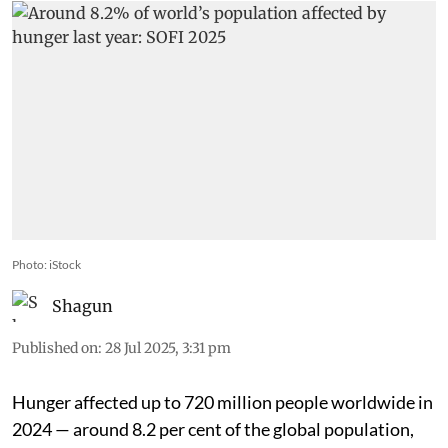
Photo: iStock
Shagun
Published on
:
28 Jul 2025, 3:31 pm
Hunger affected up to 720 million people worldwide in
2024 — around 8.2 per cent of the global population,