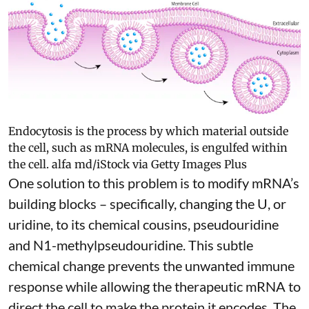
Endocytosis is the process by which material outside
the cell, such as mRNA molecules, is engulfed within
the cell.
alfa md/iStock via Getty Images Plus
One solution to this problem is to modify mRNA’s
building blocks – specifically, changing the U, or
uridine, to its chemical cousins,
pseudouridine
and
N1-methylpseudouridine
. This subtle
chemical change prevents the unwanted immune
response while allowing the therapeutic mRNA to
direct the cell to make the protein it encodes
. The