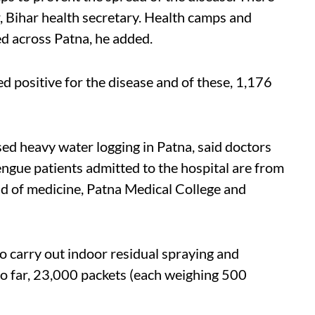
r, Bihar health secretary. Health camps and
d across Patna, he added.
 positive for the disease and of these, 1,176
ed heavy water logging in Patna, said doctors
engue patients admitted to the hospital are from
ad of medicine, Patna Medical College and
 carry out indoor residual spraying and
So far, 23,000 packets (each weighing 500