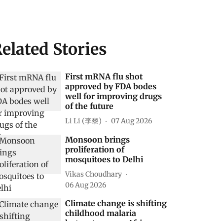
elated Stories
First mRNA flu shot
approved by FDA bodes
well for improving drugs
of the future
Li Li (李黎)
07 Aug 2026
Monsoon brings
proliferation of
mosquitoes to Delhi
Vikas Choudhary
06 Aug 2026
Climate change is shifting
childhood malaria