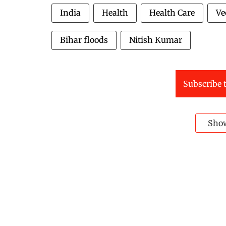
India
Health
Health Care
Ve
Bihar floods
Nitish Kumar
Subscribe t
Sho