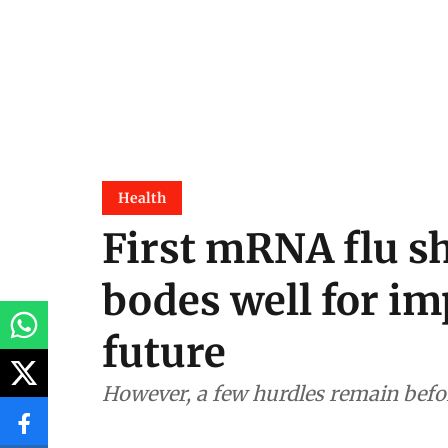
Health
First mRNA flu s
bodes well for im
future
However, a few hurdles remain bef