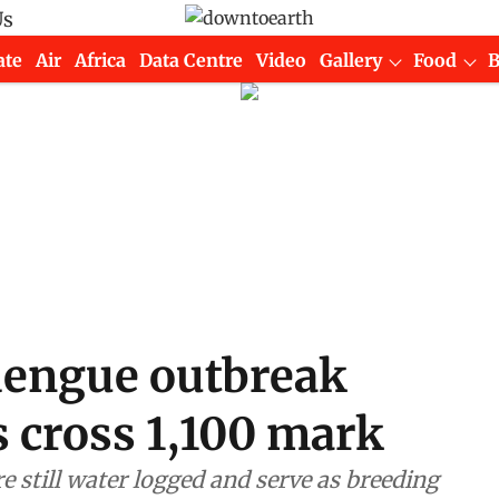
Us
ate
Air
Africa
Data Centre
Video
Gallery
Food
 dengue outbreak
s cross 1,100 mark
re still water logged and serve as breeding