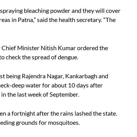
spraying bleaching powder and they will cover
s in Patna,” said the health secretary. “The
 Chief Minister Nitish Kumar ordered the
to check the spread of dengue.
orst being Rajendra Nagar, Kankarbagh and
 neck-deep water for about 10 days after
l in the last week of September.
 a fortnight after the rains lashed the state.
reeding grounds for mosquitoes.