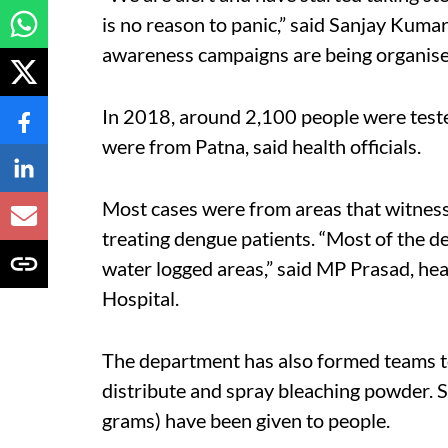
is no reason to panic,” said Sanjay Kuma
awareness campaigns are being organise
In 2018, around 2,100 people were tested
were from Patna, said health officials.
Most cases were from areas that witness
treating dengue patients. “Most of the d
water logged areas,” said MP Prasad, he
Hospital.
The department has also formed teams to
distribute and spray bleaching powder. 
grams) have been given to people.