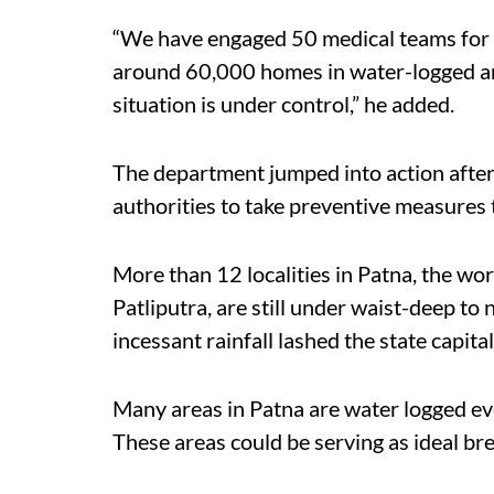
“We have engaged 50 medical teams for 
around 60,000 homes in water-logged area
situation is under control,” he added.
The department jumped into action after
authorities to take preventive measures 
More than 12 localities in Patna, the w
Patliputra, are still under waist-deep to
incessant rainfall lashed the state capita
Many areas in Patna are water logged even
These areas could be serving as ideal b