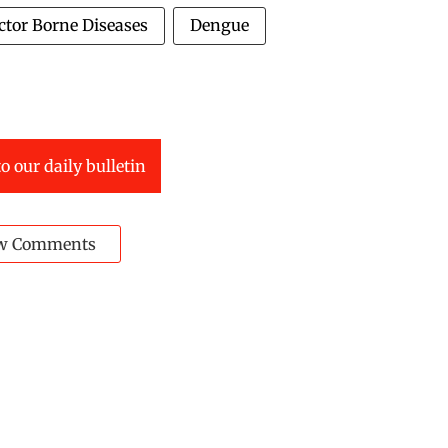
ctor Borne Diseases
Dengue
o our daily bulletin
w Comments