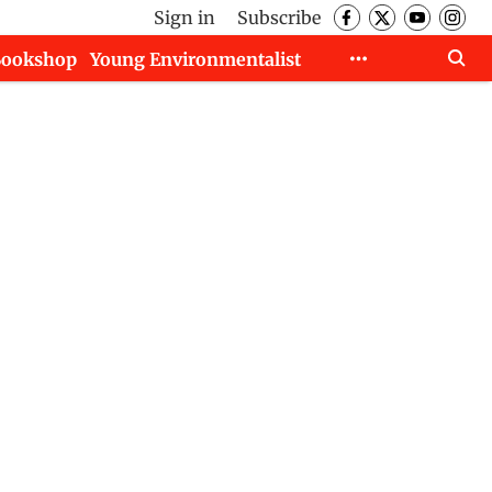
Sign in
Subscribe
Bookshop
Young Environmentalist