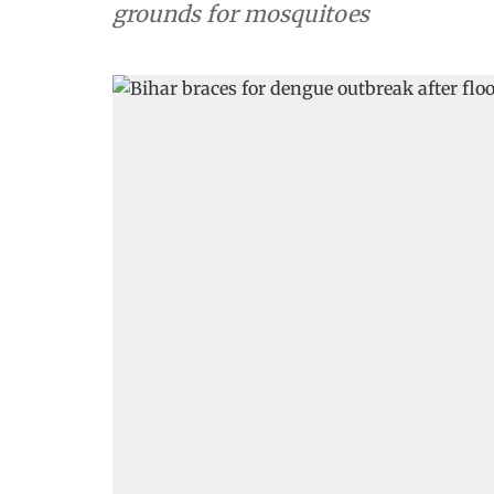
grounds for mosquitoes