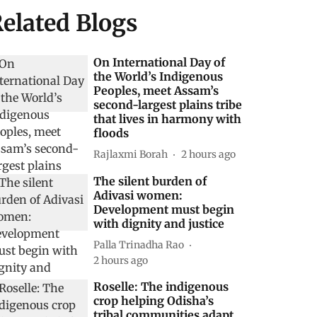
elated Blogs
On International Day of
the World’s Indigenous
Peoples, meet Assam’s
second-largest plains tribe
that lives in harmony with
floods
Rajlaxmi Borah
2 hours ago
The silent burden of
Adivasi women:
Development must begin
with dignity and justice
Palla Trinadha Rao
2 hours ago
Roselle: The indigenous
crop helping Odisha’s
tribal communities adapt