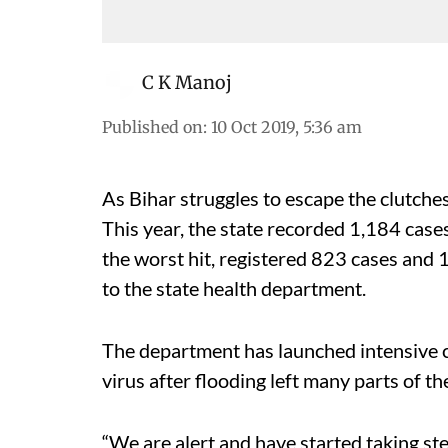
C K Manoj
Published on
:
10 Oct 2019, 5:36 am
As Bihar struggles to escape the clutches
This year, the state recorded 1,184 cases
the worst hit, registered 823 cases and 1
to the state health department.
The department has launched intensive c
virus after flooding left many parts of th
“We are alert and have started taking st