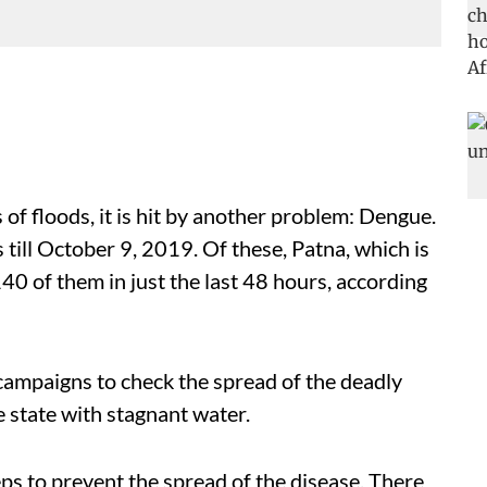
 of floods, it is hit by another problem: Dengue.
 till October 9, 2019. Of these, Patna, which is
40 of them in just the last 48 hours, according
ampaigns to check the spread of the deadly
e state with stagnant water.
eps to prevent the spread of the disease. There