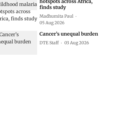
hotspots across Africa,
finds study
Madhumita Paul
05 Aug 2026
Cancer’s unequal burden
DTE Staff
03 Aug 2026