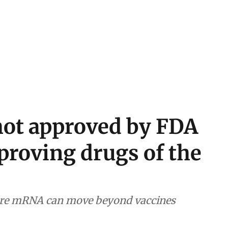
hot approved by FDA
proving drugs of the
ore mRNA can move beyond vaccines