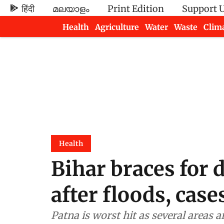
हिंदी
മലയാളം
Print Edition
Support 
Health
Agriculture
Water
Waste
Clim
Newsletters
Health
Bihar braces for
after floods, case
Patna is worst hit as several areas a