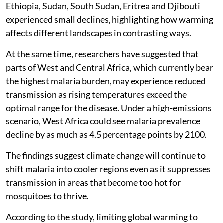
Ethiopia, Sudan, South Sudan, Eritrea and Djibouti
experienced small declines, highlighting how warming
affects different landscapes in contrasting ways.
At the same time, researchers have suggested that
parts of West and Central Africa, which currently bear
the highest malaria burden, may experience reduced
transmission as rising temperatures exceed the
optimal range for the disease. Under a high-emissions
scenario, West Africa could see malaria prevalence
decline by as much as 4.5 percentage points by 2100.
The findings suggest climate change will continue to
shift malaria into cooler regions even as it suppresses
transmission in areas that become too hot for
mosquitoes to thrive.
According to the study, limiting global warming to