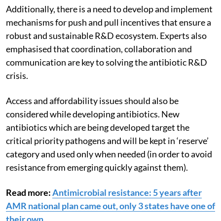
Additionally, t
here is a need to develop and implement
mechanisms for push and pull incentives that ensure a
robust and sustainable R&D ecosystem.
Experts also
emphasised that coordination, collaboration and
communication are key to solving the antibiotic R&D
crisis.
Access and affordability issues should also be
considered while developing antibiotics.
New
antibiotics which are being developed target the
critical priority pathogens and will be kept in ‘reserve’
category and used only when needed (in order to avoid
resistance from emerging quickly against them).
Read more:
Antimicrobial resistance: 5 years after
AMR national plan came out, only 3 states have one of
their own