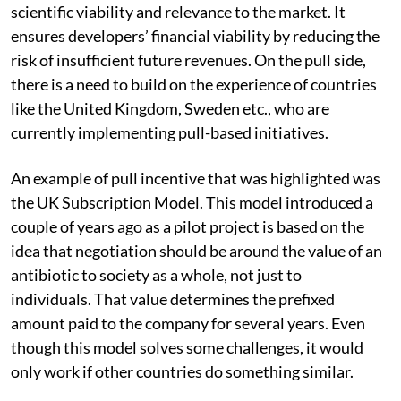
scientific viability and relevance to the market. It
ensures developers’ financial viability by reducing the
risk of insufficient future revenues. On the pull side,
there is a need to build on the experience of countries
like the United Kingdom, Sweden etc., who are
currently implementing pull-based initiatives.
An example of pull incentive that was highlighted was
the UK Subscription Model. This model introduced a
couple of years ago as a pilot project is based on the
idea that negotiation should be around the value of an
antibiotic to society as a whole, not just to
individuals.
That value determines
the prefixed
amount paid
to the company for several years.
Even
though this model solves some challenges, it would
only work if other countries do something similar.