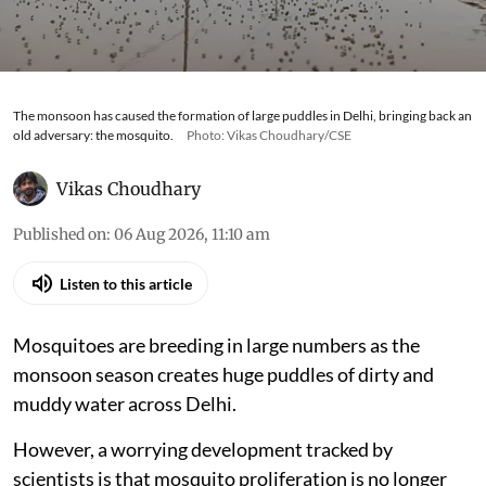
The monsoon has caused the formation of large puddles in Delhi, bringing back an
old adversary: the mosquito.
Photo: Vikas Choudhary/CSE
Vikas Choudhary
Published on
:
06 Aug 2026, 11:10 am
Listen to this article
Mosquitoes are breeding in large numbers as the
monsoon season creates huge puddles of dirty and
muddy water across Delhi.
However, a worrying development tracked by
scientists is that mosquito proliferation is no longer