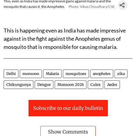
This, even as India has made impressive gains against malaria and the
mosquito that causes it, the Anopheles.
Photo: Vikas Choudhary/CSE
This is happening even as India has made impressive
against in the fight against the Anopheles genus of
mosquito that is responsible for causing malaria.
Delhi
monsoon
Malaria
mosquitoes
anopheles
zika
Chikungunya
Dengue
Monsoon 2026
Culex
Aedes
Subscribe to our daily bulletin
Show Comments