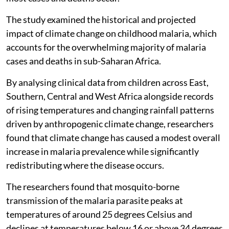
The study examined the historical and projected
impact of climate change on childhood malaria, which
accounts for the overwhelming majority of malaria
cases and deaths in sub-Saharan Africa.
By analysing clinical data from children across East,
Southern, Central and West Africa alongside records
of rising temperatures and changing rainfall patterns
driven by anthropogenic climate change, researchers
found that climate change has caused a modest overall
increase in malaria prevalence while significantly
redistributing where the disease occurs.
The researchers found that mosquito-borne
transmission of the malaria parasite peaks at
temperatures of around 25 degrees Celsius and
declines at temperatures below 16 or above 34 degrees