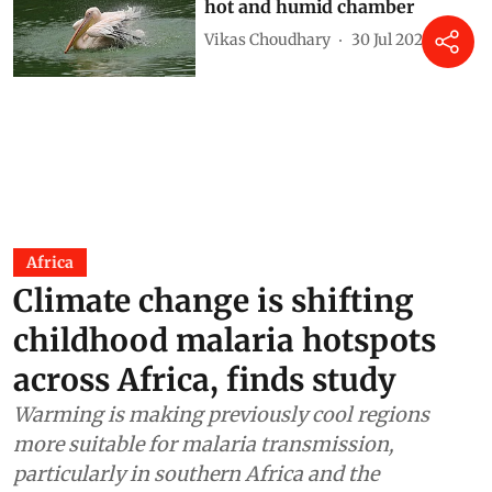
hot and humid chamber
Vikas Choudhary
30 Jul 2026
Africa
Climate change is shifting
childhood malaria hotspots
across Africa, finds study
Warming is making previously cool regions
more suitable for malaria transmission,
particularly in southern Africa and the