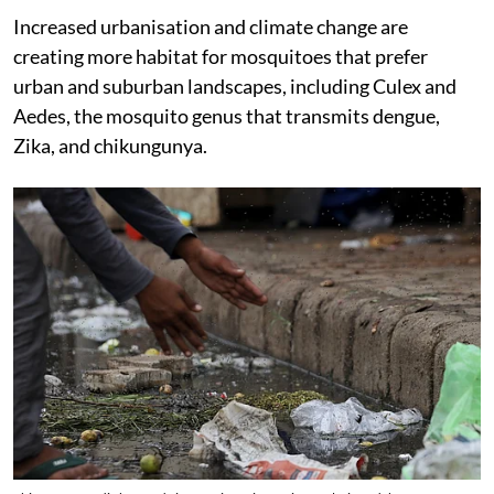
Increased urbanisation and climate change are
creating more habitat for mosquitoes that prefer
urban and suburban landscapes, including Culex and
Aedes, the mosquito genus that transmits dengue,
Zika, and chikungunya.