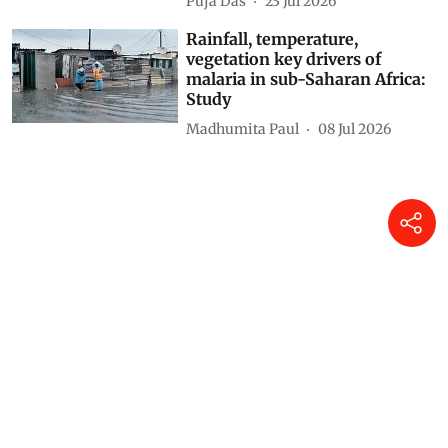
Puja Das
23 Jul 2026
Rainfall, temperature,
vegetation key drivers of
malaria in sub-Saharan Africa:
Study
Madhumita Paul
08 Jul 2026