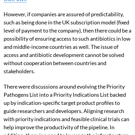
However, if companies are assured of predictability,
such as being done in the UK subscription model (fixed
level of payment to the company), then there could be a
possibility of ensuring access to such antibiotics in low
and middle-income countries as well.
The issue of
access and antibiotic development cannot be solved
without cooperation between countries and
stakeholders
.
There were discussions around evolving the Priority
Pathogens List into a Priority Indications List
backed
up by indication-specific target product profiles to
guide researchers and developers.
Aligning research
with priority indications and feasible clinical trials can
help improve the productivity of the pipeline. In