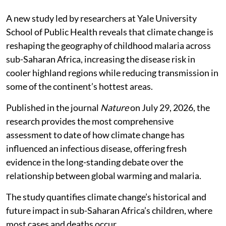
A new study led by researchers at Yale University
School of Public Health reveals that climate change is
reshaping the geography of childhood malaria across
sub-Saharan Africa, increasing the disease risk in
cooler highland regions while reducing transmission in
some of the continent’s hottest areas.
Published in the journal
Nature
on July 29, 2026, the
research provides the most comprehensive
assessment to date of how climate change has
influenced an infectious disease, offering fresh
evidence in the long-standing debate over the
relationship between global warming and malaria.
The study quantifies climate change’s historical and
future impact in sub-Saharan Africa’s children, where
most cases and deaths occur.