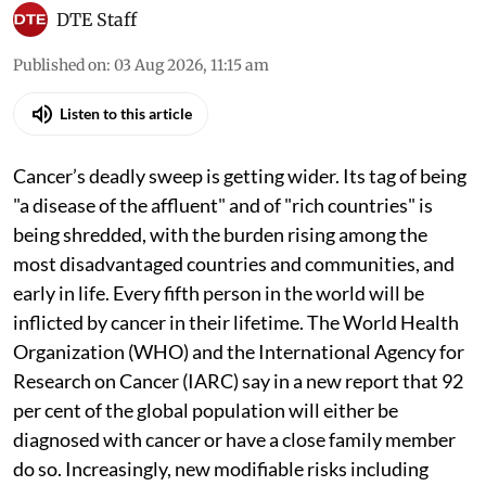
DTE Staff
Published on
:
03 Aug 2026, 11:15 am
Listen to this article
Cancer’s deadly sweep is getting wider. Its tag of being
"a disease of the affluent" and of "rich countries" is
being shredded, with the burden rising among the
most disadvantaged countries and communities, and
early in life. Every fifth person in the world will be
inflicted by cancer in their lifetime. The World Health
Organization (WHO) and the International Agency for
Research on Cancer (IARC) say in a new report that 92
per cent of the global population will either be
diagnosed with cancer or have a close family member
do so. Increasingly, new modifiable risks including