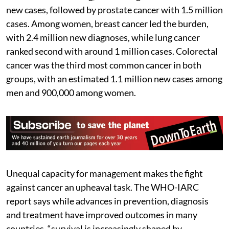
new cases, followed by prostate cancer with 1.5 million
cases. Among women, breast cancer led the burden,
with 2.4 million new diagnoses, while lung cancer
ranked second with around 1 million cases. Colorectal
cancer was the third most common cancer in both
groups, with an estimated 1.1 million new cases among
men and 900,000 among women.
Unequal capacity for management makes the fight
against cancer an upheaval task. The WHO-IARC
report says while advances in prevention, diagnosis
and treatment have improved outcomes in many
countries, “survival is increasingly shaped by