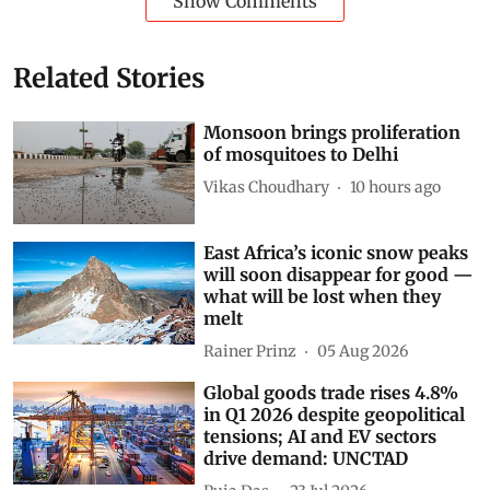
Show Comments
Related Stories
Monsoon brings proliferation
of mosquitoes to Delhi
Vikas Choudhary
10 hours ago
East Africa’s iconic snow peaks
will soon disappear for good —
what will be lost when they
melt
Rainer Prinz
05 Aug 2026
Global goods trade rises 4.8%
in Q1 2026 despite geopolitical
tensions; AI and EV sectors
drive demand: UNCTAD