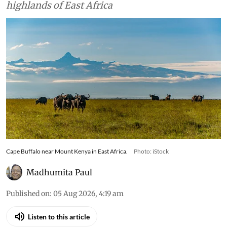
highlands of East Africa
Cape Buffalo near Mount Kenya in East Africa.
Photo: iStock
Madhumita Paul
Published on
:
05 Aug 2026, 4:19 am
Listen to this article