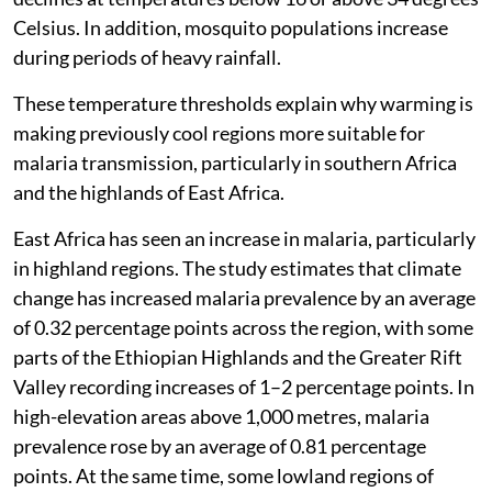
Celsius. In addition, mosquito populations increase
during periods of heavy rainfall.
These temperature thresholds explain why warming is
making previously cool regions more suitable for
malaria transmission, particularly in southern Africa
and the highlands of East Africa.
East Africa has seen an increase in malaria, particularly
in highland regions. The study estimates that climate
change has increased malaria prevalence by an average
of 0.32 percentage points across the region, with some
parts of the Ethiopian Highlands and the Greater Rift
Valley recording increases of 1–2 percentage points. In
high-elevation areas above 1,000 metres, malaria
prevalence rose by an average of 0.81 percentage
points. At the same time, some lowland regions of