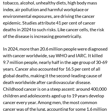
tobacco, alcohol, unhealthy diets, high body mass
index, air pollution and harmful workplace or
environmental exposures, are driving the cancer
epidemic. Studies attribute 41 per cent of cancer
deaths in 2024 to such risks. Like cancer cells, the risk
of the disease is increasing geometrically.
In 2024, more than 20.6 million people were diagnosed
with cancer worldwide, say WHO and IARC. It killed
9.7 million people, nearly half in the age group of 30-69
years. Cancer also accounted for 16.5 per cent of all
global deaths, making it the second-leading cause of
death worldwide after cardiovascular disease.
Childhood cancer is on a steep ascent: around 400,000
children and adolescents aged up to 19 years develop
cancer every year. Among men, the most common
cancer was of the lung, accounting for some 1.6 million