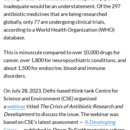
inadequate would be an understatement. Of the 297
antibiotic medicines that are being researched
globally, only 77 are undergoing clinical trials,
according to a World Health Organization (WHO)
database.
This is minuscule compared to over 10,000 drugs for
cancer, over 1,800 for neuropsychiatric conditions, and
about 1,500 for endocrine, blood and immune
disorders.
On July 28, 2023, Delhi-based think tank Centre for
Science and Environment (CSE) organised
a
webinar
titled
The Crisis of Antibiotic Research and
Development
to discuss the issue. The webinar was
based on CSE’s latest assessment —
‘A Developing
Crisis’
— published in
Down To Earth
magazine, where