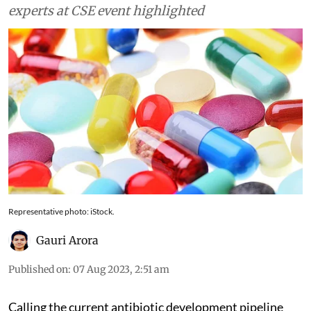
experts at CSE event highlighted
Representative photo: iStock.
Gauri Arora
Published on
:
07 Aug 2023, 2:51 am
Calling the current antibiotic development pipeline