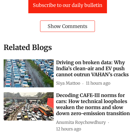
Subscribe to our daily bulletin
Show Comments
Related Blogs
Driving on broken data: Why
India’s clean-air and EV push
cannot outrun VAHAN’s cracks
Siya Mattoo
11 hours ago
Decoding CAFE-III norms for
cars: How technical loopholes
weaken the norms and slow
down zero-emission transition
Anumita Roychowdhury
12 hours ago