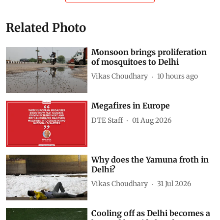
Related Photo
Monsoon brings proliferation
of mosquitoes to Delhi
Vikas Choudhary
10 hours ago
Megafires in Europe
DTE Staff
01 Aug 2026
Why does the Yamuna froth in
Delhi?
Vikas Choudhary
31 Jul 2026
Cooling off as Delhi becomes a