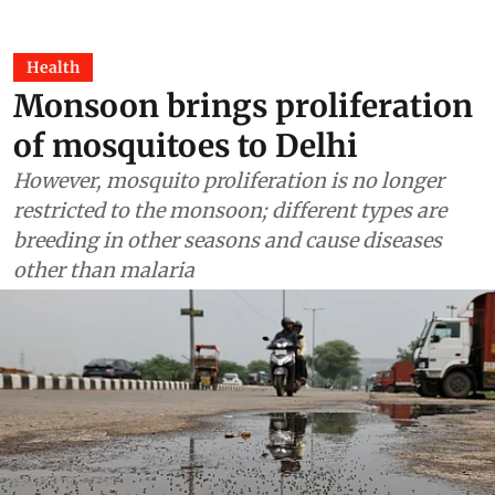
Health
Monsoon brings proliferation
of mosquitoes to Delhi
However, mosquito proliferation is no longer
restricted to the monsoon; different types are
breeding in other seasons and cause diseases
other than malaria