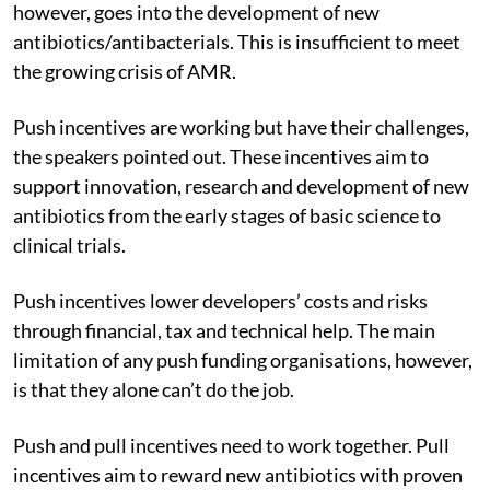
however, goes into the development of new
antibiotics/antibacterials. This is insufficient to meet
the growing crisis of AMR.
Push incentives are working but have their challenges,
the speakers pointed out. These incentives aim to
support innovation, research and development of new
antibiotics from the early stages of basic science to
clinical trials.
Push incentives lower developers’ costs and risks
through financial, tax and technical help. The main
limitation of any push funding organisations, however,
is that they alone can’t do the job.
Push and pull incentives need to work together. Pull
incentives aim to reward new antibiotics with proven