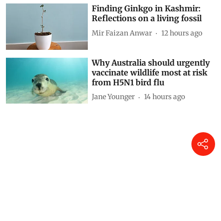
Finding Ginkgo in Kashmir:
Reflections on a living fossil
Mir Faizan Anwar
12 hours ago
Why Australia should urgently
vaccinate wildlife most at risk
from H5N1 bird flu
Jane Younger
14 hours ago