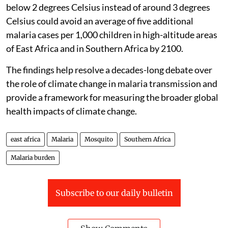
below 2 degrees Celsius instead of around 3 degrees
Celsius could avoid an average of five additional
malaria cases per 1,000 children in high-altitude areas
of East Africa and in Southern Africa by 2100.
The findings help resolve a decades-long debate over
the role of climate change in malaria transmission and
provide a framework for measuring the broader global
health impacts of climate change.
east africa
Malaria
Mosquito
Southern Africa
Malaria burden
Subscribe to our daily bulletin