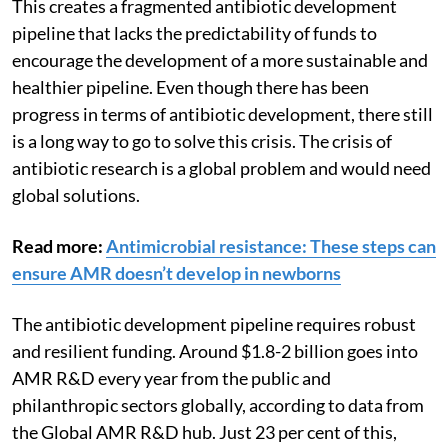
This creates a fragmented antibiotic development
pipeline that lacks the predictability of funds to
encourage the development of a more sustainable and
healthier pipeline. Even though there has been
progress in terms of antibiotic development, there still
is a long way to go to solve this crisis. The crisis of
antibiotic research is a global problem and would need
global solutions.
Read more:
Antimicrobial resistance: These steps can
ensure AMR doesn’t develop in newborns
The antibiotic development pipeline requires robust
and resilient funding. Around $1.8-2 billion goes into
AMR R&D every year from the public and
philanthropic sectors globally, according to data from
the Global AMR R&D hub. Just 23 per cent of this,