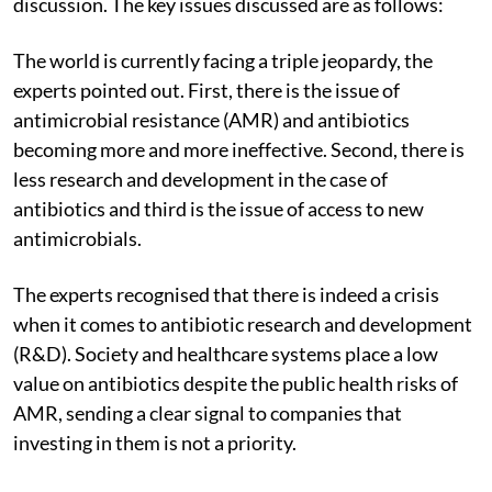
discussion. The key issues discussed are as follows:
The world is currently facing a triple jeopardy, the
experts pointed out. First, there is the issue of
antimicrobial resistance (AMR) and antibiotics
becoming more and more ineffective. Second, there is
less research and development in the case of
antibiotics and third is the issue of access to new
antimicrobials.
The experts recognised that there is indeed a crisis
when it comes to antibiotic research and development
(R&D). Society and healthcare systems place a low
value on antibiotics despite the public health risks of
AMR, sending a clear signal to companies that
investing in them is not a priority.