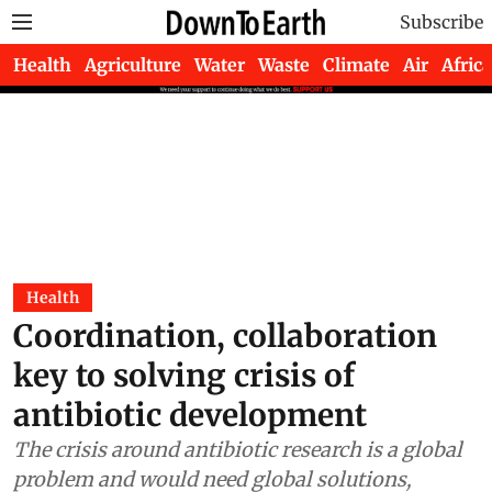
Subscribe
Health
Agriculture
Water
Waste
Climate
Air
Africa
Health
Coordination, collaboration
key to solving crisis of
antibiotic development
The crisis around antibiotic research is a global
problem and would need global solutions,