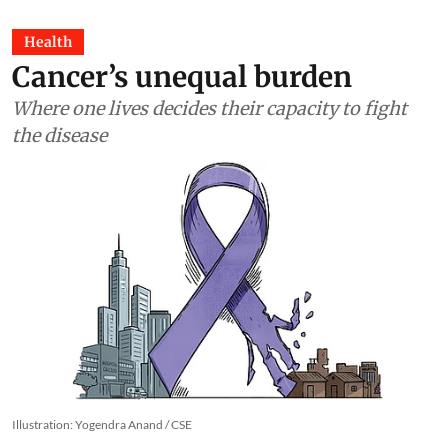
Health
Cancer’s unequal burden
Where one lives decides their capacity to fight
the disease
Illustration: Yogendra Anand / CSE