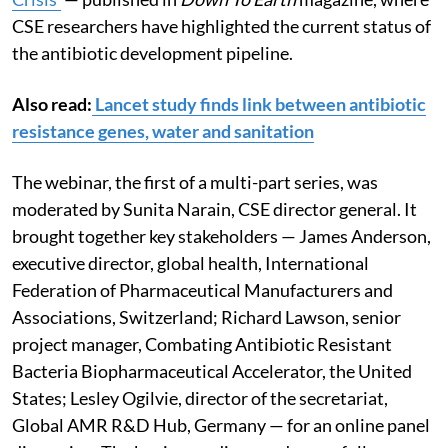
CSE researchers have highlighted the current status of
the antibiotic development pipeline.
Also read:
Lancet study finds link between antibiotic
resistance genes, water and sanitation
The webinar, the first of a multi-part series, was
moderated by Sunita Narain, CSE director general. It
brought together key stakeholders — James Anderson,
executive director, global health, International
Federation of Pharmaceutical Manufacturers and
Associations
,
Switzerland; Richard Lawson, senior
project manager, Combating Antibiotic Resistant
Bacteria Biopharmaceutical Accelerator, the United
States; Lesley Ogilvie, director of the secretariat,
Global AMR R&D Hub, Germany — for an online panel