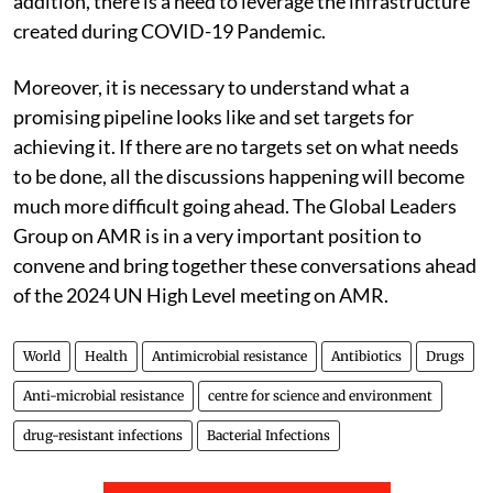
addition, there is a need to leverage the infrastructure
created during COVID-19 Pandemic.
Moreover, it is necessary to understand what a
promising pipeline looks like and set targets for
achieving it.
If there are no targets set on what needs
to be done, all the discussions happening will become
much more difficult going ahead. The Global Leaders
Group on AMR is in a very important position to
convene and bring together these conversations ahead
of the 2024 UN High Level meeting on AMR.
World
Health
Antimicrobial resistance
Antibiotics
Drugs
Anti-microbial resistance
centre for science and environment
drug-resistant infections
Bacterial Infections