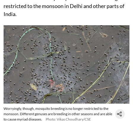
restricted to the monsoon in Delhi and other parts of
India.
Worryingly, though, mosquito breeding is no longer restricted to the
monsoon. Different genuses are breeding in other seasons and are able
to cause myriad diseases.
Photo: Vikas Choudhary/CSE