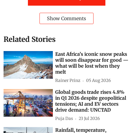
Show Comments
Related Stories
East Africa’s iconic snow peaks
will soon disappear for good —
what will be lost when they
melt
Rainer Prinz
05 Aug 2026
Global goods trade rises 4.8%
in Q1 2026 despite geopolitical
tensions; AI and EV sectors
drive demand: UNCTAD
Puja Das
23 Jul 2026
Rainfall, temperature,