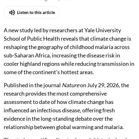
Listen to this article
A new study led by researchers at Yale University
School of Public Health reveals that climate change is
reshaping the geography of childhood malaria across
sub-Saharan Africa, increasing the disease risk in
cooler highland regions while reducing transmission in
some of the continent’s hottest areas.
Published in the journal
Nature
on July 29, 2026, the
research provides the most comprehensive
assessment to date of how climate change has
influenced an infectious disease, offering fresh
evidence in the long-standing debate over the
relationship between global warming and malaria.