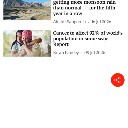
getting more monsoon rain
than normal — for the fifth
year in a row
Akshit Sangomla
16 Jul 2026
Cancer to affect 92% of world's
population in some way:
Report
Kiran Pandey
09 Jul 2026