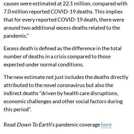
causes were estimated at 22.1 million, compared with
7.0 million reported COVID-19 deaths. This implies
that for every reported COVID-19 death, there were
around two additional excess deaths related to the
pandemic.”
Excess death is defined as the difference in the total
number of deaths in a crisis compared to those
expected under normal conditions.
The new estimate not just includes the deaths directly
attributed to the novel coronavirus but also the
indirect deaths “driven by health care disruptions,
economic challenges and other social factors during
this period”.
Read
Down To Earth
's pandemic coverage
here