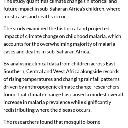
The study quantifies climate change’s historical and
future impact in sub-Saharan Africa’s children, where
most cases and deaths occur.
The study examined the historical and projected
impact of climate change on childhood malaria, which
accounts for the overwhelming majority of malaria
cases and deaths in sub-Saharan Africa.
By analysing clinical data from children across East,
Southern, Central and West Africa alongside records
of rising temperatures and changing rainfall patterns
driven by anthropogenic climate change, researchers
found that climate change has caused a modest overall
increase in malaria prevalence while significantly
redistributing where the disease occurs.
The researchers found that mosquito-borne