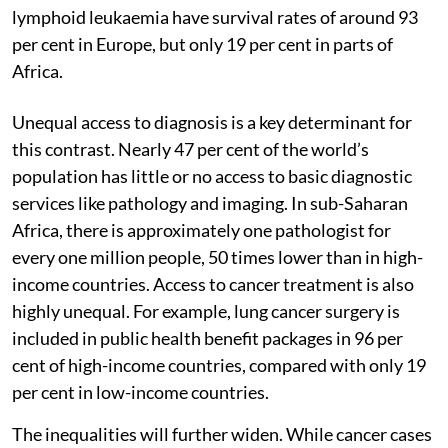
lymphoid leukaemia have survival rates of around 93
per cent in Europe, but only 19 per cent in parts of
Africa.
Unequal access to diagnosis is a key determinant for
this contrast. Nearly 47 per cent of the world’s
population has little or no access to basic diagnostic
services like pathology and imaging. In sub-Saharan
Africa, there is approximately one pathologist for
every one million people, 50 times lower than in high-
income countries. Access to cancer treatment is also
highly unequal. For example, lung cancer surgery is
included in public health benefit packages in 96 per
cent of high-income countries, compared with only 19
per cent in low-income countries.
The inequalities will further widen. While cancer cases