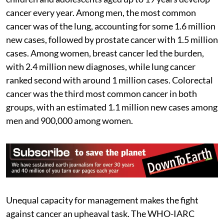
cancer every year. Among men, the most common
cancer was of the lung, accounting for some 1.6 million
new cases, followed by prostate cancer with 1.5 million
cases. Among women, breast cancer led the burden,
with 2.4 million new diagnoses, while lung cancer
ranked second with around 1 million cases. Colorectal
cancer was the third most common cancer in both
groups, with an estimated 1.1 million new cases among
men and 900,000 among women.
Unequal capacity for management makes the fight
against cancer an upheaval task. The WHO-IARC