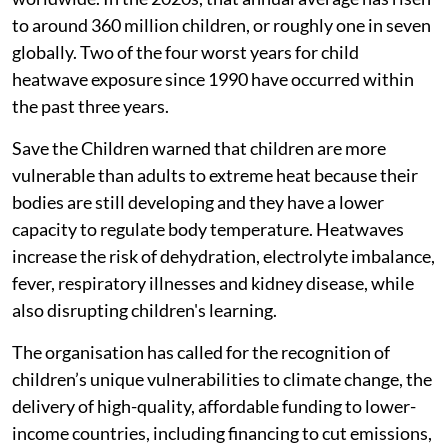
to around 360 million children, or roughly one in seven
globally. Two of the four worst years for child
heatwave exposure since 1990 have occurred within
the past three years.
Save the Children warned that children are more
vulnerable than adults to extreme heat because their
bodies are still developing and they have a lower
capacity to regulate body temperature. Heatwaves
increase the risk of dehydration, electrolyte imbalance,
fever, respiratory illnesses and kidney disease, while
also disrupting children's learning.
The organisation has called for the recognition of
children’s unique vulnerabilities to climate change, the
delivery of high-quality, affordable funding to lower-
income countries, including financing to cut emissions,