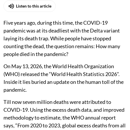
Listen to this article
Five years ago, during this time, the COVID-19
pandemic was at its deadliest with the Delta variant
laying its death trap. While people have stopped
counting the dead, the question remains: How many
people died in the pandemic?
On May 13, 2026, the World Health Organization
(WHO) released the “World Health Statistics 2026”.
Inside it lies buried an update on the human toll of the
pandemic.
Till now seven million deaths were attributed to
COVID-19. Using the excess death data, and improved
methodology to estimate, the WHO annual report
says, “From 2020 to 2023, global excess deaths from all