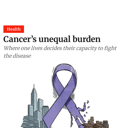
Health
Cancer’s unequal burden
Where one lives decides their capacity to fight
the disease