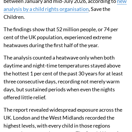
between January and mid-July 2026, according to
new
analysis by a child rights organisation
, Save the
Children.
The findings show that 52 million people, or 74 per
cent of the UK population, experienced extreme
heatwaves during the first half of the year.
The analysis counted a heatwave only when both
daytime and night-time temperatures stayed above
the hottest 1 per cent of the past 30 years for at least
three consecutive days, recording not merely warm
days, but sustained periods when even the nights
offered little relief.
The report revealed widespread exposure across the
UK. London and the West Midlands recorded the
highest levels, with every child in those regions