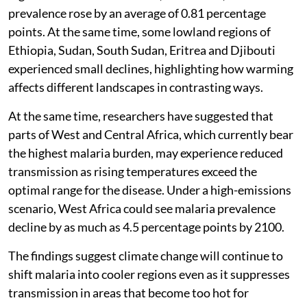
prevalence rose by an average of 0.81 percentage
points. At the same time, some lowland regions of
Ethiopia, Sudan, South Sudan, Eritrea and Djibouti
experienced small declines, highlighting how warming
affects different landscapes in contrasting ways.
At the same time, researchers have suggested that
parts of West and Central Africa, which currently bear
the highest malaria burden, may experience reduced
transmission as rising temperatures exceed the
optimal range for the disease. Under a high-emissions
scenario, West Africa could see malaria prevalence
decline by as much as 4.5 percentage points by 2100.
The findings suggest climate change will continue to
shift malaria into cooler regions even as it suppresses
transmission in areas that become too hot for