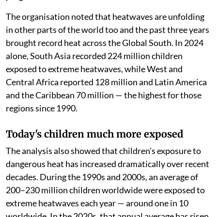
The organisation noted that heatwaves are unfolding
in other parts of the world too and the past three years
brought record heat across the Global South. In 2024
alone, South Asia recorded 224 million children
exposed to extreme heatwaves, while West and
Central Africa reported 128 million and Latin America
and the Caribbean 70 million — the highest for those
regions since 1990.
Today's children much more exposed
The analysis also showed that children's exposure to
dangerous heat has increased dramatically over recent
decades. During the 1990s and 2000s, an average of
200–230 million children worldwide were exposed to
extreme heatwaves each year — around one in 10
worldwide. In the 2020s, that annual average has risen