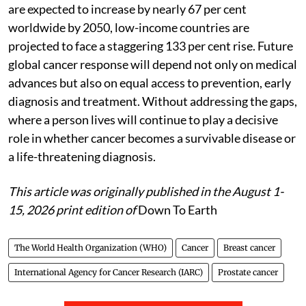
are expected to increase by nearly 67 per cent
worldwide by 2050, low-income countries are
projected to face a staggering 133 per cent rise. Future
global cancer response will depend not only on medical
advances but also on equal access to prevention, early
diagnosis and treatment. Without addressing the gaps,
where a person lives will continue to play a decisive
role in whether cancer becomes a survivable disease or
a life-threatening diagnosis.
This article was originally published in the August 1-
15, 2026 print edition of
Down To Earth
The World Health Organization (WHO)
Cancer
Breast cancer
International Agency for Cancer Research (IARC)
Prostate cancer