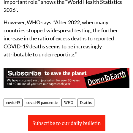
important role,” shows the “World Health Statistics
2026”.
However, WHO says, “After 2022, when many
countries stopped widespread testing, the further
increase in the ratio of excess deaths to reported
COVID-19 deaths seems to be increasingly
attributable to underreporting.”
covid-19
covid-19 pandemic
WHO
Deaths
Subscribe to our daily bulletin