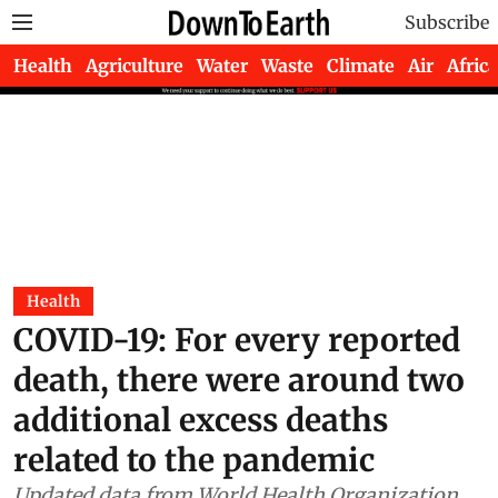
Subscribe
Health
Agriculture
Water
Waste
Climate
Air
Africa
Health
COVID-19: For every reported
death, there were around two
additional excess deaths
related to the pandemic
Updated data from World Health Organization