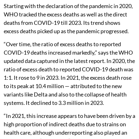
Starting with the declaration of the pandemic in 2020,
WHO tracked the excess deaths as well as the direct
deaths from COVID-19 till 2023. Its trend shows
excess deaths picked up as the pandemic progressed.
“Over time, the ratio of excess deaths to reported
COVID-19 deaths increased markedly,” says the WHO
updated data captured in the latest report. In 2020, the
ratio of excess death to reported COVID-19 death was
1:1. It rose to 9 in 2023. In 2021, the excess death rose
to its peak at 10.4 million — attributed to the new
variants like Delta and also to the collapse of health
systems. It declined to 3.3 million in 2023.
“In 2021, this increase appears to have been driven by a
high proportion of indirect deaths due to strains on
health care, although underreporting also played an