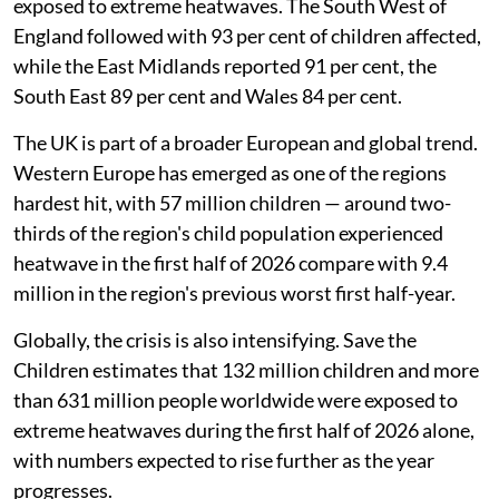
exposed to extreme heatwaves. The South West of
England followed with 93 per cent of children affected,
while the East Midlands reported 91 per cent, the
South East 89 per cent and Wales 84 per cent.
The UK is part of a broader European and global trend.
Western Europe has emerged as one of the regions
hardest hit, with 57 million children — around two-
thirds of the region's child population experienced
heatwave in the first half of 2026 compare with 9.4
million in the region's previous worst first half-year.
Globally, the crisis is also intensifying. Save the
Children estimates that 132 million children and more
than 631 million people worldwide were exposed to
extreme heatwaves during the first half of 2026 alone,
with numbers expected to rise further as the year
progresses.