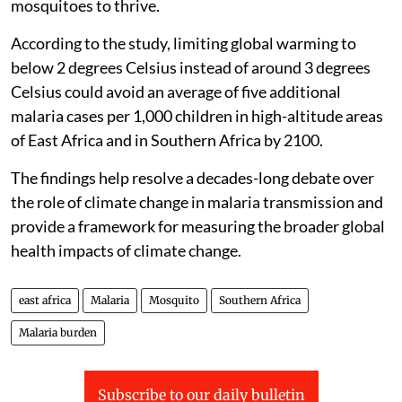
mosquitoes to thrive.
According to the study, limiting global warming to
below 2 degrees Celsius instead of around 3 degrees
Celsius could avoid an average of five additional
malaria cases per 1,000 children in high-altitude areas
of East Africa and in Southern Africa by 2100.
The findings help resolve a decades-long debate over
the role of climate change in malaria transmission and
provide a framework for measuring the broader global
health impacts of climate change.
east africa
Malaria
Mosquito
Southern Africa
Malaria burden
Subscribe to our daily bulletin