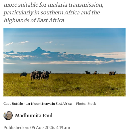
more suitable for malaria transmission,
particularly in southern Africa and the
highlands of East Africa
Cape Buffalo near Mount Kenya in East Africa.
Photo: iStock
Madhumita Paul
Published on
:
05 Aug 2026, 4:19 am