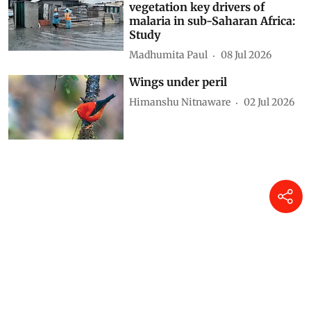
vegetation key drivers of
malaria in sub-Saharan Africa:
Study
Madhumita Paul
08 Jul 2026
Wings under peril
Himanshu Nitnaware
02 Jul 2026