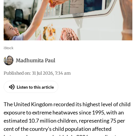
iStock
Madhumita Paul
Published on
:
31 Jul 2026, 7:34 am
Listen to this article
The United Kingdom recorded its highest level of child
exposure to extreme heatwaves since 1995, with an
estimated 10.7 million children, representing 75 per
cent of the country's child population affected