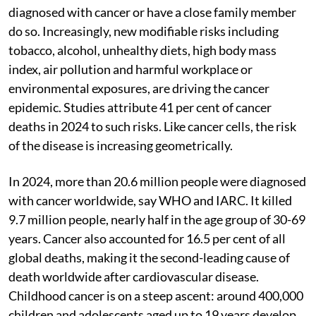
diagnosed with cancer or have a close family member
do so. Increasingly, new modifiable risks including
tobacco, alcohol, unhealthy diets, high body mass
index, air pollution and harmful workplace or
environmental exposures, are driving the cancer
epidemic. Studies attribute 41 per cent of cancer
deaths in 2024 to such risks. Like cancer cells, the risk
of the disease is increasing geometrically.
In 2024, more than 20.6 million people were diagnosed
with cancer worldwide, say WHO and IARC. It killed
9.7 million people, nearly half in the age group of 30-69
years. Cancer also accounted for 16.5 per cent of all
global deaths, making it the second-leading cause of
death worldwide after cardiovascular disease.
Childhood cancer is on a steep ascent: around 400,000
children and adolescents aged up to 19 years develop