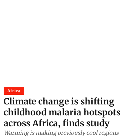
Africa
Climate change is shifting
childhood malaria hotspots
across Africa, finds study
Warming is making previously cool regions