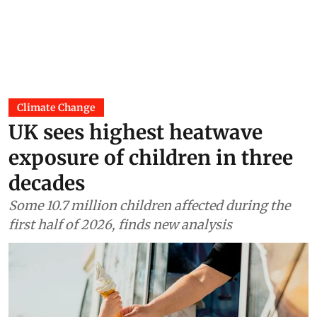
Climate Change
UK sees highest heatwave
exposure of children in three
decades
Some 10.7 million children affected during the
first half of 2026, finds new analysis