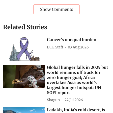
Show Comments
Related Stories
Cancer’s unequal burden
DTE Staff
03 Aug 2026
Global hunger falls in 2025 but
world remains off track for
zero hunger goal; Africa
overtakes Asia as world’s
largest hunger hotspot: UN
SOFI report
Shagun
22 Jul 2026
Ladakh, India’s cold desert, is