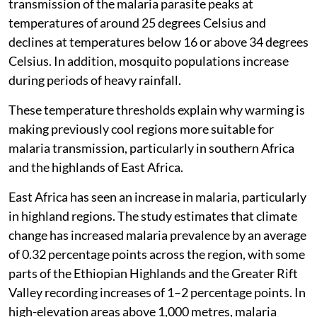
transmission of the malaria parasite peaks at
temperatures of around 25 degrees Celsius and
declines at temperatures below 16 or above 34 degrees
Celsius. In addition, mosquito populations increase
during periods of heavy rainfall.
These temperature thresholds explain why warming is
making previously cool regions more suitable for
malaria transmission, particularly in southern Africa
and the highlands of East Africa.
East Africa has seen an increase in malaria, particularly
in highland regions. The study estimates that climate
change has increased malaria prevalence by an average
of 0.32 percentage points across the region, with some
parts of the Ethiopian Highlands and the Greater Rift
Valley recording increases of 1–2 percentage points. In
high-elevation areas above 1,000 metres, malaria