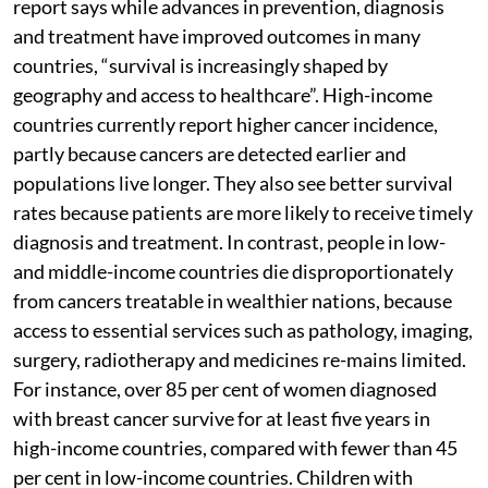
report says while advances in prevention, diagnosis
and treatment have improved outcomes in many
countries, “survival is increasingly shaped by
geography and access to healthcare”. High-income
countries currently report higher cancer incidence,
partly because cancers are detected earlier and
populations live longer. They also see better survival
rates because patients are more likely to receive timely
diagnosis and treatment. In contrast, people in low-
and middle-income countries die disproportionately
from cancers treatable in wealthier nations, because
access to essential services such as pathology, imaging,
surgery, radiotherapy and medicines re-mains limited.
For instance, over 85 per cent of women diagnosed
with breast cancer survive for at least five years in
high-income countries, compared with fewer than 45
per cent in low-income countries. Children with