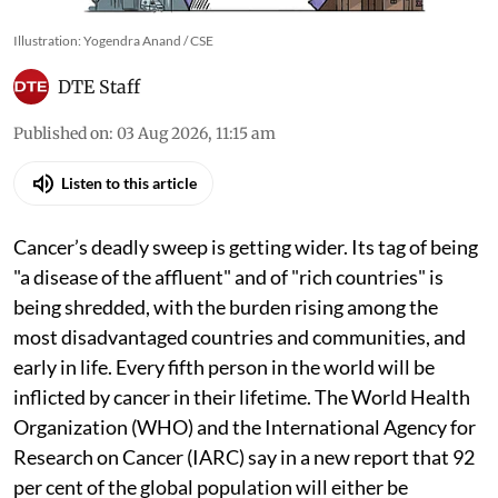
Illustration: Yogendra Anand / CSE
DTE Staff
Published on
:
03 Aug 2026, 11:15 am
Listen to this article
Cancer’s deadly sweep is getting wider. Its tag of being
"a disease of the affluent" and of "rich countries" is
being shredded, with the burden rising among the
most disadvantaged countries and communities, and
early in life. Every fifth person in the world will be
inflicted by cancer in their lifetime. The World Health
Organization (WHO) and the International Agency for
Research on Cancer (IARC) say in a new report that 92
per cent of the global population will either be