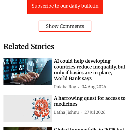
Subscribe to our daily bulletin
Show Comments
Related Stories
AI could help developing
countries reduce inequality, but
only if basics are in place,
World Bank says
Pulaha Roy
04 Aug 2026
A harrowing quest for access to
medicines
Latha Jishnu
27 Jul 2026
Global hunger falls in 2025 but