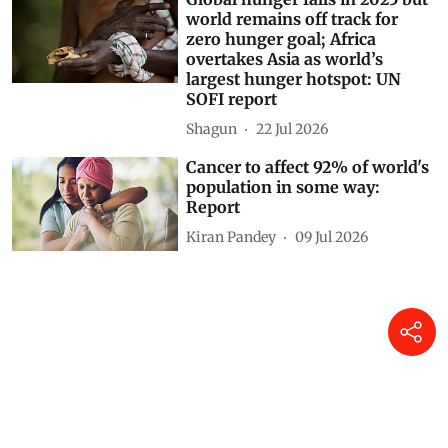
world remains off track for
zero hunger goal; Africa
overtakes Asia as world’s
largest hunger hotspot: UN
SOFI report
Shagun
22 Jul 2026
Cancer to affect 92% of world's
population in some way:
Report
Kiran Pandey
09 Jul 2026