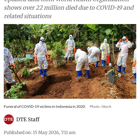
shows over 22 million died due to COVID-19 and
related situations
Funeral of COVID-19 victims in Indonesia in 2020.
Photo: iStock
DTE Staff
Published on
:
15 May 2026, 7:11 am