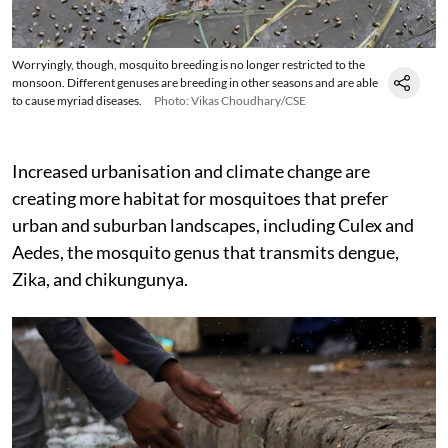
Worryingly, though, mosquito breeding is no longer restricted to the
monsoon. Different genuses are breeding in other seasons and are able
to cause myriad diseases.
Photo: Vikas Choudhary/CSE
Increased urbanisation and climate change are
creating more habitat for mosquitoes that prefer
urban and suburban landscapes, including Culex and
Aedes, the mosquito genus that transmits dengue,
Zika, and chikungunya.