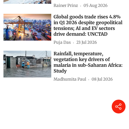
Rainer Prinz
05 Aug 2026
Global goods trade rises 4.8%
in Q1 2026 despite geopolitical
tensions; AI and EV sectors
drive demand: UNCTAD
Puja Das
23 Jul 2026
Rainfall, temperature,
vegetation key drivers of
malaria in sub-Saharan Africa:
Study
Madhumita Paul
08 Jul 2026