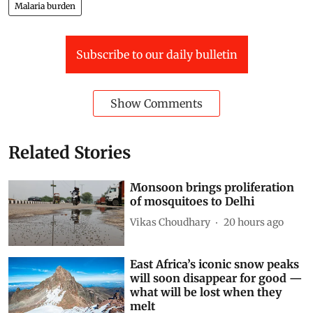
Malaria burden
Subscribe to our daily bulletin
Show Comments
Related Stories
Monsoon brings proliferation
of mosquitoes to Delhi
Vikas Choudhary
20 hours ago
East Africa’s iconic snow peaks
will soon disappear for good —
what will be lost when they
melt