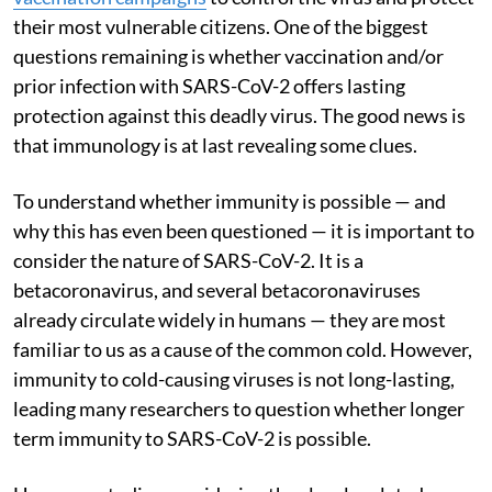
their most vulnerable citizens. One of the biggest
questions remaining is whether vaccination and/or
prior infection with SARS-CoV-2 offers lasting
protection against this deadly virus. The good news is
that immunology is at last revealing some clues.
To understand whether immunity is possible — and
why this has even been questioned — it is important to
consider the nature of SARS-CoV-2. It is a
betacoronavirus, and several betacoronaviruses
already circulate widely in humans — they are most
familiar to us as a cause of the common cold. However,
immunity to cold-causing viruses is not long-lasting,
leading many researchers to question whether longer
term immunity to SARS-CoV-2 is possible.