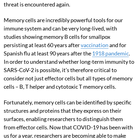
threat is encountered again.
Memory cells are incredibly powerful tools for our
immune system and can be very long-lived, with
studies showing memory B cells for smallpox
persisting at least 60 years after
vaccination
and for
Spanish flu at least 90 years after the
1918 pandemic
.
In order to understand whether long-term immunity to
SARS-CoV-2 is possible, it’s therefore critical to
consider not just effector cells but all types of memory
cells – B, T helper and cytotoxic T memory cells.
Fortunately, memory cells can be identified by specific
structures and proteins that they express on their
surfaces, enabling researchers to distinguish them
from effector cells. Now that COVID-19 has been with
us for a year, researchers are becoming able to make