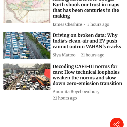
Earth shook our trust in maps
that has been centuries in the
making
James Cheshire
3 hours ago
Driving on broken data: Why
India’s clean-air and EV push
cannot outrun VAHAN’s cracks
Siya Mattoo
21 hours ago
Decoding CAFE-III norms for
cars: How technical loopholes
weaken the norms and slow
down zero-emission transition
Anumita Roychowdhury
22 hours ago