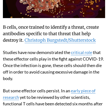
B cells, once trained to identify a threat, create
antibodies specific to that threat that help
destroy it.
Christoph Burgstedt/Shutterstock
Studies have now demonstrated the
critical role
that
these effector cells play in the fight against COVID-19.
Once the infection is gone, these cells should then die
off in order to avoid causing excessive damage in the
body.
But some effector cells persist. In an
early piece of
research
yet to be reviewed by other scientists,
functional T cells have been detected six months after