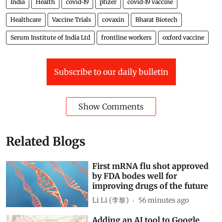
India
Health
covid-19
pfizer
covid-19 vaccine
Healthcare
Vaccine Trials
covaxin
Bharat Biotech
Serum Institute of India Ltd
frontline workers
oxford vaccine
Subscribe to our daily bulletin
Show Comments
Related Blogs
First mRNA flu shot approved
by FDA bodes well for
improving drugs of the future
Li Li (李黎)
56 minutes ago
Adding an AI tool to Google