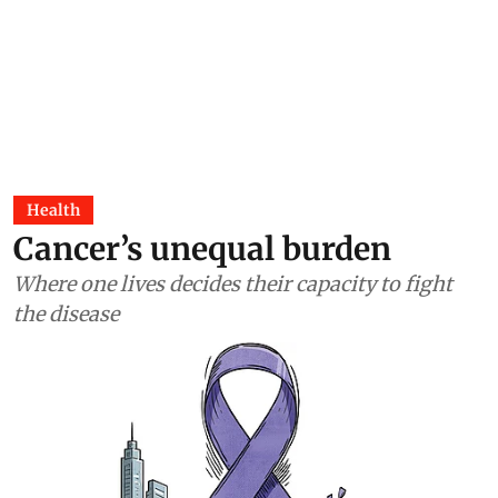
Health
Cancer’s unequal burden
Where one lives decides their capacity to fight
the disease