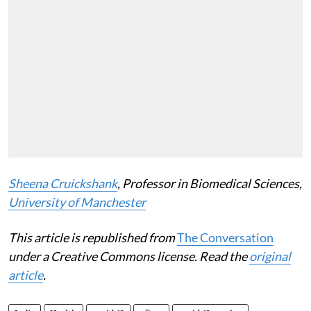
Sheena Cruickshank
, Professor in Biomedical Sciences,
University of Manchester
This article is republished from
The Conversation
under a Creative Commons license. Read the
original
article
.