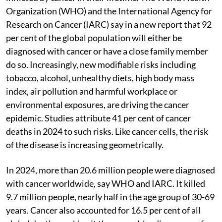
Organization (WHO) and the International Agency for
Research on Cancer (IARC) say in a new report that 92
per cent of the global population will either be
diagnosed with cancer or have a close family member
do so. Increasingly, new modifiable risks including
tobacco, alcohol, unhealthy diets, high body mass
index, air pollution and harmful workplace or
environmental exposures, are driving the cancer
epidemic. Studies attribute 41 per cent of cancer
deaths in 2024 to such risks. Like cancer cells, the risk
of the disease is increasing geometrically.
In 2024, more than 20.6 million people were diagnosed
with cancer worldwide, say WHO and IARC. It killed
9.7 million people, nearly half in the age group of 30-69
years. Cancer also accounted for 16.5 per cent of all