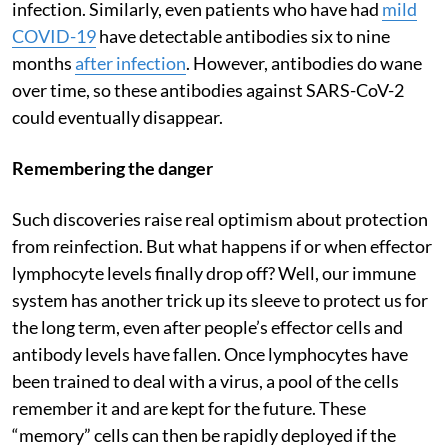
infection. Similarly, even patients who have had
mild
COVID-19
have detectable antibodies six to nine
months
after infection
. However, antibodies do wane
over time, so these antibodies against SARS-CoV-2
could eventually disappear.
Remembering the danger
Such discoveries raise real optimism about protection
from reinfection. But what happens if or when effector
lymphocyte levels finally drop off? Well, our immune
system has another trick up its sleeve to protect us for
the long term, even after people’s effector cells and
antibody levels have fallen. Once lymphocytes have
been trained to deal with a virus, a pool of the cells
remember it and are kept for the future. These
“memory” cells can then be rapidly deployed if the