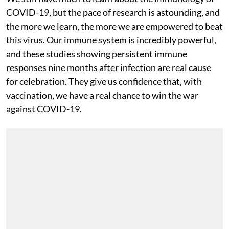
COVID-19, but the pace of research is astounding, and
the more we learn, the more we are empowered to beat
this virus. Our immune system is incredibly powerful,
and these studies showing persistent immune
responses nine months after infection are real cause
for celebration. They give us confidence that, with
vaccination, we have a real chance to win the war
against COVID-19.