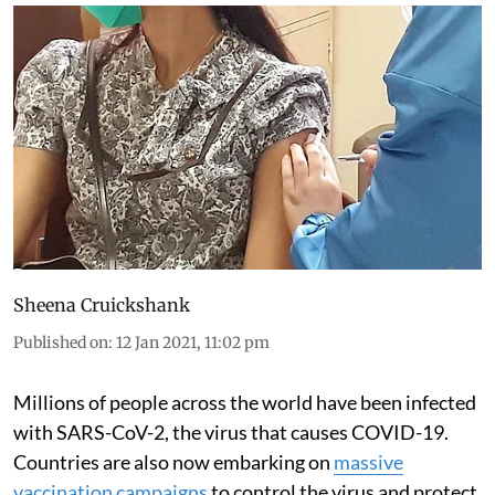
Sheena Cruickshank
Published on
:
12 Jan 2021, 11:02 pm
Millions of people across the world have been infected
with SARS-CoV-2, the virus that causes COVID-19.
Countries are also now embarking on
massive
vaccination campaigns
to control the virus and protect