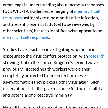
great leaps in understanding about memory responses
to COVID-19. Evidence is emerging of
memory T cell
responses
lasting six to nine months after infection,
and a recent preprint study (yet to be reviewed by
other scientists) has also identified what appear to be
memory B cell responses
.
Studies have also been investigating whether prior
exposure to the virus confers protection, with
research
showing that in the United Kingdom’s second wave,
previously infected health workers were either
completely protected from reinfection or were
asymptomatic if they picked up the virus again. Such
observational studies give real hope for the durability
and potential of protective immunity.
We still have much to learn about the immunology of