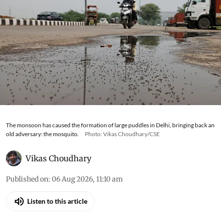
The monsoon has caused the formation of large puddles in Delhi, bringing back an
old adversary: the mosquito.
Photo: Vikas Choudhary/CSE
Vikas Choudhary
Published on
:
06 Aug 2026, 11:10 am
Listen to this article