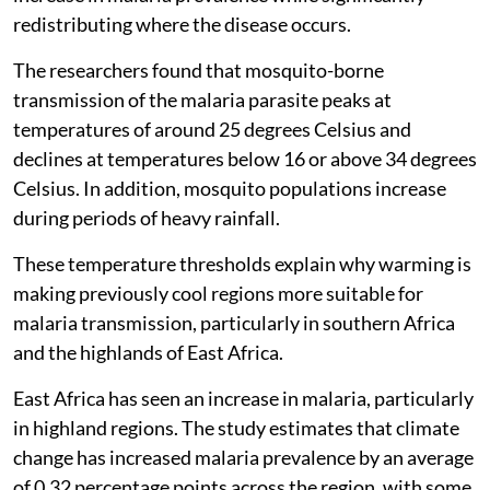
redistributing where the disease occurs.
The researchers found that mosquito-borne
transmission of the malaria parasite peaks at
temperatures of around 25 degrees Celsius and
declines at temperatures below 16 or above 34 degrees
Celsius. In addition, mosquito populations increase
during periods of heavy rainfall.
These temperature thresholds explain why warming is
making previously cool regions more suitable for
malaria transmission, particularly in southern Africa
and the highlands of East Africa.
East Africa has seen an increase in malaria, particularly
in highland regions. The study estimates that climate
change has increased malaria prevalence by an average
of 0.32 percentage points across the region, with some