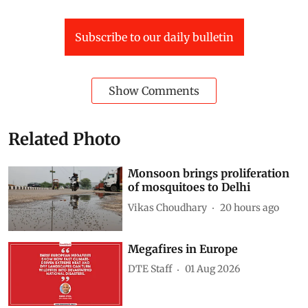
Subscribe to our daily bulletin
Show Comments
Related Photo
Monsoon brings proliferation
of mosquitoes to Delhi
Vikas Choudhary
20 hours ago
Megafires in Europe
DTE Staff
01 Aug 2026