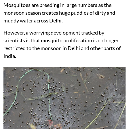
Mosquitoes are breeding in large numbers as the
monsoon season creates huge puddles of dirty and
muddy water across Delhi.
However, a worrying development tracked by
scientists is that mosquito proliferation is no longer
restricted to the monsoon in Delhi and other parts of
India.