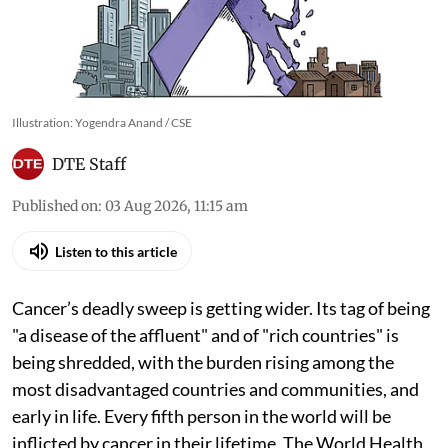
Illustration: Yogendra Anand / CSE
DTE Staff
Published on
:
03 Aug 2026, 11:15 am
Listen to this article
Cancer’s deadly sweep is getting wider. Its tag of being
"a disease of the affluent" and of "rich countries" is
being shredded, with the burden rising among the
most disadvantaged countries and communities, and
early in life. Every fifth person in the world will be
inflicted by cancer in their lifetime. The World Health