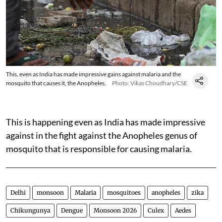
This, even as India has made impressive gains against malaria and the
mosquito that causes it, the Anopheles.
Photo: Vikas Choudhary/CSE
This is happening even as India has made impressive
against in the fight against the Anopheles genus of
mosquito that is responsible for causing malaria.
Delhi
monsoon
Malaria
mosquitoes
anopheles
zika
Chikungunya
Dengue
Monsoon 2026
Culex
Aedes