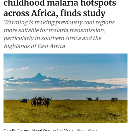
childhood malaria hotspots
across Africa, finds study
Warming is making previously cool regions
more suitable for malaria transmission,
particularly in southern Africa and the
highlands of East Africa
Cape Buffalo near Mount Kenya in East Africa.
Photo: iStock