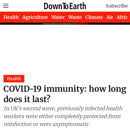
Subscribe
Health
Agriculture
Water
Waste
Climate
Air
Africa
Health
COVID-19 immunity: how long
does it last?
In UK's second wave, previously infected health
workers were either completely protected from
reinfection or were asymptomatic