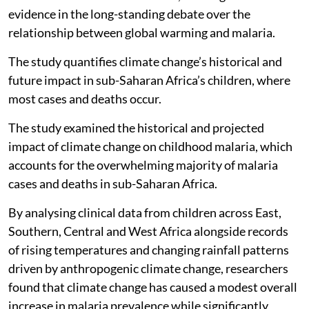
evidence in the long-standing debate over the
relationship between global warming and malaria.
The study quantifies climate change’s historical and
future impact in sub-Saharan Africa’s children, where
most cases and deaths occur.
The study examined the historical and projected
impact of climate change on childhood malaria, which
accounts for the overwhelming majority of malaria
cases and deaths in sub-Saharan Africa.
By analysing clinical data from children across East,
Southern, Central and West Africa alongside records
of rising temperatures and changing rainfall patterns
driven by anthropogenic climate change, researchers
found that climate change has caused a modest overall
increase in malaria prevalence while significantly