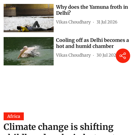
Why does the Yamuna froth in
Delhi?
Vikas Choudhary
31 Jul 2026
Cooling off as Delhi becomes a
hot and humid chamber
Vikas Choudhary
30 Jul 2026
Africa
Climate change is shifting