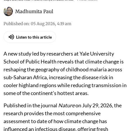
Madhumita Paul
Published on
:
05 Aug 2026, 4:19 am
Listen to this article
A new study led by researchers at Yale University
School of Public Health reveals that climate change is
reshaping the geography of childhood malaria across
sub-Saharan Africa, increasing the disease risk in
cooler highland regions while reducing transmission in
some of the continent’s hottest areas.
Published in the journal
Nature
on July 29, 2026, the
research provides the most comprehensive
assessment to date of how climate change has
influenced an infectious disease, offering fresh