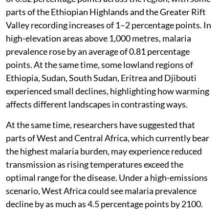
parts of the Ethiopian Highlands and the Greater Rift
Valley recording increases of 1–2 percentage points. In
high-elevation areas above 1,000 metres, malaria
prevalence rose by an average of 0.81 percentage
points. At the same time, some lowland regions of
Ethiopia, Sudan, South Sudan, Eritrea and Djibouti
experienced small declines, highlighting how warming
affects different landscapes in contrasting ways.
At the same time, researchers have suggested that
parts of West and Central Africa, which currently bear
the highest malaria burden, may experience reduced
transmission as rising temperatures exceed the
optimal range for the disease. Under a high-emissions
scenario, West Africa could see malaria prevalence
decline by as much as 4.5 percentage points by 2100.