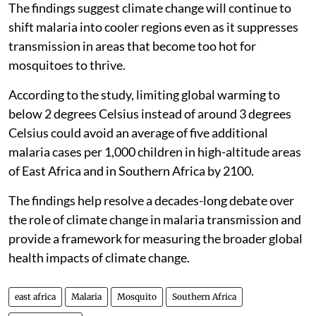
The findings suggest climate change will continue to
shift malaria into cooler regions even as it suppresses
transmission in areas that become too hot for
mosquitoes to thrive.
According to the study, limiting global warming to
below 2 degrees Celsius instead of around 3 degrees
Celsius could avoid an average of five additional
malaria cases per 1,000 children in high-altitude areas
of East Africa and in Southern Africa by 2100.
The findings help resolve a decades-long debate over
the role of climate change in malaria transmission and
provide a framework for measuring the broader global
health impacts of climate change.
east africa
Malaria
Mosquito
Southern Africa