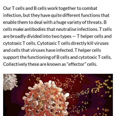
Our T cells and B cells work together to combat
infection, but they have quite different functions that
enable them to deal with a huge variety of threats. B
cells make antibodies that neutralise infections. T cells
are broadly divided into two types — T helper cells and
cytotoxic T cells. Cytotoxic T cells directly kill viruses
and cells that viruses have infected. T helper cells
support the functioning of B cells and cytotoxic T cells.
Collectively these are known as “effector” cells.