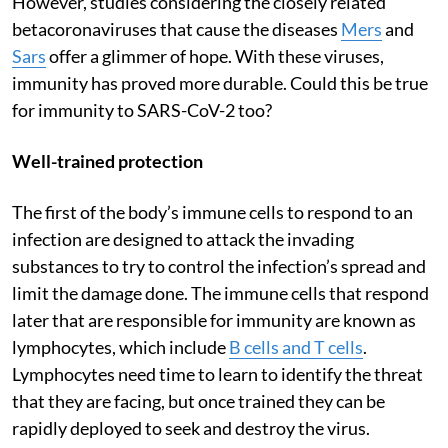
However, studies considering the closely related
betacoronaviruses that cause the diseases
Mers
and
Sars
offer a glimmer of hope. With these viruses,
immunity has proved more durable. Could this be true
for immunity to SARS-CoV-2 too?
Well-trained protection
The first of the body’s immune cells to respond to an
infection are designed to attack the invading
substances to try to control the infection’s spread and
limit the damage done. The immune cells that respond
later that are responsible for immunity are known as
lymphocytes, which include
B cells and T cells
.
Lymphocytes need time to learn to identify the threat
that they are facing, but once trained they can be
rapidly deployed to seek and destroy the virus.