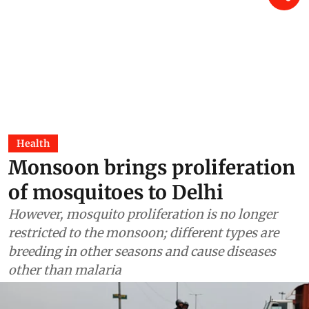
Health
Monsoon brings proliferation
of mosquitoes to Delhi
However, mosquito proliferation is no longer
restricted to the monsoon; different types are
breeding in other seasons and cause diseases
other than malaria