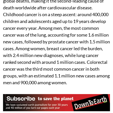
global deaths, making it the second-leading cause of
death worldwide after cardiovascular disease.
Childhood cancer is on a steep ascent: around 400,000
children and adolescents aged up to 19 years develop
cancer every year. Among men, the most common
cancer was of the lung, accounting for some 1.6 million
new cases, followed by prostate cancer with 1.5 million
cases. Among women, breast cancer led the burden,
with 2.4 million new diagnoses, while lung cancer
ranked second with around 1 million cases. Colorectal
cancer was the third most common cancer in both
groups, with an estimated 1.1 million new cases among
men and 900,000 among women.