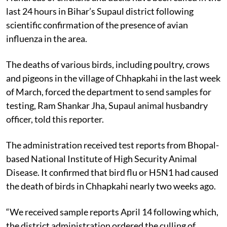
last 24 hours in Bihar’s Supaul district following
scientific confirmation of the presence of avian
influenza in the area.
The deaths of various birds, including poultry, crows
and pigeons in the village of Chhapkahi in the last week
of March, forced the department to send samples for
testing, Ram Shankar Jha, Supaul animal husbandry
officer, told this reporter.
The administration received test reports from Bhopal-
based National Institute of High Security Animal
Disease. It confirmed that bird flu or H5N1 had caused
the death of birds in Chhapkahi nearly two weeks ago.
“We received sample reports April 14 following which,
the district administration ordered the culling of