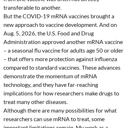
transferable to another.
But the COVID-19 mRNA vaccines brought a
new approach to vaccine development. And on
Aug. 5, 2026, the U.S. Food and Drug
Administration
approved another mRNA vaccine
– a seasonal flu vaccine for adults age 50 or older
– that
offers more protection against influenza
compared to standard vaccines. These advances
demonstrate the momentum of mRNA
technology, and they have far-reaching
implications for how researchers make drugs to
treat many other diseases.
Although there are
many possibilities
for what
researchers can use mRNA to treat, some
important limitations remain. My
work as a