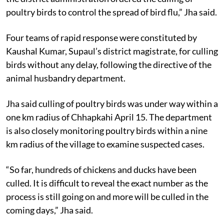
poultry birds to control the spread of bird flu,” Jha said.
Four teams of rapid response were constituted by
Kaushal Kumar, Supaul’s district magistrate, for culling
birds without any delay, following the directive of the
animal husbandry department.
Jha said culling of poultry birds was under way within a
one km radius of Chhapkahi April 15. The department
is also closely monitoring poultry birds within a nine
km radius of the village to examine suspected cases.
“So far, hundreds of chickens and ducks have been
culled. It is difficult to reveal the exact number as the
process is still going on and more will be culled in the
coming days,” Jha said.