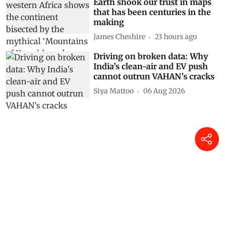
Earth shook our trust in maps
that has been centuries in the
making
James Cheshire
23 hours ago
Driving on broken data: Why
India’s clean-air and EV push
cannot outrun VAHAN’s cracks
Siya Mattoo
06 Aug 2026