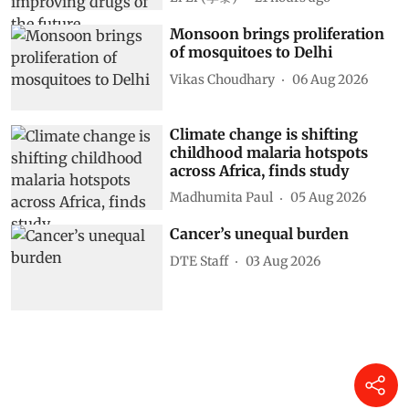
Monsoon brings proliferation
of mosquitoes to Delhi
Vikas Choudhary
06 Aug 2026
Climate change is shifting
childhood malaria hotspots
across Africa, finds study
Madhumita Paul
05 Aug 2026
Cancer’s unequal burden
DTE Staff
03 Aug 2026