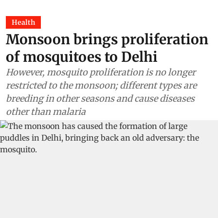
Health
Monsoon brings proliferation
of mosquitoes to Delhi
However, mosquito proliferation is no longer
restricted to the monsoon; different types are
breeding in other seasons and cause diseases
other than malaria