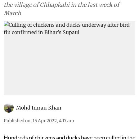
the village of Chhapkahi in the last week of
March
Mohd Imran Khan
Published on
:
15 Apr 2022, 4:17 am
Hundreds of chickens and ducks have been culled in the