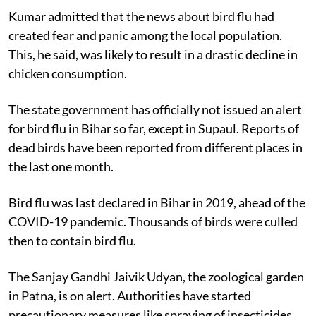
Kumar admitted that the news about bird flu had
created fear and panic among the local population.
This, he said, was likely to result in a drastic decline in
chicken consumption.
The state government has officially not issued an alert
for bird flu in Bihar so far, except in Supaul. Reports of
dead birds have been reported from different places in
the last one month.
Bird flu was last declared in Bihar in 2019, ahead of the
COVID-19 pandemic. Thousands of birds were culled
then to contain bird flu.
The Sanjay Gandhi Jaivik Udyan, the zoological garden
in Patna, is on alert. Authorities have started
precautionary measures like spraying of insecticides