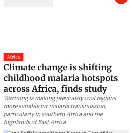
Africa
Climate change is shifting
childhood malaria hotspots
across Africa, finds study
Warming is making previously cool regions
more suitable for malaria transmission,
particularly in southern Africa and the
highlands of East Africa