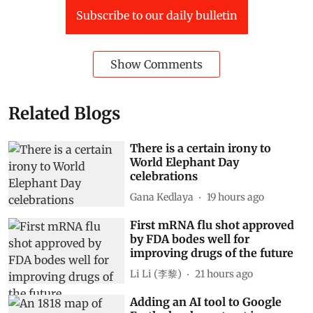
Subscribe to our daily bulletin
Show Comments
Related Blogs
There is a certain irony to
World Elephant Day
celebrations
Gana Kedlaya
19 hours ago
First mRNA flu shot approved
by FDA bodes well for
improving drugs of the future
Li Li (李黎)
21 hours ago
Adding an AI tool to Google