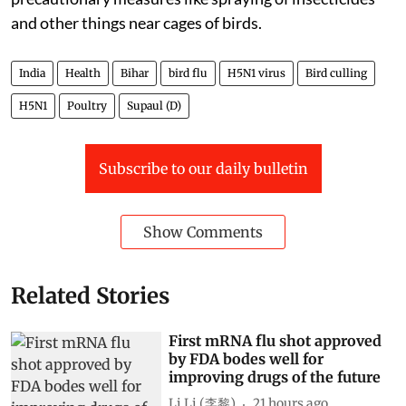
and other things near cages of birds.
India
Health
Bihar
bird flu
H5N1 virus
Bird culling
H5N1
Poultry
Supaul (D)
Subscribe to our daily bulletin
Show Comments
Related Stories
First mRNA flu shot approved
by FDA bodes well for
improving drugs of the future
Li Li (李黎)
21 hours ago