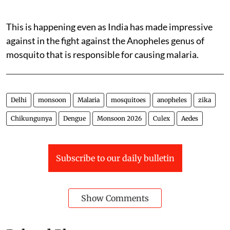
This is happening even as India has made impressive
against in the fight against the Anopheles genus of
mosquito that is responsible for causing malaria.
Delhi
monsoon
Malaria
mosquitoes
anopheles
zika
Chikungunya
Dengue
Monsoon 2026
Culex
Aedes
Subscribe to our daily bulletin
Show Comments