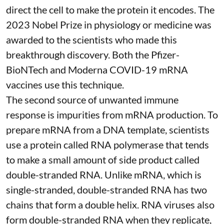
direct the cell to make the protein it encodes
. The
2023 Nobel Prize in physiology or medicine
was
awarded to the scientists who made this
breakthrough discovery. Both the Pfizer-
BioNTech and Moderna
COVID-19 mRNA
vaccines
use this technique.
The second source of unwanted immune
response is impurities from mRNA production. To
prepare mRNA from a DNA template, scientists
use a protein called
RNA polymerase
that tends
to make a small amount of side product called
double-stranded RNA
. Unlike mRNA, which is
single-stranded, double-stranded RNA has two
chains that form a double helix. RNA viruses also
form double-stranded RNA when they replicate,