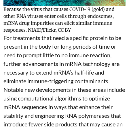
Because the virus that causes COVID-19 (gold) and
other RNA viruses enter cells through endosomes,
mRNA drug impurities can elicit similar immune
responses.
NIAID/Flickr
,
CC BY
For treatments that need a specific protein to be
present in the body for long periods of time or
need to prompt little to no immune reaction,
further advancements in mRNA technology are
necessary to extend mRNA’s half-life and
eliminate immune-triggering contaminants.
Notable new developments in these areas include
using
computational algorithms
to optimize
mRNA sequences in ways that enhance their
stability and
engineering RNA polymerases
that
introduce fewer side products that may cause an