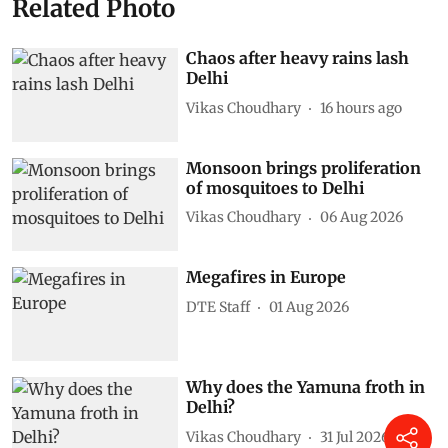
Related Photo
Chaos after heavy rains lash
Delhi
Vikas Choudhary
16 hours ago
Monsoon brings proliferation
of mosquitoes to Delhi
Vikas Choudhary
06 Aug 2026
Megafires in Europe
DTE Staff
01 Aug 2026
Why does the Yamuna froth in
Delhi?
Vikas Choudhary
31 Jul 2026