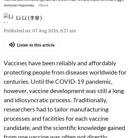
immune responses.
iStock
Li Li (李黎)
Published on
:
07 Aug 2026, 6:27 am
Listen to this article
Vaccines have been reliably and affordably
protecting people from diseases worldwide
for
centuries
. Until the COVID-19 pandemic,
however, vaccine development was still a long
and idiosyncratic process. Traditionally,
researchers had to tailor manufacturing
processes and facilities for each vaccine
candidate, and the scientific knowledge gained
from one vaccine was often not directly