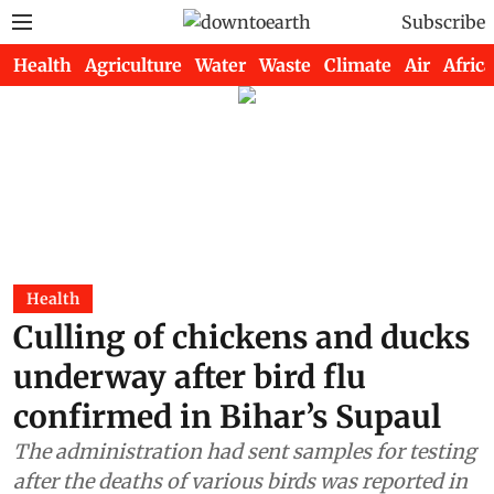
Subscribe
Health
Agriculture
Water
Waste
Climate
Air
Africa
Health
Culling of chickens and ducks
underway after bird flu
confirmed in Bihar’s Supaul
The administration had sent samples for testing
after the deaths of various birds was reported in