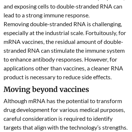
and exposing cells to double-stranded RNA can
lead to a strong immune response.
Removing double-stranded RNA is challenging,
especially at the industrial scale. Fortuitously, for
mRNA vaccines, the residual amount of double-
stranded RNA can stimulate the immune system
to
enhance antibody responses
. However, for
applications other than vaccines, a cleaner RNA
product is necessary to reduce side effects.
Moving beyond vaccines
Although mRNA has the potential to transform
drug development for various medical purposes,
careful consideration is required to identify
targets that align with the technology’s strengths.