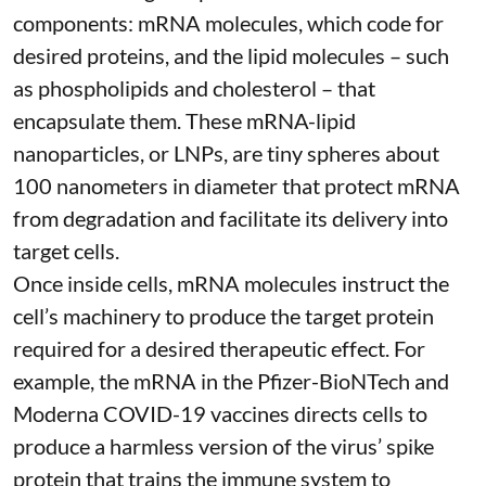
components: mRNA molecules, which code for
desired proteins, and the lipid molecules – such
as phospholipids and cholesterol – that
encapsulate them. These
mRNA-lipid
nanoparticles, or LNPs
, are tiny spheres
about
100 nanometers in diameter
that protect mRNA
from degradation and facilitate its delivery into
target cells.
Once inside cells, mRNA molecules instruct the
cell’s machinery to produce the target protein
required for a desired therapeutic effect. For
example, the mRNA in the Pfizer-BioNTech and
Moderna
COVID-19 vaccines
directs cells to
produce a harmless version of the virus’ spike
protein that trains the immune system to