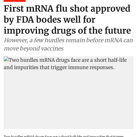
First mRNA flu shot approved
by FDA bodes well for
improving drugs of the future
However, a few hurdles remain before mRNA can
move beyond vaccines
Two hurdles mRNA drugs face are a short half-life and impurities that trigger