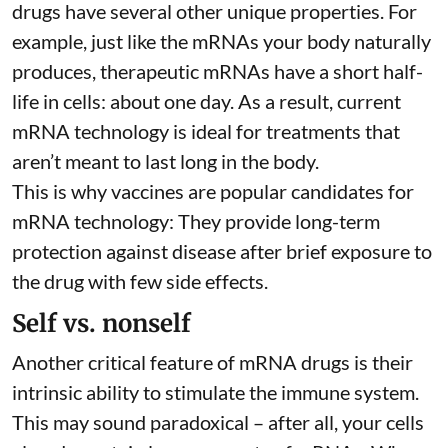
drugs have several other unique properties. For
example, just like the mRNAs your body naturally
produces, therapeutic mRNAs have a short half-
life in cells:
about one day
. As a result, current
mRNA technology is ideal for treatments that
aren’t meant to last long in the body.
This is why vaccines are popular candidates for
mRNA technology: They provide long-term
protection against disease after brief exposure to
the drug with few side effects.
Self vs. nonself
Another critical feature of mRNA drugs is their
intrinsic ability to stimulate the immune system.
This may sound paradoxical – after all, your cells