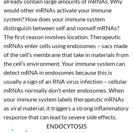
already contain large amounts of mRNAs. Why
would other mRNAs activate your immune
system? How does your immune system
distinguish between self and nonself mRNAs?
The first reason involves location. Therapeutic
mRNAs enter cells using endosomes – sacs made
of the cell’s membrane that take in materials from
the cell’s environment. Your immune system can
detect mRNA in endosomes because this is
usually a sign of an RNA virus infection – cellular
mRNAs normally don’t enter endosomes. When
your immune system labels therapeutic mRNAs
as viral material, it triggers
a strong inflammatory
response
that can lead to severe side effects.