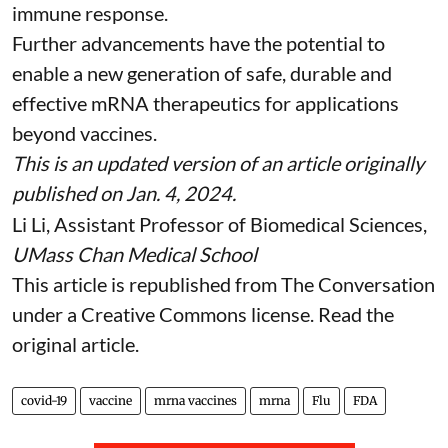
immune response.
Further advancements have the potential to
enable a new generation of safe, durable and
effective mRNA therapeutics for applications
beyond vaccines.
This is an updated version of an article originally
published on Jan. 4, 2024
.
Li Li
, Assistant Professor of Biomedical Sciences,
UMass Chan Medical School
This article is republished from
The Conversation
under a Creative Commons license. Read the
original article
.
covid-19
vaccine
mrna vaccines
mrna
Flu
FDA