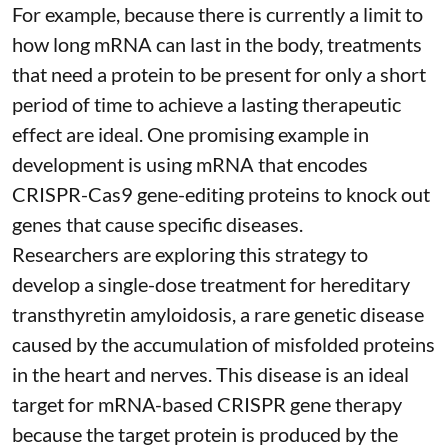
For example, because there is currently a limit to
how long mRNA can last in the body, treatments
that need a protein to be present for only a short
period of time to achieve a lasting therapeutic
effect are ideal. One promising example in
development is using mRNA that encodes
CRISPR-Cas9 gene-editing proteins to knock out
genes that cause specific diseases.
Researchers are exploring this strategy to
develop a single-dose treatment for
hereditary
transthyretin amyloidosis
, a rare genetic disease
caused by the accumulation of misfolded proteins
in the heart and nerves. This disease is an ideal
target for mRNA-based CRISPR gene therapy
because the target protein is produced by the