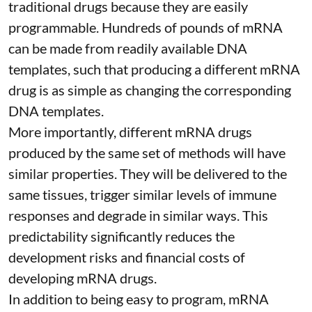
traditional drugs because they are
easily
programmable
. Hundreds of pounds of mRNA
can be made from readily available DNA
templates, such that producing a different mRNA
drug is as simple as changing the corresponding
DNA templates.
More importantly, different mRNA drugs
produced by the same set of methods will have
similar properties. They will be delivered to the
same tissues, trigger similar levels of immune
responses and degrade in similar ways. This
predictability significantly reduces the
development risks and financial costs of
developing mRNA drugs.
In addition to being easy to program, mRNA