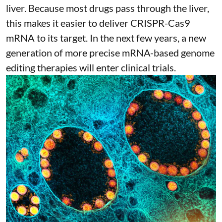
liver. Because most drugs pass through the liver,
this makes it easier to deliver CRISPR-Cas9
mRNA to its target. In the next few years, a new
generation of more precise
mRNA-based genome
editing therapies
will enter clinical trials.