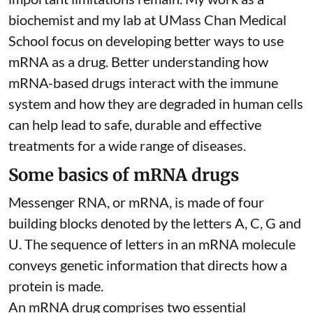
biochemist
and
my lab
at UMass Chan Medical
School focus on developing better ways to use
mRNA as a drug. Better understanding how
mRNA-based drugs interact with the immune
system and how they are degraded in human cells
can help lead to safe, durable and effective
treatments for a wide range of diseases.
Some basics of mRNA drugs
Messenger RNA, or mRNA, is made of four
building blocks denoted by the letters A, C, G and
U. The sequence of letters in an mRNA molecule
conveys genetic information that directs how a
protein is made.
An mRNA drug comprises two essential