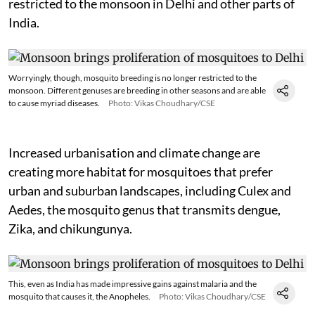
restricted to the monsoon in Delhi and other parts of
India.
Worryingly, though, mosquito breeding is no longer restricted to the
monsoon. Different genuses are breeding in other seasons and are able
to cause myriad diseases.
Photo: Vikas Choudhary/CSE
Increased urbanisation and climate change are
creating more habitat for mosquitoes that prefer
urban and suburban landscapes, including Culex and
Aedes, the mosquito genus that transmits dengue,
Zika, and chikungunya.
This, even as India has made impressive gains against malaria and the
mosquito that causes it, the Anopheles.
Photo: Vikas Choudhary/CSE