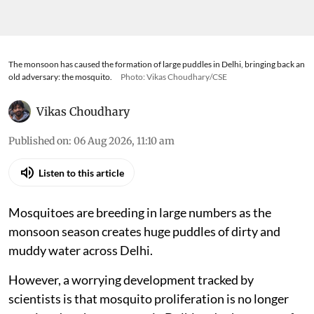
The monsoon has caused the formation of large puddles in Delhi, bringing back an
old adversary: the mosquito.
Photo: Vikas Choudhary/CSE
Vikas Choudhary
Published on
:
06 Aug 2026, 11:10 am
Listen to this article
Mosquitoes are breeding in large numbers as the
monsoon season creates huge puddles of dirty and
muddy water across Delhi.
However, a worrying development tracked by
scientists is that mosquito proliferation is no longer