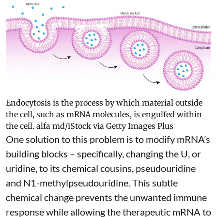
Endocytosis is the process by which material outside
the cell, such as mRNA molecules, is engulfed within
the cell.
alfa md/iStock via Getty Images Plus
One solution to this problem is to modify mRNA’s
building blocks – specifically, changing the U, or
uridine, to its chemical cousins,
pseudouridine
and
N1-methylpseudouridine
. This subtle
chemical change prevents the unwanted immune
response while allowing the therapeutic mRNA to