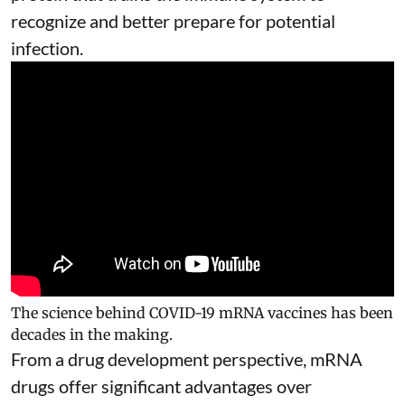
recognize and better prepare for potential
infection.
The science behind COVID-19 mRNA vaccines has been
decades in the making.
From a drug development perspective, mRNA
drugs offer significant advantages over