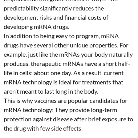
predictability significantly reduces the
development risks and financial costs of
developing mRNA drugs.
In addition to being easy to program, mRNA
drugs have several other unique properties. For
example, just like the mRNAs your body naturally
produces, therapeutic mRNAs have a short half-
life in cells:
about one day
. As a result, current
mRNA technology is ideal for treatments that
aren’t meant to last long in the body.
This is why vaccines are popular candidates for
mRNA technology: They provide long-term
protection against disease after brief exposure to
the drug with few side effects.