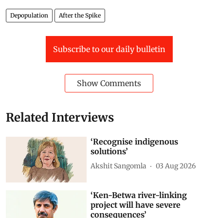
Depopulation
After the Spike
Subscribe to our daily bulletin
Show Comments
Related Interviews
‘Recognise indigenous
solutions’
Akshit Sangomla
03 Aug 2026
‘Ken-Betwa river-linking
project will have severe
consequences’