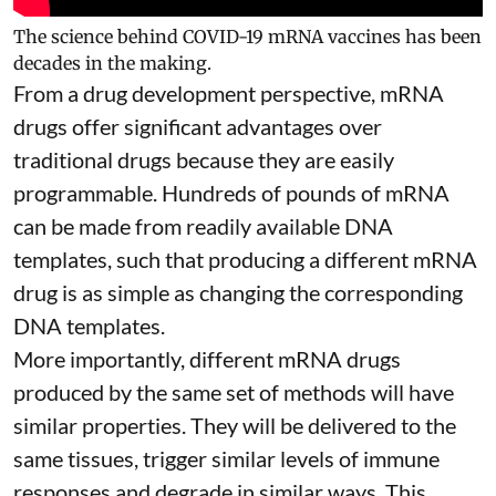
The science behind COVID-19 mRNA vaccines has been
decades in the making.
From a drug development perspective, mRNA
drugs offer significant advantages over
traditional drugs because they are
easily
programmable
. Hundreds of pounds of mRNA
can be made from readily available DNA
templates, such that producing a different mRNA
drug is as simple as changing the corresponding
DNA templates.
More importantly, different mRNA drugs
produced by the same set of methods will have
similar properties. They will be delivered to the
same tissues, trigger similar levels of immune
responses and degrade in similar ways. This