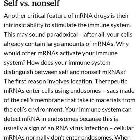
Self vs. nonself
Another critical feature of mRNA drugs is their
intrinsic ability to stimulate the immune system.
This may sound paradoxical – after all, your cells
already contain large amounts of mRNAs. Why
would other mRNAs activate your immune
system? How does your immune system
distinguish between self and nonself mRNAs?
The first reason involves location. Therapeutic
mRNAs enter cells using endosomes – sacs made
of the cell’s membrane that take in materials from
the cell’s environment. Your immune system can
detect mRNA in endosomes because this is
usually a sign of an RNA virus infection – cellular
mRNAs normally don’t enter endosomes. When