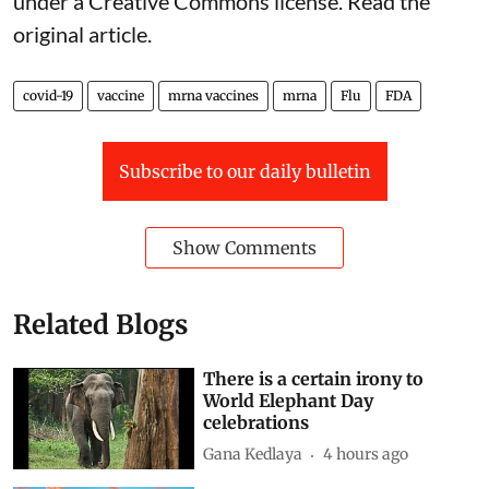
under a Creative Commons license. Read the
original article
.
covid-19
vaccine
mrna vaccines
mrna
Flu
FDA
Subscribe to our daily bulletin
Show Comments
Related Blogs
There is a certain irony to
World Elephant Day
celebrations
Gana Kedlaya
4 hours ago