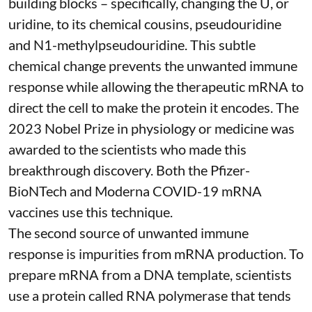
building blocks – specifically, changing the U, or
uridine, to its chemical cousins,
pseudouridine
and
N1-methylpseudouridine
. This subtle
chemical change prevents the unwanted immune
response while allowing the therapeutic mRNA to
direct the cell to make the protein it encodes
. The
2023 Nobel Prize in physiology or medicine
was
awarded to the scientists who made this
breakthrough discovery. Both the Pfizer-
BioNTech and Moderna
COVID-19 mRNA
vaccines
use this technique.
The second source of unwanted immune
response is impurities from mRNA production. To
prepare mRNA from a DNA template, scientists
use a protein called
RNA polymerase
that tends