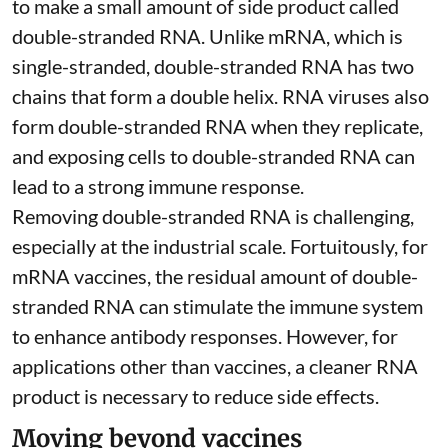
to make a small amount of side product called
double-stranded RNA
. Unlike mRNA, which is
single-stranded, double-stranded RNA has two
chains that form a double helix. RNA viruses also
form double-stranded RNA when they replicate,
and exposing cells to double-stranded RNA can
lead to a strong immune response.
Removing double-stranded RNA is challenging,
especially at the industrial scale. Fortuitously, for
mRNA vaccines, the residual amount of double-
stranded RNA can stimulate the immune system
to
enhance antibody responses
. However, for
applications other than vaccines, a cleaner RNA
product is necessary to reduce side effects.
Moving beyond vaccines