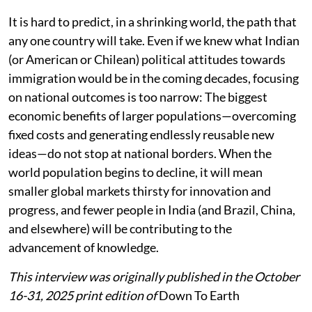
It is hard to predict, in a shrinking world, the path that
any one country will take. Even if we knew what Indian
(or American or Chilean) political attitudes towards
immigration would be in the coming decades, focusing
on national outcomes is too narrow: The biggest
economic benefits of larger populations—overcoming
fixed costs and generating endlessly reusable new
ideas—do not stop at national borders. When the
world population begins to decline, it will mean
smaller global markets thirsty for innovation and
progress, and fewer people in India (and Brazil, China,
and elsewhere) will be contributing to the
advancement of knowledge.
This interview was originally published in the October
16-31, 2025 print edition of
Down To Earth