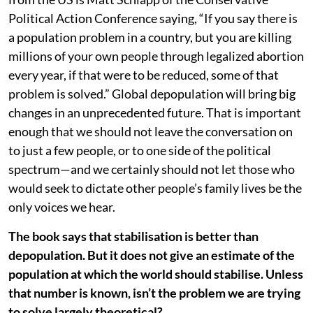
Political Action Conference saying, “If you say there is
a population problem in a country, but you are killing
millions of your own people through legalized abortion
every year, if that were to be reduced, some of that
problem is solved.” Global depopulation will bring big
changes in an unprecedented future. That is important
enough that we should not leave the conversation on
to just a few people, or to one side of the political
spectrum—and we certainly should not let those who
would seek to dictate other people’s family lives be the
only voices we hear.
The book says that stabilisation is better than
depopulation. But it does not give an estimate of the
population at which the world should stabilise. Unless
that number is known, isn’t the problem we are trying
to solve largely theoretical?