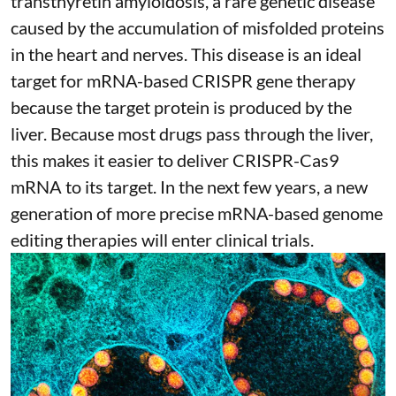
transthyretin amyloidosis
, a rare genetic disease
caused by the accumulation of misfolded proteins
in the heart and nerves. This disease is an ideal
target for mRNA-based CRISPR gene therapy
because the target protein is produced by the
liver. Because most drugs pass through the liver,
this makes it easier to deliver CRISPR-Cas9
mRNA to its target. In the next few years, a new
generation of more precise
mRNA-based genome
editing therapies
will enter clinical trials.