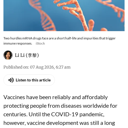
Two hurdles mRNA drugs face are a short half-life and impurities that trigger
immune responses.
iStock
Li Li (李黎)
Published on
:
07 Aug 2026, 6:27 am
Listen to this article
Vaccines have been reliably and affordably
protecting people from diseases worldwide
for
centuries
. Until the COVID-19 pandemic,
however, vaccine development was still a long