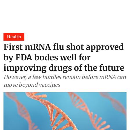
Health
First mRNA flu shot approved
by FDA bodes well for
improving drugs of the future
However, a few hurdles remain before mRNA can
move beyond vaccines