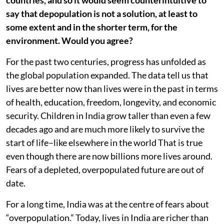
countries, and so it would seem counterintuitive to
say that depopulation is not a solution, at least to
some extent and in the shorter term, for the
environment. Would you agree?
For the past two centuries, progress has unfolded as
the global population expanded. The data tell us that
lives are better now than lives were in the past in terms
of health, education, freedom, longevity, and economic
security. Children in India grow taller than even a few
decades ago and are much more likely to survive the
start of life–like elsewhere in the world That is true
even though there are now billions more lives around.
Fears of a depleted, overpopulated future are out of
date.
For a long time, India was at the centre of fears about
“overpopulation.” Today, lives in India are richer than