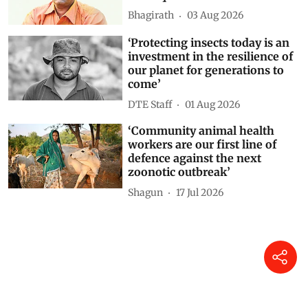
Bhagirath
03 Aug 2026
‘Protecting insects today is an
investment in the resilience of
our planet for generations to
come’
DTE Staff
01 Aug 2026
‘Community animal health
workers are our first line of
defence against the next
zoonotic outbreak’
Shagun
17 Jul 2026