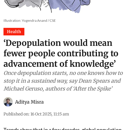
Illustration: Yogendra Anand / CSE
Health
‘Depopulation would mean
fewer people contributing to
advancement of knowledge’
Once depopulation starts, no one knows how to
stop it in a sustained way, say Dean Spears and
Michael Geruso, authors of ‘After the Spike’
Aditya Misra
Published on
:
16 Oct 2025, 11:15 am
Trends show that in a few decades, global population