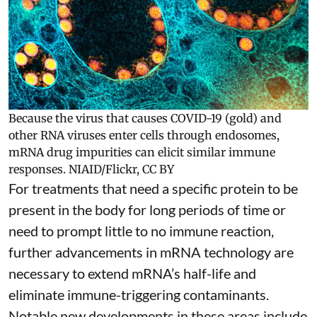
Because the virus that causes COVID-19 (gold) and
other RNA viruses enter cells through endosomes,
mRNA drug impurities can elicit similar immune
responses.
NIAID/Flickr
,
CC BY
For treatments that need a specific protein to be
present in the body for long periods of time or
need to prompt little to no immune reaction,
further advancements in mRNA technology are
necessary to extend mRNA’s half-life and
eliminate immune-triggering contaminants.
Notable new developments in these areas include