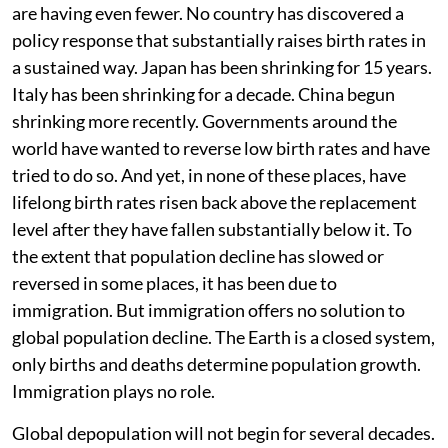
are having even fewer. No country has discovered a
policy response that substantially raises birth rates in
a sustained way. Japan has been shrinking for 15 years.
Italy has been shrinking for a decade. China begun
shrinking more recently. Governments around the
world have wanted to reverse low birth rates and have
tried to do so. And yet, in none of these places, have
lifelong birth rates risen back above the replacement
level after they have fallen substantially below it. To
the extent that population decline has slowed or
reversed in some places, it has been due to
immigration. But immigration offers no solution to
global population decline. The Earth is a closed system,
only births and deaths determine population growth.
Immigration plays no role.
Global depopulation will not begin for several decades.