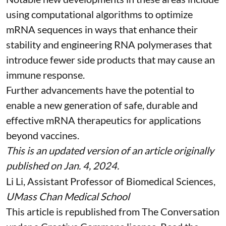
using
computational algorithms
to optimize
mRNA sequences in ways that enhance their
stability and
engineering RNA polymerases
that
introduce fewer side products that may cause an
immune response.
Further advancements have the potential to
enable a new generation of safe, durable and
effective mRNA therapeutics for applications
beyond vaccines.
This is an updated version of an article originally
published on Jan. 4, 2024
.
Li Li
, Assistant Professor of Biomedical Sciences,
UMass Chan Medical School
This article is republished from
The Conversation