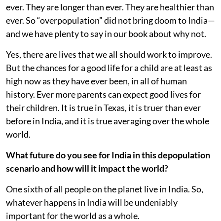
ever. They are longer than ever. They are healthier than
ever. So “overpopulation” did not bring doom to India—
and we have plenty to say in our book about why not.
Yes, there are lives that we all should work to improve.
But the chances for a good life for a child are at least as
high now as they have ever been, in all of human
history. Ever more parents can expect good lives for
their children. It is true in Texas, it is truer than ever
before in India, and it is true averaging over the whole
world.
What future do you see for India in this depopulation
scenario and how will it impact the world?
One sixth of all people on the planet live in India. So,
whatever happens in India will be undeniably
important for the world as a whole.