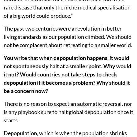
rare disease that only the niche medical specialisation
of a big world could produce.”
The past two centuries were a revolution in better
living standards as our population climbed. We should
not be complacent about retreating to a smaller world.
You write that when depopulation happens, it would
not spontaneously halt at a smaller point. Why would
it not? Would countries not take steps to check
depopulation if it becomes a problem? Why should it
be a concern now?
There is no reason to expect an automatic reversal, nor
is any playbook sure to halt global depopulation once it
starts.
Depopulation, which is when the population shrinks