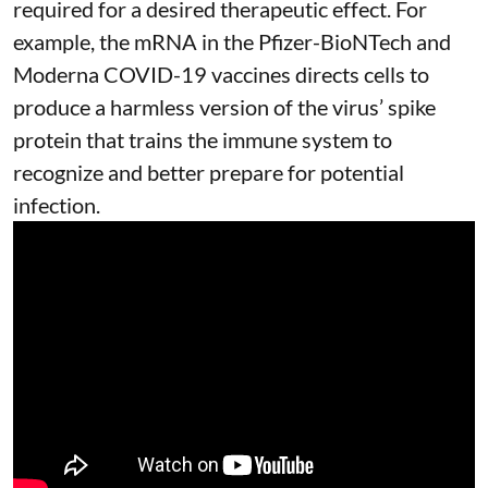
required for a desired therapeutic effect. For
example, the mRNA in the Pfizer-BioNTech and
Moderna
COVID-19 vaccines
directs cells to
produce a harmless version of the virus’ spike
protein that trains the immune system to
recognize and better prepare for potential
infection.