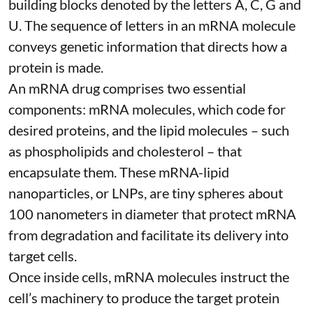
building blocks denoted by the letters A, C, G and
U. The sequence of letters in an mRNA molecule
conveys genetic information that directs how a
protein is made.
An mRNA drug comprises two essential
components: mRNA molecules, which code for
desired proteins, and the lipid molecules – such
as phospholipids and cholesterol – that
encapsulate them. These
mRNA-lipid
nanoparticles, or LNPs
, are tiny spheres
about
100 nanometers in diameter
that protect mRNA
from degradation and facilitate its delivery into
target cells.
Once inside cells, mRNA molecules instruct the
cell’s machinery to produce the target protein