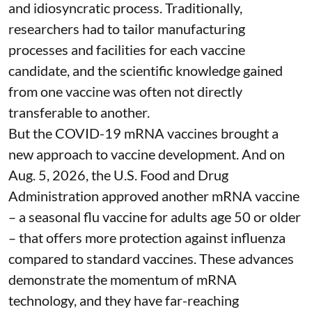
and idiosyncratic process. Traditionally,
researchers had to tailor manufacturing
processes and facilities for each vaccine
candidate, and the scientific knowledge gained
from one vaccine was often not directly
transferable to another.
But the COVID-19 mRNA vaccines brought a
new approach to vaccine development. And on
Aug. 5, 2026, the U.S. Food and Drug
Administration
approved another mRNA vaccine
– a seasonal flu vaccine for adults age 50 or older
– that
offers more protection against influenza
compared to standard vaccines. These advances
demonstrate the momentum of mRNA
technology, and they have far-reaching