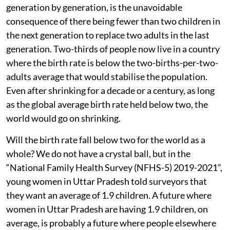
generation by generation, is the unavoidable
consequence of there being fewer than two children in
the next generation to replace two adults in the last
generation. Two-thirds of people now live in a country
where the birth rate is below the two-births-per-two-
adults average that would stabilise the population.
Even after shrinking for a decade or a century, as long
as the global average birth rate held below two, the
world would go on shrinking.
Will the birth rate fall below two for the world as a
whole? We do not have a crystal ball, but in the
“National Family Health Survey (NFHS-5) 2019-2021”,
young women in Uttar Pradesh told surveyors that
they want an average of 1.9 children. A future where
women in Uttar Pradesh are having 1.9 children, on
average, is probably a future where people elsewhere