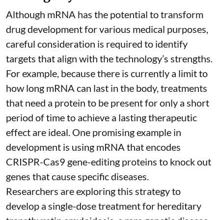
Although mRNA has the potential to transform
drug development for various medical purposes,
careful consideration is required to identify
targets that align with the technology’s strengths.
For example, because there is currently a limit to
how long mRNA can last in the body, treatments
that need a protein to be present for only a short
period of time to achieve a lasting therapeutic
effect are ideal. One promising example in
development is using mRNA that encodes
CRISPR-Cas9 gene-editing proteins to knock out
genes that cause specific diseases.
Researchers are exploring this strategy to
develop a single-dose treatment for
hereditary