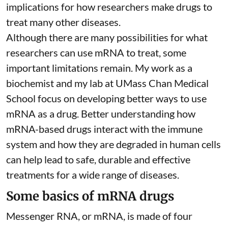
implications for how researchers make drugs to
treat many other diseases.
Although there are
many possibilities
for what
researchers can use mRNA to treat, some
important limitations remain. My
work as a
biochemist
and
my lab
at UMass Chan Medical
School focus on developing better ways to use
mRNA as a drug. Better understanding how
mRNA-based drugs interact with the immune
system and how they are degraded in human cells
can help lead to safe, durable and effective
treatments for a wide range of diseases.
Some basics of mRNA drugs
Messenger RNA, or mRNA, is made of four