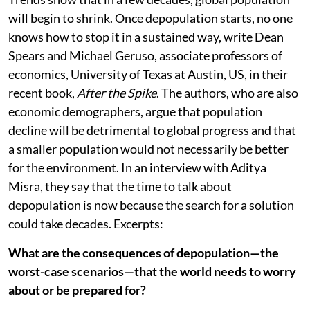
will begin to shrink. Once depopulation starts, no one
knows how to stop it in a sustained way, write Dean
Spears and Michael Geruso, associate professors of
economics, University of Texas at Austin, US, in their
recent book,
After the Spike
. The authors, who are also
economic demographers, argue that population
decline will be detrimental to global progress and that
a smaller population would not necessarily be better
for the environment. In an interview with Aditya
Misra, they say that the time to talk about
depopulation is now because the search for a solution
could take decades. Excerpts:
What are the consequences of depopulation—the
worst-case scenarios—that the world needs to worry
about or be prepared for?