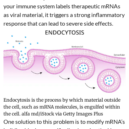
your immune system labels therapeutic mRNAs
as viral material, it triggers
a strong inflammatory
response
that can lead to severe side effects.
Endocytosis is the process by which material outside
the cell, such as mRNA molecules, is engulfed within
the cell.
alfa md/iStock via Getty Images Plus
One solution to this problem is to modify mRNA’s