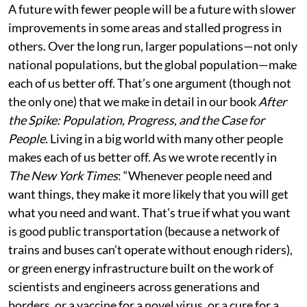
A future with fewer people will be a future with slower
improvements in some areas and stalled progress in
others. Over the long run, larger populations—not only
national populations, but the global population—make
each of us better off. That’s one argument (though not
the only one) that we make in detail in our book
After
the Spike: Population, Progress, and the Case for
People.
Living in a big world with many other people
makes each of us better off. As we wrote recently in
The New York Times
: “Whenever people need and
want things, they make it more likely that you will get
what you need and want. That’s true if what you want
is good public transportation (because a network of
trains and buses can’t operate without enough riders),
or green energy infrastructure built on the work of
scientists and engineers across generations and
borders, or a vaccine for a novel virus, or a cure for a