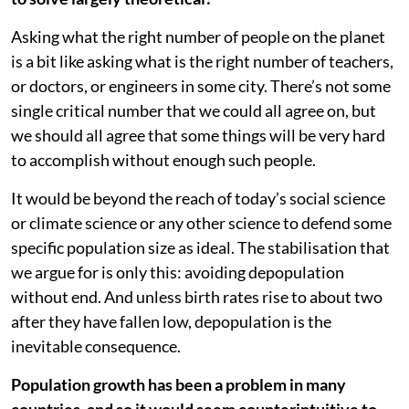
Asking what the right number of people on the planet
is a bit like asking what is the right number of teachers,
or doctors, or engineers in some city. There’s not some
single critical number that we could all agree on, but
we should all agree that some things will be very hard
to accomplish without enough such people.
It would be beyond the reach of today’s social science
or climate science or any other science to defend some
specific population size as ideal. The stabilisation that
we argue for is only this: avoiding depopulation
without end. And unless birth rates rise to about two
after they have fallen low, depopulation is the
inevitable consequence.
Population growth has been a problem in many