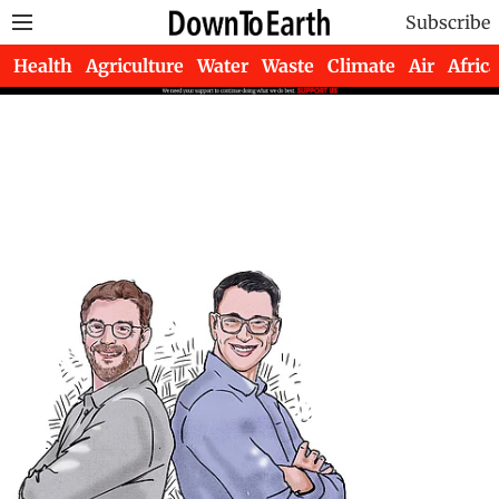
Subscribe
Health
Agriculture
Water
Waste
Climate
Air
Africa