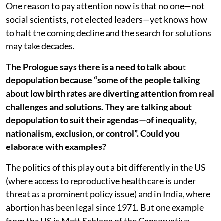
One reason to pay attention now is that no one—not
social scientists, not elected leaders—yet knows how
to halt the coming decline and the search for solutions
may take decades.
The Prologue says there is a need to talk about
depopulation because “some of the people talking
about low birth rates are diverting attention from real
challenges and solutions. They are talking about
depopulation to suit their agendas—of inequality,
nationalism, exclusion, or control”. Could you
elaborate with examples?
The politics of this play out a bit differently in the US
(where access to reproductive health care is under
threat as a prominent policy issue) and in India, where
abortion has been legal since 1971. But one example
from the US is Matt Schlapp of the Conservative