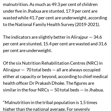
malnutrition. As much as 49.3 per cent of children
under five in Jhabua are stunted, 17.9 per cent are
wasted while 41.7 per cent are underweight, according
to the National Family Health Survey (2019-2021).
The indicators are slightly better in Alirajpur — 34.6
per cent are stunted, 15.4 per cent are wasted and 31.6
per cent are underweight.
Of the six Nutrition Rehabilitation Centres (NRC) in
Alirajpur — 70 total beds — all are always occupied
either at capacity or beyond, according to chief medical
health officer Dr Prakash Dhoke. The figures are
similar in the four NRCs — 50 total beds — in Jhabua.
“Malnutrition in the tribal population is 1.5 times
higher than the national average. For severely