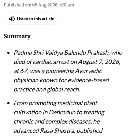
Published on
:
08 Aug 2026, 6:31 am
Listen to this article
Summary
Padma Shri Vaidya Balendu Prakash, who
died of cardiac arrest on August 7, 2026,
at 67, was a pioneering Ayurvedic
physician known for evidence-based
practice and global reach.
From promoting medicinal plant
cultivation in Dehradun to treating
chronic and complex diseases, he
advanced Rasa Shastra, published