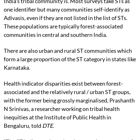
India’s tribal community is.
Most surveys take STs as
one identifier but many communities self-identify as
Adivasis, even if they are not listed in the list of STs.
These populations are typically forest-associated
communities in central and southern India.
There are also urban and rural ST communities which
form a large proportion of the ST category in states like
Karnataka.
Health indicator disparities exist between forest-
associated and the relatively rural / urban ST groups,
with the former being grossly marginalised, Prashanth
N Srinivas, a researcher working on tribal health
inequities at the Institute of Public Health in
Bengaluru, told
DTE
.