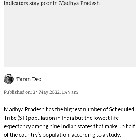
Taran Deol
Published on
:
24 May 2022, 1:44 am
Madhya Pradesh has the highest number of Scheduled
Tribe (ST) population in India but the lowest life
expectancy among nine Indian states that make up half
of the country’s population, according to a study.