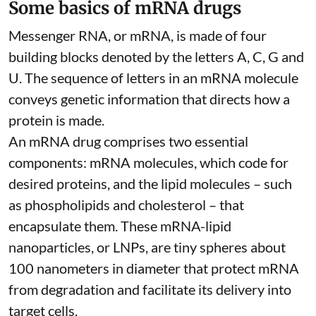
Some basics of mRNA drugs
Messenger RNA, or mRNA, is made of four
building blocks denoted by the letters A, C, G and
U. The sequence of letters in an mRNA molecule
conveys genetic information that directs how a
protein is made.
An mRNA drug comprises two essential
components: mRNA molecules, which code for
desired proteins, and the lipid molecules – such
as phospholipids and cholesterol – that
encapsulate them. These
mRNA-lipid
nanoparticles, or LNPs
, are tiny spheres
about
100 nanometers in diameter
that protect mRNA
from degradation and facilitate its delivery into
target cells.