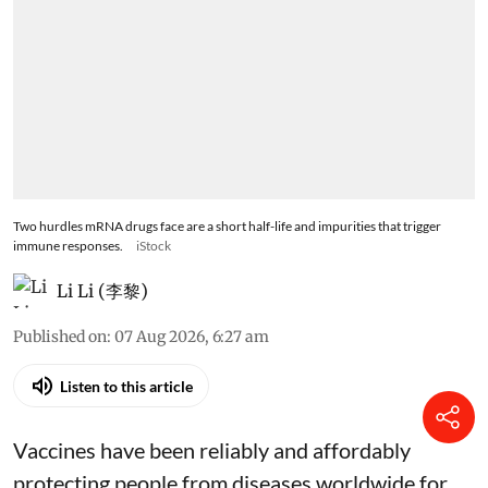
Two hurdles mRNA drugs face are a short half-life and impurities that trigger
immune responses.
iStock
Li Li (李黎)
Published on
:
07 Aug 2026, 6:27 am
Listen to this article
Vaccines have been reliably and affordably
protecting people from diseases worldwide
for