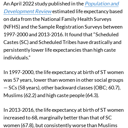
An April 2022 study published in the
Population and
Development Review
estimated life expectancy based
on data from the National Family Health Surveys
(NFHS) and the Sample Registration Surveys between
1997-2000 and 2013-2016. It found that “Scheduled
Castes (SC) and Scheduled Tribes have drastically and
persistently lower life expectancies than high caste
individuals.”
In 1997-2000, the life expectancy at birth of ST women
was 57 years, lower than women in other social groups
— SCs (58 years), other backward classes (OBC; 60.7),
Muslims (62.2) and high caste people (64.3).
In 2013-2016, the life expectancy at birth of ST women
increased to 68, marginally better than that of SC
women (67.8), but consistently worse than Muslims