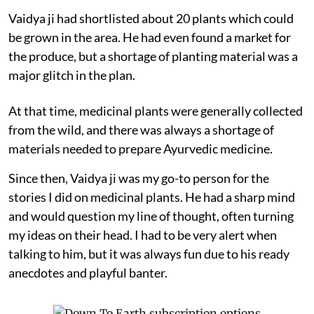
Vaidya ji had shortlisted about 20 plants which could
be grown in the area. He had even found a market for
the produce, but a shortage of planting material was a
major glitch in the plan.
At that time, medicinal plants were generally collected
from the wild, and there was always a shortage of
materials needed to prepare Ayurvedic medicine.
Since then, Vaidya ji was my go-to person for the
stories I did on medicinal plants. He had a sharp mind
and would question my line of thought, often turning
my ideas on their head. I had to be very alert when
talking to him, but it was always fun due to his ready
anecdotes and playful banter.