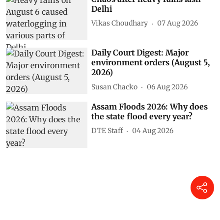
Delhi
Vikas Choudhary
07 Aug 2026
Daily Court Digest: Major
environment orders (August 5,
2026)
Susan Chacko
06 Aug 2026
Assam Floods 2026: Why does
the state flood every year?
DTE Staff
04 Aug 2026