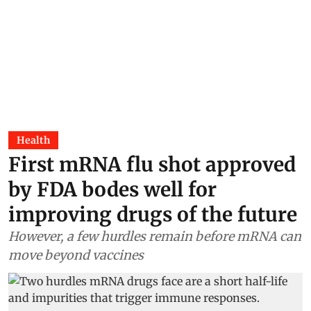
Health
First mRNA flu shot approved
by FDA bodes well for
improving drugs of the future
However, a few hurdles remain before mRNA can
move beyond vaccines