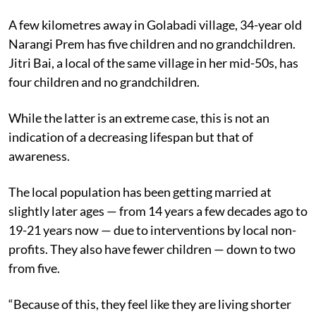
A few kilometres away in Golabadi village, 34-year old
Narangi Prem has five children and no grandchildren.
Jitri Bai, a local of the same village in her mid-50s, has
four children and no grandchildren.
While the latter is an extreme case, this is not an
indication of a decreasing lifespan but that of
awareness.
The local population has been getting married at
slightly later ages — from 14 years a few decades ago to
19-21 years now — due to interventions by local non-
profits. They also have fewer children — down to two
from five.
“Because of this, they feel like they are living shorter