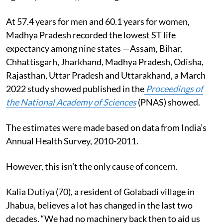
At 57.4 years for men and 60.1 years for women,
Madhya Pradesh recorded the lowest ST life
expectancy among nine states —Assam, Bihar,
Chhattisgarh, Jharkhand, Madhya Pradesh, Odisha,
Rajasthan, Uttar Pradesh and Uttarakhand, a March
2022 study showed
published in the
Proceedings of
the National Academy of Sciences
(PNAS) showed.
The estimates were made based on data from India’s
Annual Health Survey, 2010-2011.
However, this isn’t the only cause of concern.
Kalia Dutiya (70), a resident of Golabadi village in
Jhabua, believes a lot has changed in the last two
decades. “We had no machinery back then to aid us