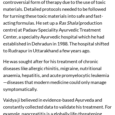
controversial form of therapy due to the use of toxic
materials. Detailed protocols needed to be followed
for turning these toxic materials into safe and fast-
acting formulas. He set up a
Ras Shala
(production
centre) at Padaav Speciality Ayurvedic Treatment
Center, a specialty Ayurvedic hospital which he had
established in Dehradun in 1988. The hospital shifted
to Rudrapur in Uttarakhand a few years ago.
He was sought after for his treatment of chronic
diseases like allergic rhinitis, migraine, nutritional
anaemia, hepatitis, and acute promyelocytic leukemia
—diseases that modern medicine could only manage
symptomatically.
Vaidya ji believed in evidence-based Ayurveda and
constantly collected data to validate his treatment. For
example, pancreatitis is a globally life-threatening