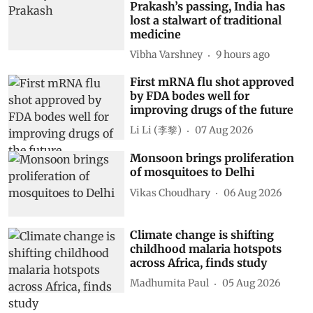
Prakash’s passing, India has
lost a stalwart of traditional
medicine
Vibha Varshney
9 hours ago
First mRNA flu shot approved
by FDA bodes well for
improving drugs of the future
Li Li (李黎)
07 Aug 2026
Monsoon brings proliferation
of mosquitoes to Delhi
Vikas Choudhary
06 Aug 2026
Climate change is shifting
childhood malaria hotspots
across Africa, finds study
Madhumita Paul
05 Aug 2026