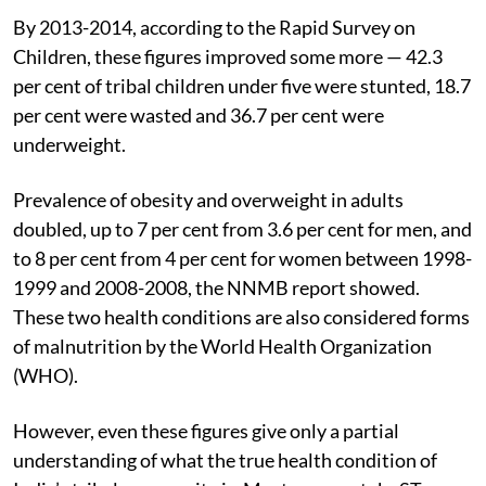
By 2013-2014, according to the Rapid Survey on
Children, these figures improved some more — 42.3
per cent of tribal children under five were stunted, 18.7
per cent were wasted and 36.7 per cent were
underweight.
Prevalence of obesity and overweight in adults
doubled, up to 7 per cent from 3.6 per cent for men, and
to 8 per cent from 4 per cent for women between 1998-
1999 and 2008-2008, the NNMB report showed.
These two health conditions are also considered forms
of malnutrition by the World Health Organization
(WHO).
However, even these figures give only a partial
understanding of what the true health condition of