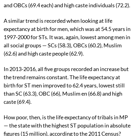
and OBCs (69.4 each) and high caste individuals (72.2).
A similar trend is recorded when looking at life
expectancy at birth for men, which was at 54.5 years in
1997-2000 for STs. It was, again, lowest among men in
all social groups — SCs (58.3), OBCs (60.2), Muslim
(62.6) and high caste people (62.9).
In 2013-2016, all five groups recorded an increase but
the trend remains constant. The life expectancy at
birth for ST men improved to 62.4 years, lowest still
than SC (63.3), OBC (66), Muslim en (66.8) and high
caste (69.4).
How poor, then, is the life expectancy of tribals in MP
— the state with the highest ST population in absolute
figures (15 million), according to the 2011 Census?