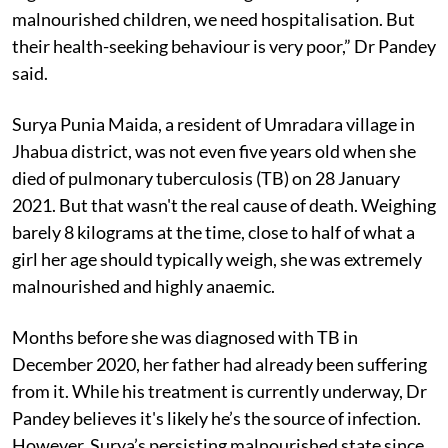
malnourished children, we need hospitalisation. But
their health-seeking behaviour is very poor,” Dr Pandey
said.
Surya Punia Maida, a resident of Umradara village in
Jhabua district, was not even five years old when she
died of pulmonary tuberculosis (TB) on 28 January
2021. But that wasn't the real cause of death. Weighing
barely 8 kilograms at the time, close to half of what a
girl her age should typically weigh, she was extremely
malnourished and highly anaemic.
Months before she was diagnosed with TB in
December 2020, her father had already been suffering
from it. While his treatment is currently underway, Dr
Pandey believes it's likely he’s the source of infection.
However, Surya’s persisting malnourished state since