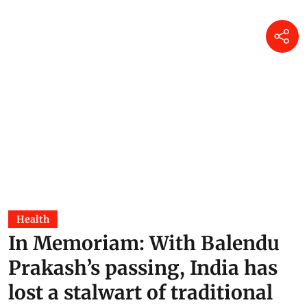
Health
In Memoriam: With Balendu
Prakash’s passing, India has
lost a stalwart of traditional