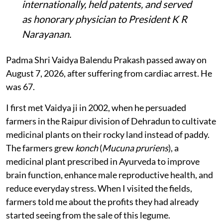
internationally, held patents, and served
as honorary physician to President K R
Narayanan.
Padma Shri Vaidya Balendu Prakash passed away on
August 7, 2026, after suffering from cardiac arrest. He
was 67.
I first met Vaidya ji in 2002, when he persuaded
farmers in the Raipur division of Dehradun to cultivate
medicinal plants on their rocky land instead of paddy.
The farmers grew
konch
(
Mucuna pruriens
), a
medicinal plant prescribed in Ayurveda to improve
brain function, enhance male reproductive health, and
reduce everyday stress. When I visited the fields,
farmers told me about the profits they had already
started seeing from the sale of this legume.