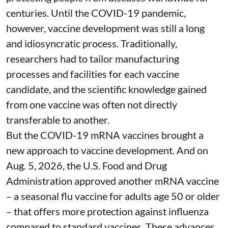
centuries
. Until the COVID-19 pandemic,
however, vaccine development was still a long
and idiosyncratic process. Traditionally,
researchers had to tailor manufacturing
processes and facilities for each vaccine
candidate, and the scientific knowledge gained
from one vaccine was often not directly
transferable to another.
But the COVID-19 mRNA vaccines brought a
new approach to vaccine development. And on
Aug. 5, 2026, the U.S. Food and Drug
Administration
approved another mRNA vaccine
– a seasonal flu vaccine for adults age 50 or older
– that
offers more protection against influenza
compared to standard vaccines. These advances