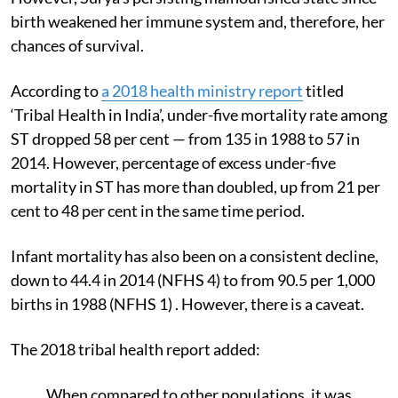
birth weakened her immune system and, therefore, her
chances of survival.
According to
a 2018 health ministry
report
titled
‘Tribal Health in India’, under-five mortality rate among
ST dropped 58 per cent — from 135 in 1988 to 57 in
2014. However, percentage of excess under-five
mortality in ST
has more than doubled, up from 21 per
cent to 48 per cent in the same time period.
Infant mortality has also been on a consistent decline,
down to 44.4 in 2014 (NFHS 4) to from 90.5 per 1,000
births in 1988 (NFHS 1) . However, there is a caveat.
The 2018 tribal health report added:
When compared to other populations, it was