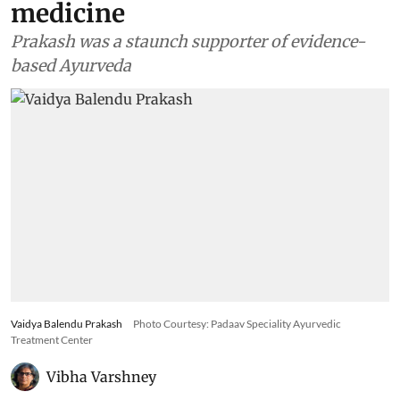
medicine
Prakash was a staunch supporter of evidence-
based Ayurveda
Vaidya Balendu Prakash
Photo Courtesy: Padaav Speciality Ayurvedic
Treatment Center
Vibha Varshney