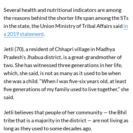
Several health and nutritional indicators are among
the reasons behind the shorter life span among the STs
in the state, the Union Ministry of Tribal Affairs said
in
a 2019 statement
.
Jetli (70), a resident of Chhapri village in Madhya
Pradesh’s Jhabua district, is a great-grandmother of
two. She has witnessed three generations in her life,
which, she said, is not as many as it used to be when
she was a child. “When I was five-six years old, at least
five generations of my family used to live together,” she
said.
Jetli believes that people of her community — the Bhil
tribe that is a majority in the district — are not living as
long as they used to some decades ago.