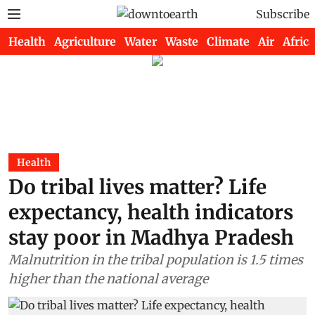
Subscribe
Health
Agriculture
Water
Waste
Climate
Air
Africa
Health
Do tribal lives matter? Life
expectancy, health indicators
stay poor in Madhya Pradesh
Malnutrition in the tribal population is 1.5 times
higher than the national average