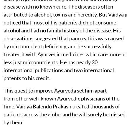
disease with no known cure. The disease is often
attributed to alcohol, toxins and heredity. But Vaidya ji
noticed that most of his patients did not consume
alcohol and had no family history of the disease. His
observations suggested that pancreatitis was caused
by micronutrient deficiency, and he successfully
treated it with Ayurvedic medicines which are more or
less just micronutrients. He has nearly 30
international publications and two international
patents to his credit.
This quest to improve Ayurveda set him apart
from other well-known Ayurvedic physicians of the
time. Vaidya Balendu Prakash treated thousands of
patients across the globe, and he will surely be missed
by them.