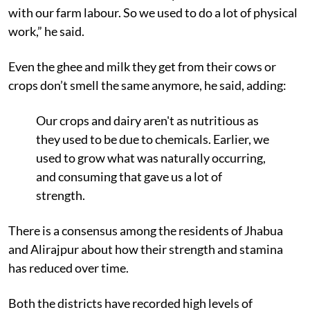
with our farm labour. So we used to do a lot of physical
work,” he said.
Even the ghee and milk they get from their cows or
crops don’t smell the same anymore, he said, adding:
Our crops and dairy aren't as nutritious as
they used to be due to chemicals. Earlier, we
used to grow what was naturally occurring,
and consuming that gave us a lot of
strength.
There is a consensus among the residents of Jhabua
and Alirajpur about how their strength and stamina
has reduced over time.
Both the districts have recorded high levels of