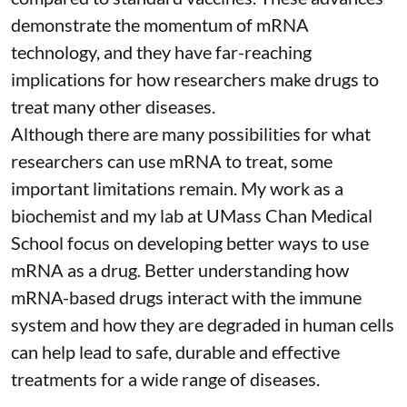
demonstrate the momentum of mRNA
technology, and they have far-reaching
implications for how researchers make drugs to
treat many other diseases.
Although there are
many possibilities
for what
researchers can use mRNA to treat, some
important limitations remain. My
work as a
biochemist
and
my lab
at UMass Chan Medical
School focus on developing better ways to use
mRNA as a drug. Better understanding how
mRNA-based drugs interact with the immune
system and how they are degraded in human cells
can help lead to safe, durable and effective
treatments for a wide range of diseases.