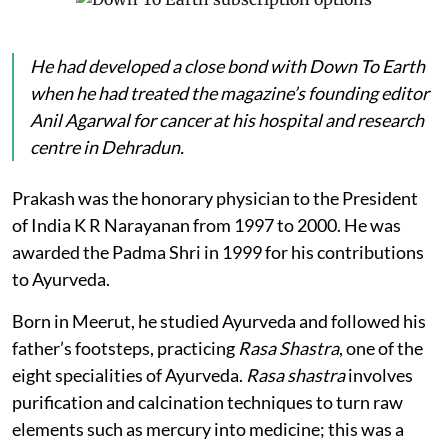
He had developed a close bond with
Down To Earth
when he had treated the magazine’s founding editor
Anil Agarwal for cancer at his hospital and research
centre in Dehradun.
Prakash was the honorary physician to the President
of India K R Narayanan from 1997 to 2000. He was
awarded the Padma Shri in 1999 for his contributions
to Ayurveda.
Born in Meerut, he studied Ayurveda and followed his
father’s footsteps, practicing
Rasa Shastra
, one of the
eight specialities of Ayurveda.
Rasa shastra
involves
purification and calcination techniques to turn raw
elements such as mercury into medicine; this was a