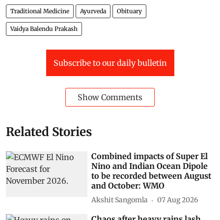
Traditional Medicine
Ayurveda
Obituary
Vaidya Balendu Prakash
Subscribe to our daily bulletin
Show Comments
Related Stories
Combined impacts of Super El
Nino and Indian Ocean Dipole
to be recorded between August
and October: WMO
Akshit Sangomla
07 Aug 2026
Chaos after heavy rains lash