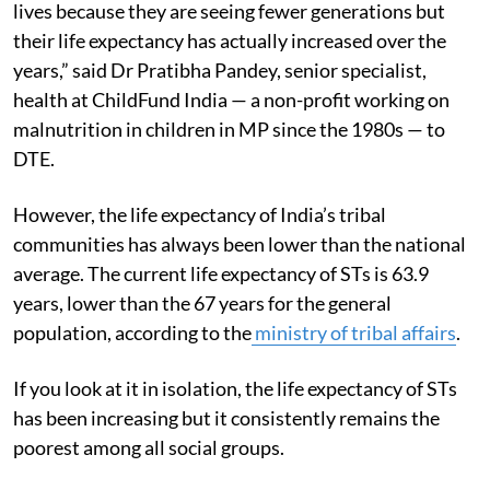
lives because they are seeing fewer generations but
their life expectancy has actually increased over the
years,” said Dr Pratibha Pandey, senior specialist,
health at ChildFund India — a non-profit working on
malnutrition in children in MP since the 1980s — to
DTE.
However, the life expectancy of India’s tribal
communities has always been lower than the national
average. The current life expectancy of STs is 63.9
years, lower than the 67 years for the general
population, according to the
ministry of tribal affairs
.
If you look at it in isolation, the life expectancy of STs
has been increasing but it consistently remains the
poorest among all social groups.