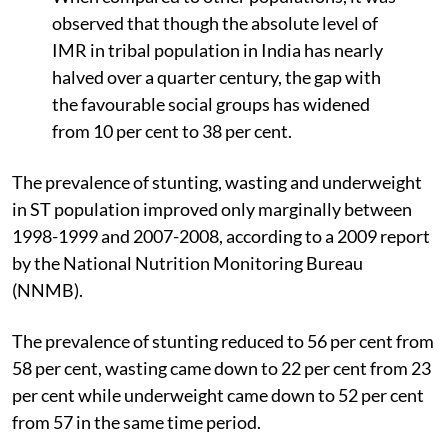
observed that though the absolute level of
IMR in tribal population in India has nearly
halved over a quarter century, the gap with
the favourable social groups has widened
from 10 per cent to 38 per cent.
The prevalence of stunting, wasting and underweight
in ST population improved only marginally between
1998-1999 and 2007-2008, according to a 2009 report
by the National Nutrition Monitoring Bureau
(NNMB).
The prevalence of stunting reduced to 56 per cent from
58 per cent, wasting came down to 22 per cent from 23
per cent while underweight came down to 52 per cent
from 57 in the same time period.