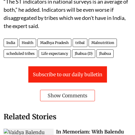
“The ST indicators in national surveys is an average of
both,” he added. Indicators will be even worse if
disaggregated by tribes which we don't have in India,
the expert said.
India
Health
Madhya Pradesh
tribal
Malnutrition
scheduled tribes
Life expectancy
Jhabua (D)
Jhabua
Subscribe to our daily bulletin
Show Comments
Related Stories
In Memoriam: With Balendu