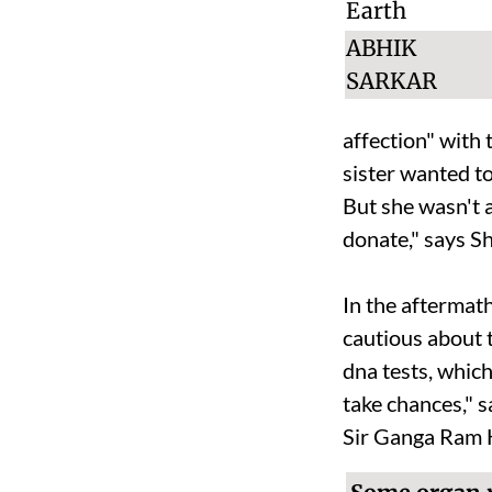
ABHIK
SARKAR
affection" with t
sister wanted t
B
ut she wasn't
donate," says S
In the aftermat
cautious about 
dna
tests, whic
take chances," 
Sir Ganga Ram H