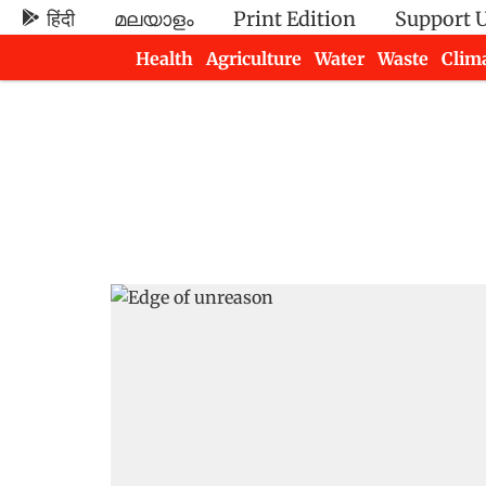
हिंदी
മലയാളം
Print Edition
Support 
Health
Agriculture
Water
Waste
Clim
Newsletters