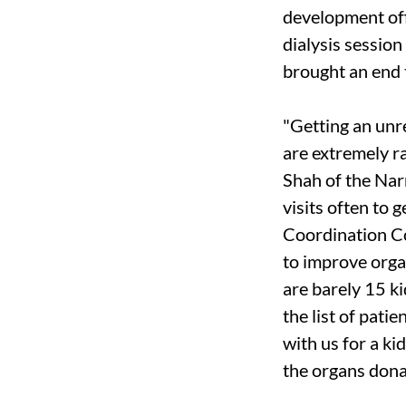
development off
dialysis session
brought an end t
"Getting an unre
are extremely ra
Shah of the Na
visits often to 
Coordination C
to improve orga
are barely 15 k
the list of pati
with us for a kid
the organs dona