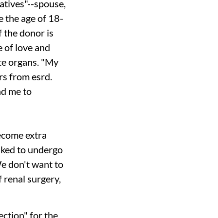
latives"--spouse,
e the age of 18-
f the donor is
e of love and
ate organs. "My
ers from
esrd.
nd me to
ecome extra
sked to undergo
We don't want to
 renal surgery,
ction" for the