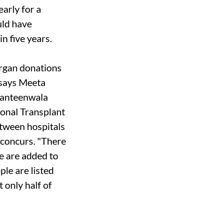
arly for a
ould have
n five years.
organ donations
" says Meeta
Canteenwala
 Zonal Transplant
etween hospitals
-concurs. "There
e are added to
ple are listed
t only half of