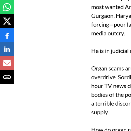
most wanted Ami
Gurgaon, Haryan
forcing—poor lab
media outcry.
He is in judicia
Organ scams are
overdrive. Sordi
hour TV news ch
bodies of the p
a terrible disc
supply.
How do organ ra