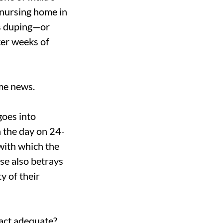
 nursing home in
ss duping—or
ter weeks of
ime news.
goes into
h the day on 24-
with which the
se also betrays
y of their
 act adequate?