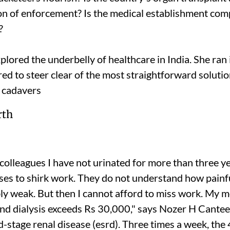
ion of enforcement? Is the medical establishment compl
?
plored the underbelly of healthcare in India. She ran
ared to steer clear of the most straightforward soluti
 cadavers
colleagues I have not urinated for more than three yea
s to shirk work. They do not understand how painful 
bly weak. But then I cannot afford to miss work. My 
nd dialysis exceeds Rs 30,000," says Nozer H Cante
-stage renal disease (
esrd)
. Three times a week, the