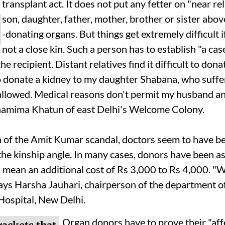
transplant act. It does not put any fetter on "near re
son, daughter, father, mother, brother or sister abov
-donating organs. But things get extremely difficult i
not a close kin. Such a person has to establish "a cas
he recipient. Distant relatives find it difficult to don
o donate a kidney to my daughter Shabana, who suff
 allowed. Medical reasons don't permit my husband a
hamima Khatun of east Delhi's Welcome Colony.
h of the Amit Kumar scandal, doctors seem to have b
the kinship angle. In many cases, donors have been a
h mean an additional cost of Rs 3,000 to Rs 4,000. "
says Harsha Jauhari, chairperson of the department of
ospital, New Delhi.
Organ donors have to prove their "affe