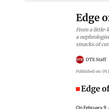
Edge o
From a little
a nephrologist
smacks of com
DTE Staff
Published on
:
05 
Edge o
On February 9, 