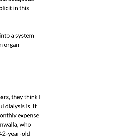
icit in this
 into a system
on organ
rs, they think I
dialysis is. It
monthly expense
enwalla, who
 42-year-old