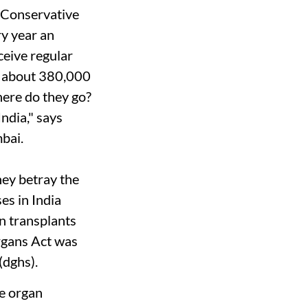
. Conservative
ry year an
ceive regular
o, about 380,000
here do they go?
India," says
bai.
ey betray the
es in India
n transplants
rgans Act was
(
dghs)
.
e organ