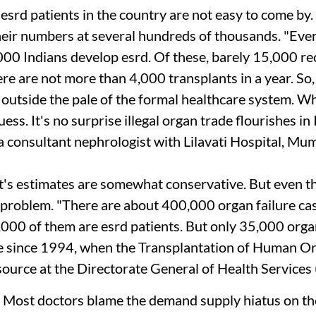
f
esrd
patients in the country are not easy to come by
heir numbers at several hundreds of thousands. "Eve
000 Indians develop
esrd
. Of these, barely 15,000 re
here are not more than 4,000 transplants in a year. S
 outside the pale of the formal healthcare system. W
ess. It's no surprise illegal organ trade flourishes in 
a consultant nephrologist with Lilavati Hospital, Mum
s estimates are somewhat conservative. But even th
 problem. "There are about 400,000 organ failure cas
,000 of them are
esrd
patients. But only 35,000 orga
e since 1994, when the Transplantation of Human O
source at the Directorate General of Health Services 
Most doctors blame the demand supply hiatus on th