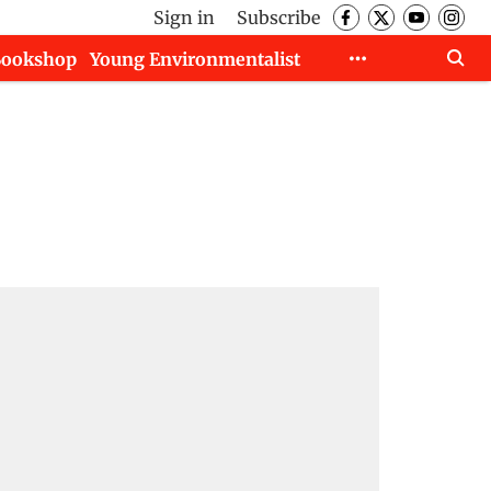
Sign in
Subscribe
Bookshop
Young Environmentalist