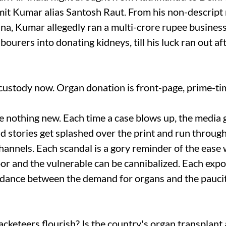
t Kumar alias Santosh Raut. From his non-descript
a, Kumar allegedly ran a multi-crore rupee busine
ourers into donating kidneys, till his luck ran out af
l custody now. Organ donation is front-page, prime-t
 nothing new. Each time a case blows up, the media 
d stories get splashed over the print and run throug
annels. Each scandal is a gory reminder of the ease 
oor and the vulnerable can be cannibalized. Each expo
ordance between the demand for organs and the paucit
cketeers flourish? Is the country's organ transplant