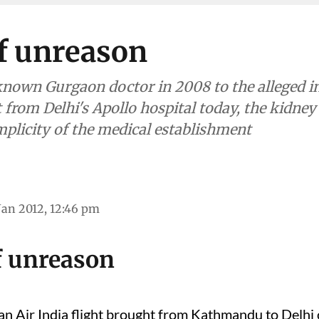
f unreason
-known Gurgaon doctor in 2008 to the alleged 
 from Delhi's Apollo hospital today, the kidney
plicity of the medical establishment
Jan 2012, 12:46 pm
f unreason
an Air India flight brought from Kathmandu to Delhi o