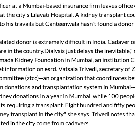
icer at a Mumbai-based insurance firm leaves office e
 at the city's Lilavati Hospital. A kidney transplant c
o his travails but Canteenwala hasn't found a donor i
lated donor is extremely difficult in India. Cadaver 
re in the country.Dialysis just delays the inevitable,
rmada Kidney Foundation in Mumbai, an institution 
get information on
esrd
. Vatsala Trivedi, secretary of
ommittee (
ztcc
)--an organization that coordinates b
n donations and transplantation system in Mumbai-
idney donations in a year in Mumbai, while 100 peopl
ents requiring a transplant. Eight hundred and fifty peo
ney transplant in the city," she says. Trivedi notes tha
ted in the city come from cadavers.