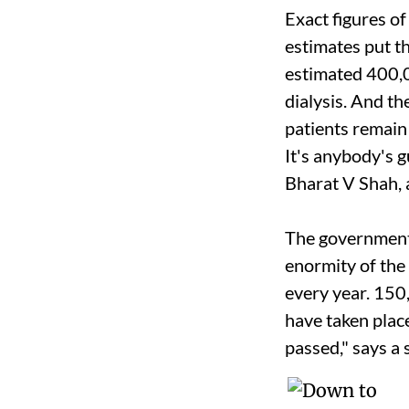
Exact figures o
estimates put t
estimated 400,
dialysis. And t
patients remain
It's anybody's gu
Bharat V Shah, 
The government'
enormity of the
every year. 150
have taken plac
passed," says a 