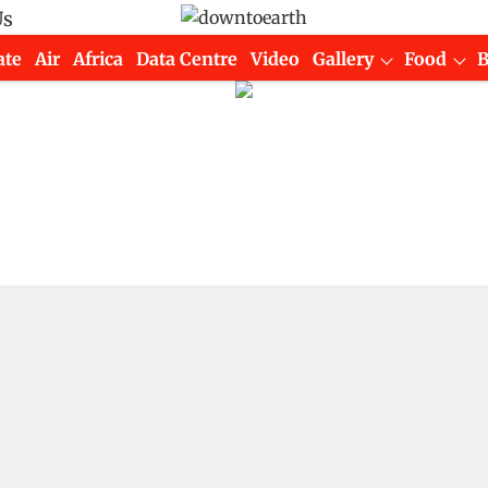
Us
ate
Air
Africa
Data Centre
Video
Gallery
Food