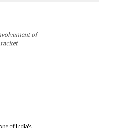
involvement of
 racket
ne of India's