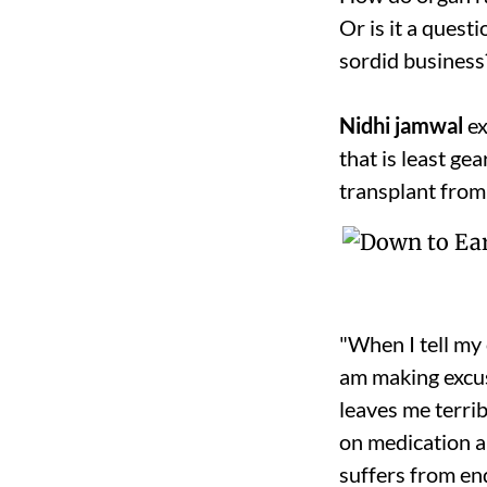
Or is it a quest
sordid business
Nidhi jamwal
ex
that is least ge
transplant from
"When I tell my 
am making excuse
leaves me terri
on medication a
suffers from end