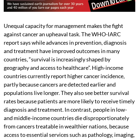
Unequal capacity for management makes the fight
against cancer an upheaval task. The WHO-IARC
report says while advances in prevention, diagnosis
and treatment have improved outcomes in many
countries, “survival is increasingly shaped by
geography and access to healthcare”. High-income
countries currently report higher cancer incidence,
partly because cancers are detected earlier and
populations live longer. They also see better survival
rates because patients are more likely to receive timely
diagnosis and treatment. In contrast, people in low-
and middle-income countries die disproportionately
from cancers treatable in wealthier nations, because
access to essential services such as pathology, imaging,