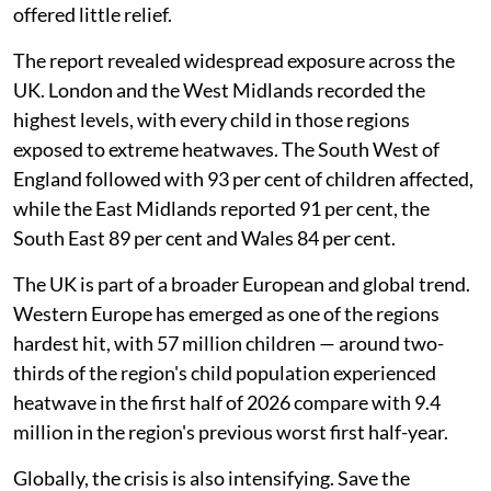
offered little relief.
The report revealed widespread exposure across the
UK. London and the West Midlands recorded the
highest levels, with every child in those regions
exposed to extreme heatwaves. The South West of
England followed with 93 per cent of children affected,
while the East Midlands reported 91 per cent, the
South East 89 per cent and Wales 84 per cent.
The UK is part of a broader European and global trend.
Western Europe has emerged as one of the regions
hardest hit, with 57 million children — around two-
thirds of the region's child population experienced
heatwave in the first half of 2026 compare with 9.4
million in the region's previous worst first half-year.
Globally, the crisis is also intensifying. Save the