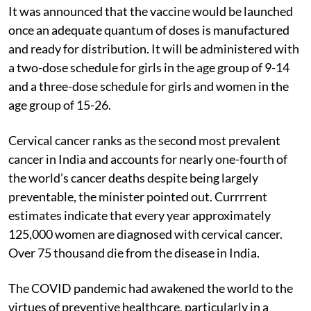
It was announced that the vaccine would be launched
once an adequate quantum of doses is manufactured
and ready for distribution. It will be administered with
a two-dose schedule for girls in the age group of 9-14
and a three-dose schedule for girls and women in the
age group of 15-26.
Cervical cancer ranks as the second most prevalent
cancer in India and accounts for nearly one-fourth of
the world’s cancer deaths despite being largely
preventable, the minister pointed out. Currrrent
estimates indicate that every year approximately
125,000 women are diagnosed with cervical cancer.
Over 75 thousand die from the disease in India.
The COVID pandemic had awakened the world to the
virtues of preventive healthcare, particularly in a