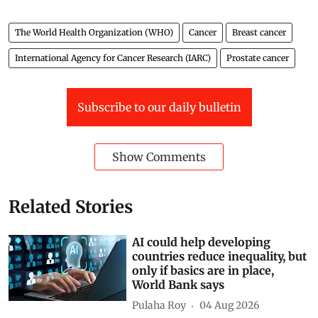
The World Health Organization (WHO)
Cancer
Breast cancer
International Agency for Cancer Research (IARC)
Prostate cancer
Subscribe to our daily bulletin
Show Comments
Related Stories
AI could help developing
countries reduce inequality, but
only if basics are in place,
World Bank says
Pulaha Roy
04 Aug 2026