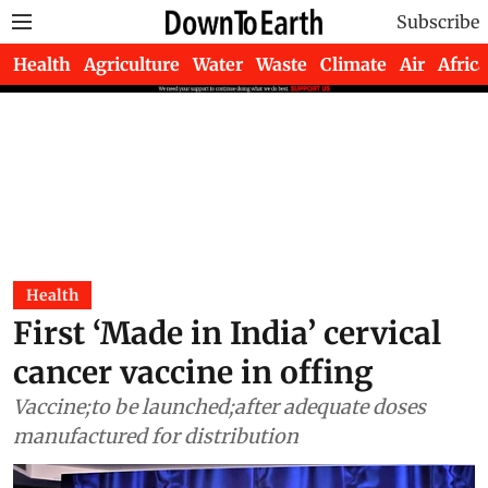
Subscribe
Health
Agriculture
Water
Waste
Climate
Air
Africa
Health
First ‘Made in India’ cervical
cancer vaccine in offing
Vaccine;to be launched;after adequate doses
manufactured for distribution