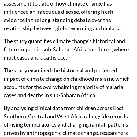
assessment to date of how climate change has
influenced an infectious disease, offering fresh
evidence in the long-standing debate over the
relationship between global warming and malaria.
The study quantifies climate change’s historical and
future impact in sub-Saharan Africa’s children, where
most cases and deaths occur.
The study examined the historical and projected
impact of climate change on childhood malaria, which
accounts for the overwhelming majority of malaria
cases and deaths in sub-Saharan Africa.
By analysing clinical data from children across East,
Southern, Central and West Africa alongside records
of rising temperatures and changing rainfall patterns
driven by anthropogenic climate change, researchers