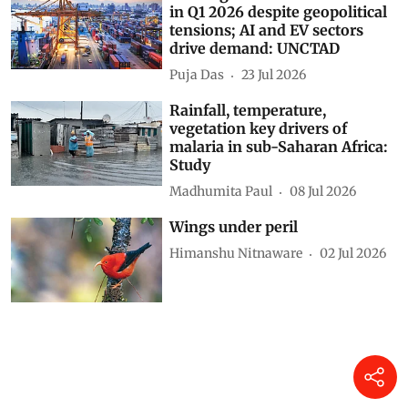
in Q1 2026 despite geopolitical
tensions; AI and EV sectors
drive demand: UNCTAD
Puja Das
23 Jul 2026
Rainfall, temperature,
vegetation key drivers of
malaria in sub-Saharan Africa:
Study
Madhumita Paul
08 Jul 2026
Wings under peril
Himanshu Nitnaware
02 Jul 2026