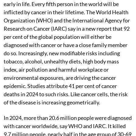
early in life. Every fifth person in the world will be
inflicted by cancer in their lifetime. The World Health
Organization (WHO) and the International Agency for
Research on Cancer (IARC) say in a new report that 92
per cent of the global population will either be
diagnosed with cancer or have a close family member
do so. Increasingly, new modifiable risks including
tobacco, alcohol, unhealthy diets, high body mass
index, air pollution and harmful workplace or
environmental exposures, are driving the cancer
epidemic. Studies attribute 41 per cent of cancer
deaths in 2024 to such risks. Like cancer cells, the risk
of the disease is increasing geometrically.
In 2024, more than 20.6 million people were diagnosed
with cancer worldwide, say WHO and IARC. It killed
9.7 million people, nearly half in the age group of 30-69