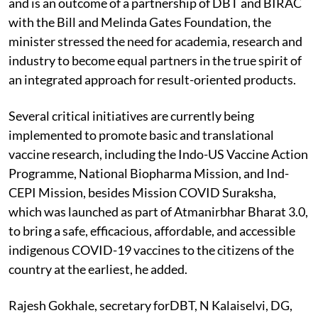
and is an outcome of a partnership of DBT and BIRAC
with the Bill and Melinda Gates Foundation, the
minister stressed the need for academia, research and
industry to become equal partners in the true spirit of
an integrated approach for result-oriented products.
Several critical
initiatives are currently being
implemented to promote basic and translational
vaccine research, including the Indo-US Vaccine Action
Programme, National Biopharma Mission, and Ind-
CEPI Mission, besides Mission COVID Suraksha,
which was launched as part of Atmanirbhar Bharat 3.0,
to bring a safe, efficacious, affordable, and accessible
indigenous COVID-19 vaccines to the citizens of the
country at the earliest, he added.
Rajesh Gokhale, secretary forDBT, N Kalaiselvi, DG,