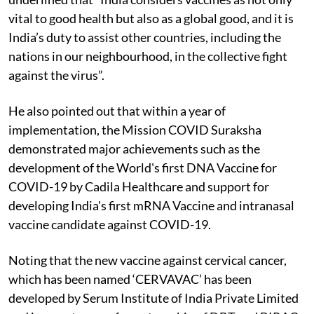
vital to good health but also as a global good, and it is
India’s duty to assist other countries, including the
nations in our neighbourhood, in the collective fight
against the virus”.
He also pointed out that within a year of
implementation, the Mission COVID Suraksha
demonstrated major achievements such as the
development of the World's first DNA Vaccine for
COVID-19 by Cadila Healthcare and support for
developing India's first mRNA Vaccine and intranasal
vaccine candidate against COVID-19.
Noting that the new vaccine against cervical cancer,
which has been named ‘CERVAVAC’ has been
developed by Serum Institute of India Private Limited