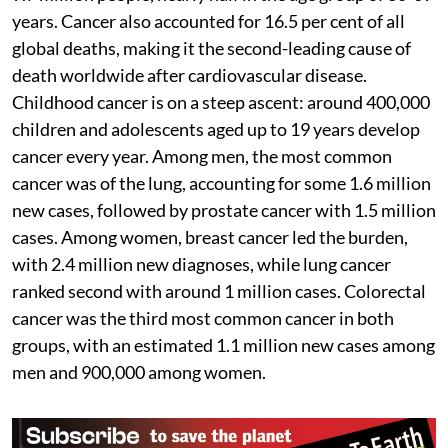
years. Cancer also accounted for 16.5 per cent of all
global deaths, making it the second-leading cause of
death worldwide after cardiovascular disease.
Childhood cancer is on a steep ascent: around 400,000
children and adolescents aged up to 19 years develop
cancer every year. Among men, the most common
cancer was of the lung, accounting for some 1.6 million
new cases, followed by prostate cancer with 1.5 million
cases. Among women, breast cancer led the burden,
with 2.4 million new diagnoses, while lung cancer
ranked second with around 1 million cases. Colorectal
cancer was the third most common cancer in both
groups, with an estimated 1.1 million new cases among
men and 900,000 among women.