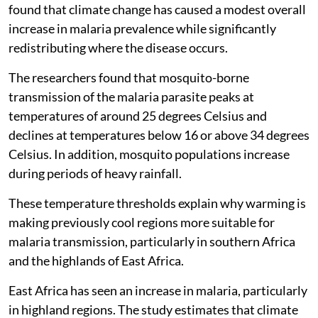
found that climate change has caused a modest overall
increase in malaria prevalence while significantly
redistributing where the disease occurs.
The researchers found that mosquito-borne
transmission of the malaria parasite peaks at
temperatures of around 25 degrees Celsius and
declines at temperatures below 16 or above 34 degrees
Celsius. In addition, mosquito populations increase
during periods of heavy rainfall.
These temperature thresholds explain why warming is
making previously cool regions more suitable for
malaria transmission, particularly in southern Africa
and the highlands of East Africa.
East Africa has seen an increase in malaria, particularly
in highland regions. The study estimates that climate