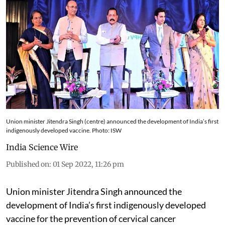
Union minister Jitendra Singh (centre) announced the development of India’s first
indigenously developed vaccine. Photo: ISW
India Science Wire
Published on
:
01 Sep 2022, 11:26 pm
Union minister Jitendra Singh announced the
development of India’s first indigenously developed
vaccine for the prevention of cervical cancer