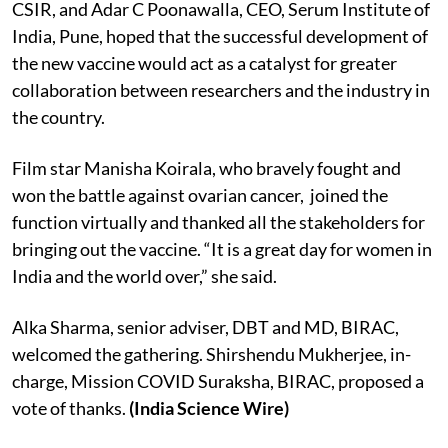
CSIR, and
Adar C Poonawalla, CEO, Serum Institute of
India, Pune, hoped that the successful development of
the new vaccine would act as a catalyst for greater
collaboration between researchers and the industry in
the country.
Film star Manisha Koirala, who bravely fought and
won the battle against ovarian cancer, joined the
function virtually and thanked all the stakeholders for
bringing out the vaccine. “It is a great day for women in
India and the world over,” she said.
Alka Sharma, senior adviser, DBT and MD, BIRAC,
welcomed the gathering. Shirshendu Mukherjee, in-
charge, Mission COVID Suraksha, BIRAC, proposed a
vote of thanks.
(India Science Wire)