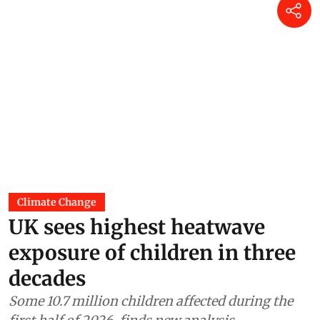
Climate Change
UK sees highest heatwave
exposure of children in three
decades
Some 10.7 million children affected during the