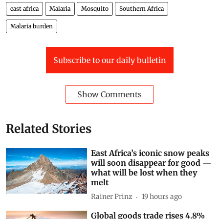
east africa
Malaria
Mosquito
Southern Africa
Malaria burden
Subscribe to our daily bulletin
Show Comments
Related Stories
East Africa’s iconic snow peaks
will soon disappear for good —
what will be lost when they
melt
Rainer Prinz
19 hours ago
Global goods trade rises 4.8%