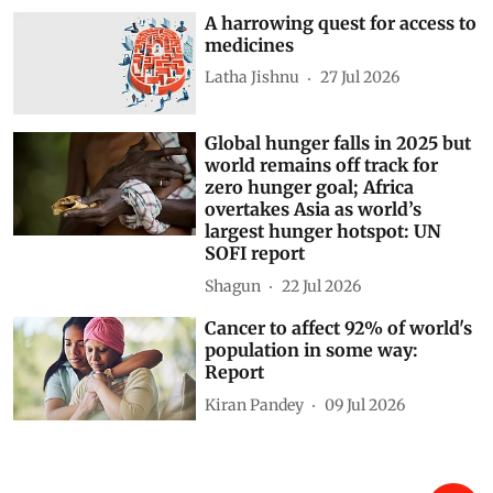
A harrowing quest for access to
medicines
Latha Jishnu
27 Jul 2026
Global hunger falls in 2025 but
world remains off track for
zero hunger goal; Africa
overtakes Asia as world’s
largest hunger hotspot: UN
SOFI report
Shagun
22 Jul 2026
Cancer to affect 92% of world's
population in some way:
Report
Kiran Pandey
09 Jul 2026