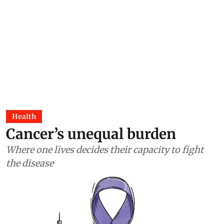
Health
Cancer’s unequal burden
Where one lives decides their capacity to fight
the disease