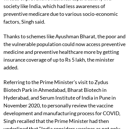
society like India, which had less awareness of
preventive medicare due to various socio-economic
factors, Singh said.
Thanks to schemes like Ayushman Bharat, the
poor and
the vulnerable population could now access
preventive
medicine and preventive healthcare more by getting
insurance coverage of up to Rs 5 lakh, the minister
added.
Referring to the Prime Minister’s visit to Zydus
Biotech Park in Ahmedabad, Bharat Biotech in
Hyderabad, and Serum Institute of India in Pune in
November 2020, to personally review the vaccine
development and manufacturing process for COVID,
Singh recalled that the Prime Minister had then
underlined that “India considers vaccines as not only