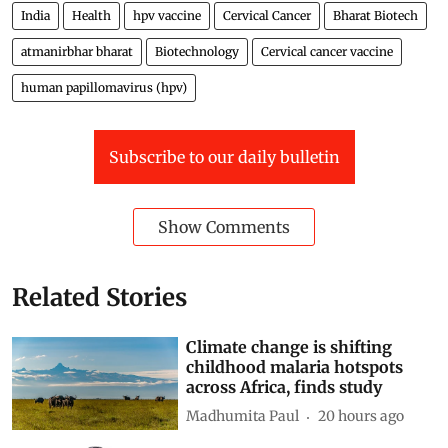
India
Health
hpv vaccine
Cervical Cancer
Bharat Biotech
atmanirbhar bharat
Biotechnology
Cervical cancer vaccine
human papillomavirus (hpv)
Subscribe to our daily bulletin
Show Comments
Related Stories
Climate change is shifting
childhood malaria hotspots
across Africa, finds study
Madhumita Paul
20 hours ago