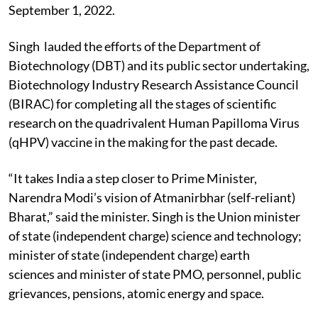
September 1, 2022.
Singh lauded the efforts of the Department of
Biotechnology (DBT) and its public sector undertaking,
Biotechnology Industry Research Assistance Council
(BIRAC) for completing all the stages of scientific
research on the quadrivalent Human Papilloma Virus
(qHPV) vaccine in the making for the past decade.
“It takes India a step closer to Prime Minister,
Narendra Modi’s vision of Atmanirbhar (self-reliant)
Bharat,” said the minister. Singh is the Union minister
of state (independent charge) science and technology;
minister of state (independent charge) earth
sciences and minister of state PMO, personnel, public
grievances, pensions, atomic energy and space.