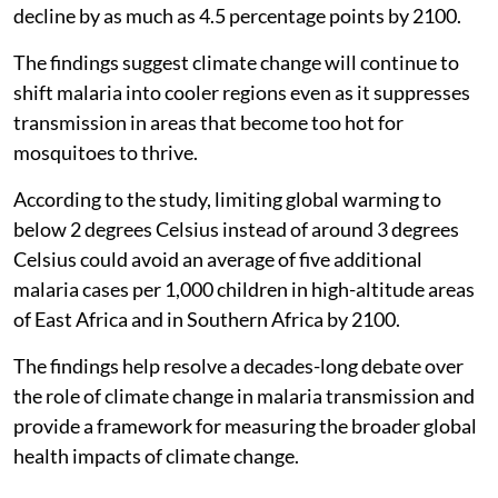
decline by as much as 4.5 percentage points by 2100.
The findings suggest climate change will continue to
shift malaria into cooler regions even as it suppresses
transmission in areas that become too hot for
mosquitoes to thrive.
According to the study, limiting global warming to
below 2 degrees Celsius instead of around 3 degrees
Celsius could avoid an average of five additional
malaria cases per 1,000 children in high-altitude areas
of East Africa and in Southern Africa by 2100.
The findings help resolve a decades-long debate over
the role of climate change in malaria transmission and
provide a framework for measuring the broader global
health impacts of climate change.