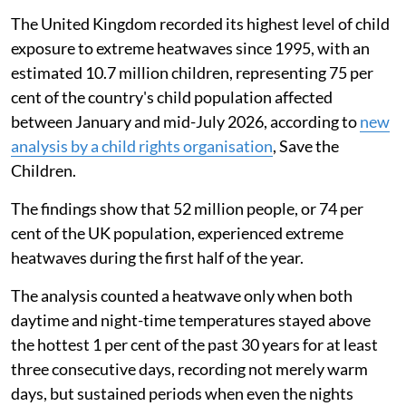
The United Kingdom recorded its highest level of child
exposure to extreme heatwaves since 1995, with an
estimated 10.7 million children, representing 75 per
cent of the country's child population affected
between January and mid-July 2026, according to
new
analysis by a child rights organisation
, Save the
Children.
The findings show that 52 million people, or 74 per
cent of the UK population, experienced extreme
heatwaves during the first half of the year.
The analysis counted a heatwave only when both
daytime and night-time temperatures stayed above
the hottest 1 per cent of the past 30 years for at least
three consecutive days, recording not merely warm
days, but sustained periods when even the nights