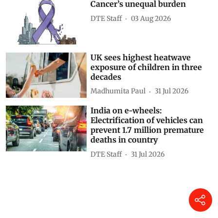
Cancer’s unequal burden
DTE Staff
03 Aug 2026
UK sees highest heatwave
exposure of children in three
decades
Madhumita Paul
31 Jul 2026
India on e-wheels:
Electrification of vehicles can
prevent 1.7 million premature
deaths in country
DTE Staff
31 Jul 2026