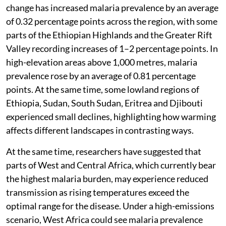
change has increased malaria prevalence by an average
of 0.32 percentage points across the region, with some
parts of the Ethiopian Highlands and the Greater Rift
Valley recording increases of 1–2 percentage points. In
high-elevation areas above 1,000 metres, malaria
prevalence rose by an average of 0.81 percentage
points. At the same time, some lowland regions of
Ethiopia, Sudan, South Sudan, Eritrea and Djibouti
experienced small declines, highlighting how warming
affects different landscapes in contrasting ways.
At the same time, researchers have suggested that
parts of West and Central Africa, which currently bear
the highest malaria burden, may experience reduced
transmission as rising temperatures exceed the
optimal range for the disease. Under a high-emissions
scenario, West Africa could see malaria prevalence