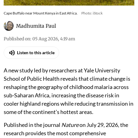
Cape Buffalo near Mount Kenya in East Africa.
Photo: iStock
Madhumita Paul
Published on
:
05 Aug 2026, 4:19 am
Listen to this article
A new study led by researchers at Yale University
School of Public Health reveals that climate change is
reshaping the geography of childhood malaria across
sub-Saharan Africa, increasing the disease risk in
cooler highland regions while reducing transmission in
some of the continent’s hottest areas.
Published in the journal
Nature
on July 29, 2026, the
research provides the most comprehensive