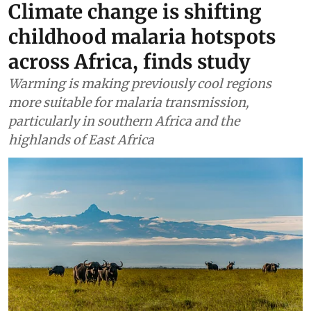
Climate change is shifting
childhood malaria hotspots
across Africa, finds study
Warming is making previously cool regions
more suitable for malaria transmission,
particularly in southern Africa and the
highlands of East Africa