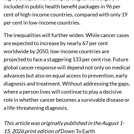
included in public health benefit packages in 96 per
cent of high-income countries, compared with only 19
per cent in low-income countries.
The inequalities will further widen. While cancer cases
are expected to increase by nearly 67 per cent
worldwide by 2050, low-income countries are
projected to face a staggering 133 per cent rise. Future
global cancer response will depend not only on medical
advances but also on equal access to prevention, early
diagnosis and treatment. Without addressing the gaps,
where a person lives will continue to play a decisive
role in whether cancer becomes a survivable disease or
a life-threatening diagnosis.
This article was originally published in the August 1-
15, 2026 print edition of
Down To Earth