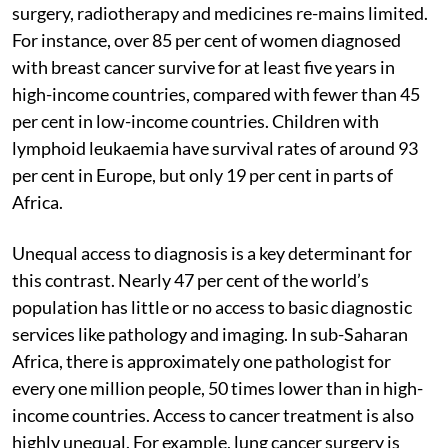
surgery, radiotherapy and medicines re-mains limited.
For instance, over 85 per cent of women diagnosed
with breast cancer survive for at least five years in
high-income countries, compared with fewer than 45
per cent in low-income countries. Children with
lymphoid leukaemia have survival rates of around 93
per cent in Europe, but only 19 per cent in parts of
Africa.
Unequal access to diagnosis is a key determinant for
this contrast. Nearly 47 per cent of the world’s
population has little or no access to basic diagnostic
services like pathology and imaging. In sub-Saharan
Africa, there is approximately one pathologist for
every one million people, 50 times lower than in high-
income countries. Access to cancer treatment is also
highly unequal. For example, lung cancer surgery is