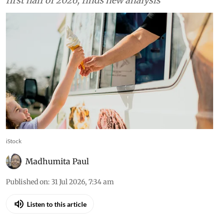
first half of 2026, finds new analysis
iStock
Madhumita Paul
Published on
:
31 Jul 2026, 7:34 am
Listen to this article