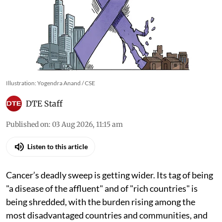
Illustration: Yogendra Anand / CSE
DTE Staff
Published on
:
03 Aug 2026, 11:15 am
Listen to this article
Cancer’s deadly sweep is getting wider. Its tag of being
"a disease of the affluent" and of "rich countries" is
being shredded, with the burden rising among the
most disadvantaged countries and communities, and